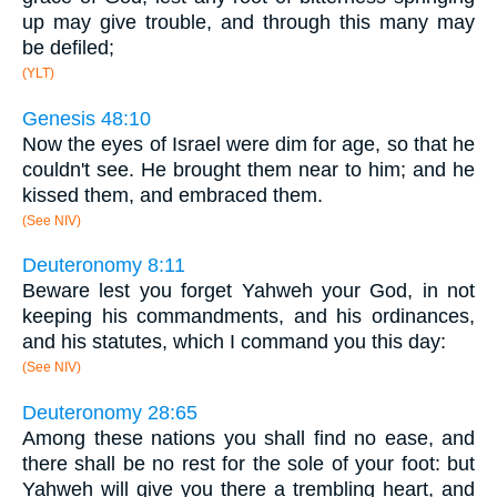
up may give trouble, and through this many may
be defiled;
(YLT)
Genesis 48:10
Now the eyes of Israel were dim for age, so that he
couldn't see. He brought them near to him; and he
kissed them, and embraced them.
(See NIV)
Deuteronomy 8:11
Beware lest you forget Yahweh your God, in not
keeping his commandments, and his ordinances,
and his statutes, which I command you this day:
(See NIV)
Deuteronomy 28:65
Among these nations you shall find no ease, and
there shall be no rest for the sole of your foot: but
Yahweh will give you there a trembling heart, and