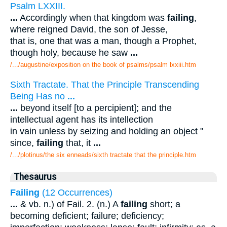
Psalm LXXIII.
...
Accordingly when that kingdom was
failing
,
where reigned David, the son of Jesse,
that is, one that was a man, though a Prophet,
though holy, because he saw
...
/.../augustine/exposition on the book of psalms/psalm lxxiii.htm
Sixth Tractate. That the Principle Transcending
Being Has no
...
...
beyond itself [to a percipient]; and the
intellectual agent has its intellection
in vain unless by seizing and holding an object "
since,
failing
that, it
...
/.../plotinus/the six enneads/sixth tractate that the principle.htm
Thesaurus
Failing
(12 Occurrences)
...
& vb. n.) of Fail. 2. (n.) A
failing
short; a
becoming deficient; failure; deficiency;