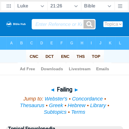
Bible
>
Topical
> Failing
◄
Failing
►
Jump to:
Webster's
•
Concordance
•
Thesaurus
•
Greek
•
Hebrew
•
Library
•
Subtopics
•
Terms