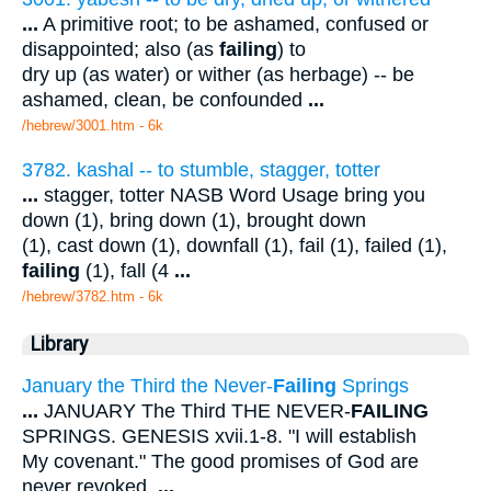
...
A primitive root; to be ashamed, confused or
disappointed; also (as
failing
) to
dry up (as water) or wither (as herbage) -- be
ashamed, clean, be confounded
...
/hebrew/3001.htm
- 6k
3782. kashal -- to stumble, stagger, totter
...
stagger, totter NASB Word Usage bring you
down (1), bring down (1), brought down
(1), cast down (1), downfall (1), fail (1), failed (1),
failing
(1), fall (4
...
/hebrew/3782.htm
- 6k
Library
January the Third the Never-
Failing
Springs
...
JANUARY The Third THE NEVER-
FAILING
SPRINGS. GENESIS xvii.1-8. "I will establish
My covenant." The good promises of God are
never revoked.
...