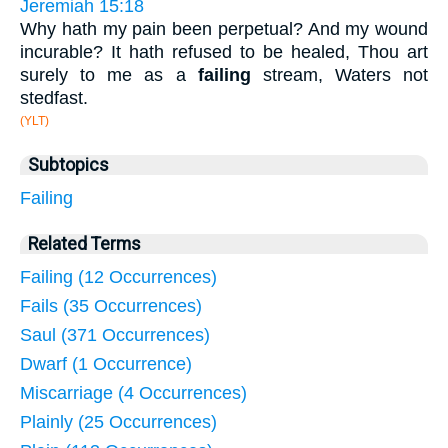
Jeremiah 15:18
Why hath my pain been perpetual? And my wound
incurable? It hath refused to be healed, Thou art
surely to me as a
failing
stream, Waters not
stedfast.
(YLT)
Subtopics
Failing
Related Terms
Failing (12 Occurrences)
Fails (35 Occurrences)
Saul (371 Occurrences)
Dwarf (1 Occurrence)
Miscarriage (4 Occurrences)
Plainly (25 Occurrences)