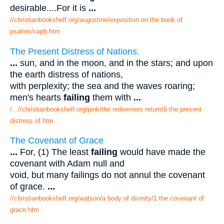
desirable....For it is
...
//christianbookshelf.org/augustine/exposition on the book of
psalms/caph.htm
The Present Distress of Nations.
...
sun, and in the moon, and in the stars; and upon
the earth distress of nations,
with perplexity; the sea and the waves roaring;
men's hearts
failing
them with
...
/...//christianbookshelf.org/pink/the redeemers return/6 the present
distress of.htm
The Covenant of Grace
...
For, (1) The least
failing
would have made the
covenant with Adam null and
void, but many failings do not annul the covenant
of grace.
...
//christianbookshelf.org/watson/a body of divinity/1 the covenant of
grace.htm