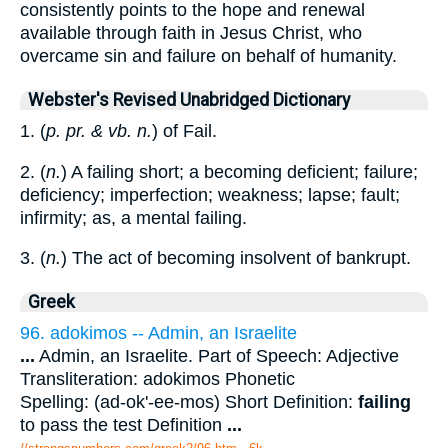
consistently points to the hope and renewal
available through faith in Jesus Christ, who
overcame sin and failure on behalf of humanity.
Webster's Revised Unabridged Dictionary
1. (
p. pr. & vb. n.
) of Fail.
2. (
n.
) A failing short; a becoming deficient; failure;
deficiency; imperfection; weakness; lapse; fault;
infirmity; as, a mental failing.
3. (
n.
) The act of becoming insolvent of bankrupt.
Greek
96. adokimos -- Admin, an Israelite
...
Admin, an Israelite. Part of Speech: Adjective
Transliteration: adokimos Phonetic
Spelling: (ad-ok'-ee-mos) Short Definition:
failing
to pass the test Definition
...