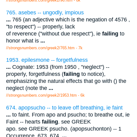
//strongsnumbers.com/greek2/96.htm
- 6k
765. asebes -- ungodly, impious
...
765 (an adjective which is the negation of 4576 ,
"to respect") -- properly, lack
of reverence ("without due respect"), ie
failing
to
honor what is
...
//strongsnumbers.com/greek2/765.htm
- 7k
1953. epilesmone -- forgetfulness
...
Cognate: 1953 (from 1950 , "neglect") --
properly, forgetfulness (
failing
to notice),
emphasizing the natural effects that go with () the
neglect (note the
...
//strongsnumbers.com/greek2/1953.htm
- 6k
674. apopsucho -- to leave off breathing, ie faint
...
to faint. From apo and psucho; to breathe out, ie
Faint -- hearts
failing
. see GREEK
apo. see GREEK psucho. (apopsuchonton) -- 1
Occurrence. 673, 674.
...