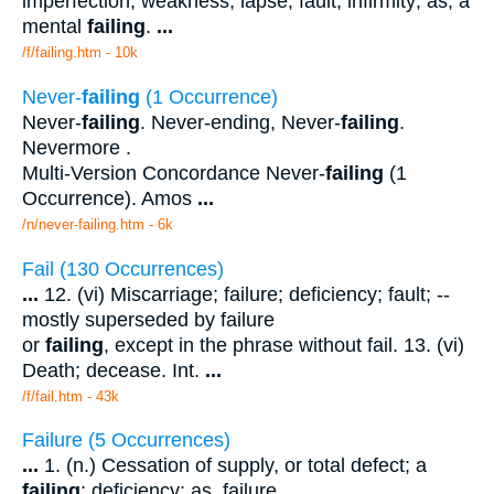
imperfection; weakness; lapse; fault; infirmity; as, a
mental
failing
.
...
/f/failing.htm - 10k
Never-
failing
(1 Occurrence)
Never-
failing
. Never-ending, Never-
failing
.
Nevermore .
Multi-Version Concordance Never-
failing
(1
Occurrence). Amos
...
/n/never-failing.htm - 6k
Fail (130 Occurrences)
...
12. (vi) Miscarriage; failure; deficiency; fault; --
mostly superseded by failure
or
failing
, except in the phrase without fail. 13. (vi)
Death; decease. Int.
...
/f/fail.htm - 43k
Failure (5 Occurrences)
...
1. (n.) Cessation of supply, or total defect; a
failing
; deficiency; as, failure