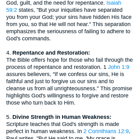
God, guilt, and the need for repentance.
Isaiah
59:2
states, "But your iniquities have separated
you from your God; your sins have hidden His face
from you, so that He will not hear." This separation
emphasizes the seriousness of failing to adhere to
God's commands.
4.
Repentance and Restoration:
The Bible offers hope for those who fail through the
process of repentance and restoration. 1
John 1:9
assures believers, "If we confess our sins, He is
faithful and just to forgive us our sins and to
cleanse us from all unrighteousness." This promise
highlights God's willingness to forgive and restore
those who turn back to Him.
5.
Divine Strength in Human Weakness:
Scripture teaches that God's strength is made
perfect in human weakness. In
2 Corinthians 12:9
,
Paul writes, "But He said to me, 'My grace is