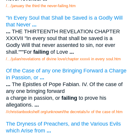
/.../january the third the never-failing.htm
"In Every Soul that Shall be Saved is a Godly Will
that Never
...
...
THE THIRTEENTH REVELATION CHAPTER
XXXVII "In every soul that shall be saved is a
Godly Will that never assented to sin, nor ever
shall."""For
failing
of Love
...
/.../julian/revelations of divine love/chapter xxxvii in every soul.htm
Of the Case of any one Bringing Forward a Charge
in Passion, or
...
...
The Epistles of Pope Fabian. IV. Of the case of
any one bringing forward
a charge in passion, or
failing
to prove his
allegations.
...
//christianbookshelf.org/unknown/the decretals/iv of the case of.htm
The Dryness of Preachers, and the Various Evils
which Arise from
...