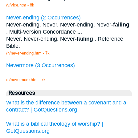
/v/vice.htm - 8k
Never-ending (2 Occurrences)
Never-ending. Never, Never-ending. Never-
failing
. Multi-Version Concordance
...
Never, Never-ending. Never-
failing
. Reference
Bible.
/n/never-ending.htm - 7k
Nevermore (3 Occurrences)
/n/nevermore.htm - 7k
Resources
What is the difference between a covenant and a
contract? | GotQuestions.org
What is a biblical theology of worship? |
GotQuestions.org