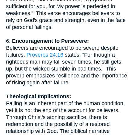
sufficient for you, for My power is perfected in
weakness.'" This verse encourages believers to
rely on God's grace and strength, even in the face
of personal failings.
6.
Encouragement to Persevere:
Believers are encouraged to persevere despite
failures.
Proverbs 24:16
states, "For though a
righteous man may fall seven times, he still gets
up, but the wicked stumble in bad times." This
proverb emphasizes resilience and the importance
of rising again after failure.
Theological Implications:
Failing is an inherent part of the human condition,
yet it is not the end of the account for believers.
Through Christ's atoning sacrifice, there is
redemption and the possibility of a restored
relationship with God. The biblical narrative