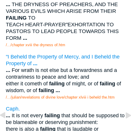
...
THE DRYNESS OF PREACHERS, AND THE
VARIOUS EVILS WHICH ARISE FROM THEIR
FAILING
TO
TEACH HEART-PRAYER"EXHORTATION TO
PASTORS TO LEAD PEOPLE TOWARDS THIS
FORM
...
/.../chapter xviii the dryness of.htm
"I Beheld the Property of Mercy, and I Beheld the
Property of
...
...
For wrath is not else but a forwardness and a
contrariness to peace and love; and
either it cometh of
failing
of might, or of
failing
of
wisdom, or of
failing
...
/.../julian/revelations of divine love/chapter xlviii i beheld the.htm
Caph.
...
It is not every
failing
that should be supposed to
be blameable or deserving punishment:
there is also a
failing
that is laudable or