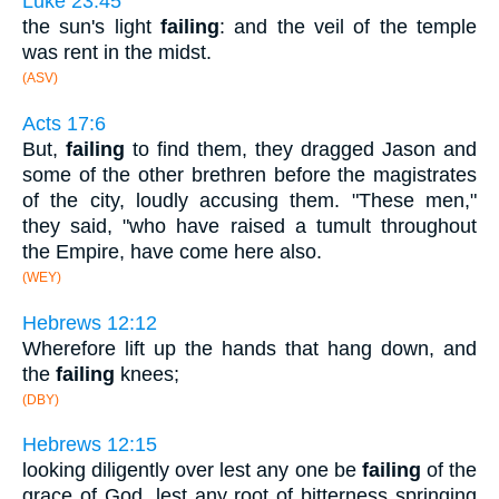
Luke 23:45
the sun's light
failing
: and the veil of the temple
was rent in the midst.
(ASV)
Acts 17:6
But,
failing
to find them, they dragged Jason and
some of the other brethren before the magistrates
of the city, loudly accusing them. "These men,"
they said, "who have raised a tumult throughout
the Empire, have come here also.
(WEY)
Hebrews 12:12
Wherefore lift up the hands that hang down, and
the
failing
knees;
(DBY)
Hebrews 12:15
looking diligently over lest any one be
failing
of the
grace of God, lest any root of bitterness springing