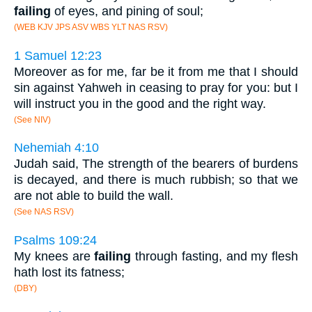
failing
of eyes, and pining of soul;
(WEB KJV JPS ASV WBS YLT NAS RSV)
1 Samuel 12:23
Moreover as for me, far be it from me that I should
sin against Yahweh in ceasing to pray for you: but I
will instruct you in the good and the right way.
(See NIV)
Nehemiah 4:10
Judah said, The strength of the bearers of burdens
is decayed, and there is much rubbish; so that we
are not able to build the wall.
(See NAS RSV)
Psalms 109:24
My knees are
failing
through fasting, and my flesh
hath lost its fatness;
(DBY)