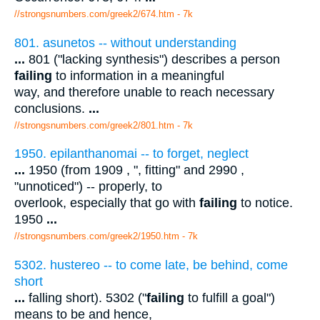
//strongsnumbers.com/greek2/674.htm
- 7k
801. asunetos -- without understanding
...
801 ("lacking synthesis") describes a person
failing
to information in a meaningful
way, and therefore unable to reach necessary
conclusions.
...
//strongsnumbers.com/greek2/801.htm
- 7k
1950. epilanthanomai -- to forget, neglect
...
1950 (from 1909 , ", fitting" and 2990 ,
"unnoticed") -- properly, to
overlook, especially that go with
failing
to notice.
1950
...
//strongsnumbers.com/greek2/1950.htm
- 7k
5302. hustereo -- to come late, be behind, come
short
...
falling short). 5302 ("
failing
to fulfill a goal")
means to be and hence,