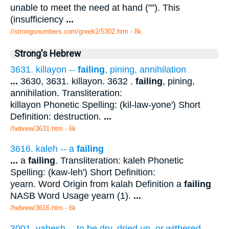
unable to meet the need at hand (""). This
(insufficiency
...
//strongsnumbers.com/greek2/5302.htm
- 8k
Strong's Hebrew
3631. killayon --
failing
, pining, annihilation
...
3630, 3631. killayon. 3632 .
failing
, pining,
annihilation. Transliteration:
killayon Phonetic Spelling: (kil-law-yone') Short
Definition: destruction.
...
/hebrew/3631.htm
- 6k
3616. kaleh -- a
failing
...
a
failing
. Transliteration: kaleh Phonetic
Spelling: (kaw-leh') Short Definition:
yearn. Word Origin from kalah Definition a
failing
NASB Word Usage yearn (1).
...
/hebrew/3616.htm
- 6k
3001. yabesh -- to be dry, dried up, or withered