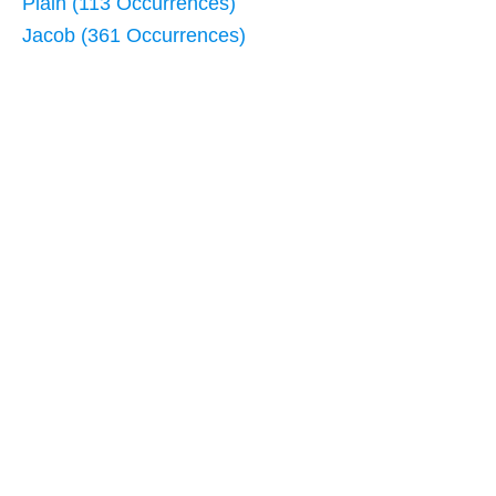
Plain (113 Occurrences)
Jacob (361 Occurrences)