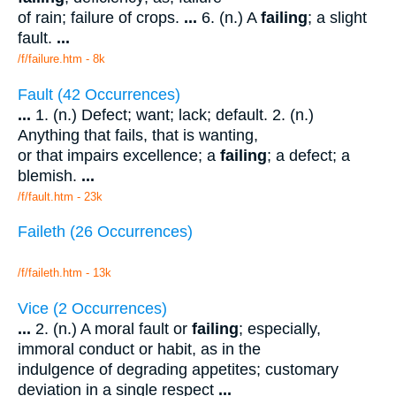
of rain; failure of crops.
...
6. (n.) A
failing
; a slight
fault.
...
/f/failure.htm - 8k
Fault (42 Occurrences)
...
1. (n.) Defect; want; lack; default. 2. (n.)
Anything that fails, that is wanting,
or that impairs excellence; a
failing
; a defect; a
blemish.
...
/f/fault.htm - 23k
Faileth (26 Occurrences)
/f/faileth.htm - 13k
Vice (2 Occurrences)
...
2. (n.) A moral fault or
failing
; especially,
immoral conduct or habit, as in the
indulgence of degrading appetites; customary
deviation in a single respect
...