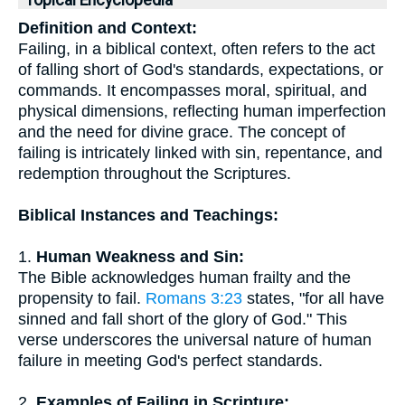
Topical Encyclopedia
Definition and Context:
Failing, in a biblical context, often refers to the act
of falling short of God's standards, expectations, or
commands. It encompasses moral, spiritual, and
physical dimensions, reflecting human imperfection
and the need for divine grace. The concept of
failing is intricately linked with sin, repentance, and
redemption throughout the Scriptures.
Biblical Instances and Teachings:
1.
Human Weakness and Sin:
The Bible acknowledges human frailty and the
propensity to fail.
Romans 3:23
states, "for all have
sinned and fall short of the glory of God." This
verse underscores the universal nature of human
failure in meeting God's perfect standards.
2.
Examples of Failing in Scripture: