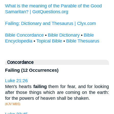
What is the meaning of the Parable of the Good
Samaritan? | GotQuestions.org
Failing: Dictionary and Thesaurus | Clyx.com
Bible Concordance
•
Bible Dictionary
•
Bible
Encyclopedia
•
Topical Bible
•
Bible Thesuarus
Concordance
Failing (12 Occurrences)
Luke 21:26
Men's hearts
failing
them for fear, and for looking
after those things which are coming on the earth:
for the powers of heaven shall be shaken.
(KJV WBS)