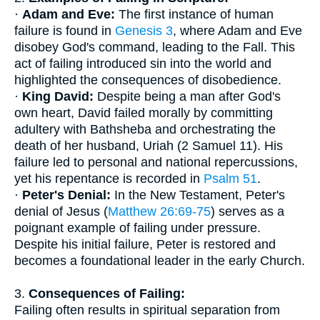
·
Adam and Eve:
The first instance of human
failure is found in
Genesis 3
, where Adam and Eve
disobey God's command, leading to the Fall. This
act of failing introduced sin into the world and
highlighted the consequences of disobedience.
·
King David:
Despite being a man after God's
own heart, David failed morally by committing
adultery with Bathsheba and orchestrating the
death of her husband, Uriah (2 Samuel 11). His
failure led to personal and national repercussions,
yet his repentance is recorded in
Psalm 51
.
·
Peter's Denial:
In the New Testament, Peter's
denial of Jesus (
Matthew 26:69-75
) serves as a
poignant example of failing under pressure.
Despite his initial failure, Peter is restored and
becomes a foundational leader in the early Church.
3.
Consequences of Failing:
Failing often results in spiritual separation from