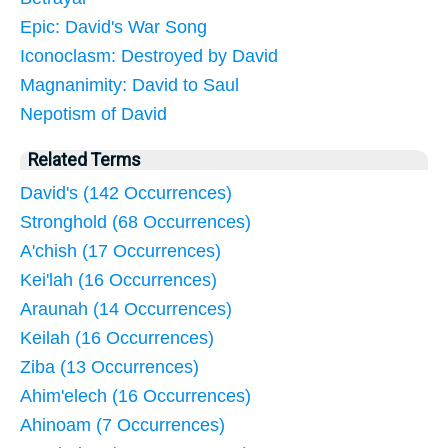
Epic: David's War Song
Iconoclasm: Destroyed by David
Magnanimity: David to Saul
Nepotism of David
Related Terms
David's (142 Occurrences)
Stronghold (68 Occurrences)
A'chish (17 Occurrences)
Kei'lah (16 Occurrences)
Araunah (14 Occurrences)
Keilah (16 Occurrences)
Ziba (13 Occurrences)
Ahim'elech (16 Occurrences)
Ahinoam (7 Occurrences)