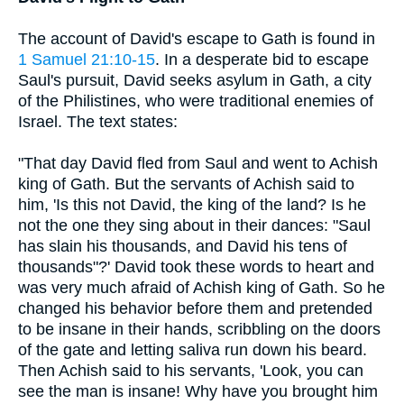
The account of David's escape to Gath is found in
1 Samuel 21:10-15
. In a desperate bid to escape
Saul's pursuit, David seeks asylum in Gath, a city
of the Philistines, who were traditional enemies of
Israel. The text states:
"That day David fled from Saul and went to Achish
king of Gath. But the servants of Achish said to
him, 'Is this not David, the king of the land? Is he
not the one they sing about in their dances: "Saul
has slain his thousands, and David his tens of
thousands"?' David took these words to heart and
was very much afraid of Achish king of Gath. So he
changed his behavior before them and pretended
to be insane in their hands, scribbling on the doors
of the gate and letting saliva run down his beard.
Then Achish said to his servants, 'Look, you can
see the man is insane! Why have you brought him