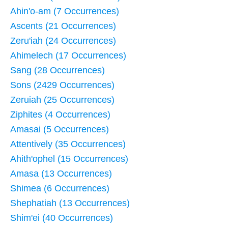
Ahin'o-am (7 Occurrences)
Ascents (21 Occurrences)
Zeru'iah (24 Occurrences)
Ahimelech (17 Occurrences)
Sang (28 Occurrences)
Sons (2429 Occurrences)
Zeruiah (25 Occurrences)
Ziphites (4 Occurrences)
Amasai (5 Occurrences)
Attentively (35 Occurrences)
Ahith'ophel (15 Occurrences)
Amasa (13 Occurrences)
Shimea (6 Occurrences)
Shephatiah (13 Occurrences)
Shim'ei (40 Occurrences)