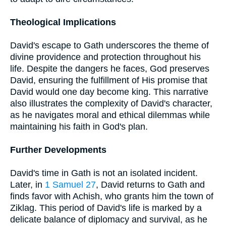
Theological Implications
David's escape to Gath underscores the theme of
divine providence and protection throughout his
life. Despite the dangers he faces, God preserves
David, ensuring the fulfillment of His promise that
David would one day become king. This narrative
also illustrates the complexity of David's character,
as he navigates moral and ethical dilemmas while
maintaining his faith in God's plan.
Further Developments
David's time in Gath is not an isolated incident.
Later, in
1 Samuel 27
, David returns to Gath and
finds favor with Achish, who grants him the town of
Ziklag. This period of David's life is marked by a
delicate balance of diplomacy and survival, as he