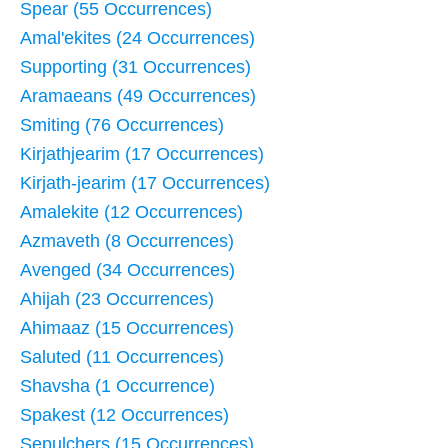
Spear (55 Occurrences)
Amal'ekites (24 Occurrences)
Supporting (31 Occurrences)
Aramaeans (49 Occurrences)
Smiting (76 Occurrences)
Kirjathjearim (17 Occurrences)
Kirjath-jearim (17 Occurrences)
Amalekite (12 Occurrences)
Azmaveth (8 Occurrences)
Avenged (34 Occurrences)
Ahijah (23 Occurrences)
Ahimaaz (15 Occurrences)
Saluted (11 Occurrences)
Shavsha (1 Occurrence)
Spakest (12 Occurrences)
Sepulchers (15 Occurrences)