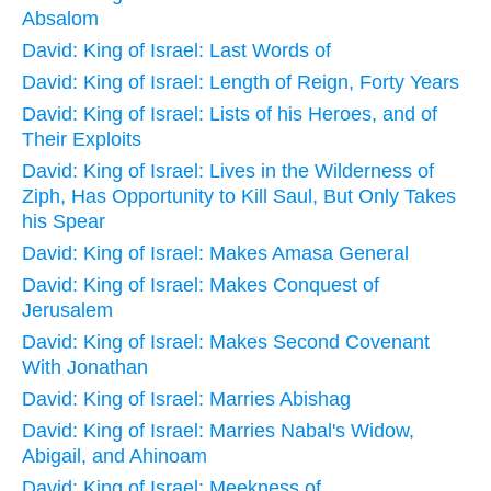
Absalom
David: King of Israel: Last Words of
David: King of Israel: Length of Reign, Forty Years
David: King of Israel: Lists of his Heroes, and of
Their Exploits
David: King of Israel: Lives in the Wilderness of
Ziph, Has Opportunity to Kill Saul, But Only Takes
his Spear
David: King of Israel: Makes Amasa General
David: King of Israel: Makes Conquest of
Jerusalem
David: King of Israel: Makes Second Covenant
With Jonathan
David: King of Israel: Marries Abishag
David: King of Israel: Marries Nabal's Widow,
Abigail, and Ahinoam
David: King of Israel: Meekness of