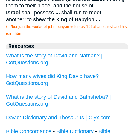
them to their place: and the house of
Israel
shall possess
...
shall run to meet
another,"to shew the
king
of Babylon
...
/.../bunyan/the works of john bunyan volumes 1-3/of antichrist and his
ruin .htm
Resources
What is the story of David and Nathan? |
GotQuestions.org
How many wives did King David have? |
GotQuestions.org
What is the story of David and Bathsheba? |
GotQuestions.org
David: Dictionary and Thesaurus | Clyx.com
Bible Concordance
•
Bible Dictionary
•
Bible