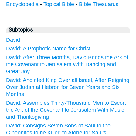
Encyclopedia
•
Topical Bible
•
Bible Thesuarus
Subtopics
David
David: A Prophetic Name for Christ
David: After Three Months, David Brings the Ark of
the Covenant to Jerusalem With Dancing and
Great Joy
David: Anointed King Over all Israel, After Reigning
Over Judah at Hebron for Seven Years and Six
Months
David: Assembles Thirty-Thousand Men to Escort
the Ark of the Covenant to Jerusalem With Music
and Thanksgiving
David: Consigns Seven Sons of Saul to the
Gibeonites to be Killed to Atone for Saul's