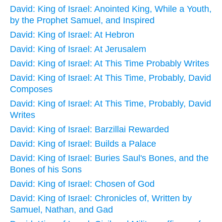
David: King of Israel: Anointed King, While a Youth,
by the Prophet Samuel, and Inspired
David: King of Israel: At Hebron
David: King of Israel: At Jerusalem
David: King of Israel: At This Time Probably Writes
David: King of Israel: At This Time, Probably, David
Composes
David: King of Israel: At This Time, Probably, David
Writes
David: King of Israel: Barzillai Rewarded
David: King of Israel: Builds a Palace
David: King of Israel: Buries Saul's Bones, and the
Bones of his Sons
David: King of Israel: Chosen of God
David: King of Israel: Chronicles of, Written by
Samuel, Nathan, and Gad