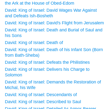
the Ark at the House of Obed-Edom
David: King of Israel: David Wages War Against
and Defeats Ish-Bosheth
David: King of Israel: David's Flight from Jerusalem
David: King of Israel: Death and Burial of Saul and
his Sons
David: King of Israel: Death of
David: King of Israel: Death of his Infant Son (Born
from Bath-Sheba)
David: King of Israel: Defeats the Philistines
David: King of Israel: Delivers his Charge to
Solomon
David: King of Israel: Demands the Restoration of
Michal, his Wife
David: King of Israel: Descendants of
David: King of Israel: Described to Saul
David: King of Israel: Detailed As Armor-Bearer