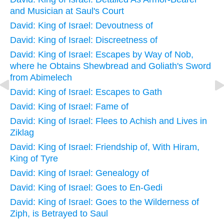
and Musician at Saul's Court
David: King of Israel: Devoutness of
David: King of Israel: Discreetness of
David: King of Israel: Escapes by Way of Nob,
where he Obtains Shewbread and Goliath's Sword
from Abimelech
David: King of Israel: Escapes to Gath
David: King of Israel: Fame of
David: King of Israel: Flees to Achish and Lives in
Ziklag
David: King of Israel: Friendship of, With Hiram,
King of Tyre
David: King of Israel: Genealogy of
David: King of Israel: Goes to En-Gedi
David: King of Israel: Goes to the Wilderness of
Ziph, is Betrayed to Saul