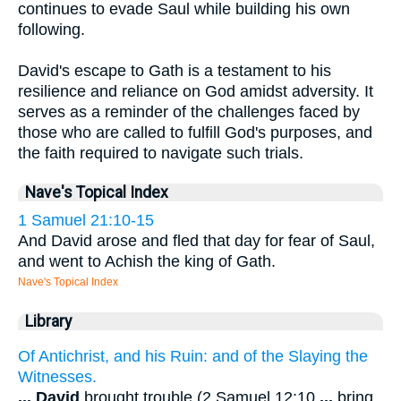
continues to evade Saul while building his own
following.
David's escape to Gath is a testament to his
resilience and reliance on God amidst adversity. It
serves as a reminder of the challenges faced by
those who are called to fulfill God's purposes, and
the faith required to navigate such trials.
Nave's Topical Index
1 Samuel 21:10-15
And David arose and fled that day for fear of Saul,
and went to Achish the king of Gath.
Nave's Topical Index
Library
Of Antichrist, and his Ruin: and of the Slaying the
Witnesses.
...
David
brought trouble (2 Samuel 12:10
...
bring