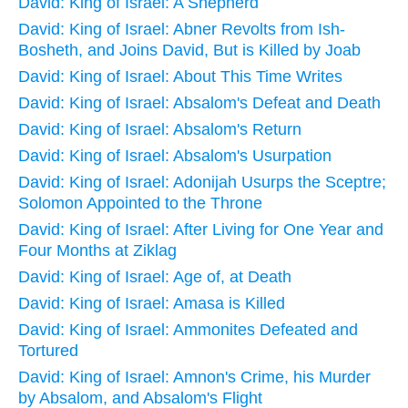
David: King of Israel: A Shepherd
David: King of Israel: Abner Revolts from Ish-
Bosheth, and Joins David, But is Killed by Joab
David: King of Israel: About This Time Writes
David: King of Israel: Absalom's Defeat and Death
David: King of Israel: Absalom's Return
David: King of Israel: Absalom's Usurpation
David: King of Israel: Adonijah Usurps the Sceptre;
Solomon Appointed to the Throne
David: King of Israel: After Living for One Year and
Four Months at Ziklag
David: King of Israel: Age of, at Death
David: King of Israel: Amasa is Killed
David: King of Israel: Ammonites Defeated and
Tortured
David: King of Israel: Amnon's Crime, his Murder
by Absalom, and Absalom's Flight