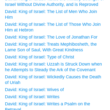
Israel Without Divine Authority, and is Reproved
David: King of Israel: The List of Men Who Join
Him
David: King of Israel: The List of Those Who Join
Him at Hebron
David: King of Israel: The Love of Jonathan For
David: King of Israel: Treats Mephibosheth, the
Lame Son of Saul, With Great Kindness
David: King of Israel: Type of Christ
David: King of Israel: Uzzah is Struck Down when
he Attempts to Steady the Ark of the Covenant
David: King of Israel: Wickedly Causes the Death
of Uriah
David: King of Israel: Wives of
David: King of Israel: Writes
David: King of Israel: Writes a Psalm on the
Betrayal