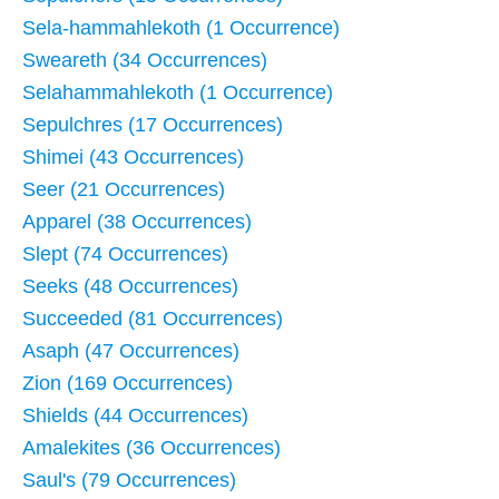
Sela-hammahlekoth (1 Occurrence)
Sweareth (34 Occurrences)
Selahammahlekoth (1 Occurrence)
Sepulchres (17 Occurrences)
Shimei (43 Occurrences)
Seer (21 Occurrences)
Apparel (38 Occurrences)
Slept (74 Occurrences)
Seeks (48 Occurrences)
Succeeded (81 Occurrences)
Asaph (47 Occurrences)
Zion (169 Occurrences)
Shields (44 Occurrences)
Amalekites (36 Occurrences)
Saul's (79 Occurrences)