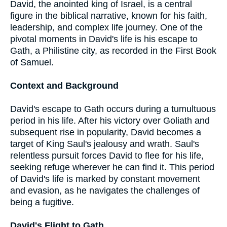
David, the anointed king of Israel, is a central
figure in the biblical narrative, known for his faith,
leadership, and complex life journey. One of the
pivotal moments in David's life is his escape to
Gath, a Philistine city, as recorded in the First Book
of Samuel.
Context and Background
David's escape to Gath occurs during a tumultuous
period in his life. After his victory over Goliath and
subsequent rise in popularity, David becomes a
target of King Saul's jealousy and wrath. Saul's
relentless pursuit forces David to flee for his life,
seeking refuge wherever he can find it. This period
of David's life is marked by constant movement
and evasion, as he navigates the challenges of
being a fugitive.
David's Flight to Gath