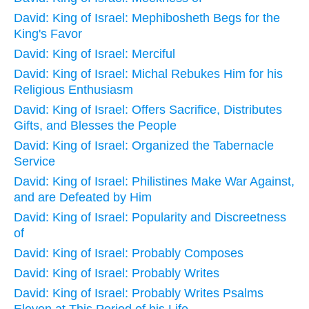
David: King of Israel: Mephibosheth Begs for the
King's Favor
David: King of Israel: Merciful
David: King of Israel: Michal Rebukes Him for his
Religious Enthusiasm
David: King of Israel: Offers Sacrifice, Distributes
Gifts, and Blesses the People
David: King of Israel: Organized the Tabernacle
Service
David: King of Israel: Philistines Make War Against,
and are Defeated by Him
David: King of Israel: Popularity and Discreetness
of
David: King of Israel: Probably Composes
David: King of Israel: Probably Writes
David: King of Israel: Probably Writes Psalms
Eleven at This Period of his Life