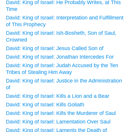
David: King of Israel: He Probably Writes, at This
Time
David: King of Israel: Interpretation and Fulfillment
of This Prophecy
David: King of Israel: Ish-Bosheth, Son of Saul,
Crowned
David: King of Israel: Jesus Called Son of
David: King of Israel: Jonathan Intercedes For
David: King of Israel: Judah Accused by the Ten
Tribes of Stealing Him Away
David: King of Israel: Justice in the Administration
of
David: King of Israel: Kills a Lion and a Bear
David: King of Israel: Kills Goliath
David: King of Israel: Kills the Murderer of Saul
David: King of Israel: Lamentation Over Saul
David: King of Israel: Laments the Death of