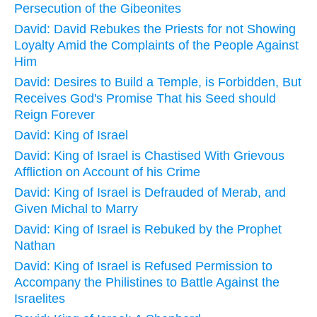
Persecution of the Gibeonites
David: David Rebukes the Priests for not Showing
Loyalty Amid the Complaints of the People Against
Him
David: Desires to Build a Temple, is Forbidden, But
Receives God's Promise That his Seed should
Reign Forever
David: King of Israel
David: King of Israel is Chastised With Grievous
Affliction on Account of his Crime
David: King of Israel is Defrauded of Merab, and
Given Michal to Marry
David: King of Israel is Rebuked by the Prophet
Nathan
David: King of Israel is Refused Permission to
Accompany the Philistines to Battle Against the
Israelites