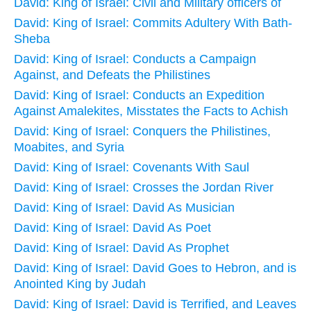
David: King of Israel: Civil and Military officers of
David: King of Israel: Commits Adultery With Bath-
Sheba
David: King of Israel: Conducts a Campaign
Against, and Defeats the Philistines
David: King of Israel: Conducts an Expedition
Against Amalekites, Misstates the Facts to Achish
David: King of Israel: Conquers the Philistines,
Moabites, and Syria
David: King of Israel: Covenants With Saul
David: King of Israel: Crosses the Jordan River
David: King of Israel: David As Musician
David: King of Israel: David As Poet
David: King of Israel: David As Prophet
David: King of Israel: David Goes to Hebron, and is
Anointed King by Judah
David: King of Israel: David is Terrified, and Leaves