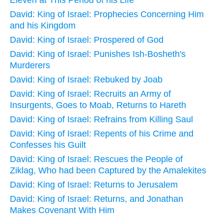
David: King of Israel: Prophecies Concerning Him
and his Kingdom
David: King of Israel: Prospered of God
David: King of Israel: Punishes Ish-Bosheth's
Murderers
David: King of Israel: Rebuked by Joab
David: King of Israel: Recruits an Army of
Insurgents, Goes to Moab, Returns to Hareth
David: King of Israel: Refrains from Killing Saul
David: King of Israel: Repents of his Crime and
Confesses his Guilt
David: King of Israel: Rescues the People of
Ziklag, Who had been Captured by the Amalekites
David: King of Israel: Returns to Jerusalem
David: King of Israel: Returns, and Jonathan
Makes Covenant With Him