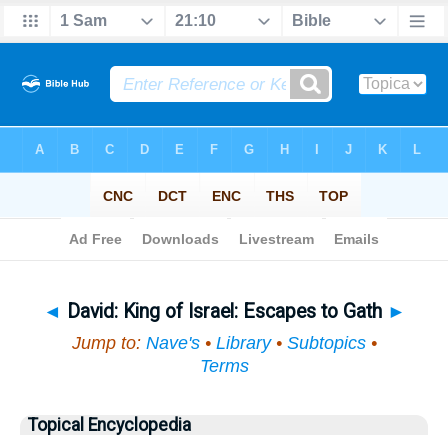
Bible
>
Topical
> David
◄
David: King of Israel: Escapes to Gath
►
Jump to:
Nave's
•
Library
•
Subtopics
•
Terms
Topical Encyclopedia