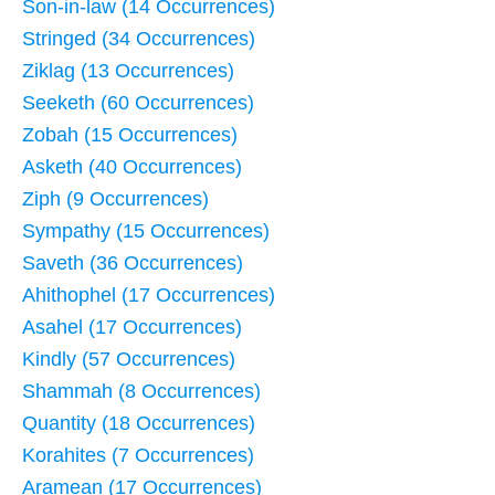
Son-in-law (14 Occurrences)
Stringed (34 Occurrences)
Ziklag (13 Occurrences)
Seeketh (60 Occurrences)
Zobah (15 Occurrences)
Asketh (40 Occurrences)
Ziph (9 Occurrences)
Sympathy (15 Occurrences)
Saveth (36 Occurrences)
Ahithophel (17 Occurrences)
Asahel (17 Occurrences)
Kindly (57 Occurrences)
Shammah (8 Occurrences)
Quantity (18 Occurrences)
Korahites (7 Occurrences)
Aramean (17 Occurrences)