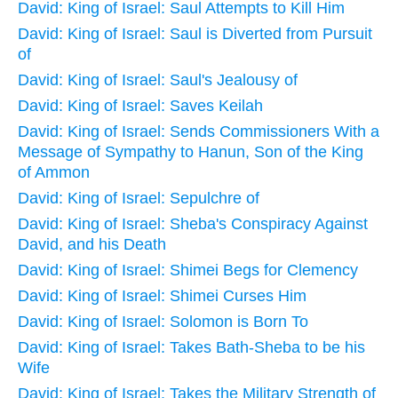
David: King of Israel: Saul Attempts to Kill Him
David: King of Israel: Saul is Diverted from Pursuit
of
David: King of Israel: Saul's Jealousy of
David: King of Israel: Saves Keilah
David: King of Israel: Sends Commissioners With a
Message of Sympathy to Hanun, Son of the King
of Ammon
David: King of Israel: Sepulchre of
David: King of Israel: Sheba's Conspiracy Against
David, and his Death
David: King of Israel: Shimei Begs for Clemency
David: King of Israel: Shimei Curses Him
David: King of Israel: Solomon is Born To
David: King of Israel: Takes Bath-Sheba to be his
Wife
David: King of Israel: Takes the Military Strength of