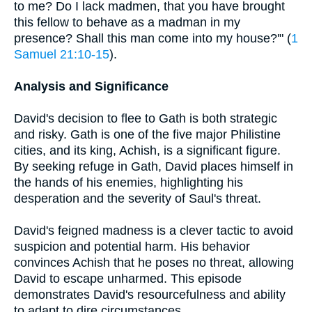
to me? Do I lack madmen, that you have brought
this fellow to behave as a madman in my
presence? Shall this man come into my house?'" (
1
Samuel 21:10-15
).
Analysis and Significance
David's decision to flee to Gath is both strategic
and risky. Gath is one of the five major Philistine
cities, and its king, Achish, is a significant figure.
By seeking refuge in Gath, David places himself in
the hands of his enemies, highlighting his
desperation and the severity of Saul's threat.
David's feigned madness is a clever tactic to avoid
suspicion and potential harm. His behavior
convinces Achish that he poses no threat, allowing
David to escape unharmed. This episode
demonstrates David's resourcefulness and ability
to adapt to dire circumstances.