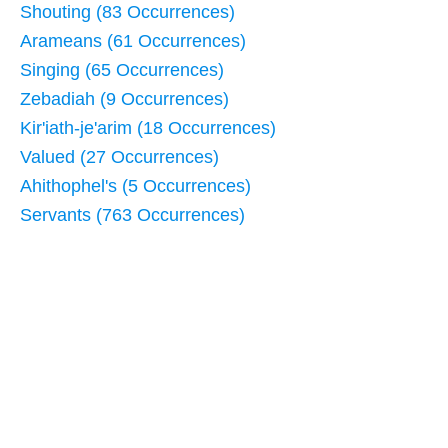
Shouting (83 Occurrences)
Arameans (61 Occurrences)
Singing (65 Occurrences)
Zebadiah (9 Occurrences)
Kir'iath-je'arim (18 Occurrences)
Valued (27 Occurrences)
Ahithophel's (5 Occurrences)
Servants (763 Occurrences)