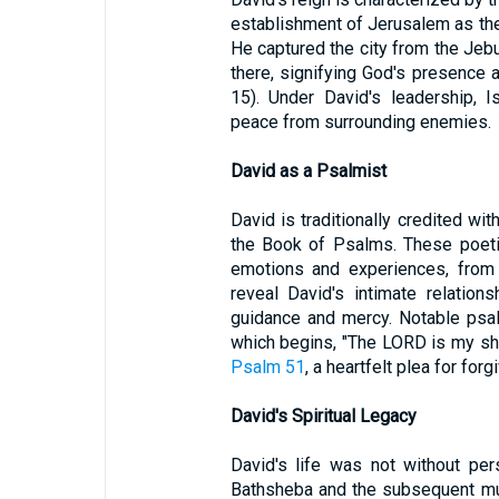
establishment of Jerusalem as the p
He captured the city from the Jeb
there, signifying God's presence
15). Under David's leadership, I
peace from surrounding enemies.
David as a Psalmist
David is traditionally credited w
the Book of Psalms. These poeti
emotions and experiences, from 
reveal David's intimate relation
guidance and mercy. Notable psal
which begins, "The LORD is my she
Psalm 51
, a heartfelt plea for fo
David's Spiritual Legacy
David's life was not without pers
Bathsheba and the subsequent mur