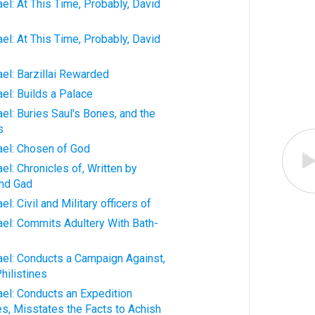
ael: At This Time, Probably, David
ael: At This Time, Probably, David
ael: Barzillai Rewarded
ael: Builds a Palace
ael: Buries Saul's Bones, and the
s
rael: Chosen of God
ael: Chronicles of, Written by
and Gad
el: Civil and Military officers of
rael: Commits Adultery With Bath-
rael: Conducts a Campaign Against,
hilistines
rael: Conducts an Expedition
s, Misstates the Facts to Achish