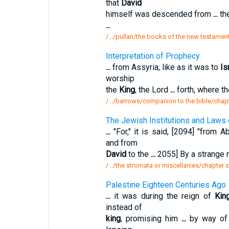
that
David
himself was descended from
...
the
...
/.../pullan/the books of the new testamen
Interpretation of Prophecy.
...
from Assyria; like as it was to
Is
worship
the
King
, the Lord
...
forth, where th
/.../barrows/companion to the bible/chapte
The Jewish Institutions and Laws o
...
"For," it is said, [2094] "from 
and from
David
to the
...
2055] By a strange
/.../the stromata or miscellanies/chapter x
Palestine Eighteen Centuries Ago
...
it was during the reign of
Kin
instead of
king
, promising him
...
by way of 