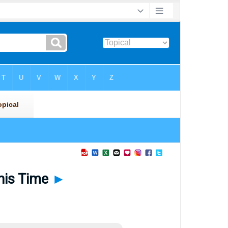
This Time
►