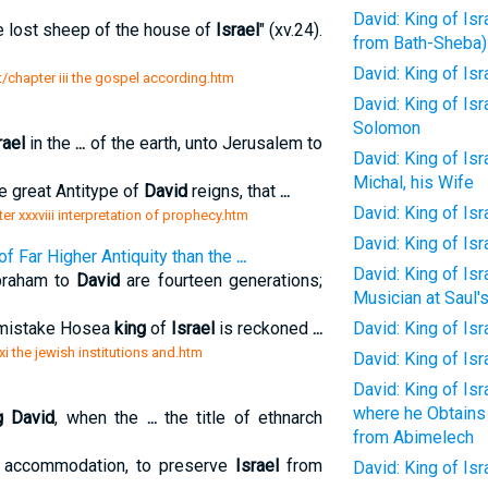
David: King of Isr
 lost sheep of the house of
Israel
" (xv.24).
from Bath-Sheba)
David: King of Isr
t/chapter iii the gospel according.htm
David: King of Isr
Solomon
rael
in the
...
of the earth, unto Jerusalem to
David: King of Is
Michal, his Wife
e great Antitype of
David
reigns, that
...
David: King of Is
r xxxviii interpretation of prophecy.htm
David: King of Isr
f Far Higher Antiquity than the
...
David: King of Is
Abraham to
David
are fourteen generations;
Musician at Saul'
 mistake Hosea
king
of
Israel
is reckoned
...
David: King of Is
xi the jewish institutions and.htm
David: King of Is
David: King of Is
where he Obtains
g David
, when the
...
the title of ethnarch
from Abimelech
accommodation, to preserve
Israel
from
David: King of Is