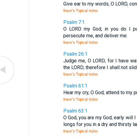
Give ear to my words, O LORD, con
Nave's Topical Index
Psalm 7:1
O LORD my God, in you do I put
persecute me, and deliver me:
Nave's Topical Index
Psalm 26:1
Judge me, O LORD; for I have walk
the LORD; therefore I shall not slid
Nave's Topical Index
Psalm 61:1
Hear my cry, O God; attend to my pr
Nave's Topical Index
Psalm 63:1
O God, you are my God; early will I
longs for you in a dry and thirsty l
Nave's Topical Index