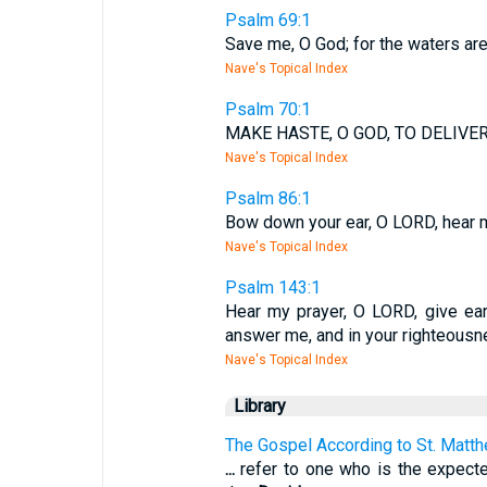
Psalm 69:1
Save me, O God; for the waters are
Nave's Topical Index
Psalm 70:1
MAKE HASTE, O GOD, TO DELIVER
Nave's Topical Index
Psalm 86:1
Bow down your ear, O LORD, hear m
Nave's Topical Index
Psalm 143:1
Hear my prayer, O LORD, give ear 
answer me, and in your righteousn
Nave's Topical Index
Library
The Gospel According to St. Matt
...
refer to one who is the expec