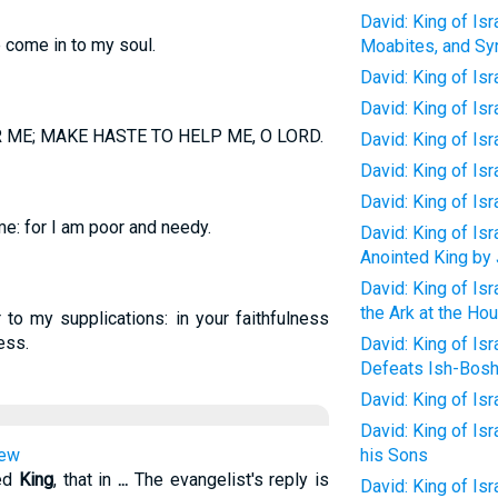
David: King of Isr
 come in to my soul.
Moabites, and Syr
David: King of Is
David: King of Is
 ME; MAKE HASTE TO HELP ME, O LORD.
David: King of Is
David: King of Is
David: King of Is
e: for I am poor and needy.
David: King of Isr
Anointed King by
David: King of Isr
the Ark at the H
to my supplications: in your faithfulness
ess.
David: King of Is
Defeats Ish-Bosh
David: King of Isr
David: King of Isr
hew
his Sons
ted
King
, that in
...
The evangelist's reply is
David: King of Isr