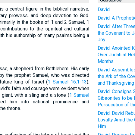
s a central figure in the biblical narrative,
David
itary prowess, and deep devotion to God.
David: A Propheti
primarily in the books of 1 and 2 Samuel, 1
David: After Thre
ontributions to the spiritual and cultural
the Covenant to 
ith his authorship of many psalms being a
Joy
David: Anointed Ki
Over Judah at Heb
Months
sse, a shepherd from Bethlehem. His early
David: Assembles
 by the prophet Samuel, who was directed
the Ark of the Co
ture king of Israel (
1 Samuel 16:1-13
).
and Thanksgiving
vid's faith and courage were evident when
David: Consigns S
 giant, with a sling and a stone (
1 Samuel
Gibeonites to be K
lted him into national prominence and
Persecution of th
the throne.
David: David Rebu
Loyalty Amid the 
Him
e unification of the tribes of Israel and the
David: Desires to