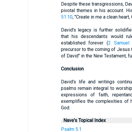
Despite these transgressions, Dav
pivotal themes in his account. His
51:10
, "Create in me a clean heart,
David's legacy is further solidif
that his descendants would rul
established forever (
2 Samuel 
precursor to the coming of Jesus C
of David" in the New Testament, fu
Conclusion
David's life and writings contin
psalms remain integral to worship
expressions of faith, repentan
exemplifies the complexities of
God.
Nave's Topical Index
Psalm 5:1