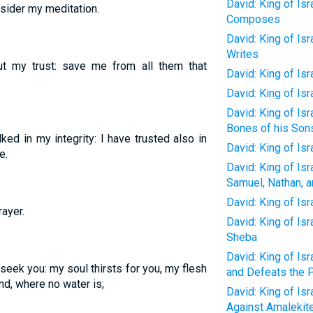
David: King of Isr
sider my meditation.
Composes
David: King of Isr
Writes
 my trust: save me from all them that
David: King of Isr
David: King of Isr
David: King of Isr
Bones of his Son
ed in my integrity: I have trusted also in
David: King of Is
e.
David: King of Isr
Samuel, Nathan, 
David: King of Isra
ayer.
David: King of Is
Sheba
David: King of Is
 seek you: my soul thirsts for you, my flesh
and Defeats the P
and, where no water is;
David: King of Is
Against Amalekite