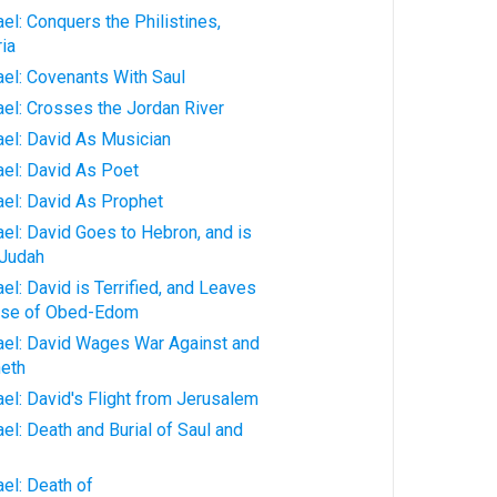
ael: Conquers the Philistines,
ia
rael: Covenants With Saul
rael: Crosses the Jordan River
rael: David As Musician
rael: David As Poet
rael: David As Prophet
ael: David Goes to Hebron, and is
 Judah
ael: David is Terrified, and Leaves
ouse of Obed-Edom
rael: David Wages War Against and
eth
ael: David's Flight from Jerusalem
ael: Death and Burial of Saul and
ael: Death of