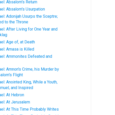
rael: Absalom's Return
rael: Absalom's Usurpation
ael: Adonijah Usurps the Sceptre;
d to the Throne
ael: After Living for One Year and
klag
ael: Age of, at Death
ael: Amasa is Killed
rael: Ammonites Defeated and
rael: Amnon's Crime, his Murder by
alom's Flight
ael: Anointed King, While a Youth,
muel, and Inspired
ael: At Hebron
ael: At Jerusalem
rael: At This Time Probably Writes