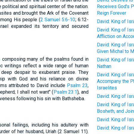
olitical and spiritual center of the nation.
Receives God's P
usites and brought the Ark of the Covenant
Reign Forever
 among His people (
2 Samuel 5:6-10
; 6:12-
David: King of Isr
srael expanded its territory and secured
David: King of Is
Affliction on Acco
David: King of Is
Given Michal to M
ith composing many of the psalms found in
David: King of Is
c writings reflect a wide range of human
Nathan
deep despair to exuberant praise. They
David: King of Is
ship with God and his reliance on divine
Accompany the Phi
ms attributed to David include
Psalm 23
,
Israelites
pherd; I shall not want" (
Psalm 23:1
), and
David: King of Is
rgiveness following his sin with Bathsheba.
David: King of Isr
Bosheth, and Join
David: King of Is
onal failings, including his adultery with
David: King of Is
der of her husband, Uriah (2 Samuel 11).