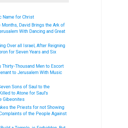
c Name for Christ
e Months, David Brings the Ark of
Jerusalem With Dancing and Great
ng Over all Israel, After Reigning
ron for Seven Years and Six
 Thirty-Thousand Men to Escort
venant to Jerusalem With Music
even Sons of Saul to the
illed to Atone for Saul's
e Gibeonites
kes the Priests for not Showing
Complaints of the People Against
 Build a Temple, is Forbidden, But