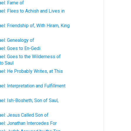
ael: Fame of
ael: Flees to Achish and Lives in
ael: Friendship of, With Hiram, King
ael: Genealogy of
rael: Goes to En-Gedi
rael: Goes to the Wilderness of
to Saul
ael: He Probably Writes, at This
ael: Interpretation and Fulfillment
ael: Ish-Bosheth, Son of Saul,
rael: Jesus Called Son of
rael: Jonathan Intercedes For