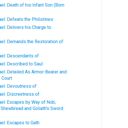
ael: Death of his Infant Son (Born
ael: Defeats the Philistines
ael: Delivers his Charge to
rael: Demands the Restoration of
rael: Descendants of
ael: Described to Saul
rael: Detailed As Armor-Bearer and
s Court
rael: Devoutness of
rael: Discreetness of
rael: Escapes by Way of Nob,
 Shewbread and Goliath's Sword
rael: Escapes to Gath