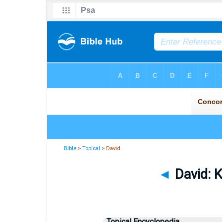
Bible
>
Topical
> David
◄
David: K
Topical Encyclopedia