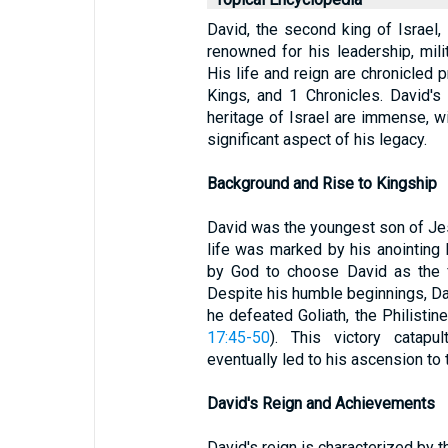
David, the second king of Israel, i
renowned for his leadership, mil
His life and reign are chronicled 
Kings, and 1 Chronicles. David's c
heritage of Israel are immense, w
significant aspect of his legacy.
Background and Rise to Kingship
David was the youngest son of Je
life was marked by his anointing
by God to choose David as the fu
Despite his humble beginnings, Da
he defeated Goliath, the Philistine
17:45-50
). This victory catapu
eventually led to his ascension to 
David's Reign and Achievements
David's reign is characterized by th