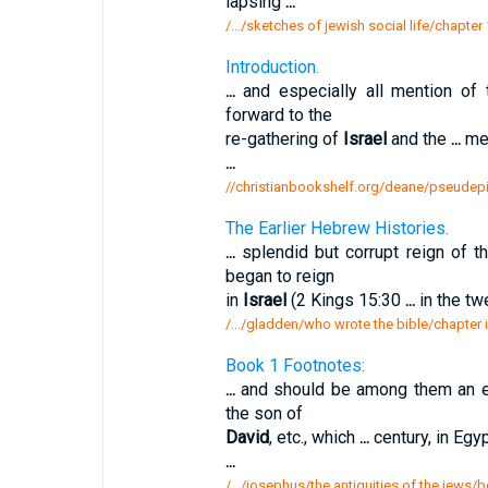
lapsing
...
/.../sketches of jewish social life/chapter
Introduction.
...
and especially all mention of
forward to the
re-gathering of
Israel
and the
...
men
...
//christianbookshelf.org/deane/pseudepi
The Earlier Hebrew Histories.
...
splendid but corrupt reign of 
began to reign
in
Israel
(2 Kings 15:30
...
in the tw
/.../gladden/who wrote the bible/chapter i
Book 1 Footnotes:
...
and should be among them an e
the son of
David
, etc., which
...
century, in Egy
...
/.../josephus/the antiquities of the jews/