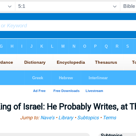
ing of Israel: He Probably Writes, at 
Jump to:
Nave's
•
Library
•
Subtopics
•
Terms
Subtopics