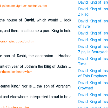
David: King of Isr
 1 palestine eighteen centuries.htm
David: King of Isr
Ziklag
 the house of
David
, which would
...
look
David: King of Isr
of Tyre
; and there shall come a pure
King
to hold
David: King of Isr
David: King of Is
grapha/introduction.htm
David: King of Is
Ziph, is Betrayed 
the son of
David
; the secession
...
Hoshea
David: King of Isr
Time
entieth year of Jotham the
king
of Judah.
...
David: King of Isr
v the earlier hebrew.htm
of This Prophecy
David: King of Isr
ternal
king
." Nor is
...
the son of Abraham,
Crowned
David: King of Is
pt and elsewhere, interpreted
Israel
to be a
David: King of Is
book 1 footnotes .htm