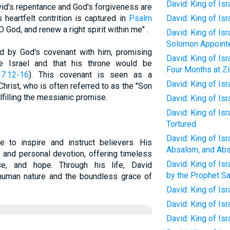
David: King of Is
id's repentance and God's forgiveness are
 heartfelt contrition is captured in
Psalm
David: King of Is
 O God, and renew a right spirit within me" .
David: King of Isr
Solomon Appointe
ied by God's covenant with him, promising
David: King of Isr
e Israel and that his throne would be
Four Months at Zi
7:12-16
). This covenant is seen as a
David: King of Isr
hrist, who is often referred to as the "Son
lfilling the messianic promise.
David: King of Isr
David: King of Is
Tortured
David: King of Is
ue to inspire and instruct believers. His
Absalom, and Abs
 and personal devotion, offering timeless
David: King of Isr
ce, and hope. Through his life, David
by the Prophet Sa
 human nature and the boundless grace of
David: King of Isr
David: King of Isr
David: King of Is