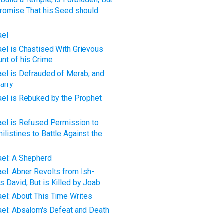
romise That his Seed should
ael
rael is Chastised With Grievous
unt of his Crime
rael is Defrauded of Merab, and
arry
rael is Rebuked by the Prophet
rael is Refused Permission to
listines to Battle Against the
rael: A Shepherd
ael: Abner Revolts from Ish-
s David, But is Killed by Joab
rael: About This Time Writes
rael: Absalom's Defeat and Death