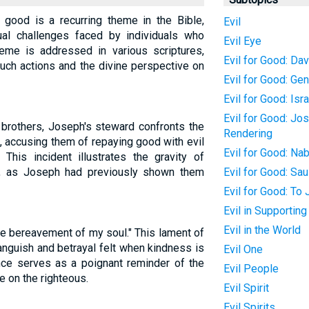
 good is a recurring theme in the Bible,
Evil
tual challenges faced by individuals who
Evil Eye
heme is addressed in various scriptures,
Evil for Good: Dav
ch actions and the divine perspective on
Evil for Good: Ge
Evil for Good: Isr
Evil for Good: Jo
 brothers, Joseph's steward confronts the
Rendering
t, accusing them of repaying good with evil
Evil for Good: Nab
 This incident illustrates the gravity of
y, as Joseph had previously shown them
Evil for Good: Sau
Evil for Good: To
Evil in Supportin
Evil in the World
he bereavement of my soul." This lament of
anguish and betrayal felt when kindness is
Evil One
nce serves as a poignant reminder of the
Evil People
e on the righteous.
Evil Spirit
Evil Spirits