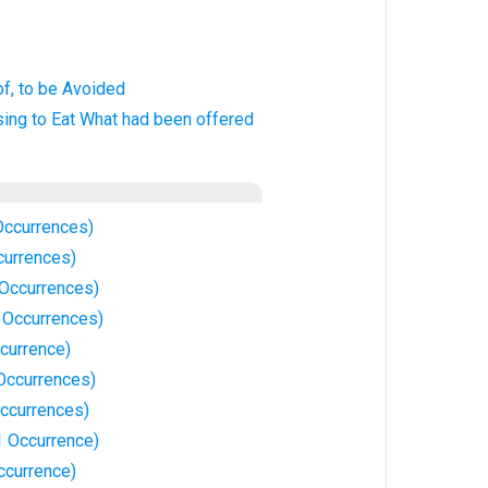
of, to be Avoided
using to Eat What had been offered
Occurrences)
currences)
 Occurrences)
3 Occurrences)
currence)
 Occurrences)
Occurrences)
1 Occurrence)
ccurrence)