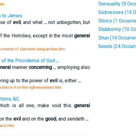
Sensuality (9 Occ
htm
Sicknesses (15 O
s to James.
Stoics (1 Occurre
ose of
evil
; and what
...
not unbegotten, but
Stubbornly (10 O
f the Homilies, except in the most
general
Shun (14 Occurre
Seeds (24 Occurr
v contents of clements despatches.htm
y of the Providence of God
...
neral
manner
concerning
...
employing also
ring up to the power of
evil
is, either
...
sputation 9 on the righteousness.htm
tions, &C.
which is all one, make void this
general
 on the
evil
and on the
good
, and sendeth
...
 and.htm