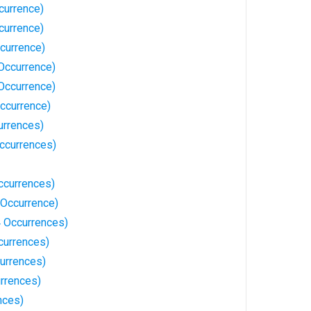
ccurrence)
ccurrence)
currence)
 Occurrence)
Occurrence)
Occurrence)
urrences)
Occurrences)
ccurrences)
 Occurrence)
 Occurrences)
currences)
urrences)
rrences)
nces)