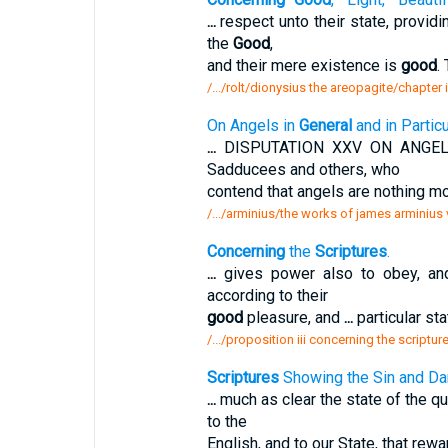
...
respect unto their state, providi
the
Good
,
and their mere existence is
good
.
/.../rolt/dionysius the areopagite/chapter
On Angels in
General
and in Particu
...
DISPUTATION XXV ON ANGE
Sadducees and others, who
contend that angels are nothing m
/.../arminius/the works of james arminius 
Concerning
the
Scriptures
.
...
gives power also to obey, an
according to their
good
pleasure, and
...
particular sta
/.../proposition iii concerning the scriptur
Scriptures
Showing the Sin and Da
...
much as clear the state of the qu
to the
English, and to our State, that re