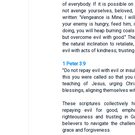
of everybody. If it is possible on
not avenge yourselves, beloved, 
written: 'Vengeance is Mine; I will
your enemy is hungry, feed him; if
doing, you will heap burning coals
but overcome evil with good." The
the natural inclination to retalia
evil with acts of kindness, trusting 
1 Peter 3:9
"Do not repay evil with evil or insu
this you were called so that you 
teaching of Jesus, urging Chr
blessings, aligning themselves with
These scriptures collectively h
repaying evil for good, empha
righteousness and trusting in G
believers to navigate the challen
grace and forgiveness.