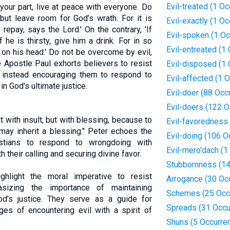
Evil-treated (1 O
 your part, live at peace with everyone. Do
but leave room for God’s wrath. For it is
Evil-exactly (1 O
 repay, says the Lord.' On the contrary, 'If
Evil-spoken (1 Oc
 he is thirsty, give him a drink. For in so
Evil-entreated (1
 on his head.' Do not be overcome by evil,
 Apostle Paul exhorts believers to resist
Evil-disposed (1 
te, instead encouraging them to respond to
Evil-affected (1 
in God's ultimate justice.
Evil-doer (88 Occ
Evil-doers (122 
lt with insult, but with blessing, because to
Evil-favoredness
may inherit a blessing." Peter echoes the
Evil-doing (106 O
istians to respond to wrongdoing with
Evil-mero'dach (1
 their calling and securing divine favor.
Stubbornness (14
ighlight the moral imperative to resist
Arrogance (30 Oc
sizing the importance of maintaining
Schemes (25 Occ
od's justice. They serve as a guide for
Spreads (31 Occu
ges of encountering evil with a spirit of
Shuns (5 Occurre