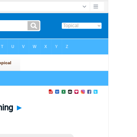
ning
►