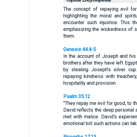
The concept of repaying evil for
highlighting the moral and spiri
encounter such injustice. This t
emphasizing the wickedness of su
them.
Genesis 44:4-5
In the account of Joseph and his
brothers after they have left Egyp
by stealing Joseph's silver cup.
repaying kindness with treacher
hospitality and provision.
Psalm 35:12
"They repay me evil for good, to t
David reflects the deep personal 
met with malice. David's experie
emotional toll such actions can tak
Proverbs 17:13