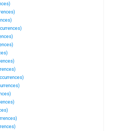
nces)
rences)
ences)
currences)
ences)
ences)
ces)
rences)
rences)
ccurrences)
urrences)
ences)
rences)
ces)
rrences)
rences)