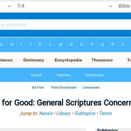
l for Good: General Scriptures Concer
Jump to:
Nave's
•
Library
•
Subtopics
•
Terms
Subtopics