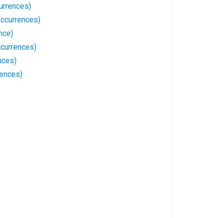
urrences)
ccurrences)
nce)
ccurrences)
nces)
ences)