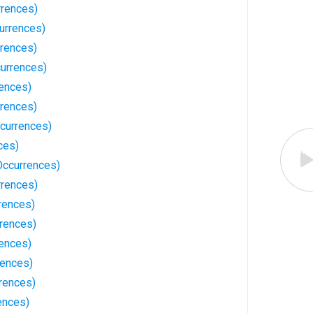
rences)
urrences)
rrences)
currences)
ences)
rrences)
currences)
ces)
Occurrences)
rrences)
rences)
rences)
ences)
rences)
rences)
ences)