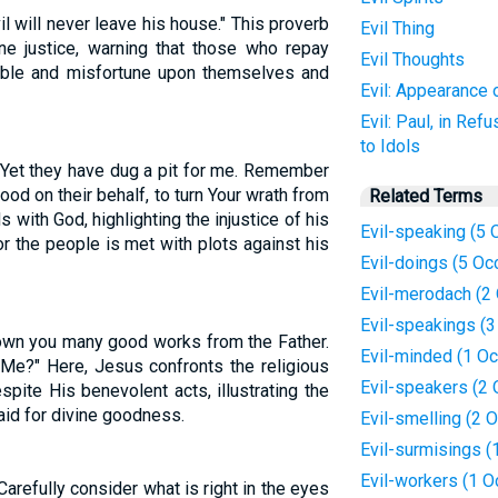
vil will never leave his house." This proverb
Evil Thing
ine justice, warning that those who repay
Evil Thoughts
ouble and misfortune upon themselves and
Evil: Appearance 
Evil: Paul, in Ref
to Idols
 Yet they have dug a pit for me. Remember
od on their behalf, to turn Your wrath from
Related Terms
with God, highlighting the injustice of his
Evil-speaking (5 
or the people is met with plots against his
Evil-doings (5 Oc
Evil-merodach (2
Evil-speakings (
own you many good works from the Father.
Evil-minded (1 Oc
Me?" Here, Jesus confronts the religious
Evil-speakers (2
ite His benevolent acts, illustrating the
aid for divine goodness.
Evil-smelling (2 
Evil-surmisings (
Evil-workers (1 O
 Carefully consider what is right in the eyes