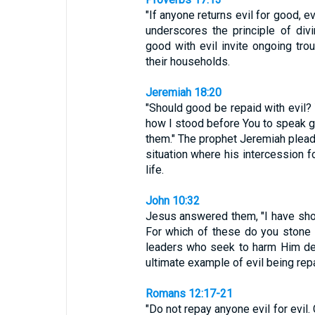
"If anyone returns evil for good, e
underscores the principle of div
good with evil invite ongoing tr
their households.
Jeremiah 18:20
"Should good be repaid with evil?
how I stood before You to speak go
them." The prophet Jeremiah pleads 
situation where his intercession f
life.
John 10:32
Jesus answered them, "I have sh
For which of these do you stone 
leaders who seek to harm Him desp
ultimate example of evil being rep
Romans 12:17-21
"Do not repay anyone evil for evil.