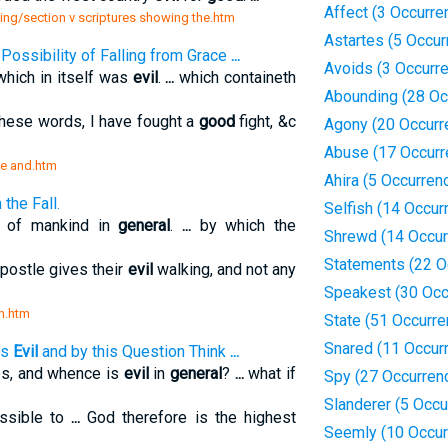
Affect (3 Occurre
ning/section v scriptures showing the.htm
Astartes (5 Occur
Possibility of Falling from Grace
...
Avoids (3 Occurr
which in itself was
evil
.
...
which containeth
Abounding (28 Oc
these words, I have fought a
good
fight, &c
Agony (20 Occurr
Abuse (17 Occurr
ce and.htm
Ahira (5 Occurren
the Fall.
Selfish (14 Occur
s of mankind in
general
.
...
by which the
Shrewd (14 Occur
Statements (22 O
postle gives their
evil
walking, and not any
Speakest (30 Occ
on.htm
State (51 Occurr
Snared (11 Occur
is
Evil
and by this Question Think
...
s, and whence is
evil
in
general
?
...
what if
Spy (27 Occurren
Slanderer (5 Occu
ssible to
...
God therefore is the highest
Seemly (10 Occur