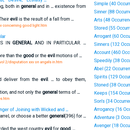
Simple (40 Occur
ng, both in
general
and in
...
existence from
Sinner (88 Occur
 Their
evil
is the result of a fall from
...
Arts (48 Occurren
 iv concerning good light.htm
Stored (55 Occur
Arrogant (60 Occ
lar
LS IN
GENERAL
AND IN PARTICULAR.
...
Sinners (132 Occ
Account (460 Occ
ore than the
good
or the
evil
motions of
...
Speedily (38 Occ
vol 2/disputation xxv on angels in.htm
Abel (22 Occurre
Spirits (129 Occu
d deliver from the
evil
.
...
to obey them,
Stoned (38 Occur
tion, and not only the
general
terms of
...
Keeps (154 Occu
es.htm
Son's (34 Occurr
Arrogancy (16 Oc
nger of Joining with Wicked and
...
arrel, or choose a better
general
(396) for
...
Adventure (3 Occ
Avenger (18 Occu
warded the west country
evil
for
good
.
...