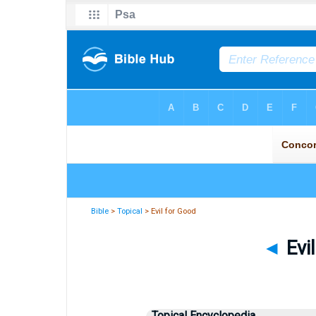
Bible
>
Topical
> Evil for Good
◄
Evi
Topical Encyclopedia