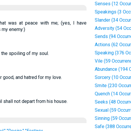
Senses (12 Occur
Speakings (3 Occ
Slander (34 Occu
that was at peace with me; (yes, I have
Adversity (54 Oc
is my enemy:)
Sends (94 Occurr
Actions (62 Occu
Speaking (376 Oc
the spoiling of my soul.
Vile (59 Occurren
Abundance (194 
 good, and hatred for my love.
Sorcery (10 Occu
Smite (230 Occur
Quench (14 Occur
l shall not depart from his house.
Seeks (48 Occurr
Sexual (59 Occur
Sinning (59 Occur
Safe (388 Occurr
iful," "Desire," "Ecstasy
...