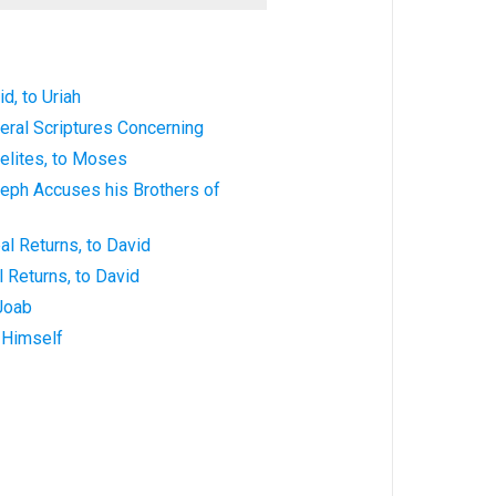
id, to Uriah
neral Scriptures Concerning
aelites, to Moses
seph Accuses his Brothers of
al Returns, to David
l Returns, to David
 Joab
g Himself