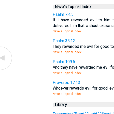
Nave's Topical Index
Psalm 7:4,5
If I have rewarded evil to him 
delivered him that without cause 
Nave's Topical Index
Psalm 35:12
They rewarded me evil for good to 
Nave's Topical Index
Psalm 109:5
And they have rewarded me evil for
Nave's Topical Index
Proverbs 17:13
Whoever rewards evil for good, evi
Nave's Topical Index
Library
Concerning
"
Good
," "Light," "Beaut