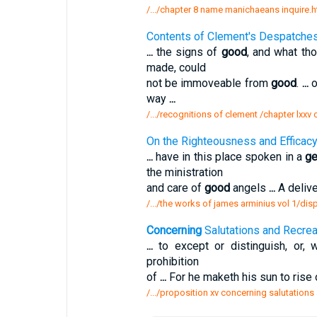
/.../chapter 8 name manichaeans inquire.
Contents of Clement's Despatche
...
the signs of
good
, and what th
made, could
not be immoveable from
good
.
...
o
way
...
/.../recognitions of clement /chapter lxx
On the Righteousness and Efficac
...
have in this place spoken in a
ge
the ministration
and care of
good
angels
...
A delive
/.../the works of james arminius vol 1/di
Concerning
Salutations and Recrea
...
to except or distinguish, or, 
prohibition
of
...
For he maketh his sun to rise
/.../proposition xv concerning salutations