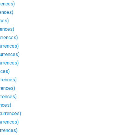
rences)
rences)
ces)
rences)
urrences)
urrences)
urrences)
urrences)
nces)
rrences)
rences)
rrences)
ences)
currences)
urrences)
rrences)