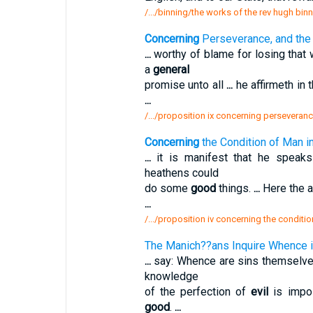
/.../binning/the works of the rev hugh bin
Concerning
Perseverance, and the 
...
worthy of blame for losing that 
a
general
promise unto all
...
he affirmeth in 
...
/.../proposition ix concerning perseveran
Concerning
the Condition of Man in 
...
it is manifest that he speak
heathens could
do some
good
things.
...
Here the a
...
/.../proposition iv concerning the conditi
The Manich??ans Inquire Whence 
...
say: Whence are sins themselve
knowledge
of the perfection of
evil
is impo
good
.
...