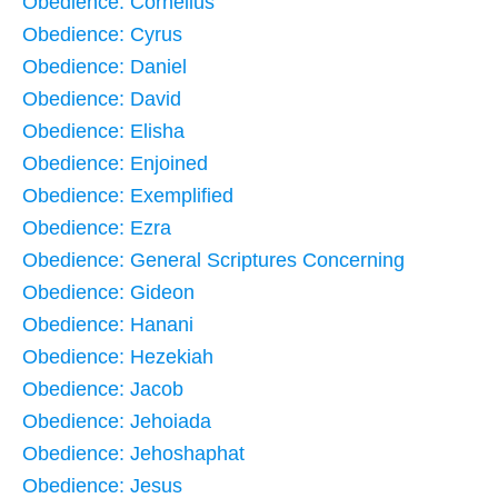
Obedience: Cornelius
Obedience: Cyrus
Obedience: Daniel
Obedience: David
Obedience: Elisha
Obedience: Enjoined
Obedience: Exemplified
Obedience: Ezra
Obedience: General Scriptures Concerning
Obedience: Gideon
Obedience: Hanani
Obedience: Hezekiah
Obedience: Jacob
Obedience: Jehoiada
Obedience: Jehoshaphat
Obedience: Jesus