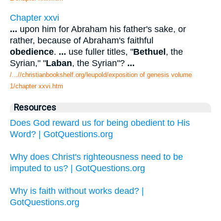
Chapter xxvi
...
upon him for Abraham his father's sake, or
rather, because of Abraham's faithful
obedience
.
...
use fuller titles, "
Bethuel
, the
Syrian," "
Laban
, the Syrian"?
...
/...//christianbookshelf.org/leupold/exposition of genesis volume
1/chapter xxvi.htm
Resources
Does God reward us for being obedient to His
Word? | GotQuestions.org
Why does Christ's righteousness need to be
imputed to us? | GotQuestions.org
Why is faith without works dead? |
GotQuestions.org