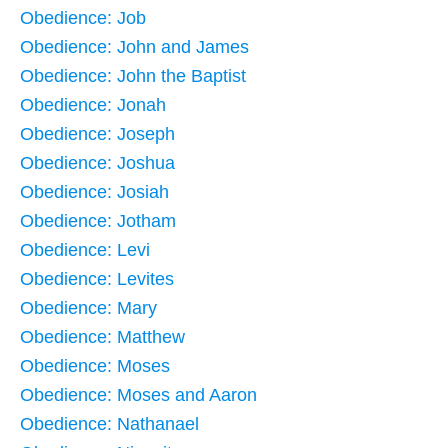
Obedience: Job
Obedience: John and James
Obedience: John the Baptist
Obedience: Jonah
Obedience: Joseph
Obedience: Joshua
Obedience: Josiah
Obedience: Jotham
Obedience: Levi
Obedience: Levites
Obedience: Mary
Obedience: Matthew
Obedience: Moses
Obedience: Moses and Aaron
Obedience: Nathanael