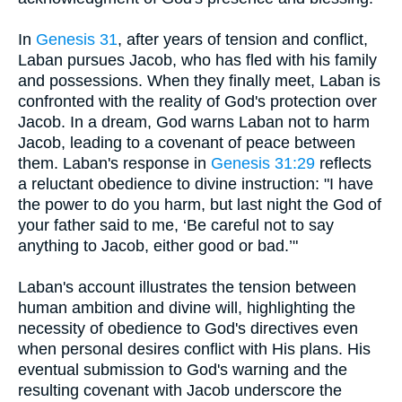
In
Genesis 31
, after years of tension and conflict,
Laban pursues Jacob, who has fled with his family
and possessions. When they finally meet, Laban is
confronted with the reality of God's protection over
Jacob. In a dream, God warns Laban not to harm
Jacob, leading to a covenant of peace between
them. Laban's response in
Genesis 31:29
reflects
a reluctant obedience to divine instruction: "I have
the power to do you harm, but last night the God of
your father said to me, ‘Be careful not to say
anything to Jacob, either good or bad.’"
Laban's account illustrates the tension between
human ambition and divine will, highlighting the
necessity of obedience to God's directives even
when personal desires conflict with His plans. His
eventual submission to God's warning and the
resulting covenant with Jacob underscore the