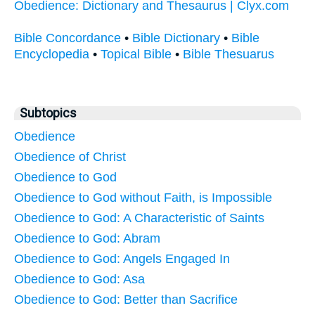
Obedience: Dictionary and Thesaurus | Clyx.com
Bible Concordance
•
Bible Dictionary
•
Bible
Encyclopedia
•
Topical Bible
•
Bible Thesuarus
Subtopics
Obedience
Obedience of Christ
Obedience to God
Obedience to God without Faith, is Impossible
Obedience to God: A Characteristic of Saints
Obedience to God: Abram
Obedience to God: Angels Engaged In
Obedience to God: Asa
Obedience to God: Better than Sacrifice