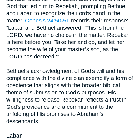
God that led him to Rebekah, prompting Bethuel
and Laban to recognize the Lord's hand in the
matter.
Genesis 24:50-51
records their response:
"Laban and Bethuel answered, 'This is from the
LORD; we have no choice in the matter. Rebekah
is here before you. Take her and go, and let her
become the wife of your master’s son, as the
LORD has decreed.'"
Bethuel's acknowledgment of God's will and his
compliance with the divine plan exemplify a form of
obedience that aligns with the broader biblical
theme of submission to God's purposes. His
willingness to release Rebekah reflects a trust in
God's providence and a commitment to the
unfolding of His promises to Abraham's
descendants.
Laban