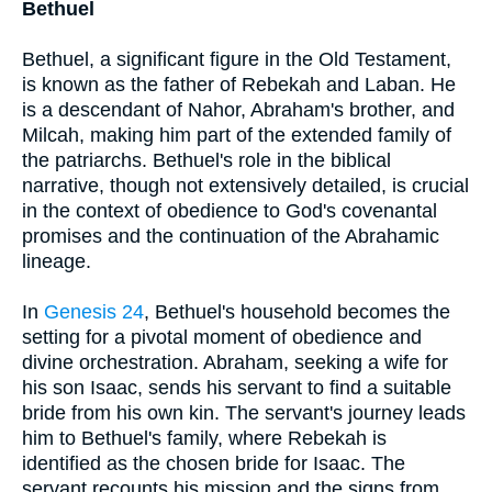
Bethuel
Bethuel, a significant figure in the Old Testament,
is known as the father of Rebekah and Laban. He
is a descendant of Nahor, Abraham's brother, and
Milcah, making him part of the extended family of
the patriarchs. Bethuel's role in the biblical
narrative, though not extensively detailed, is crucial
in the context of obedience to God's covenantal
promises and the continuation of the Abrahamic
lineage.
In
Genesis 24
, Bethuel's household becomes the
setting for a pivotal moment of obedience and
divine orchestration. Abraham, seeking a wife for
his son Isaac, sends his servant to find a suitable
bride from his own kin. The servant's journey leads
him to Bethuel's family, where Rebekah is
identified as the chosen bride for Isaac. The
servant recounts his mission and the signs from