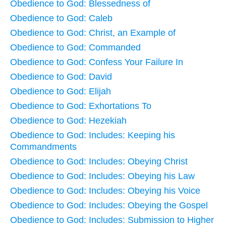
Obedience to God: Blessedness of
Obedience to God: Caleb
Obedience to God: Christ, an Example of
Obedience to God: Commanded
Obedience to God: Confess Your Failure In
Obedience to God: David
Obedience to God: Elijah
Obedience to God: Exhortations To
Obedience to God: Hezekiah
Obedience to God: Includes: Keeping his
Commandments
Obedience to God: Includes: Obeying Christ
Obedience to God: Includes: Obeying his Law
Obedience to God: Includes: Obeying his Voice
Obedience to God: Includes: Obeying the Gospel
Obedience to God: Includes: Submission to Higher