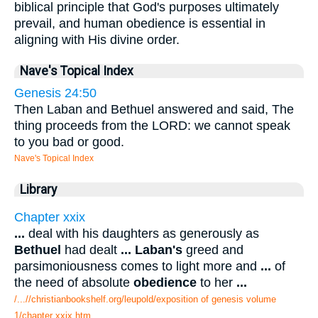
biblical principle that God's purposes ultimately
prevail, and human obedience is essential in
aligning with His divine order.
Nave's Topical Index
Genesis 24:50
Then Laban and Bethuel answered and said, The
thing proceeds from the LORD: we cannot speak
to you bad or good.
Nave's Topical Index
Library
Chapter xxix
...
deal with his daughters as generously as
Bethuel
had dealt
...
Laban's
greed and
parsimoniousness comes to light more and
...
of
the need of absolute
obedience
to her
...
/...//christianbookshelf.org/leupold/exposition of genesis volume
1/chapter xxix.htm