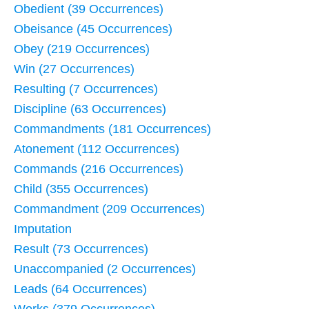
Obedient (39 Occurrences)
Obeisance (45 Occurrences)
Obey (219 Occurrences)
Win (27 Occurrences)
Resulting (7 Occurrences)
Discipline (63 Occurrences)
Commandments (181 Occurrences)
Atonement (112 Occurrences)
Commands (216 Occurrences)
Child (355 Occurrences)
Commandment (209 Occurrences)
Imputation
Result (73 Occurrences)
Unaccompanied (2 Occurrences)
Leads (64 Occurrences)