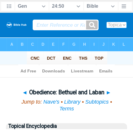
Bible
>
Topical
> Obedience
◄
Obedience: Bethuel and Laban
►
Jump to:
Nave's
•
Library
•
Subtopics
•
Terms
Topical Encyclopedia