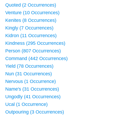
Quoted (2 Occurrences)
Venture (10 Occurrences)
Kenites (8 Occurrences)
Kingly (7 Occurrences)
Kidron (11 Occurrences)
Kindness (295 Occurrences)
Person (807 Occurrences)
Command (442 Occurrences)
Yield (78 Occurrences)
Nun (31 Occurrences)
Nervous (1 Occurrence)
Name's (31 Occurrences)
Ungodly (41 Occurrences)
Ucal (1 Occurrence)
Outpouring (3 Occurrences)