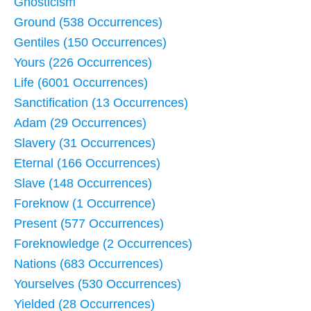
Gnosticism
Ground (538 Occurrences)
Gentiles (150 Occurrences)
Yours (226 Occurrences)
Life (6001 Occurrences)
Sanctification (13 Occurrences)
Adam (29 Occurrences)
Slavery (31 Occurrences)
Eternal (166 Occurrences)
Slave (148 Occurrences)
Foreknow (1 Occurrence)
Present (577 Occurrences)
Foreknowledge (2 Occurrences)
Nations (683 Occurrences)
Yourselves (530 Occurrences)
Yielded (28 Occurrences)