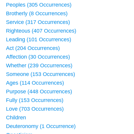
Peoples (305 Occurrences)
Brotherly (8 Occurrences)
Service (317 Occurrences)
Righteous (407 Occurrences)
Leading (101 Occurrences)
Act (204 Occurrences)
Affection (30 Occurrences)
Whether (239 Occurrences)
Someone (153 Occurrences)
Ages (114 Occurrences)
Purpose (448 Occurrences)
Fully (153 Occurrences)
Love (703 Occurrences)
Children
Deuteronomy (1 Occurrence)