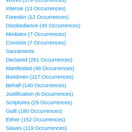
Works (379 Occurrences)
Intense (13 Occurrences)
Foreskin (12 Occurrences)
Disobedience (49 Occurrences)
Mediator (7 Occurrences)
Consists (7 Occurrences)
Sacraments
Declared (261 Occurrences)
Manifested (48 Occurrences)
Bondmen (117 Occurrences)
Behalf (140 Occurrences)
Justification (6 Occurrences)
Scriptures (25 Occurrences)
Guilt (180 Occurrences)
Either (152 Occurrences)
Slaves (119 Occurrences)