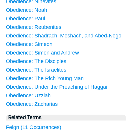
Obedience: Ninevites
Obedience: Noah
Obedience: Paul
Obedience: Reubenites
Obedience: Shadrach, Meshach, and Abed-Nego
Obedience: Simeon
Obedience: Simon and Andrew
Obedience: The Disciples
Obedience: The Israelites
Obedience: The Rich Young Man
Obedience: Under the Preaching of Haggai
Obedience: Uzziah
Obedience: Zacharias
Related Terms
Feign (11 Occurrences)