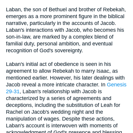
Laban, the son of Bethuel and brother of Rebekah,
emerges as a more prominent figure in the biblical
narrative, particularly in the accounts of Jacob.
Laban's interactions with Jacob, who becomes his
son-in-law, are marked by a complex blend of
familial duty, personal ambition, and eventual
recognition of God's sovereignty.
Laban's initial act of obedience is seen in his
agreement to allow Rebekah to marry Isaac, as
mentioned earlier. However, his later dealings with
Jacob reveal a more intricate character. In
Genesis
29-31
, Laban's relationship with Jacob is
characterized by a series of agreements and
deceptions, including the substitution of Leah for
Rachel on Jacob's wedding night and the
manipulation of wages. Despite these actions,
Laban's account is interwoven with moments of
acknowledgment of God's presence and blessing.