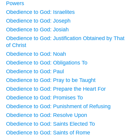
Powers
Obedience to God: Israelites
Obedience to God: Joseph
Obedience to God: Josiah
Obedience to God: Justification Obtained by That
of Christ
Obedience to God: Noah
Obedience to God: Obligations To
Obedience to God: Paul
Obedience to God: Pray to be Taught
Obedience to God: Prepare the Heart For
Obedience to God: Promises To
Obedience to God: Punishment of Refusing
Obedience to God: Resolve Upon
Obedience to God: Saints Elected To
Obedience to God: Saints of Rome