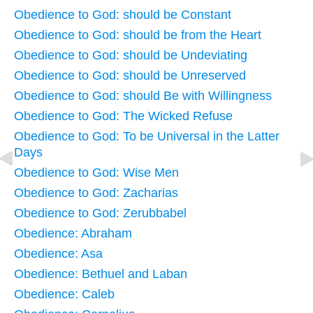
Obedience to God: should be Constant
Obedience to God: should be from the Heart
Obedience to God: should be Undeviating
Obedience to God: should be Unreserved
Obedience to God: should Be with Willingness
Obedience to God: The Wicked Refuse
Obedience to God: To be Universal in the Latter
Days
Obedience to God: Wise Men
Obedience to God: Zacharias
Obedience to God: Zerubbabel
Obedience: Abraham
Obedience: Asa
Obedience: Bethuel and Laban
Obedience: Caleb