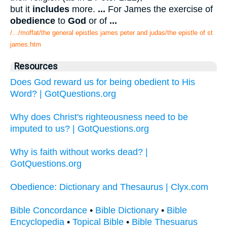
but it
includes
more.
...
For James the exercise of
obedience
to
God
or of
...
/.../moffat/the general epistles james peter and judas/the epistle of st
james.htm
Resources
Does God reward us for being obedient to His
Word? | GotQuestions.org
Why does Christ's righteousness need to be
imputed to us? | GotQuestions.org
Why is faith without works dead? |
GotQuestions.org
Obedience: Dictionary and Thesaurus | Clyx.com
Bible Concordance
•
Bible Dictionary
•
Bible
Encyclopedia
•
Topical Bible
•
Bible Thesuarus