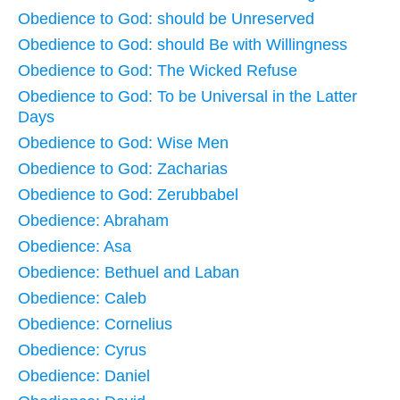
Obedience to God: should be Unreserved
Obedience to God: should Be with Willingness
Obedience to God: The Wicked Refuse
Obedience to God: To be Universal in the Latter
Days
Obedience to God: Wise Men
Obedience to God: Zacharias
Obedience to God: Zerubbabel
Obedience: Abraham
Obedience: Asa
Obedience: Bethuel and Laban
Obedience: Caleb
Obedience: Cornelius
Obedience: Cyrus
Obedience: Daniel