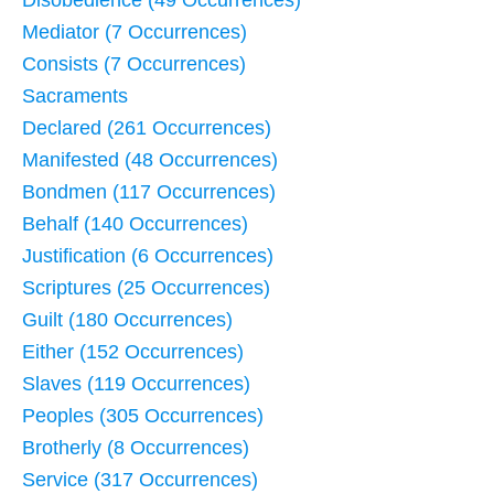
Mediator (7 Occurrences)
Consists (7 Occurrences)
Sacraments
Declared (261 Occurrences)
Manifested (48 Occurrences)
Bondmen (117 Occurrences)
Behalf (140 Occurrences)
Justification (6 Occurrences)
Scriptures (25 Occurrences)
Guilt (180 Occurrences)
Either (152 Occurrences)
Slaves (119 Occurrences)
Peoples (305 Occurrences)
Brotherly (8 Occurrences)
Service (317 Occurrences)