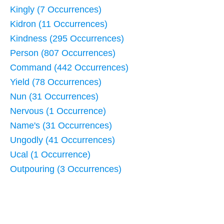
Kingly (7 Occurrences)
Kidron (11 Occurrences)
Kindness (295 Occurrences)
Person (807 Occurrences)
Command (442 Occurrences)
Yield (78 Occurrences)
Nun (31 Occurrences)
Nervous (1 Occurrence)
Name's (31 Occurrences)
Ungodly (41 Occurrences)
Ucal (1 Occurrence)
Outpouring (3 Occurrences)