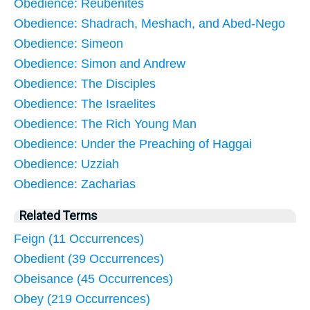
Obedience: Reubenites
Obedience: Shadrach, Meshach, and Abed-Nego
Obedience: Simeon
Obedience: Simon and Andrew
Obedience: The Disciples
Obedience: The Israelites
Obedience: The Rich Young Man
Obedience: Under the Preaching of Haggai
Obedience: Uzziah
Obedience: Zacharias
Related Terms
Feign (11 Occurrences)
Obedient (39 Occurrences)
Obeisance (45 Occurrences)
Obey (219 Occurrences)