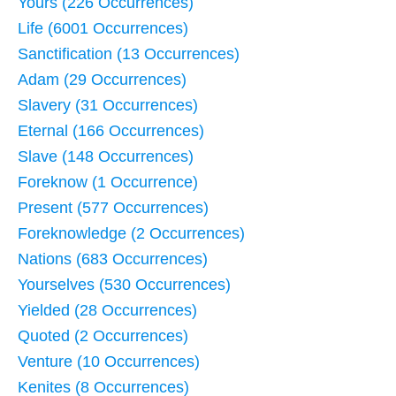
Yours (226 Occurrences)
Life (6001 Occurrences)
Sanctification (13 Occurrences)
Adam (29 Occurrences)
Slavery (31 Occurrences)
Eternal (166 Occurrences)
Slave (148 Occurrences)
Foreknow (1 Occurrence)
Present (577 Occurrences)
Foreknowledge (2 Occurrences)
Nations (683 Occurrences)
Yourselves (530 Occurrences)
Yielded (28 Occurrences)
Quoted (2 Occurrences)
Venture (10 Occurrences)
Kenites (8 Occurrences)