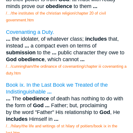
minds prove our
obedience
to them
...
/.../the institutes of the christian religion/chapter 20 of civil
government.htm
Covenanting a Duty.
...
the idolater, of whatever class;
includes
that,
instead
...
a compact even on terms of
submission
to the
...
public character they owe to
God obedience
, which cannot
...
/.../cunningham/the ordinance of covenanting/chapter iii covenanting a
duty.htm
Book ix. In the Last Book we Treated of the
Indistinguishable
...
...
The
obedience
of death has nothing to do with
the form of
God
...
Father; but, proclaiming
by the word "Father" His relationship to
God
, He
includes
Himself in
...
/.../hilary/the life and writings of st hilary of poitiers/book ix in the
last.htm