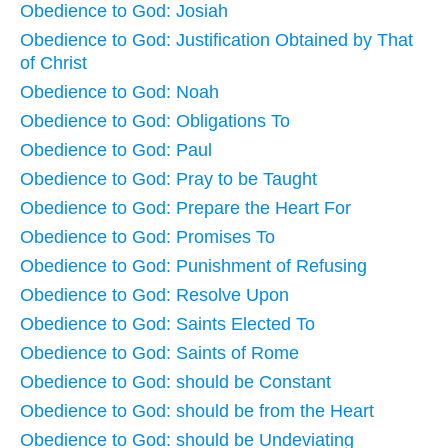
Obedience to God: Josiah
Obedience to God: Justification Obtained by That
of Christ
Obedience to God: Noah
Obedience to God: Obligations To
Obedience to God: Paul
Obedience to God: Pray to be Taught
Obedience to God: Prepare the Heart For
Obedience to God: Promises To
Obedience to God: Punishment of Refusing
Obedience to God: Resolve Upon
Obedience to God: Saints Elected To
Obedience to God: Saints of Rome
Obedience to God: should be Constant
Obedience to God: should be from the Heart
Obedience to God: should be Undeviating