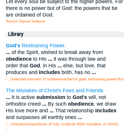
Let every soul be subject to the higher powers. For
there is no power but of God: the powers that be
are ordained of God.
Torrey's Topical Textbook
Library
God's
Restraining Power.
...
of the Spirit, wished to break away from
obedience
to His
...
it was through law and
order that
God
, in His
...
else, but love, that
produces and
includes
both, has no
...
/.../selected sermons of schleiermacher/xii gods restraining power.htm
The Mistakes of Christ's Foes and Friends
...
It is active
submission
to
God's
will, not
orthodox creed
...
By such
obedience
, we draw
His love more and
...
That relationship
includes
and surpasses all earthly ones
...
/.../maclaren/expositions of holy scripture d/the mistakes of christs