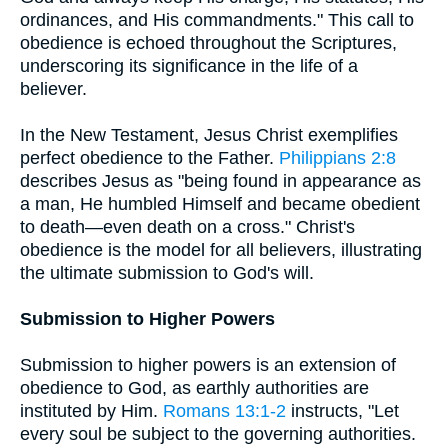
ordinances, and His commandments." This call to
obedience is echoed throughout the Scriptures,
underscoring its significance in the life of a
believer.
In the New Testament, Jesus Christ exemplifies
perfect obedience to the Father.
Philippians 2:8
describes Jesus as "being found in appearance as
a man, He humbled Himself and became obedient
to death—even death on a cross." Christ's
obedience is the model for all believers, illustrating
the ultimate submission to God's will.
Submission to Higher Powers
Submission to higher powers is an extension of
obedience to God, as earthly authorities are
instituted by Him.
Romans 13:1-2
instructs, "Let
every soul be subject to the governing authorities.