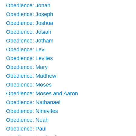
Obedience: Jonah
Obedience: Joseph
Obedience: Joshua
Obedience: Josiah
Obedience: Jotham
Obedience: Levi
Obedience: Levites
Obedience: Mary
Obedience: Matthew
Obedience: Moses
Obedience: Moses and Aaron
Obedience: Nathanael
Obedience: Ninevites
Obedience: Noah
Obedience: Paul