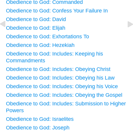
Obedience to God: Commanded
Obedience to God: Confess Your Failure In
Obedience to God: David
Obedience to God: Elijah
Obedience to God: Exhortations To
Obedience to God: Hezekiah
Obedience to God: Includes: Keeping his
Commandments
Obedience to God: Includes: Obeying Christ
Obedience to God: Includes: Obeying his Law
Obedience to God: Includes: Obeying his Voice
Obedience to God: Includes: Obeying the Gospel
Obedience to God: Includes: Submission to Higher
Powers
Obedience to God: Israelites
Obedience to God: Joseph