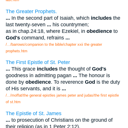
The Greater Prophets.
...
In the second part of Isaiah, which
includes
the
last twenty-seven
...
his countrymen;
as in chap.24:18, where Ezekiel, in
obedience
to
God's
command, refrains
...
/.../barrows/companion to the bible/chapter xxii the greater
prophets.htm
The First Epistle of St. Peter
...
This grace
includes
the thought of
God's
goodness in admitting pagan
...
The honour is
done by
obedience
. To reverence
God
is the duty
of His servants, and it is
...
/.../moffat/the general epistles james peter and judas/the first epistle
of st.htm
The Epistle of St. James
...
to prosecution of Christians on the ground of
their religion (as in 1 Peter 2:12),