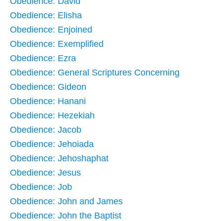
Obedience: David
Obedience: Elisha
Obedience: Enjoined
Obedience: Exemplified
Obedience: Ezra
Obedience: General Scriptures Concerning
Obedience: Gideon
Obedience: Hanani
Obedience: Hezekiah
Obedience: Jacob
Obedience: Jehoiada
Obedience: Jehoshaphat
Obedience: Jesus
Obedience: Job
Obedience: John and James
Obedience: John the Baptist