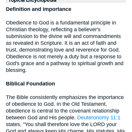
Topical Encyclopedia
Definition and Importance
Obedience to God is a fundamental principle in
Christian theology, reflecting a believer's
submission to the divine will and commandments
as revealed in Scripture. It is an act of faith and
trust, demonstrating love and reverence for God.
Obedience is not merely a duty but a response to
God's grace and a pathway to spiritual growth and
blessing.
Biblical Foundation
The Bible consistently emphasizes the importance
of obedience to God. In the Old Testament,
obedience is central to the covenant relationship
between God and His people.
Deuteronomy 11:1
states, "You shall therefore love the LORD your
God and always keep His charge, His statutes, His