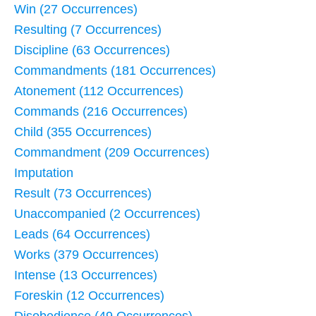
Win (27 Occurrences)
Resulting (7 Occurrences)
Discipline (63 Occurrences)
Commandments (181 Occurrences)
Atonement (112 Occurrences)
Commands (216 Occurrences)
Child (355 Occurrences)
Commandment (209 Occurrences)
Imputation
Result (73 Occurrences)
Unaccompanied (2 Occurrences)
Leads (64 Occurrences)
Works (379 Occurrences)
Intense (13 Occurrences)
Foreskin (12 Occurrences)
Disobedience (49 Occurrences)