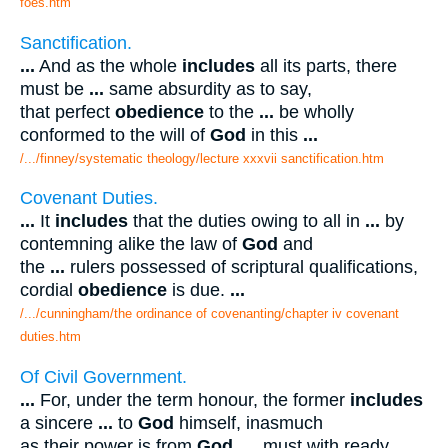
foes.htm
Sanctification.
...
And as the whole
includes
all its parts, there
must be
...
same absurdity as to say,
that perfect
obedience
to the
...
be wholly
conformed to the will of
God
in this
...
/.../finney/systematic theology/lecture xxxvii sanctification.htm
Covenant Duties.
...
It
includes
that the duties owing to all in
...
by
contemning alike the law of
God
and
the
...
rulers possessed of scriptural qualifications,
cordial
obedience
is due.
...
/.../cunningham/the ordinance of covenanting/chapter iv covenant
duties.htm
Of Civil Government.
...
For, under the term honour, the former
includes
a sincere
...
to
God
himself, inasmuch
as their power is from
God
.
...
must with ready