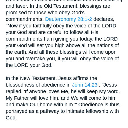
and favor. In the Old Testament, blessings are
promised to those who obey God's
commandments.
Deuteronomy 28:1-2
declares,
"Now if you faithfully obey the voice of the LORD
your God and are careful to follow all His
commandments I am giving you today, the LORD
your God will set you high above all the nations of
the earth. And all these blessings will come upon
you and overtake you, if you will obey the voice of
the LORD your God."
In the New Testament, Jesus affirms the
blessedness of obedience in
John 14:23
: "Jesus
replied, 'If anyone loves Me, he will keep My word.
My Father will love him, and We will come to him
and make Our home with him.'" Obedience is thus
portrayed as a pathway to intimate fellowship with
God.