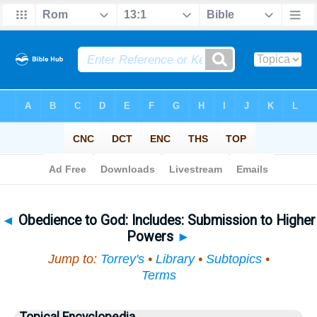
Bible
>
Topical
> Obedience to God
◄
Obedience to God: Includes: Submission to Higher
Powers
►
Jump to:
Torrey's
•
Library
•
Subtopics
•
Terms