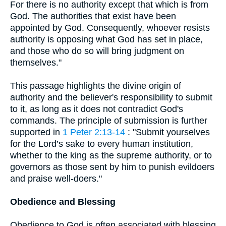
For there is no authority except that which is from
God. The authorities that exist have been
appointed by God. Consequently, whoever resists
authority is opposing what God has set in place,
and those who do so will bring judgment on
themselves."
This passage highlights the divine origin of
authority and the believer's responsibility to submit
to it, as long as it does not contradict God's
commands. The principle of submission is further
supported in
1 Peter 2:13-14
: "Submit yourselves
for the Lord’s sake to every human institution,
whether to the king as the supreme authority, or to
governors as those sent by him to punish evildoers
and praise well-doers."
Obedience and Blessing
Obedience to God is often associated with blessing