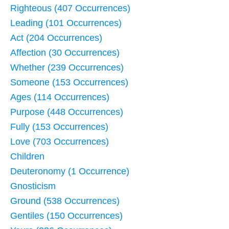
Righteous (407 Occurrences)
Leading (101 Occurrences)
Act (204 Occurrences)
Affection (30 Occurrences)
Whether (239 Occurrences)
Someone (153 Occurrences)
Ages (114 Occurrences)
Purpose (448 Occurrences)
Fully (153 Occurrences)
Love (703 Occurrences)
Children
Deuteronomy (1 Occurrence)
Gnosticism
Ground (538 Occurrences)
Gentiles (150 Occurrences)