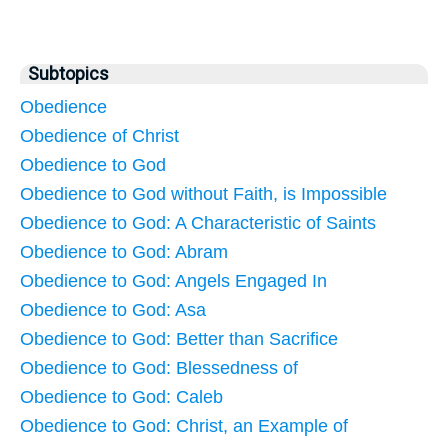
Subtopics
Obedience
Obedience of Christ
Obedience to God
Obedience to God without Faith, is Impossible
Obedience to God: A Characteristic of Saints
Obedience to God: Abram
Obedience to God: Angels Engaged In
Obedience to God: Asa
Obedience to God: Better than Sacrifice
Obedience to God: Blessedness of
Obedience to God: Caleb
Obedience to God: Christ, an Example of