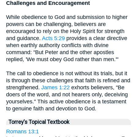
Challenges and Encouragement
While obedience to God and submission to higher
powers can be challenging, believers are
encouraged to rely on the Holy Spirit for strength
and guidance.
Acts 5:29
provides a clear directive
when earthly authority conflicts with divine
command: "But Peter and the other apostles
replied, 'We must obey God rather than men.'"
The call to obedience is not without its trials, but it
is through these challenges that faith is refined and
strengthened.
James 1:22
exhorts believers, "Be
doers of the word, and not hearers only, deceiving
yourselves." This active obedience is a testament
to genuine faith and devotion to God.
Torrey's Topical Textbook
Romans 13:1