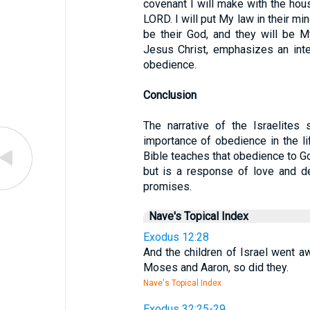
covenant I will make with the hous
LORD. I will put My law in their min
be their God, and they will be My
Jesus Christ, emphasizes an inte
obedience.
Conclusion
The narrative of the Israelites 
importance of obedience in the lif
Bible teaches that obedience to Go
but is a response of love and de
promises.
Nave's Topical Index
Exodus 12:28
And the children of Israel went
Moses and Aaron, so did they.
Nave's Topical Index
Exodus 32:25-29