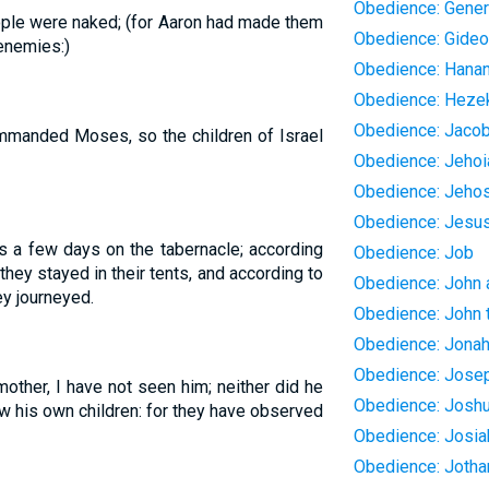
Obedience: Gener
ple were naked; (for Aaron had made them
Obedience: Gide
enemies:)
Obedience: Hanan
Obedience: Heze
Obedience: Jaco
ommanded Moses, so the children of Israel
Obedience: Jehoi
Obedience: Jeho
Obedience: Jesu
s a few days on the tabernacle; according
Obedience: Job
ey stayed in their tents, and according to
Obedience: John
y journeyed.
Obedience: John t
Obedience: Jona
Obedience: Jose
mother, I have not seen him; neither did he
Obedience: Josh
w his own children: for they have observed
Obedience: Josia
Obedience: Joth