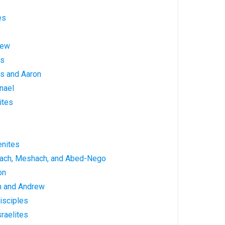
es
hew
es
s and Aaron
nael
ites
enites
rach, Meshach, and Abed-Nego
on
n and Andrew
isciples
raelites