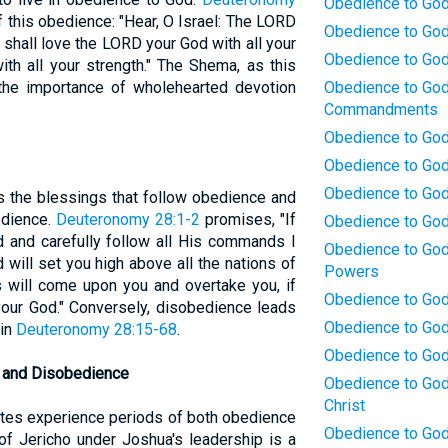
Obedience to God:
this obedience: "Hear, O Israel: The LORD
Obedience to God
shall love the LORD your God with all your
Obedience to God
ith all your strength." The Shema, as this
he importance of wholehearted devotion
Obedience to God:
Commandments
Obedience to God:
Obedience to God
Obedience to God:
 the blessings that follow obedience and
edience.
Deuteronomy 28:1-2
promises, "If
Obedience to God
 and carefully follow all His commands I
Obedience to God
will set you high above all the nations of
Powers
s will come upon you and overtake you, if
Obedience to God:
our God." Conversely, disobedience leads
Obedience to God
 in
Deuteronomy 28:15-68
.
Obedience to God
e and Disobedience
Obedience to God:
Christ
elites experience periods of both obedience
Obedience to God
f Jericho under Joshua's leadership is a