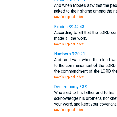
And when Moses saw that the peo
naked to their shame among their 
Nave's Topical Index
Exodus 39:42,43
According to all that the LORD c
made all the work.
Nave's Topical Index
Numbers 9:20,21
And so it was, when the cloud wa
to the commandment of the LORD th
the commandment of the LORD the
Nave's Topical Index
Deuteronomy 33:9
Who said to his father and to his 
acknowledge his brothers, nor kne
your word, and kept your covenant.
Nave's Topical Index