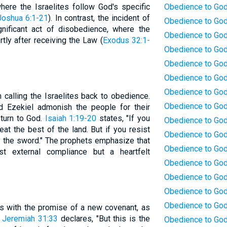
ere the Israelites follow God's specific
Obedience to God
Joshua 6:1-21
). In contrast, the incident of
Obedience to God
gnificant act of disobedience, where the
Obedience to God:
tly after receiving the Law (
Exodus 32:1-
Obedience to God:
Obedience to God
Obedience to God
Obedience to God
n calling the Israelites back to obedience.
Obedience to God:
nd Ezekiel admonish the people for their
turn to God.
Isaiah 1:19-20
states, "If you
Obedience to God
eat the best of the land. But if you resist
Obedience to God
y the sword." The prophets emphasize that
Obedience to God
st external compliance but a heartfelt
Obedience to God
Obedience to God
Obedience to God
Obedience to God
s with the promise of a new covenant, as
.
Jeremiah 31:33
declares, "But this is the
Obedience to God: