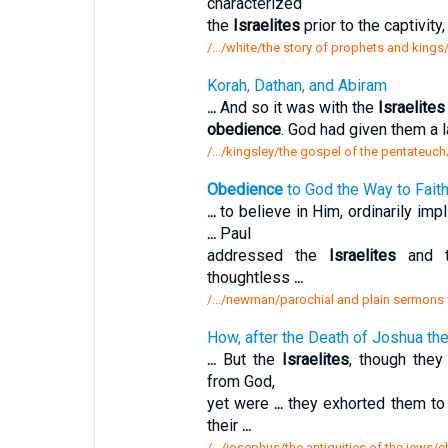
characterized
the
Israelites
prior to the captivity
/.../white/the story of prophets and king
Korah, Dathan, and Abiram
...
And so it was with the
Israelites
obedience
. God had given them a l
/.../kingsley/the gospel of the pentateuc
Obedience
to God the Way to Faith 
...
to believe in Him, ordinarily impl
...
Paul
addressed the
Israelites
and t
thoughtless
...
/.../newman/parochial and plain sermons 
How, after the Death of Joshua th
...
But the
Israelites
, though they
from God,
yet were
...
they exhorted them to
their
...
/.../josephus/the antiquities of the jews/