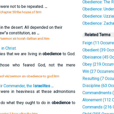
Obedience: The R
, were not to be repeated.
...
Obedience: Under
s/chapter 59 the house of.htm
Obedience: Uzzia
Obedience: Zacha
in the desert. All depended on their
aw"a constitution, as
...
Related Terms
h/sermon xiii korah dathan and.htm
Feign (11 Occurr
in Christ.
Obedient (39 Occ
ies that we are living in
obedience
to God.
Obeisance (45 Oc
Obey (219 Occurr
hose who feared God, not the mere
Win (27 Occurren
vol viii/sermon xiv obedience to god.htm
Resulting (7 Occu
Discipline (63 Oc
eir Commander, the
Israelites
...
 were in heaviness at these admonitions
Commandments (1
Atonement (112 O
 do what they ought to do in
obedience
to
Commands (216 O
chapter 2 how after the.htm