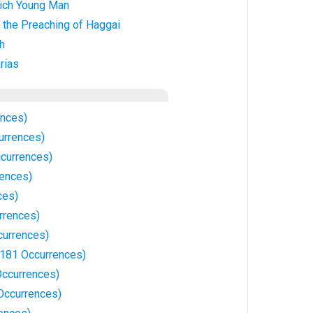
ich Young Man
 the Preaching of Haggai
h
rias
ences)
urrences)
currences)
ences)
ces)
rrences)
currences)
81 Occurrences)
ccurrences)
ccurrences)