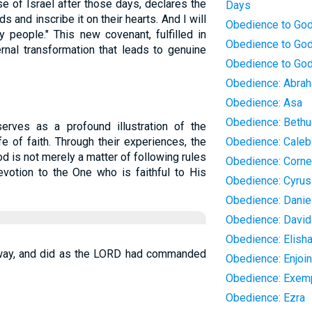
e of Israel after those days, declares the
Days
ds and inscribe it on their hearts. And I will
Obedience to Go
 people." This new covenant, fulfilled in
Obedience to God
rnal transformation that leads to genuine
Obedience to God
Obedience: Abra
Obedience: Asa
Obedience: Bethu
serves as a profound illustration of the
e of faith. Through their experiences, the
Obedience: Caleb
d is not merely a matter of following rules
Obedience: Corne
votion to the One who is faithful to His
Obedience: Cyrus
Obedience: Danie
Obedience: David
Obedience: Elish
 away, and did as the LORD had commanded
Obedience: Enjoi
Obedience: Exemp
Obedience: Ezra