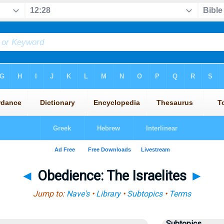
◄
Obedience: The Israelites
►
Jump to:
Nave's
•
Library
•
Subtopics
•
Terms
Subtopics