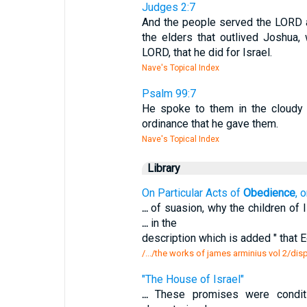
Judges 2:7
And the people served the LORD al
the elders that outlived Joshua,
LORD, that he did for Israel.
Nave's Topical Index
Psalm 99:7
He spoke to them in the cloudy p
ordinance that he gave them.
Nave's Topical Index
Library
On Particular Acts of
Obedience
, 
...
of suasion, why the children of I
...
in the
description which is added " that 
/.../the works of james arminius vol 2/dispu
"The House of Israel"
...
These promises were condit