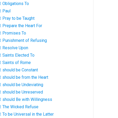
: Obligations To
: Paul
 Pray to be Taught
 Prepare the Heart For
: Promises To
: Punishment of Refusing
: Resolve Upon
 Saints Elected To
: Saints of Rome
: should be Constant
: should be from the Heart
: should be Undeviating
: should be Unreserved
: should Be with Willingness
: The Wicked Refuse
 To be Universal in the Latter