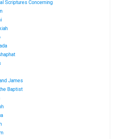
al Scriptures Concerning
on
i
kiah
b
ada
shaphat
s
 and James
he Baptist
h
ph
ua
h
am