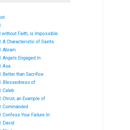
ist
d
without Faith, is Impossible
 A Characteristic of Saints
: Abram
: Angels Engaged In
: Asa
 Better than Sacrifice
: Blessedness of
: Caleb
 Christ, an Example of
d: Commanded
 Confess Your Failure In
: David