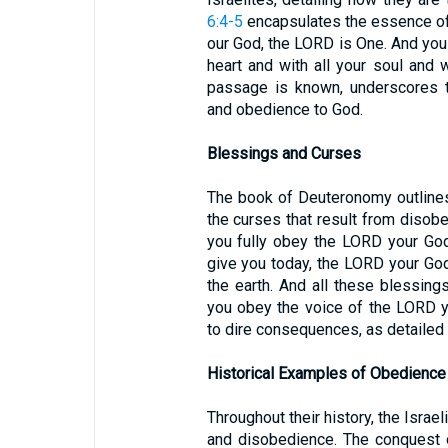
6:4-5
encapsulates the essence of 
our God, the LORD is One. And you 
heart and with all your soul and w
passage is known, underscores t
and obedience to God.
Blessings and Curses
The book of Deuteronomy outlines
the curses that result from disob
you fully obey the LORD your God
give you today, the LORD your God 
the earth. And all these blessing
you obey the voice of the LORD y
to dire consequences, as detailed
Historical Examples of Obedienc
Throughout their history, the Isra
and disobedience. The conquest o