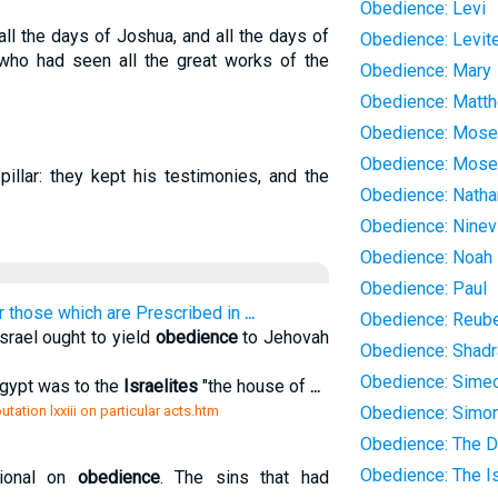
Obedience: Levi
l the days of Joshua, and all the days of
Obedience: Levit
 who had seen all the great works of the
Obedience: Mary
Obedience: Matt
Obedience: Mos
Obedience: Mose
illar: they kept his testimonies, and the
Obedience: Natha
Obedience: Ninev
Obedience: Noah
Obedience: Paul
or those which are Prescribed in
...
Obedience: Reub
srael ought to yield
obedience
to Jehovah
Obedience: Shad
Obedience: Sime
Egypt was to the
Israelites
"the house of
...
tation lxxiii on particular acts.htm
Obedience: Simo
Obedience: The D
Obedience: The Is
ional on
obedience
. The sins that had