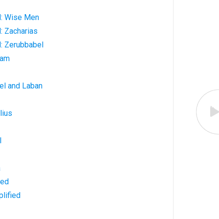
d: Wise Men
: Zacharias
: Zerubbabel
ham
el and Laban
lius
l
a
ned
lified