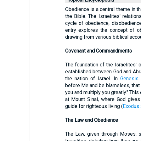
Obedience is a central theme in the
the Bible. The Israelites' relatio
cycle of obedience, disobedience
entry explores the concept of ob
drawing from various biblical acco
Covenant and Commandments
The foundation of the Israelites' 
established between God and Abra
the nation of Israel. In
Genesis 
before Me and be blameless, tha
you and multiply you greatly." This 
at Mount Sinai, where God giv
guide for righteous living (
Exodus 
The Law and Obedience
The Law, given through Moses, s
Israelites, detailing how they are