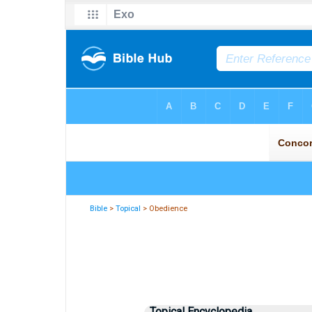
Bible
>
Topical
> Obedience
Topical Encyclopedia