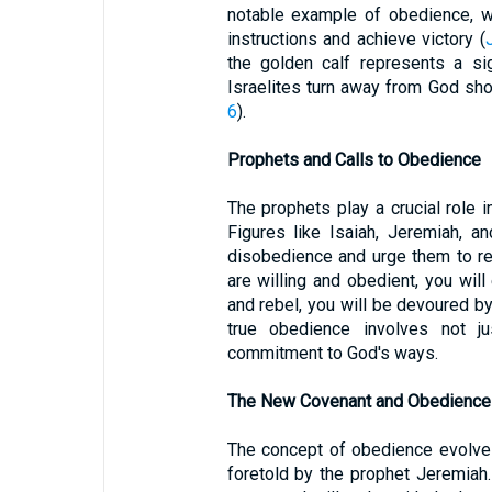
notable example of obedience, wh
instructions and achieve victory (
the golden calf represents a si
Israelites turn away from God shor
6
).
Prophets and Calls to Obedience
The prophets play a crucial role i
Figures like Isaiah, Jeremiah, a
disobedience and urge them to re
are willing and obedient, you will 
and rebel, you will be devoured b
true obedience involves not ju
commitment to God's ways.
The New Covenant and Obedience
The concept of obedience evolve
foretold by the prophet Jeremiah