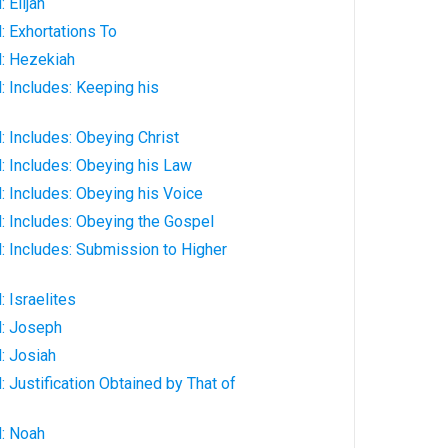
 Elijah
: Exhortations To
: Hezekiah
 Includes: Keeping his
 Includes: Obeying Christ
: Includes: Obeying his Law
 Includes: Obeying his Voice
: Includes: Obeying the Gospel
: Includes: Submission to Higher
 Israelites
: Joseph
: Josiah
 Justification Obtained by That of
: Noah