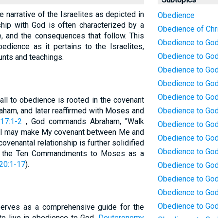
 narrative of the Israelites as depicted in
Obedience
nship with God is often characterized by a
Obedience of Chr
, and the consequences that follow. This
Obedience to Go
edience as it pertains to the Israelites,
Obedience to God 
unts and teachings.
Obedience to God:
Obedience to God
Obedience to God
call to obedience is rooted in the covenant
ham, and later reaffirmed with Moses and
Obedience to God
17:1-2
, God commands Abraham, "Walk
Obedience to God:
t I may make My covenant between Me and
Obedience to God
covenantal relationship is further solidified
Obedience to God
es the Ten Commandments to Moses as a
20:1-17
).
Obedience to God:
Obedience to Go
Obedience to God:
Obedience to God
erves as a comprehensive guide for the
 to live in obedience to God.
Deuteronomy