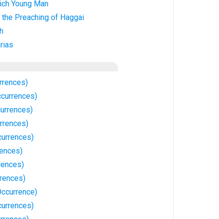
ich Young Man
 the Preaching of Haggai
h
rias
rrences)
currences)
currences)
rrences)
currences)
ences)
rences)
rrences)
ccurrence)
currences)