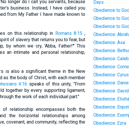
 "No longer do I call you servants, because
Days
er’s business. Instead, I have called you
Obedience to Go
arned from My Father I have made known to
Obedience to God
Obedience to God
tes on this relationship in
Romans 8:15
,
Obedience: Abra
pirit of slavery that returns you to fear, but
Obedience: Asa
ip, by whom we cry, 'Abba, Father!'" This
Obedience: Bethu
ies an intimate and personal relationship,
Obedience: Caleb
Obedience: Corne
rs is also a significant theme in the New
Obedience: Cyrus
d as the body of Christ, with each member
Obedience: Danie
phesians 4:16
speaks of this unity, "From
ld together by every supporting ligament,
Obedience: David
hrough the work of each individual part."
Obedience: Elish
Obedience: Enjoi
t of relationship encompasses both the
Obedience: Exemp
and the horizontal relationships among
ove, covenant, and community, reflecting the
Obedience: Ezra