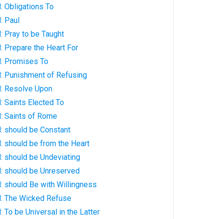
: Obligations To
: Paul
 Pray to be Taught
 Prepare the Heart For
: Promises To
: Punishment of Refusing
: Resolve Upon
 Saints Elected To
: Saints of Rome
: should be Constant
: should be from the Heart
: should be Undeviating
: should be Unreserved
: should Be with Willingness
: The Wicked Refuse
 To be Universal in the Latter