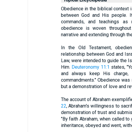
Obedience in the biblical context 
between God and His people. It 
commands, and teachings as r
obedience is woven throughout 
narrative and extending through th
In the Old Testament, obedien
relationship between God and Isr
Law, were intended to guide the Isr
Him.
Deuteronomy 11:1
states, "Y
and always keep His charge, H
commandments." Obedience was no
but a demonstration of love and re
The account of Abraham exemplifie
22
, Abraham's willingness to sacr
demonstration of trust and submi
"By faith Abraham, when called to 
inheritance, obeyed and went, wit