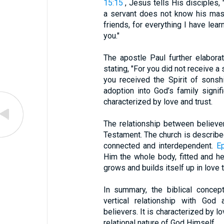
15:15
, Jesus tells His disciples,
a servant does not know his mast
friends, for everything I have le
you."
The apostle Paul further elabora
stating, "For you did not receive a s
you received the Spirit of sonsh
adoption into God’s family signif
characterized by love and trust.
The relationship between believe
Testament. The church is describe
connected and interdependent.
E
Him the whole body, fitted and he
grows and builds itself up in love t
In summary, the biblical concep
vertical relationship with God 
believers. It is characterized by l
relational nature of God Himself.