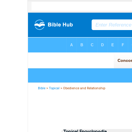
Bible
>
Topical
> Obedience and Relationship
Topical Encyclopedia