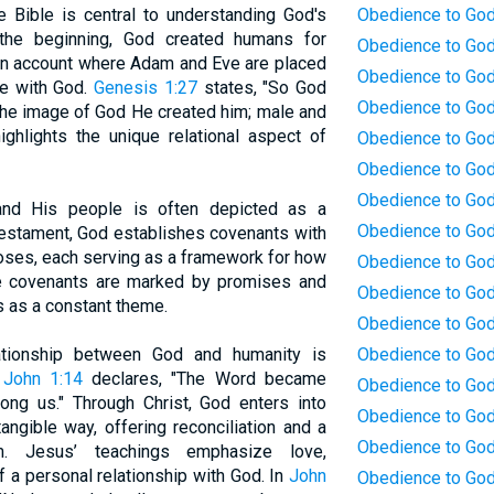
e Bible is central to understanding God's
Obedience to God
 the beginning, God created humans for
Obedience to God
tion account where Adam and Eve are placed
Obedience to God:
e with God.
Genesis 1:27
states, "So God
Obedience to God:
the image of God He created him; male and
ghlights the unique relational aspect of
Obedience to God
Obedience to God
Obedience to God
and His people is often depicted as a
Obedience to God:
 Testament, God establishes covenants with
oses, each serving as a framework for how
Obedience to God
e covenants are marked by promises and
Obedience to God
s as a constant theme.
Obedience to God
ationship between God and humanity is
Obedience to God
.
John 1:14
declares, "The Word became
Obedience to God
ng us." Through Christ, God enters into
Obedience to God
angible way, offering reconciliation and a
Obedience to God
im. Jesus’ teachings emphasize love,
 a personal relationship with God. In
John
Obedience to God: