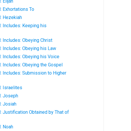
 Elijah
: Exhortations To
: Hezekiah
 Includes: Keeping his
 Includes: Obeying Christ
: Includes: Obeying his Law
 Includes: Obeying his Voice
: Includes: Obeying the Gospel
: Includes: Submission to Higher
 Israelites
: Joseph
: Josiah
 Justification Obtained by That of
: Noah