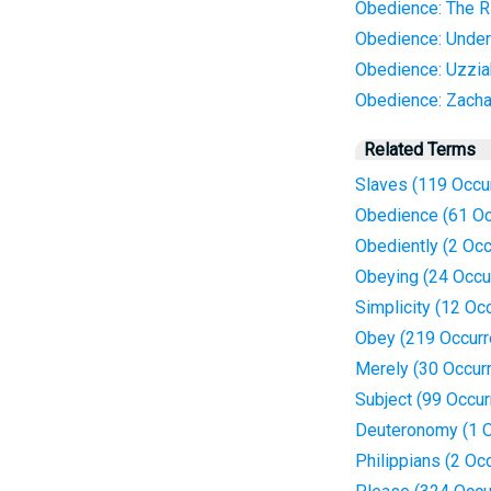
Obedience: The R
Obedience: Under
Obedience: Uzzia
Obedience: Zacha
Related Terms
Slaves (119 Occu
Obedience (61 Oc
Obediently (2 Oc
Obeying (24 Occu
Simplicity (12 Oc
Obey (219 Occurr
Merely (30 Occur
Subject (99 Occu
Deuteronomy (1 O
Philippians (2 Oc