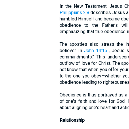
In the New Testament, Jesus Chr
Philippians 2:8
describes Jesus as
humbled Himself and became obedi
obedience to the Father’s will 
emphasizing that true obedience in
The apostles also stress the im
believer. In
John 14:15
, Jesus st
commandments." This underscore
outflow of love for Christ. The apo
not know that when you offer your
to the one you obey—whether you 
obedience leading to righteousne
Obedience is thus portrayed as a 
of one's faith and love for God. 
about aligning one's heart and actio
Relationship