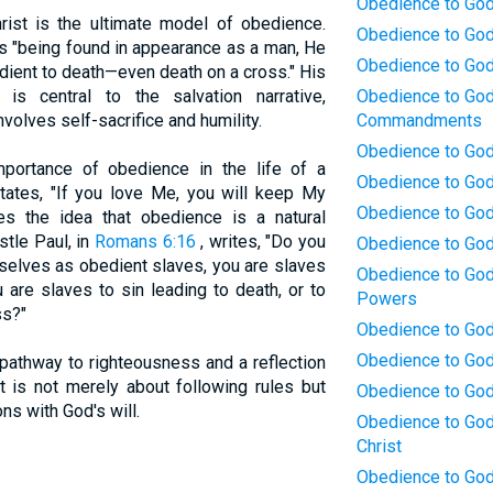
Obedience to God:
ist is the ultimate model of obedience.
Obedience to God
 "being found in appearance as a man, He
Obedience to God
ent to death—even death on a cross." His
is central to the salvation narrative,
Obedience to God:
volves self-sacrifice and humility.
Commandments
Obedience to God:
portance of obedience in the life of a
Obedience to God
ates, "If you love Me, you will keep My
Obedience to God:
s the idea that obedience is a natural
stle Paul, in
Romans 6:16
, writes, "Do you
Obedience to God
selves as obedient slaves, you are slaves
Obedience to God
are slaves to sin leading to death, or to
Powers
ss?"
Obedience to God:
Obedience to God
pathway to righteousness and a reflection
It is not merely about following rules but
Obedience to God
ns with God's will.
Obedience to God:
Christ
Obedience to God