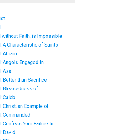
ist
d
without Faith, is Impossible
 A Characteristic of Saints
: Abram
: Angels Engaged In
: Asa
 Better than Sacrifice
: Blessedness of
: Caleb
 Christ, an Example of
d: Commanded
 Confess Your Failure In
: David