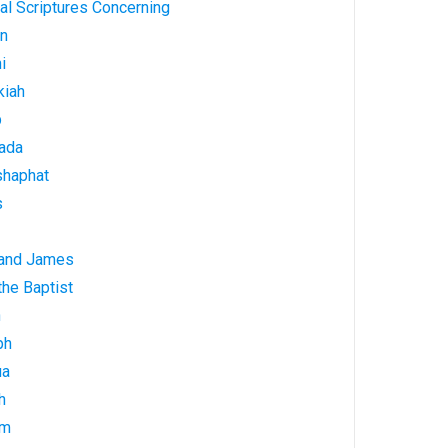
al Scriptures Concerning
on
i
kiah
b
ada
shaphat
s
 and James
he Baptist
h
ph
ua
h
am