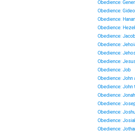
Obedience: Gener
Obedience: Gide
Obedience: Hanan
Obedience: Heze
Obedience: Jaco
Obedience: Jehoi
Obedience: Jeho
Obedience: Jesu
Obedience: Job
Obedience: John
Obedience: John t
Obedience: Jona
Obedience: Jose
Obedience: Josh
Obedience: Josia
Obedience: Joth