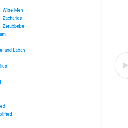
d: Wise Men
: Zacharias
: Zerubbabel
ham
el and Laban
lius
l
a
ned
lified