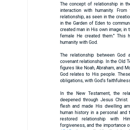
The concept of relationship in th
interaction with humanity. From
relationship, as seen in the crea
in the Garden of Eden to commun
created man in His own image; in 
female He created them." This hi
humanity with God.
The relationship between God 
covenant relationship. In the Old
figures like Noah, Abraham, and M
God relates to His people. Thes
obligations, with God’s faithfulnes
In the New Testament, the rel
deepened through Jesus Christ
flesh and made His dwelling amo
human history in a personal and t
restored relationship with H
forgiveness, and the importance of