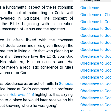
is a fundamental aspect of the relationship
Obedience
is the act of submitting to God's will,
Obedience of Chr
evealed in Scripture. The concept of
Obedience to Go
the Bible, beginning with the creation
Obedience to God 
e teachings of Jesus and the apostles.
Obedience to God:
ce is often linked with the covenant
Obedience to God
ael. God’s commands, as given through the
Obedience to God
aelites in living a life that was pleasing to
ou shall therefore love the LORD your God
Obedience to God
is statutes, His ordinances, and His
Obedience to God:
t merely a legalistic adherence to rules
Obedience to God
verence for God.
Obedience to God
s obedience as an act of faith. In
Genesis
Obedience to God:
ifice Isaac at God's command is a profound
Obedience to Go
ssion.
Hebrews 11:8
highlights this, saying,
Obedience to God:
go to a place he would later receive as his
Obedience to God
hout knowing where he was going."