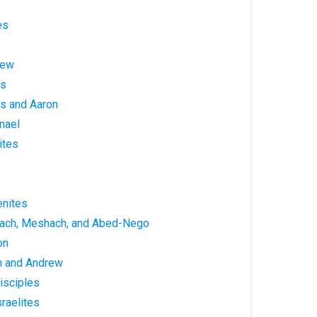
es
hew
es
s and Aaron
nael
ites
enites
rach, Meshach, and Abed-Nego
on
n and Andrew
isciples
raelites