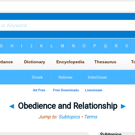
◄
Obedience and Relationship
►
Jump to:
Subtopics
•
Terms
Subtopics