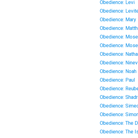
Obedience: Levi
Obedience: Levit
Obedience: Mary
Obedience: Matt
Obedience: Mos
Obedience: Mose
Obedience: Natha
Obedience: Ninev
Obedience: Noah
Obedience: Paul
Obedience: Reub
Obedience: Shad
Obedience: Sime
Obedience: Simo
Obedience: The D
Obedience: The Is