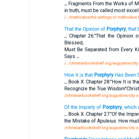
...
Fragments From the Works of M
in truth, must be called most exce
/.../methodius/the writings of methodiu
That the Opinion of
Porphyry
, that
...
Chapter 26."That the Opinion 
Blessed,
Must Be Separated from Every Ki
Says
...
/.../christianbookshelf.org/augustine/city
How it is that
Porphyry
Has Been S
...
Book X. Chapter 28."How It is th
Recognize the True Wisdom"Christ.
//christianbookshelf.org/augustine/city o
Of the Impiety of
Porphyry
, which
...
Book X. Chapter 27."Of the Impie
the Mistake of Apuleius. How muc
//christianbookshelf.org/augustine/city o