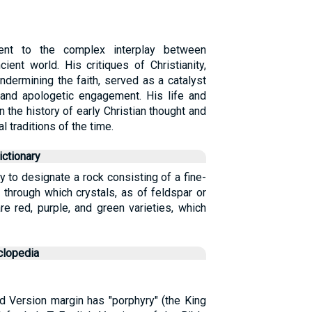
ent to the complex interplay between
ient world. His critiques of Christianity,
ndermining the faith, served as a catalyst
n and apologetic engagement. His life and
n the history of early Christian thought and
l traditions of the time.
ctionary
 to designate a rock consisting of a fine-
 through which crystals, as of feldspar or
re red, purple, and green varieties, which
clopedia
ed Version margin has "porphyry" (the King