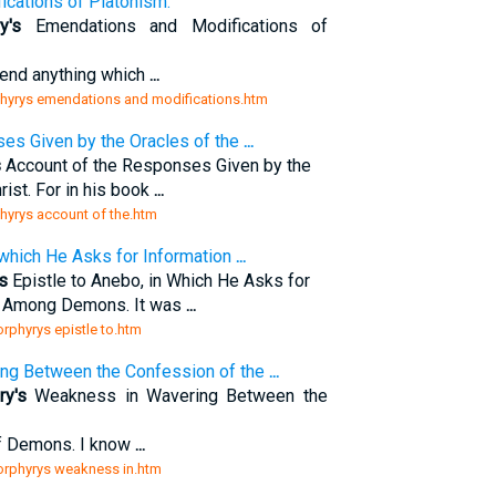
cations of Platonism.
y's
Emendations and Modifications of
mend anything which
...
rphyrys emendations and modifications.htm
es Given by the Oracles of the
...
s
Account of the Responses Given by the
ist. For in his book
...
phyrys account of the.htm
 which He Asks for Information
...
s
Epistle to Anebo, in Which He Asks for
es Among Demons. It was
...
orphyrys epistle to.htm
ng Between the Confession of the
...
ry's
Weakness in Wavering Between the
of Demons. I know
...
porphyrys weakness in.htm