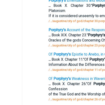
Porphyry's
Emendations and Modifi
...
Book X. Chapter 30."
Porphyr
Platonism.
If it is considered unseemly to e
/.../augustine/city of god/chapter 30 po
Porphyry's
Account of the Respons
...
Book XIX. Chapter 23."
Porphyry'
Oracles of the gods Concerning Chr
/.../augustine/city of god/chapter 23 por
Of
Porphyry's
Epistle to Anebo, in
...
Book X. Chapter 11."Of
Porphyry'
Information About the Differenc
/.../augustine/city of god/chapter 11 of p
Of
Porphyry's
Weakness in Waveri
...
Book X. Chapter 26."Of
Porphy
Confession
of the True God and the Worship 
/.../augustine/city of god/chapter 26 of 