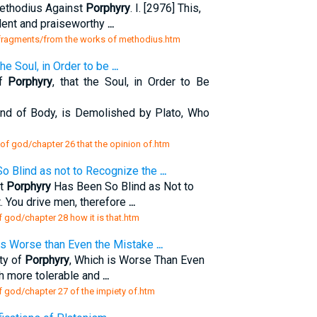
ethodius Against
Porphyry
. I. [2976] This,
llent and praiseworthy
...
s fragments/from the works of methodius.htm
 the Soul, in Order to be
...
of
Porphyry
, that the Soul, in Order to Be
nd of Body, is Demolished by Plato, Who
 of god/chapter 26 that the opinion of.htm
o Blind as not to Recognize the
...
at
Porphyry
Has Been So Blind as Not to
 You drive men, therefore
...
f god/chapter 28 how it is that.htm
 is Worse than Even the Mistake
...
ty of
Porphyry
, Which is Worse Than Even
h more tolerable and
...
f god/chapter 27 of the impiety of.htm