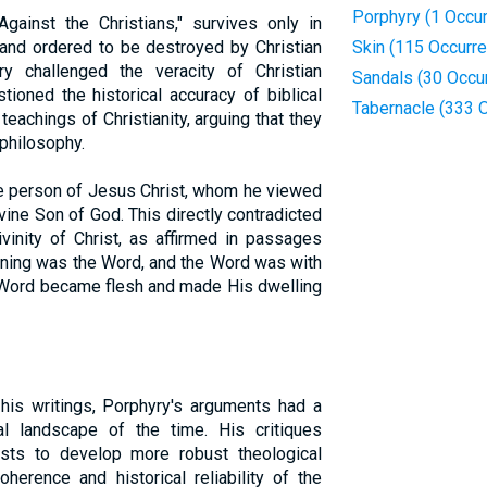
Porphyry (1 Occu
gainst the Christians," survives only in
and ordered to be destroyed by Christian
Skin (115 Occurr
y challenged the veracity of Christian
Sandals (30 Occu
tioned the historical accuracy of biblical
Tabernacle (333 
 teachings of Christianity, arguing that they
 philosophy.
he person of Jesus Christ, whom he viewed
vine Son of God. This directly contradicted
ivinity of Christ, as affirmed in passages
inning was the Word, and the Word was with
 Word became flesh and made His dwelling
his writings, Porphyry's arguments had a
ual landscape of the time. His critiques
ists to develop more robust theological
herence and historical reliability of the