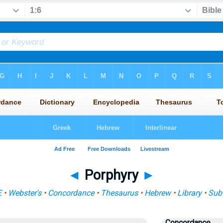
◄
Porphyry
►
E
•
Webster's
•
Concordance
•
Thesaurus
•
Hebrew
•
Library
•
Sub
Concordance