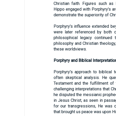
Christian faith. Figures such a
Hippo engaged with Porphyry's ar
demonstrate the superiority of Chri
Porphyry's influence extended be
were later referenced by both cr
philosophical legacy continued
philosophy and Christian theology
these worldviews.
Porphyry and Biblical Interpretatio
Porphyry's approach to biblical 
often skeptical analysis. He qu
Testament and the fulfillment o
challenging interpretations that Ch
he disputed the messianic propheci
in Jesus Christ, as seen in pass
for our transgressions, He was c
that brought us peace was upon Hi