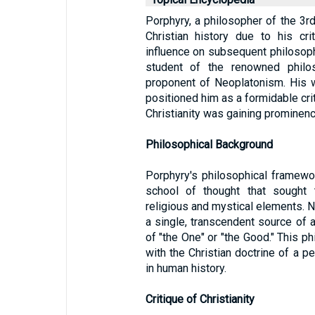
Porphyry, a philosopher of the 3rd 
Christian history due to his cri
influence on subsequent philosoph
student of the renowned philo
proponent of Neoplatonism. His wor
positioned him as a formidable crit
Christianity was gaining prominen
Philosophical Background
Porphyry's philosophical framew
school of thought that sought 
religious and mystical elements.
a single, transcendent source of al
of "the One" or "the Good." This p
with the Christian doctrine of a p
in human history.
Critique of Christianity