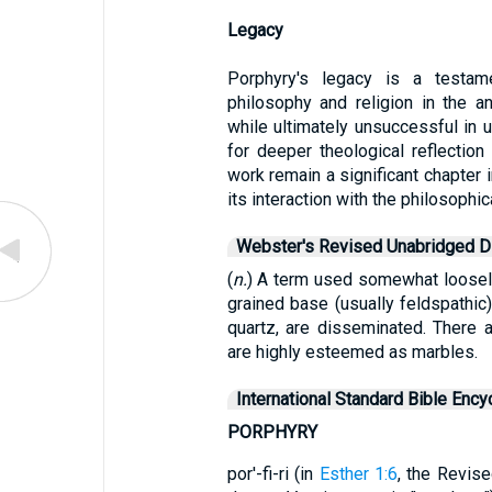
Legacy
Porphyry's legacy is a testam
philosophy and religion in the anc
while ultimately unsuccessful in u
for deeper theological reflectio
work remain a significant chapter i
its interaction with the philosophica
Webster's Revised Unabridged Di
(
n.
) A term used somewhat loosely
grained base (usually feldspathic)
quartz, are disseminated. There a
are highly esteemed as marbles.
International Standard Bible Ency
PORPHYRY
por'-fi-ri (in
Esther 1:6
, the Revis