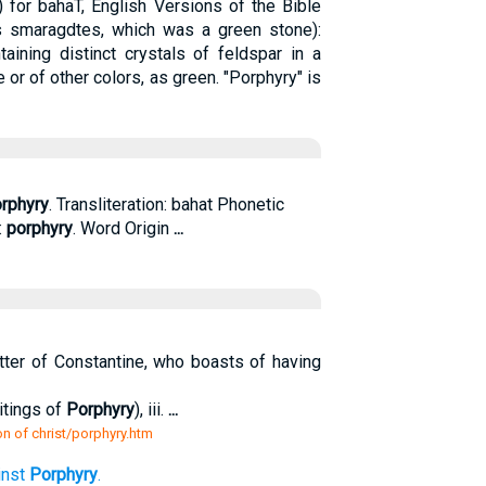
 for bahaT, English Versions of the Bible
as smaragdtes, which was a green stone):
aining distinct crystals of feldspar in a
e or of other colors, as green. "Porphyry" is
rphyry
. Transliteration: bahat Phonetic
:
porphyry
. Word Origin
...
 letter of Constantine, who boasts of having
itings of
Porphyry
), iii.
...
n of christ/porphyry.htm
inst
Porphyry
.