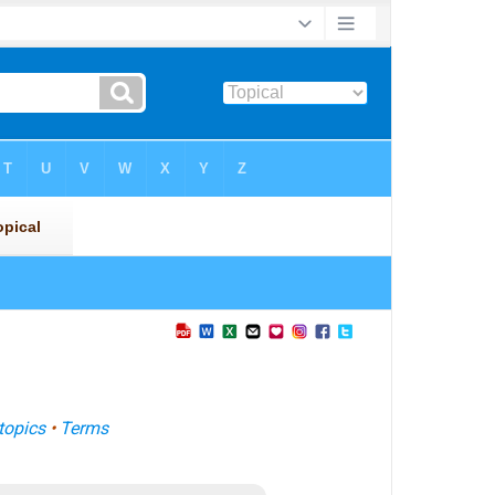
topics
•
Terms