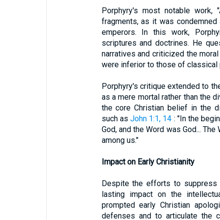
Porphyry's most notable work, "A
fragments, as it was condemned 
emperors. In this work, Porphyr
scriptures and doctrines. He ques
narratives and criticized the moral
were inferior to those of classical
Porphyry's critique extended to t
as a mere mortal rather than the di
the core Christian belief in the d
such as
John 1:1, 14
: "In the beg
God, and the Word was God... The
among us."
Impact on Early Christianity
Despite the efforts to suppress 
lasting impact on the intellect
prompted early Christian apolog
defenses and to articulate the co