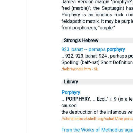
James Version margin "porphyre")
"red (marble)"; the Septuagint h
Porphyry is an igneous rock cont
feldspathic matrix. It may be purpl
from porphureos, "purple."
Strong's Hebrew
923. bahat -- perhaps
porphyry
...
922, 923. bahat. 924 . perhaps
po
Spelling: (bah'-hat) Short Definition
/hebrew/923.htm
- 5k
Library
Porphyry
.
...
PORPHYRY
.
...
Eccl.," i. 9 (in a
caused
the destruction of the infamous wr
//christianbookshelf.org/schaff/the perso
From the Works of Methodius aga