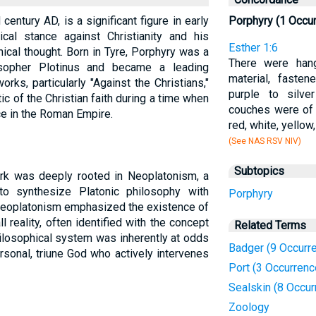
century AD, is a significant figure in early
Porphyry (1 Occu
tical stance against Christianity and his
Esther 1:6
ical thought. Born in Tyre, Porphyry was a
There were hang
sopher Plotinus and became a leading
material, faste
ks, particularly "Against the Christians,"
purple to silve
ic of the Christian faith during a time when
couches were of 
ce in the Roman Empire.
red, white, yellow
(See NAS RSV NIV)
Subtopics
ork was deeply rooted in Neoplatonism, a
to synthesize Platonic philosophy with
Porphyry
 Neoplatonism emphasized the existence of
l reality, often identified with the concept
Related Terms
hilosophical system was inherently at odds
Badger (9 Occurr
ersonal, triune God who actively intervenes
Port (3 Occurrenc
Sealskin (8 Occur
Zoology