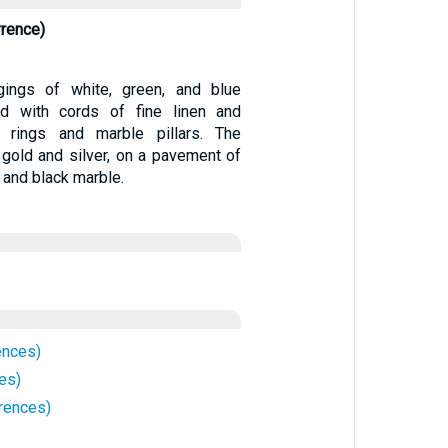
rrence)
ings of white, green, and blue
ned with cords of fine linen and
r rings and marble pillars. The
gold and silver, on a pavement of
, and black marble.
ences)
es)
rences)