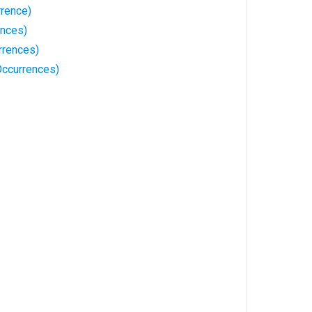
rrence)
ences)
rrences)
Occurrences)