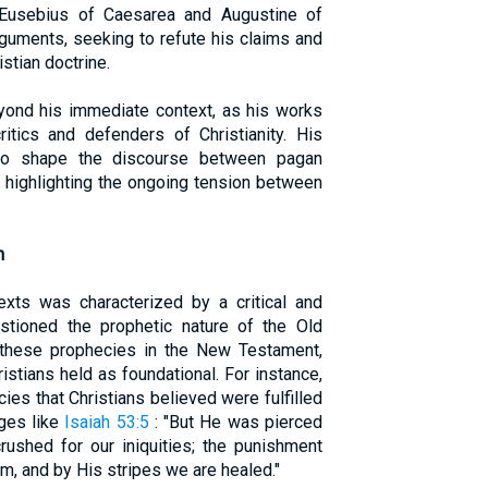
s Eusebius of Caesarea and Augustine of
guments, seeking to refute his claims and
stian doctrine.
yond his immediate context, as his works
itics and defenders of Christianity. His
 to shape the discourse between pagan
, highlighting the ongoing tension between
n
texts was characterized by a critical and
estioned the prophetic nature of the Old
f these prophecies in the New Testament,
ristians held as foundational. For instance,
es that Christians believed were fulfilled
ages like
Isaiah 53:5
: "But He was pierced
rushed for our iniquities; the punishment
m, and by His stripes we are healed."