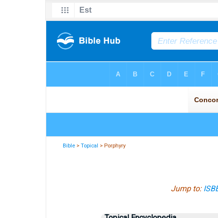
Bible
>
Topical
> Porphyry
Jump to:
ISB
Topical Encyclopedia