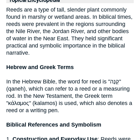
Topical Encyclopedia
Reeds are a type of tall, slender plant commonly
found in marshy or wetland areas. In biblical times,
reeds were prevalent in the regions surrounding
the Nile River, the Jordan River, and other bodies
of water in the Near East. They held significant
practical and symbolic importance in the biblical
narrative.
Hebrew and Greek Terms
In the Hebrew Bible, the word for reed is "קָנֶה"
(qaneh), which can refer to a reed or a measuring
rod. In the New Testament, the Greek term
"κάλαμος" (kalamos) is used, which also denotes a
reed or a writing pen.
Biblical References and Symbolism
1.
Construction and Everyday Use
: Reeds were