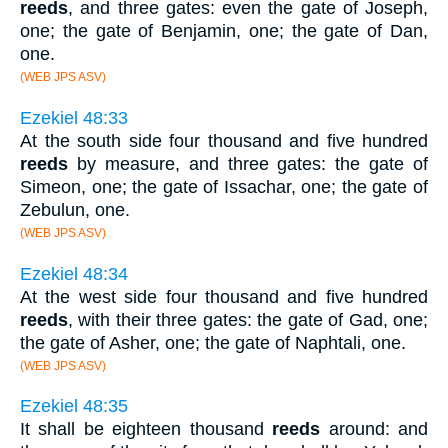
reeds
, and three gates: even the gate of Joseph,
one; the gate of Benjamin, one; the gate of Dan,
one.
(WEB JPS ASV)
Ezekiel 48:33
At the south side four thousand and five hundred
reeds
by measure, and three gates: the gate of
Simeon, one; the gate of Issachar, one; the gate of
Zebulun, one.
(WEB JPS ASV)
Ezekiel 48:34
At the west side four thousand and five hundred
reeds
, with their three gates: the gate of Gad, one;
the gate of Asher, one; the gate of Naphtali, one.
(WEB JPS ASV)
Ezekiel 48:35
It shall be eighteen thousand
reeds
around: and