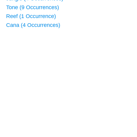
Tone (9 Occurrences)
Reef (1 Occurrence)
Cana (4 Occurrences)