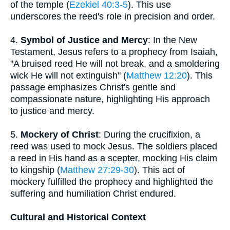
of the temple (
Ezekiel 40:3-5
). This use
underscores the reed's role in precision and order.
4.
Symbol of Justice and Mercy
: In the New
Testament, Jesus refers to a prophecy from Isaiah,
"A bruised reed He will not break, and a smoldering
wick He will not extinguish" (
Matthew 12:20
). This
passage emphasizes Christ's gentle and
compassionate nature, highlighting His approach
to justice and mercy.
5.
Mockery of Christ
: During the crucifixion, a
reed was used to mock Jesus. The soldiers placed
a reed in His hand as a scepter, mocking His claim
to kingship (
Matthew 27:29-30
). This act of
mockery fulfilled the prophecy and highlighted the
suffering and humiliation Christ endured.
Cultural and Historical Context