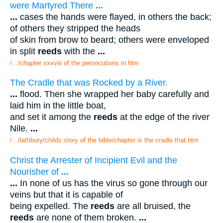
were Martyred There
...
...
cases the hands were flayed, in others the back;
of others they stripped the heads
of skin from brow to beard; others were enveloped
in split
reeds
with the
...
/.../chapter xxxviii of the persecutions in.htm
The Cradle that was Rocked by a River.
...
flood. Then she wrapped her baby carefully and
laid him in the little boat,
and set it among the
reeds
at the edge of the river
Nile.
...
/.../lathbury/childs story of the bible/chapter ix the cradle that.htm
Christ the Arrester of Incipient Evil and the
Nourisher of
...
...
In none of us has the virus so gone through our
veins but that it is capable of
being expelled. The
reeds
are all bruised, the
reeds
are none of them broken.
...