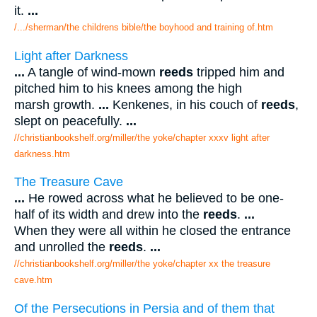
it.
...
/.../sherman/the childrens bible/the boyhood and training of.htm
Light after Darkness
...
A tangle of wind-mown
reeds
tripped him and
pitched him to his knees among the high
marsh growth.
...
Kenkenes, in his couch of
reeds
,
slept on peacefully.
...
//christianbookshelf.org/miller/the yoke/chapter xxxv light after
darkness.htm
The Treasure Cave
...
He rowed across what he believed to be one-
half of its width and drew into the
reeds
.
...
When they were all within he closed the entrance
and unrolled the
reeds
.
...
//christianbookshelf.org/miller/the yoke/chapter xx the treasure
cave.htm
Of the Persecutions in Persia and of them that