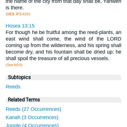
the name of the city from that day shall be, Yahweh
is there.
(WEB JPS ASV)
Hosea 13:15
For though he be fruitful among the reed-plants, an
east wind shall come, the wind of the LORD
coming up from the wilderness, and his spring shall
become dry, and his fountain shall be dried up; he
shall spoil the treasure of all precious vessels.
(See NAS)
Subtopics
Reeds
Related Terms
Reeds (27 Occurrences)
Kanah (3 Occurrences)
Jungle (4 Occurrences)