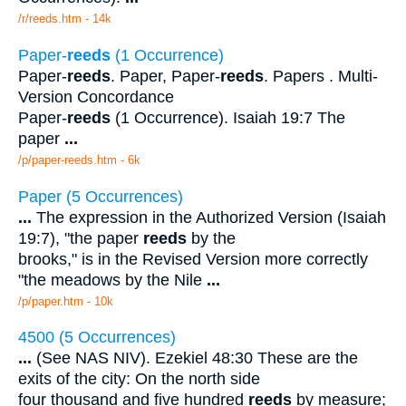
/r/reeds.htm - 14k
Paper-
reeds
(1 Occurrence)
Paper-
reeds
. Paper, Paper-
reeds
. Papers . Multi-
Version Concordance
Paper-
reeds
(1 Occurrence). Isaiah 19:7 The
paper
...
/p/paper-reeds.htm - 6k
Paper (5 Occurrences)
...
The expression in the Authorized Version (Isaiah
19:7), "the paper
reeds
by the
brooks," is in the Revised Version more correctly
"the meadows by the Nile
...
/p/paper.htm - 10k
4500 (5 Occurrences)
...
(See NAS NIV). Ezekiel 48:30 These are the
exits of the city: On the north side
four thousand and five hundred
reeds
by measure;