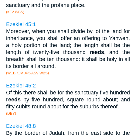
sanctuary and the profane place.
(KJV WBS)
Ezekiel 45:1
Moreover, when you shall divide by lot the land for
inheritance, you shall offer an offering to Yahweh,
a holy portion of the land; the length shall be the
length of twenty-five thousand
reeds
, and the
breadth shall be ten thousand: it shall be holy in all
its border all around.
(WEB KJV JPS ASV WBS)
Ezekiel 45:2
Of this there shall be for the sanctuary five hundred
reeds
by five hundred, square round about; and
fifty cubits round about for the suburbs thereof.
(DBY)
Ezekiel 48:8
By the border of Judah, from the east side to the