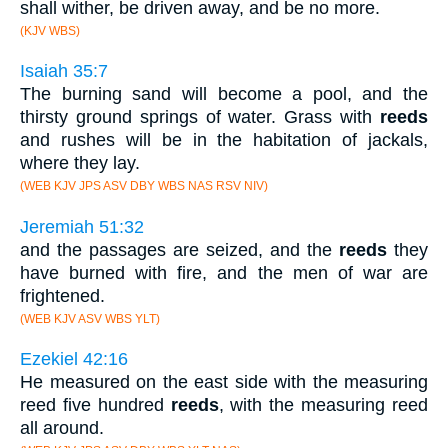
shall wither, be driven away, and be no more.
(KJV WBS)
Isaiah 35:7
The burning sand will become a pool, and the
thirsty ground springs of water. Grass with
reeds
and rushes will be in the habitation of jackals,
where they lay.
(WEB KJV JPS ASV DBY WBS NAS RSV NIV)
Jeremiah 51:32
and the passages are seized, and the
reeds
they
have burned with fire, and the men of war are
frightened.
(WEB KJV ASV WBS YLT)
Ezekiel 42:16
He measured on the east side with the measuring
reed five hundred
reeds
, with the measuring reed
all around.