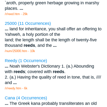
`aroth, properly green herbage growing in marshy
places.
...
/r/reed.htm - 29k
25000 (11 Occurrences)
...
land for inheritance, you shall offer an offering to
Yahweh, a holy portion of the
land; the length shall be the length of twenty-five
thousand
reeds
, and the
...
/num/25000.htm - 10k
Reedy (1 Occurrence)
...
Noah Webster's Dictionary 1. (a.) Abounding
with
reeds
; covered with
reeds
.
2. (a.) Having the quality of reed in tone, that is, ////
and
...
/r/reedy.htm - 6k
Cana (4 Occurrences)
...
The Greek kana probably transliterates an old