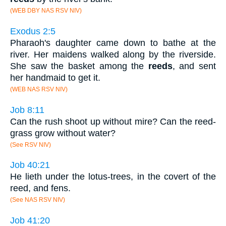
(WEB DBY NAS RSV NIV)
Exodus 2:5
Pharaoh's daughter came down to bathe at the
river. Her maidens walked along by the riverside.
She saw the basket among the
reeds
, and sent
her handmaid to get it.
(WEB NAS RSV NIV)
Job 8:11
Can the rush shoot up without mire? Can the reed-
grass grow without water?
(See RSV NIV)
Job 40:21
He lieth under the lotus-trees, in the covert of the
reed, and fens.
(See NAS RSV NIV)
Job 41:20