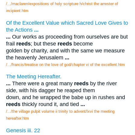
/.../maclaren/expositions of holy scripture h/christ the arrester of
incipient.htm
Of the Excellent Value which Sacred Love Gives to
the Actions
...
...
Our works as proceeding from ourselves are but
frail
reeds
; but these
reeds
become
golden by charity, and with the same we measure
the heavenly Jerusalem
...
/.../francis/treatise on the love of god/chapter vi of the excellent.htm
The Meeting Hereafter.
...
There were a great many
reeds
by the river
side, with his dagger he reaped them
down, and he wrapped the babe up in rushes and
reeds
thickly round it, and tied
...
/.../the village pulpit volume ii trinity to advent/lxvi the meeting
hereafter.htm
Genesis iii. 22