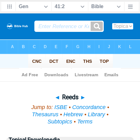
Bible
>
Topical
> Reeds
◄
Reeds
►
Jump to:
ISBE
•
Concordance
•
Thesaurus
•
Hebrew
•
Library
•
Subtopics
•
Terms