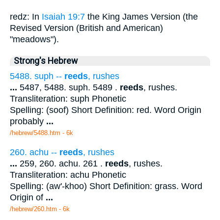
redz: In
Isaiah 19:7
the King James Version (the
Revised Version (British and American)
"meadows").
Strong's Hebrew
5488. suph --
reeds
, rushes
...
5487, 5488. suph. 5489 .
reeds
, rushes.
Transliteration: suph Phonetic
Spelling: (soof) Short Definition: red. Word Origin
probably
...
/hebrew/5488.htm
- 6k
260. achu --
reeds
, rushes
...
259, 260. achu. 261 .
reeds
, rushes.
Transliteration: achu Phonetic
Spelling: (aw'-khoo) Short Definition: grass. Word
Origin of
...
/hebrew/260.htm
- 6k