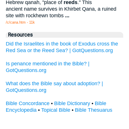
Hebrew qanah, "place of
reeds
." This
ancient name survives in Khirbet Qana, a ruined
site with rockhewn tombs
...
/c/cana.htm - 11k
Resources
Did the Israelites in the book of Exodus cross the
Red Sea or the Reed Sea? | GotQuestions.org
Is penance mentioned in the Bible? |
GotQuestions.org
What does the Bible say about adoption? |
GotQuestions.org
Bible Concordance
•
Bible Dictionary
•
Bible
Encyclopedia
•
Topical Bible
•
Bible Thesuarus