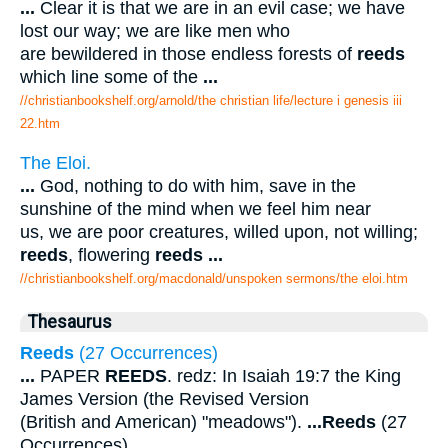
...
Clear it is that we are in an evil case; we have
lost our way; we are like men who
are bewildered in those endless forests of
reeds
which line some of the
...
//christianbookshelf.org/arnold/the christian life/lecture i genesis iii
22.htm
The Eloi.
...
God, nothing to do with him, save in the
sunshine of the mind when we feel him near
us, we are poor creatures, willed upon, not willing;
reeds
, flowering
reeds
...
//christianbookshelf.org/macdonald/unspoken sermons/the eloi.htm
Thesaurus
Reeds
(27 Occurrences)
...
PAPER
REEDS
. redz: In Isaiah 19:7 the King
James Version (the Revised Version
(British and American) "meadows").
...
Reeds
(27
Occurrences).
...