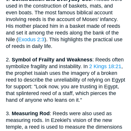
used in the construction of baskets, mats, and
even boats. The most famous biblical account
involving reeds is the account of Moses' infancy.
His mother placed him in a basket made of reeds
and set it among the reeds along the bank of the
Nile (
Exodus 2:3
). This highlights the practical use
of reeds in daily life.
2.
Symbol of Frailty and Weakness
: Reeds often
symbolize fragility and instability. In
2 Kings 18:21
,
the prophet Isaiah uses the imagery of a broken
reed to describe the unreliability of relying on Egypt
for support: "Look now, you are trusting in Egypt,
that splintered reed of a staff, which pierces the
hand of anyone who leans on it."
3.
Measuring Rod
: Reeds were also used as
measuring rods. In Ezekiel's vision of the new
temple, a reed is used to measure the dimensions