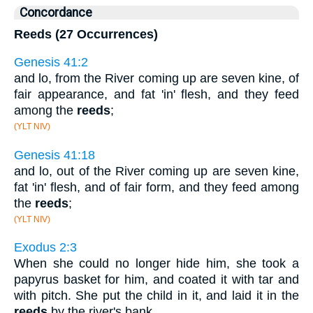
Concordance
Reeds (27 Occurrences)
Genesis 41:2
and lo, from the River coming up are seven kine, of
fair appearance, and fat 'in' flesh, and they feed
among the
reeds
;
(YLT NIV)
Genesis 41:18
and lo, out of the River coming up are seven kine,
fat 'in' flesh, and of fair form, and they feed among
the
reeds
;
(YLT NIV)
Exodus 2:3
When she could no longer hide him, she took a
papyrus basket for him, and coated it with tar and
with pitch. She put the child in it, and laid it in the
reeds
by the river's bank.