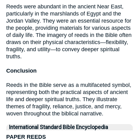
Reeds were abundant in the ancient Near East,
particularly in the marshlands of Egypt and the
Jordan Valley. They were an essential resource for
the people, providing materials for various aspects
of daily life. The imagery of reeds in the Bible often
draws on their physical characteristics—flexibility,
fragility, and utility—to convey deeper spiritual
truths.
Conclusion
Reeds in the Bible serve as a multifaceted symbol,
representing both the practical aspects of ancient
life and deeper spiritual truths. They illustrate
themes of fragility, reliance, justice, and mercy,
woven throughout the biblical narrative.
International Standard Bible Encyclopedia
PAPER REEDS