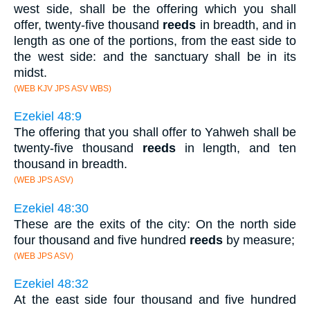
west side, shall be the offering which you shall
offer, twenty-five thousand
reeds
in breadth, and in
length as one of the portions, from the east side to
the west side: and the sanctuary shall be in its
midst.
(WEB KJV JPS ASV WBS)
Ezekiel 48:9
The offering that you shall offer to Yahweh shall be
twenty-five thousand
reeds
in length, and ten
thousand in breadth.
(WEB JPS ASV)
Ezekiel 48:30
These are the exits of the city: On the north side
four thousand and five hundred
reeds
by measure;
(WEB JPS ASV)
Ezekiel 48:32
At the east side four thousand and five hundred