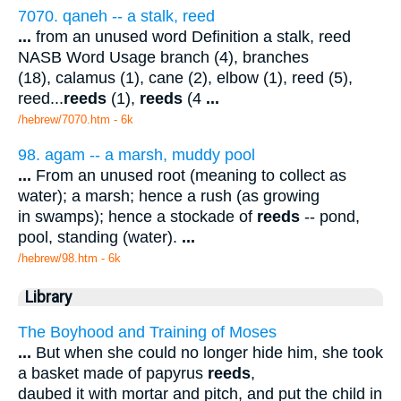
7070. qaneh -- a stalk, reed
...
from an unused word Definition a stalk, reed
NASB Word Usage branch (4), branches
(18), calamus (1), cane (2), elbow (1), reed (5),
reed...
reeds
(1),
reeds
(4
...
/hebrew/7070.htm
- 6k
98. agam -- a marsh, muddy pool
...
From an unused root (meaning to collect as
water); a marsh; hence a rush (as growing
in swamps); hence a stockade of
reeds
-- pond,
pool, standing (water).
...
/hebrew/98.htm
- 6k
Library
The Boyhood and Training of Moses
...
But when she could no longer hide him, she took
a basket made of papyrus
reeds
,
daubed it with mortar and pitch, and put the child in