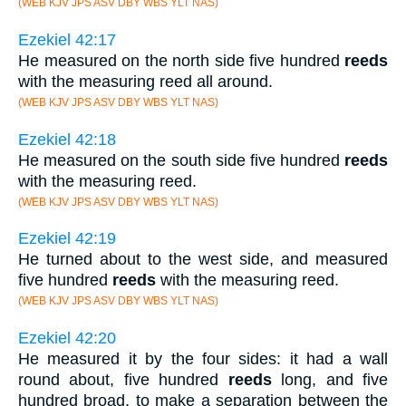
(WEB KJV JPS ASV DBY WBS YLT NAS)
Ezekiel 42:17
He measured on the north side five hundred
reeds
with the measuring reed all around.
(WEB KJV JPS ASV DBY WBS YLT NAS)
Ezekiel 42:18
He measured on the south side five hundred
reeds
with the measuring reed.
(WEB KJV JPS ASV DBY WBS YLT NAS)
Ezekiel 42:19
He turned about to the west side, and measured
five hundred
reeds
with the measuring reed.
(WEB KJV JPS ASV DBY WBS YLT NAS)
Ezekiel 42:20
He measured it by the four sides: it had a wall
round about, five hundred
reeds
long, and five
hundred broad, to make a separation between the