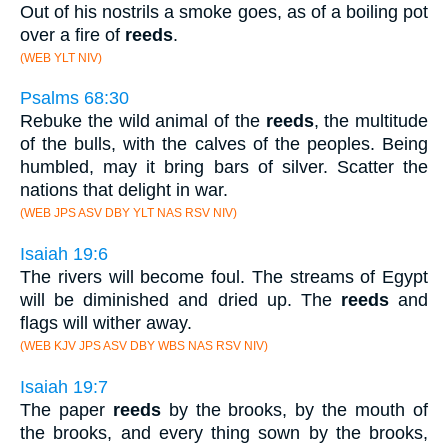
Out of his nostrils a smoke goes, as of a boiling pot
over a fire of
reeds
.
(WEB YLT NIV)
Psalms 68:30
Rebuke the wild animal of the
reeds
, the multitude
of the bulls, with the calves of the peoples. Being
humbled, may it bring bars of silver. Scatter the
nations that delight in war.
(WEB JPS ASV DBY YLT NAS RSV NIV)
Isaiah 19:6
The rivers will become foul. The streams of Egypt
will be diminished and dried up. The
reeds
and
flags will wither away.
(WEB KJV JPS ASV DBY WBS NAS RSV NIV)
Isaiah 19:7
The paper
reeds
by the brooks, by the mouth of
the brooks, and every thing sown by the brooks,