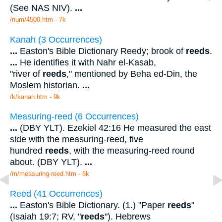
(See NAS NIV).
...
/num/4500.htm - 7k
Kanah (3 Occurrences)
...
Easton's Bible Dictionary Reedy; brook of
reeds
.
...
He identifies it with Nahr el-Kasab,
"river of
reeds
," mentioned by Beha ed-Din, the
Moslem historian.
...
/k/kanah.htm - 9k
Measuring-reed (6 Occurrences)
...
(DBY YLT). Ezekiel 42:16 He measured the east
side with the measuring-reed, five
hundred
reeds
, with the measuring-reed round
about. (DBY YLT).
...
/m/measuring-reed.htm - 8k
Reed (41 Occurrences)
...
Easton's Bible Dictionary. (1.) "Paper
reeds
"
(Isaiah 19:7; RV, "
reeds
"). Hebrews