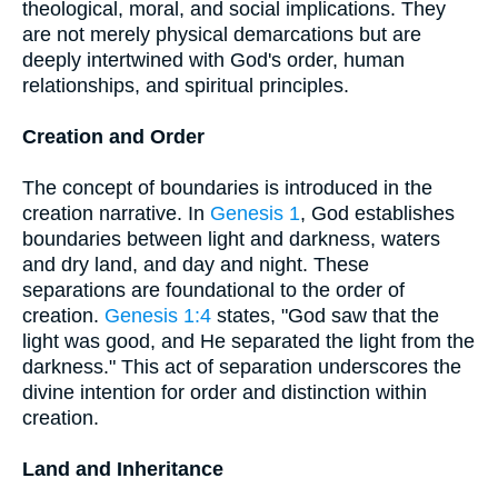
theological, moral, and social implications. They
are not merely physical demarcations but are
deeply intertwined with God's order, human
relationships, and spiritual principles.
Creation and Order
The concept of boundaries is introduced in the
creation narrative. In
Genesis 1
, God establishes
boundaries between light and darkness, waters
and dry land, and day and night. These
separations are foundational to the order of
creation.
Genesis 1:4
states, "God saw that the
light was good, and He separated the light from the
darkness." This act of separation underscores the
divine intention for order and distinction within
creation.
Land and Inheritance