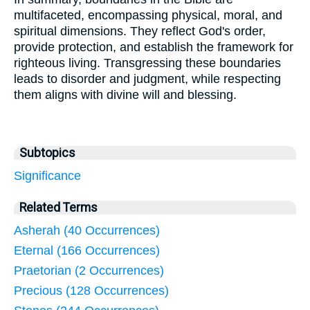
multifaceted, encompassing physical, moral, and
spiritual dimensions. They reflect God's order,
provide protection, and establish the framework for
righteous living. Transgressing these boundaries
leads to disorder and judgment, while respecting
them aligns with divine will and blessing.
Subtopics
Significance
Related Terms
Asherah (40 Occurrences)
Eternal (166 Occurrences)
Praetorian (2 Occurrences)
Precious (128 Occurrences)