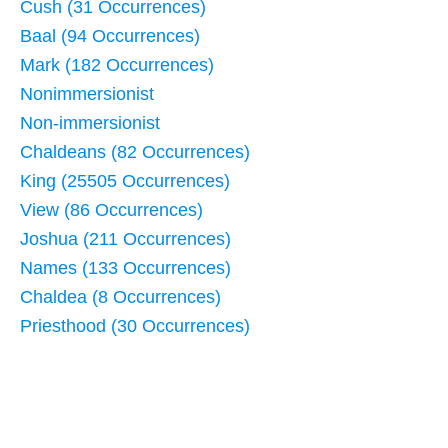
Cush (31 Occurrences)
Baal (94 Occurrences)
Mark (182 Occurrences)
Nonimmersionist
Non-immersionist
Chaldeans (82 Occurrences)
King (25505 Occurrences)
View (86 Occurrences)
Joshua (211 Occurrences)
Names (133 Occurrences)
Chaldea (8 Occurrences)
Priesthood (30 Occurrences)