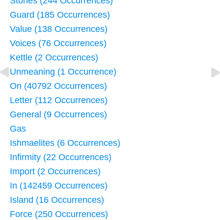
Stones (244 Occurrences)
Guard (185 Occurrences)
Value (138 Occurrences)
Voices (76 Occurrences)
Kettle (2 Occurrences)
Unmeaning (1 Occurrence)
On (40792 Occurrences)
Letter (112 Occurrences)
General (9 Occurrences)
Gas
Ishmaelites (6 Occurrences)
Infirmity (22 Occurrences)
Import (2 Occurrences)
In (142459 Occurrences)
Island (16 Occurrences)
Force (250 Occurrences)