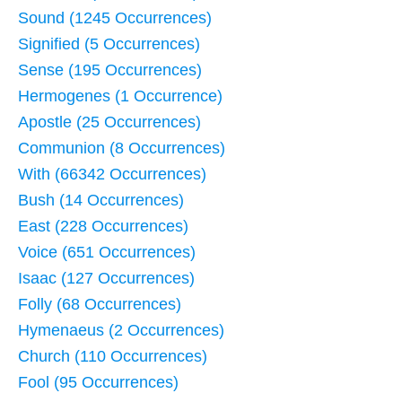
Sound (1245 Occurrences)
Signified (5 Occurrences)
Sense (195 Occurrences)
Hermogenes (1 Occurrence)
Apostle (25 Occurrences)
Communion (8 Occurrences)
With (66342 Occurrences)
Bush (14 Occurrences)
East (228 Occurrences)
Voice (651 Occurrences)
Isaac (127 Occurrences)
Folly (68 Occurrences)
Hymenaeus (2 Occurrences)
Church (110 Occurrences)
Fool (95 Occurrences)