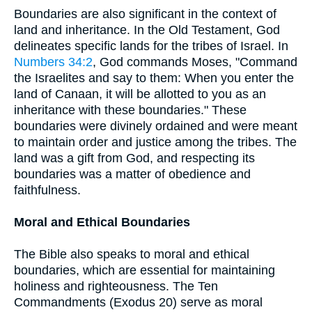
Boundaries are also significant in the context of
land and inheritance. In the Old Testament, God
delineates specific lands for the tribes of Israel. In
Numbers 34:2
, God commands Moses, "Command
the Israelites and say to them: When you enter the
land of Canaan, it will be allotted to you as an
inheritance with these boundaries." These
boundaries were divinely ordained and were meant
to maintain order and justice among the tribes. The
land was a gift from God, and respecting its
boundaries was a matter of obedience and
faithfulness.
Moral and Ethical Boundaries
The Bible also speaks to moral and ethical
boundaries, which are essential for maintaining
holiness and righteousness. The Ten
Commandments (Exodus 20) serve as moral