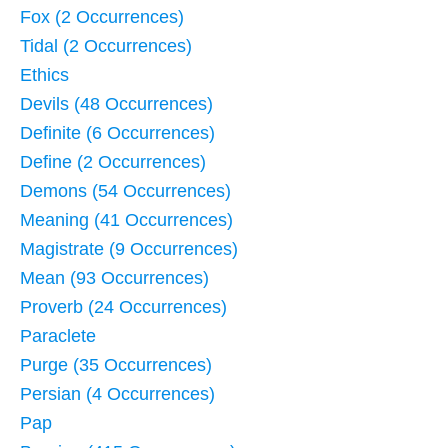
Fox (2 Occurrences)
Tidal (2 Occurrences)
Ethics
Devils (48 Occurrences)
Definite (6 Occurrences)
Define (2 Occurrences)
Demons (54 Occurrences)
Meaning (41 Occurrences)
Magistrate (9 Occurrences)
Mean (93 Occurrences)
Proverb (24 Occurrences)
Paraclete
Purge (35 Occurrences)
Persian (4 Occurrences)
Pap