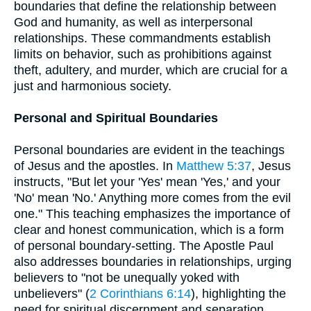
boundaries that define the relationship between
God and humanity, as well as interpersonal
relationships. These commandments establish
limits on behavior, such as prohibitions against
theft, adultery, and murder, which are crucial for a
just and harmonious society.
Personal and Spiritual Boundaries
Personal boundaries are evident in the teachings
of Jesus and the apostles. In
Matthew 5:37
, Jesus
instructs, "But let your 'Yes' mean 'Yes,' and your
'No' mean 'No.' Anything more comes from the evil
one." This teaching emphasizes the importance of
clear and honest communication, which is a form
of personal boundary-setting. The Apostle Paul
also addresses boundaries in relationships, urging
believers to "not be unequally yoked with
unbelievers" (
2 Corinthians 6:14
), highlighting the
need for spiritual discernment and separation.