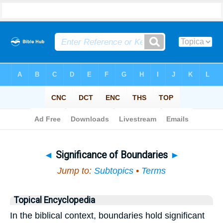
Bible
>
Topical
> Significance of Boundaries
◄
Significance of Boundaries
►
Jump to:
Subtopics
•
Terms
Topical Encyclopedia
In the biblical context, boundaries hold significant