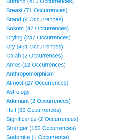
Burning (415 Occurrences)
Breast (71 Occurrences)
Brand (4 Occurrences)
Bosom (47 Occurrences)
Crying (247 Occurrences)
Cry (431 Occurrences)
Calah (2 Occurrences)
Amos (12 Occurrences)
Anthropomorphism
Almost (27 Occurrences)
Astrology
Adamant (2 Occurrences)
Hell (53 Occurrences)
Significance (2 Occurrences)
Stranger (152 Occurrences)
Sodomite (1 Occurrence)