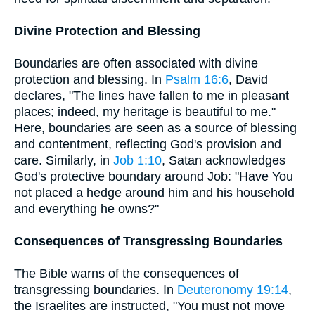
Divine Protection and Blessing
Boundaries are often associated with divine
protection and blessing. In
Psalm 16:6
, David
declares, "The lines have fallen to me in pleasant
places; indeed, my heritage is beautiful to me."
Here, boundaries are seen as a source of blessing
and contentment, reflecting God's provision and
care. Similarly, in
Job 1:10
, Satan acknowledges
God's protective boundary around Job: "Have You
not placed a hedge around him and his household
and everything he owns?"
Consequences of Transgressing Boundaries
The Bible warns of the consequences of
transgressing boundaries. In
Deuteronomy 19:14
,
the Israelites are instructed, "You must not move