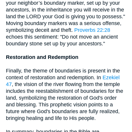
your neighbor’s boundary marker, set up by your
ancestors, in the inheritance you will receive in the
land the LORD your God is giving you to possess."
Moving boundary markers was a serious offense,
symbolizing deceit and theft.
Proverbs 22:28
echoes this sentiment: "Do not move an ancient
boundary stone set up by your ancestors."
Restoration and Redemption
Finally, the theme of boundaries is present in the
context of restoration and redemption. In
Ezekiel
47
, the vision of the river flowing from the temple
includes the reestablishment of boundaries for the
land, symbolizing the restoration of God's order
and blessing. This prophetic vision points to a
future where God's boundaries are fully realized,
bringing healing and life to His people.
In summary, boundaries in the Bible are