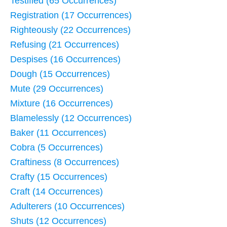
Testified (65 Occurrences)
Registration (17 Occurrences)
Righteously (22 Occurrences)
Refusing (21 Occurrences)
Despises (16 Occurrences)
Dough (15 Occurrences)
Mute (29 Occurrences)
Mixture (16 Occurrences)
Blamelessly (12 Occurrences)
Baker (11 Occurrences)
Cobra (5 Occurrences)
Craftiness (8 Occurrences)
Crafty (15 Occurrences)
Craft (14 Occurrences)
Adulterers (10 Occurrences)
Shuts (12 Occurrences)