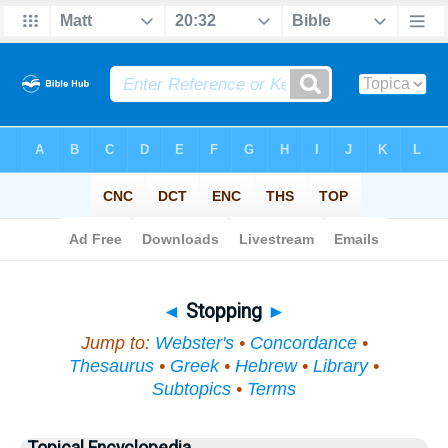
Bible
>
Topical
> Stopping
◄
Stopping
►
Jump to:
Webster's
•
Concordance
•
Thesaurus
•
Greek
•
Hebrew
•
Library
•
Subtopics
•
Terms