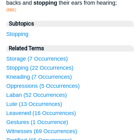
backs and
stopping
their ears from hearing;
(BBE)
Subtopics
Stopping
Related Terms
Storage (7 Occurrences)
Stopping (22 Occurrences)
Kneading (7 Occurrences)
Oppressions (5 Occurrences)
Laban (52 Occurrences)
Lute (13 Occurrences)
Leavened (16 Occurrences)
Gestures (1 Occurrence)
Witnesses (69 Occurrences)