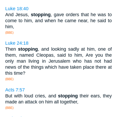
Luke 18:40
And Jesus,
stopping
, gave orders that he was to
come to him, and when he came near, he said to
him,
(BBE)
Luke 24:18
Then
stopping
, and looking sadly at him, one of
them, named Cleopas, said to him, Are you the
only man living in Jerusalem who has not had
news of the things which have taken place there at
this time?
(BBE)
Acts 7:57
But with loud cries, and
stopping
their ears, they
made an attack on him all together,
(BBE)