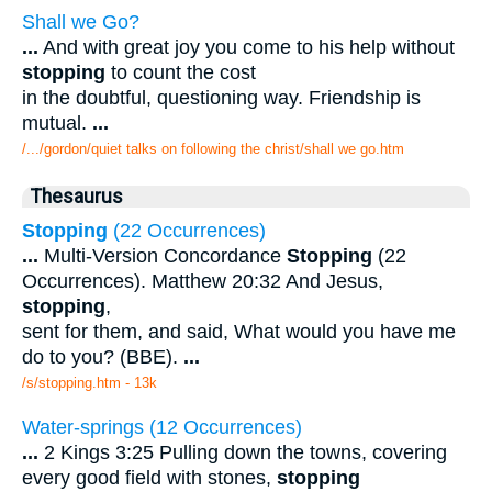
Shall we Go?
...
And with great joy you come to his help without
stopping
to count the cost
in the doubtful, questioning way. Friendship is
mutual.
...
/.../gordon/quiet talks on following the christ/shall we go.htm
Thesaurus
Stopping
(22 Occurrences)
...
Multi-Version Concordance
Stopping
(22
Occurrences). Matthew 20:32 And Jesus,
stopping
,
sent for them, and said, What would you have me
do to you? (BBE).
...
/s/stopping.htm - 13k
Water-springs (12 Occurrences)
...
2 Kings 3:25 Pulling down the towns, covering
every good field with stones,
stopping