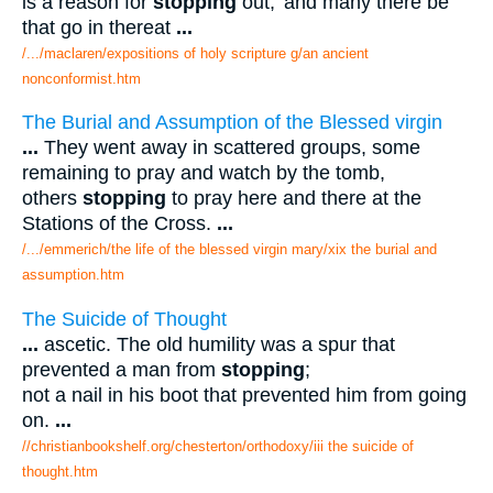
is a reason for
stopping
out; 'and many there be
that go in thereat
...
/.../maclaren/expositions of holy scripture g/an ancient
nonconformist.htm
The Burial and Assumption of the Blessed virgin
...
They went away in scattered groups, some
remaining to pray and watch by the tomb,
others
stopping
to pray here and there at the
Stations of the Cross.
...
/.../emmerich/the life of the blessed virgin mary/xix the burial and
assumption.htm
The Suicide of Thought
...
ascetic. The old humility was a spur that
prevented a man from
stopping
;
not a nail in his boot that prevented him from going
on.
...
//christianbookshelf.org/chesterton/orthodoxy/iii the suicide of
thought.htm