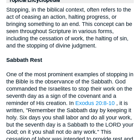
Topical Encyclopedia
Stopping, in the biblical context, often refers to the
act of ceasing an action, halting progress, or
bringing something to an end. This concept can be
seen throughout Scripture in various forms,
including the cessation of work, the halting of sin,
and the stopping of divine judgment.
Sabbath Rest
One of the most prominent examples of stopping in
the Bible is the observance of the Sabbath. God
commanded the Israelites to stop their work on the
seventh day as a sign of the covenant and a
reminder of His creation. In
Exodus 20:8-10
, it is
written, "Remember the Sabbath day by keeping it
holy. Six days you shall labor and do all your work,
but the seventh day is a Sabbath to the LORD your
God; on it you shall not do any work." This
cessation of labor was intended to provide rest and