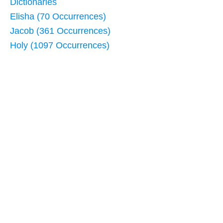
Dictionaries
Elisha (70 Occurrences)
Jacob (361 Occurrences)
Holy (1097 Occurrences)