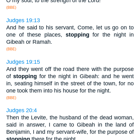
O my soul, to the strength of the Lord!
(BBE)
Judges 19:13
And he said to his servant, Come, let us go on to
one of these places,
stopping
for the night in
Gibeah or Ramah.
(BBE)
Judges 19:15
And they went off the road there with the purpose
of
stopping
for the night in Gibeah: and he went
in, seating himself in the street of the town, for no
one took them into his house for the night.
(BBE)
Judges 20:4
Then the Levite, the husband of the dead woman,
said in answer, I came to Gibeah in the land of
Benjamin, I and my servant-wife, for the purpose of
stopping
there for the night.