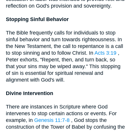
reflection on God's provision and sovereignty.
Stopping Sinful Behavior
The Bible frequently calls for individuals to stop
sinful behavior and turn towards righteousness. In
the New Testament, the call to repentance is a call
to stop sinning and to follow Christ. In
Acts 3:19
,
Peter exhorts, "Repent, then, and turn back, so
that your sins may be wiped away." This stopping
of sin is essential for spiritual renewal and
alignment with God's will.
Divine Intervention
There are instances in Scripture where God
intervenes to stop certain actions or events. For
example, in
Genesis 11:7-8
, God stops the
construction of the Tower of Babel by confusing the