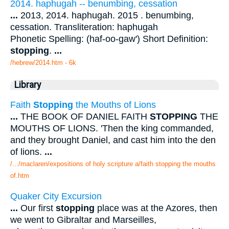
2014. haphugah -- benumbing, cessation
...
2013, 2014. haphugah. 2015 . benumbing,
cessation. Transliteration: haphugah
Phonetic Spelling: (haf-oo-gaw') Short Definition:
stopping
.
...
/hebrew/2014.htm
- 6k
Library
Faith
Stopping
the Mouths of Lions
...
THE BOOK OF DANIEL FAITH
STOPPING
THE
MOUTHS OF LIONS. 'Then the king commanded,
and they brought Daniel, and cast him into the den
of lions.
...
/.../maclaren/expositions of holy scripture a/faith stopping the mouths
of.htm
Quaker City Excursion
...
Our first
stopping
place was at the Azores, then
we went to Gibraltar and Marseilles,