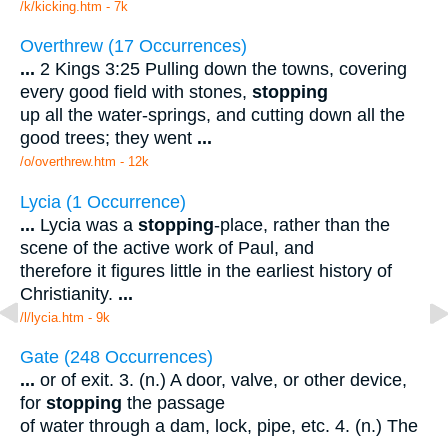
/k/kicking.htm - 7k
Overthrew (17 Occurrences)
...
2 Kings 3:25 Pulling down the towns, covering
every good field with stones,
stopping
up all the water-springs, and cutting down all the
good trees; they went
...
/o/overthrew.htm - 12k
Lycia (1 Occurrence)
...
Lycia was a
stopping
-place, rather than the
scene of the active work of Paul, and
therefore it figures little in the earliest history of
Christianity.
...
/l/lycia.htm - 9k
Gate (248 Occurrences)
...
or of exit. 3. (n.) A door, valve, or other device,
for
stopping
the passage
of water through a dam, lock, pipe, etc. 4. (n.) The