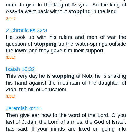
man, to give to the king of Assyria. So the king of
Assyria went back without
stopping
in the land.
(BBE)
2 Chronicles 32:3
He took up with his rulers and men of war the
question of
stopping
up the water-springs outside
the town; and they gave him their support.
(BBE)
Isaiah 10:32
This very day he is
stopping
at Nob; he is shaking
his hand against the mountain of the daughter of
Zion, the hill of Jerusalem.
(BBE)
Jeremiah 42:15
Then give ear now to the word of the Lord, O you
last of Judah: the Lord of armies, the God of Israel,
has said, If your minds are fixed on going into