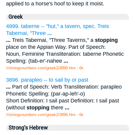
applied to a horse's hoof to keep it moist.
Greek
4999. taberne -- "hut," a tavern, spec. Treis
Tabernai, "Three
...
...
Treis Tabernai, "Three Taverns," a
stopping
place on the Appian Way. Part of Speech:
Noun, Feminine Transliteration: taberne Phonetic
Spelling: (tab-er'-nahee
...
//strongsnumbers.com/greek2/4999.htm
- 6k
3896. parapleo -- to sail by or past
...
Part of Speech: Verb Transliteration: parapleo
Phonetic Spelling: (par-ap-leh'-o)
Short Definition: I sail past Definition: I sail past
(without
stopping
there
...
//strongsnumbers.com/greek2/3896.htm
- 6k
Strong's Hebrew