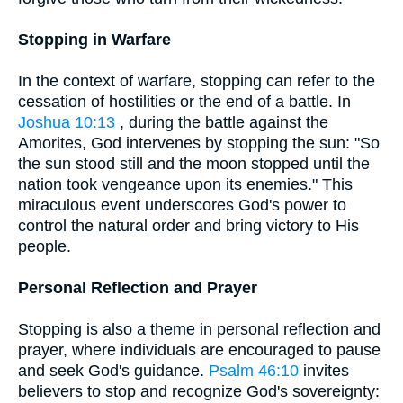
Stopping in Warfare
In the context of warfare, stopping can refer to the
cessation of hostilities or the end of a battle. In
Joshua 10:13
, during the battle against the
Amorites, God intervenes by stopping the sun: "So
the sun stood still and the moon stopped until the
nation took vengeance upon its enemies." This
miraculous event underscores God's power to
control the natural order and bring victory to His
people.
Personal Reflection and Prayer
Stopping is also a theme in personal reflection and
prayer, where individuals are encouraged to pause
and seek God's guidance.
Psalm 46:10
invites
believers to stop and recognize God's sovereignty: