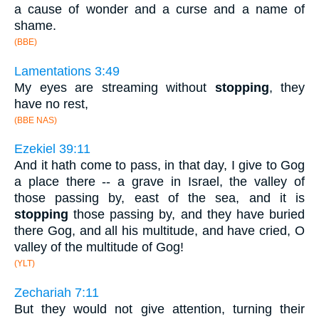
a cause of wonder and a curse and a name of
shame.
(BBE)
Lamentations 3:49
My eyes are streaming without
stopping
, they
have no rest,
(BBE NAS)
Ezekiel 39:11
And it hath come to pass, in that day, I give to Gog
a place there -- a grave in Israel, the valley of
those passing by, east of the sea, and it is
stopping
those passing by, and they have buried
there Gog, and all his multitude, and have cried, O
valley of the multitude of Gog!
(YLT)
Zechariah 7:11
But they would not give attention, turning their