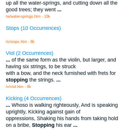
up all the water-springs, and cutting down all the
good trees; they went
...
/w/water-springs.htm - 10k
Stops (10 Occurrences)
/s/stops.htm - 8k
Viol (2 Occurrences)
...
of the same form as the violin, but larger, and
having six strings, to be struck
with a bow, and the neck furnished with frets for
stopping
the strings.
...
/v/viol.htm - 8k
Kicking (4 Occurrences)
...
Whoso is walking righteously, And is speaking
uprightly, Kicking against gain of
oppressions, Shaking his hands from taking hold
on a bribe,
Stopping
his ear
...