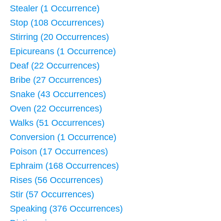
Stealer (1 Occurrence)
Stop (108 Occurrences)
Stirring (20 Occurrences)
Epicureans (1 Occurrence)
Deaf (22 Occurrences)
Bribe (27 Occurrences)
Snake (43 Occurrences)
Oven (22 Occurrences)
Walks (51 Occurrences)
Conversion (1 Occurrence)
Poison (17 Occurrences)
Ephraim (168 Occurrences)
Rises (56 Occurrences)
Stir (57 Occurrences)
Speaking (376 Occurrences)