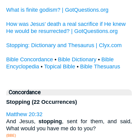
What is finite godism? | GotQuestions.org
How was Jesus' death a real sacrifice if He knew
He would be resurrected? | GotQuestions.org
Stopping: Dictionary and Thesaurus | Clyx.com
Bible Concordance
•
Bible Dictionary
•
Bible
Encyclopedia
•
Topical Bible
•
Bible Thesuarus
Concordance
Stopping (22 Occurrences)
Matthew 20:32
And Jesus,
stopping
, sent for them, and said,
What would you have me do to you?
(BBE)