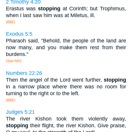
2 Timothy 4:20
Erastus was
stopping
at Corinth; but Trophimus,
when I last saw him was at Miletus, ill.
(BBE)
Exodus 5:5
Pharaoh said, "Behold, the people of the land are
now many, and you make them rest from their
burdens."
(See NIV)
Numbers 22:26
Then the angel of the Lord went further,
stopping
in a narrow place where there was no room for
turning to the right or to the left.
(BBE)
Judges 5:21
The river Kishon took them violently away,
stopping
their flight, the river Kishon. Give praise,