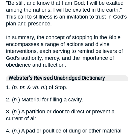
"Be still, and know that I am God; I will be exalted
among the nations, I will be exalted in the earth."
This call to stillness is an invitation to trust in God's
plan and presence.
In summary, the concept of stopping in the Bible
encompasses a range of actions and divine
interventions, each serving to remind believers of
God's authority, mercy, and the importance of
obedience and reflection.
Webster's Revised Unabridged Dictionary
1. (
p. pr. & vb. n.
) of Stop.
2. (
n.
) Material for filling a cavity.
3. (
n.
) A partition or door to direct or prevent a
current of air.
4. (
n.
) A pad or poultice of dung or other material