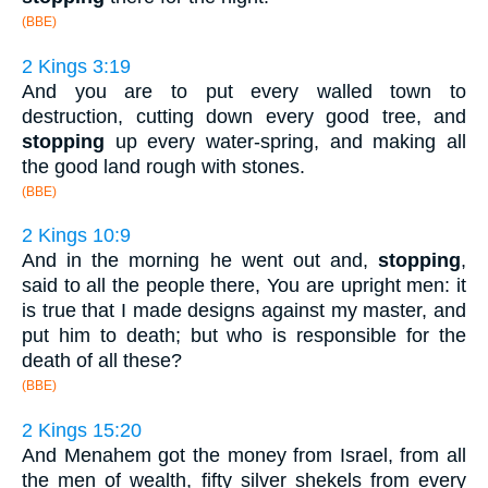
(BBE)
2 Kings 3:19
And you are to put every walled town to
destruction, cutting down every good tree, and
stopping
up every water-spring, and making all
the good land rough with stones.
(BBE)
2 Kings 10:9
And in the morning he went out and,
stopping
,
said to all the people there, You are upright men: it
is true that I made designs against my master, and
put him to death; but who is responsible for the
death of all these?
(BBE)
2 Kings 15:20
And Menahem got the money from Israel, from all
the men of wealth, fifty silver shekels from every