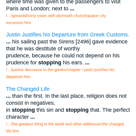
where time was given to the passengers to visit
Paris and London; next to
...
/.../griswold/sixty years with plymouth church/quaker city
excursion.htm
Justin Justifies his Departure from Greek Customs.
...
his sailing past the Sirens [2496] gave evidence
that he was destitute of worthy
prudence, because he could not depend on his
prudence for
stopping
his ears.
...
/.../justins discourse to the greeks/chapter i justin justifies his
departure.htm
The Changed Life
...
than the first. In the last place, religion does not
consist in negatives,
in
stopping
this sin and
stopping
that. The perfect
character
...
/.../the greatest thing in the world and other addresses/the changed
life.htm