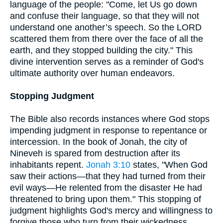
language of the people: "Come, let Us go down
and confuse their language, so that they will not
understand one another’s speech. So the LORD
scattered them from there over the face of all the
earth, and they stopped building the city." This
divine intervention serves as a reminder of God's
ultimate authority over human endeavors.
Stopping Judgment
The Bible also records instances where God stops
impending judgment in response to repentance or
intercession. In the book of Jonah, the city of
Nineveh is spared from destruction after its
inhabitants repent.
Jonah 3:10
states, "When God
saw their actions—that they had turned from their
evil ways—He relented from the disaster He had
threatened to bring upon them." This stopping of
judgment highlights God's mercy and willingness to
forgive those who turn from their wickedness.