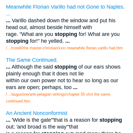
Meanwhile Florian Varillo had not Gone to Naples.
...
...
Varillo dashed down the window and put his
head out, almost beside himself with
rage. "What are you
stopping
for! What are you
stopping
for!" he yelled.
...
/.../corelli/the master-christian/xxxi meanwhile florian varillo had.htm
The Same Continued.
...
Although the said
stopping
of our ears shows
plainly enough that it does not lie
within our own power not to hear so long as our
ears are open; perhaps, too
...
/.../augustine/anti-pelagian writings/chapter 55 xlvii the same
continued.htm
An Ancient Nonconformist
...
'Wide is the gate'"that is a reason for
stopping
out; 'and broad is the way'"that