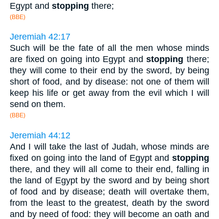
Egypt and
stopping
there;
(BBE)
Jeremiah 42:17
Such will be the fate of all the men whose minds
are fixed on going into Egypt and
stopping
there;
they will come to their end by the sword, by being
short of food, and by disease: not one of them will
keep his life or get away from the evil which I will
send on them.
(BBE)
Jeremiah 44:12
And I will take the last of Judah, whose minds are
fixed on going into the land of Egypt and
stopping
there, and they will all come to their end, falling in
the land of Egypt by the sword and by being short
of food and by disease; death will overtake them,
from the least to the greatest, death by the sword
and by need of food: they will become an oath and