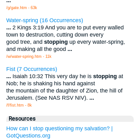
...
/g/gate.htm - 63k
Water-spring (16 Occurrences)
...
2 Kings 3:19 And you are to put every walled
town to destruction, cutting down every
good tree, and
stopping
up every water-spring,
and making all the good
...
/w/water-spring.htm - 11k
Fist (7 Occurrences)
...
Isaiah 10:32 This very day he is
stopping
at
Nob; he is shaking his hand against
the mountain of the daughter of Zion, the hill of
Jerusalem. (See NAS RSV NIV).
...
/f/fist.htm - 8k
Resources
How can I stop questioning my salvation? |
GotQuestions.org