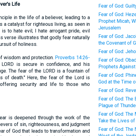
ver's Life
Fear of God: Guil
Fear of God: Heze
ciple in the life of a believer, leading to a
Prophet Micah, W
s a catalyst for righteous living, as seen in
Jerusalem
is to hate evil; I hate arrogant pride, evil
Fear of God: Jacob
 verse illustrates that godly fear naturally
the Covenant of 
ursuit of holiness.
Fear of God: Jeh
of wisdom and protection.
Proverbs 14:26-
Fear of God: Obad
 LORD is secure in confidence, and his
Prophets Against
uge. The fear of the LORD is a fountain of
Fear of God: Phin
s of death." Here, the fear of the Lord is
God at the Time o
 offering security and life to those who
Fear of God: Rev
Fear of God: The 
Plague of Thunder
Fear of God: The 
ear is deepened through the work of the
Take the Lives of
lievers of sin, righteousness, and judgment
Fear of God: The 
fear of God that leads to transformation and
West of the Jorda