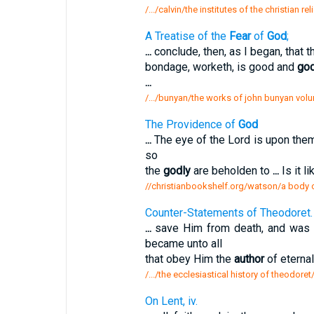
/.../calvin/the institutes of the christian r
A Treatise of the
Fear
of
God
;
...
conclude, then, as I began, that 
bondage, worketh, is good and
god
...
/.../bunyan/the works of john bunyan volum
The Providence of
God
...
The eye of the Lord is upon the
so
the
godly
are beholden to
...
Is it li
//christianbookshelf.org/watson/a body o
Counter-Statements of Theodoret.
...
save Him from death, and was 
became unto all
that obey Him the
author
of eterna
/.../the ecclesiastical history of theodor
On Lent, iv.