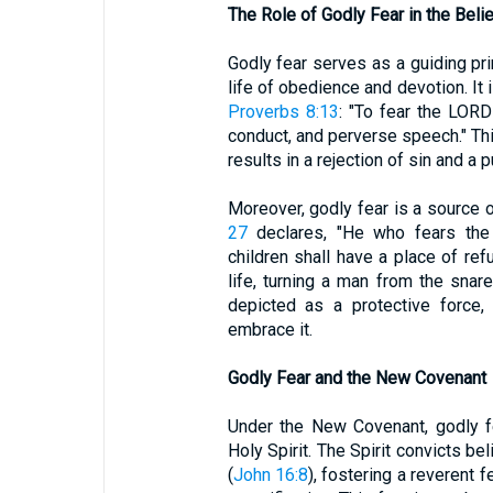
The Role of Godly Fear in the Belie
Godly fear serves as a guiding prin
life of obedience and devotion. It i
Proverbs 8:13
: "To fear the LORD 
conduct, and perverse speech." This
results in a rejection of sin and a p
Moreover, godly fear is a source 
27
declares, "He who fears the
children shall have a place of ref
life, turning a man from the snare
depicted as a protective force,
embrace it.
Godly Fear and the New Covenant
Under the New Covenant, godly f
Holy Spirit. The Spirit convicts be
(
John 16:8
), fostering a reverent 