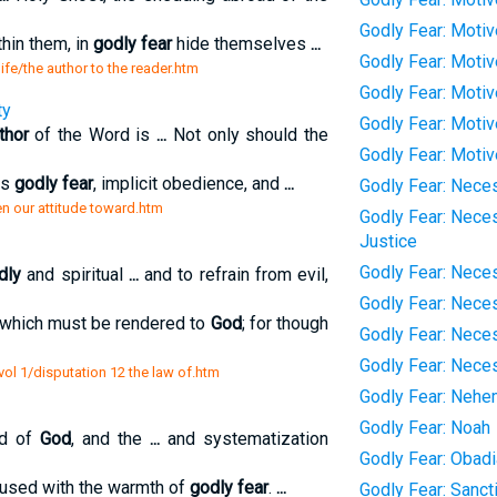
Godly Fear: Moti
thin them, in
godly fear
hide themselves
...
Godly Fear: Moti
life/the author to the reader.htm
Godly Fear: Moti
ty
Godly Fear: Motiv
thor
of the Word is
...
Not only should the
Godly Fear: Moti
us
godly fear
, implicit obedience, and
...
Godly Fear: Neces
en our attitude toward.htm
Godly Fear: Neces
Justice
Godly Fear: Neces
dly
and spiritual
...
and to refrain from evil,
Godly Fear: Nece
which must be rendered to
God
; for though
Godly Fear: Nece
Godly Fear: Nece
vol 1/disputation 12 the law of.htm
Godly Fear: Nehe
Godly Fear: Noah
rd of
God
, and the
...
and systematization
Godly Fear: Obad
used with the warmth of
godly fear
.
...
Godly Fear: Sanct