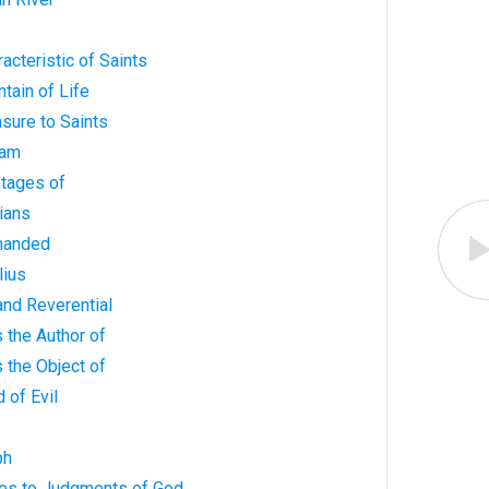
acteristic of Saints
tain of Life
asure to Saints
ham
ntages of
tians
manded
lius
 and Reverential
s the Author of
s the Object of
 of Evil
ph
ves to Judgments of God