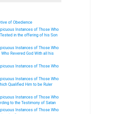
otive of Obedience
spicuous Instances of Those Who
Tested in the offering of his Son
spicuous Instances of Those Who
, Who Revered God With all his
spicuous Instances of Those Who
spicuous Instances of Those Who
hich Qualified Him to be Ruler
spicuous Instances of Those Who
rding to the Testimony of Satan
spicuous Instances of Those Who