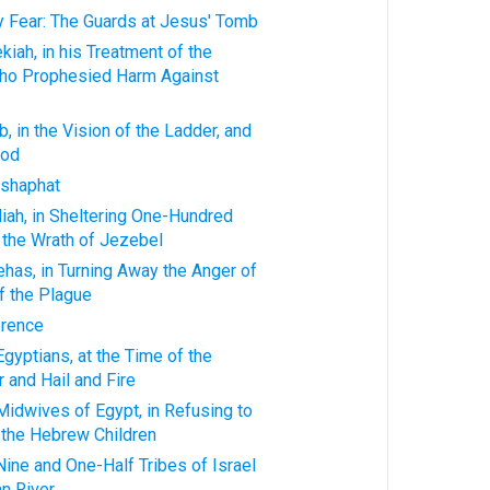
ty Fear: The Guards at Jesus' Tomb
kiah, in his Treatment of the
ho Prophesied Harm Against
, in the Vision of the Ladder, and
God
oshaphat
iah, in Sheltering One-Hundred
 the Wrath of Jezebel
ehas, in Turning Away the Anger of
f the Plague
erence
Egyptians, at the Time of the
 and Hail and Fire
Midwives of Egypt, in Refusing to
 the Hebrew Children
Nine and One-Half Tribes of Israel
n River