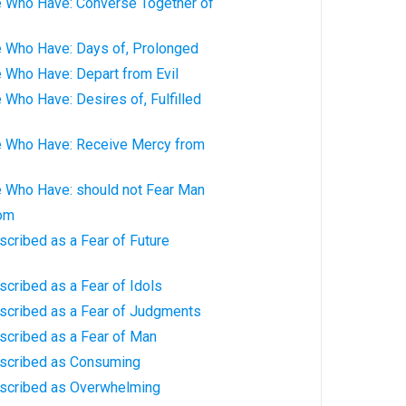
e Who Have: Converse Together of
e Who Have: Days of, Prolonged
 Who Have: Depart from Evil
 Who Have: Desires of, Fulfilled
e Who Have: Receive Mercy from
e Who Have: should not Fear Man
dom
scribed as a Fear of Future
scribed as a Fear of Idols
escribed as a Fear of Judgments
scribed as a Fear of Man
escribed as Consuming
escribed as Overwhelming