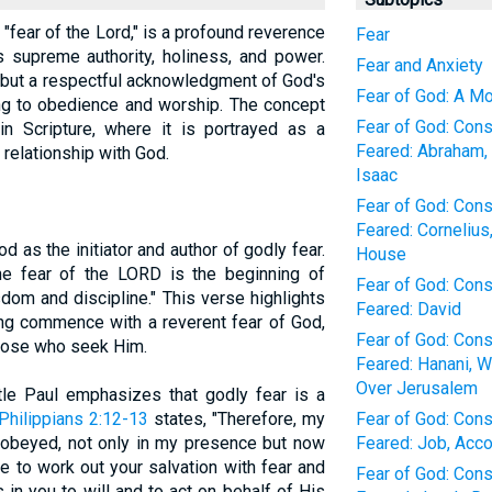
e "fear of the Lord," is a profound reverence
Fear
 supreme authority, holiness, and power.
Fear and Anxiety
d but a respectful acknowledgment of God's
Fear of God: A M
ng to obedience and worship. The concept
Fear of God: Con
in Scripture, where it is portrayed as a
Feared: Abraham, 
 relationship with God.
Isaac
Fear of God: Con
Feared: Cornelius
 as the initiator and author of godly fear.
House
"The fear of the LORD is the beginning of
Fear of God: Con
om and discipline." This verse highlights
Feared: David
ng commence with a reverent fear of God,
Fear of God: Con
 those who seek Him.
Feared: Hanani, W
Over Jerusalem
le Paul emphasizes that godly fear is a
Philippians 2:12-13
states, "Therefore, my
Fear of God: Con
 obeyed, not only in my presence but now
Feared: Job, Acco
 to work out your salvation with fear and
Fear of God: Con
 in you to will and to act on behalf of His