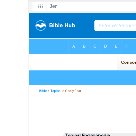
Bible
>
Topical
> Godly Fear
Topical Encyclopedia