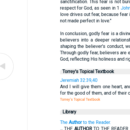
sanctification. This fear is not b
respect for God, as seen in 1
John
love drives out fear, because fear
not made perfect in love."
In conclusion, godly fear is a divi
believers into a deeper relationsh
shaping the believer's conduct, w
Through godly fear, believers are e
God, reflecting His holiness and ri
Torrey's Topical Textbook
Jeremiah 32:39,40
And I will give them one heart, an
for the good of them, and of their c
Torrey's Topical Textbook
Library
The
Author
to the Reader.
...
THE
AUTHOR
TO THE READER