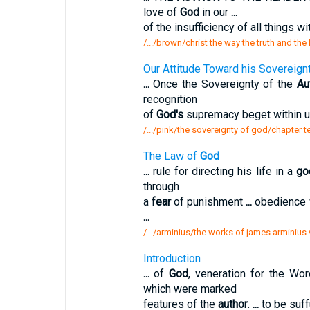
love of
God
in our
...
of the insufficiency of all things wi
/.../brown/christ the way the truth and the 
Our Attitude Toward his Sovereign
...
Once the Sovereignty of the
Au
recognition
of
God's
supremacy beget within 
/.../pink/the sovereignty of god/chapter t
The Law of
God
...
rule for directing his life in a
go
through
a
fear
of punishment
...
obedience 
...
/.../arminius/the works of james arminius 
Introduction
...
of
God
, veneration for the Wo
which were marked
features of the
author
.
...
to be suff