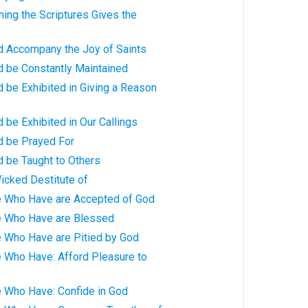
hing the Scriptures Gives the
ld Accompany the Joy of Saints
d be Constantly Maintained
d be Exhibited in Giving a Reason
d be Exhibited in Our Callings
d be Prayed For
d be Taught to Others
icked Destitute of
e Who Have are Accepted of God
e Who Have are Blessed
e Who Have are Pitied by God
e Who Have: Afford Pleasure to
e Who Have: Confide in God