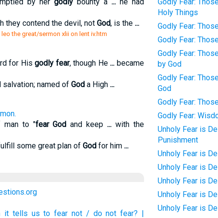
 emptied by her
godly
bounty a
...
he had
Godly Fear: Thos
Holy Things
h they contend the devil, not
God
, is the
...
Godly Fear: Thos
leo the great/sermon xlii on lent iv.htm
Godly Fear: Those
Godly Fear: Those
rd for His
godly fear
, though He
...
became
by God
Godly Fear: Thos
l salvation; named of
God
a High
...
God
Godly Fear: Thos
omon.
Godly Fear: Wis
f man to "
fear God
and keep
...
with the
Unholy Fear is De
Punishment
fulfill some great plan of
God
for him
...
Unholy Fear is De
Unholy Fear is D
Unholy Fear is De
uestions.org
Unholy Fear is D
Unholy Fear is D
t tells us to fear not / do not fear? |