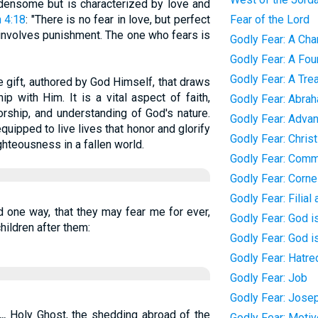
urdensome but is characterized by love and
 4:18
: "There is no fear in love, but perfect
Fear of the Lord
 involves punishment. The one who fears is
Godly Fear: A Char
Godly Fear: A Foun
Godly Fear: A Tre
ne gift, authored by God Himself, that draws
ip with Him. It is a vital aspect of faith,
Godly Fear: Abra
orship, and understanding of God's nature.
Godly Fear: Adva
quipped to live lives that honor and glorify
Godly Fear: Chris
ghteousness in a fallen world.
Godly Fear: Com
Godly Fear: Corne
Godly Fear: Filial
d one way, that they may fear me for ever,
Godly Fear: God i
hildren after them:
Godly Fear: God i
Godly Fear: Hatred
Godly Fear: Job
Godly Fear: Jose
...
Holy Ghost, the shedding abroad of the
Godly Fear: Moti