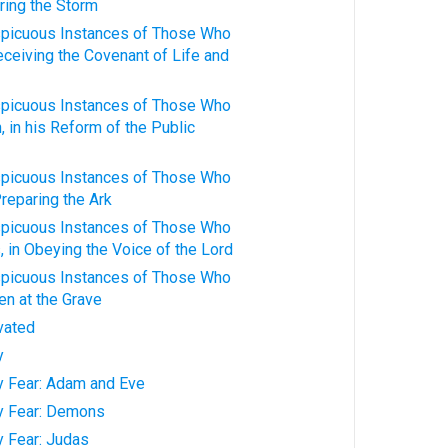
ring the Storm
spicuous Instances of Those Who
Receiving the Covenant of Life and
spicuous Instances of Those Who
 in his Reform of the Public
spicuous Instances of Those Who
Preparing the Ark
spicuous Instances of Those Who
 in Obeying the Voice of the Lord
spicuous Instances of Those Who
n at the Grave
ivated
y
ty Fear: Adam and Eve
ty Fear: Demons
y Fear: Judas