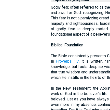
Godly fear, often referred to as th
and awe for God, recognizing His
This fear is not a paralyzing drea
majesty and righteousness, leadi
of godly fear is deeply rooted 
foundational aspect of a believer's
Biblical Foundation
The Bible consistently presents God
In
Proverbs 1:7
, it is written, 
knowledge, but fools despise wisd
that true wisdom and understandi
which He instills in the hearts of
In the New Testament, the Apost
work of God in the believer's life.
beloved, just as you have always
even more in my absence, continue
trembling. For it is God who works