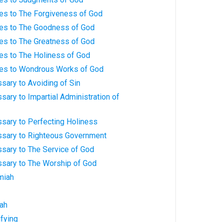
ves to The Forgiveness of God
ves to The Goodness of God
ves to The Greatness of God
es to The Holiness of God
ves to Wondrous Works of God
sary to Avoiding of Sin
sary to Impartial Administration of
sary to Perfecting Holiness
ssary to Righteous Government
ssary to The Service of God
ssary to The Worship of God
miah
iah
ifying