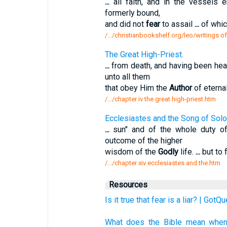
...
all faith, and in the vessels
formerly bound,
and did not
fear
to assail
...
of whic
/.../christianbookshelf.org/leo/writings of 
The Great High-Priest.
...
from death, and having been hea
unto all them
that obey Him the
Author
of eterna
/.../chapter iv the great high-priest.htm
Ecclesiastes and the Song of Sol
...
sun" and of the whole duty o
outcome of the higher
wisdom of the
Godly
life.
...
but to 
/.../chapter xiv ecclesiastes and the.htm
Resources
Is it true that fear is a liar? | GotQ
What does the Bible mean when i