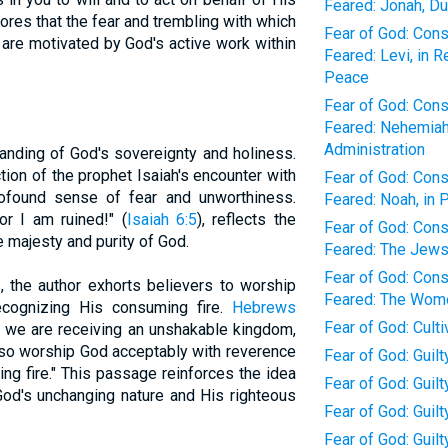
Feared: Jonah, Du
res that the fear and trembling with which
Fear of God: Con
 are motivated by God's active work within
Feared: Levi, in 
Peace
Fear of God: Con
Feared: Nehemiah,
Administration
anding of God's sovereignty and holiness.
tion of the prophet Isaiah's encounter with
Fear of God: Con
profound sense of fear and unworthiness.
Feared: Noah, in 
or I am ruined!" (
Isaiah 6:5
), reflects the
Fear of God: Con
e majesty and purity of God.
Feared: The Jews,
Fear of God: Con
, the author exhorts believers to worship
Feared: The Wome
cognizing His consuming fire.
Hebrews
Fear of God: Cult
e we are receiving an unshakable kingdom,
nd so worship God acceptably with reverence
Fear of God: Guilt
ng fire." This passage reinforces the idea
Fear of God: Guil
God's unchanging nature and His righteous
Fear of God: Guil
Fear of God: Guilt