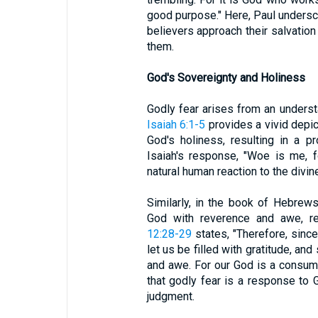
good purpose." Here, Paul undersco
believers approach their salvation
them.
God's Sovereignty and Holiness
Godly fear arises from an underst
Isaiah 6:1-5
provides a vivid depic
God's holiness, resulting in a 
Isaiah's response, "Woe is me, f
natural human reaction to the divin
Similarly, in the book of Hebrews
God with reverence and awe, re
12:28-29
states, "Therefore, sinc
let us be filled with gratitude, a
and awe. For our God is a consumi
that godly fear is a response to 
judgment.