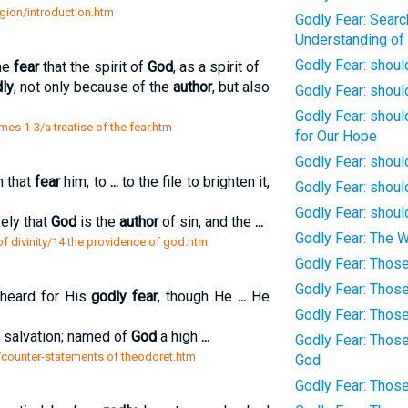
eligion/introduction.htm
Godly Fear: Searc
Understanding of
Godly Fear: shou
the
fear
that the spirit of
God
, as a spirit of
ly
, not only because of the
author
, but also
Godly Fear: shoul
Godly Fear: shoul
es 1-3/a treatise of the fear.htm
for Our Hope
Godly Fear: shoul
m that
fear
him; to
...
to the file to brighten it,
Godly Fear: shoul
Godly Fear: shoul
kely that
God
is the
author
of sin, and the
...
Godly Fear: The W
f divinity/14 the providence of god.htm
Godly Fear: Thos
Godly Fear: Thos
heard for His
godly fear
, though He
...
He
Godly Fear: Thos
l salvation; named of
God
a high
...
Godly Fear: Thos
et/counter-statements of theodoret.htm
God
Godly Fear: Thos