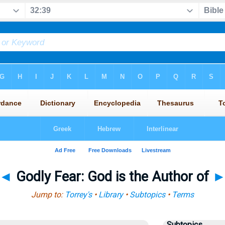
◄
Godly Fear: God is the Author of
Jump to:
Torrey's
•
Library
•
Subtopics
•
Terms
Subtopics