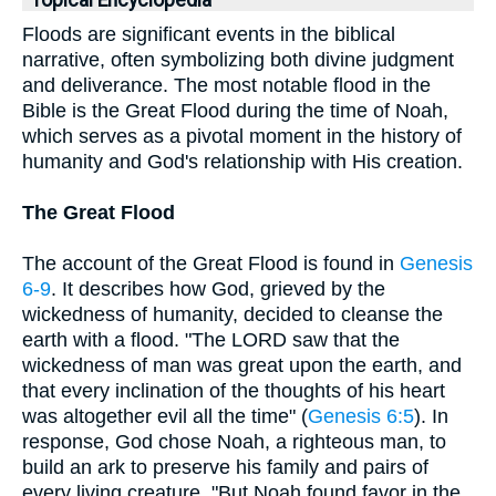
Topical Encyclopedia
Floods are significant events in the biblical
narrative, often symbolizing both divine judgment
and deliverance. The most notable flood in the
Bible is the Great Flood during the time of Noah,
which serves as a pivotal moment in the history of
humanity and God's relationship with His creation.
The Great Flood
The account of the Great Flood is found in
Genesis
6-9
. It describes how God, grieved by the
wickedness of humanity, decided to cleanse the
earth with a flood. "The LORD saw that the
wickedness of man was great upon the earth, and
that every inclination of the thoughts of his heart
was altogether evil all the time" (
Genesis 6:5
). In
response, God chose Noah, a righteous man, to
build an ark to preserve his family and pairs of
every living creature. "But Noah found favor in the