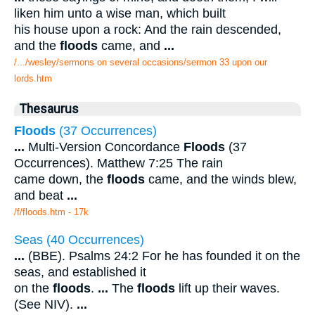
liken him unto a wise man, which built
his house upon a rock: And the rain descended,
and the
floods
came, and
...
/.../wesley/sermons on several occasions/sermon 33 upon our
lords.htm
Thesaurus
Floods
(37 Occurrences)
...
Multi-Version Concordance
Floods
(37
Occurrences). Matthew 7:25 The rain
came down, the
floods
came, and the winds blew,
and beat
...
/f/floods.htm - 17k
Seas (40 Occurrences)
...
(BBE). Psalms 24:2 For he has founded it on the
seas, and established it
on the
floods
.
...
The
floods
lift up their waves.
(See NIV).
...