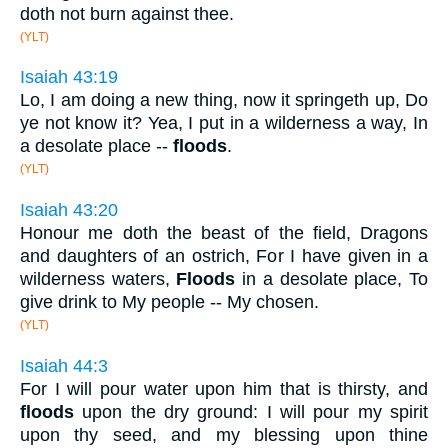
doth not burn against thee.
(YLT)
Isaiah 43:19
Lo, I am doing a new thing, now it springeth up, Do
ye not know it? Yea, I put in a wilderness a way, In
a desolate place --
floods
.
(YLT)
Isaiah 43:20
Honour me doth the beast of the field, Dragons
and daughters of an ostrich, For I have given in a
wilderness waters,
Floods
in a desolate place, To
give drink to My people -- My chosen.
(YLT)
Isaiah 44:3
For I will pour water upon him that is thirsty, and
floods
upon the dry ground: I will pour my spirit
upon thy seed, and my blessing upon thine