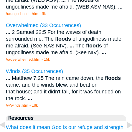
ungodliness made me afraid. (WEB ASV NAS).
...
/u/ungodliness.htm - 9k
Overwhelmed (33 Occurrences)
...
2 Samuel 22:5 For the waves of death
surrounded me. The
floods
of ungodliness made
me afraid. (See NAS NIV).
...
The
floods
of
ungodliness made me afraid. (See NIV).
...
/o/overwhelmed.htm - 15k
Winds (35 Occurrences)
...
Matthew 7:25 The rain came down, the
floods
came, and the winds blew, and beat on
that house; and it didn't fall, for it was founded on
the rock.
...
/w/winds.htm - 18k
Resources
What does it mean God is our refuge and strength