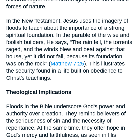
forces of nature.
In the New Testament, Jesus uses the imagery of
floods to teach about the importance of a strong
spiritual foundation. In the parable of the wise and
foolish builders, He says, "The rain fell, the torrents
raged, and the winds blew and beat against that
house, yet it did not fall, because its foundation
was on the rock" (
Matthew 7:25
). This illustrates
the security found in a life built on obedience to
Christ's teachings.
Theological Implications
Floods in the Bible underscore God's power and
authority over creation. They remind believers of
the seriousness of sin and the necessity of
repentance. At the same time, they offer hope in
God's mercy and faithfulness, as seen in His