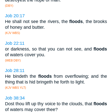
(DBY)
Job 20:17
He shall not see the rivers, the
floods
, the brooks
of honey and butter.
(KJV WBS)
Job 22:11
or darkness, so that you can not see, and
floods
of waters cover you.
(WEB DBY)
Job 28:11
He bindeth the
floods
from overflowing; and the
thing that is hid bringeth he forth to light.
(KJV WBS YLT)
Job 38:34
Dost thou lift up thy voice to the clouds, that
floods
of waters may cover thee?