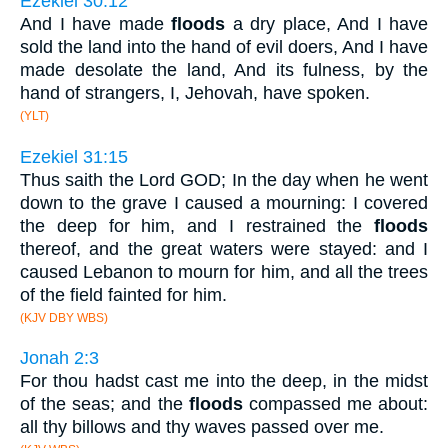
Ezekiel 30:12
And I have made
floods
a dry place, And I have
sold the land into the hand of evil doers, And I have
made desolate the land, And its fulness, by the
hand of strangers, I, Jehovah, have spoken.
(YLT)
Ezekiel 31:15
Thus saith the Lord GOD; In the day when he went
down to the grave I caused a mourning: I covered
the deep for him, and I restrained the
floods
thereof, and the great waters were stayed: and I
caused Lebanon to mourn for him, and all the trees
of the field fainted for him.
(KJV DBY WBS)
Jonah 2:3
For thou hadst cast me into the deep, in the midst
of the seas; and the
floods
compassed me about:
all thy billows and thy waves passed over me.