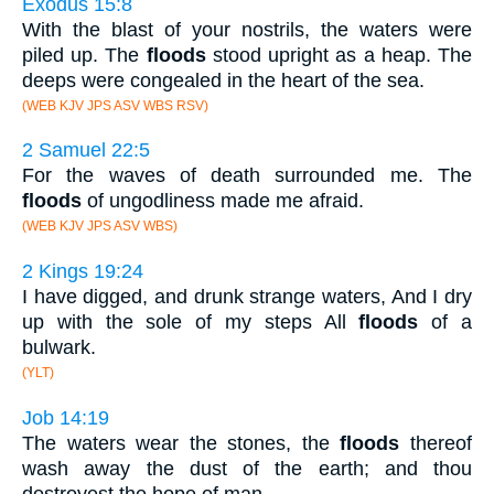
Exodus 15:8
With the blast of your nostrils, the waters were
piled up. The
floods
stood upright as a heap. The
deeps were congealed in the heart of the sea.
(WEB KJV JPS ASV WBS RSV)
2 Samuel 22:5
For the waves of death surrounded me. The
floods
of ungodliness made me afraid.
(WEB KJV JPS ASV WBS)
2 Kings 19:24
I have digged, and drunk strange waters, And I dry
up with the sole of my steps All
floods
of a
bulwark.
(YLT)
Job 14:19
The waters wear the stones, the
floods
thereof
wash away the dust of the earth; and thou
destroyest the hope of man.