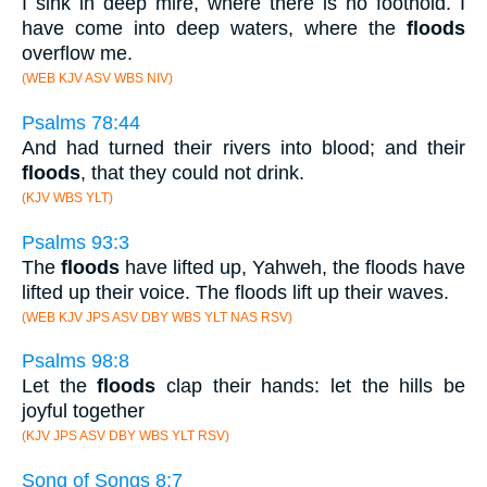
I sink in deep mire, where there is no foothold. I
have come into deep waters, where the
floods
overflow me.
(WEB KJV ASV WBS NIV)
Psalms 78:44
And had turned their rivers into blood; and their
floods
, that they could not drink.
(KJV WBS YLT)
Psalms 93:3
The
floods
have lifted up, Yahweh, the floods have
lifted up their voice. The floods lift up their waves.
(WEB KJV JPS ASV DBY WBS YLT NAS RSV)
Psalms 98:8
Let the
floods
clap their hands: let the hills be
joyful together
(KJV JPS ASV DBY WBS YLT RSV)
Song of Songs 8:7