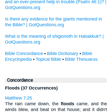
and an ever-present help in trouble (Psalm 46:1)? |
GotQuestions.org
Is there any evidence for the giants mentioned in
the Bible? | GotQuestions.org
What is the meaning of shigionoth in Habakkuk? |
GotQuestions.org
Bible Concordance
•
Bible Dictionary
•
Bible
Encyclopedia
•
Topical Bible
•
Bible Thesuarus
Concordance
Floods (37 Occurrences)
Matthew 7:25
The rain came down, the
floods
came, and the
winds blew, and beat on that house; and it didn't