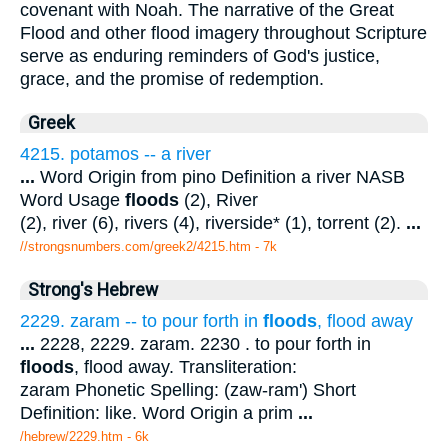
covenant with Noah. The narrative of the Great
Flood and other flood imagery throughout Scripture
serve as enduring reminders of God's justice,
grace, and the promise of redemption.
Greek
4215. potamos -- a river
...
Word Origin from pino Definition a river NASB
Word Usage
floods
(2), River
(2), river (6), rivers (4), riverside* (1), torrent (2).
...
//strongsnumbers.com/greek2/4215.htm
- 7k
Strong's Hebrew
2229. zaram -- to pour forth in
floods
, flood away
...
2228, 2229. zaram. 2230 . to pour forth in
floods
, flood away. Transliteration:
zaram Phonetic Spelling: (zaw-ram') Short
Definition: like. Word Origin a prim
...
/hebrew/2229.htm
- 6k