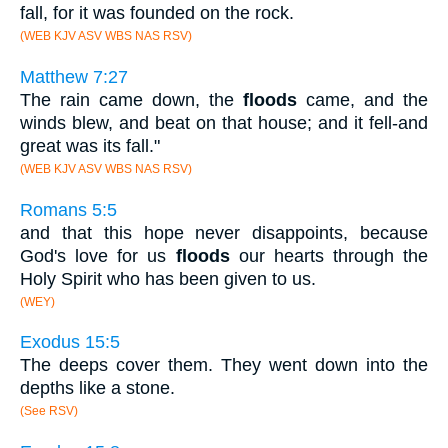
fall, for it was founded on the rock.
(WEB KJV ASV WBS NAS RSV)
Matthew 7:27
The rain came down, the
floods
came, and the
winds blew, and beat on that house; and it fell-and
great was its fall."
(WEB KJV ASV WBS NAS RSV)
Romans 5:5
and that this hope never disappoints, because
God's love for us
floods
our hearts through the
Holy Spirit who has been given to us.
(WEY)
Exodus 15:5
The deeps cover them. They went down into the
depths like a stone.
(See RSV)