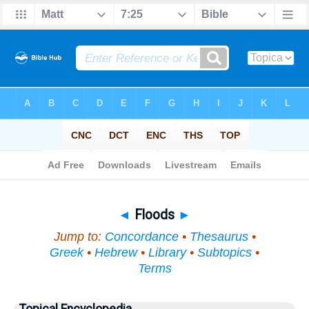
Bible
>
Topical
> Floods
◄
Floods
►
Jump to:
Concordance
•
Thesaurus
•
Greek
•
Hebrew
•
Library
•
Subtopics
•
Terms