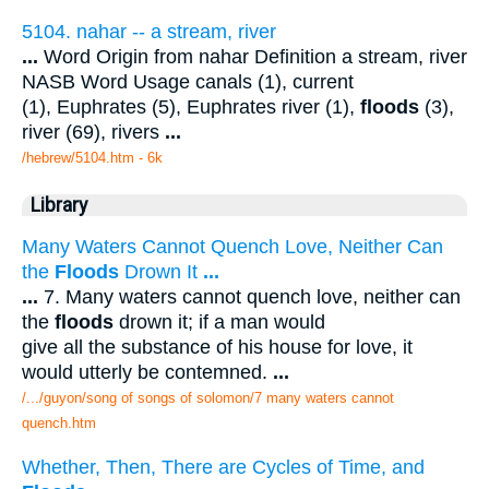
5104. nahar -- a stream, river
...
Word Origin from nahar Definition a stream, river
NASB Word Usage canals (1), current
(1), Euphrates (5), Euphrates river (1),
floods
(3),
river (69), rivers
...
/hebrew/5104.htm
- 6k
Library
Many Waters Cannot Quench Love, Neither Can
the
Floods
Drown It
...
...
7. Many waters cannot quench love, neither can
the
floods
drown it; if a man would
give all the substance of his house for love, it
would utterly be contemned.
...
/.../guyon/song of songs of solomon/7 many waters cannot
quench.htm
Whether, Then, There are Cycles of Time, and