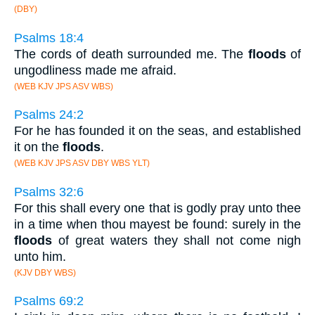
(DBY)
Psalms 18:4
The cords of death surrounded me. The
floods
of
ungodliness made me afraid.
(WEB KJV JPS ASV WBS)
Psalms 24:2
For he has founded it on the seas, and established
it on the
floods
.
(WEB KJV JPS ASV DBY WBS YLT)
Psalms 32:6
For this shall every one that is godly pray unto thee
in a time when thou mayest be found: surely in the
floods
of great waters they shall not come nigh
unto him.
(KJV DBY WBS)
Psalms 69:2