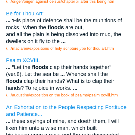
/.../origen/origen against celsus/chapter xi after this being.htm
Be for Thou Art'
...
'His place of defence shall be the munitions of
rocks.' When the
floods
are out,
and all the plain is being dissolved into mud, the
dwellers on it fly to the
...
/.../maclaren/expositions of holy scripture j/be for thou art.htm
Psalm XCVIII.
...
"Let the
floods
clap their hands together"
(ver.8). Let the sea be
...
Whence shall the
floods
clap their hands? What is to clap their
hands? To rejoice in works.
...
/.../augustine/exposition on the book of psalms/psalm xcviii.htm
An Exhortation to the People Respecting Fortitude
and Patience...
...
these sayings of mine, and doeth them, I will
liken him unto a wise man, which built
his house upon a rock; and the rain descended,