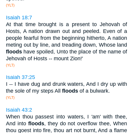
(YLT)
Isaiah 18:7
At that time brought is a present to Jehovah of
Hosts, A nation drawn out and peeled. Even of a
people fearful from the beginning hitherto, A nation
meting out by line, and treading down, Whose land
floods
have spoiled, Unto the place of the name of
Jehovah of Hosts -- mount Zion!'
(YLT)
Isaiah 37:25
I -- I have dug and drunk waters, And I dry up with
the sole of my steps All
floods
of a bulwark.
(YLT)
Isaiah 43:2
When thou passest into waters, I 'am' with thee,
And into
floods
, they do not overflow thee, When
thou goest into fire, thou art not burnt, And a flame