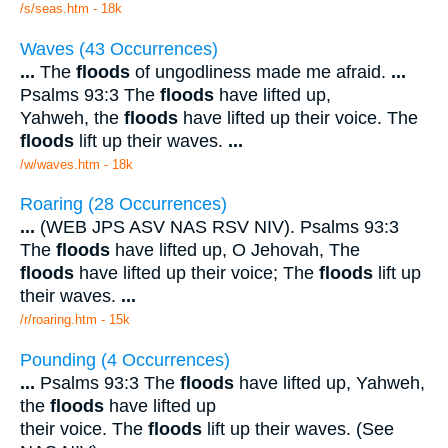
/s/seas.htm - 18k
Waves (43 Occurrences)
...
The
floods
of ungodliness made me afraid.
...
Psalms 93:3 The
floods
have lifted up,
Yahweh, the
floods
have lifted up their voice. The
floods
lift up their waves.
...
/w/waves.htm - 18k
Roaring (28 Occurrences)
...
(WEB JPS ASV NAS RSV NIV). Psalms 93:3
The
floods
have lifted up, O Jehovah, The
floods
have lifted up their voice; The
floods
lift up
their waves.
...
/r/roaring.htm - 15k
Pounding (4 Occurrences)
...
Psalms 93:3 The
floods
have lifted up, Yahweh,
the
floods
have lifted up
their voice. The
floods
lift up their waves. (See