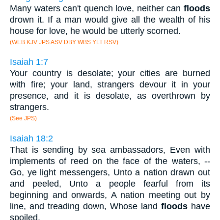
Many waters can't quench love, neither can
floods
drown it. If a man would give all the wealth of his
house for love, he would be utterly scorned.
(WEB KJV JPS ASV DBY WBS YLT RSV)
Isaiah 1:7
Your country is desolate; your cities are burned
with fire; your land, strangers devour it in your
presence, and it is desolate, as overthrown by
strangers.
(See JPS)
Isaiah 18:2
That is sending by sea ambassadors, Even with
implements of reed on the face of the waters, --
Go, ye light messengers, Unto a nation drawn out
and peeled, Unto a people fearful from its
beginning and onwards, A nation meeting out by
line, and treading down, Whose land
floods
have
spoiled.