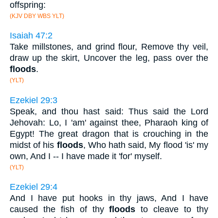
offspring:
(KJV DBY WBS YLT)
Isaiah 47:2
Take millstones, and grind flour, Remove thy veil,
draw up the skirt, Uncover the leg, pass over the
floods
.
(YLT)
Ezekiel 29:3
Speak, and thou hast said: Thus said the Lord
Jehovah: Lo, I 'am' against thee, Pharaoh king of
Egypt! The great dragon that is crouching in the
midst of his
floods
, Who hath said, My flood 'is' my
own, And I -- I have made it 'for' myself.
(YLT)
Ezekiel 29:4
And I have put hooks in thy jaws, And I have
caused the fish of thy
floods
to cleave to thy