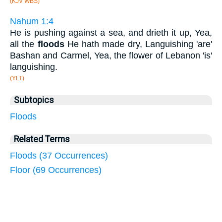
(KJV WBS)
Nahum 1:4
He is pushing against a sea, and drieth it up, Yea,
all the
floods
He hath made dry, Languishing 'are'
Bashan and Carmel, Yea, the flower of Lebanon 'is'
languishing.
(YLT)
Subtopics
Floods
Related Terms
Floods (37 Occurrences)
Floor (69 Occurrences)