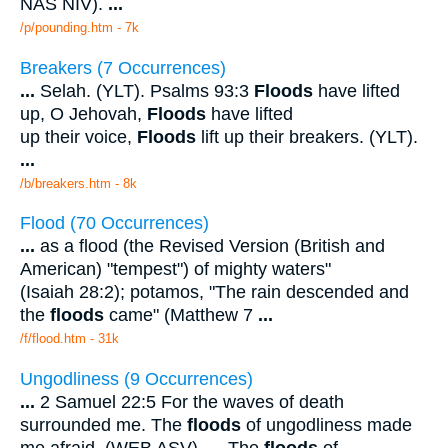
NAS NIV).
...
/p/pounding.htm - 7k
Breakers (7 Occurrences)
...
Selah. (YLT). Psalms 93:3
Floods
have lifted
up, O Jehovah,
Floods
have lifted
up their voice,
Floods
lift up their breakers. (YLT).
...
/b/breakers.htm - 8k
Flood (70 Occurrences)
...
as a flood (the Revised Version (British and
American) "tempest") of mighty waters"
(Isaiah 28:2); potamos, "The rain descended and
the
floods
came" (Matthew 7
...
/f/flood.htm - 31k
Ungodliness (9 Occurrences)
...
2 Samuel 22:5 For the waves of death
surrounded me. The
floods
of ungodliness made
me afraid. (WEB ASV).
...
The
floods
of