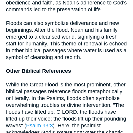
obedience and faith, as Noah's adherence to God's
commands led to the preservation of life.
Floods can also symbolize deliverance and new
beginnings. After the flood, Noah and his family
emerged to a cleansed world, signifying a fresh
start for humanity. This theme of renewal is echoed
in other biblical passages where water is used as a
symbol of cleansing and rebirth.
Other Biblical References
While the Great Flood is the most prominent, other
biblical passages reference floods metaphorically
or literally. In the Psalms, floods often symbolize
overwhelming troubles or divine intervention. "The
floods have lifted up, O LORD, the floods have
lifted up their voice; the floods lift up their pounding
waves" (
Psalm 93:3
). Here, the psalmist
acknowledges God's sovereignty over the chaotic