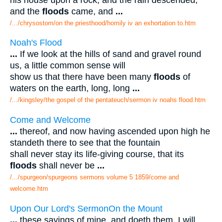
and the
floods
came, and
...
/.../chrysostom/on the priesthood/homily iv an exhortation to.htm
Noah's Flood
...
If we look at the hills of sand and gravel round
us, a little common sense will
show us that there have been many
floods
of
waters on the earth, long, long
...
/.../kingsley/the gospel of the pentateuch/sermon iv noahs flood.htm
Come and Welcome
...
thereof, and now having ascended upon high he
standeth there to see that the fountain
shall never stay its life-giving course, that its
floods
shall never be
...
/.../spurgeon/spurgeons sermons volume 5 1859/come and
welcome.htm
Upon Our Lord's SermonOn the Mount
...
these sayings of mine, and doeth them, I will