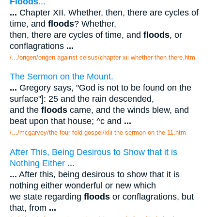
Floods
...
...
Chapter XII. Whether, then, there are cycles of
time, and
floods
? Whether,
then, there are cycles of time, and
floods
, or
conflagrations
...
/.../origen/origen against celsus/chapter xii whether then there.htm
The Sermon on the Mount.
...
Gregory says, "God is not to be found on the
surface"]: 25 and the rain descended,
and the
floods
came, and the winds blew, and
beat upon that house; ^c and
...
/.../mcgarvey/the four-fold gospel/xlii the sermon on the 11.htm
After This, Being Desirous to Show that it is
Nothing Either
...
...
After this, being desirous to show that it is
nothing either wonderful or new which
we state regarding
floods
or conflagrations, but
that, from
...