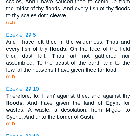
scales, And I have caused thee to come up from
the midst of thy floods, And every fish of thy floods
to thy scales doth cleave.
(YLT)
Ezekiel 29:5
And I have left thee in the wilderness, Thou and
every fish of thy
floods
, On the face of the field
thou dost fall, Thou art not gathered nor
assembled, To the beast of the earth and to the
fowl of the heavens I have given thee for food.
(YLT)
Ezekiel 29:10
Therefore, lo, I 'am' against thee, and against thy
floods
, And have given the land of Egypt for
wastes, A waste, a desolation, from Migdol to
Syene, And unto the border of Cush.
(YLT)