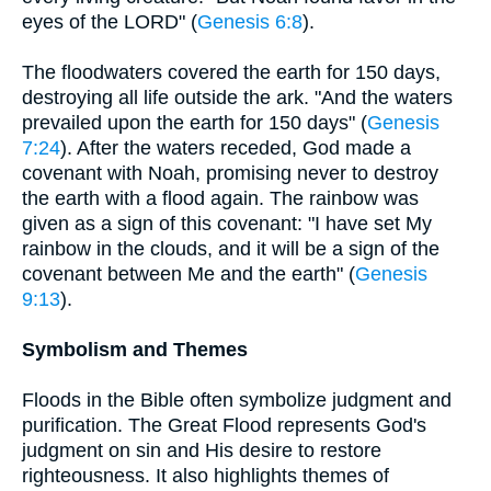
eyes of the LORD" (
Genesis 6:8
).
The floodwaters covered the earth for 150 days,
destroying all life outside the ark. "And the waters
prevailed upon the earth for 150 days" (
Genesis
7:24
). After the waters receded, God made a
covenant with Noah, promising never to destroy
the earth with a flood again. The rainbow was
given as a sign of this covenant: "I have set My
rainbow in the clouds, and it will be a sign of the
covenant between Me and the earth" (
Genesis
9:13
).
Symbolism and Themes
Floods in the Bible often symbolize judgment and
purification. The Great Flood represents God's
judgment on sin and His desire to restore
righteousness. It also highlights themes of