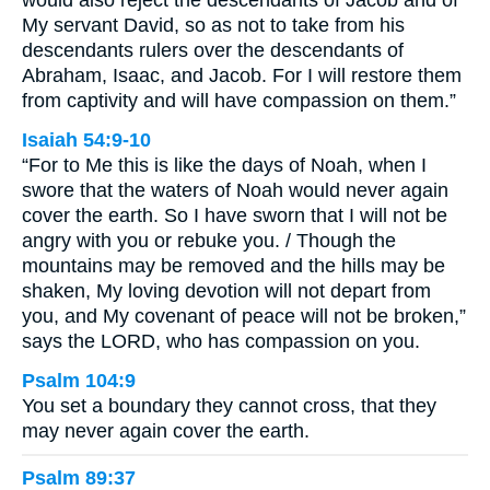
would also reject the descendants of Jacob and of
My servant David, so as not to take from his
descendants rulers over the descendants of
Abraham, Isaac, and Jacob. For I will restore them
from captivity and will have compassion on them.”
Isaiah 54:9-10
“For to Me this is like the days of Noah, when I
swore that the waters of Noah would never again
cover the earth. So I have sworn that I will not be
angry with you or rebuke you. / Though the
mountains may be removed and the hills may be
shaken, My loving devotion will not depart from
you, and My covenant of peace will not be broken,”
says the LORD, who has compassion on you.
Psalm 104:9
You set a boundary they cannot cross, that they
may never again cover the earth.
Psalm 89:37