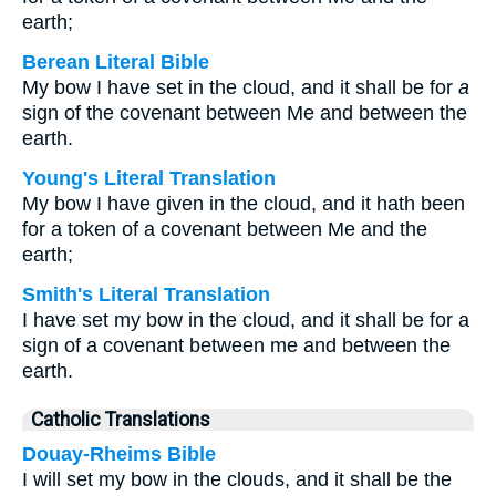
earth;
Berean Literal Bible
My bow I have set in the cloud, and it shall be for
a
sign of the covenant between Me and between the
earth.
Young's Literal Translation
My bow I have given in the cloud, and it hath been
for a token of a covenant between Me and the
earth;
Smith's Literal Translation
I have set my bow in the cloud, and it shall be for a
sign of a covenant between me and between the
earth.
Catholic Translations
Douay-Rheims Bible
I will set my bow in the clouds, and it shall be the