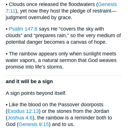
• Clouds once released the floodwaters (
Genesis
7:11
), yet now they host the pledge of restraint—
judgment overruled by grace.
•
Psalm 147:8
says He “covers the sky with
clouds” and “prepares rain,” so the very medium of
potential danger becomes a canvas of hope.
• The rainbow appears only when sunlight meets
water vapors, a natural sermon that God weaves
promise into life’s storms.
and it will be a sign
A sign points beyond itself.
• Like the blood on the Passover doorposts
(
Exodus 12:13
) or the stones from the Jordan
(
Joshua 4:6
), the rainbow is a reminder both to
God (
Genesis 9:15
) and to us.