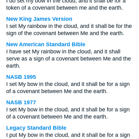
I do set my bow in the cloud, and it shall be for a
token of a covenant between me and the earth.
New King James Version
I set My rainbow in the cloud, and it shall be for the
sign of the covenant between Me and the earth.
New American Standard Bible
I have set My rainbow in the cloud, and it shall
serve as a sign of a covenant between Me and the
earth.
NASB 1995
I set My bow in the cloud, and it shall be for a sign
of a covenant between Me and the earth.
NASB 1977
I set My bow in the cloud, and it shall be for a sign
of a covenant between Me and the earth.
Legacy Standard Bible
I put My bow in the cloud, and it shall be for a sign