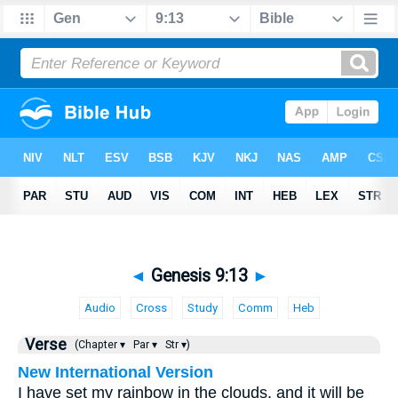
◄
Genesis 9:13
►
Audio
Cross
Study
Comm
Heb
Verse
(Chapter ▾
Par ▾
Str ▾)
New International Version
I have set my rainbow in the clouds, and it will be