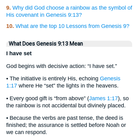
9.
Why did God choose a rainbow as the symbol of
His covenant in Genesis 9:13?
10.
What are the top 10 Lessons from Genesis 9?
What Does Genesis 9:13 Mean
I have set
God begins with decisive action: “I have set.”
• The initiative is entirely His, echoing
Genesis
1:17
where He “set” the lights in the heavens.
• Every good gift is “from above” (
James 1:17
), so
the rainbow is not accidental but divinely placed.
• Because the verbs are past tense, the deed is
finished; the assurance is settled before Noah or
we can respond.