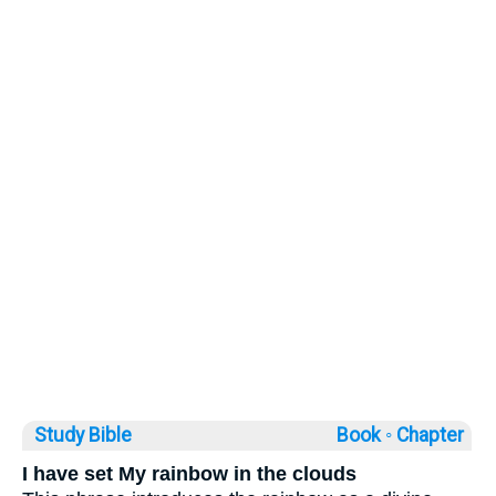
Study Bible
Book ◦
Chapter
I have set My rainbow in the clouds