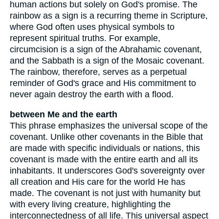
human actions but solely on God's promise. The
rainbow as a sign is a recurring theme in Scripture,
where God often uses physical symbols to
represent spiritual truths. For example,
circumcision is a sign of the Abrahamic covenant,
and the Sabbath is a sign of the Mosaic covenant.
The rainbow, therefore, serves as a perpetual
reminder of God's grace and His commitment to
never again destroy the earth with a flood.
between Me and the earth
This phrase emphasizes the universal scope of the
covenant. Unlike other covenants in the Bible that
are made with specific individuals or nations, this
covenant is made with the entire earth and all its
inhabitants. It underscores God's sovereignty over
all creation and His care for the world He has
made. The covenant is not just with humanity but
with every living creature, highlighting the
interconnectedness of all life. This universal aspect