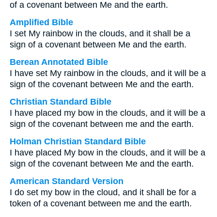
of a covenant between Me and the earth.
Amplified Bible
I set My rainbow in the clouds, and it shall be a
sign of a covenant between Me and the earth.
Berean Annotated Bible
I have set My rainbow in the clouds, and it will be a
sign of the covenant between Me and the earth.
Christian Standard Bible
I have placed my bow in the clouds, and it will be a
sign of the covenant between me and the earth.
Holman Christian Standard Bible
I have placed My bow in the clouds, and it will be a
sign of the covenant between Me and the earth.
American Standard Version
I do set my bow in the cloud, and it shall be for a
token of a covenant between me and the earth.