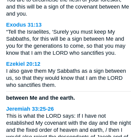
and this will be a sign of the covenant between Me
and you.
Exodus 31:13
“Tell the Israelites, ‘Surely you must keep My
Sabbaths, for this will be a sign between Me and
you for the generations to come, so that you may
know that I am the LORD who sanctifies you.
Ezekiel 20:12
I also gave them My Sabbaths as a sign between
us, so that they would know that I am the LORD
who sanctifies them.
between Me and the earth.
Jeremiah 33:25-26
This is what the LORD says: If I have not
established My covenant with the day and the night
and the fixed order of heaven and earth, / then I