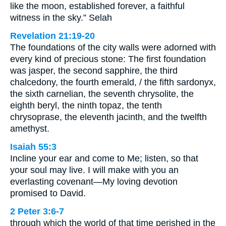
like the moon, established forever, a faithful
witness in the sky.” Selah
Revelation 21:19-20
The foundations of the city walls were adorned with
every kind of precious stone: The first foundation
was jasper, the second sapphire, the third
chalcedony, the fourth emerald, / the fifth sardonyx,
the sixth carnelian, the seventh chrysolite, the
eighth beryl, the ninth topaz, the tenth
chrysoprase, the eleventh jacinth, and the twelfth
amethyst.
Isaiah 55:3
Incline your ear and come to Me; listen, so that
your soul may live. I will make with you an
everlasting covenant—My loving devotion
promised to David.
2 Peter 3:6-7
through which the world of that time perished in the