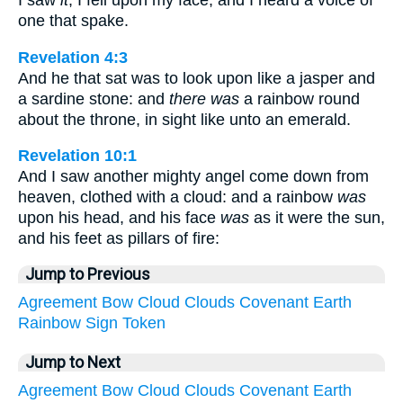
one that spake.
Revelation 4:3
And he that sat was to look upon like a jasper and
a sardine stone: and
there was
a rainbow round
about the throne, in sight like unto an emerald.
Revelation 10:1
And I saw another mighty angel come down from
heaven, clothed with a cloud: and a rainbow
was
upon his head, and his face
was
as it were the sun,
and his feet as pillars of fire:
Jump to Previous
Agreement
Bow
Cloud
Clouds
Covenant
Earth
Rainbow
Sign
Token
Jump to Next
Agreement
Bow
Cloud
Clouds
Covenant
Earth