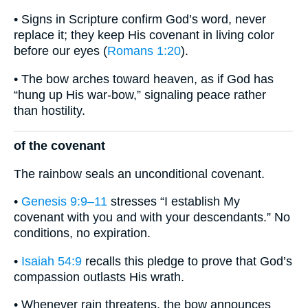
• Signs in Scripture confirm God’s word, never
replace it; they keep His covenant in living color
before our eyes (
Romans 1:20
).
• The bow arches toward heaven, as if God has
“hung up His war-bow,” signaling peace rather
than hostility.
of the covenant
The rainbow seals an unconditional covenant.
•
Genesis 9:9–11
stresses “I establish My
covenant with you and with your descendants.” No
conditions, no expiration.
•
Isaiah 54:9
recalls this pledge to prove that God’s
compassion outlasts His wrath.
• Whenever rain threatens, the bow announces