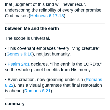
that judgment of this kind will never recur,
underscoring the reliability of every other promise
God makes (
Hebrews 6:17-18
).
between Me and the earth
The scope is universal.
• This covenant embraces “every living creature”
(
Genesis 9:10
), not just humanity.
•
Psalm 24:1
declares, “The earth is the LORD’s,”
so the whole planet benefits from His mercy.
• Even creation, now groaning under sin (
Romans
8:22
), has a visual guarantee that final restoration
is ahead (
Romans 8:21
).
summary