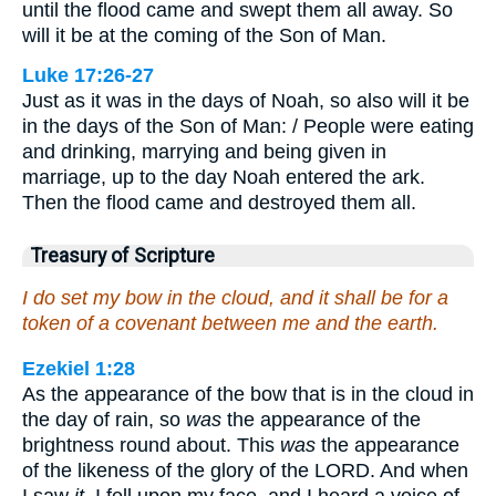
until the flood came and swept them all away. So
will it be at the coming of the Son of Man.
Luke 17:26-27
Just as it was in the days of Noah, so also will it be
in the days of the Son of Man: / People were eating
and drinking, marrying and being given in
marriage, up to the day Noah entered the ark.
Then the flood came and destroyed them all.
Treasury of Scripture
I do set my bow in the cloud, and it shall be for a
token of a covenant between me and the earth.
Ezekiel 1:28
As the appearance of the bow that is in the cloud in
the day of rain, so
was
the appearance of the
brightness round about. This
was
the appearance
of the likeness of the glory of the LORD. And when
I saw
it
, I fell upon my face, and I heard a voice of