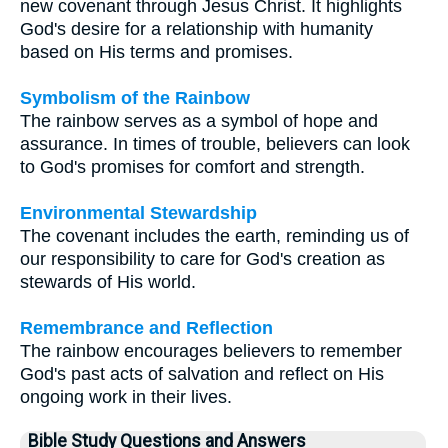
new covenant through Jesus Christ. It highlights
God's desire for a relationship with humanity
based on His terms and promises.
Symbolism of the Rainbow
The rainbow serves as a symbol of hope and
assurance. In times of trouble, believers can look
to God's promises for comfort and strength.
Environmental Stewardship
The covenant includes the earth, reminding us of
our responsibility to care for God's creation as
stewards of His world.
Remembrance and Reflection
The rainbow encourages believers to remember
God's past acts of salvation and reflect on His
ongoing work in their lives.
Bible Study Questions and Answers