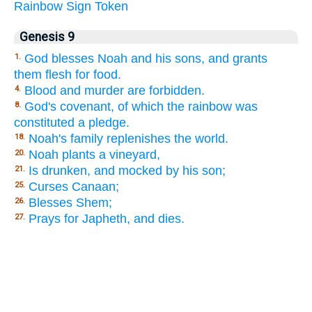
Rainbow
Sign
Token
Genesis 9
God blesses Noah and his sons, and grants
1.
them flesh for food.
Blood and murder are forbidden.
4.
God's covenant, of which the rainbow was
8.
constituted a pledge.
Noah's family replenishes the world.
18.
Noah plants a vineyard,
20.
Is drunken, and mocked by his son;
21.
Curses Canaan;
25.
Blesses Shem;
26.
Prays for Japheth, and dies.
27.