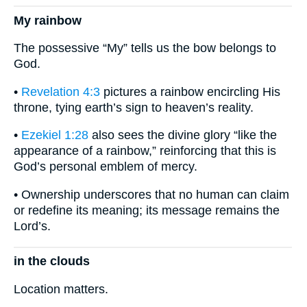
My rainbow
The possessive “My” tells us the bow belongs to
God.
•
Revelation 4:3
pictures a rainbow encircling His
throne, tying earth’s sign to heaven’s reality.
•
Ezekiel 1:28
also sees the divine glory “like the
appearance of a rainbow,” reinforcing that this is
God’s personal emblem of mercy.
• Ownership underscores that no human can claim
or redefine its meaning; its message remains the
Lord’s.
in the clouds
Location matters.