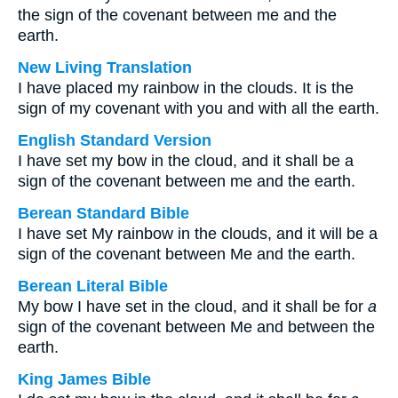
the sign of the covenant between me and the
earth.
New Living Translation
I have placed my rainbow in the clouds. It is the
sign of my covenant with you and with all the earth.
English Standard Version
I have set my bow in the cloud, and it shall be a
sign of the covenant between me and the earth.
Berean Standard Bible
I have set My rainbow in the clouds, and it will be a
sign of the covenant between Me and the earth.
Berean Literal Bible
My bow I have set in the cloud, and it shall be for
a
sign of the covenant between Me and between the
earth.
King James Bible