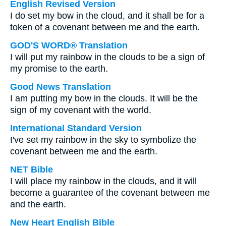
English Revised Version
I do set my bow in the cloud, and it shall be for a
token of a covenant between me and the earth.
GOD'S WORD® Translation
I will put my rainbow in the clouds to be a sign of
my promise to the earth.
Good News Translation
I am putting my bow in the clouds. It will be the
sign of my covenant with the world.
International Standard Version
I've set my rainbow in the sky to symbolize the
covenant between me and the earth.
NET Bible
I will place my rainbow in the clouds, and it will
become a guarantee of the covenant between me
and the earth.
New Heart English Bible