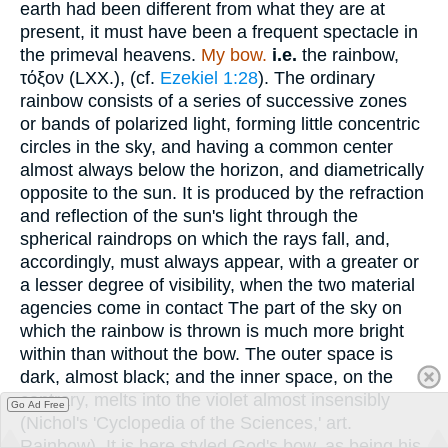
earth had been different from what they are at
present, it must have been a frequent spectacle in
the primeval heavens.
My bow.
i.e.
the rainbow,
τόξον
(LXX.), (cf.
Ezekiel 1:28
). The ordinary
rainbow consists of a series of successive zones
or bands of polarized light, forming little concentric
circles in the sky, and having a common center
almost always below the horizon, and diametrically
opposite to the sun. It is produced by the refraction
and reflection of the sun's light through the
spherical raindrops on which the rays fall, and,
accordingly, must always appear, with a greater or
a lesser degree of visibility, when the two material
agencies come in contact The part of the sky on
which the rainbow is thrown is much more bright
within than without the bow. The outer space is
dark, almost black; and the inner space, on the
contrary, melts into the violet almost insensibly
Go Ad Free
(Nichol's 'Cyclopedia of the Sciences,' art.
Rainbow). It is here styled God's bow, as being his