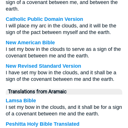
sign of a covenant between me, and between the
earth.
Catholic Public Domain Version
I will place my arc in the clouds, and it will be the
sign of the pact between myself and the earth.
New American Bible
I set my bow in the clouds to serve as a sign of the
covenant between me and the earth.
New Revised Standard Version
I have set my bow in the clouds, and it shall be a
sign of the covenant between me and the earth.
Translations from Aramaic
Lamsa Bible
I set my bow in the clouds, and it shall be for a sign
of a covenant between me and the earth.
Peshitta Holy Bible Translated