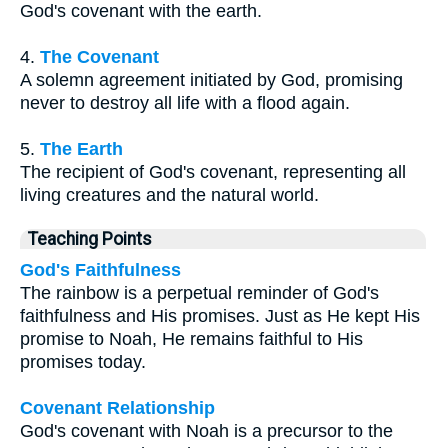
God's covenant with the earth.
4.
The Covenant
A solemn agreement initiated by God, promising
never to destroy all life with a flood again.
5.
The Earth
The recipient of God's covenant, representing all
living creatures and the natural world.
Teaching Points
God's Faithfulness
The rainbow is a perpetual reminder of God's
faithfulness and His promises. Just as He kept His
promise to Noah, He remains faithful to His
promises today.
Covenant Relationship
God's covenant with Noah is a precursor to the