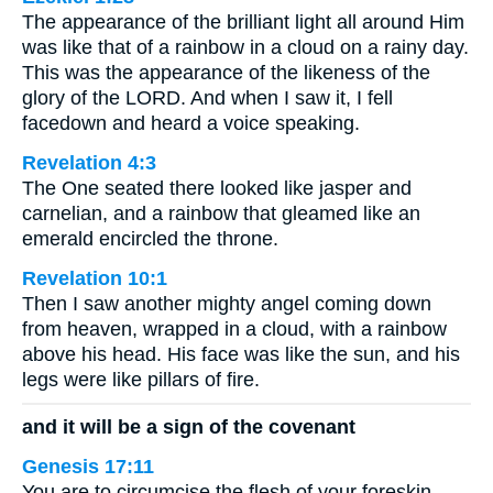
The appearance of the brilliant light all around Him
was like that of a rainbow in a cloud on a rainy day.
This was the appearance of the likeness of the
glory of the LORD. And when I saw it, I fell
facedown and heard a voice speaking.
Revelation 4:3
The One seated there looked like jasper and
carnelian, and a rainbow that gleamed like an
emerald encircled the throne.
Revelation 10:1
Then I saw another mighty angel coming down
from heaven, wrapped in a cloud, with a rainbow
above his head. His face was like the sun, and his
legs were like pillars of fire.
and it will be a sign of the covenant
Genesis 17:11
You are to circumcise the flesh of your foreskin,