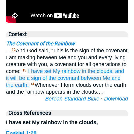
Context
The Covenant of the Rainbow
…
And God said, “This is the sign of the covenant
12
I am making between Me and you and every living
creature with you, a covenant for all generations to
come:
I have set
My rainbow
in the clouds,
and
13
it will be
a sign
of the covenant
between
Me
and
the earth.
Whenever I form clouds over the earth
14
and the rainbow appears in the clouds,…
Berean Standard Bible
·
Download
Cross References
I have set My rainbow in the clouds,
Ezekiel 1:28