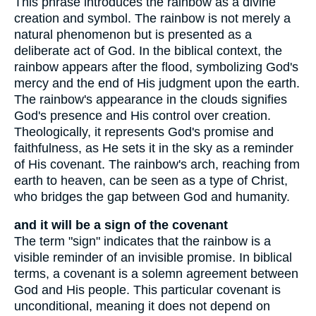
This phrase introduces the rainbow as a divine
creation and symbol. The rainbow is not merely a
natural phenomenon but is presented as a
deliberate act of God. In the biblical context, the
rainbow appears after the flood, symbolizing God's
mercy and the end of His judgment upon the earth.
The rainbow's appearance in the clouds signifies
God's presence and His control over creation.
Theologically, it represents God's promise and
faithfulness, as He sets it in the sky as a reminder
of His covenant. The rainbow's arch, reaching from
earth to heaven, can be seen as a type of Christ,
who bridges the gap between God and humanity.
and it will be a sign of the covenant
The term "sign" indicates that the rainbow is a
visible reminder of an invisible promise. In biblical
terms, a covenant is a solemn agreement between
God and His people. This particular covenant is
unconditional, meaning it does not depend on