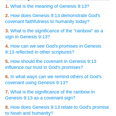
1.
What is the meaning of Genesis 9:13?
2.
How does Genesis 9:13 demonstrate God's
covenant faithfulness to humanity today?
3.
What is the significance of the "rainbow" as a
sign in Genesis 9:13?
4.
How can we see God's promises in Genesis
9:13 reflected in other scriptures?
5.
How should the covenant in Genesis 9:13
influence our trust in God's promises?
6.
In what ways can we remind others of God's
covenant using Genesis 9:13?
7.
What is the significance of the rainbow in
Genesis 9:13 as a covenant sign?
8.
How does Genesis 9:13 relate to God's promise
to Noah and humanity?