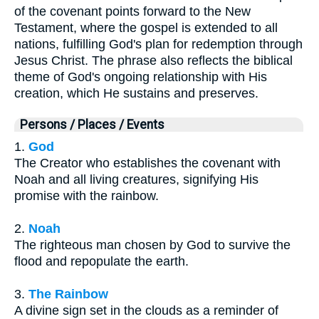
of the covenant points forward to the New
Testament, where the gospel is extended to all
nations, fulfilling God's plan for redemption through
Jesus Christ. The phrase also reflects the biblical
theme of God's ongoing relationship with His
creation, which He sustains and preserves.
Persons / Places / Events
1.
God
The Creator who establishes the covenant with
Noah and all living creatures, signifying His
promise with the rainbow.
2.
Noah
The righteous man chosen by God to survive the
flood and repopulate the earth.
3.
The Rainbow
A divine sign set in the clouds as a reminder of