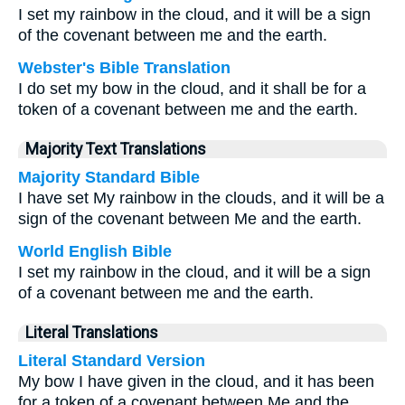
I set my rainbow in the cloud, and it will be a sign
of the covenant between me and the earth.
Webster's Bible Translation
I do set my bow in the cloud, and it shall be for a
token of a covenant between me and the earth.
Majority Text Translations
Majority Standard Bible
I have set My rainbow in the clouds, and it will be a
sign of the covenant between Me and the earth.
World English Bible
I set my rainbow in the cloud, and it will be a sign
of a covenant between me and the earth.
Literal Translations
Literal Standard Version
My bow I have given in the cloud, and it has been
for a token of a covenant between Me and the