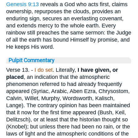
Genesis 9:13
reveals a God who acts first, claims
ownership, repurposes the clouds, provides an
enduring sign, secures an everlasting covenant,
and extends mercy to the whole earth. Every
rainbow still preaches the same sermon: the Judge
of all the earth has bound Himself by promise, and
He keeps His word.
Pulpit Commentary
Verse 13.
-
I do set
. Literally,
I have given, or
placed
, an indication that the atmospheric
phenomenon referred to had already frequently
appeared (Syriac, Arabic, Aben Ezra, Chrysostom,
Calvin, Willet, Murphy, Wordsworth, Kalisch,
Lange). The contrary opinion has been maintained
that it now for the first time appeared (Bush, Keil,
Delitzsch), or at least that the historian thought so
(Knobel); but unless there had been no rain, or the
laws of light and the atmospheric conditions of the