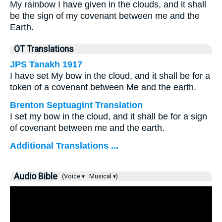
My rainbow I have given in the clouds, and it shall
be the sign of my covenant between me and the
Earth.
OT Translations
JPS Tanakh 1917
I have set My bow in the cloud, and it shall be for a
token of a covenant between Me and the earth.
Brenton Septuagint Translation
I set my bow in the cloud, and it shall be for a sign
of covenant between me and the earth.
Additional Translations ...
Audio Bible
(Voice ▾
Musical ▾)