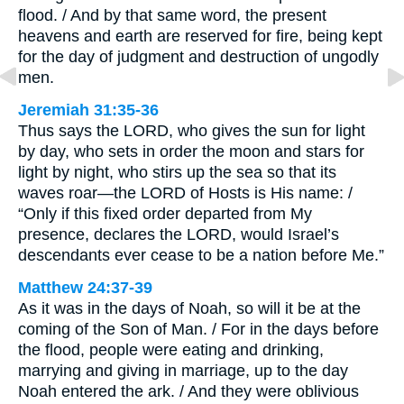
flood. / And by that same word, the present
heavens and earth are reserved for fire, being kept
for the day of judgment and destruction of ungodly
men.
Jeremiah 31:35-36
Thus says the LORD, who gives the sun for light
by day, who sets in order the moon and stars for
light by night, who stirs up the sea so that its
waves roar—the LORD of Hosts is His name: /
“Only if this fixed order departed from My
presence, declares the LORD, would Israel’s
descendants ever cease to be a nation before Me.”
Matthew 24:37-39
As it was in the days of Noah, so will it be at the
coming of the Son of Man. / For in the days before
the flood, people were eating and drinking,
marrying and giving in marriage, up to the day
Noah entered the ark. / And they were oblivious