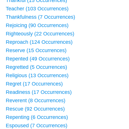
Thankful (15 Occurrences)
Teacher (103 Occurrences)
Thankfulness (7 Occurrences)
Rejoicing (90 Occurrences)
Righteously (22 Occurrences)
Reproach (124 Occurrences)
Reserve (15 Occurrences)
Repented (49 Occurrences)
Regretted (5 Occurrences)
Religious (13 Occurrences)
Regret (17 Occurrences)
Readiness (17 Occurrences)
Reverent (8 Occurrences)
Rescue (92 Occurrences)
Repenting (6 Occurrences)
Espoused (7 Occurrences)