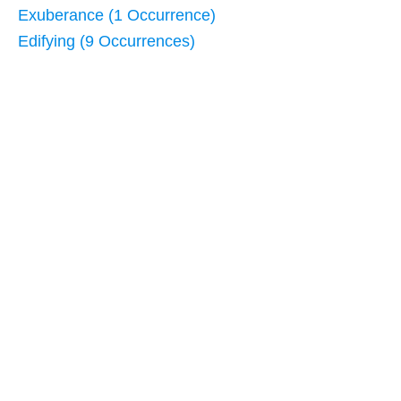
Exuberance (1 Occurrence)
Edifying (9 Occurrences)