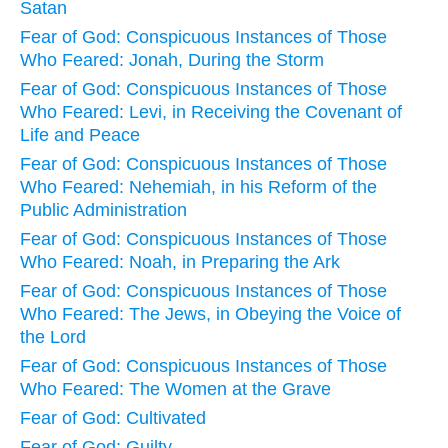
Satan
Fear of God: Conspicuous Instances of Those
Who Feared: Jonah, During the Storm
Fear of God: Conspicuous Instances of Those
Who Feared: Levi, in Receiving the Covenant of
Life and Peace
Fear of God: Conspicuous Instances of Those
Who Feared: Nehemiah, in his Reform of the
Public Administration
Fear of God: Conspicuous Instances of Those
Who Feared: Noah, in Preparing the Ark
Fear of God: Conspicuous Instances of Those
Who Feared: The Jews, in Obeying the Voice of
the Lord
Fear of God: Conspicuous Instances of Those
Who Feared: The Women at the Grave
Fear of God: Cultivated
Fear of God: Guilty