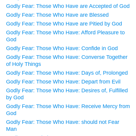
Godly Fear: Those Who Have are Accepted of God
Godly Fear: Those Who Have are Blessed
Godly Fear: Those Who Have are Pitied by God
Godly Fear: Those Who Have: Afford Pleasure to
God
Godly Fear: Those Who Have: Confide in God
Godly Fear: Those Who Have: Converse Together
of Holy Things
Godly Fear: Those Who Have: Days of, Prolonged
Godly Fear: Those Who Have: Depart from Evil
Godly Fear: Those Who Have: Desires of, Fulfilled
by God
Godly Fear: Those Who Have: Receive Mercy from
God
Godly Fear: Those Who Have: should not Fear
Man