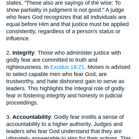
states, "These also are sayings of the wise: To
show partiality in judgment is not good." A judge
who fears God recognizes that all individuals are
equal before Him and that justice must be applied
consistently, regardless of a person's status or
influence.
2.
Integrity
: Those who administer justice with
godly fear are committed to truth and
righteousness. In
Exodus 18:21
, Moses is advised
to select capable men who fear God, are
trustworthy, and hate dishonest gain to serve as
leaders. This highlights the integral role of godly
fear in fostering integrity and honesty in judicial
proceedings.
3.
Accountability
: Godly fear instills a sense of
accountability to a higher authority. Judges and
leaders who fear God understand that they are
ultimately answerable to Him for their actions. This