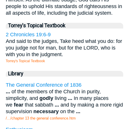
people to uphold His standards of righteousness in
all aspects of life, including the judicial system.
Torrey's Topical Textbook
2 Chronicles 19:6-9
And said to the judges, Take heed what you do: for
you judge not for man, but for the LORD, who is
with you in the judgment.
Torrey's Topical Textbook
Library
The General Conference of 1836
...
of the members of the Church in purity,
simplicity, and
godly
living
...
In many places
we
fear
that sabbath
...
and by making a more rigid
supervision
necessary
on the
...
/.../chapter 13 the general conference.htm