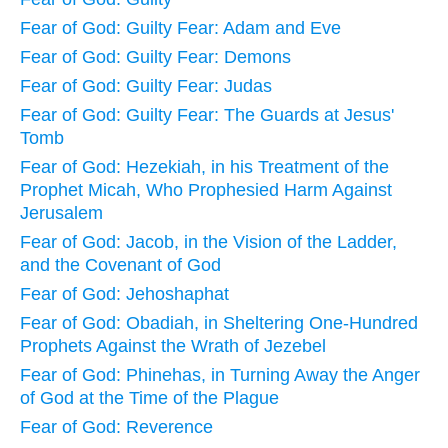
Fear of God: Guilty Fear: Adam and Eve
Fear of God: Guilty Fear: Demons
Fear of God: Guilty Fear: Judas
Fear of God: Guilty Fear: The Guards at Jesus'
Tomb
Fear of God: Hezekiah, in his Treatment of the
Prophet Micah, Who Prophesied Harm Against
Jerusalem
Fear of God: Jacob, in the Vision of the Ladder,
and the Covenant of God
Fear of God: Jehoshaphat
Fear of God: Obadiah, in Sheltering One-Hundred
Prophets Against the Wrath of Jezebel
Fear of God: Phinehas, in Turning Away the Anger
of God at the Time of the Plague
Fear of God: Reverence