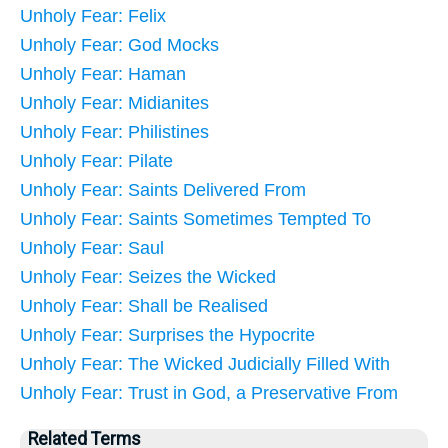
Unholy Fear: Felix
Unholy Fear: God Mocks
Unholy Fear: Haman
Unholy Fear: Midianites
Unholy Fear: Philistines
Unholy Fear: Pilate
Unholy Fear: Saints Delivered From
Unholy Fear: Saints Sometimes Tempted To
Unholy Fear: Saul
Unholy Fear: Seizes the Wicked
Unholy Fear: Shall be Realised
Unholy Fear: Surprises the Hypocrite
Unholy Fear: The Wicked Judicially Filled With
Unholy Fear: Trust in God, a Preservative From
Related Terms