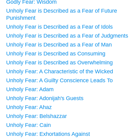
Godly Fear: Wisdom
Unholy Fear is Described as a Fear of Future
Punishment
Unholy Fear is Described as a Fear of Idols
Unholy Fear is Described as a Fear of Judgments
Unholy Fear is Described as a Fear of Man
Unholy Fear is Described as Consuming
Unholy Fear is Described as Overwhelming
Unholy Fear: A Characteristic of the Wicked
Unholy Fear: A Guilty Conscience Leads To
Unholy Fear: Adam
Unholy Fear: Adonijah's Guests
Unholy Fear: Ahaz
Unholy Fear: Belshazzar
Unholy Fear: Cain
Unholy Fear: Exhortations Against