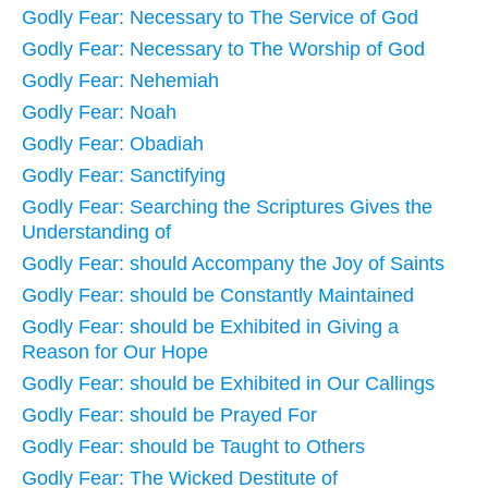
Godly Fear: Necessary to The Service of God
Godly Fear: Necessary to The Worship of God
Godly Fear: Nehemiah
Godly Fear: Noah
Godly Fear: Obadiah
Godly Fear: Sanctifying
Godly Fear: Searching the Scriptures Gives the
Understanding of
Godly Fear: should Accompany the Joy of Saints
Godly Fear: should be Constantly Maintained
Godly Fear: should be Exhibited in Giving a
Reason for Our Hope
Godly Fear: should be Exhibited in Our Callings
Godly Fear: should be Prayed For
Godly Fear: should be Taught to Others
Godly Fear: The Wicked Destitute of