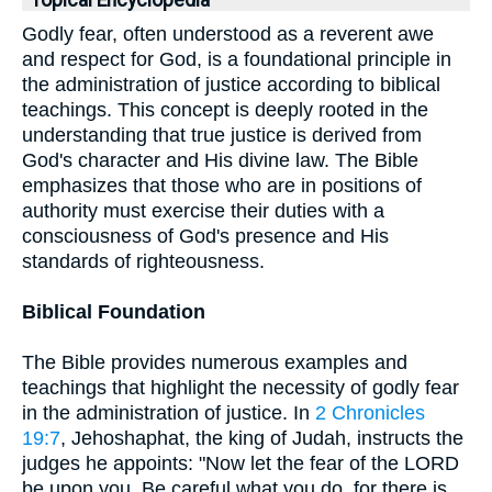
Topical Encyclopedia
Godly fear, often understood as a reverent awe
and respect for God, is a foundational principle in
the administration of justice according to biblical
teachings. This concept is deeply rooted in the
understanding that true justice is derived from
God's character and His divine law. The Bible
emphasizes that those who are in positions of
authority must exercise their duties with a
consciousness of God's presence and His
standards of righteousness.
Biblical Foundation
The Bible provides numerous examples and
teachings that highlight the necessity of godly fear
in the administration of justice. In
2 Chronicles
19:7
, Jehoshaphat, the king of Judah, instructs the
judges he appoints: "Now let the fear of the LORD
be upon you. Be careful what you do, for there is