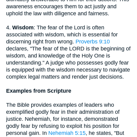
awareness encourages them to act justly and
uphold the law with diligence and fairness.
4.
Wisdom
: The fear of the Lord is often
associated with wisdom, which is essential for
discerning right from wrong.
Proverbs 9:10
declares, "The fear of the LORD is the beginning of
wisdom, and knowledge of the Holy One is
understanding." A judge who possesses godly fear
is equipped with the wisdom necessary to navigate
complex legal matters and render just decisions.
Examples from Scripture
The Bible provides examples of leaders who
exemplified godly fear in their administration of
justice. Nehemiah, for instance, demonstrated
godly fear by refusing to exploit his position for
personal gain. In
Nehemiah 5:15
, he states, "But