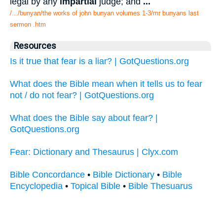
legal by any
impartial
judge; and
...
/.../bunyan/the works of john bunyan volumes 1-3/mr bunyans last
sermon .htm
Resources
Is it true that fear is a liar? | GotQuestions.org
What does the Bible mean when it tells us to fear
not / do not fear? | GotQuestions.org
What does the Bible say about fear? |
GotQuestions.org
Fear: Dictionary and Thesaurus | Clyx.com
Bible Concordance
•
Bible Dictionary
•
Bible
Encyclopedia
•
Topical Bible
•
Bible Thesuarus