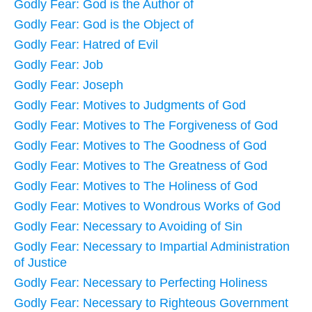
Godly Fear: God is the Author of
Godly Fear: God is the Object of
Godly Fear: Hatred of Evil
Godly Fear: Job
Godly Fear: Joseph
Godly Fear: Motives to Judgments of God
Godly Fear: Motives to The Forgiveness of God
Godly Fear: Motives to The Goodness of God
Godly Fear: Motives to The Greatness of God
Godly Fear: Motives to The Holiness of God
Godly Fear: Motives to Wondrous Works of God
Godly Fear: Necessary to Avoiding of Sin
Godly Fear: Necessary to Impartial Administration
of Justice
Godly Fear: Necessary to Perfecting Holiness
Godly Fear: Necessary to Righteous Government