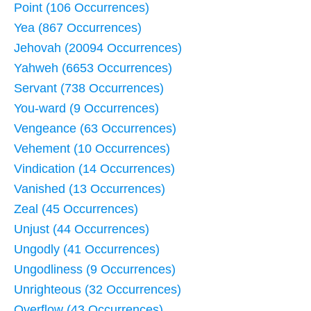
Point (106 Occurrences)
Yea (867 Occurrences)
Jehovah (20094 Occurrences)
Yahweh (6653 Occurrences)
Servant (738 Occurrences)
You-ward (9 Occurrences)
Vengeance (63 Occurrences)
Vehement (10 Occurrences)
Vindication (14 Occurrences)
Vanished (13 Occurrences)
Zeal (45 Occurrences)
Unjust (44 Occurrences)
Ungodly (41 Occurrences)
Ungodliness (9 Occurrences)
Unrighteous (32 Occurrences)
Overflow (43 Occurrences)