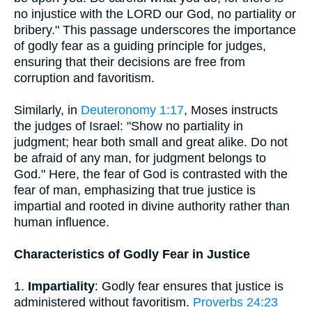
no injustice with the LORD our God, no partiality or
bribery." This passage underscores the importance
of godly fear as a guiding principle for judges,
ensuring that their decisions are free from
corruption and favoritism.
Similarly, in
Deuteronomy 1:17
, Moses instructs
the judges of Israel: "Show no partiality in
judgment; hear both small and great alike. Do not
be afraid of any man, for judgment belongs to
God." Here, the fear of God is contrasted with the
fear of man, emphasizing that true justice is
impartial and rooted in divine authority rather than
human influence.
Characteristics of Godly Fear in Justice
1.
Impartiality
: Godly fear ensures that justice is
administered without favoritism.
Proverbs 24:23