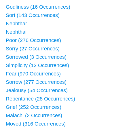
Godliness (16 Occurrences)
Sort (143 Occurrences)
Nephthar
Nephthai
Poor (276 Occurrences)
Sorry (27 Occurrences)
Sorrowed (3 Occurrences)
Simplicity (12 Occurrences)
Fear (970 Occurrences)
Sorrow (277 Occurrences)
Jealousy (54 Occurrences)
Repentance (28 Occurrences)
Grief (252 Occurrences)
Malachi (2 Occurrences)
Moved (316 Occurrences)