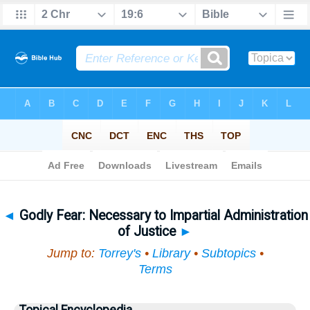
Bible
>
Topical
> Godly Fear
◄
Godly Fear: Necessary to Impartial Administration
of Justice
►
Jump to:
Torrey's
•
Library
•
Subtopics
•
Terms