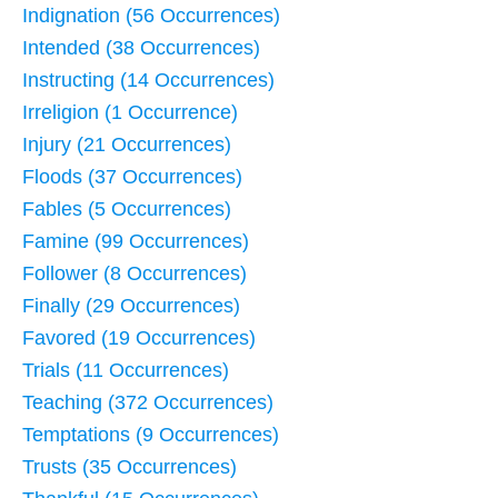
Indignation (56 Occurrences)
Intended (38 Occurrences)
Instructing (14 Occurrences)
Irreligion (1 Occurrence)
Injury (21 Occurrences)
Floods (37 Occurrences)
Fables (5 Occurrences)
Famine (99 Occurrences)
Follower (8 Occurrences)
Finally (29 Occurrences)
Favored (19 Occurrences)
Trials (11 Occurrences)
Teaching (372 Occurrences)
Temptations (9 Occurrences)
Trusts (35 Occurrences)