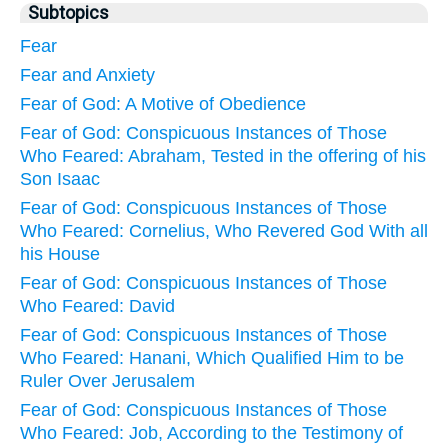
Subtopics
Fear
Fear and Anxiety
Fear of God: A Motive of Obedience
Fear of God: Conspicuous Instances of Those
Who Feared: Abraham, Tested in the offering of his
Son Isaac
Fear of God: Conspicuous Instances of Those
Who Feared: Cornelius, Who Revered God With all
his House
Fear of God: Conspicuous Instances of Those
Who Feared: David
Fear of God: Conspicuous Instances of Those
Who Feared: Hanani, Which Qualified Him to be
Ruler Over Jerusalem
Fear of God: Conspicuous Instances of Those
Who Feared: Job, According to the Testimony of