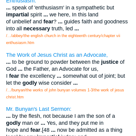
Enthusiasm.
...
speak of 'enthusiasm' in a sympathetic but
impartial
spirit
...
we here, In this land
of unbelief and
fear
?
...
guides faith and goodness
into all
necessary
truth, led
...
/.../abbey/the english church in the eighteenth century/chapter vii
enthusiasm.htm
The Work of Jesus Christ as an Advocate,
...
to be ground to powder between the
justice
of
God
...
the Father, an Advocate for us,
I
fear
the excellency
...
somewhat out of joint; but
let the
godly
wise consider
...
/.../bunyan/the works of john bunyan volumes 1-3/the work of jesus
christ.htm
Mr. Bunyan's Last Sermon:
...
by the flesh, not because I am the son of a
godly
man or
...
Yes, and they put me in
hope and
fear
.[48
...
now be admitted as a thing