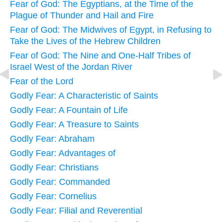
Fear of God: The Egyptians, at the Time of the
Plague of Thunder and Hail and Fire
Fear of God: The Midwives of Egypt, in Refusing to
Take the Lives of the Hebrew Children
Fear of God: The Nine and One-Half Tribes of
Israel West of the Jordan River
Fear of the Lord
Godly Fear: A Characteristic of Saints
Godly Fear: A Fountain of Life
Godly Fear: A Treasure to Saints
Godly Fear: Abraham
Godly Fear: Advantages of
Godly Fear: Christians
Godly Fear: Commanded
Godly Fear: Cornelius
Godly Fear: Filial and Reverential