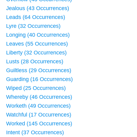
Jealous (43 Occurrences)
Leads (64 Occurrences)
Lyre (32 Occurrences)
Longing (40 Occurrences)
Leaves (55 Occurrences)
Liberty (32 Occurrences)
Lusts (28 Occurrences)
Guiltless (29 Occurrences)
Guarding (16 Occurrences)
Wiped (25 Occurrences)
Whereby (46 Occurrences)
Worketh (49 Occurrences)
Watchful (17 Occurrences)
Worked (145 Occurrences)
Intent (37 Occurrences)