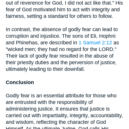
out of reverence for God, I did not act like that." His
fear of God motivated him to act with integrity and
fairness, setting a standard for others to follow.
In contrast, the absence of godly fear can lead to
corruption and injustice. The sons of Eli, Hophni
and Phinehas, are described in
1 Samuel 2:12
as
"wicked men; they had no regard for the LORD."
Their lack of godly fear resulted in the abuse of
their priestly duties and the perversion of justice,
ultimately leading to their downfall.
Conclusion
Godly fear is an essential attribute for those who
are entrusted with the responsibility of
administering justice. It ensures that justice is
carried out with impartiality, integrity, accountability,
and wisdom, reflecting the character of God
Himself. As the ultimate Judge, God calls His