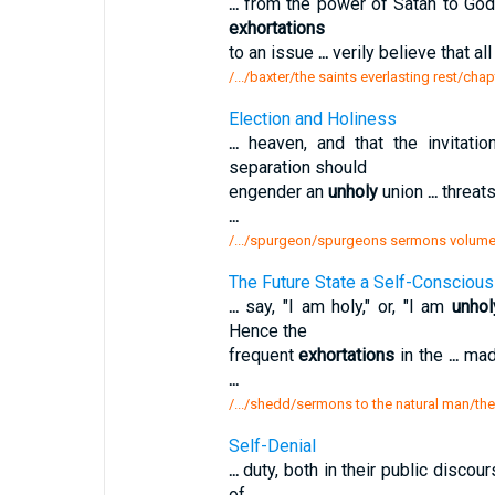
...
from the power of Satan to God;
exhortations
to an issue
...
verily believe that al
/.../baxter/the saints everlasting rest/chap
Election and Holiness
...
heaven, and that the invitati
separation should
engender an
unholy
union
...
threat
...
/.../spurgeon/spurgeons sermons volume 
The Future State a Self-Conscious 
...
say, "I am holy," or, "I am
unhol
Hence the
frequent
exhortations
in the
...
made
...
/.../shedd/sermons to the natural man/the
Self-Denial
...
duty, both in their public discou
of