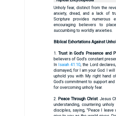
Unholy fear, distinct from the rev
anxiety, dread, and a lack of t
Scripture provides numerous ex
encouraging believers to plac
succumbing to worldly anxieties.
Biblical Exhortations Against Unho
1.
Trust in God's Presence and P
believers of God's constant presen
In
Isaiah 41:10
, the Lord declares
dismayed, for I am your God. I will 
uphold you with My right hand o
God's commitment to support and s
for overcoming unholy fear.
2.
Peace Through Christ
: Jesus C
understanding, countering unholy 
disciples, saying, "Peace I leave 
give to you as the world gives. Do