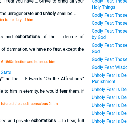
' I
fear
you have
...
Strive to bring all your
Godly Fear: Thos
Holy Things
l the unregenerate and
unholy
shall be
...
Godly Fear: Thos
ter ix the duty of.htm
Godly Fear: Those
Godly Fear: Those
ons and
exhortations
of the
...
decree of
by God
Godly Fear: Thos
s of damnation, we have no
fear
, except the
God
Godly Fear: Thos
6 1860/election and holiness.htm
Godly Fear: Wis
State.
Unholy Fear is De
y
," as the
...
Edwards "On the Affections."
Punishment
Unholy Fear is De
 to him in eternity, he would
fear
them, if
Unholy Fear is D
 future state a self-conscious 2.htm
Unholy Fear is De
Unholy Fear is D
rses and private
exhortations
.
...
to hear, full
Unholy Fear is D