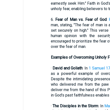
earnestly seek Him." Faith in God'
unholy fear, enabling believers to 
6.
Fear of Man vs. Fear of God
:
man, stating, "The fear of man is 
set securely on high." This verse 
human opinion with the securit
encouraged to prioritize the fear o
over the fear of man.
Examples of Overcoming Unholy F
·
David and Goliath
: In
1 Samuel 1
as a powerful example of overco
Despite the intimidating presenc
who delivered me from the paw o
deliver me from the hand of this Ph
in God's past faithfulness enables 
·
The Disciples in the Storm
: In
Ma