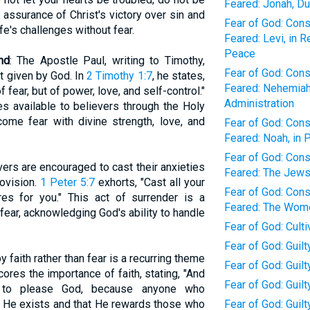
Feared: Jonah, Du
e assurance of Christ's victory over sin and
Fear of God: Con
fe's challenges without fear.
Feared: Levi, in 
Peace
nd
: The Apostle Paul, writing to Timothy,
Fear of God: Con
it given by God. In
2 Timothy 1:7
, he states,
Feared: Nehemiah,
f fear, but of power, love, and self-control."
Administration
es available to believers through the Holy
ome fear with divine strength, love, and
Fear of God: Con
Feared: Noah, in 
Fear of God: Con
evers are encouraged to cast their anxieties
Feared: The Jews,
rovision.
1 Peter 5:7
exhorts, "Cast all your
Fear of God: Con
s for you." This act of surrender is a
Feared: The Wome
fear, acknowledging God's ability to handle
Fear of God: Cult
Fear of God: Guilt
 by faith rather than fear is a recurring theme
Fear of God: Guil
ores the importance of faith, stating, "And
Fear of God: Guil
le to please God, because anyone who
 He exists and that He rewards those who
Fear of God: Guilt