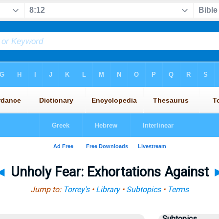
◄
Unholy Fear: Exhortations Against
Jump to:
Torrey's
•
Library
•
Subtopics
•
Terms
Subtopics