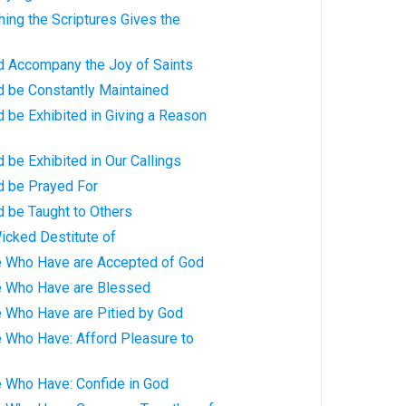
hing the Scriptures Gives the
ld Accompany the Joy of Saints
d be Constantly Maintained
d be Exhibited in Giving a Reason
d be Exhibited in Our Callings
d be Prayed For
d be Taught to Others
icked Destitute of
e Who Have are Accepted of God
e Who Have are Blessed
e Who Have are Pitied by God
e Who Have: Afford Pleasure to
e Who Have: Confide in God