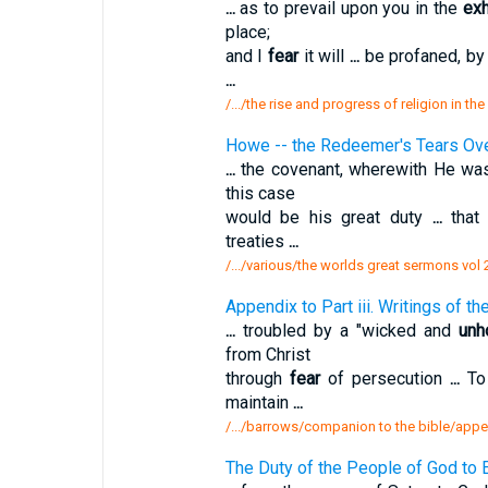
...
as to prevail upon you in the
exh
place;
and I
fear
it will
...
be profaned, by
...
/.../the rise and progress of religion in th
Howe -- the Redeemer's Tears Ove
...
the covenant, wherewith He was
this case
would be his great duty
...
that 
treaties
...
/.../various/the worlds great sermons vol
Appendix to Part iii. Writings of 
...
troubled by a "wicked and
unh
from Christ
through
fear
of persecution
...
To 
maintain
...
/.../barrows/companion to the bible/append
The Duty of the People of God to E