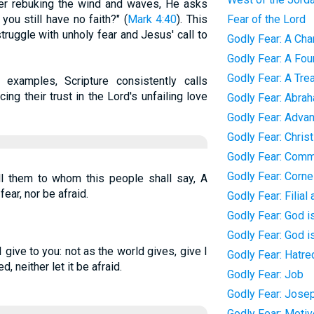
fter rebuking the wind and waves, He asks
ou still have no faith?" (
Mark 4:40
). This
Fear of the Lord
 struggle with unholy fear and Jesus' call to
Godly Fear: A Char
Godly Fear: A Foun
Godly Fear: A Tre
examples, Scripture consistently calls
cing their trust in the Lord's unfailing love
Godly Fear: Abra
Godly Fear: Adva
Godly Fear: Chris
Godly Fear: Com
Godly Fear: Corne
ll them to whom this people shall say, A
fear, nor be afraid.
Godly Fear: Filial
Godly Fear: God i
Godly Fear: God i
give to you: not as the world gives, give I
Godly Fear: Hatred
d, neither let it be afraid.
Godly Fear: Job
Godly Fear: Jose
Godly Fear: Moti