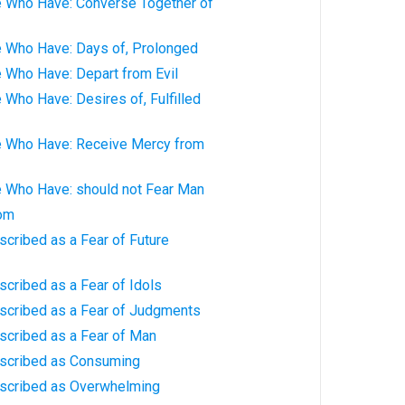
e Who Have: Converse Together of
e Who Have: Days of, Prolonged
 Who Have: Depart from Evil
 Who Have: Desires of, Fulfilled
e Who Have: Receive Mercy from
e Who Have: should not Fear Man
dom
scribed as a Fear of Future
scribed as a Fear of Idols
escribed as a Fear of Judgments
scribed as a Fear of Man
escribed as Consuming
escribed as Overwhelming