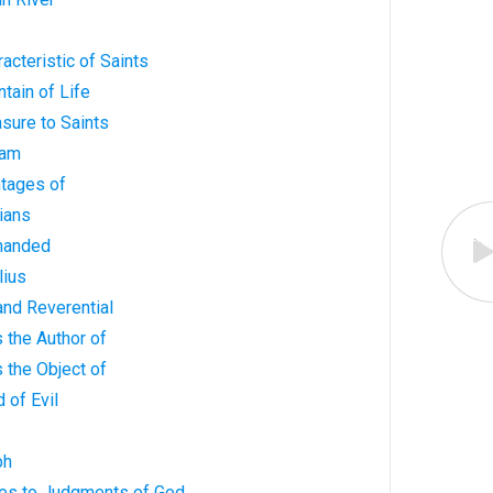
acteristic of Saints
tain of Life
asure to Saints
ham
ntages of
tians
manded
lius
 and Reverential
s the Author of
s the Object of
 of Evil
ph
ves to Judgments of God