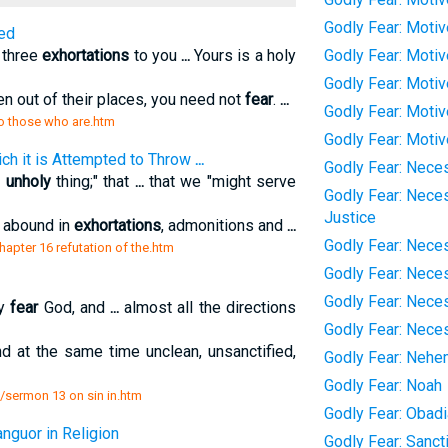
Godly Fear: Moti
ed
e three
exhortations
to you
...
Yours is a holy
Godly Fear: Moti
Godly Fear: Moti
n out of their places, you need not
fear
.
...
Godly Fear: Motiv
to those who are.htm
Godly Fear: Moti
ich it is Attempted to Throw
...
Godly Fear: Neces
n
unholy
thing;" that
...
that we "might serve
Godly Fear: Neces
Justice
s abound in
exhortations
, admonitions and
...
Godly Fear: Neces
/chapter 16 refutation of the.htm
Godly Fear: Nece
Godly Fear: Nece
ly
fear
God, and
...
almost all the directions
Godly Fear: Nece
nd at the same time unclean, unsanctified,
Godly Fear: Nehe
Godly Fear: Noah
/sermon 13 on sin in.htm
Godly Fear: Obad
nguor in Religion
Godly Fear: Sanct