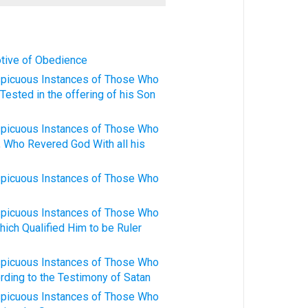
otive of Obedience
spicuous Instances of Those Who
Tested in the offering of his Son
spicuous Instances of Those Who
, Who Revered God With all his
spicuous Instances of Those Who
spicuous Instances of Those Who
hich Qualified Him to be Ruler
spicuous Instances of Those Who
rding to the Testimony of Satan
spicuous Instances of Those Who