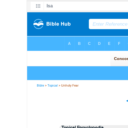
Bible
>
Topical
> Unholy Fear
Topical Encyclopedia