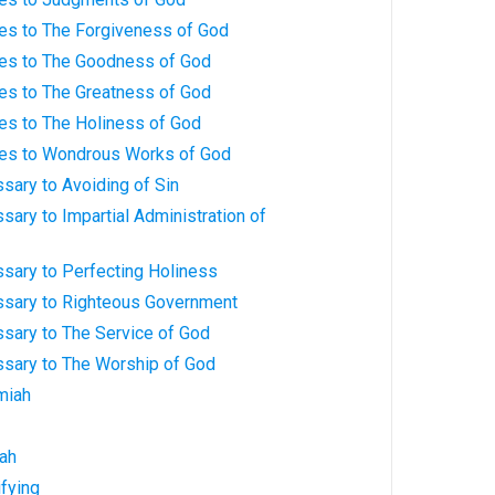
ves to The Forgiveness of God
ves to The Goodness of God
ves to The Greatness of God
es to The Holiness of God
ves to Wondrous Works of God
sary to Avoiding of Sin
sary to Impartial Administration of
sary to Perfecting Holiness
ssary to Righteous Government
ssary to The Service of God
ssary to The Worship of God
miah
iah
ifying