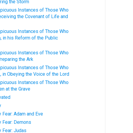
ring the Storm
spicuous Instances of Those Who
Receiving the Covenant of Life and
spicuous Instances of Those Who
 in his Reform of the Public
spicuous Instances of Those Who
Preparing the Ark
spicuous Instances of Those Who
 in Obeying the Voice of the Lord
spicuous Instances of Those Who
n at the Grave
ivated
y
ty Fear: Adam and Eve
ty Fear: Demons
y Fear: Judas