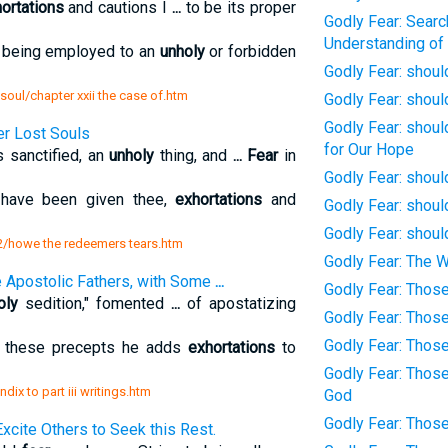
ortations
and cautions I
...
to be its proper
Godly Fear: Searc
Understanding of
 being employed to an
unholy
or forbidden
Godly Fear: shou
e soul/chapter xxii the case of.htm
Godly Fear: shoul
Godly Fear: shoul
r Lost Souls
for Our Hope
 sanctified, an
unholy
thing, and
...
Fear
in
Godly Fear: shoul
have been given thee,
exhortations
and
Godly Fear: shoul
Godly Fear: shoul
 2/howe the redeemers tears.htm
Godly Fear: The W
the Apostolic Fathers, with Some
...
Godly Fear: Thos
oly
sedition," fomented
...
of apostatizing
Godly Fear: Thos
Godly Fear: Thos
these precepts he adds
exhortations
to
Godly Fear: Thos
ix to part iii writings.htm
God
Godly Fear: Thos
xcite Others to Seek this Rest.