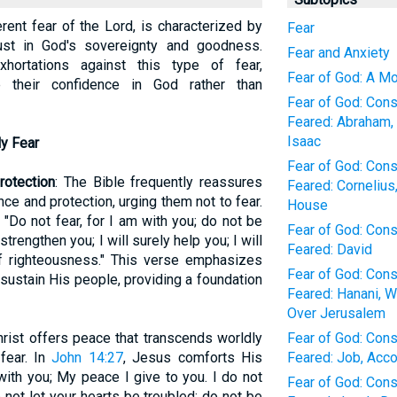
erent fear of the Lord, is characterized by
Fear
rust in God's sovereignty and goodness.
Fear and Anxiety
hortations against this type of fear,
Fear of God: A M
e their confidence in God rather than
Fear of God: Con
Feared: Abraham, 
Isaac
ly Fear
Fear of God: Con
rotection
: The Bible frequently reassures
Feared: Cornelius
ce and protection, urging them not to fear.
House
, "Do not fear, for I am with you; do not be
Fear of God: Con
strengthen you; I will surely help you; I will
Feared: David
f righteousness." This verse emphasizes
Fear of God: Con
ustain His people, providing a foundation
Feared: Hanani, W
Over Jerusalem
hrist offers peace that transcends worldly
Fear of God: Con
fear. In
John 14:27
, Jesus comforts His
Feared: Job, Acco
with you; My peace I give to you. I do not
Fear of God: Con
 not let your hearts be troubled; do not be