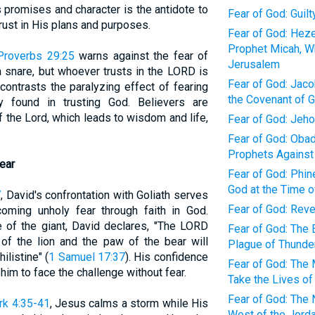
s promises and character is the antidote to
Fear of God: Guil
trust in His plans and purposes.
Fear of God: Heze
Prophet Micah, W
Proverbs 29:25
warns against the fear of
Jerusalem
a snare, but whoever trusts in the LORD is
Fear of God: Jacob
contrasts the paralyzing effect of fearing
the Covenant of 
y found in trusting God. Believers are
f the Lord, which leads to wisdom and life,
Fear of God: Jeh
Fear of God: Obad
Prophets Against
ear
Fear of God: Phin
God at the Time o
7
, David's confrontation with Goliath serves
Fear of God: Rev
ming unholy fear through faith in God.
e of the giant, David declares, "The LORD
Fear of God: The 
f the lion and the paw of the bear will
Plague of Thunder
ilistine" (
1 Samuel 17:37
). His confidence
Fear of God: The 
him to face the challenge without fear.
Take the Lives of
Fear of God: The 
rk 4:35-41
, Jesus calms a storm while His
West of the Jorda