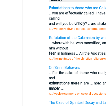
Exhortations
to those who are Call
...
you are effectually called, I hav
calling,
and will you be
unholy
?
...
are shake
/.../watson/a divine cordial/exhortations 
Refutation of the Calumnies by wh
...
wherewith he was sanctified, a
him without
fear
, in holiness
...
All the Apostle
/.../the institutes of the christian religion
On Sin in Believers
...
For the sake of these who real
and
exhortations
therein are
...
holy, a
unholy
.
...
/.../wesley/sermons on several occasions
The Case of Spiritual Decay and La