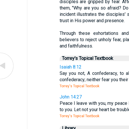
disciples are gripped by fear. A
them, "Why are you so afraid? Do y
incident illustrates the disciples'
trust in His power and presence.
Through these exhortations and 
believers to reject unholy fear, pla
and faithfulness.
Torrey's Topical Textbook
Isaiah 8:12
Say you not, A confederacy, to a
confederacy; neither fear you their 
Torrey's Topical Textbook
John 14:27
Peace I leave with you, my peace I 
to you. Let not your heart be trouble
Torrey's Topical Textbook
Library