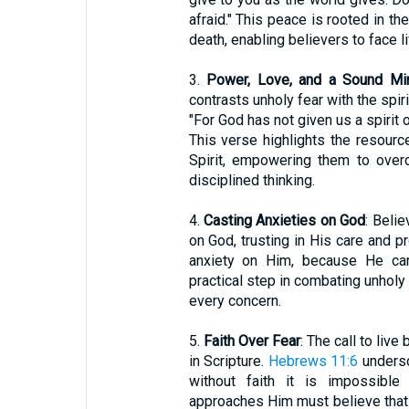
afraid." This peace is rooted in th
death, enabling believers to face li
3.
Power, Love, and a Sound Mi
contrasts unholy fear with the spir
"For God has not given us a spirit o
This verse highlights the resourc
Spirit, empowering them to overc
disciplined thinking.
4.
Casting Anxieties on God
: Beli
on God, trusting in His care and p
anxiety on Him, because He care
practical step in combating unholy 
every concern.
5.
Faith Over Fear
: The call to live
in Scripture.
Hebrews 11:6
undersc
without faith it is impossib
approaches Him must believe that