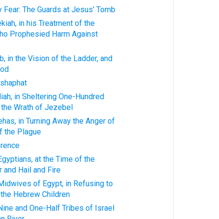
ty Fear: The Guards at Jesus' Tomb
kiah, in his Treatment of the
ho Prophesied Harm Against
, in the Vision of the Ladder, and
God
oshaphat
iah, in Sheltering One-Hundred
 the Wrath of Jezebel
ehas, in Turning Away the Anger of
f the Plague
erence
Egyptians, at the Time of the
 and Hail and Fire
Midwives of Egypt, in Refusing to
 the Hebrew Children
Nine and One-Half Tribes of Israel
n River