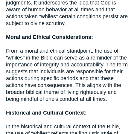
judgments. It underscores the idea that God is
aware of human behavior at all times and that
actions taken "whiles" certain conditions persist are
subject to divine scrutiny.
Moral and Ethical Considerations:
From a moral and ethical standpoint, the use of
"whiles" in the Bible can serve as a reminder of the
importance of integrity and accountability. The term
suggests that individuals are responsible for their
actions during specific periods and that these
actions have consequences. This aligns with the
broader biblical theme of living righteously and
being mindful of one's conduct at all times.
Historical and Cultural Context:
In the historical and cultural context of the Bible,
the use of "whiles" reflects the linguistic style of