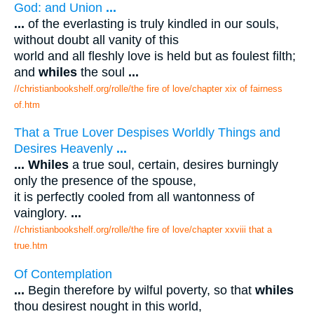
God: and Union
...
...
of the everlasting is truly kindled in our souls,
without doubt all vanity of this
world and all fleshly love is held but as foulest filth;
and
whiles
the soul
...
//christianbookshelf.org/rolle/the fire of love/chapter xix of fairness
of.htm
That a True Lover Despises Worldly Things and
Desires Heavenly
...
...
Whiles
a true soul, certain, desires burningly
only the presence of the spouse,
it is perfectly cooled from all wantonness of
vainglory.
...
//christianbookshelf.org/rolle/the fire of love/chapter xxviii that a
true.htm
Of Contemplation
...
Begin therefore by wilful poverty, so that
whiles
thou desirest nought in this world,