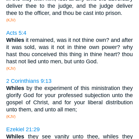
deliver thee to the judge, and the judge deliver
thee to the officer, and thou be cast into prison.
(KJV)
Acts 5:4
Whiles
it remained, was it not thine own? and after
it was sold, was it not in thine own power? why
hast thou conceived this thing in thine heart? thou
hast not lied unto men, but unto God.
(KJV)
2 Corinthians 9:13
Whiles
by the experiment of this ministration they
glorify God for your professed subjection unto the
gospel of Christ, and for your liberal distribution
unto them, and unto all men;
(KJV)
Ezekiel 21:29
Whiles
they see vanity unto thee, whiles they