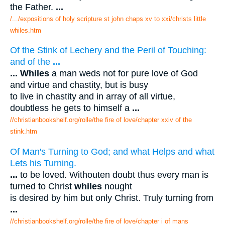
the Father.
...
/.../expositions of holy scripture st john chaps xv to xxi/christs little
whiles.htm
Of the Stink of Lechery and the Peril of Touching:
and of the
...
...
Whiles
a man weds not for pure love of God
and virtue and chastity, but is busy
to live in chastity and in array of all virtue,
doubtless he gets to himself a
...
//christianbookshelf.org/rolle/the fire of love/chapter xxiv of the
stink.htm
Of Man's Turning to God; and what Helps and what
Lets his Turning.
...
to be loved. Withouten doubt thus every man is
turned to Christ
whiles
nought
is desired by him but only Christ. Truly turning from
...
//christianbookshelf.org/rolle/the fire of love/chapter i of mans