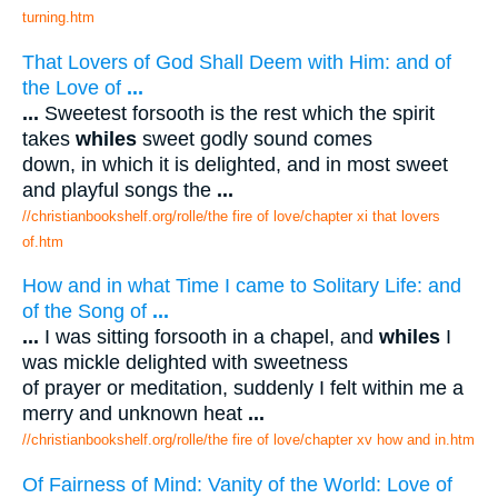
turning.htm
That Lovers of God Shall Deem with Him: and of
the Love of
...
...
Sweetest forsooth is the rest which the spirit
takes
whiles
sweet godly sound comes
down, in which it is delighted, and in most sweet
and playful songs the
...
//christianbookshelf.org/rolle/the fire of love/chapter xi that lovers
of.htm
How and in what Time I came to Solitary Life: and
of the Song of
...
...
I was sitting forsooth in a chapel, and
whiles
I
was mickle delighted with sweetness
of prayer or meditation, suddenly I felt within me a
merry and unknown heat
...
//christianbookshelf.org/rolle/the fire of love/chapter xv how and in.htm
Of Fairness of Mind: Vanity of the World: Love of