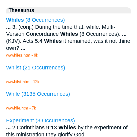
Thesaurus
Whiles
(8 Occurrences)
...
3. (conj.) During the time that; while. Multi-
Version Concordance
Whiles
(8 Occurrences).
...
(KJV). Acts 5:4
Whiles
it remained, was it not thine
own?
...
/w/whiles.htm - 9k
Whilst (21 Occurrences)
/w/whilst.htm - 12k
While (3135 Occurrences)
/w/while.htm - 7k
Experiment (3 Occurrences)
...
2 Corinthians 9:13
Whiles
by the experiment of
this ministration they glorify God