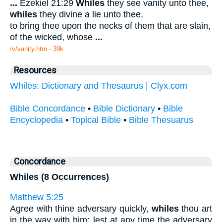
...
Ezekiel 21:29
Whiles
they see vanity unto thee,
whiles
they divine a lie unto thee,
to bring thee upon the necks of them that are slain,
of the wicked, whose
...
/v/vanity.htm - 39k
Resources
Whiles: Dictionary and Thesaurus | Clyx.com
Bible Concordance
•
Bible Dictionary
•
Bible
Encyclopedia
•
Topical Bible
•
Bible Thesuarus
Concordance
Whiles (8 Occurrences)
Matthew 5:25
Agree with thine adversary quickly,
whiles
thou art
in the way with him; lest at any time the adversary