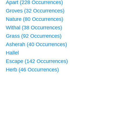
Apart (228 Occurrences)
Groves (32 Occurrences)
Nature (80 Occurrences)
Withal (38 Occurrences)
Grass (92 Occurrences)
Asherah (40 Occurrences)
Hallel
Escape (142 Occurrences)
Herb (46 Occurrences)