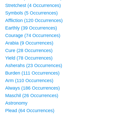
Stretchest (4 Occurrences)
Symbols (5 Occurrences)
Affliction (120 Occurrences)
Earthly (39 Occurrences)
Courage (74 Occurrences)
Arabia (9 Occurrences)
Cure (28 Occurrences)
Yield (78 Occurrences)
Asherahs (23 Occurrences)
Burden (111 Occurrences)
Arm (110 Occurrences)
Always (186 Occurrences)
Maschil (26 Occurrences)
Astronomy
Plead (64 Occurrences)