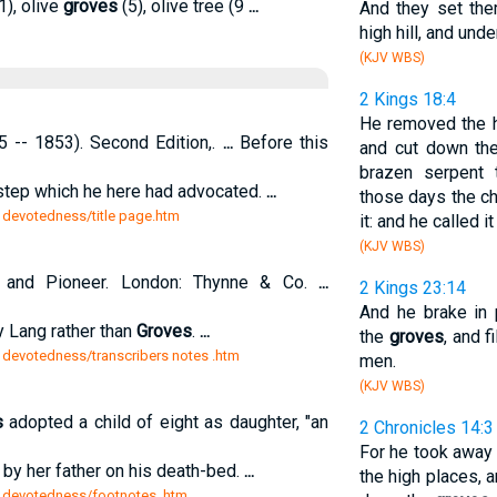
1), olive
groves
(5), olive tree (9
...
And they set th
high hill, and und
(KJV WBS)
2 Kings 18:4
He removed the h
 -- 1853). Second Edition,.
...
Before this
and cut down t
brazen serpent
step which he here had advocated.
...
those days the ch
n devotedness/title page.htm
it: and he called i
(KJV WBS)
t and Pioneer. London: Thynne & Co.
...
2 Kings 23:14
And he brake in
 Lang rather than
Groves
.
...
the
groves
, and f
n devotedness/transcribers notes .htm
men.
(KJV WBS)
s
adopted a child of eight as daughter, "an
2 Chronicles 14:3
For he took away 
y her father on his death-bed.
...
the high places, 
n devotedness/footnotes .htm