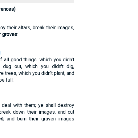
rences)
oy their altars, break their images,
r
groves
:
1
f all good things, which you didn't
ns dug out, which you didn't dig,
e trees, which you didn't plant, and
e full;
e deal with them; ye shall destroy
d break down their images, and cut
es
, and burn their graven images