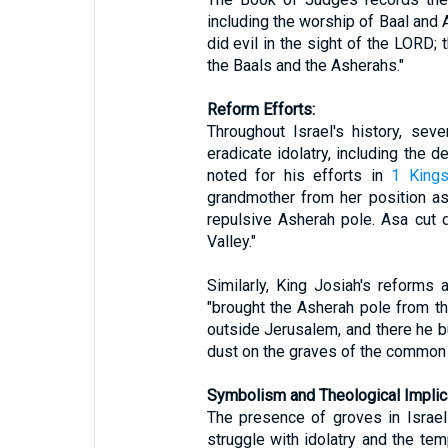
including the worship of Baal and
did evil in the sight of the LORD;
the Baals and the Asherahs."
Reform Efforts:
Throughout Israel's history, sev
eradicate idolatry, including the 
noted for his efforts in
1 Kings
grandmother from her position 
repulsive Asherah pole. Asa cut 
Valley."
Similarly, King Josiah's reforms 
"brought the Asherah pole from t
outside Jerusalem, and there he bu
dust on the graves of the common 
Symbolism and Theological Implic
The presence of groves in Israel
struggle with idolatry and the tem