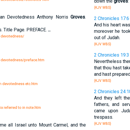
down the
groves
:
(KJV WBS)
stian Devotedness Anthony Norris
Groves
.
2 Chronicles 17:6
And his heart was
s. Title Page. PREFACE.
...
moreover he took
n devotedness/
out of Judah.
(KJV WBS)
2 Chronicles 19:3
an devotedness/preface.htm
Nevertheless ther
that thou hast ta
and hast prepared
(KJV WBS)
an devotedness etc.htm
2 Chronicles 24:1
And they left th
fathers, and se
x referred to in note.htm
came upon Juda
trespass.
(KJV WBS)
e all Israel unto Mount Carmel, and the