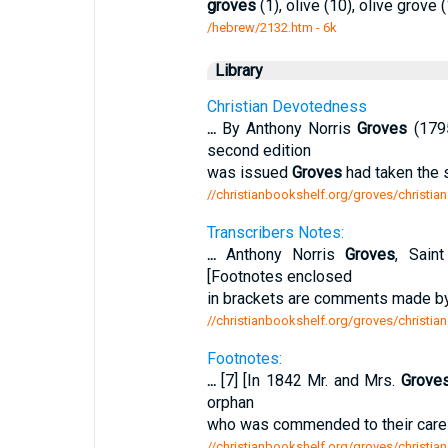
groves
(1), olive (10), olive grove (
/hebrew/2132.htm
- 6k
Library
Christian Devotedness
...
By Anthony Norris
Groves
(1795
second edition
was issued
Groves
had taken the 
//christianbookshelf.org/groves/christia
Transcribers Notes:
...
Anthony Norris
Groves
, Sain
[Footnotes enclosed
in brackets are comments made by
//christianbookshelf.org/groves/christia
Footnotes:
...
[7] [In 1842 Mr. and Mrs.
Grove
orphan
who was commended to their care b
//christianbookshelf.org/groves/christia