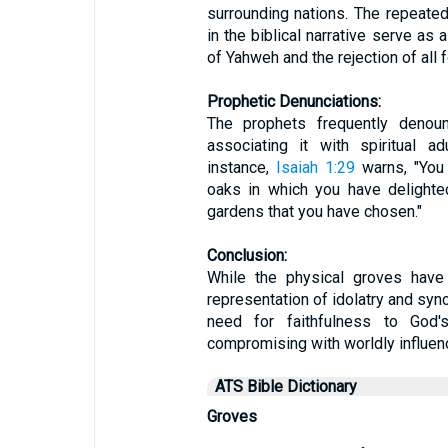
surrounding nations. The repeate
in the biblical narrative serve as 
of Yahweh and the rejection of all f
Prophetic Denunciations:
The prophets frequently denou
associating it with spiritual a
instance,
Isaiah 1:29
warns, "You
oaks in which you have delighte
gardens that you have chosen."
Conclusion:
While the physical groves have 
representation of idolatry and syn
need for faithfulness to Go
compromising with worldly influen
ATS Bible Dictionary
Groves