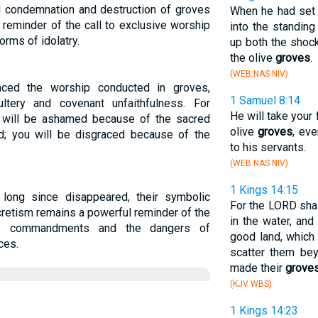
d condemnation and destruction of groves
When he had set 
a reminder of the call to exclusive worship
into the standing
orms of idolatry.
up both the shock
the olive
groves
.
(WEB NAS NIV)
nced the worship conducted in groves,
1 Samuel 8:14
dultery and covenant unfaithfulness. For
He will take your 
 will be ashamed because of the sacred
olive
groves
, ev
d; you will be disgraced because of the
to his servants.
(WEB NAS NIV)
1 Kings 14:15
long since disappeared, their symbolic
For the LORD shal
cretism remains a powerful reminder of the
in the water, and
d's commandments and the dangers of
good land, which 
ces.
scatter them bey
made their
grove
(KJV WBS)
1 Kings 14:23