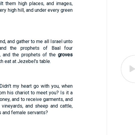
ilt them high places, and images,
very high hill, and under every green
d, and gather to me all Israel unto
and the prophets of Baal four
y, and the prophets of the
groves
h eat at Jezebel's table.
"Didn't my heart go with you, when
om his chariot to meet you? Is it a
oney, and to receive garments, and
vineyards, and sheep and cattle,
s and female servants?