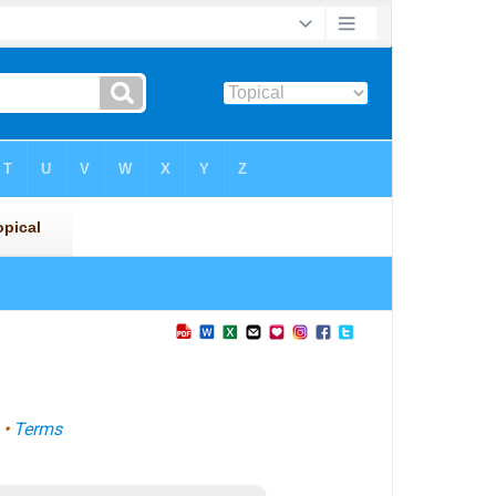
•
Terms