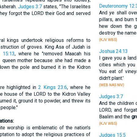
Deuteronomy 12:
 Asherah.
Judges 3:7
states, "The Israelites
And ye shall over
 they forgot the LORD their God and served
pillars, and burn 
hew down the gr
destroy the names
eral kings undertook religious reforms to
(KJV WBS)
destruction of groves. King Asa of Judah is
Joshua 24:13
 15:13
, where he "removed Maacah his
I gave you a lan
as queen mother because she had made a
cities which you 
down the pole and burned it in the Kidron
You eat of vine
didn't plant.'
(WEB NAS NIV)
are highlighted in
2 Kings 23:6
, where he
he house of the LORD to the Kidron Valley
Judges 3:7
rned it, ground it to powder, and threw its
And the children o
people."
LORD, and forga
Baalim and the
gr
ations:
(KJV WBS)
ite worship is emblematic of the nation's
ptation to adopt the religious practices of
Judges 15:5