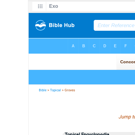
Bible
>
Topical
> Groves
Jump t
Topical Encyclopedia