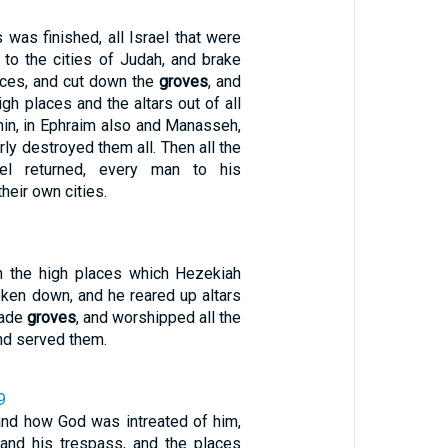
 was finished, all Israel that were
 to the cities of Judah, and brake
eces, and cut down the
groves
, and
gh places and the altars out of all
in, in Ephraim also and Manasseh,
erly destroyed them all. Then all the
ael returned, every man to his
heir own cities.
in the high places which Hezekiah
oken down, and he reared up altars
made
groves
, and worshipped all the
nd served them.
9
 and how God was intreated of him,
, and his trespass, and the places