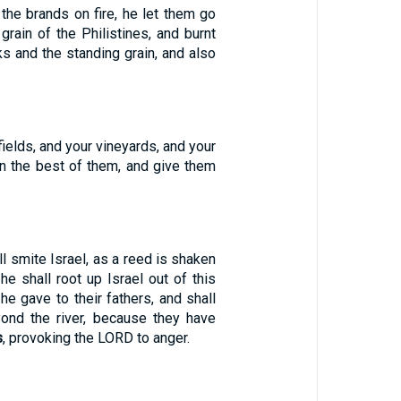
the brands on fire, he let them go
 grain of the Philistines, and burnt
s and the standing grain, and also
fields, and your vineyards, and your
en the best of them, and give them
l smite Israel, as a reed is shaken
 he shall root up Israel out of this
he gave to their fathers, and shall
ond the river, because they have
s
, provoking the LORD to anger.