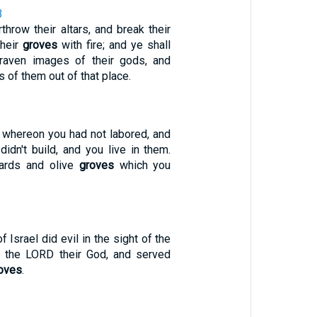
3
throw their altars, and break their
their
groves
with fire; and ye shall
aven images of their gods, and
 of them out of that place.
d whereon you had not labored, and
didn't build, and you live in them.
yards and olive
groves
which you
f Israel did evil in the sight of the
t the LORD their God, and served
oves
.