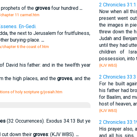
2 Chronicles 31:1
e prophets of the
groves
four hundred
...
Now when all this
s/chapter 11 carmel.htm
present went out
the images in pi
Essenes. En-Gedi.
threw down the hi
a, the next to Jerusalem for fruitfulness,
Judah and Benjam
ther burying-place.
...
until they had utt
a/chapter 6 the coast of.htm
children of Isr
possession, into t
f David his father: and in the twelfth year
(KJV WBS)
2 Chronicles 33:3
m the high places, and the
groves
, and the
For he built aga
his father had br
ions of holy scripture g/josiah.htm
for Baalim, and 
host of heaven, a
(KJV WBS)
ves
(32 Occurrences). Exodus 34:13 But ye
2 Chronicles 33:1
His prayer also,
nd cut down their
groves
: (KJV WBS).
...
and all his sins