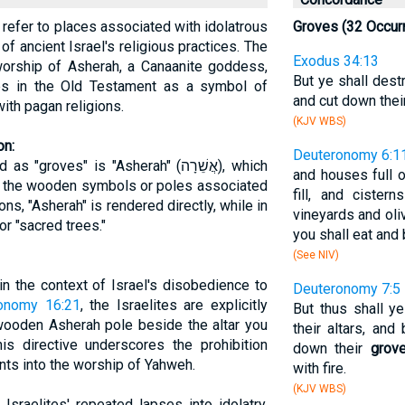
en refer to places associated with idolatrous
Groves (32 Occur
 of ancient Israel's religious practices. The
Exodus 34:13
 worship of Asherah, a Canaanite goddess,
But ye shall destr
s in the Old Testament as a symbol of
and cut down thei
ith pagan religions.
(KJV WBS)
on:
Deuteronomy 6:1
ves" is "Asherah" (אֲשֵׁרָה), which
and houses full o
d the wooden symbols or poles associated
fill, and cister
ons, "Asherah" is rendered directly, while in
vineyards and oliv
or "sacred trees."
you shall eat and b
(See NIV)
n the context of Israel's disobedience to
Deuteronomy 7:5
onomy 16:21
, the Israelites are explicitly
But thus shall y
ooden Asherah pole beside the altar you
their altars, an
is directive underscores the prohibition
down their
grov
nts into the worship of Yahweh.
with fire.
(KJV WBS)
sraelites' repeated lapses into idolatry,