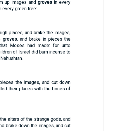
em up images and
groves
in every
er every green tree:
igh places, and brake the images,
he
groves
, and brake in pieces the
 that Moses had made: for unto
ildren of Israel did burn incense to
t Nehushtan.
 pieces the images, and cut down
illed their places with the bones of
the altars of the strange gods, and
and brake down the images, and cut