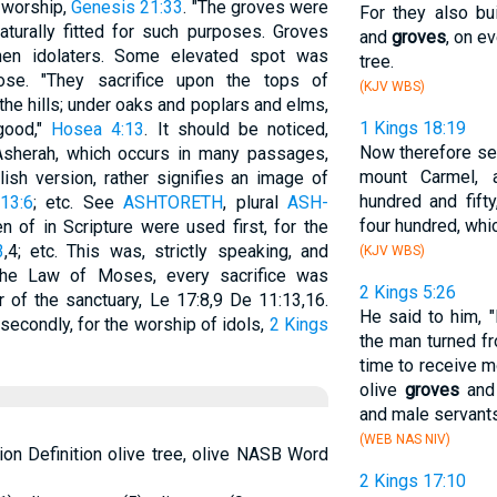
s worship,
Genesis 21:33
. "The groves were
For they also bu
aturally fitted for such purposes. Groves
and
groves
, on e
hen idolaters. Some elevated spot was
tree.
ose. "They sacrifice upon the tops of
(KJV WBS)
he hills; under oaks and poplars and elms,
1 Kings 18:19
good,"
Hosea 4:13
. It should be noticed,
Now therefore sen
sherah, which occurs in many passages,
mount Carmel, 
ish version, rather signifies an image of
hundred and fift
13:6
; etc. See
ASHTORETH
, plural
ASH-
four hundred, whic
n of in Scripture were used first, for the
3
,4; etc. This was, strictly speaking, and
(KJV WBS)
to the Law of Moses, every sacrifice was
2 Kings 5:26
r of the sanctuary, Le 17:8,9 De 11:13,16.
He said to him, 
secondly, for the worship of idols,
2 Kings
the man turned fr
time to receive m
olive
groves
and 
and male servant
(WEB NAS NIV)
ion Definition olive tree, olive NASB Word
2 Kings 17:10