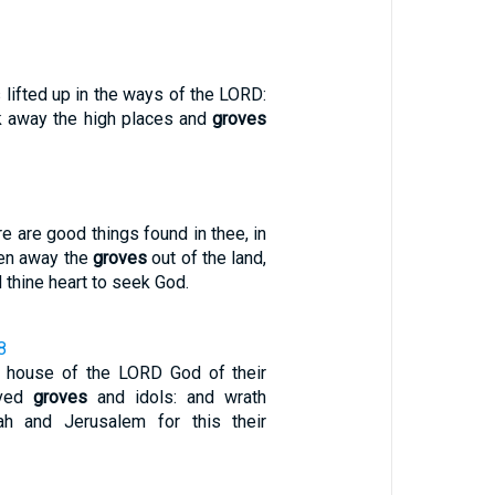
 lifted up in the ways of the LORD:
 away the high places and
groves
e are good things found in thee, in
ken away the
groves
out of the land,
 thine heart to seek God.
8
e house of the LORD God of their
rved
groves
and idols: and wrath
h and Jerusalem for this their