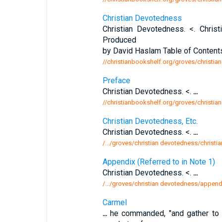
Christian Devotedness
Christian Devotedness. <. Chri
Produced
by David Haslam Table of Content
//christianbookshelf.org/groves/christia
Preface
Christian Devotedness. <.
...
//christianbookshelf.org/groves/christi
Christian Devotedness, Etc.
Christian Devotedness. <.
...
/.../groves/christian devotedness/christi
Appendix (Referred to in Note 1)
Christian Devotedness. <.
...
/.../groves/christian devotedness/appendi
Carmel
...
he commanded, "and gather to m