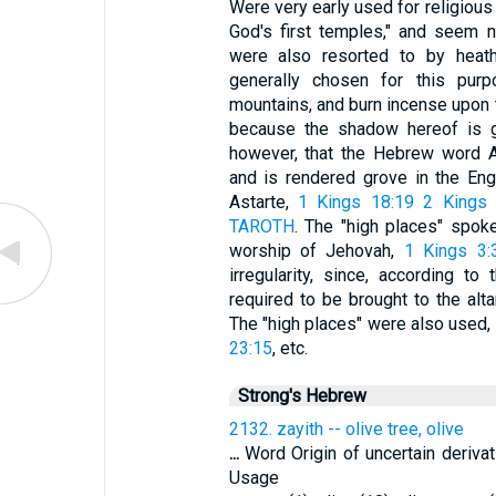
Were very early used for religiou
God's first temples," and seem n
were also resorted to by heat
generally chosen for this purp
mountains, and burn incense upon t
because the shadow hereof is 
however, that the Hebrew word A
and is rendered grove in the Engl
Astarte,
1 Kings 18:19
2 Kings 
TAROTH
. The "high places" spoke
worship of Jehovah,
1 Kings 3:
irregularity, since, according 
required to be brought to the alta
The "high places" were also used, 
23:15
, etc.
Strong's Hebrew
2132. zayith -- olive tree, olive
...
Word Origin of uncertain derivat
Usage