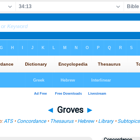
◄
Groves
►
o:
ATS
•
Concordance
•
Thesaurus
•
Hebrew
•
Library
•
Subtopics
Concordance