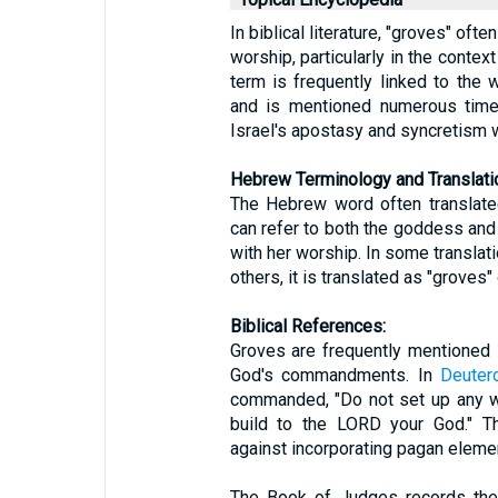
In biblical literature, "groves" oft
worship, particularly in the context
term is frequently linked to the
and is mentioned numerous time
Israel's apostasy and syncretism w
Hebrew Terminology and Translati
The Hebrew word often translated as "gro
can refer to both the goddess an
with her worship. In some translati
others, it is translated as "groves" 
Biblical References:
Groves are frequently mentioned i
God's commandments. In
Deuter
commanded, "Do not set up any w
build to the LORD your God." Th
against incorporating pagan eleme
The Book of Judges records the I