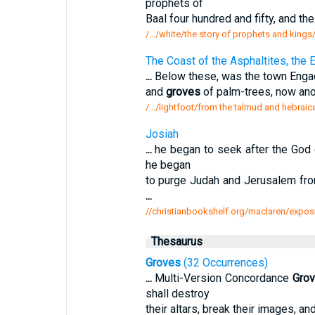
prophets of
Baal four hundred and fifty, and th
/.../white/the story of prophets and king
The Coast of the Asphaltites, the 
...
Below these, was the town Engadd
and
groves
of palm-trees, now ano
/.../lightfoot/from the talmud and hebraic
Josiah
...
he began to seek after the God o
he began
to purge Judah and Jerusalem fro
...
//christianbookshelf.org/maclaren/exposit
Thesaurus
Groves
(32 Occurrences)
...
Multi-Version Concordance
Gro
shall destroy
their altars, break their images, a