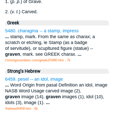
1. (
p. p.
) of Grave.
2. (
v. t.
) Carved.
Greek
5480. charagma -- a stamp, impress
...
stamp, mark. From the same as charax; a
scratch or etching, ie Stamp (as a badge
of servitude), or scupltured figure (statue) --
graven
, mark. see GREEK charax.
...
//strongsnumbers.com/greek2/5480.htm
- 7k
Strong's Hebrew
6459. pesel -- an idol, image
...
Word Origin from pasal Definition an idol, image
NASB Word Usage carved image (2),
graven
image (14),
graven
images (1), idol (10),
idols (3), image (1).
...
/hebrew/6459.htm
- 6k