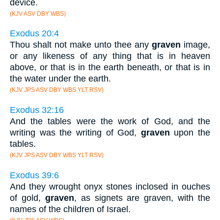
device.
(KJV ASV DBY WBS)
Exodus 20:4
Thou shalt not make unto thee any
graven
image,
or any likeness of any thing that is in heaven
above, or that is in the earth beneath, or that is in
the water under the earth.
(KJV JPS ASV DBY WBS YLT RSV)
Exodus 32:16
And the tables were the work of God, and the
writing was the writing of God,
graven
upon the
tables.
(KJV JPS ASV DBY WBS YLT RSV)
Exodus 39:6
And they wrought onyx stones inclosed in ouches
of gold,
graven
, as signets are graven, with the
names of the children of Israel.