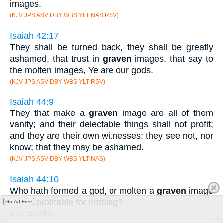
images.
(KJV JPS ASV DBY WBS YLT NAS RSV)
Isaiah 42:17
They shall be turned back, they shall be greatly
ashamed, that trust in
graven
images, that say to
the molten images, Ye are our gods.
(KJV JPS ASV DBY WBS YLT RSV)
Isaiah 44:9
They that make a
graven
image are all of them
vanity; and their delectable things shall not profit;
and they are their own witnesses; they see not, nor
know; that they may be ashamed.
(KJV JPS ASV DBY WBS YLT NAS)
Isaiah 44:10
Who hath formed a god, or molten a
graven
image
that is profitable for nothing?
Go Ad Free
(KJV DBY WBS)