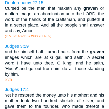
Deuteronomy 27:15
Cursed be the man that maketh any
graven
or
molten image, an abomination unto the LORD, the
work of the hands of the craftsman, and putteth it
in a secret place. And all the people shall answer
and say, Amen.
(KJV JPS ASV DBY WBS YLT RSV)
Judges 3:19
and he himself hath turned back from the
graven
images which 'are' at Gilgal, and saith, 'A secret
word I have unto thee, O king;' and he saith,
'Hush!' and go out from him do all those standing
by him.
(YLT)
Judges 17:4
Yet he restored the money unto his mother; and his
mother took two hundred shekels of silver, and
gave them to the founder, who made thereof a