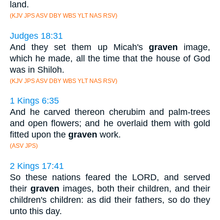
land.
(KJV JPS ASV DBY WBS YLT NAS RSV)
Judges 18:31
And they set them up Micah's
graven
image,
which he made, all the time that the house of God
was in Shiloh.
(KJV JPS ASV DBY WBS YLT NAS RSV)
1 Kings 6:35
And he carved thereon cherubim and palm-trees
and open flowers; and he overlaid them with gold
fitted upon the
graven
work.
(ASV JPS)
2 Kings 17:41
So these nations feared the LORD, and served
their
graven
images, both their children, and their
children's children: as did their fathers, so do they
unto this day.