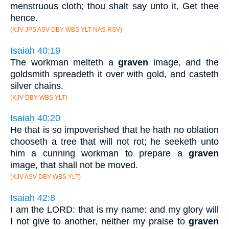
menstruous cloth; thou shalt say unto it, Get thee
hence.
(KJV JPS ASV DBY WBS YLT NAS RSV)
Isaiah 40:19
The workman melteth a
graven
image, and the
goldsmith spreadeth it over with gold, and casteth
silver chains.
(KJV DBY WBS YLT)
Isaiah 40:20
He that is so impoverished that he hath no oblation
chooseth a tree that will not rot; he seeketh unto
him a cunning workman to prepare a
graven
image, that shall not be moved.
(KJV ASV DBY WBS YLT)
Isaiah 42:8
I am the LORD: that is my name: and my glory will
I not give to another, neither my praise to
graven