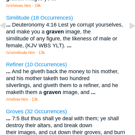
/s/shrines.htm - 19k
Similitude (18 Occurrences)
...
Deuteronomy 4:16 Lest ye corrupt yourselves,
and make you a
graven
image, the
similitude of any figure, the likeness of male or
female, (KJV WBS YLT).
...
/s/similitude.htm - 13k
Refiner (10 Occurrences)
...
And he giveth back the money to his mother,
and his mother taketh two hundred
silverlings, and giveth them to a refiner, and he
maketh them a
graven
image, and
...
/r/refiner.htm - 13k
Groves (32 Occurrences)
...
7:5 But thus shall ye deal with them; ye shall
destroy their altars, and break down
their images, and cut down their groves, and burn