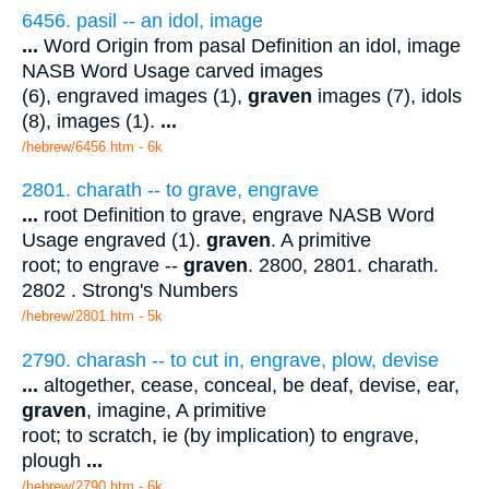
6456. pasil -- an idol, image
...
Word Origin from pasal Definition an idol, image
NASB Word Usage carved images
(6), engraved images (1),
graven
images (7), idols
(8), images (1).
...
/hebrew/6456.htm
- 6k
2801. charath -- to grave, engrave
...
root Definition to grave, engrave NASB Word
Usage engraved (1).
graven
. A primitive
root; to engrave --
graven
. 2800, 2801. charath.
2802 . Strong's Numbers
/hebrew/2801.htm
- 5k
2790. charash -- to cut in, engrave, plow, devise
...
altogether, cease, conceal, be deaf, devise, ear,
graven
, imagine, A primitive
root; to scratch, ie (by implication) to engrave,
plough
...
/hebrew/2790.htm
- 6k