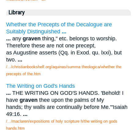
Library
Whether the Precepts of the Decalogue are
Suitably Distinguished
...
...
any
graven
thing," etc. belongs to worship.
Therefore these are not one precept,
as Augustine asserts (Qq. in Exod. qu. lxxi), but
two.
...
/.../christianbookshelf.org/aquinas/summa theologica/whether the
precepts of the.htm
The Writing on God's Hands
...
THE WRITING ON GOD'S HANDS. 'Behold! I
have
graven
thee upon the palms of My
hands; thy walls are continually before Me.'"Isaiah
49:16.
...
/.../maclaren/expositions of holy scripture h/the writing on gods
hands.htm