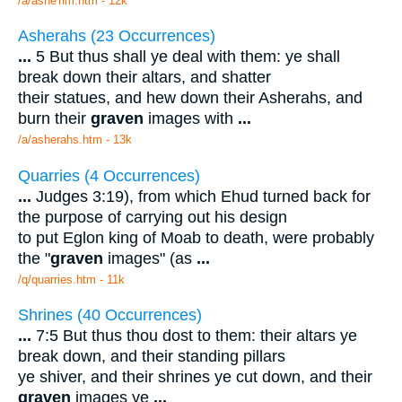
/a/ashe'rim.htm - 12k
Asherahs (23 Occurrences)
...
5 But thus shall ye deal with them: ye shall
break down their altars, and shatter
their statues, and hew down their Asherahs, and
burn their
graven
images with
...
/a/asherahs.htm - 13k
Quarries (4 Occurrences)
...
Judges 3:19), from which Ehud turned back for
the purpose of carrying out his design
to put Eglon king of Moab to death, were probably
the "
graven
images" (as
...
/q/quarries.htm - 11k
Shrines (40 Occurrences)
...
7:5 But thus thou dost to them: their altars ye
break down, and their standing pillars
ye shiver, and their shrines ye cut down, and their
graven
images ye
...