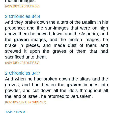
molten images.
(ASV DBY JPS YLT RSV)
2 Chronicles 34:4
And they brake down the altars of the Baalim in his
presence; and the sun-images that were on high
above them he hewed down; and the Asherim, and
the
graven
images, and the molten images, he
brake in pieces, and made dust of them, and
strewed it upon the graves of them that had
sacrificed unto them.
(ASV DBY JPS YLT RSV)
2 Chronicles 34:7
And when he had broken down the altars and the
groves, and had beaten the
graven
images into
powder, and cut down all the idols throughout all
the land of Israel, he returned to Jerusalem.
(KJV JPS ASV DBY WBS YLT)
Job 19:23