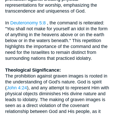
representations for worship, emphasizing the
transcendence and uniqueness of God.
In
Deuteronomy 5:8
, the command is reiterated:
"You shall not make for yourself an idol in the form
of anything in the heavens above or on the earth
below or in the waters beneath." This repetition
highlights the importance of the command and the
need for the Israelites to remain distinct from
surrounding nations that practiced idolatry.
Theological Significance:
The prohibition against graven images is rooted in
the understanding of God's nature. God is spirit
(
John 4:24
), and any attempt to represent Him with
physical objects diminishes His divine nature and
leads to idolatry. The making of graven images is
seen as a direct violation of the covenant
relationship between God and His people, as it