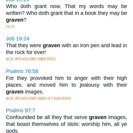
Who doth grant now, That my words may be
written? Who doth grant that in a book they may be
graven
?
(YLT)
Job 19:24
That they were
graven
with an iron pen and lead in
the rock for ever!
(KJV JPS ASV DBY WBS RSV)
Psalms 78:58
For they provoked him to anger with their high
places, and moved him to jealousy with their
graven
images.
(KJV JPS ASV DBY WBS YLT NAS RSV)
Psalms 97:7
Confounded be all they that serve
graven
images,
that boast themselves of idols: worship him, all ye
gods.