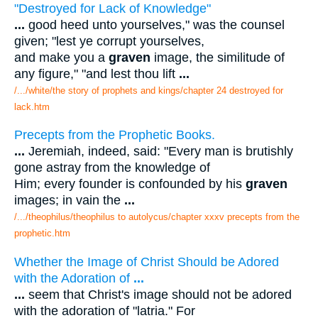
"Destroyed for Lack of Knowledge"
...
good heed unto yourselves," was the counsel
given; "lest ye corrupt yourselves,
and make you a
graven
image, the similitude of
any figure," "and lest thou lift
...
/.../white/the story of prophets and kings/chapter 24 destroyed for
lack.htm
Precepts from the Prophetic Books.
...
Jeremiah, indeed, said: "Every man is brutishly
gone astray from the knowledge of
Him; every founder is confounded by his
graven
images; in vain the
...
/.../theophilus/theophilus to autolycus/chapter xxxv precepts from the
prophetic.htm
Whether the Image of Christ Should be Adored
with the Adoration of
...
...
seem that Christ's image should not be adored
with the adoration of "latria." For