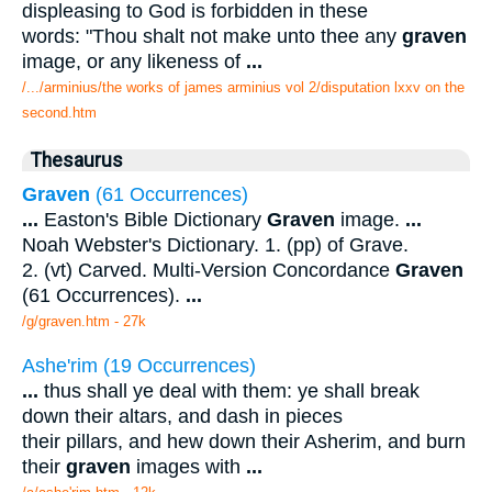
displeasing to God is forbidden in these
words: "Thou shalt not make unto thee any
graven
image, or any likeness of
...
/.../arminius/the works of james arminius vol 2/disputation lxxv on the
second.htm
Thesaurus
Graven
(61 Occurrences)
...
Easton's Bible Dictionary
Graven
image.
...
Noah Webster's Dictionary. 1. (pp) of Grave.
2. (vt) Carved. Multi-Version Concordance
Graven
(61 Occurrences).
...
/g/graven.htm - 27k
Ashe'rim (19 Occurrences)
...
thus shall ye deal with them: ye shall break
down their altars, and dash in pieces
their pillars, and hew down their Asherim, and burn
their
graven
images with
...