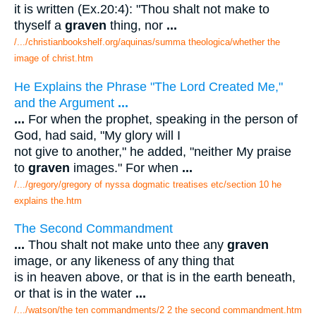
it is written (Ex.20:4): "Thou shalt not make to
thyself a
graven
thing, nor
...
/.../christianbookshelf.org/aquinas/summa theologica/whether the
image of christ.htm
He Explains the Phrase "The Lord Created Me,"
and the Argument
...
...
For when the prophet, speaking in the person of
God, had said, "My glory will I
not give to another," he added, "neither My praise
to
graven
images." For when
...
/.../gregory/gregory of nyssa dogmatic treatises etc/section 10 he
explains the.htm
The Second Commandment
...
Thou shalt not make unto thee any
graven
image, or any likeness of any thing that
is in heaven above, or that is in the earth beneath,
or that is in the water
...
/.../watson/the ten commandments/2 2 the second commandment.htm