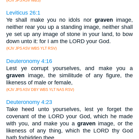
(KJV JPS ASV WBS)
Leviticus 26:1
Ye shall make you no idols nor
graven
image,
neither rear you up a standing image, neither shall
ye set up any image of stone in your land, to bow
down unto it: for I am the LORD your God.
(KJV JPS ASV WBS YLT RSV)
Deuteronomy 4:16
Lest ye corrupt yourselves, and make you a
graven
image, the similitude of any figure, the
likeness of male or female,
(KJV JPS ASV DBY WBS YLT NAS RSV)
Deuteronomy 4:23
Take heed unto yourselves, lest ye forget the
covenant of the LORD your God, which he made
with you, and make you a
graven
image, or the
likeness of any thing, which the LORD thy God
hath forbidden thee.