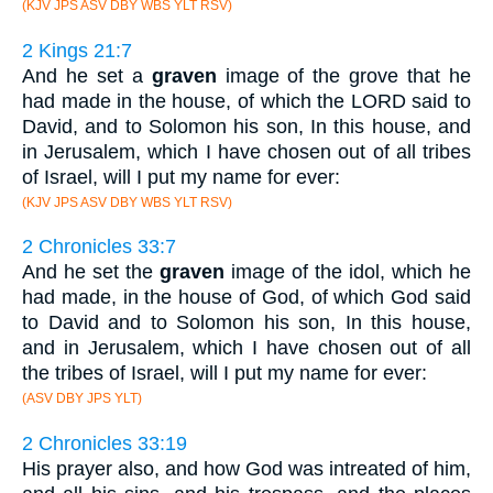
(KJV JPS ASV DBY WBS YLT RSV)
2 Kings 21:7
And he set a
graven
image of the grove that he
had made in the house, of which the LORD said to
David, and to Solomon his son, In this house, and
in Jerusalem, which I have chosen out of all tribes
of Israel, will I put my name for ever:
(KJV JPS ASV DBY WBS YLT RSV)
2 Chronicles 33:7
And he set the
graven
image of the idol, which he
had made, in the house of God, of which God said
to David and to Solomon his son, In this house,
and in Jerusalem, which I have chosen out of all
the tribes of Israel, will I put my name for ever:
(ASV DBY JPS YLT)
2 Chronicles 33:19
His prayer also, and how God was intreated of him,