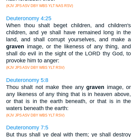
(KJV JPS ASV DBY WBS YLT NAS RSV)
Deuteronomy 4:25
When thou shalt beget children, and children's
children, and ye shall have remained long in the
land, and shall corrupt yourselves, and make a
graven
image, or the likeness of any thing, and
shall do evil in the sight of the LORD thy God, to
provoke him to anger:
(KJV JPS ASV DBY WBS YLT RSV)
Deuteronomy 5:8
Thou shalt not make thee any
graven
image, or
any likeness of any thing that is in heaven above,
or that is in the earth beneath, or that is in the
waters beneath the earth:
(KJV JPS ASV DBY WBS YLT RSV)
Deuteronomy 7:5
But thus shall ye deal with them; ye shall destroy