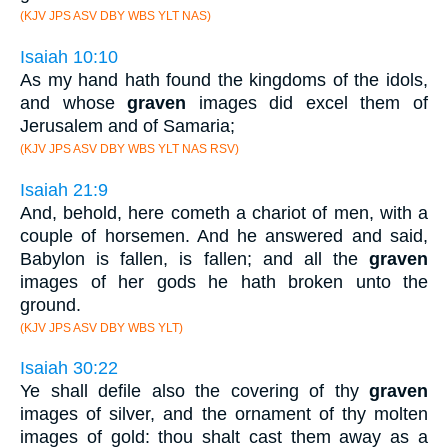
(KJV JPS ASV DBY WBS YLT NAS)
Isaiah 10:10
As my hand hath found the kingdoms of the idols,
and whose
graven
images did excel them of
Jerusalem and of Samaria;
(KJV JPS ASV DBY WBS YLT NAS RSV)
Isaiah 21:9
And, behold, here cometh a chariot of men, with a
couple of horsemen. And he answered and said,
Babylon is fallen, is fallen; and all the
graven
images of her gods he hath broken unto the
ground.
(KJV JPS ASV DBY WBS YLT)
Isaiah 30:22
Ye shall defile also the covering of thy
graven
images of silver, and the ornament of thy molten
images of gold: thou shalt cast them away as a