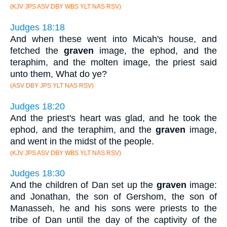
(KJV JPS ASV DBY WBS YLT NAS RSV)
Judges 18:18
And when these went into Micah's house, and
fetched the
graven
image, the ephod, and the
teraphim, and the molten image, the priest said
unto them, What do ye?
(ASV DBY JPS YLT NAS RSV)
Judges 18:20
And the priest's heart was glad, and he took the
ephod, and the teraphim, and the
graven
image,
and went in the midst of the people.
(KJV JPS ASV DBY WBS YLT NAS RSV)
Judges 18:30
And the children of Dan set up the
graven
image:
and Jonathan, the son of Gershom, the son of
Manasseh, he and his sons were priests to the
tribe of Dan until the day of the captivity of the