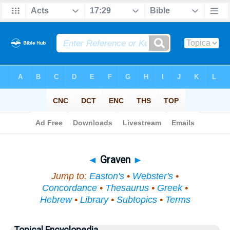
Bible
>
Topical
> Graven
◄
Graven
►
Jump to:
Easton's
•
Webster's
•
Concordance
•
Thesaurus
•
Greek
•
Hebrew
•
Library
•
Subtopics
•
Terms