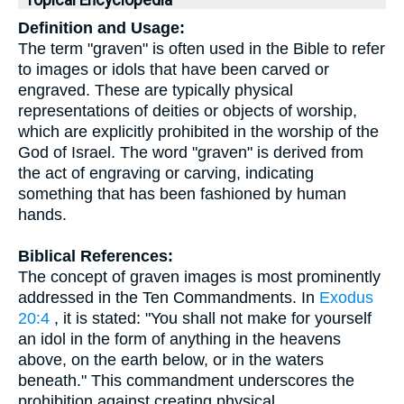
Topical Encyclopedia
Definition and Usage:
The term "graven" is often used in the Bible to refer
to images or idols that have been carved or
engraved. These are typically physical
representations of deities or objects of worship,
which are explicitly prohibited in the worship of the
God of Israel. The word "graven" is derived from
the act of engraving or carving, indicating
something that has been fashioned by human
hands.
Biblical References:
The concept of graven images is most prominently
addressed in the Ten Commandments. In
Exodus
20:4
, it is stated: "You shall not make for yourself
an idol in the form of anything in the heavens
above, on the earth below, or in the waters
beneath." This commandment underscores the
prohibition against creating physical