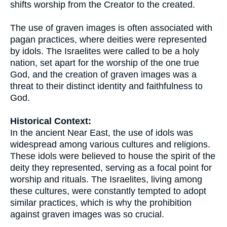
shifts worship from the Creator to the created.
The use of graven images is often associated with
pagan practices, where deities were represented
by idols. The Israelites were called to be a holy
nation, set apart for the worship of the one true
God, and the creation of graven images was a
threat to their distinct identity and faithfulness to
God.
Historical Context:
In the ancient Near East, the use of idols was
widespread among various cultures and religions.
These idols were believed to house the spirit of the
deity they represented, serving as a focal point for
worship and rituals. The Israelites, living among
these cultures, were constantly tempted to adopt
similar practices, which is why the prohibition
against graven images was so crucial.