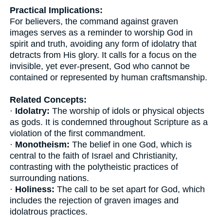
Practical Implications:
For believers, the command against graven
images serves as a reminder to worship God in
spirit and truth, avoiding any form of idolatry that
detracts from His glory. It calls for a focus on the
invisible, yet ever-present, God who cannot be
contained or represented by human craftsmanship.
Related Concepts:
·
Idolatry:
The worship of idols or physical objects
as gods. It is condemned throughout Scripture as a
violation of the first commandment.
·
Monotheism:
The belief in one God, which is
central to the faith of Israel and Christianity,
contrasting with the polytheistic practices of
surrounding nations.
·
Holiness:
The call to be set apart for God, which
includes the rejection of graven images and
idolatrous practices.