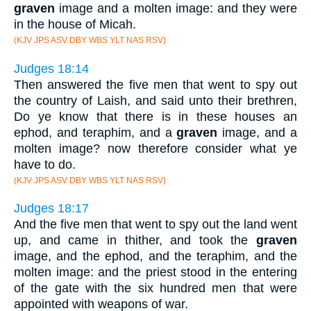
graven
image and a molten image: and they were
in the house of Micah.
(KJV JPS ASV DBY WBS YLT NAS RSV)
Judges 18:14
Then answered the five men that went to spy out
the country of Laish, and said unto their brethren,
Do ye know that there is in these houses an
ephod, and teraphim, and a
graven
image, and a
molten image? now therefore consider what ye
have to do.
(KJV JPS ASV DBY WBS YLT NAS RSV)
Judges 18:17
And the five men that went to spy out the land went
up, and came in thither, and took the
graven
image, and the ephod, and the teraphim, and the
molten image: and the priest stood in the entering
of the gate with the six hundred men that were
appointed with weapons of war.