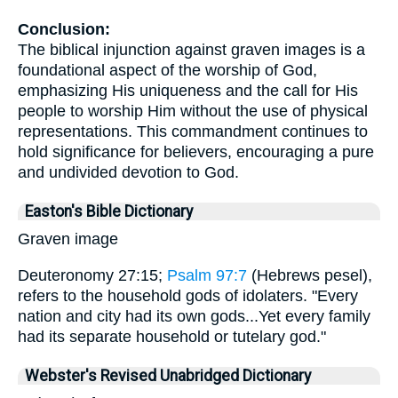
Conclusion:
The biblical injunction against graven images is a
foundational aspect of the worship of God,
emphasizing His uniqueness and the call for His
people to worship Him without the use of physical
representations. This commandment continues to
hold significance for believers, encouraging a pure
and undivided devotion to God.
Easton's Bible Dictionary
Graven image
Deuteronomy 27:15;
Psalm 97:7
(Hebrews pesel),
refers to the household gods of idolaters. "Every
nation and city had its own gods...Yet every family
had its separate household or tutelary god."
Webster's Revised Unabridged Dictionary