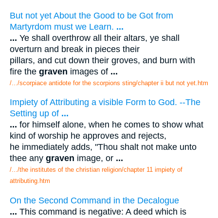
But not yet About the Good to be Got from
Martyrdom must we Learn.
...
...
Ye shall overthrow all their altars, ye shall
overturn and break in pieces their
pillars, and cut down their groves, and burn with
fire the
graven
images of
...
/.../scorpiace antidote for the scorpions sting/chapter ii but not yet.htm
Impiety of Attributing a visible Form to God. --The
Setting up of
...
...
for himself alone, when he comes to show what
kind of worship he approves and rejects,
he immediately adds, "Thou shalt not make unto
thee any
graven
image, or
...
/.../the institutes of the christian religion/chapter 11 impiety of
attributing.htm
On the Second Command in the Decalogue
...
This command is negative: A deed which is