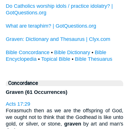
Do Catholics worship idols / practice idolatry? |
GotQuestions.org
What are teraphim? | GotQuestions.org
Graven: Dictionary and Thesaurus | Clyx.com
Bible Concordance
•
Bible Dictionary
•
Bible
Encyclopedia
•
Topical Bible
•
Bible Thesuarus
Concordance
Graven (61 Occurrences)
Acts 17:29
Forasmuch then as we are the offspring of God,
we ought not to think that the Godhead is like unto
gold, or silver, or stone,
graven
by art and man's