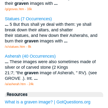
their
graven
images with
...
/g/groves.htm - 16k
Statues (7 Occurrences)
...
5 But thus shall ye deal with them: ye shall
break down their altars, and shatter
their statues, and hew down their Asherahs, and
burn their
graven
images with
...
/s/statues.htm - 8k
Asherah (40 Occurrences)
...
These images were also sometimes made of
silver or of carved stone (2 Kings
21:7; "the
graven
image of Asherah, " RV). (see
GROVE .). Int.
...
/a/asherah.htm - 24k
Resources
What is a graven image? | GotQuestions.org