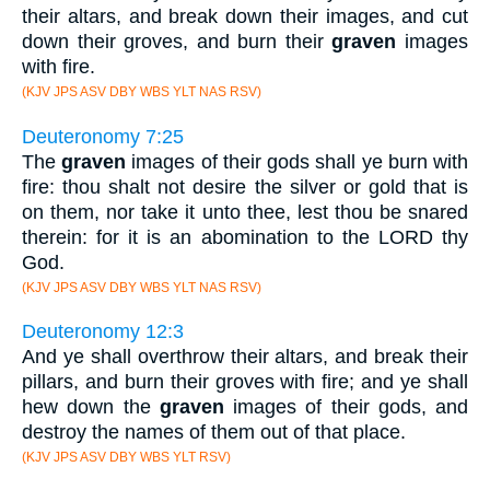
their altars, and break down their images, and cut
down their groves, and burn their
graven
images
with fire.
(KJV JPS ASV DBY WBS YLT NAS RSV)
Deuteronomy 7:25
The
graven
images of their gods shall ye burn with
fire: thou shalt not desire the silver or gold that is
on them, nor take it unto thee, lest thou be snared
therein: for it is an abomination to the LORD thy
God.
(KJV JPS ASV DBY WBS YLT NAS RSV)
Deuteronomy 12:3
And ye shall overthrow their altars, and break their
pillars, and burn their groves with fire; and ye shall
hew down the
graven
images of their gods, and
destroy the names of them out of that place.
(KJV JPS ASV DBY WBS YLT RSV)