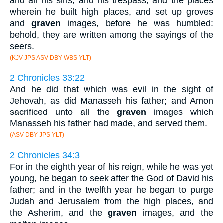
and all his sins, and his trespass, and the places
wherein he built high places, and set up groves
and
graven
images, before he was humbled:
behold, they are written among the sayings of the
seers.
(KJV JPS ASV DBY WBS YLT)
2 Chronicles 33:22
And he did that which was evil in the sight of
Jehovah, as did Manasseh his father; and Amon
sacrificed unto all the
graven
images which
Manasseh his father had made, and served them.
(ASV DBY JPS YLT)
2 Chronicles 34:3
For in the eighth year of his reign, while he was yet
young, he began to seek after the God of David his
father; and in the twelfth year he began to purge
Judah and Jerusalem from the high places, and
the Asherim, and the
graven
images, and the