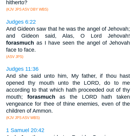
hitherto?
(KJV JPS ASV DBY WBS)
Judges 6:22
And Gideon saw that he was the angel of Jehovah;
and Gideon said, Alas, O Lord Jehovah!
forasmuch
as I have seen the angel of Jehovah
face to face.
(ASV JPS)
Judges 11:36
And she said unto him, My father, if thou hast
opened thy mouth unto the LORD, do to me
according to that which hath proceeded out of thy
mouth;
forasmuch
as the LORD hath taken
vengeance for thee of thine enemies, even of the
children of Ammon.
(KJV JPS ASV WBS)
1 Samuel 20:42