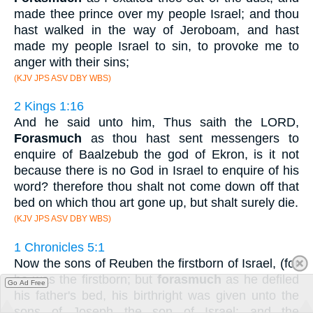
made thee prince over my people Israel; and thou
hast walked in the way of Jeroboam, and hast
made my people Israel to sin, to provoke me to
anger with their sins;
(KJV JPS ASV DBY WBS)
2 Kings 1:16
And he said unto him, Thus saith the LORD,
Forasmuch
as thou hast sent messengers to
enquire of Baalzebub the god of Ekron, is it not
because there is no God in Israel to enquire of his
word? therefore thou shalt not come down off that
bed on which thou art gone up, but shalt surely die.
(KJV JPS ASV DBY WBS)
1 Chronicles 5:1
Now the sons of Reuben the firstborn of Israel, (for
he was the firstborn; but
forasmuch
as he defiled
Go Ad Free
his father's bed, his birthright was given unto the
sons of Joseph the son of Israel: and the