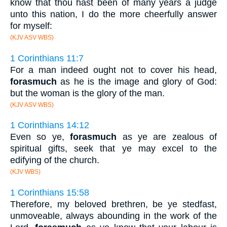
know that thou hast been of many years a judge
unto this nation, I do the more cheerfully answer
for myself:
(KJV ASV WBS)
1 Corinthians 11:7
For a man indeed ought not to cover his head,
forasmuch
as he is the image and glory of God:
but the woman is the glory of the man.
(KJV ASV WBS)
1 Corinthians 14:12
Even so ye,
forasmuch
as ye are zealous of
spiritual gifts, seek that ye may excel to the
edifying of the church.
(KJV WBS)
1 Corinthians 15:58
Therefore, my beloved brethren, be ye stedfast,
unmoveable, always abounding in the work of the