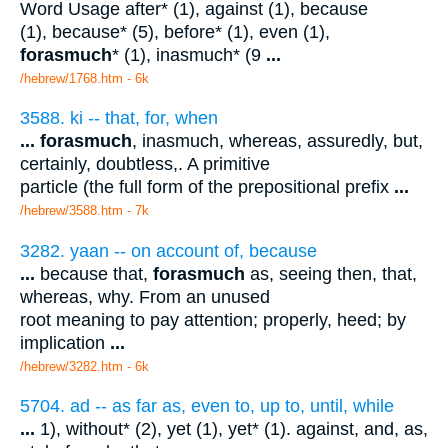
Word Usage after* (1), against (1), because
(1), because* (5), before* (1), even (1),
forasmuch
* (1), inasmuch* (9
...
/hebrew/1768.htm
- 6k
3588. ki -- that, for, when
...
forasmuch
, inasmuch, whereas, assuredly, but,
certainly, doubtless,. A primitive
particle (the full form of the prepositional prefix
...
/hebrew/3588.htm
- 7k
3282. yaan -- on account of, because
...
because that,
forasmuch
as, seeing then, that,
whereas, why. From an unused
root meaning to pay attention; properly, heed; by
implication
...
/hebrew/3282.htm
- 6k
5704. ad -- as far as, even to, up to, until, while
...
1), without* (2), yet (1), yet* (1). against, and, as,