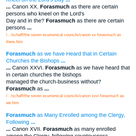
...
Canon XX.
Forasmuch
as there are certain
persons who kneel on the Lord's
Day and in the?
Forasmuch
as there are certain
persons
...
/.../schaff/the seven ecumenical councils/canon xx forasmuch as
there.htm
Forasmuch
as we have Heard that in Certain
Churches the Bishops
...
...
Canon XXVI.
Forasmuch
as we have heard that
in certain churches the bishops
managed the church-business without?
Forasmuch
as
...
/.../schaff/the seven ecumenical councils/canon xxvi forasmuch as
we.htm
Forasmuch
as Many Enrolled among the Clergy,
Following
...
...
Canon XVII.
Forasmuch
as many enrolled
among the Clergy, following covetousness