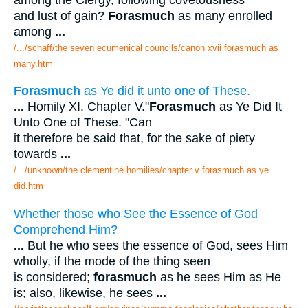
and lust of gain?
Forasmuch
as many enrolled
among
...
/.../schaff/the seven ecumenical councils/canon xvii forasmuch as
many.htm
Forasmuch
as Ye did it unto one of These.
...
Homily XI. Chapter V."
Forasmuch
as Ye Did It
Unto One of These. "Can
it therefore be said that, for the sake of piety
towards
...
/.../unknown/the clementine homilies/chapter v forasmuch as ye
did.htm
Whether those who See the Essence of God
Comprehend Him?
...
But he who sees the essence of God, sees Him
wholly, if the mode of the thing seen
is considered;
forasmuch
as he sees Him as He
is; also, likewise, he sees
...