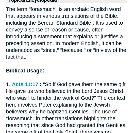
Topical Encyclopedia
The term "forasmuch" is an archaic English word
that appears in various translations of the Bible,
including the Berean Standard Bible . It is used to
convey a sense of reason or cause, often
introducing a statement that explains or justifies a
preceding assertion. In modern English, it can be
understood as "since," "because," or "in view of the
fact that."
Biblical Usage:
1.
Acts 11:17
:
"So if God gave them the same gift
He gave us who believed in the Lord Jesus Christ,
who was I to hinder the work of God?" The context
here involves Peter explaining to the Jewish
believers why he baptized Gentiles. The use of
"forasmuch" in other translations highlights the
reasoning that since God had granted the Gentiles
the same gift of the Holy Spirit, there was no