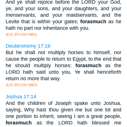
And ye shall rejoice before the LORD your God,
ye, and your sons, and your daughters, and your
menservants, and your maidservants, and the
Levite that is within your gates;
forasmuch
as he
hath no part nor inheritance with you.
(KJV JPS ASV WBS)
Deuteronomy 17:16
But he shall not multiply horses to himself, nor
cause the people to return to Egypt, to the end that
he should multiply horses:
forasmuch
as the
LORD hath said unto you, Ye shall henceforth
return no more that way.
(KJV JPS ASV WBS)
Joshua 17:14
And the children of Joseph spake unto Joshua,
saying, Why hast thou given me but one lot and
one portion to inherit, seeing I am a great people,
forasmuch
as the LORD hath blessed me