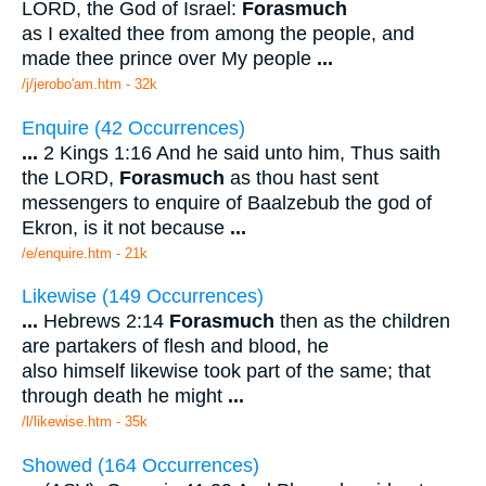
LORD, the God of Israel:
Forasmuch
as I exalted thee from among the people, and
made thee prince over My people
...
/j/jerobo'am.htm - 32k
Enquire (42 Occurrences)
...
2 Kings 1:16 And he said unto him, Thus saith
the LORD,
Forasmuch
as thou hast sent
messengers to enquire of Baalzebub the god of
Ekron, is it not because
...
/e/enquire.htm - 21k
Likewise (149 Occurrences)
...
Hebrews 2:14
Forasmuch
then as the children
are partakers of flesh and blood, he
also himself likewise took part of the same; that
through death he might
...
/l/likewise.htm - 35k
Showed (164 Occurrences)