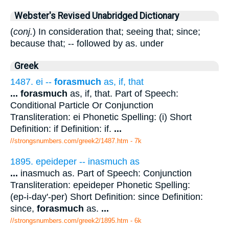
Webster's Revised Unabridged Dictionary
(
conj.
) In consideration that; seeing that; since;
because that; -- followed by as. under
Greek
1487. ei --
forasmuch
as, if, that
...
forasmuch
as, if, that. Part of Speech:
Conditional Particle Or Conjunction
Transliteration: ei Phonetic Spelling: (i) Short
Definition: if Definition: if.
...
//strongsnumbers.com/greek2/1487.htm
- 7k
1895. epeideper -- inasmuch as
...
inasmuch as. Part of Speech: Conjunction
Transliteration: epeideper Phonetic Spelling:
(ep-i-day'-per) Short Definition: since Definition:
since,
forasmuch
as.
...
//strongsnumbers.com/greek2/1895.htm
- 6k