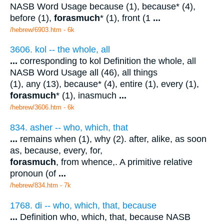
NASB Word Usage because (1), because* (4),
before (1),
forasmuch
* (1), front (1
...
/hebrew/6903.htm
- 6k
3606. kol -- the whole, all
...
corresponding to kol Definition the whole, all
NASB Word Usage all (46), all things
(1), any (13), because* (4), entire (1), every (1),
forasmuch
* (1), inasmuch
...
/hebrew/3606.htm
- 6k
834. asher -- who, which, that
...
remains when (1), why (2). after, alike, as soon
as, because, every, for,
forasmuch
, from whence,. A primitive relative
pronoun (of
...
/hebrew/834.htm
- 7k
1768. di -- who, which, that, because
...
Definition who, which, that, because NASB