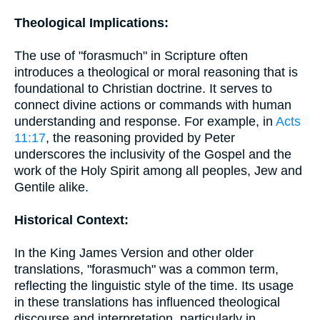
Theological Implications:
The use of "forasmuch" in Scripture often
introduces a theological or moral reasoning that is
foundational to Christian doctrine. It serves to
connect divine actions or commands with human
understanding and response. For example, in
Acts
11:17
, the reasoning provided by Peter
underscores the inclusivity of the Gospel and the
work of the Holy Spirit among all peoples, Jew and
Gentile alike.
Historical Context:
In the King James Version and other older
translations, "forasmuch" was a common term,
reflecting the linguistic style of the time. Its usage
in these translations has influenced theological
discourse and interpretation, particularly in