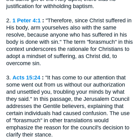
justification for withholding baptism.
2.
1 Peter 4:1
:
"Therefore, since Christ suffered in
His body, arm yourselves also with the same
resolve, because anyone who has suffered in his
body is done with sin." The term "forasmuch" in this
context underscores the rationale for Christians to
adopt a mindset of suffering, as Christ did, to
overcome sin.
3.
Acts 15:24
:
"It has come to our attention that
some went out from us without our authorization
and unsettled you, troubling your minds by what
they said." In this passage, the Jerusalem Council
addresses the Gentile believers, explaining that
certain individuals had caused confusion. The use
of "forasmuch" in other translations would
emphasize the reason for the council's decision to
clarify their stance.