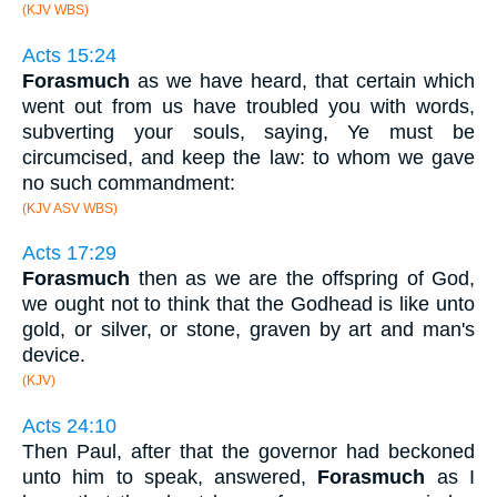
(KJV WBS)
Acts 15:24
Forasmuch
as we have heard, that certain which
went out from us have troubled you with words,
subverting your souls, saying, Ye must be
circumcised, and keep the law: to whom we gave
no such commandment:
(KJV ASV WBS)
Acts 17:29
Forasmuch
then as we are the offspring of God,
we ought not to think that the Godhead is like unto
gold, or silver, or stone, graven by art and man's
device.
(KJV)
Acts 24:10
Then Paul, after that the governor had beckoned
unto him to speak, answered,
Forasmuch
as I