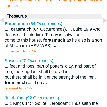
//christianbookshelf.org/aquinas/summa theologica/whether those who
see the.htm
Thesaurus
Forasmuch
(64 Occurrences)
...
Forasmuch
(64 Occurrences).
...
Luke 19:9 And
Jesus said unto him, To-day is salvation
come to this house,
forasmuch
as he also is a son
of Abraham. (ASV WBS).
...
/f/forasmuch.htm - 28k
Sawest (20 Occurrences)
...
feet and toes, part of potters' clay, and part of
iron, the kingdom shall be divided;
but there shall be in it of the strength of the iron,
forasmuch
as thou
...
/s/sawest.htm - 12k
Jerobo'am (92 Occurrences)
...
1 Kings 14:7 Go, tell Jeroboam: Thus saith the