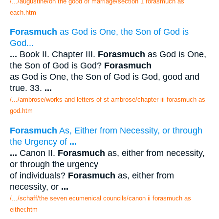
/.../augustine/on the good of marriage/section 1 forasmuch as
each.htm
Forasmuch
as God is One, the Son of God is
God...
...
Book II. Chapter III.
Forasmuch
as God is One,
the Son of God is God?
Forasmuch
as God is One, the Son of God is God, good and
true. 33.
...
/.../ambrose/works and letters of st ambrose/chapter iii forasmuch as
god.htm
Forasmuch
As, Either from Necessity, or through
the Urgency of
...
...
Canon II.
Forasmuch
as, either from necessity,
or through the urgency
of individuals?
Forasmuch
as, either from
necessity, or
...
/.../schaff/the seven ecumenical councils/canon ii forasmuch as
either.htm