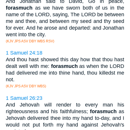
And Jonathan said to David, Go in peace,
forasmuch
as we have sworn both of us in the
name of the LORD, saying, The LORD be between
me and thee, and between my seed and thy seed
for ever. And he arose and departed: and Jonathan
went into the city.
(KJV JPS ASV DBY WBS RSV)
1 Samuel 24:18
And thou hast showed this day how that thou hast
dealt well with me:
forasmuch
as when the LORD
had delivered me into thine hand, thou killedst me
not.
(KJV JPS ASV DBY WBS)
1 Samuel 26:23
And Jehovah will render to every man his
righteousness and his faithfulness;
forasmuch
as
Jehovah delivered thee into my hand to-day, and I
would not put forth my hand against Jehovah's