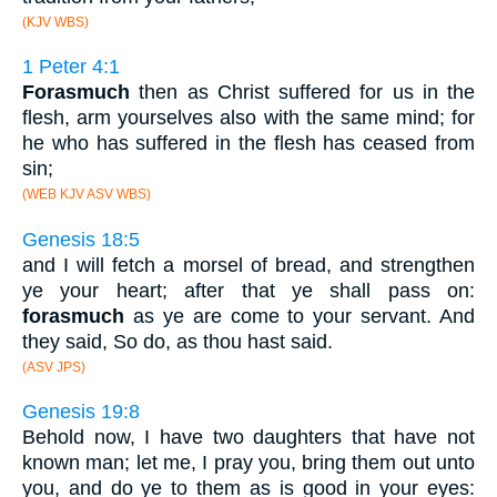
(KJV WBS)
1 Peter 4:1
Forasmuch
then as Christ suffered for us in the
flesh, arm yourselves also with the same mind; for
he who has suffered in the flesh has ceased from
sin;
(WEB KJV ASV WBS)
Genesis 18:5
and I will fetch a morsel of bread, and strengthen
ye your heart; after that ye shall pass on:
forasmuch
as ye are come to your servant. And
they said, So do, as thou hast said.
(ASV JPS)
Genesis 19:8
Behold now, I have two daughters that have not
known man; let me, I pray you, bring them out unto
you, and do ye to them as is good in your eyes: