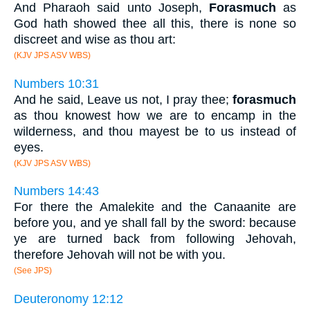
And Pharaoh said unto Joseph,
Forasmuch
as
God hath showed thee all this, there is none so
discreet and wise as thou art:
(KJV JPS ASV WBS)
Numbers 10:31
And he said, Leave us not, I pray thee;
forasmuch
as thou knowest how we are to encamp in the
wilderness, and thou mayest be to us instead of
eyes.
(KJV JPS ASV WBS)
Numbers 14:43
For there the Amalekite and the Canaanite are
before you, and ye shall fall by the sword: because
ye are turned back from following Jehovah,
therefore Jehovah will not be with you.
(See JPS)
Deuteronomy 12:12