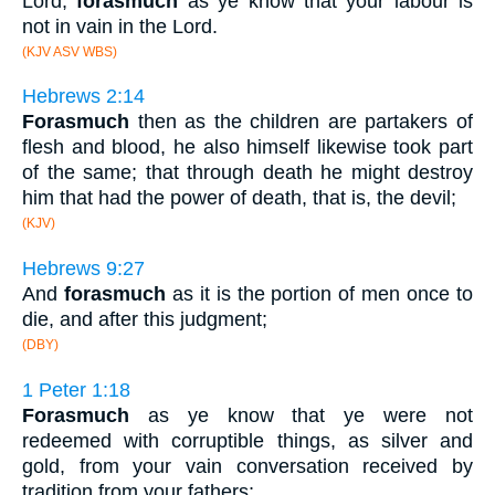
Lord,
forasmuch
as ye know that your labour is
not in vain in the Lord.
(KJV ASV WBS)
Hebrews 2:14
Forasmuch
then as the children are partakers of
flesh and blood, he also himself likewise took part
of the same; that through death he might destroy
him that had the power of death, that is, the devil;
(KJV)
Hebrews 9:27
And
forasmuch
as it is the portion of men once to
die, and after this judgment;
(DBY)
1 Peter 1:18
Forasmuch
as ye know that ye were not
redeemed with corruptible things, as silver and
gold, from your vain conversation received by
tradition from your fathers;