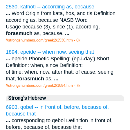
2530. kathoti -- according as, because
...
Word Origin from kata, hos, and tis Definition
according as, because NASB Word
Usage because (3), since (1). according,
forasmuch
as, because.
...
//strongsnumbers.com/greek2/2530.htm
- 6k
1894. epeide -- when now, seeing that
...
epeide Phonetic Spelling: (ep-i-day') Short
Definition: when, since Definition:
of time: when, now, after that; of cause: seeing
that,
forasmuch
as.
...
//strongsnumbers.com/greek2/1894.htm
- 7k
Strong's Hebrew
6903. qobel -- in front of, before, because of,
because that
...
corresponding to qebol Definition in front of,
before, because of, because that