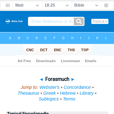
Bible
>
Topical
> Forasmuch
◄
Forasmuch
►
Jump to:
Webster's
•
Concordance
•
Thesaurus
•
Greek
•
Hebrew
•
Library
•
Subtopics
•
Terms