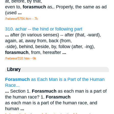
at, before, by that,
even to,
forasmuch
as,. Properly, the same as ad
(used
...
/hebrew/5704.htm
- 7k
310. achar -- the hind or following part
...
after (in various senses) -- after (that, -ward),
again, at, away from, back (from,
-side), behind, beside, by, follow (after, -ing),
forasmuch
, from, hereafter
...
/hebrew/310.htm
- 6k
Library
Forasmuch
as Each Man is a Part of the Human
Race...
...
Section 1.
Forasmuch
as each man is a part of
the human race? 1.
Forasmuch
as each man is a part of the human race, and
human
...