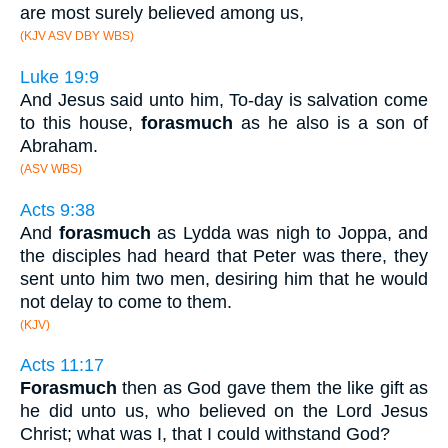
are most surely believed among us,
(KJV ASV DBY WBS)
Luke 19:9
And Jesus said unto him, To-day is salvation come
to this house,
forasmuch
as he also is a son of
Abraham.
(ASV WBS)
Acts 9:38
And
forasmuch
as Lydda was nigh to Joppa, and
the disciples had heard that Peter was there, they
sent unto him two men, desiring him that he would
not delay to come to them.
(KJV)
Acts 11:17
Forasmuch
then as God gave them the like gift as
he did unto us, who believed on the Lord Jesus
Christ; what was I, that I could withstand God?