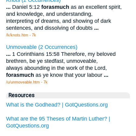
...
Daniel 5:12
forasmuch
as an excellent spirit,
and knowledge, and understanding,
interpreting of dreams, and showing of dark
sentences, and dissolving of doubts
...
/k/knots.htm - 7k
Unmoveable (2 Occurrences)
...
1 Corinthians 15:58 Therefore, my beloved
brethren, be ye stedfast, unmoveable,
always abounding in the work of the Lord,
forasmuch
as ye know that your labour
...
/u/unmoveable.htm - 7k
Resources
What is the Godhead? | GotQuestions.org
What are the 95 Theses of Martin Luther? |
GotQuestions.org