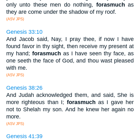
only unto these men do nothing,
forasmuch
as
they are come under the shadow of my roof.
(ASV JPS)
Genesis 33:10
And Jacob said, Nay, I pray thee, if now I have
found favor in thy sight, then receive my present at
my hand;
forasmuch
as I have seen thy face, as
one seeth the face of God, and thou wast pleased
with me.
(ASV JPS)
Genesis 38:26
And Judah acknowledged them, and said, She is
more righteous than I;
forasmuch
as I gave her
not to Shelah my son. And he knew her again no
more.
(ASV JPS)
Genesis 41:39