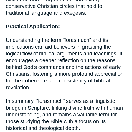
conservative Christian circles that hold to
traditional language and exegesis.
Practical Application:
Understanding the term "forasmuch" and its
implications can aid believers in grasping the
logical flow of biblical arguments and teachings. It
encourages a deeper reflection on the reasons
behind God's commands and the actions of early
Christians, fostering a more profound appreciation
for the coherence and consistency of biblical
revelation.
In summary, "forasmuch" serves as a linguistic
bridge in Scripture, linking divine truth with human
understanding, and remains a valuable term for
those studying the Bible with a focus on its
historical and theological depth.