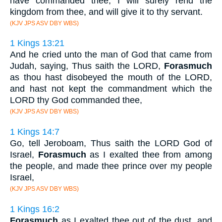
have commanded thee, I will surely rend the
kingdom from thee, and will give it to thy servant.
(KJV JPS ASV DBY WBS)
1 Kings 13:21
And he cried unto the man of God that came from
Judah, saying, Thus saith the LORD,
Forasmuch
as thou hast disobeyed the mouth of the LORD,
and hast not kept the commandment which the
LORD thy God commanded thee,
(KJV JPS ASV DBY WBS)
1 Kings 14:7
Go, tell Jeroboam, Thus saith the LORD God of
Israel,
Forasmuch
as I exalted thee from among
the people, and made thee prince over my people
Israel,
(KJV JPS ASV DBY WBS)
1 Kings 16:2
Forasmuch
as I exalted thee out of the dust, and