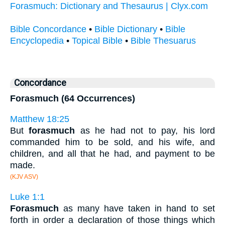
Forasmuch: Dictionary and Thesaurus | Clyx.com
Bible Concordance
•
Bible Dictionary
•
Bible
Encyclopedia
•
Topical Bible
•
Bible Thesuarus
Concordance
Forasmuch (64 Occurrences)
Matthew 18:25
But
forasmuch
as he had not to pay, his lord
commanded him to be sold, and his wife, and
children, and all that he had, and payment to be
made.
(KJV ASV)
Luke 1:1
Forasmuch
as many have taken in hand to set
forth in order a declaration of those things which