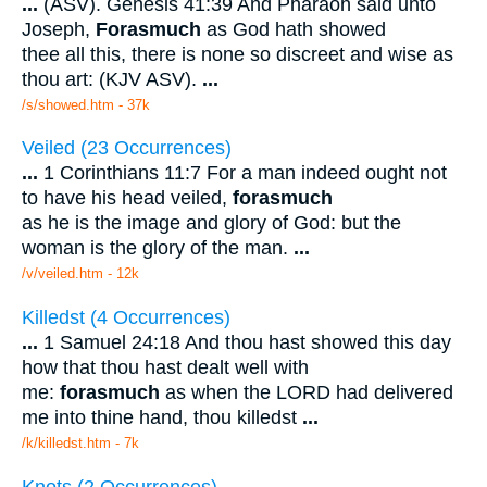
...
(ASV). Genesis 41:39 And Pharaoh said unto
Joseph,
Forasmuch
as God hath showed
thee all this, there is none so discreet and wise as
thou art: (KJV ASV).
...
/s/showed.htm - 37k
Veiled (23 Occurrences)
...
1 Corinthians 11:7 For a man indeed ought not
to have his head veiled,
forasmuch
as he is the image and glory of God: but the
woman is the glory of the man.
...
/v/veiled.htm - 12k
Killedst (4 Occurrences)
...
1 Samuel 24:18 And thou hast showed this day
how that thou hast dealt well with
me:
forasmuch
as when the LORD had delivered
me into thine hand, thou killedst
...
/k/killedst.htm - 7k
Knots (2 Occurrences)