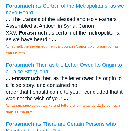
Forasmuch
as Certain of the Metropolitans, as we
have Heard...
...
The Canons of the Blessed and Holy Fathers
Assembled at Antioch in Syria. Canon
XXV.
Forasmuch
as certain of the metropolitans,
as we have heard?
...
/.../schaff/the seven ecumenical councils/canon xxv forasmuch as
certain.htm
Forasmuch
Then as the Letter Owed Its Origin to
a False Story, and
...
...
Forasmuch
then as the letter owed its origin to
a false story, and contained no
order that I should come to you, I concluded that it
was not the wish of your
...
/.../athanasius/select works and letters or athanasius/21 forasmuch
then as the.htm
Forasmuch
as There are Certain Persons who
Kneel on the Lord's Day
...