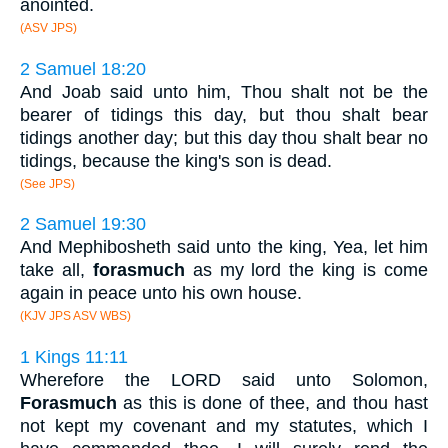
anointed.
(ASV JPS)
2 Samuel 18:20
And Joab said unto him, Thou shalt not be the
bearer of tidings this day, but thou shalt bear
tidings another day; but this day thou shalt bear no
tidings, because the king's son is dead.
(See JPS)
2 Samuel 19:30
And Mephibosheth said unto the king, Yea, let him
take all,
forasmuch
as my lord the king is come
again in peace unto his own house.
(KJV JPS ASV WBS)
1 Kings 11:11
Wherefore the LORD said unto Solomon,
Forasmuch
as this is done of thee, and thou hast
not kept my covenant and my statutes, which I