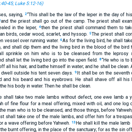
:40-45
;
Luke 5:12-16
)
es, saying,
“This shall be the law of the leper in the day of hi
2
and the priest shall go out of the camp. The priest shall exam
3
ealed in the leper,
then the priest shall command them to tak
4
ean birds, cedar wood, scarlet, and hyssop.
The priest shall c
5
hen vessel over running water.
As for the living bird, he shall tak
6
, and shall dip them and the living bird in the blood of the bird 
ll sprinkle on him who is to be cleansed from the leprosy 
 shall let the living bird go into the open field.
“He who is to 
8
ff all his hair, and bathe himself in water; and he shall be clean.
l dwell outside his tent seven days.
It shall be on the seventh 
9
ead and his beard and his eyebrows. He shall shave off all his 
the his body in water. Then he shall be clean.
e shall take two male lambs without defect, one ewe lamb a ye
h of fine flour for a meal offering, mixed with oil, and one log o
the man who is to be cleansed, and those things, before Yahweh, 
st shall take one of the male lambs, and offer him for a trespas
for a wave offering before Yahweh.
He shall kill the male lamb
13
 the burnt offering, in the place of the sanctuary; for as the sin of