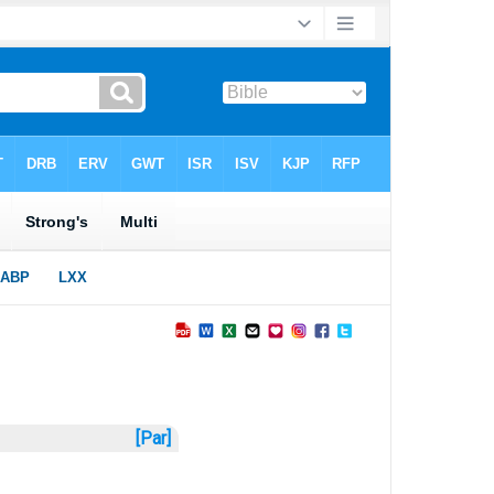
[Par]