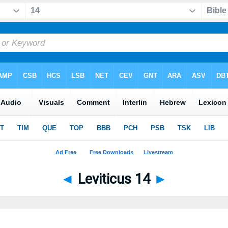
◄
Leviticus 14
►