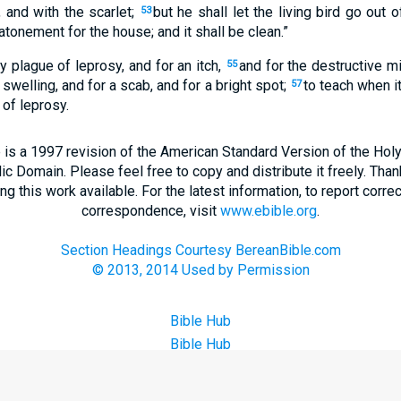
 and with the scarlet;
but he shall let the living bird go out o
53
atonement for the house; and it shall be clean.”
ny plague of leprosy, and for an itch,
and for the destructive m
55
 swelling, and for a scab, and for a bright spot;
to teach when it
57
 of leprosy.
 is a 1997 revision of the American Standard Version of the Holy B
blic Domain. Please feel free to copy and distribute it freely. Tha
 this work available. For the latest information, to report correc
correspondence, visit
www.ebible.org
.
Section Headings Courtesy BereanBible.com
© 2013, 2014 Used by Permission
Bible Hub
Bible Hub