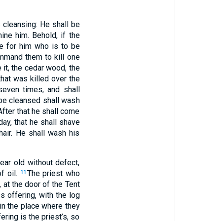
s cleansing: He shall be
ine him. Behold, if the
e for him who is to be
ommand them to kill one
e it, the cedar wood, the
that was killed over the
seven times, and shall
be cleansed shall wash
 After that he shall come
day, that he shall shave
hair. He shall wash his
ar old without defect,
f oil.
The priest who
11
at the door of the Tent
s offering, with the log
 in the place where they
fering is the priest’s, so