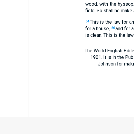
wood, with the hyssop,
field. So shall he make 
This is the law for a
54
for a house,
and for a
56
is clean. This is the law
The World English Bible
1901. It is in the Pu
Johnson for making