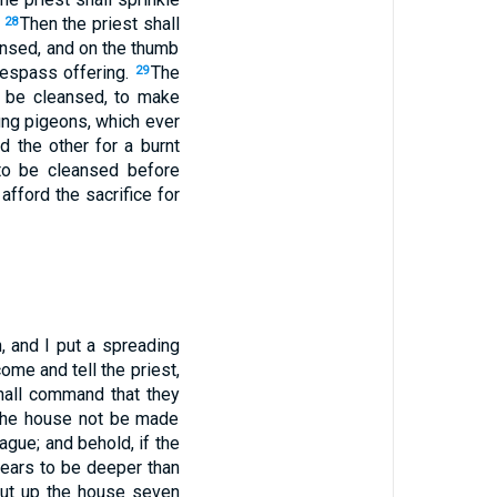
.
Then the priest shall
28
eansed, and on the thumb
trespass offering.
The
29
to be cleansed, to make
oung pigeons, which ever
nd the other for a burnt
 to be cleansed before
afford the sacrifice for
, and I put a spreading
me and tell the priest,
hall command that they
n the house not be made
ague; and behold, if the
pears to be deeper than
shut up the house seven