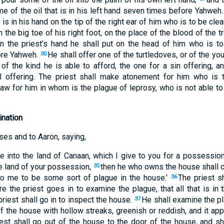
ome of the oil that is in his left hand seven times before Yahweh
 is in his hand on the tip of the right ear of him who is to be cl
n the big toe of his right foot, on the place of the blood of the 
s in the priest’s hand he shall put on the head of him who is 
ore Yahweh.
He shall offer one of the turtledoves, or of the y
30
of the kind he is able to afford, the one for a sin offering, a
1
al offering. The priest shall make atonement for him who is
law for him in whom is the plague of leprosy, who is not able to 
nation
es and to Aaron, saying,
into the land of Canaan, which I give to you for a possession
he land of your possession,
then he who owns the house shall co
35
to me to be some sort of plague in the house.’
The priest s
36
e the priest goes in to examine the plague, that all that is i
priest shall go in to inspect the house.
He shall examine the pl
37
of the house with hollow streaks, greenish or reddish, and it ap
iest shall go out of the house to the door of the house, and 