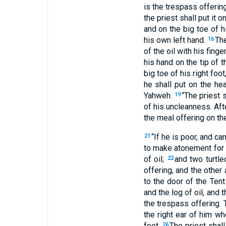
is the trespass offering
the priest shall put it 
and on the big toe of h
his own left hand.
The
16
of the oil with his fin
his hand on the tip of 
big toe of his right foo
he shall put on the he
Yahweh.
“The priest 
19
of his uncleanness. Afte
the meal offering on the
“If he is poor, and c
21
to make atonement for h
of oil;
and two turtle
22
offering, and the other 
to the door of the Ten
and the log of oil, and
the trespass offering. 
the right ear of him wh
foot.
The priest shal
26