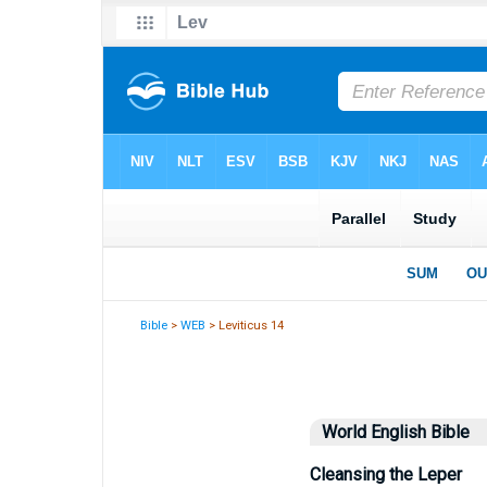
Bible
>
WEB
> Leviticus 14
World English Bible
Cleansing the Leper