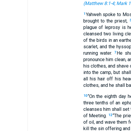
(
Matthew 8:1-4
;
Mark 1
Yahweh spoke to Mos
1
brought to the priest,
plague of leprosy is h
cleansed two living cl
of the birds in an eart
scarlet, and the hyssop
running water.
He sha
7
pronounce him clean, and
his clothes, and shave o
into the camp, but shal
all his hair off his h
clothes, and he shall ba
“On the eighth day h
10
three tenths of an epha
cleanses him shall set 
of Meeting.
“The prie
12
of oil, and wave them 
kill the sin offering and