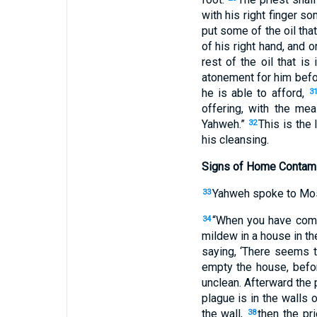
with his right finger s
put some of the oil that
of his right hand, and o
rest of the oil that i
atonement for him bef
he is able to afford,
3
offering, with the me
Yahweh.”
This is the 
32
his cleansing.
Signs of Home Contami
Yahweh spoke to Mos
33
“When you have come 
34
mildew in a house in t
saying, ‘There seems 
empty the house, befor
unclean. Afterward the 
plague is in the walls 
the wall,
then the pr
38