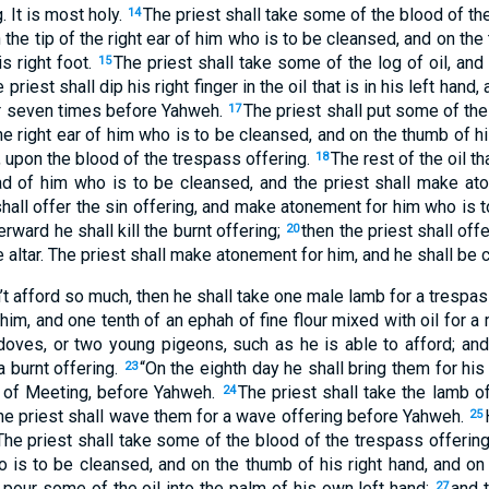
. It is most holy.
The priest shall take some of the blood of th
14
on the tip of the right ear of him who is to be cleansed, and on the
is right foot.
The priest shall take some of the log of oil, and 
15
 priest shall dip his right finger in the oil that is in his left han
ger seven times before Yahweh.
The priest shall put some of the r
17
the right ear of him who is to be cleansed, and on the thumb of hi
t, upon the blood of the trespass offering.
The rest of the oil th
18
ad of him who is to be cleansed, and the priest shall make at
shall offer the sin offering, and make atonement for him who is
rward he shall kill the burnt offering;
then the priest shall off
20
 altar. The priest shall make atonement for him, and he shall be c
an’t afford so much, then he shall take one male lamb for a trespa
im, and one tenth of an ephah of fine flour mixed with oil for a 
doves, or two young pigeons, such as he is able to afford; and
a burnt offering.
“On the eighth day he shall bring them for his 
23
t of Meeting, before Yahweh.
The priest shall take the lamb o
24
 the priest shall wave them for a wave offering before Yahweh.
25
The priest shall take some of the blood of the trespass offering 
o is to be cleansed, and on the thumb of his right hand, and on 
l pour some of the oil into the palm of his own left hand;
and t
27