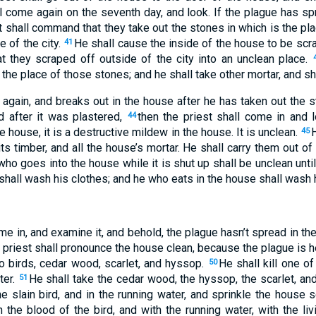
l come again on the seventh day, and look. If the plague has sp
t shall command that they take out the stones in which is the pl
e of the city.
He shall cause the inside of the house to be scra
41
at they scraped off outside of the city into an unclean place.
the place of those stones; and he shall take other mortar, and sh
 again, and breaks out in the house after he has taken out the s
d after it was plastered,
then the priest shall come in and l
44
 house, it is a destructive mildew in the house. It is unclean.
45
ts timber, and all the house’s mortar. He shall carry them out of 
ho goes into the house while it is shut up shall be unclean unti
shall wash his clothes; and he who eats in the house shall wash 
come in, and examine it, and behold, the plague hasn’t spread in th
 priest shall pronounce the house clean, because the plague is 
o birds, cedar wood, scarlet, and hyssop.
He shall kill one of
50
ter.
He shall take the cedar wood, the hyssop, the scarlet, and 
51
he slain bird, and in the running water, and sprinkle the house
the blood of the bird, and with the running water, with the livi