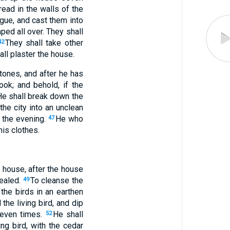
read in the walls of the
ague, and cast them into
ped all over. They shall
They shall take other
42
all plaster the house.
tones, and after he has
ook; and behold, if the
He shall break down the
the city into an unclean
l the evening.
He who
47
his clothes.
e house, after the house
healed.
To cleanse the
49
 the birds in an earthen
the living bird, and dip
 seven times.
He shall
52
ng bird, with the cedar