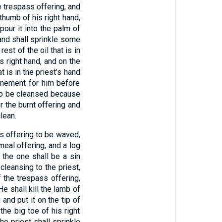
e trespass offering, and
 thumb of his right hand,
pour it into the palm of
d, and shall sprinkle some
est of the oil that is in
s right hand, and on the
at is in the priest’s hand
onement for him before
 to be cleansed because
er the burnt offering and
lean.
ss offering to be waved,
meal offering, and a log
 the one shall be a sin
cleansing to the priest,
f the trespass offering,
He shall kill the lamb of
and put it on the tip of
the big toe of his right
he priest shall sprinkle