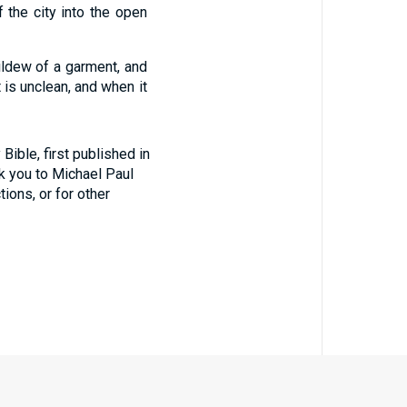
f the city into the open
ildew of a garment, and
 is unclean, and when it
ible, first published in
nk you to Michael Paul
tions, or for other