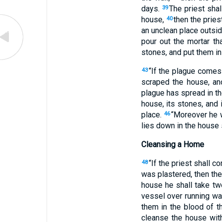
days.
The priest shal
39
house,
then the pries
40
an unclean place outsid
pour out the mortar th
stones, and put them in 
“If the plague comes
43
scraped the house, an
plague has spread in the
house, its stones, and i
place.
“Moreover he w
46
lies down in the house 
Cleansing a Home
“If the priest shall 
48
was plastered, then the
house he shall take tw
vessel over running wa
them in the blood of t
cleanse the house with 