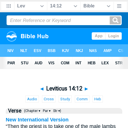
◄
Leviticus 14:12
►
Audio
Cross
Study
Comm
Heb
Verse
(Chapter ▾
Par ▾
Str ▾)
New International Version
“Then the priest is to take one of the male lambs