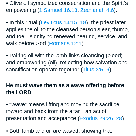
• Olive oil symbolized consecration and the Spirit’s
empowering (
1 Samuel 16:13
;
Zechariah 4:6
).
• In this ritual (
Leviticus 14:15–18
), the priest later
applies the oil to the cleansed person’s ear, thumb,
and toe—signifying renewed hearing, service, and
walk before God (
Romans 12:1
).
• Pairing oil with the lamb links cleansing (blood)
and empowering (oil), reflecting how salvation and
sanctification operate together (
Titus 3:5–6
).
He must wave them as a wave offering before
the LORD
• “Wave” means lifting and moving the sacrifice
toward and back from the altar—an act of
presentation and acceptance (
Exodus 29:26–28
).
• Both lamb and oil are waved, showing that