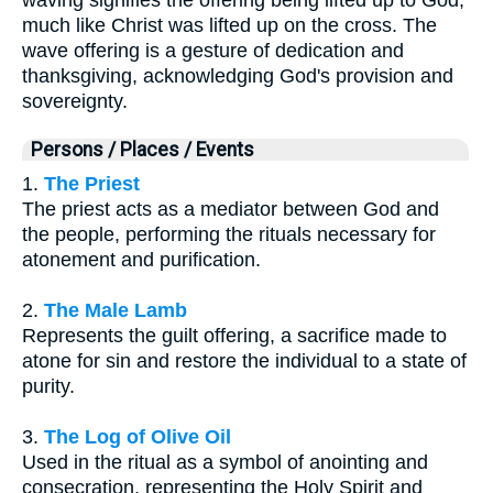
much like Christ was lifted up on the cross. The
wave offering is a gesture of dedication and
thanksgiving, acknowledging God's provision and
sovereignty.
Persons / Places / Events
1.
The Priest
The priest acts as a mediator between God and
the people, performing the rituals necessary for
atonement and purification.
2.
The Male Lamb
Represents the guilt offering, a sacrifice made to
atone for sin and restore the individual to a state of
purity.
3.
The Log of Olive Oil
Used in the ritual as a symbol of anointing and
consecration, representing the Holy Spirit and