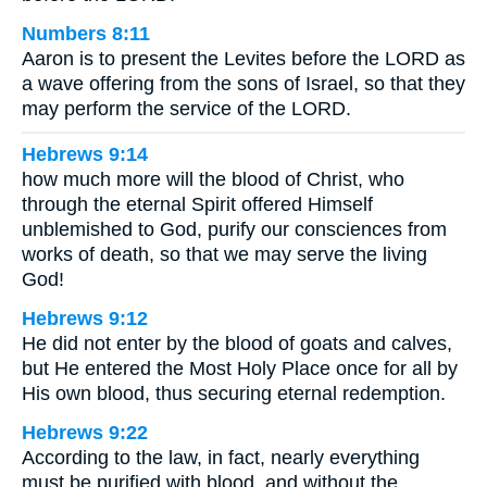
Numbers 8:11
Aaron is to present the Levites before the LORD as
a wave offering from the sons of Israel, so that they
may perform the service of the LORD.
Hebrews 9:14
how much more will the blood of Christ, who
through the eternal Spirit offered Himself
unblemished to God, purify our consciences from
works of death, so that we may serve the living
God!
Hebrews 9:12
He did not enter by the blood of goats and calves,
but He entered the Most Holy Place once for all by
His own blood, thus securing eternal redemption.
Hebrews 9:22
According to the law, in fact, nearly everything
must be purified with blood, and without the