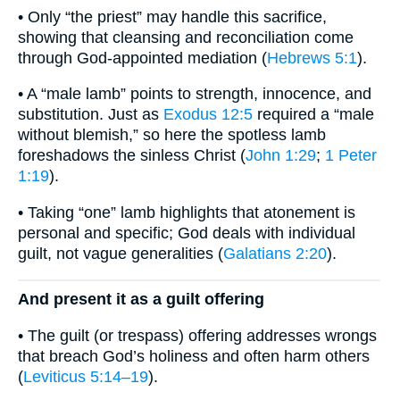
• Only “the priest” may handle this sacrifice,
showing that cleansing and reconciliation come
through God-appointed mediation (
Hebrews 5:1
).
• A “male lamb” points to strength, innocence, and
substitution. Just as
Exodus 12:5
required a “male
without blemish,” so here the spotless lamb
foreshadows the sinless Christ (
John 1:29
;
1 Peter
1:19
).
• Taking “one” lamb highlights that atonement is
personal and specific; God deals with individual
guilt, not vague generalities (
Galatians 2:20
).
And present it as a guilt offering
• The guilt (or trespass) offering addresses wrongs
that breach God’s holiness and often harm others
(
Leviticus 5:14–19
).