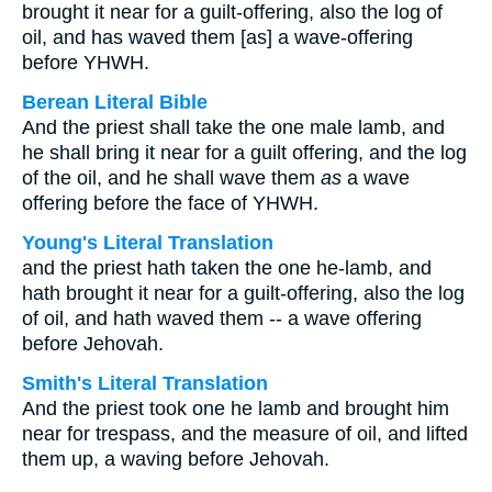
brought it near for a guilt-offering, also the log of
oil, and has waved them [as] a wave-offering
before YHWH.
Berean Literal Bible
And the priest shall take the one male lamb, and
he shall bring it near for a guilt offering, and the log
of the oil, and he shall wave them
as
a wave
offering before the face of YHWH.
Young's Literal Translation
and the priest hath taken the one he-lamb, and
hath brought it near for a guilt-offering, also the log
of oil, and hath waved them -- a wave offering
before Jehovah.
Smith's Literal Translation
And the priest took one he lamb and brought him
near for trespass, and the measure of oil, and lifted
them up, a waving before Jehovah.