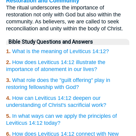
Restoration and Community
The ritual underscores the importance of
restoration not only with God but also within the
community. As believers, we are called to seek
reconciliation and unity within the body of Christ.
Bible Study Questions and Answers
1.
What is the meaning of Leviticus 14:12?
2.
How does Leviticus 14:12 illustrate the
importance of atonement in our lives?
3.
What role does the "guilt offering" play in
restoring fellowship with God?
4.
How can Leviticus 14:12 deepen our
understanding of Christ's sacrificial work?
5.
In what ways can we apply the principles of
Leviticus 14:12 today?
6.
How does Leviticus 14:12 connect with New