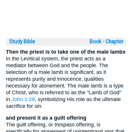
Study Bible
Book ◦
Chapter
Then the priest is to take one of the male lambs
In the Levitical system, the priest acts as a
mediator between God and the people. The
selection of a male lamb is significant, as it
represents purity and innocence, qualities
necessary for atonement. The male lamb is a type
of Christ, who is referred to as the "Lamb of God"
in
John 1:29
, symbolizing His role as the ultimate
sacrifice for sin.
and present it as a guilt offering
The guilt offering, or trespass offering, is
specifically for atonement of unintentional sins that