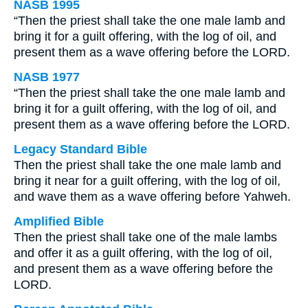
NASB 1995
“Then the priest shall take the one male lamb and
bring it for a guilt offering, with the log of oil, and
present them as a wave offering before the LORD.
NASB 1977
“Then the priest shall take the one male lamb and
bring it for a guilt offering, with the log of oil, and
present them as a wave offering before the LORD.
Legacy Standard Bible
Then the priest shall take the one male lamb and
bring it near for a guilt offering, with the log of oil,
and wave them as a wave offering before Yahweh.
Amplified Bible
Then the priest shall take one of the male lambs
and offer it as a guilt offering, with the log of oil,
and present them as a wave offering before the
LORD.