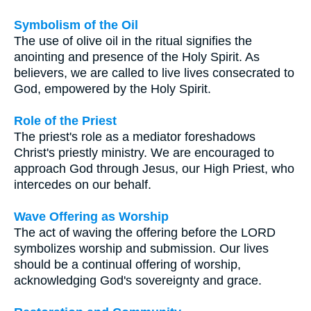
Symbolism of the Oil
The use of olive oil in the ritual signifies the
anointing and presence of the Holy Spirit. As
believers, we are called to live lives consecrated to
God, empowered by the Holy Spirit.
Role of the Priest
The priest's role as a mediator foreshadows
Christ's priestly ministry. We are encouraged to
approach God through Jesus, our High Priest, who
intercedes on our behalf.
Wave Offering as Worship
The act of waving the offering before the LORD
symbolizes worship and submission. Our lives
should be a continual offering of worship,
acknowledging God's sovereignty and grace.