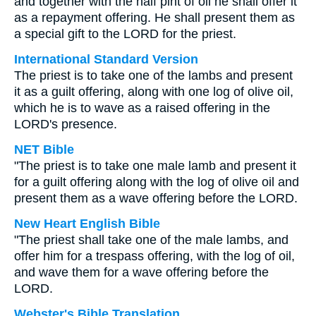
and together with the half pint of oil he shall offer it
as a repayment offering. He shall present them as
a special gift to the LORD for the priest.
International Standard Version
The priest is to take one of the lambs and present
it as a guilt offering, along with one log of olive oil,
which he is to wave as a raised offering in the
LORD's presence.
NET Bible
"The priest is to take one male lamb and present it
for a guilt offering along with the log of olive oil and
present them as a wave offering before the LORD.
New Heart English Bible
"The priest shall take one of the male lambs, and
offer him for a trespass offering, with the log of oil,
and wave them for a wave offering before the
LORD.
Webster's Bible Translation