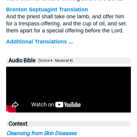
Brenton Septuagint Translation
And the priest shall take one lamb, and offer him
for a trespass-offering, and the cup of oil, and set
them apart for a special offering before the Lord.
Additional Translations ...
Audio Bible
(Voice ▾
Musical ▾)
Context
Cleansing from Skin Diseases