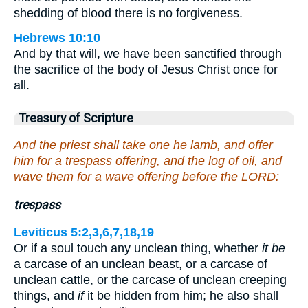
shedding of blood there is no forgiveness.
Hebrews 10:10
And by that will, we have been sanctified through
the sacrifice of the body of Jesus Christ once for
all.
Treasury of Scripture
And the priest shall take one he lamb, and offer
him for a trespass offering, and the log of oil, and
wave them for a wave offering before the LORD:
trespass
Leviticus 5:2,3,6,7,18,19
Or if a soul touch any unclean thing, whether
it be
a carcase of an unclean beast, or a carcase of
unclean cattle, or the carcase of unclean creeping
things, and
if
it be hidden from him; he also shall