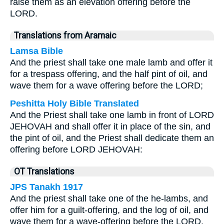
raise them as an elevation offering before the
LORD.
Translations from Aramaic
Lamsa Bible
And the priest shall take one male lamb and offer it
for a trespass offering, and the half pint of oil, and
wave them for a wave offering before the LORD;
Peshitta Holy Bible Translated
And the Priest shall take one lamb in front of LORD
JEHOVAH and shall offer it in place of the sin, and
the pint of oil, and the Priest shall dedicate them an
offering before LORD JEHOVAH:
OT Translations
JPS Tanakh 1917
And the priest shall take one of the he-lambs, and
offer him for a guilt-offering, and the log of oil, and
wave them for a wave-offering before the LORD.