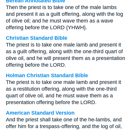
Berean Annotated Bible
Then the priest is to take one of the male lambs
and present it as a guilt offering, along with the log
of olive oil; and he must wave them as a wave
offering before the LORD {YHWH}.
Christian Standard Bible
The priest is to take one male lamb and present it
as a guilt offering, along with the one-third quart of
olive oil, and he will present them as a presentation
offering before the LORD.
Holman Christian Standard Bible
The priest is to take one male lamb and present it
as a restitution offering, along with the one-third
quart of olive oil, and he must wave them as a
presentation offering before the LORD.
American Standard Version
And the priest shall take one of the he-lambs, and
offer him for a trespass-offering, and the log of oil,