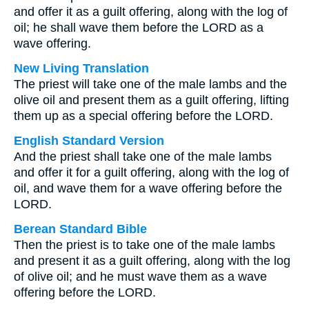
and offer it as a guilt offering, along with the log of
oil; he shall wave them before the LORD as a
wave offering.
New Living Translation
The priest will take one of the male lambs and the
olive oil and present them as a guilt offering, lifting
them up as a special offering before the LORD.
English Standard Version
And the priest shall take one of the male lambs
and offer it for a guilt offering, along with the log of
oil, and wave them for a wave offering before the
LORD.
Berean Standard Bible
Then the priest is to take one of the male lambs
and present it as a guilt offering, along with the log
of olive oil; and he must wave them as a wave
offering before the LORD.