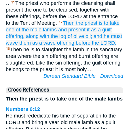
…
The priest who performs the cleansing shall
11
present the one to be cleansed, together with
these offerings, before the LORD at the entrance
to the Tent of Meeting.
Then the priest
is to take
12
one
of the male lambs
and present
it as a guilt
offering,
along with the log
of olive oil;
and he must
wave
them
as a wave offering
before
the LORD.
Then he is to slaughter the lamb in the sanctuary
13
area where the sin offering and burnt offering are
slaughtered. Like the sin offering, the guilt offering
belongs to the priest; it is most holy.…
Berean Standard Bible
·
Download
Cross References
Then the priest is to take one of the male lambs
Numbers 6:12
He must rededicate his time of separation to the
LORD and bring a year-old male lamb as a guilt