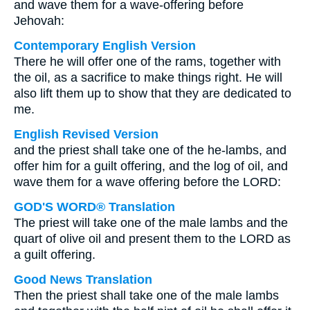
and wave them for a wave-offering before
Jehovah:
Contemporary English Version
There he will offer one of the rams, together with
the oil, as a sacrifice to make things right. He will
also lift them up to show that they are dedicated to
me.
English Revised Version
and the priest shall take one of the he-lambs, and
offer him for a guilt offering, and the log of oil, and
wave them for a wave offering before the LORD:
GOD'S WORD® Translation
The priest will take one of the male lambs and the
quart of olive oil and present them to the LORD as
a guilt offering.
Good News Translation
Then the priest shall take one of the male lambs