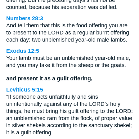
offering. But the preceding days shall not be
counted, because his separation was defiled.
Numbers 28:3
And tell them that this is the food offering you are
to present to the LORD as a regular burnt offering
each day: two unblemished year-old male lambs.
Exodus 12:5
Your lamb must be an unblemished year-old male,
and you may take it from the sheep or the goats.
and present it as a guilt offering,
Leviticus 5:15
“If someone acts unfaithfully and sins
unintentionally against any of the LORD’s holy
things, he must bring his guilt offering to the LORD:
an unblemished ram from the flock, of proper value
in silver shekels according to the sanctuary shekel;
it is a guilt offering.