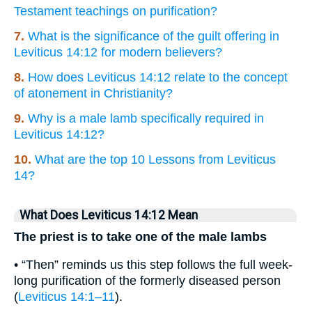
Testament teachings on purification?
7.
What is the significance of the guilt offering in
Leviticus 14:12 for modern believers?
8.
How does Leviticus 14:12 relate to the concept
of atonement in Christianity?
9.
Why is a male lamb specifically required in
Leviticus 14:12?
10.
What are the top 10 Lessons from Leviticus
14?
What Does Leviticus 14:12 Mean
The priest is to take one of the male lambs
• “Then” reminds us this step follows the full week-
long purification of the formerly diseased person
(
Leviticus 14:1–11
).