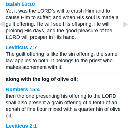
Isaiah 53:10
Yet it was the LORD’s will to crush Him and to
cause Him to suffer; and when His soul is made a
guilt offering, He will see His offspring, He will
prolong His days, and the good pleasure of the
LORD will prosper in His hand.
Leviticus 7:7
The guilt offering is like the sin offering; the same
law applies to both. It belongs to the priest who
makes atonement with it.
along with the log of olive oil;
Numbers 15:4
then the one presenting his offering to the LORD
shall also present a grain offering of a tenth of an
ephah of fine flour mixed with a quarter hin of olive
oil.
Leviticus 2:1