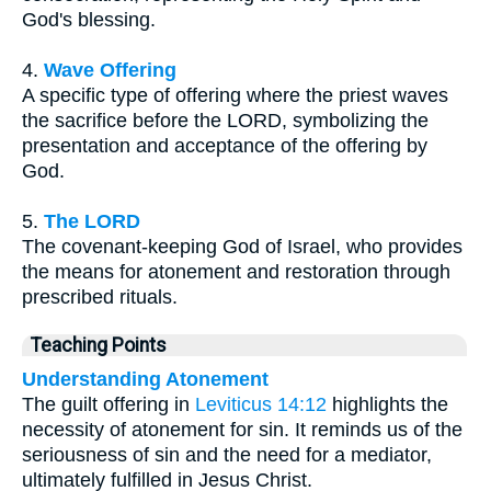
God's blessing.
4.
Wave Offering
A specific type of offering where the priest waves
the sacrifice before the LORD, symbolizing the
presentation and acceptance of the offering by
God.
5.
The LORD
The covenant-keeping God of Israel, who provides
the means for atonement and restoration through
prescribed rituals.
Teaching Points
Understanding Atonement
The guilt offering in
Leviticus 14:12
highlights the
necessity of atonement for sin. It reminds us of the
seriousness of sin and the need for a mediator,
ultimately fulfilled in Jesus Christ.