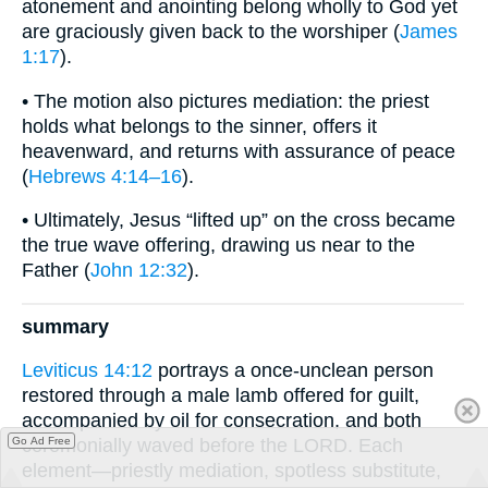
atonement and anointing belong wholly to God yet
are graciously given back to the worshiper (
James
1:17
).
• The motion also pictures mediation: the priest
holds what belongs to the sinner, offers it
heavenward, and returns with assurance of peace
(
Hebrews 4:14–16
).
• Ultimately, Jesus “lifted up” on the cross became
the true wave offering, drawing us near to the
Father (
John 12:32
).
summary
Leviticus 14:12
portrays a once-unclean person
restored through a male lamb offered for guilt,
accompanied by oil for consecration, and both
Go Ad Free
ceremonially waved before the LORD. Each
element—priestly mediation, spotless substitute,