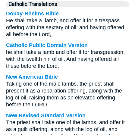
Catholic Translations
Douay-Rheims Bible
He shall take a. lamb, and offer it for a trespass
offering with the sextary of oil: and having offered
all before the Lord,
Catholic Public Domain Version
he shall take a lamb and offer it for transgression,
with the twelfth hin of oil. And having offered all
these before the Lord,
New American Bible
Taking one of the male lambs, the priest shall
present it as a reparation offering, along with the
log of oil, raising them as an elevated offering
before the LORD.
New Revised Standard Version
The priest shall take one of the lambs, and offer it
as a guilt offering, along with the log of oil, and