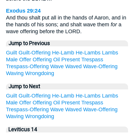
Exodus 29:24
And thou shalt put all in the hands of Aaron, and in
the hands of his sons; and shalt wave them
for
a
wave offering before the LORD.
Jump to Previous
Guilt
Guilt-Offering
He-Lamb
He-Lambs
Lambs
Male
Offer
Offering
Oil
Present
Trespass
Trespass-Offering
Wave
Waved
Wave-Offering
Waving
Wrongdoing
Jump to Next
Guilt
Guilt-Offering
He-Lamb
He-Lambs
Lambs
Male
Offer
Offering
Oil
Present
Trespass
Trespass-Offering
Wave
Waved
Wave-Offering
Waving
Wrongdoing
Leviticus 14