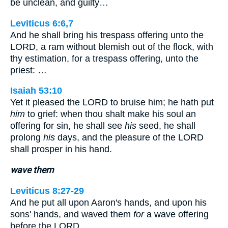
be unclean, and guilty…
Leviticus 6:6,7
And he shall bring his trespass offering unto the
LORD, a ram without blemish out of the flock, with
thy estimation, for a trespass offering, unto the
priest: …
Isaiah 53:10
Yet it pleased the LORD to bruise him; he hath put
him
to grief: when thou shalt make his soul an
offering for sin, he shall see
his
seed, he shall
prolong
his
days, and the pleasure of the LORD
shall prosper in his hand.
wave them
Leviticus 8:27-29
And he put all upon Aaron's hands, and upon his
sons' hands, and waved them
for
a wave offering
before the LORD…