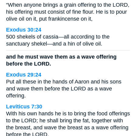
“When anyone brings a grain offering to the LORD,
his offering must consist of fine flour. He is to pour
olive oil on it, put frankincense on it,
Exodus 30:24
500 shekels of cassia—all according to the
sanctuary shekel—and a hin of olive oil.
and he must wave them as a wave offering
before the LORD.
Exodus 29:24
Put all these in the hands of Aaron and his sons
and wave them before the LORD as a wave
offering.
Leviticus 7:30
With his own hands he is to bring the food offerings
to the LORD; he shall bring the fat, together with
the breast, and wave the breast as a wave offering
before the LORD.