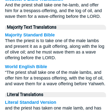
And the priest shall take one he-lamb, and offer
him for a trespass-offering, and the log of oil, and
wave them for a wave-offering before the LORD.
Majority Text Translations
Majority Standard Bible
Then the priest is to take one of the male lambs
and present it as a guilt offering, along with the log
of olive oil; and he must wave them as a wave
offering before the LORD.
World English Bible
“The priest shall take one of the male lambs, and
offer him for a trespass offering, with the log of oil,
and wave them for a wave offering before Yahweh.
Literal Translations
Literal Standard Version
and the priest has taken one male lamb, and has