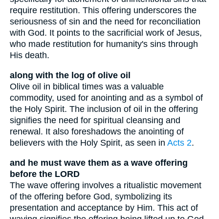
require restitution. This offering underscores the
seriousness of sin and the need for reconciliation
with God. It points to the sacrificial work of Jesus,
who made restitution for humanity's sins through
His death.
along with the log of olive oil
Olive oil in biblical times was a valuable
commodity, used for anointing and as a symbol of
the Holy Spirit. The inclusion of oil in the offering
signifies the need for spiritual cleansing and
renewal. It also foreshadows the anointing of
believers with the Holy Spirit, as seen in
Acts 2
.
and he must wave them as a wave offering
before the LORD
The wave offering involves a ritualistic movement
of the offering before God, symbolizing its
presentation and acceptance by Him. This act of
waving signifies the offering being lifted up to God,