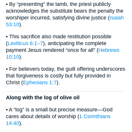
• By “presenting” the lamb, the priest publicly
acknowledges the substitute bears the penalty the
worshiper incurred, satisfying divine justice (
Isaiah
53:10
).
• This sacrifice also made restitution possible
(
Leviticus 6:1–7
), anticipating the complete
payment Jesus rendered “once for all” (
Hebrews
10:10
).
• For believers today, the guilt offering underscores
that forgiveness is costly but fully provided in
Christ (
Ephesians 1:7
).
Along with the log of olive oil
• A “log” is a small but precise measure—God
cares about details of worship (
1 Corinthians
14:40
).