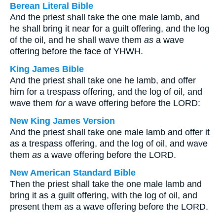
Berean Literal Bible
And the priest shall take the one male lamb, and
he shall bring it near for a guilt offering, and the log
of the oil, and he shall wave them
as
a wave
offering before the face of YHWH.
King James Bible
And the priest shall take one he lamb, and offer
him for a trespass offering, and the log of oil, and
wave them
for
a wave offering before the LORD:
New King James Version
And the priest shall take one male lamb and offer it
as a trespass offering, and the log of oil, and wave
them
as
a wave offering before the LORD.
New American Standard Bible
Then the priest shall take the one male lamb and
bring it as a guilt offering, with the log of oil, and
present them as a wave offering before the LORD.