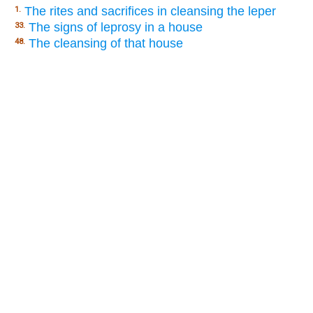
The rites and sacrifices in cleansing the leper
1.
The signs of leprosy in a house
33.
The cleansing of that house
48.