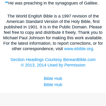
He was preaching in the synagogues of Galilee.
44
The World English Bible is a 1997 revision of the
American Standard Version of the Holy Bible, first
published in 1901. It is in the Public Domain. Please
feel free to copy and distribute it freely. Thank you to
Michael Paul Johnson for making this work available.
For the latest information, to report corrections, or for
other correspondence, visit
www.ebible.org
.
Section Headings Courtesy BereanBible.com
© 2013, 2014 Used by Permission
Bible Hub
Bible Hub