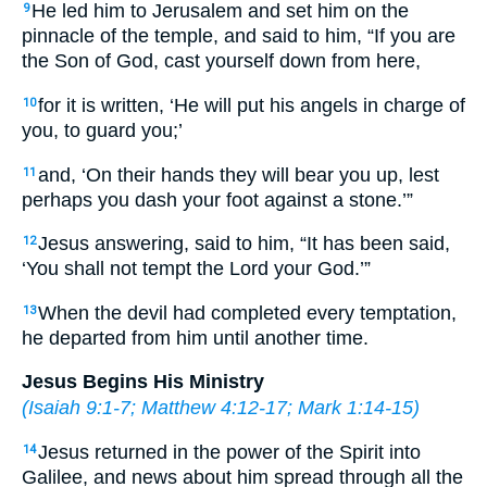
He led him to Jerusalem and set him on the
9
pinnacle of the temple, and said to him, “If you are
the Son of God, cast yourself down from here,
for it is written, ‘He will put his angels in charge of
10
you, to guard you;’
and, ‘On their hands they will bear you up, lest
11
perhaps you dash your foot against a stone.’”
Jesus answering, said to him, “It has been said,
12
‘You shall not tempt the Lord your God.’”
When the devil had completed every temptation,
13
he departed from him until another time.
Jesus Begins His Ministry
(
Isaiah 9:1-7
;
Matthew 4:12-17
;
Mark 1:14-15
)
Jesus returned in the power of the Spirit into
14
Galilee, and news about him spread through all the