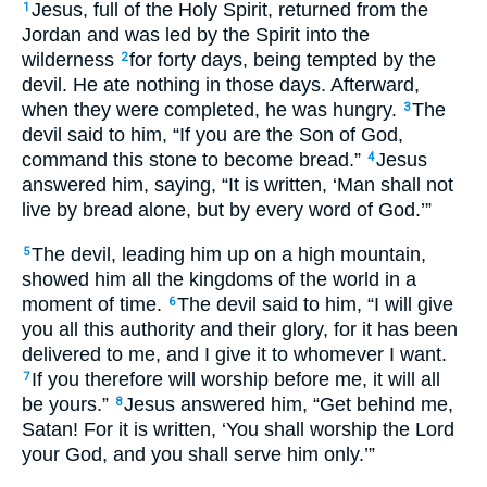
Jesus, full of the Holy Spirit, returned from the
1
Jordan and was led by the Spirit into the
wilderness
for forty days, being tempted by the
2
devil. He ate nothing in those days. Afterward,
when they were completed, he was hungry.
The
3
devil said to him, “If you are the Son of God,
command this stone to become bread.”
Jesus
4
answered him, saying, “It is written, ‘Man shall not
live by bread alone, but by every word of God.’”
The devil, leading him up on a high mountain,
5
showed him all the kingdoms of the world in a
moment of time.
The devil said to him, “I will give
6
you all this authority and their glory, for it has been
delivered to me, and I give it to whomever I want.
If you therefore will worship before me, it will all
7
be yours.”
Jesus answered him, “Get behind me,
8
Satan! For it is written, ‘You shall worship the Lord
your God, and you shall serve him only.’”