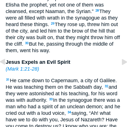
Elisha the prophet, yet not one of them was
cleansed, except Naaman, the Syrian.”
They
28
were all filled with wrath in the synagogue as they
heard these things.
They rose up, threw him out
29
of the city, and led him to the brow of the hill that
their city was built on, that they might throw him off
the cliff.
But he, passing through the middle of
30
them, went his way.
Jesus Expels an Evil Spirit
(
Mark 1:21-28
)
He came down to Capernaum, a city of Galilee.
31
He was teaching them on the Sabbath day,
and
32
they were astonished at his teaching, for his word
was with authority.
In the synagogue there was a
33
man who had a spirit of an unclean demon; and he
cried out with a loud voice,
saying, “Ah! what
34
have we to do with you, Jesus of Nazareth? Have
you come to destroy us? I know who you are: the