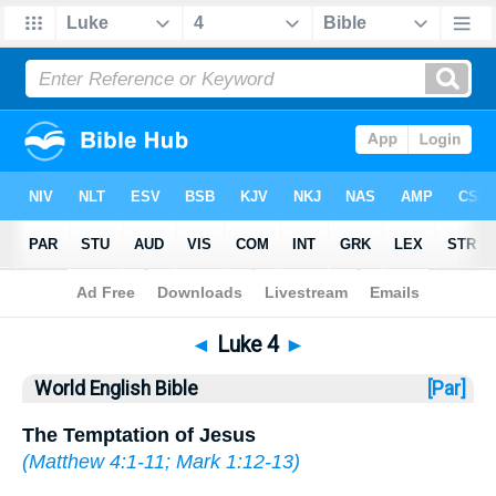
Bible
>
WEB
> Luke 4
◄
Luke 4
►
World English Bible
[Par]
The Temptation of Jesus
(
Matthew 4:1-11
;
Mark 1:12-13
)