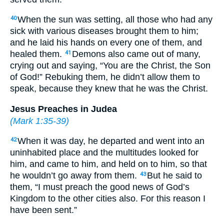
When the sun was setting, all those who had any
40
sick with various diseases brought them to him;
and he laid his hands on every one of them, and
healed them.
Demons also came out of many,
41
crying out and saying, “You are the Christ, the Son
of God!” Rebuking them, he didn’t allow them to
speak, because they knew that he was the Christ.
Jesus Preaches in Judea
(
Mark 1:35-39
)
When it was day, he departed and went into an
42
uninhabited place and the multitudes looked for
him, and came to him, and held on to him, so that
he wouldn’t go away from them.
But he said to
43
them, “I must preach the good news of God’s
Kingdom to the other cities also. For this reason I
have been sent.”