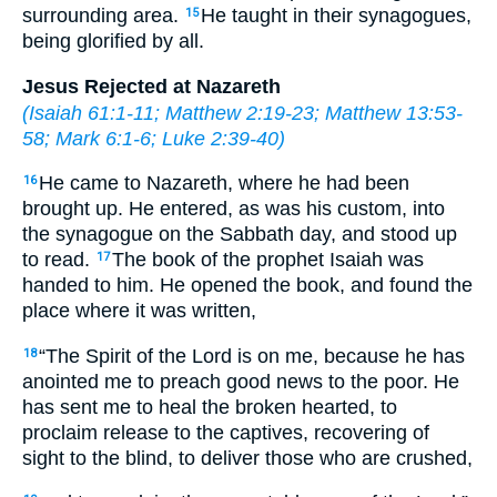
surrounding area.
He taught in their synagogues,
15
being glorified by all.
Jesus Rejected at Nazareth
(
Isaiah 61:1-11
;
Matthew 2:19-23
;
Matthew 13:53-
58
;
Mark 6:1-6
;
Luke 2:39-40
)
He came to Nazareth, where he had been
16
brought up. He entered, as was his custom, into
the synagogue on the Sabbath day, and stood up
to read.
The book of the prophet Isaiah was
17
handed to him. He opened the book, and found the
place where it was written,
“The Spirit of the Lord is on me, because he has
18
anointed me to preach good news to the poor. He
has sent me to heal the broken hearted, to
proclaim release to the captives, recovering of
sight to the blind, to deliver those who are crushed,