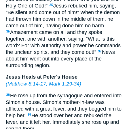
Holy One of God!”
Jesus rebuked him, saying,
35
“Be silent and come out of him!” When the demon
had thrown him down in the middle of them, he
came out of him, having done him no harm.
Amazement came on all and they spoke
36
together, one with another, saying, “What is this
word? For with authority and power he commands
the unclean spirits, and they come out!”
News
37
about him went out into every place of the
surrounding region.
Jesus Heals at Peter's House
(
Matthew 8:14-17
;
Mark 1:29-34
)
He rose up from the synagogue and entered into
38
Simon’s house. Simon’s mother-in-law was
afflicted with a great fever, and they begged him to
help her.
He stood over her and rebuked the
39
fever, and it left her. Immediately she rose up and
served them.