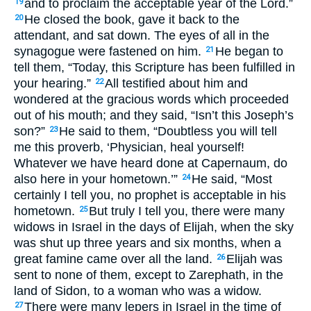
and to proclaim the acceptable year of the Lord.”
19
He closed the book, gave it back to the
20
attendant, and sat down. The eyes of all in the
synagogue were fastened on him.
He began to
21
tell them, “Today, this Scripture has been fulfilled in
your hearing.”
All testified about him and
22
wondered at the gracious words which proceeded
out of his mouth; and they said, “Isn’t this Joseph’s
son?”
He said to them, “Doubtless you will tell
23
me this proverb, ‘Physician, heal yourself!
Whatever we have heard done at Capernaum, do
also here in your hometown.’”
He said, “Most
24
certainly I tell you, no prophet is acceptable in his
hometown.
But truly I tell you, there were many
25
widows in Israel in the days of Elijah, when the sky
was shut up three years and six months, when a
great famine came over all the land.
Elijah was
26
sent to none of them, except to Zarephath, in the
land of Sidon, to a woman who was a widow.
There were many lepers in Israel in the time of
27