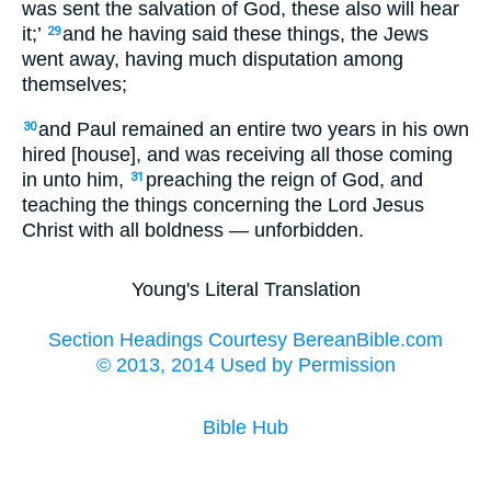
was sent the salvation of God, these also will hear
it;’
and he having said these things, the Jews
29
went away, having much disputation among
themselves;
and Paul remained an entire two years in his own
30
hired [house], and was receiving all those coming
in unto him,
preaching the reign of God, and
31
teaching the things concerning the Lord Jesus
Christ with all boldness — unforbidden.
Young's Literal Translation
Section Headings Courtesy BereanBible.com
© 2013, 2014 Used by Permission
Bible Hub