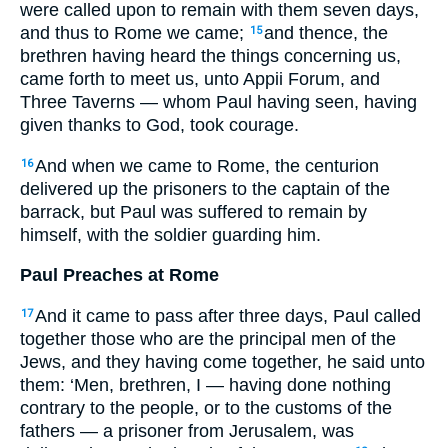
were called upon to remain with them seven days,
and thus to Rome we came;
and thence, the
15
brethren having heard the things concerning us,
came forth to meet us, unto Appii Forum, and
Three Taverns — whom Paul having seen, having
given thanks to God, took courage.
And when we came to Rome, the centurion
16
delivered up the prisoners to the captain of the
barrack, but Paul was suffered to remain by
himself, with the soldier guarding him.
Paul Preaches at Rome
And it came to pass after three days, Paul called
17
together those who are the principal men of the
Jews, and they having come together, he said unto
them: ‘Men, brethren, I — having done nothing
contrary to the people, or to the customs of the
fathers — a prisoner from Jerusalem, was