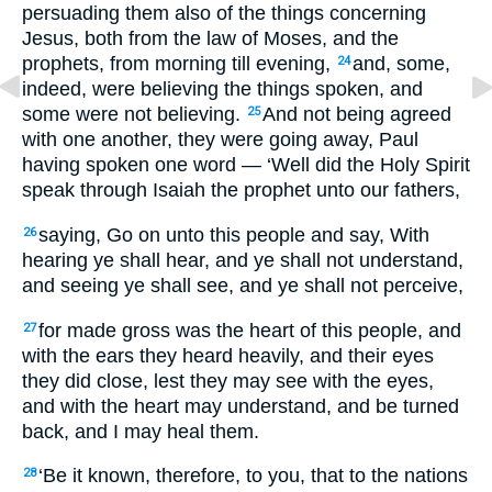
persuading them also of the things concerning
Jesus, both from the law of Moses, and the
prophets, from morning till evening,
and, some,
24
indeed, were believing the things spoken, and
some were not believing.
And not being agreed
25
with one another, they were going away, Paul
having spoken one word — ‘Well did the Holy Spirit
speak through Isaiah the prophet unto our fathers,
saying, Go on unto this people and say, With
26
hearing ye shall hear, and ye shall not understand,
and seeing ye shall see, and ye shall not perceive,
for made gross was the heart of this people, and
27
with the ears they heard heavily, and their eyes
they did close, lest they may see with the eyes,
and with the heart may understand, and be turned
back, and I may heal them.
‘Be it known, therefore, to you, that to the nations
28