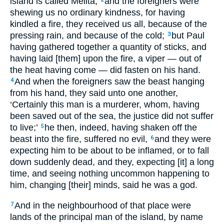
island is called Melita,
and the foreigners were
shewing us no ordinary kindness, for having
kindled a fire, they received us all, because of the
pressing rain, and because of the cold;
but Paul
3
having gathered together a quantity of sticks, and
having laid [them] upon the fire, a viper — out of
the heat having come — did fasten on his hand.
And when the foreigners saw the beast hanging
4
from his hand, they said unto one another,
‘Certainly this man is a murderer, whom, having
been saved out of the sea, the justice did not suffer
to live;’
he then, indeed, having shaken off the
5
beast into the fire, suffered no evil,
and they were
6
expecting him to be about to be inflamed, or to fall
down suddenly dead, and they, expecting [it] a long
time, and seeing nothing uncommon happening to
him, changing [their] minds, said he was a god.
And in the neighbourhood of that place were
7
lands of the principal man of the island, by name