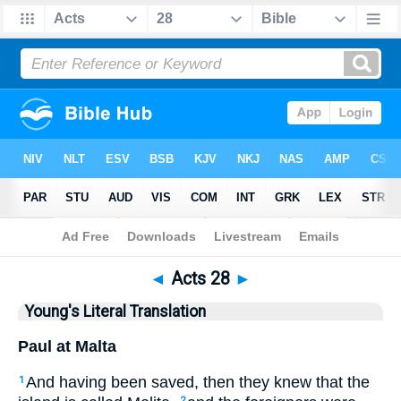
Bible
>
YLT
> Acts 28
◄
Acts 28
►
Young's Literal Translation
Paul at Malta
And having been saved, then they knew that the
1
2