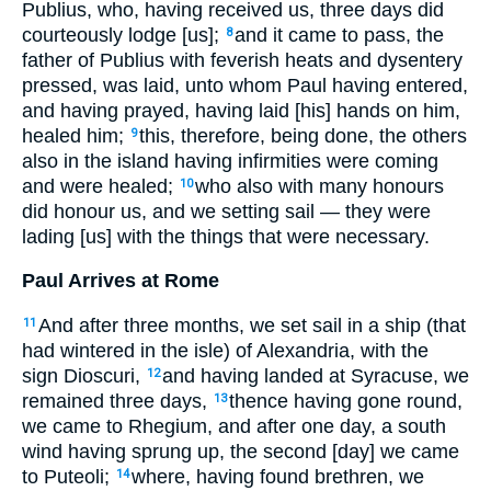
Publius, who, having received us, three days did
courteously lodge [us];
and it came to pass, the
8
father of Publius with feverish heats and dysentery
pressed, was laid, unto whom Paul having entered,
and having prayed, having laid [his] hands on him,
healed him;
this, therefore, being done, the others
9
also in the island having infirmities were coming
and were healed;
who also with many honours
10
did honour us, and we setting sail — they were
lading [us] with the things that were necessary.
Paul Arrives at Rome
And after three months, we set sail in a ship (that
11
had wintered in the isle) of Alexandria, with the
sign Dioscuri,
and having landed at Syracuse, we
12
remained three days,
thence having gone round,
13
we came to Rhegium, and after one day, a south
wind having sprung up, the second [day] we came
to Puteoli;
where, having found brethren, we
14