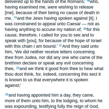
delivered up to the hands of the Romans;
who,
18
having examined me, were wishing to release
[me], because of their being no cause of death in
me,
and the Jews having spoken against [it], I
19
was constrained to appeal unto Caesar — not as
having anything to accuse my nation of;
for this
20
cause, therefore, I called for you to see and to
speak with [you], for because of the hope of Israel
with this chain I am bound.’
And they said unto
21
him, ‘We did neither receive letters concerning
thee from Judea, nor did any one who came of the
brethren declare or speak any evil concerning
thee,
and we think it good from thee to hear what
22
thou dost think, for, indeed, concerning this sect it
is known to us that everywhere it is spoken
against;’
and having appointed him a day, they came,
23
more of them unto him, to the lodging, to whom he
was expounding, testifying fully the reign of God,