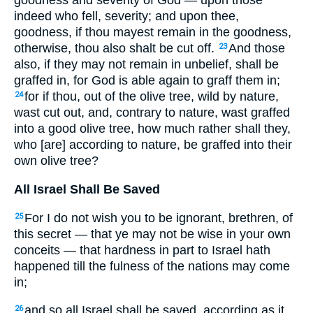
goodness and severity of God — upon those
indeed who fell, severity; and upon thee,
goodness, if thou mayest remain in the goodness,
otherwise, thou also shalt be cut off.
And those
23
also, if they may not remain in unbelief, shall be
graffed in, for God is able again to graff them in;
for if thou, out of the olive tree, wild by nature,
24
wast cut out, and, contrary to nature, wast graffed
into a good olive tree, how much rather shall they,
who [are] according to nature, be graffed into their
own olive tree?
All Israel Shall Be Saved
For I do not wish you to be ignorant, brethren, of
25
this secret — that ye may not be wise in your own
conceits — that hardness in part to Israel hath
happened till the fulness of the nations may come
in;
and so all Israel shall be saved, according as it
26