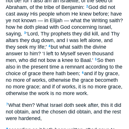
not be! for I also am an Israelite, of the seed of
Abraham, of the tribe of Benjamin:
God did not
2
cast away His people whom He knew before; have
ye not known — in Elijah — what the Writing saith?
how he doth plead with God concerning Israel,
saying,
‘Lord, Thy prophets they did kill, and Thy
3
altars they dug down, and I was left alone, and
they seek my life;’
but what saith the divine
4
answer to him? ‘I left to Myself seven thousand
men, who did not bow a knee to Baal.’
So then
5
also in the present time a remnant according to the
choice of grace there hath been;
and if by grace,
6
no more of works, otherwise the grace becometh
no more grace; and if of works, it is no more grace,
otherwise the work is no more work.
What then? What Israel doth seek after, this it did
7
not obtain, and the chosen did obtain, and the rest
were hardened,