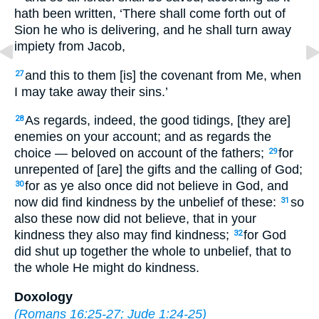
hath been written, ‘There shall come forth out of
Sion he who is delivering, and he shall turn away
impiety from Jacob,
and this to them [is] the covenant from Me, when
27
I may take away their sins.’
As regards, indeed, the good tidings, [they are]
28
enemies on your account; and as regards the
choice — beloved on account of the fathers;
for
29
unrepented of [are] the gifts and the calling of God;
for as ye also once did not believe in God, and
30
now did find kindness by the unbelief of these:
so
31
also these now did not believe, that in your
kindness they also may find kindness;
for God
32
did shut up together the whole to unbelief, that to
the whole He might do kindness.
Doxology
(
Romans 16:25-27
;
Jude 1:24-25
)