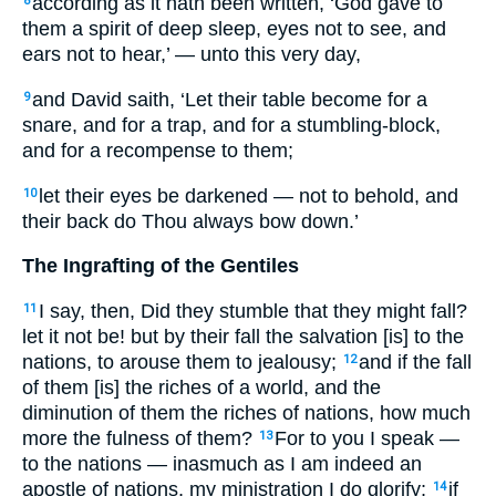
according as it hath been written, ‘God gave to
8
them a spirit of deep sleep, eyes not to see, and
ears not to hear,’ — unto this very day,
and David saith, ‘Let their table become for a
9
snare, and for a trap, and for a stumbling-block,
and for a recompense to them;
let their eyes be darkened — not to behold, and
10
their back do Thou always bow down.’
The Ingrafting of the Gentiles
I say, then, Did they stumble that they might fall?
11
let it not be! but by their fall the salvation [is] to the
nations, to arouse them to jealousy;
and if the fall
12
of them [is] the riches of a world, and the
diminution of them the riches of nations, how much
more the fulness of them?
For to you I speak —
13
to the nations — inasmuch as I am indeed an
apostle of nations, my ministration I do glorify;
if
14