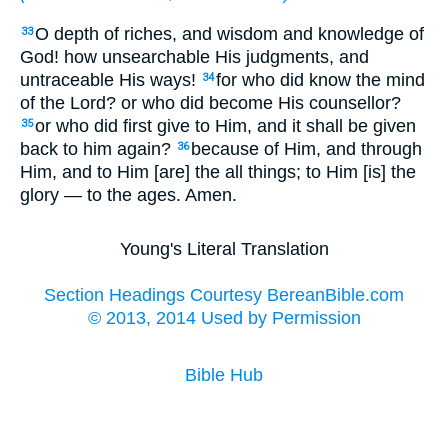
O depth of riches, and wisdom and knowledge of
33
God! how unsearchable His judgments, and
untraceable His ways!
for who did know the mind
34
of the Lord? or who did become His counsellor?
or who did first give to Him, and it shall be given
35
back to him again?
because of Him, and through
36
Him, and to Him [are] the all things; to Him [is] the
glory — to the ages. Amen.
Young's Literal Translation
Section Headings Courtesy BereanBible.com
© 2013, 2014 Used by Permission
Bible Hub