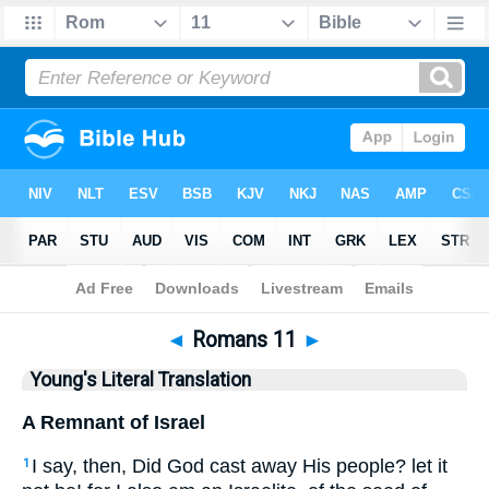
Bible
>
YLT
> Romans 11
◄
Romans 11
►
Young's Literal Translation
A Remnant of Israel
I say, then, Did God cast away His people? let it
1