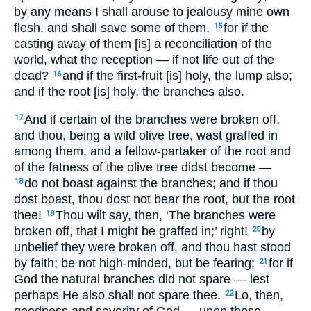
by any means I shall arouse to jealousy mine own
flesh, and shall save some of them,
for if the
15
casting away of them [is] a reconciliation of the
world, what the reception — if not life out of the
dead?
and if the first-fruit [is] holy, the lump also;
16
and if the root [is] holy, the branches also.
And if certain of the branches were broken off,
17
and thou, being a wild olive tree, wast graffed in
among them, and a fellow-partaker of the root and
of the fatness of the olive tree didst become —
do not boast against the branches; and if thou
18
dost boast, thou dost not bear the root, but the root
thee!
Thou wilt say, then, ‘The branches were
19
broken off, that I might be graffed in;’ right!
by
20
unbelief they were broken off, and thou hast stood
by faith; be not high-minded, but be fearing;
for if
21
God the natural branches did not spare — lest
perhaps He also shall not spare thee.
Lo, then,
22