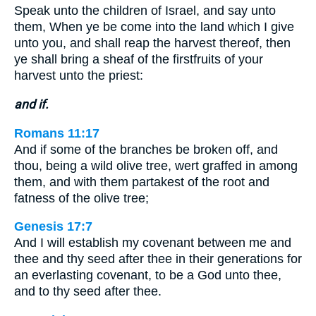
Speak unto the children of Israel, and say unto
them, When ye be come into the land which I give
unto you, and shall reap the harvest thereof, then
ye shall bring a sheaf of the firstfruits of your
harvest unto the priest:
and if.
Romans 11:17
And if some of the branches be broken off, and
thou, being a wild olive tree, wert graffed in among
them, and with them partakest of the root and
fatness of the olive tree;
Genesis 17:7
And I will establish my covenant between me and
thee and thy seed after thee in their generations for
an everlasting covenant, to be a God unto thee,
and to thy seed after thee.