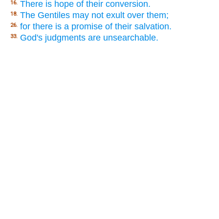
There is hope of their conversion.
16.
The Gentiles may not exult over them;
18.
for there is a promise of their salvation.
26.
God's judgments are unsearchable.
33.