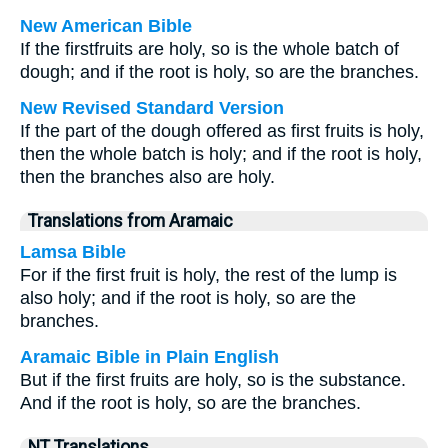
New American Bible
If the firstfruits are holy, so is the whole batch of
dough; and if the root is holy, so are the branches.
New Revised Standard Version
If the part of the dough offered as first fruits is holy,
then the whole batch is holy; and if the root is holy,
then the branches also are holy.
Translations from Aramaic
Lamsa Bible
For if the first fruit is holy, the rest of the lump is
also holy; and if the root is holy, so are the
branches.
Aramaic Bible in Plain English
But if the first fruits are holy, so is the substance.
And if the root is holy, so are the branches.
NT Translations