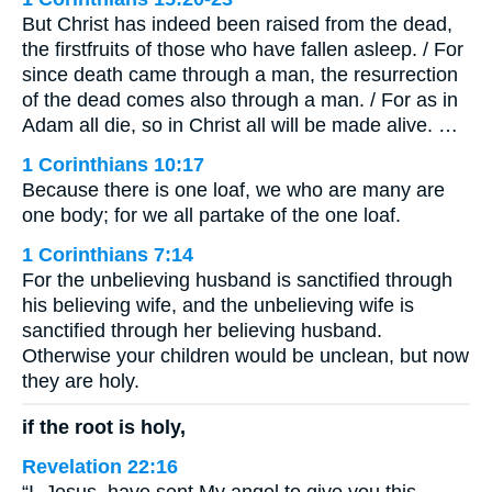
But Christ has indeed been raised from the dead,
the firstfruits of those who have fallen asleep. / For
since death came through a man, the resurrection
of the dead comes also through a man. / For as in
Adam all die, so in Christ all will be made alive. …
1 Corinthians 10:17
Because there is one loaf, we who are many are
one body; for we all partake of the one loaf.
1 Corinthians 7:14
For the unbelieving husband is sanctified through
his believing wife, and the unbelieving wife is
sanctified through her believing husband.
Otherwise your children would be unclean, but now
they are holy.
if the root is holy,
Revelation 22:16