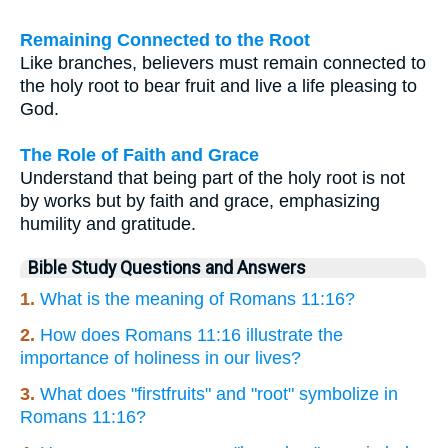
Remaining Connected to the Root
Like branches, believers must remain connected to
the holy root to bear fruit and live a life pleasing to
God.
The Role of Faith and Grace
Understand that being part of the holy root is not
by works but by faith and grace, emphasizing
humility and gratitude.
Bible Study Questions and Answers
1.
What is the meaning of Romans 11:16?
2.
How does Romans 11:16 illustrate the
importance of holiness in our lives?
3.
What does "firstfruits" and "root" symbolize in
Romans 11:16?