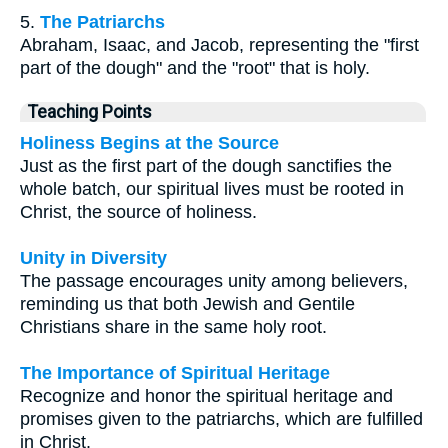
5.
The Patriarchs
Abraham, Isaac, and Jacob, representing the "first
part of the dough" and the "root" that is holy.
Teaching Points
Holiness Begins at the Source
Just as the first part of the dough sanctifies the
whole batch, our spiritual lives must be rooted in
Christ, the source of holiness.
Unity in Diversity
The passage encourages unity among believers,
reminding us that both Jewish and Gentile
Christians share in the same holy root.
The Importance of Spiritual Heritage
Recognize and honor the spiritual heritage and
promises given to the patriarchs, which are fulfilled
in Christ.