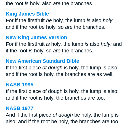
the root
is
holy, also
are
the branches.
King James Bible
For if the firstfruit
be
holy, the lump
is
also
holy
:
and if the root
be
holy, so
are
the branches.
New King James Version
For if the firstfruit
is
holy, the lump
is
also
holy;
and
if the root
is
holy, so
are
the branches.
New American Standard Bible
If the first piece
of dough
is holy, the lump is also;
and if the root is holy, the branches are as well.
NASB 1995
If the first piece of dough is holy, the lump is also;
and if the root is holy, the branches are too.
NASB 1977
And if the first piece
of dough
be holy, the lump is
also; and if the root be holy, the branches are too.