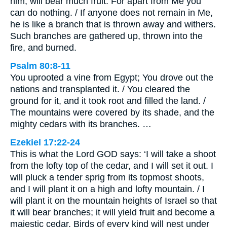
him, will bear much fruit. For apart from Me you
can do nothing. / If anyone does not remain in Me,
he is like a branch that is thrown away and withers.
Such branches are gathered up, thrown into the
fire, and burned.
Psalm 80:8-11
You uprooted a vine from Egypt; You drove out the
nations and transplanted it. / You cleared the
ground for it, and it took root and filled the land. /
The mountains were covered by its shade, and the
mighty cedars with its branches. …
Ezekiel 17:22-24
This is what the Lord GOD says: ‘I will take a shoot
from the lofty top of the cedar, and I will set it out. I
will pluck a tender sprig from its topmost shoots,
and I will plant it on a high and lofty mountain. / I
will plant it on the mountain heights of Israel so that
it will bear branches; it will yield fruit and become a
majestic cedar. Birds of every kind will nest under