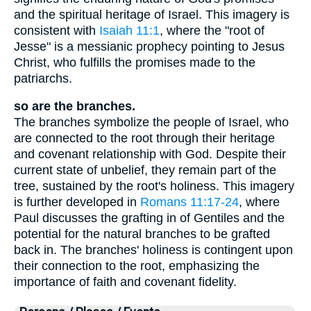
and the spiritual heritage of Israel. This imagery is
consistent with
Isaiah 11:1
, where the "root of
Jesse" is a messianic prophecy pointing to Jesus
Christ, who fulfills the promises made to the
patriarchs.
so are the branches.
The branches symbolize the people of Israel, who
are connected to the root through their heritage
and covenant relationship with God. Despite their
current state of unbelief, they remain part of the
tree, sustained by the root's holiness. This imagery
is further developed in
Romans 11:17-24
, where
Paul discusses the grafting in of Gentiles and the
potential for the natural branches to be grafted
back in. The branches' holiness is contingent upon
their connection to the root, emphasizing the
importance of faith and covenant fidelity.