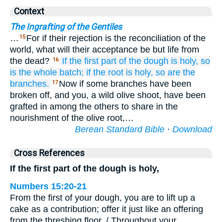
Context
The Ingrafting of the Gentiles
…
For if their rejection is the reconciliation of the
15
world, what will their acceptance be but life from
the dead?
If
the
first part of the dough
is holy,
so
16
is
the
whole batch;
if
the
root
is holy,
so are
the
branches.
Now if some branches have been
17
broken off, and you, a wild olive shoot, have been
grafted in among the others to share in the
nourishment of the olive root,…
Berean Standard Bible
·
Download
Cross References
If the first part of the dough is holy,
Numbers 15:20-21
From the first of your dough, you are to lift up a
cake as a contribution; offer it just like an offering
from the threshing floor. / Throughout your