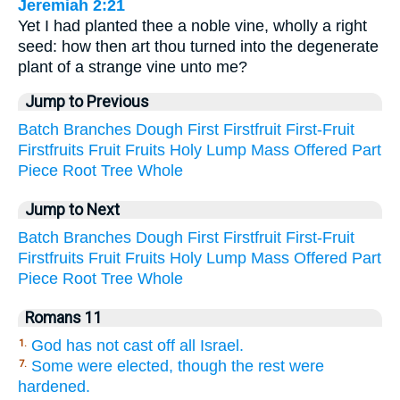
Jeremiah 2:21
Yet I had planted thee a noble vine, wholly a right
seed: how then art thou turned into the degenerate
plant of a strange vine unto me?
Jump to Previous
Batch
Branches
Dough
First
Firstfruit
First-Fruit
Firstfruits
Fruit
Fruits
Holy
Lump
Mass
Offered
Part
Piece
Root
Tree
Whole
Jump to Next
Batch
Branches
Dough
First
Firstfruit
First-Fruit
Firstfruits
Fruit
Fruits
Holy
Lump
Mass
Offered
Part
Piece
Root
Tree
Whole
Romans 11
God has not cast off all Israel.
1.
Some were elected, though the rest were
7.
hardened.