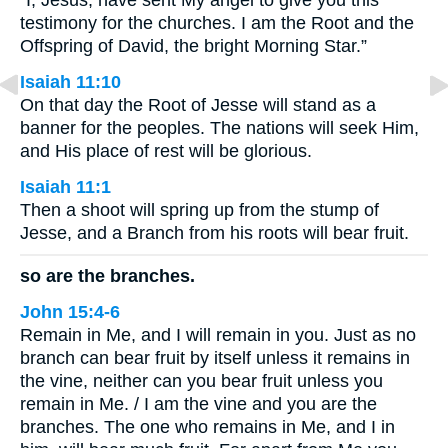
“I, Jesus, have sent My angel to give you this
testimony for the churches. I am the Root and the
Offspring of David, the bright Morning Star.”
Isaiah 11:10
On that day the Root of Jesse will stand as a
banner for the peoples. The nations will seek Him,
and His place of rest will be glorious.
Isaiah 11:1
Then a shoot will spring up from the stump of
Jesse, and a Branch from his roots will bear fruit.
so are the branches.
John 15:4-6
Remain in Me, and I will remain in you. Just as no
branch can bear fruit by itself unless it remains in
the vine, neither can you bear fruit unless you
remain in Me. / I am the vine and you are the
branches. The one who remains in Me, and I in