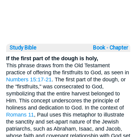
Study Bible
Book ◦
Chapter
If the first part of the dough is holy,
This phrase draws from the Old Testament
practice of offering the firstfruits to God, as seen in
Numbers 15:17-21
. The first part of the dough, or
the "firstfruits," was consecrated to God,
symbolizing that the entire harvest belonged to
Him. This concept underscores the principle of
holiness and dedication to God. In the context of
Romans 11
, Paul uses this metaphor to illustrate
the sanctity and set-apart nature of the Jewish
patriarchs, such as Abraham, Isaac, and Jacob,
whose faith and covenant relationship with God set