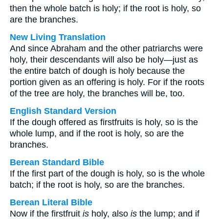
then the whole batch is holy; if the root is holy, so
are the branches.
New Living Translation
And since Abraham and the other patriarchs were
holy, their descendants will also be holy—just as
the entire batch of dough is holy because the
portion given as an offering is holy. For if the roots
of the tree are holy, the branches will be, too.
English Standard Version
If the dough offered as firstfruits is holy, so is the
whole lump, and if the root is holy, so are the
branches.
Berean Standard Bible
If the first part of the dough is holy, so is the whole
batch; if the root is holy, so are the branches.
Berean Literal Bible
Now if the firstfruit
is
holy, also
is
the lump; and if