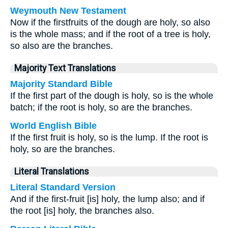
Weymouth New Testament
Now if the firstfruits of the dough are holy, so also
is the whole mass; and if the root of a tree is holy,
so also are the branches.
Majority Text Translations
Majority Standard Bible
If the first part of the dough is holy, so is the whole
batch; if the root is holy, so are the branches.
World English Bible
If the first fruit is holy, so is the lump. If the root is
holy, so are the branches.
Literal Translations
Literal Standard Version
And if the first-fruit [is] holy, the lump also; and if
the root [is] holy, the branches also.