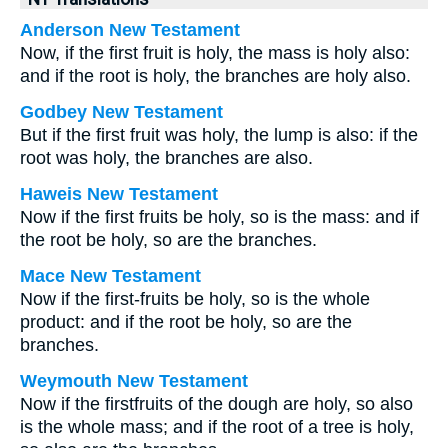
Anderson New Testament
Now, if the first fruit is holy, the mass is holy also:
and if the root is holy, the branches are holy also.
Godbey New Testament
But if the first fruit was holy, the lump is also: if the
root was holy, the branches are also.
Haweis New Testament
Now if the first fruits be holy, so is the mass: and if
the root be holy, so are the branches.
Mace New Testament
Now if the first-fruits be holy, so is the whole
product: and if the root be holy, so are the
branches.
Weymouth New Testament
Now if the firstfruits of the dough are holy, so also
is the whole mass; and if the root of a tree is holy,