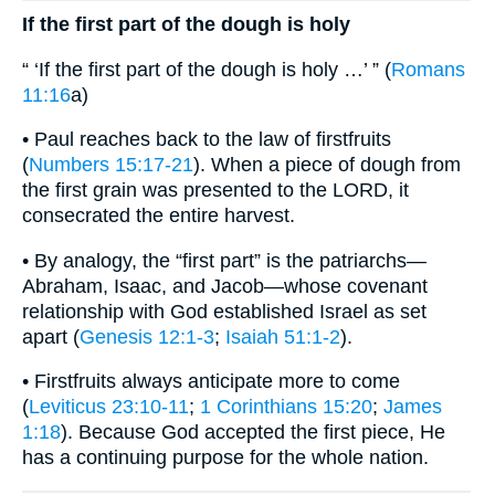
If the first part of the dough is holy
“ ‘If the first part of the dough is holy …’ ” (
Romans
11:16
a)
• Paul reaches back to the law of firstfruits
(
Numbers 15:17-21
). When a piece of dough from
the first grain was presented to the LORD, it
consecrated the entire harvest.
• By analogy, the “first part” is the patriarchs—
Abraham, Isaac, and Jacob—whose covenant
relationship with God established Israel as set
apart (
Genesis 12:1-3
;
Isaiah 51:1-2
).
• Firstfruits always anticipate more to come
(
Leviticus 23:10-11
;
1 Corinthians 15:20
;
James
1:18
). Because God accepted the first piece, He
has a continuing purpose for the whole nation.