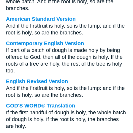
whole batch. And if the root is holy, so are the
branches.
American Standard Version
And if the firstfruit is holy, so is the lump: and if the
root is holy, so are the branches.
Contemporary English Version
If part of a batch of dough is made holy by being
offered to God, then all of the dough is holy. If the
roots of a tree are holy, the rest of the tree is holy
too.
English Revised Version
And if the firstfruit is holy, so is the lump: and if the
root is holy, so are the branches.
GOD'S WORD® Translation
If the first handful of dough is holy, the whole batch
of dough is holy. If the root is holy, the branches
are holy.