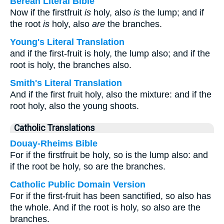
Berean Literal Bible
Now if the firstfruit
is
holy, also
is
the lump; and if
the root
is
holy, also
are
the branches.
Young's Literal Translation
and if the first-fruit is holy, the lump also; and if the
root is holy, the branches also.
Smith's Literal Translation
And if the first fruit holy, also the mixture: and if the
root holy, also the young shoots.
Catholic Translations
Douay-Rheims Bible
For if the firstfruit be holy, so is the lump also: and
if the root be holy, so are the branches.
Catholic Public Domain Version
For if the first-fruit has been sanctified, so also has
the whole. And if the root is holy, so also are the
branches.