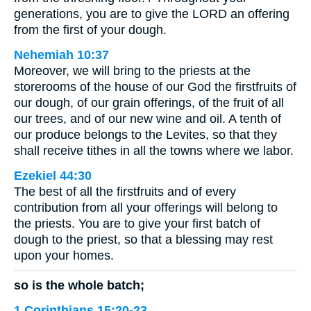
generations, you are to give the LORD an offering
from the first of your dough.
Nehemiah 10:37
Moreover, we will bring to the priests at the
storerooms of the house of our God the firstfruits of
our dough, of our grain offerings, of the fruit of all
our trees, and of our new wine and oil. A tenth of
our produce belongs to the Levites, so that they
shall receive tithes in all the towns where we labor.
Ezekiel 44:30
The best of all the firstfruits and of every
contribution from all your offerings will belong to
the priests. You are to give your first batch of
dough to the priest, so that a blessing may rest
upon your homes.
so is the whole batch;
1 Corinthians 15:20-23