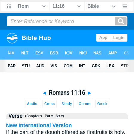
◄
Romans 11:16
►
Audio
Cross
Study
Comm
Greek
Verse
(Chapter ▾
Par ▾
Str ▾)
New International Version
If the part of the dough offered as firstfruits is holy,