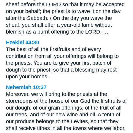
sheaf before the LORD so that it may be accepted
on your behalf; the priest is to wave it on the day
after the Sabbath. / On the day you wave the
sheaf, you shall offer a year-old lamb without
blemish as a burnt offering to the LORD, …
Ezekiel 44:30
The best of all the firstfruits and of every
contribution from all your offerings will belong to
the priests. You are to give your first batch of
dough to the priest, so that a blessing may rest
upon your homes.
Nehemiah 10:37
Moreover, we will bring to the priests at the
storerooms of the house of our God the firstfruits of
our dough, of our grain offerings, of the fruit of all
our trees, and of our new wine and oil. A tenth of
our produce belongs to the Levites, so that they
shall receive tithes in all the towns where we labor.