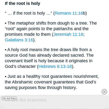
If the root is holy
“ … if the root is holy …” (
Romans 11:16
b)
• The metaphor shifts from dough to a tree. The
“root” again points to the patriarchs and the
promises made to them (
Jeremiah 11:16
;
Galatians 3:16
).
• A holy root means the tree draws life from a
source God has already declared sacred. The
covenant itself is holy because it originates in
God’s character (
Hebrews 6:13-18
).
• Just as a healthy root guarantees nourishment,
the Abrahamic covenant guarantees that God’s
saving purposes flow through history.
Go Ad Free
So are the branches