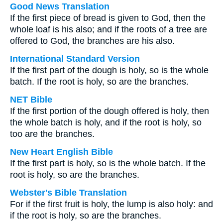
Good News Translation
If the first piece of bread is given to God, then the
whole loaf is his also; and if the roots of a tree are
offered to God, the branches are his also.
International Standard Version
If the first part of the dough is holy, so is the whole
batch. If the root is holy, so are the branches.
NET Bible
If the first portion of the dough offered is holy, then
the whole batch is holy, and if the root is holy, so
too are the branches.
New Heart English Bible
If the first part is holy, so is the whole batch. If the
root is holy, so are the branches.
Webster's Bible Translation
For if the first fruit is holy, the lump is also holy: and
if the root is holy, so are the branches.