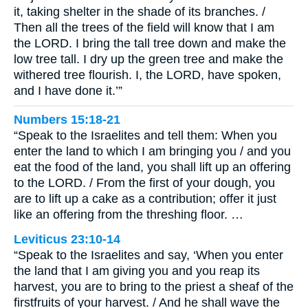
it, taking shelter in the shade of its branches. /
Then all the trees of the field will know that I am
the LORD. I bring the tall tree down and make the
low tree tall. I dry up the green tree and make the
withered tree flourish. I, the LORD, have spoken,
and I have done it.’”
Numbers 15:18-21
“Speak to the Israelites and tell them: When you
enter the land to which I am bringing you / and you
eat the food of the land, you shall lift up an offering
to the LORD. / From the first of your dough, you
are to lift up a cake as a contribution; offer it just
like an offering from the threshing floor. …
Leviticus 23:10-14
“Speak to the Israelites and say, ‘When you enter
the land that I am giving you and you reap its
harvest, you are to bring to the priest a sheaf of the
firstfruits of your harvest. / And he shall wave the