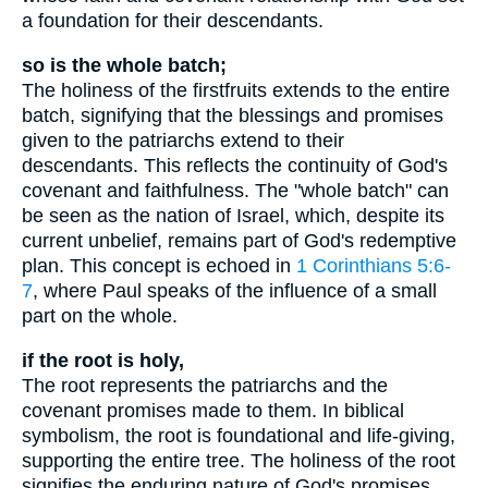
a foundation for their descendants.
so is the whole batch;
The holiness of the firstfruits extends to the entire
batch, signifying that the blessings and promises
given to the patriarchs extend to their
descendants. This reflects the continuity of God's
covenant and faithfulness. The "whole batch" can
be seen as the nation of Israel, which, despite its
current unbelief, remains part of God's redemptive
plan. This concept is echoed in
1 Corinthians 5:6-
7
, where Paul speaks of the influence of a small
part on the whole.
if the root is holy,
The root represents the patriarchs and the
covenant promises made to them. In biblical
symbolism, the root is foundational and life-giving,
supporting the entire tree. The holiness of the root
signifies the enduring nature of God's promises