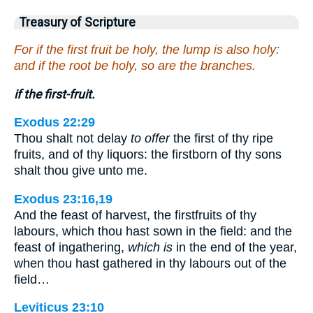
Treasury of Scripture
For if the first fruit be holy, the lump is also holy:
and if the root be holy, so are the branches.
if the first-fruit.
Exodus 22:29
Thou shalt not delay
to offer
the first of thy ripe
fruits, and of thy liquors: the firstborn of thy sons
shalt thou give unto me.
Exodus 23:16,19
And the feast of harvest, the firstfruits of thy
labours, which thou hast sown in the field: and the
feast of ingathering,
which is
in the end of the year,
when thou hast gathered in thy labours out of the
field…
Leviticus 23:10