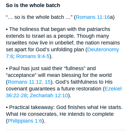
So is the whole batch
“… so is the whole batch …” (
Romans 11:16
a)
• The holiness that began with the patriarchs
extends to Israel as a people. Though many
Israelites now live in unbelief, the nation remains
set apart for God’s unfolding plan (
Deuteronomy
7:6
;
Romans 9:4-5
).
• Paul has just said their “fullness” and
“acceptance” will mean blessing for the world
(
Romans 11:12, 15
). God’s faithfulness to His
covenant guarantees a future restoration (
Ezekiel
36:22-28
;
Zechariah 12:10
).
• Practical takeaway: God finishes what He starts.
What He consecrates, He intends to complete
(
Philippians 1:6
).