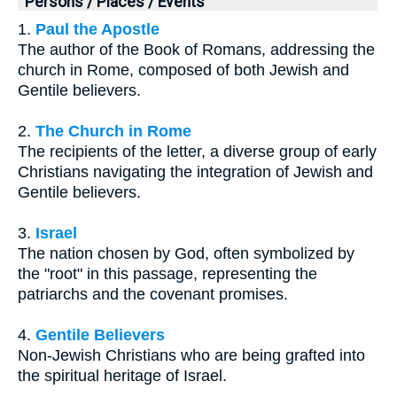
Persons / Places / Events
1.
Paul the Apostle
The author of the Book of Romans, addressing the
church in Rome, composed of both Jewish and
Gentile believers.
2.
The Church in Rome
The recipients of the letter, a diverse group of early
Christians navigating the integration of Jewish and
Gentile believers.
3.
Israel
The nation chosen by God, often symbolized by
the "root" in this passage, representing the
patriarchs and the covenant promises.
4.
Gentile Believers
Non-Jewish Christians who are being grafted into
the spiritual heritage of Israel.