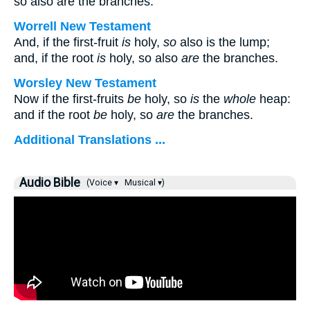
so also are the branches.
Worrell New Testament
And, if the first-fruit
is
holy,
so
also is the lump;
and, if the root
is
holy, so also
are
the branches.
Worsley New Testament
Now if the first-fruits
be
holy, so
is
the
whole
heap:
and if the root
be
holy, so
are
the branches.
Additional Translations ...
Audio Bible
(Voice ▾
Musical ▾)