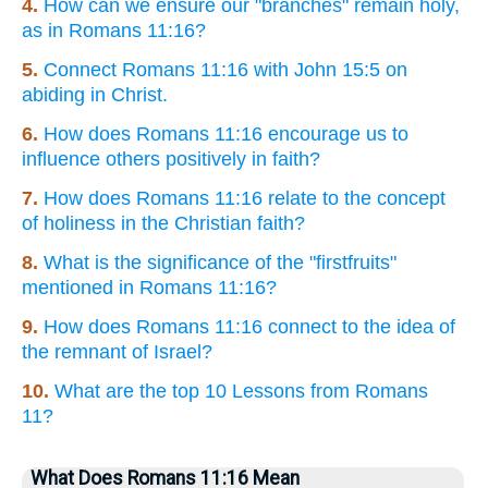
4.
How can we ensure our "branches" remain holy,
as in Romans 11:16?
5.
Connect Romans 11:16 with John 15:5 on
abiding in Christ.
6.
How does Romans 11:16 encourage us to
influence others positively in faith?
7.
How does Romans 11:16 relate to the concept
of holiness in the Christian faith?
8.
What is the significance of the "firstfruits"
mentioned in Romans 11:16?
9.
How does Romans 11:16 connect to the idea of
the remnant of Israel?
10.
What are the top 10 Lessons from Romans
11?
What Does Romans 11:16 Mean