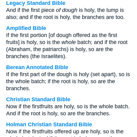
Legacy Standard Bible
And if the first piece
of dough
is holy, the lump is
also; and if the root is holy, the branches are too.
Amplified Bible
If the first portion [of dough offered as the first
fruits] is holy, so is the
whole
batch; and if the root
(Abraham, the patriarchs) is holy, so are the
branches (the Israelites).
Berean Annotated Bible
If the first part of the dough is holy (set apart), so is
the whole batch; if the root is holy, so are the
branches.
Christian Standard Bible
Now if the firstfruits are holy, so is the whole batch.
And if the root is holy, so are the branches.
Holman Christian Standard Bible
Now if the firstfruits offered up are holy, so is the