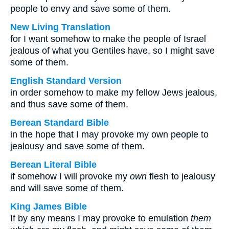
people to envy and save some of them.
New Living Translation
for I want somehow to make the people of Israel
jealous of what you Gentiles have, so I might save
some of them.
English Standard Version
in order somehow to make my fellow Jews jealous,
and thus save some of them.
Berean Standard Bible
in the hope that I may provoke my own people to
jealousy and save some of them.
Berean Literal Bible
if somehow I will provoke my
own
flesh to jealousy
and will save some of them.
King James Bible
If by any means I may provoke to emulation
them