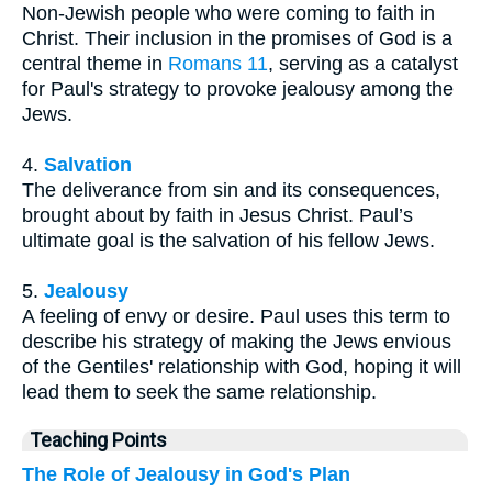
Non-Jewish people who were coming to faith in
Christ. Their inclusion in the promises of God is a
central theme in
Romans 11
, serving as a catalyst
for Paul's strategy to provoke jealousy among the
Jews.
4.
Salvation
The deliverance from sin and its consequences,
brought about by faith in Jesus Christ. Paul’s
ultimate goal is the salvation of his fellow Jews.
5.
Jealousy
A feeling of envy or desire. Paul uses this term to
describe his strategy of making the Jews envious
of the Gentiles' relationship with God, hoping it will
lead them to seek the same relationship.
Teaching Points
The Role of Jealousy in God's Plan