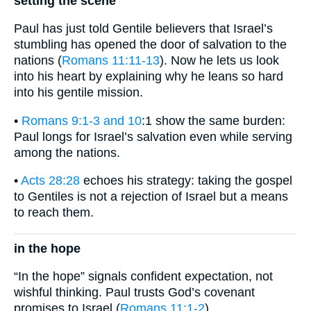
setting the scene
Paul has just told Gentile believers that Israel’s
stumbling has opened the door of salvation to the
nations (
Romans 11:11-13
). Now he lets us look
into his heart by explaining why he leans so hard
into his gentile mission.
•
Romans 9:1-3 and 10
:1 show the same burden:
Paul longs for Israel’s salvation even while serving
among the nations.
•
Acts 28:28
echoes his strategy: taking the gospel
to Gentiles is not a rejection of Israel but a means
to reach them.
in the hope
“In the hope” signals confident expectation, not
wishful thinking. Paul trusts God’s covenant
promises to Israel (
Romans 11:1-2
).