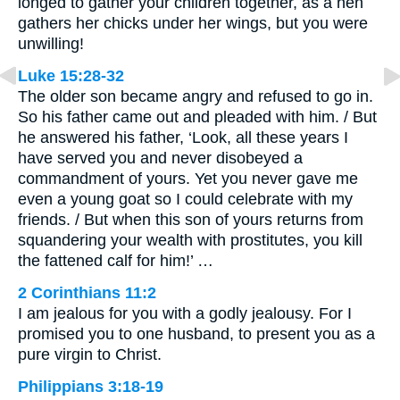
longed to gather your children together, as a hen
gathers her chicks under her wings, but you were
unwilling!
Luke 15:28-32
The older son became angry and refused to go in.
So his father came out and pleaded with him. / But
he answered his father, ‘Look, all these years I
have served you and never disobeyed a
commandment of yours. Yet you never gave me
even a young goat so I could celebrate with my
friends. / But when this son of yours returns from
squandering your wealth with prostitutes, you kill
the fattened calf for him!’ …
2 Corinthians 11:2
I am jealous for you with a godly jealousy. For I
promised you to one husband, to present you as a
pure virgin to Christ.
Philippians 3:18-19