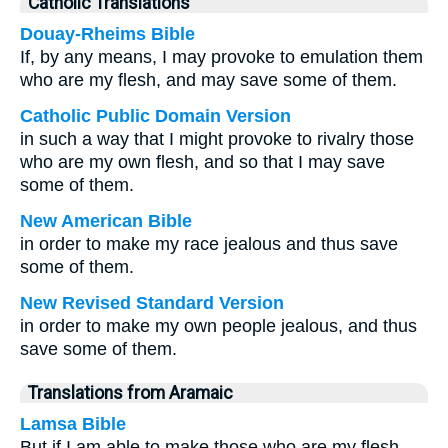
Catholic Translations
Douay-Rheims Bible
If, by any means, I may provoke to emulation them
who are my flesh, and may save some of them.
Catholic Public Domain Version
in such a way that I might provoke to rivalry those
who are my own flesh, and so that I may save
some of them.
New American Bible
in order to make my race jealous and thus save
some of them.
New Revised Standard Version
in order to make my own people jealous, and thus
save some of them.
Translations from Aramaic
Lamsa Bible
But if I am able to make those who are my flesh