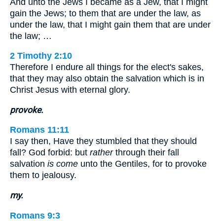
And unto the Jews I became as a Jew, that I might
gain the Jews; to them that are under the law, as
under the law, that I might gain them that are under
the law; …
2 Timothy 2:10
Therefore I endure all things for the elect's sakes,
that they may also obtain the salvation which is in
Christ Jesus with eternal glory.
provoke.
Romans 11:11
I say then, Have they stumbled that they should
fall? God forbid: but
rather
through their fall
salvation
is come
unto the Gentiles, for to provoke
them to jealousy.
my.
Romans 9:3