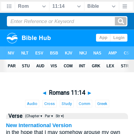
◄
Romans 11:14
►
Audio
Cross
Study
Comm
Greek
Verse
(Chapter ▾
Par ▾
Str ▾)
New International Version
in the hope that I may somehow arouse my own