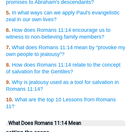
promises to Abraham's descendants?
5.
In what ways can we apply Paul's evangelistic
zeal in our own lives?
6.
How does Romans 11:14 encourage us to
witness to non-believing family members?
7.
What does Romans 11:14 mean by "provoke my
own people to jealousy"?
8.
How does Romans 11:14 relate to the concept
of salvation for the Gentiles?
9.
Why is jealousy used as a tool for salvation in
Romans 11:14?
10.
What are the top 10 Lessons from Romans
11?
What Does Romans 11:14 Mean