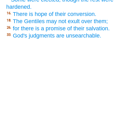
hardened.
There is hope of their conversion.
16.
The Gentiles may not exult over them;
18.
for there is a promise of their salvation.
26.
God's judgments are unsearchable.
33.