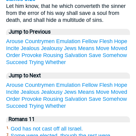
Let him know, that he which converteth the sinner
from the error of his way shall save a soul from
death, and shall hide a multitude of sins.
Jump to Previous
Arouse
Countrymen
Emulation
Fellow
Flesh
Hope
Incite
Jealous
Jealousy
Jews
Means
Move
Moved
Order
Provoke
Rousing
Salvation
Save
Somehow
Succeed
Trying
Whether
Jump to Next
Arouse
Countrymen
Emulation
Fellow
Flesh
Hope
Incite
Jealous
Jealousy
Jews
Means
Move
Moved
Order
Provoke
Rousing
Salvation
Save
Somehow
Succeed
Trying
Whether
Romans 11
God has not cast off all Israel.
1.
Some were elected, though the rest were
7.