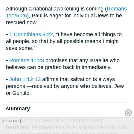
Although a national awakening is coming (
Romans
11:25-26
), Paul is eager for individual Jews to be
rescued now.
•
1 Corinthians 9:22
, “I have become all things to
all people, so that by all possible means I might
save some.”
•
Romans 11:23
promises that any Israelite who
believes can be grafted back in immediately.
•
John 1:12-13
affirms that salvation is always
personal—received by anyone who believes, Jew
or Gentile.
summary
Romans 11:14
reveals Paul’s missionary
Go Ad Free
heartbeat: he preaches Christ among Gentiles with