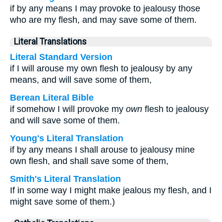
if by any means I may provoke to jealousy those
who are my flesh, and may save some of them.
Literal Translations
Literal Standard Version
if I will arouse my own flesh to jealousy by any
means, and will save some of them,
Berean Literal Bible
if somehow I will provoke my
own
flesh to jealousy
and will save some of them.
Young's Literal Translation
if by any means I shall arouse to jealousy mine
own flesh, and shall save some of them,
Smith's Literal Translation
If in some way I might make jealous my flesh, and I
might save some of them.)