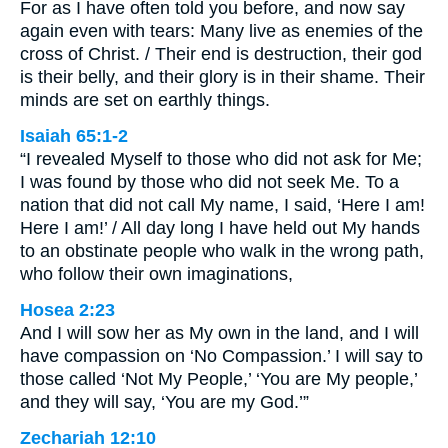
For as I have often told you before, and now say
again even with tears: Many live as enemies of the
cross of Christ. / Their end is destruction, their god
is their belly, and their glory is in their shame. Their
minds are set on earthly things.
Isaiah 65:1-2
“I revealed Myself to those who did not ask for Me;
I was found by those who did not seek Me. To a
nation that did not call My name, I said, ‘Here I am!
Here I am!’ / All day long I have held out My hands
to an obstinate people who walk in the wrong path,
who follow their own imaginations,
Hosea 2:23
And I will sow her as My own in the land, and I will
have compassion on ‘No Compassion.’ I will say to
those called ‘Not My People,’ ‘You are My people,’
and they will say, ‘You are my God.’”
Zechariah 12:10