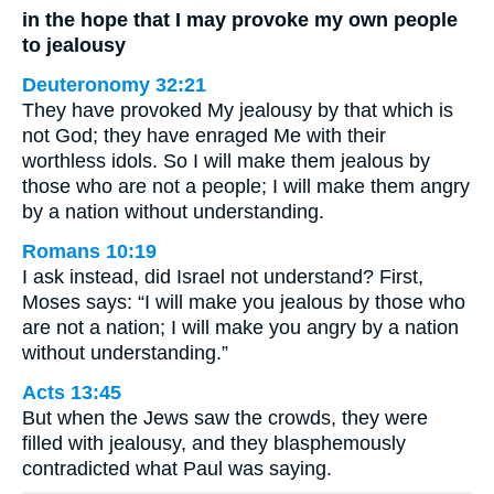
in the hope that I may provoke my own people
to jealousy
Deuteronomy 32:21
They have provoked My jealousy by that which is
not God; they have enraged Me with their
worthless idols. So I will make them jealous by
those who are not a people; I will make them angry
by a nation without understanding.
Romans 10:19
I ask instead, did Israel not understand? First,
Moses says: “I will make you jealous by those who
are not a nation; I will make you angry by a nation
without understanding.”
Acts 13:45
But when the Jews saw the crowds, they were
filled with jealousy, and they blasphemously
contradicted what Paul was saying.