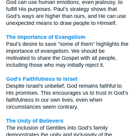
God can use human emotions, even jealousy, to
fulfill His purposes. Paul’s strategy shows that
God’s ways are higher than ours, and He can use
unexpected means to draw people to Himself.
The Importance of Evangelism
Paul’s desire to save "some of them" highlights the
importance of evangelism. We should be
motivated to share the Gospel with all people,
including those who may initially reject it.
God's Faithfulness to Israel
Despite Israel's unbelief, God remains faithful to
His promises. This encourages us to trust in God’s
faithfulness in our own lives, even when
circumstances seem contrary.
The Unity of Believers
The inclusion of Gentiles into God’s family
demonstrates the unity and inclusivity of the