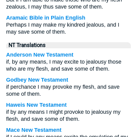
zealous, I may thus save some of them.
Aramaic Bible in Plain English
Perhaps I may make my kindred jealous, and I
may save some of them.
NT Translations
Anderson New Testament
if, by any means, I may excite to jealousy those
who are my flesh, and save some of them.
Godbey New Testament
if perchance I may provoke my flesh, and save
some of them.
Haweis New Testament
if by any means I might provoke to jealousy my
flesh, and save some of them.
Mace New Testament