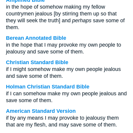
Amplified Bible
in the hope of somehow making my fellow
countrymen jealous [by stirring them up so that
they will seek the truth] and
perhaps
save some of
them.
Berean Annotated Bible
in the hope that I may provoke my own people to
jealousy and save some of them.
Christian Standard Bible
if I might somehow make my own people jealous
and save some of them.
Holman Christian Standard Bible
if I can somehow make my own people jealous and
save some of them.
American Standard Version
if by any means I may provoke to jealousy them
that are my flesh, and may save some of them.