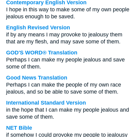
Contemporary English Version
I hope in this way to make some of my own people
jealous enough to be saved.
English Revised Version
if by any means I may provoke to jealousy them
that are my flesh, and may save some of them.
GOD'S WORD® Translation
Perhaps I can make my people jealous and save
some of them.
Good News Translation
Perhaps I can make the people of my own race
jealous, and so be able to save some of them.
International Standard Version
in the hope that I can make my people jealous and
save some of them.
NET Bible
if somehow I could provoke my people to jealousy