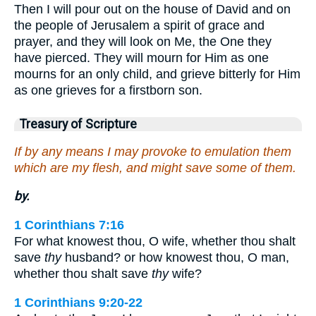
Then I will pour out on the house of David and on
the people of Jerusalem a spirit of grace and
prayer, and they will look on Me, the One they
have pierced. They will mourn for Him as one
mourns for an only child, and grieve bitterly for Him
as one grieves for a firstborn son.
Treasury of Scripture
If by any means I may provoke to emulation them
which are my flesh, and might save some of them.
by.
1 Corinthians 7:16
For what knowest thou, O wife, whether thou shalt
save
thy
husband? or how knowest thou, O man,
whether thou shalt save
thy
wife?
1 Corinthians 9:20-22