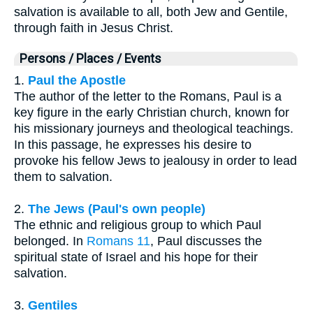
salvation is available to all, both Jew and Gentile,
through faith in Jesus Christ.
Persons / Places / Events
1.
Paul the Apostle
The author of the letter to the Romans, Paul is a
key figure in the early Christian church, known for
his missionary journeys and theological teachings.
In this passage, he expresses his desire to
provoke his fellow Jews to jealousy in order to lead
them to salvation.
2.
The Jews (Paul's own people)
The ethnic and religious group to which Paul
belonged. In
Romans 11
, Paul discusses the
spiritual state of Israel and his hope for their
salvation.
3.
Gentiles