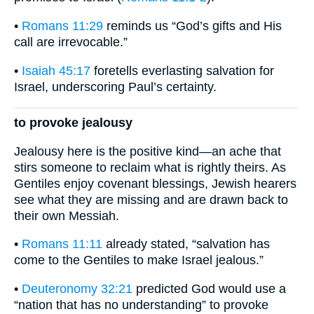
•
Romans 11:29
reminds us “God’s gifts and His
call are irrevocable.”
•
Isaiah 45:17
foretells everlasting salvation for
Israel, underscoring Paul’s certainty.
to provoke jealousy
Jealousy here is the positive kind—an ache that
stirs someone to reclaim what is rightly theirs. As
Gentiles enjoy covenant blessings, Jewish hearers
see what they are missing and are drawn back to
their own Messiah.
•
Romans 11:11
already stated, “salvation has
come to the Gentiles to make Israel jealous.”
•
Deuteronomy 32:21
predicted God would use a
“nation that has no understanding” to provoke