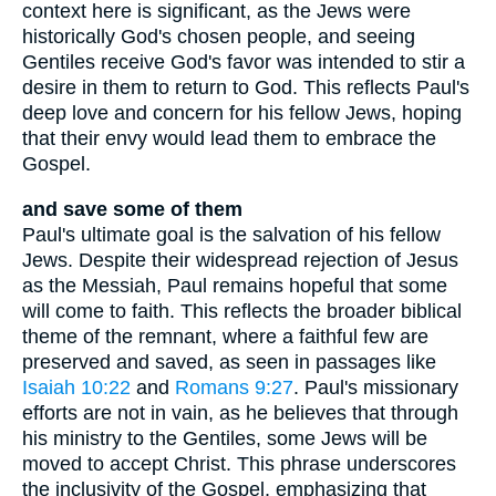
context here is significant, as the Jews were
historically God's chosen people, and seeing
Gentiles receive God's favor was intended to stir a
desire in them to return to God. This reflects Paul's
deep love and concern for his fellow Jews, hoping
that their envy would lead them to embrace the
Gospel.
and save some of them
Paul's ultimate goal is the salvation of his fellow
Jews. Despite their widespread rejection of Jesus
as the Messiah, Paul remains hopeful that some
will come to faith. This reflects the broader biblical
theme of the remnant, where a faithful few are
preserved and saved, as seen in passages like
Isaiah 10:22
and
Romans 9:27
. Paul's missionary
efforts are not in vain, as he believes that through
his ministry to the Gentiles, some Jews will be
moved to accept Christ. This phrase underscores
the inclusivity of the Gospel, emphasizing that