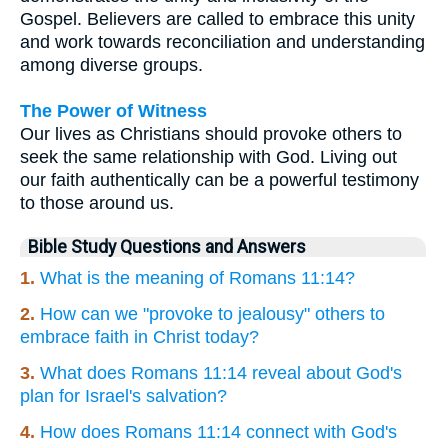
Gospel. Believers are called to embrace this unity
and work towards reconciliation and understanding
among diverse groups.
The Power of Witness
Our lives as Christians should provoke others to
seek the same relationship with God. Living out
our faith authentically can be a powerful testimony
to those around us.
Bible Study Questions and Answers
1.
What is the meaning of Romans 11:14?
2.
How can we "provoke to jealousy" others to
embrace faith in Christ today?
3.
What does Romans 11:14 reveal about God's
plan for Israel's salvation?
4.
How does Romans 11:14 connect with God's