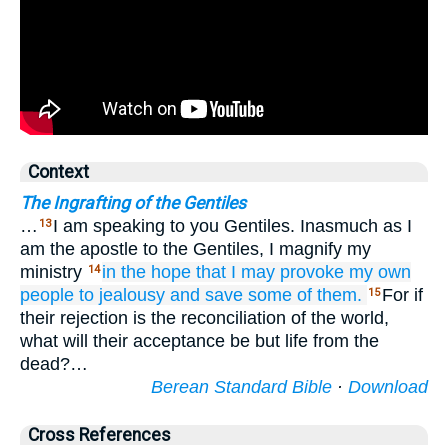
Context
The Ingrafting of the Gentiles
…
I am speaking to you Gentiles. Inasmuch as I
13
am the apostle to the Gentiles, I magnify my
ministry
in the hope that
I may provoke
my
own
14
people to jealousy
and
save
some
of
them.
For if
15
their rejection is the reconciliation of the world,
what will their acceptance be but life from the
dead?…
Berean Standard Bible
·
Download
Cross References