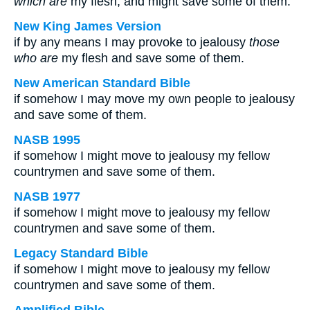
which are
my flesh, and might save some of them.
New King James Version
if by any means I may provoke to jealousy
those
who are
my flesh and save some of them.
New American Standard Bible
if somehow I may move my own people to jealousy
and save some of them.
NASB 1995
if somehow I might move to jealousy my fellow
countrymen and save some of them.
NASB 1977
if somehow I might move to jealousy my fellow
countrymen and save some of them.
Legacy Standard Bible
if somehow I might move to jealousy my fellow
countrymen and save some of them.