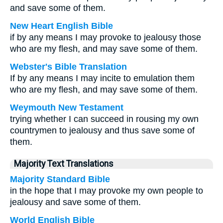
and save some of them.
New Heart English Bible
if by any means I may provoke to jealousy those
who are my flesh, and may save some of them.
Webster's Bible Translation
If by any means I may incite to emulation them
who are my flesh, and may save some of them.
Weymouth New Testament
trying whether I can succeed in rousing my own
countrymen to jealousy and thus save some of
them.
Majority Text Translations
Majority Standard Bible
in the hope that I may provoke my own people to
jealousy and save some of them.
World English Bible