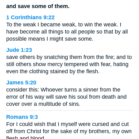
and save some of them.
1 Corinthians 9:22
To the weak I became weak, to win the weak. I
have become all things to all people so that by all
possible means I might save some.
Jude 1:23
save others by snatching them from the fire; and to
still others show mercy tempered with fear, hating
even the clothing stained by the flesh.
James 5:20
consider this: Whoever turns a sinner from the
error of his way will save his soul from death and
cover over a multitude of sins.
Romans 9:3
For I could wish that I myself were cursed and cut
off from Christ for the sake of my brothers, my own
flesh and blood,