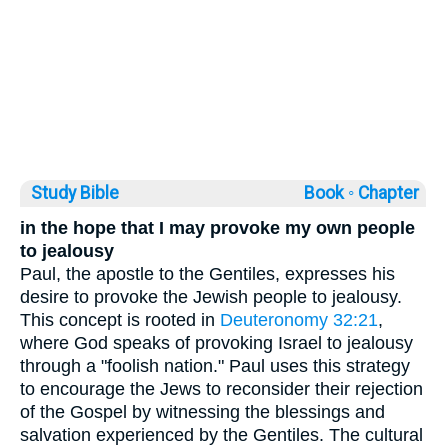
Study Bible
Book ◦
Chapter
in the hope that I may provoke my own people
to jealousy
Paul, the apostle to the Gentiles, expresses his
desire to provoke the Jewish people to jealousy.
This concept is rooted in
Deuteronomy 32:21
,
where God speaks of provoking Israel to jealousy
through a "foolish nation." Paul uses this strategy
to encourage the Jews to reconsider their rejection
of the Gospel by witnessing the blessings and
salvation experienced by the Gentiles. The cultural