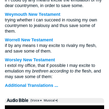
if I could by any means excite the emulation of my
dear countrymen, in order to save some.
Weymouth New Testament
trying whether I can succeed in rousing my own
countrymen to jealousy and thus save some of
them.
Worrell New Testament
if by any means I may excite to rivalry my flesh,
and save some of them.
Worsley New Testament
I extol my office, that if possible I may excite to
emulation my
brethren according to the
flesh, and
may save some of them:
Additional Translations ...
Audio Bible
(Voice ▾
Musical ▾)