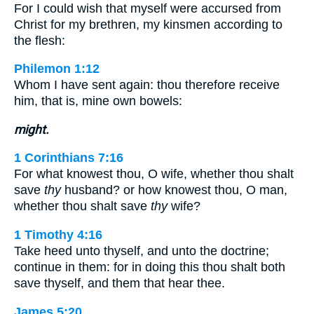
For I could wish that myself were accursed from
Christ for my brethren, my kinsmen according to
the flesh:
Philemon 1:12
Whom I have sent again: thou therefore receive
him, that is, mine own bowels:
might.
1 Corinthians 7:16
For what knowest thou, O wife, whether thou shalt
save
thy
husband? or how knowest thou, O man,
whether thou shalt save
thy
wife?
1 Timothy 4:16
Take heed unto thyself, and unto the doctrine;
continue in them: for in doing this thou shalt both
save thyself, and them that hear thee.
James 5:20