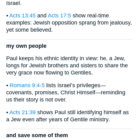
Israel.
•
Acts 13:45
and
Acts 17:5
show real-time
examples: Jewish opposition sprang from jealousy,
yet some believed.
my own people
Paul keeps his ethnic identity in view: he, a Jew,
longs for Jewish brothers and sisters to share the
very grace now flowing to Gentiles.
•
Romans 9:4-5
lists Israel’s privileges—
covenants, promises, Christ Himself—reminding
us their story is not over.
•
Acts 21:39
shows Paul still identifying himself as
a Jew even after years of Gentile ministry.
and save some of them