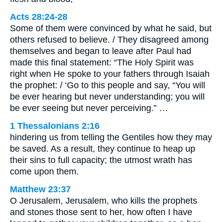
Acts 28:24-28
Some of them were convinced by what he said, but
others refused to believe. / They disagreed among
themselves and began to leave after Paul had
made this final statement: “The Holy Spirit was
right when He spoke to your fathers through Isaiah
the prophet: / ‘Go to this people and say, “You will
be ever hearing but never understanding; you will
be ever seeing but never perceiving.” …
1 Thessalonians 2:16
hindering us from telling the Gentiles how they may
be saved. As a result, they continue to heap up
their sins to full capacity; the utmost wrath has
come upon them.
Matthew 23:37
O Jerusalem, Jerusalem, who kills the prophets
and stones those sent to her, how often I have