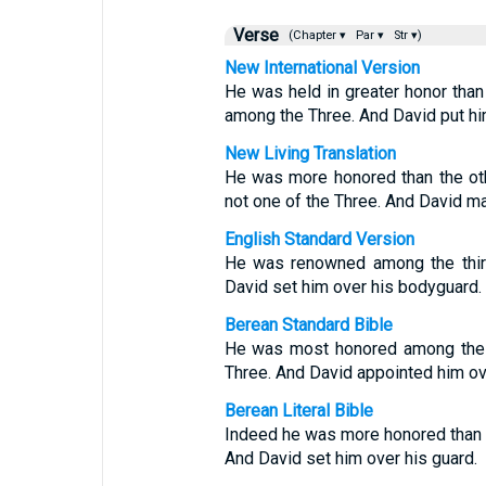
Verse
(Chapter ▾
Par ▾
Str ▾)
New International Version
He was held in greater honor than 
among the Three. And David put hi
New Living Translation
He was more honored than the ot
not one of the Three. And David m
English Standard Version
He was renowned among the thirty
David set him over his bodyguard.
Berean Standard Bible
He was most honored among the T
Three. And David appointed him ov
Berean Literal Bible
Indeed he was more honored than the
And David set him over his guard.