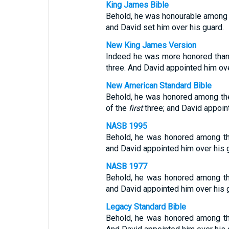
King James Bible
Behold, he was honourable among th
and David set him over his guard.
New King James Version
Indeed he was more honored than th
three. And David appointed him ove
New American Standard Bible
Behold, he was honored among the t
of the
first
three; and David appoin
NASB 1995
Behold, he was honored among the t
and David appointed him over his 
NASB 1977
Behold, he was honored among the t
and David appointed him over his 
Legacy Standard Bible
Behold, he was honored among the t