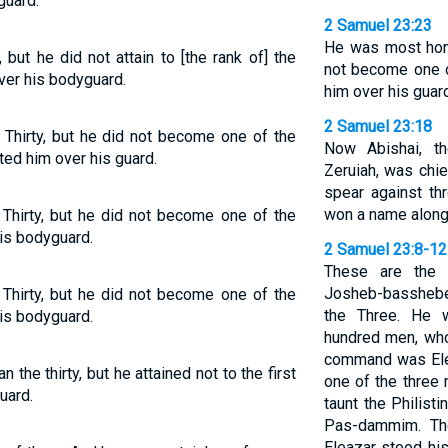
guard.
2 Samuel 23:23
He was most hono
but he did not attain to [the rank of] the
not become one o
over his bodyguard.
him over his guar
2 Samuel 23:18
hirty, but he did not become one of the
Now Abishai, t
ted him over his guard.
Zeruiah, was chie
spear against th
won a name along 
Thirty, but he did not become one of the
his bodyguard.
2 Samuel 23:8-12
These are the 
Josheb-basshebe
Thirty, but he did not become one of the
the Three. He w
his bodyguard.
hundred men, who
command was Ele
the thirty, but he attained not to the first
one of the three
uard.
taunt the Philist
Pas-dammim. The
Eleazar stood his