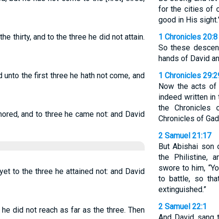
for the cities o
good in His sight.
 thirty, and to the three he did not attain.
1 Chronicles 20:8
So these descend
hands of David an
nd unto the first three he hath not come, and
1 Chronicles 29:2
Now the acts of K
indeed written in
the Chronicles 
nored, and to three he came not: and David
Chronicles of Gad
2 Samuel 21:17
But Abishai son 
the Philistine, 
swore to him, “Y
 yet to the three he attained not: and David
to battle, so th
extinguished.”
2 Samuel 22:1
y, he did not reach as far as the three. Then
And David sang 