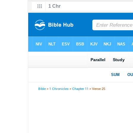
Bible
>
1 Chronicles
>
Chapter 11
> Verse 25