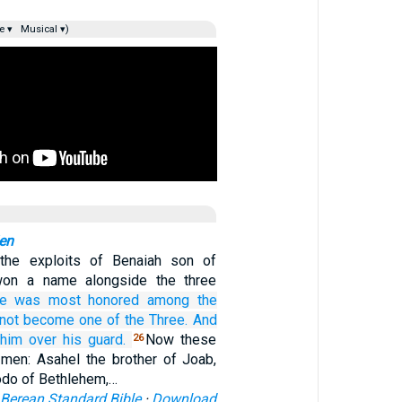
e ▾
Musical ▾)
en
the exploits of Benaiah son of
won a name alongside the three
e was most honored
among
the
not
become
one of
the Three.
And
 him
over
his guard.
Now these
26
men: Asahel the brother of Joab,
odo of Bethlehem,…
Berean Standard Bible
·
Download