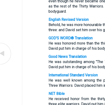
even though he never became one
as the rest of the Thirty Warrior
bodyguard.
English Revised Version
Behold, he was more honourable than
three: and David set him over his g
GOD'S WORD® Translation
He was honored more than the thir
David put him in charge of his bod
Good News Translation
He was outstanding among "The Th
David put him in charge of his bod
International Standard Version
He was well known among the pla
Three Warriors. David placed him in
NET Bible
He received honor from the thirt
three elite warriors. David put him