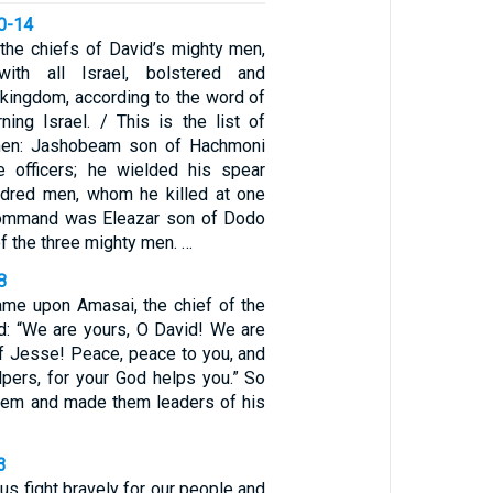
10-14
he chiefs of David’s mighty men,
with all Israel, bolstered and
 kingdom, according to the word of
ing Israel. / This is the list of
men: Jashobeam son of Hachmoni
e officers; he wielded his spear
ndred men, whom he killed at one
 command was Eleazar son of Dodo
of the three mighty men. …
8
came upon Amasai, the chief of the
id: “We are yours, O David! We are
of Jesse! Peace, peace to you, and
lpers, for your God helps you.” So
hem and made them leaders of his
3
 us fight bravely for our people and