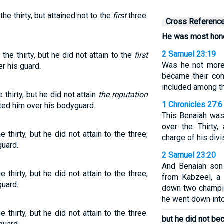
e thirty, but attained not to the
first
three:
Cross Referenc
He was most hono
2 Samuel 23:19
e thirty, but he did not attain to the
first
Was he not more
r his guard.
became their co
included among t
hirty, but he did not attain
the reputation
1 Chronicles 27:6
ted him over his bodyguard.
This Benaiah was
over the Thirty
hirty, but he did not attain to the three;
charge of his divi
guard.
2 Samuel 23:20
And Benaiah son
hirty, but he did not attain to the three;
from Kabzeel, a
guard.
down two champi
he went down into 
hirty, but he did not attain to the three.
but he did not be