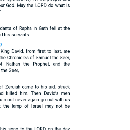
f our God. May the LORD do what is
”
ants of Rapha in Gath fell at the
d his servants.
9
ing David, from first to last, are
 the Chronicles of Samuel the Seer,
of Nathan the Prophet, and the
 the Seer,
of Zeruiah came to his aid, struck
and killed him. Then David’s men
ou must never again go out with us
at the lamp of Israel may not be
this song to the LORD on the day