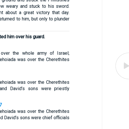
rew weary and stuck to his sword.
 about a great victory that day.
eturned to him, but only to plunder
ed him over his guard.
ver the whole army of Israel;
ehoiada was over the Cherethites
ehoiada was over the Cherethites
 and David’s sons were priestly
7
ehoiada was over the Cherethites
nd David’s sons were chief officials