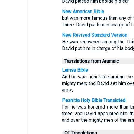
David placed him beside his ear.
New American Bible
but was more famous than any of th
Three. David put him in charge of 
New Revised Standard Version
He was renowned among the Thirty
David put him in charge of his bod
Translations from Aramaic
Lamsa Bible
And he was honorable among the th
mighty men; and David set him ove
army;
Peshitta Holy Bible Translated
For he was honored more than the
three, and David appointed him t
and over the mighty men of the ar
OT Translations