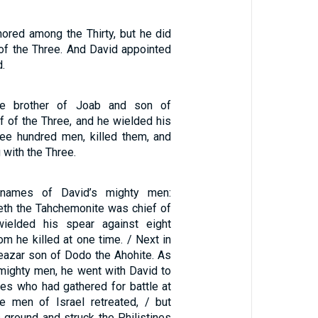
red among the Thirty, but he did
f the Three. And David appointed
d.
he brother of Joab and son of
f of the Three, and he wielded his
ree hundred men, killed them, and
with the Three.
names of David’s mighty men:
th the Tahchemonite was chief of
ielded his spear against eight
m he killed at one time. / Next in
azar son of Dodo the Ahohite. As
 mighty men, he went with David to
ines who had gathered for battle at
 men of Israel retreated, / but
 ground and struck the Philistines