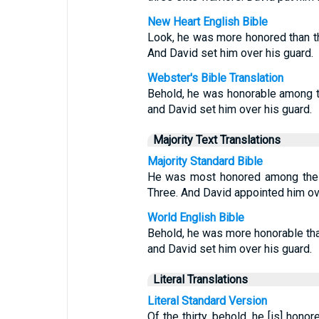
New Heart English Bible
Look, he was more honored than the 
And David set him over his guard.
Webster's Bible Translation
Behold, he was honorable among the 
and David set him over his guard.
Majority Text Translations
Majority Standard Bible
He was most honored among the T
Three. And David appointed him ov
World English Bible
Behold, he was more honorable than t
and David set him over his guard.
Literal Translations
Literal Standard Version
Of the thirty, behold, he [is] honor