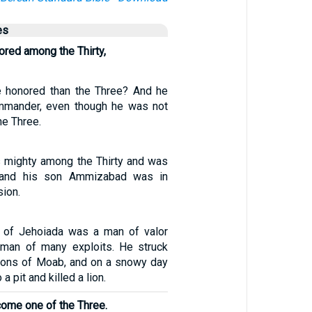
es
red among the Thirty,
 honored than the Three? And he
mmander, even though he was not
he Three.
 mighty among the Thirty and was
, and his son Ammizabad was in
sion.
 of Jehoiada was a man of valor
 man of many exploits. He struck
ons of Moab, and on a snowy day
a pit and killed a lion.
come one of the Three.