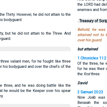
the LORD had deli
enemies and from 
e Thirty. However, he did not attain to the
his bodyguard.
Treasury of Scri
Behold, he was 
, but he did not attain to the Three. And
attained not to 
yguard.
over his guard.
but attained
1 Chronicles 11:2
ree valiant men, for he fought like three
Of the three, he
r his bodyguard and over the chiefs of the
for he was their 
the
first
three.
David
 three, and he was doing battle like the
hat he would be the Keeper over his spear
2 Samuel 20:23
my.
Now Joab
was
o
Benaiah the s