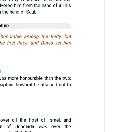
vered him from the hand of all his
the hand of Saul.
pture
honorable among the thirty, but
the first three: and David set him
1
 was more honourable than the two;
captain: howbeit he attained not to
ver all the host of Israel: and
on of Jehoiada
was
over the