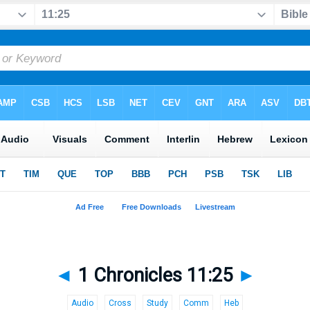
◄
1 Chronicles 11:25
►
Audio
Cross
Study
Comm
Heb