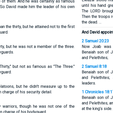
 of them. And he was certainly as famous
until his hand g
s. So David made him the leader of his own
The LORD brought
Then the troops r
the dead. …
 the thirty, but he attained not to the first
uard.
And David appoint
2 Samuel 20:23
ty, but he was not a member of the three.
Now Joab was o
yguards.
Benaiah son of J
and Pelethites;
irty," but not as famous as "The Three."
2 Samuel 8:18
yguard.
Benaiah son of J
and Pelethites;
leaders.
toons, but he didn't measure up to the
 charge of his security detail.
1 Chronicles 18:1
Benaiah son of J
and Pelethites; a
y warriors, though he was not one of the
at the king’s side.
 in charge of his bodyguard.