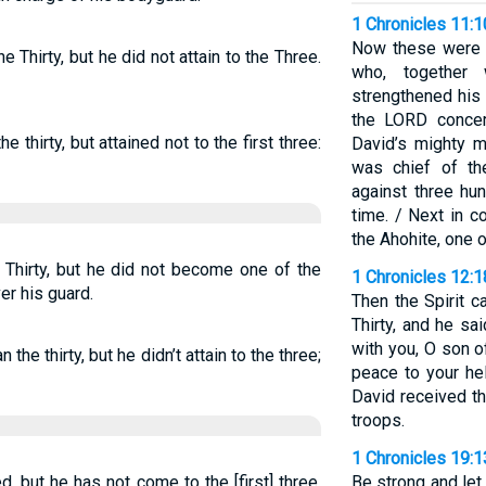
1 Chronicles 11:
Now these were t
Thirty, but he did not attain to the Three.
who, together 
strengthened his
the LORD concern
thirty, but attained not to the first three:
David’s mighty 
was chief of th
against three hu
time. / Next in
the Ahohite, one 
hirty, but he did not become one of the
1 Chronicles 12:1
er his guard.
Then the Spirit 
Thirty, and he sa
with you, O son 
he thirty, but he didn’t attain to the three;
peace to your he
David received t
troops.
1 Chronicles 19:1
ed, but he has not come to the [first] three,
Be strong and let