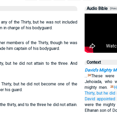
Audio Bible
(Voic
any of the Thirty, but he was not included
m in charge of his bodyguard.
her members of the Thirty, though he was
ade him captain of his bodyguard.
Context
, but he did not attain to the three. And
David's Mighty M
…
These were 
24
Jehoiada, who 
hirty, but he did not become one of the
mighty men.
H
25
er his guard.
Thirty,
but he
did 
David
appointed
 thirty, and to the three he did not attain.
were the mighty 
Elhanan son of D