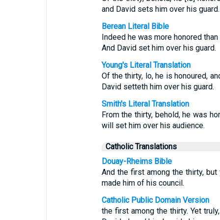
and David sets him over his guard.
Berean Literal Bible
Indeed he was more honored than the
And David set him over his guard.
Young's Literal Translation
Of the thirty, lo, he is honoured, a
David setteth him over his guard.
Smith's Literal Translation
From the thirty, behold, he was ho
will set him over his audience.
Catholic Translations
Douay-Rheims Bible
And the first among the thirty, but
made him of his council.
Catholic Public Domain Version
the first among the thirty. Yet trul