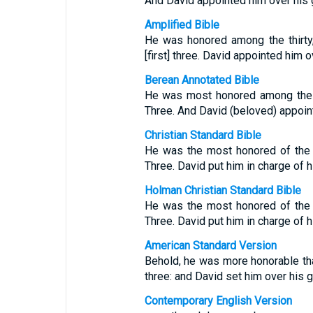
And David appointed him over his 
Amplified Bible
He was honored among the thirty, 
[first] three. David appointed him 
Berean Annotated Bible
He was most honored among the T
Three. And David (beloved) appoin
Christian Standard Bible
He was the most honored of the 
Three. David put him in charge of 
Holman Christian Standard Bible
He was the most honored of the 
Three. David put him in charge of 
American Standard Version
Behold, he was more honorable than 
three: and David set him over his g
Contemporary English Version