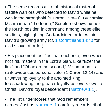
• The verse records a literal, historical roster of
Gadite warriors who defected to David while he
was in the stronghold (1 Chron 12:8–9). By naming
Mishmannah “the fourth,” Scripture shows he held
the fourth position in command among these elite
soldiers, highlighting God-ordained order within
David’s growing army (cf.
1 Corinthians 14:40
for
God’s love of order).
• His placement testifies that each role, even when
not first, matters in the Lord’s plan. Like “Ezer the
first” and “Obadiah the second,” Mishmannah’s
rank evidences personal valor (1 Chron 12:14) and
unwavering loyalty to the anointed king,
foreshadowing the greater loyalty believers owe to
Christ, David’s royal descendant (
Matthew 1:1
).
• The list underscores that God remembers
names. Just as
Numbers 1
carefully records tribal