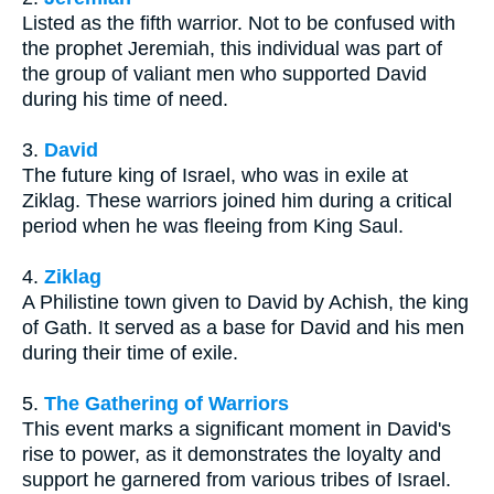
Listed as the fifth warrior. Not to be confused with
the prophet Jeremiah, this individual was part of
the group of valiant men who supported David
during his time of need.
3.
David
The future king of Israel, who was in exile at
Ziklag. These warriors joined him during a critical
period when he was fleeing from King Saul.
4.
Ziklag
A Philistine town given to David by Achish, the king
of Gath. It served as a base for David and his men
during their time of exile.
5.
The Gathering of Warriors
This event marks a significant moment in David's
rise to power, as it demonstrates the loyalty and
support he garnered from various tribes of Israel.