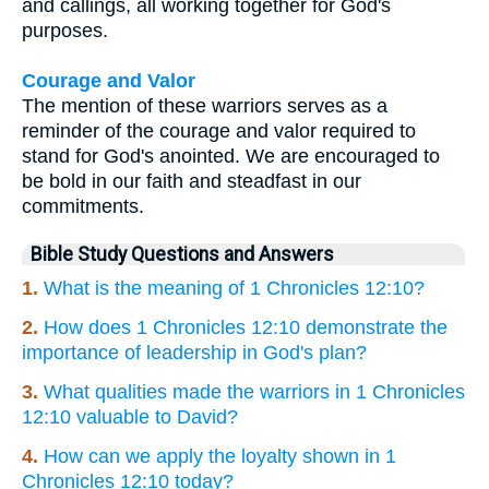
and callings, all working together for God's
purposes.
Courage and Valor
The mention of these warriors serves as a
reminder of the courage and valor required to
stand for God's anointed. We are encouraged to
be bold in our faith and steadfast in our
commitments.
Bible Study Questions and Answers
1.
What is the meaning of 1 Chronicles 12:10?
2.
How does 1 Chronicles 12:10 demonstrate the
importance of leadership in God's plan?
3.
What qualities made the warriors in 1 Chronicles
12:10 valuable to David?
4.
How can we apply the loyalty shown in 1
Chronicles 12:10 today?