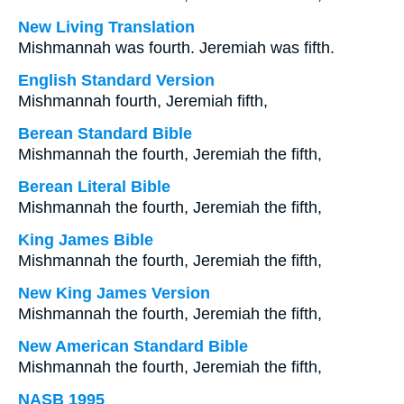
New Living Translation
Mishmannah was fourth. Jeremiah was fifth.
English Standard Version
Mishmannah fourth, Jeremiah fifth,
Berean Standard Bible
Mishmannah the fourth, Jeremiah the fifth,
Berean Literal Bible
Mishmannah the fourth, Jeremiah the fifth,
King James Bible
Mishmannah the fourth, Jeremiah the fifth,
New King James Version
Mishmannah the fourth, Jeremiah the fifth,
New American Standard Bible
Mishmannah the fourth, Jeremiah the fifth,
NASB 1995