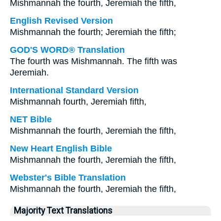
Mishmannah the fourth, Jeremiah the fifth,
English Revised Version
Mishmannah the fourth; Jeremiah the fifth;
GOD'S WORD® Translation
The fourth was Mishmannah. The fifth was
Jeremiah.
International Standard Version
Mishmannah fourth, Jeremiah fifth,
NET Bible
Mishmannah the fourth, Jeremiah the fifth,
New Heart English Bible
Mishmannah the fourth, Jeremiah the fifth,
Webster's Bible Translation
Mishmannah the fourth, Jeremiah the fifth,
Majority Text Translations