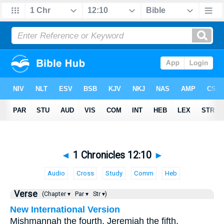
◄
1 Chronicles 12:10
►
Audio
Cross
Study
Comm
Heb
Verse
(Chapter ▾
Par ▾
Str ▾)
New International Version
Mishmannah the fourth, Jeremiah the fifth,