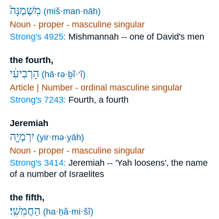
מִשְׁמַנָּה֙
(miš·man·nāh)
Noun - proper - masculine singular
Strong's 4925:
Mishmannah -- one of David's men
the fourth,
הָרְבִיעִ֔י
(hā·rə·ḇî·‘î)
Article | Number - ordinal masculine singular
Strong's 7243:
Fourth, a fourth
Jeremiah
יִרְמְיָ֖ה
(yir·mə·yāh)
Noun - proper - masculine singular
Strong's 3414:
Jeremiah -- 'Yah loosens', the name
of a number of Israelites
the fifth,
הַחֲמִשִֽׁי׃
(ha·ḥă·mi·šî)