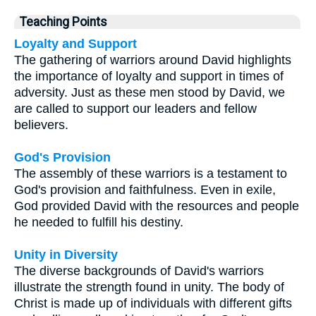
Teaching Points
Loyalty and Support
The gathering of warriors around David highlights
the importance of loyalty and support in times of
adversity. Just as these men stood by David, we
are called to support our leaders and fellow
believers.
God's Provision
The assembly of these warriors is a testament to
God's provision and faithfulness. Even in exile,
God provided David with the resources and people
he needed to fulfill his destiny.
Unity in Diversity
The diverse backgrounds of David's warriors
illustrate the strength found in unity. The body of
Christ is made up of individuals with different gifts