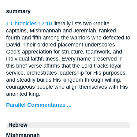
summary
1 Chronicles 12:10
literally lists two Gadite
captains, Mishmannah and Jeremiah, ranked
fourth and fifth among the warriors who defected to
David. Their ordered placement underscores
God’s appreciation for structure, teamwork, and
individual faithfulness. Every name preserved in
this brief verse affirms that the Lord tracks loyal
service, orchestrates leadership for His purposes,
and steadily builds His kingdom through willing,
courageous people who align themselves with His
anointed king.
Parallel Commentaries ...
Hebrew
Mishmannah