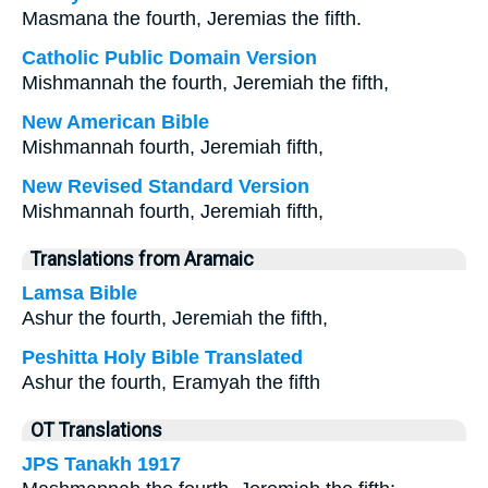
Masmana the fourth, Jeremias the fifth.
Catholic Public Domain Version
Mishmannah the fourth, Jeremiah the fifth,
New American Bible
Mishmannah fourth, Jeremiah fifth,
New Revised Standard Version
Mishmannah fourth, Jeremiah fifth,
Translations from Aramaic
Lamsa Bible
Ashur the fourth, Jeremiah the fifth,
Peshitta Holy Bible Translated
Ashur the fourth, Eramyah the fifth
OT Translations
JPS Tanakh 1917