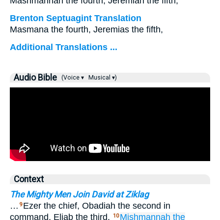
Mashmannah the fourth, Jeremiah the fifth;
Brenton Septuagint Translation
Masmana the fourth, Jeremias the fifth,
Additional Translations ...
Audio Bible
(Voice ▾
Musical ▾)
Context
The Mighty Men Join David at Ziklag
…
Ezer the chief, Obadiah the second in
9
command, Eliab the third,
Mishmannah
the
10