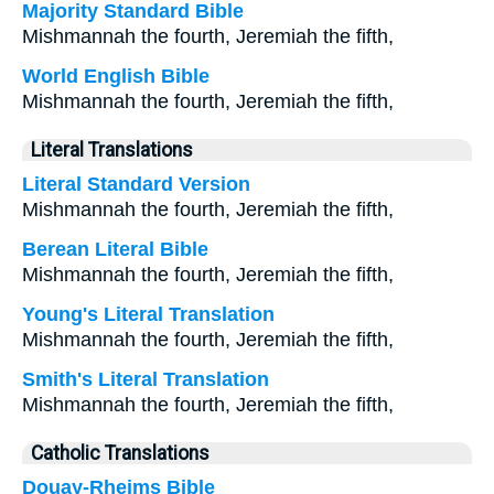
Majority Standard Bible
Mishmannah the fourth, Jeremiah the fifth,
World English Bible
Mishmannah the fourth, Jeremiah the fifth,
Literal Translations
Literal Standard Version
Mishmannah the fourth, Jeremiah the fifth,
Berean Literal Bible
Mishmannah the fourth, Jeremiah the fifth,
Young's Literal Translation
Mishmannah the fourth, Jeremiah the fifth,
Smith's Literal Translation
Mishmannah the fourth, Jeremiah the fifth,
Catholic Translations
Douay-Rheims Bible