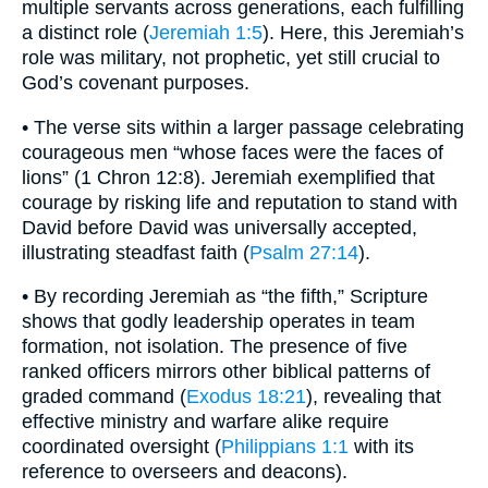
multiple servants across generations, each fulfilling
a distinct role (
Jeremiah 1:5
). Here, this Jeremiah’s
role was military, not prophetic, yet still crucial to
God’s covenant purposes.
• The verse sits within a larger passage celebrating
courageous men “whose faces were the faces of
lions” (1 Chron 12:8). Jeremiah exemplified that
courage by risking life and reputation to stand with
David before David was universally accepted,
illustrating steadfast faith (
Psalm 27:14
).
• By recording Jeremiah as “the fifth,” Scripture
shows that godly leadership operates in team
formation, not isolation. The presence of five
ranked officers mirrors other biblical patterns of
graded command (
Exodus 18:21
), revealing that
effective ministry and warfare alike require
coordinated oversight (
Philippians 1:1
with its
reference to overseers and deacons).