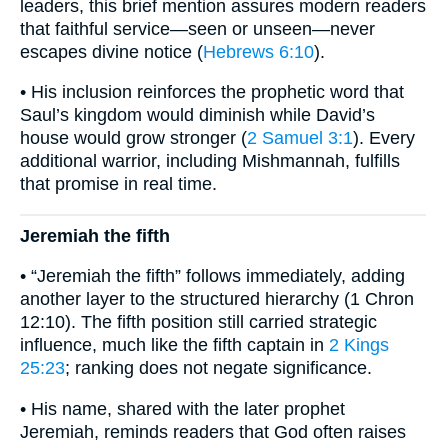
leaders, this brief mention assures modern readers
that faithful service—seen or unseen—never
escapes divine notice (
Hebrews 6:10
).
• His inclusion reinforces the prophetic word that
Saul’s kingdom would diminish while David’s
house would grow stronger (
2 Samuel 3:1
). Every
additional warrior, including Mishmannah, fulfills
that promise in real time.
Jeremiah the fifth
• “Jeremiah the fifth” follows immediately, adding
another layer to the structured hierarchy (1 Chron
12:10). The fifth position still carried strategic
influence, much like the fifth captain in
2 Kings
25:23
; ranking does not negate significance.
• His name, shared with the later prophet
Jeremiah, reminds readers that God often raises