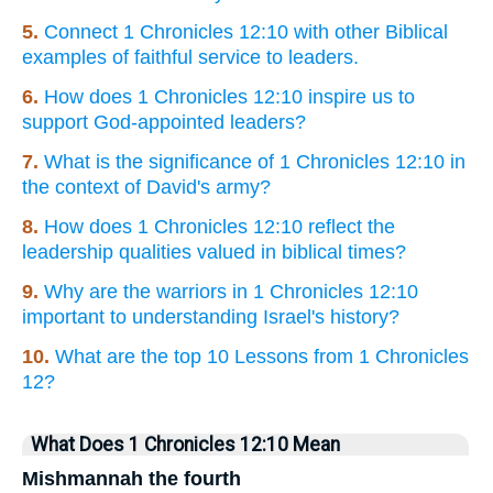
5.
Connect 1 Chronicles 12:10 with other Biblical
examples of faithful service to leaders.
6.
How does 1 Chronicles 12:10 inspire us to
support God-appointed leaders?
7.
What is the significance of 1 Chronicles 12:10 in
the context of David's army?
8.
How does 1 Chronicles 12:10 reflect the
leadership qualities valued in biblical times?
9.
Why are the warriors in 1 Chronicles 12:10
important to understanding Israel's history?
10.
What are the top 10 Lessons from 1 Chronicles
12?
What Does 1 Chronicles 12:10 Mean
Mishmannah the fourth