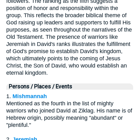
followers. The ranking as the fifth suggests a
position of honor and responsibility within the
group. This reflects the broader biblical theme of
God raising up leaders and supporters to fulfill His
purposes, as seen throughout the narratives of the
Old Testament. The presence of warriors like
Jeremiah in David's ranks illustrates the fulfillment
of God's promise to establish David's kingdom,
which ultimately points to the coming of Jesus
Christ, the Son of David, who would establish an
eternal kingdom.
Persons / Places / Events
1.
Mishmannah
Mentioned as the fourth in the list of mighty
warriors who joined David at Ziklag. His name is of
Hebrew origin, possibly meaning "abundant" or
"plentiful."
2.
Jeremiah