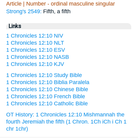
Article | Number - ordinal masculine singular
Strong's 2549:
Fifth, a fifth
Links
1 Chronicles 12:10 NIV
1 Chronicles 12:10 NLT
1 Chronicles 12:10 ESV
1 Chronicles 12:10 NASB
1 Chronicles 12:10 KJV
1 Chronicles 12:10 Study Bible
1 Chronicles 12:10 Biblia Paralela
1 Chronicles 12:10 Chinese Bible
1 Chronicles 12:10 French Bible
1 Chronicles 12:10 Catholic Bible
OT History: 1 Chronicles 12:10 Mishmannah the
fourth Jeremiah the fifth (1 Chron. 1Ch iCh i Ch 1
chr 1chr)