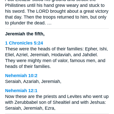
Philistines until his hand grew weary and stuck to
his sword. The LORD brought about a great victory
that day. Then the troops returned to him, but only
to plunder the dead. …
Jeremiah the fifth,
1 Chronicles 5:24
These were the heads of their families: Epher, Ishi,
Eliel, Azriel, Jeremiah, Hodaviah, and Jahdiel.
They were mighty men of valor, famous men, and
heads of their families.
Nehemiah 10:2
Seraiah, Azariah, Jeremiah,
Nehemiah 12:1
Now these are the priests and Levites who went up
with Zerubbabel son of Shealtiel and with Jeshua:
Seraiah, Jeremiah, Ezra,