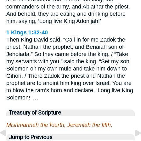
commanders of the army, and Abiathar the priest.
And behold, they are eating and drinking before
him, saying, ‘Long live King Adonijah!’
1 Kings 1:32-40
Then King David said, “Call in for me Zadok the
priest, Nathan the prophet, and Benaiah son of
Jehoiada.” So they came before the king. / “Take
my servants with you,” said the king. “Set my son
Solomon on my own mule and take him down to
Gihon. / There Zadok the priest and Nathan the
prophet are to anoint him king over Israel. You are
to blow the ram’s horn and declare, ‘Long live King
Solomon!’ …
Treasury of Scripture
Mishmannah the fourth, Jeremiah the fifth,
Jump to Previous