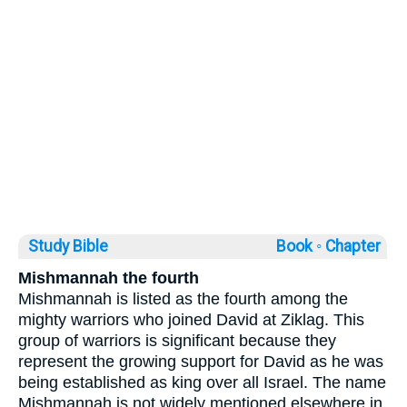
Study Bible
Book ◦
Chapter
Mishmannah the fourth
Mishmannah is listed as the fourth among the
mighty warriors who joined David at Ziklag. This
group of warriors is significant because they
represent the growing support for David as he was
being established as king over all Israel. The name
Mishmannah is not widely mentioned elsewhere in