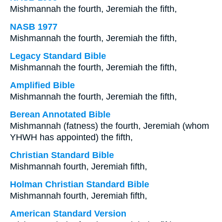
Mishmannah the fourth, Jeremiah the fifth,
NASB 1977
Mishmannah the fourth, Jeremiah the fifth,
Legacy Standard Bible
Mishmannah the fourth, Jeremiah the fifth,
Amplified Bible
Mishmannah the fourth, Jeremiah the fifth,
Berean Annotated Bible
Mishmannah (fatness) the fourth, Jeremiah (whom
YHWH has appointed) the fifth,
Christian Standard Bible
Mishmannah fourth, Jeremiah fifth,
Holman Christian Standard Bible
Mishmannah fourth, Jeremiah fifth,
American Standard Version