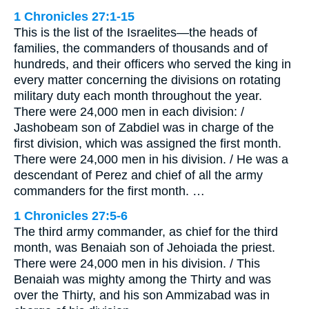
1 Chronicles 27:1-15
This is the list of the Israelites—the heads of
families, the commanders of thousands and of
hundreds, and their officers who served the king in
every matter concerning the divisions on rotating
military duty each month throughout the year.
There were 24,000 men in each division: /
Jashobeam son of Zabdiel was in charge of the
first division, which was assigned the first month.
There were 24,000 men in his division. / He was a
descendant of Perez and chief of all the army
commanders for the first month. …
1 Chronicles 27:5-6
The third army commander, as chief for the third
month, was Benaiah son of Jehoiada the priest.
There were 24,000 men in his division. / This
Benaiah was mighty among the Thirty and was
over the Thirty, and his son Ammizabad was in