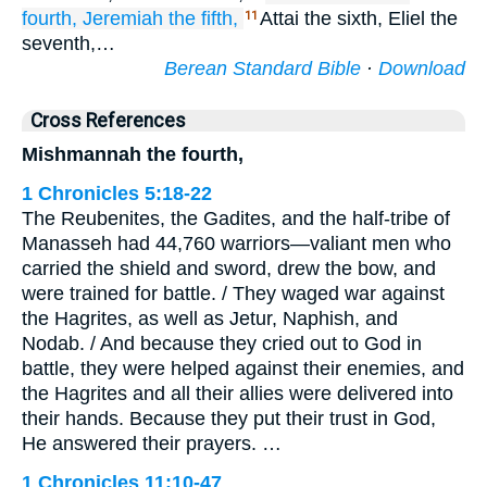
fourth,
Jeremiah
the fifth,
Attai the sixth, Eliel the
11
seventh,…
Berean Standard Bible
·
Download
Cross References
Mishmannah the fourth,
1 Chronicles 5:18-22
The Reubenites, the Gadites, and the half-tribe of
Manasseh had 44,760 warriors—valiant men who
carried the shield and sword, drew the bow, and
were trained for battle. / They waged war against
the Hagrites, as well as Jetur, Naphish, and
Nodab. / And because they cried out to God in
battle, they were helped against their enemies, and
the Hagrites and all their allies were delivered into
their hands. Because they put their trust in God,
He answered their prayers. …
1 Chronicles 11:10-47