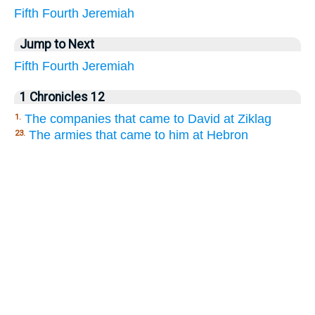
Fifth
Fourth
Jeremiah
Jump to Next
Fifth
Fourth
Jeremiah
1 Chronicles 12
The companies that came to David at Ziklag
1.
The armies that came to him at Hebron
23.