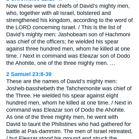
Now these were the chiefs of David’s mighty men,
who, together with all Israel, bolstered and
strengthened his kingdom, according to the word of
the LORD concerning Israel. / This is the list of
David’s mighty men: Jashobeam son of Hachmoni
was chief of the officers; he wielded his spear
against three hundred men, whom he killed at one
time. / Next in command was Eleazar son of Dodo
the Ahohite, one of the three mighty men. …
2 Samuel 23:8-39
These are the names of David’s mighty men:
Josheb-basshebeth the Tahchemonite was chief of
the Three. He wielded his spear against eight
hundred men, whom he killed at one time. / Next in
command was Eleazar son of Dodo the Ahohite.
As one of the three mighty men, he went with
David to taunt the Philistines who had gathered for
battle at Pas-dammim. The men of Israel retreated,
/ but Eleazar stood his ground and struck the