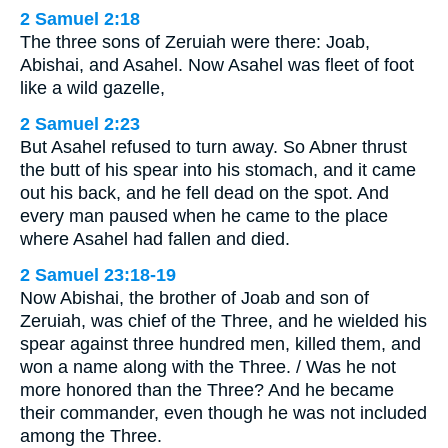
2 Samuel 2:18
The three sons of Zeruiah were there: Joab,
Abishai, and Asahel. Now Asahel was fleet of foot
like a wild gazelle,
2 Samuel 2:23
But Asahel refused to turn away. So Abner thrust
the butt of his spear into his stomach, and it came
out his back, and he fell dead on the spot. And
every man paused when he came to the place
where Asahel had fallen and died.
2 Samuel 23:18-19
Now Abishai, the brother of Joab and son of
Zeruiah, was chief of the Three, and he wielded his
spear against three hundred men, killed them, and
won a name along with the Three. / Was he not
more honored than the Three? And he became
their commander, even though he was not included
among the Three.