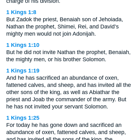
charge of his division.
1 Kings 1:8
But Zadok the priest, Benaiah son of Jehoiada,
Nathan the prophet, Shimei, Rei, and David’s
mighty men would not join Adonijah.
1 Kings 1:10
But he did not invite Nathan the prophet, Benaiah,
the mighty men, or his brother Solomon.
1 Kings 1:19
And he has sacrificed an abundance of oxen,
fattened calves, and sheep, and has invited all the
other sons of the king, as well as Abiathar the
priest and Joab the commander of the army. But
he has not invited your servant Solomon.
1 Kings 1:25
For today he has gone down and sacrificed an
abundance of oxen, fattened calves, and sheep,
and has invited all the sons of the king, the