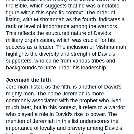
the Bible, which suggests that he was a notable
figure within this specific context. The order of
listing, with Mishmannah as the fourth, indicates a
rank or level of importance among the warriors.
This reflects the structured nature of David's
military organization, which was crucial for his
success as a leader. The inclusion of Mishmannah
highlights the diversity and strength of David's
supporters, who came from various tribes and
backgrounds to unite under his leadership.
Jeremiah the fifth
Jeremiah, listed as the fifth, is another of David's
mighty men. The name Jeremiah is more
commonly associated with the prophet who lived
much later, but in this context, it refers to a warrior
who played a role in David's rise to power. The
mention of Jeremiah in this list underscores the
importance of loyalty and bravery among David's