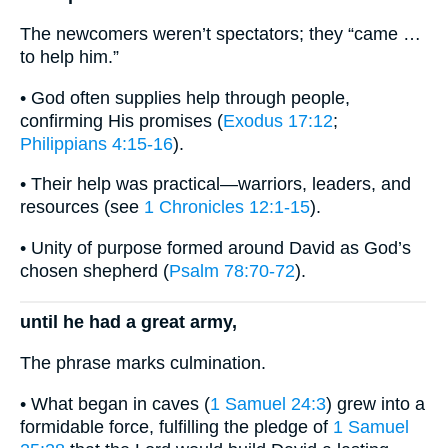
The newcomers weren’t spectators; they “came …
to help him.”
• God often supplies help through people,
confirming His promises (
Exodus 17:12
;
Philippians 4:15-16
).
• Their help was practical—warriors, leaders, and
resources (see
1 Chronicles 12:1-15
).
• Unity of purpose formed around David as God’s
chosen shepherd (
Psalm 78:70-72
).
until he had a great army,
The phrase marks culmination.
• What began in caves (
1 Samuel 24:3
) grew into a
formidable force, fulfilling the pledge of
1 Samuel