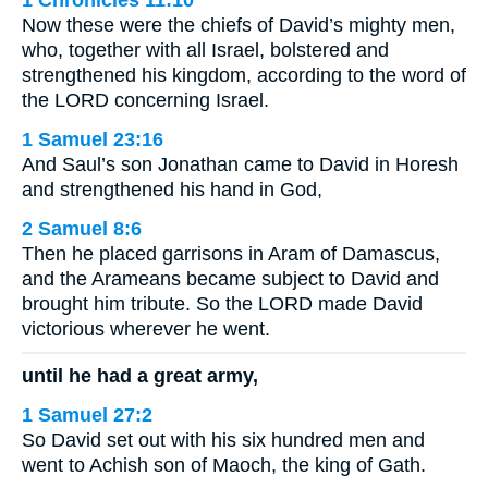
1 Chronicles 11:10
Now these were the chiefs of David’s mighty men,
who, together with all Israel, bolstered and
strengthened his kingdom, according to the word of
the LORD concerning Israel.
1 Samuel 23:16
And Saul’s son Jonathan came to David in Horesh
and strengthened his hand in God,
2 Samuel 8:6
Then he placed garrisons in Aram of Damascus,
and the Arameans became subject to David and
brought him tribute. So the LORD made David
victorious wherever he went.
until he had a great army,
1 Samuel 27:2
So David set out with his six hundred men and
went to Achish son of Maoch, the king of Gath.