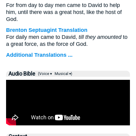
For from day to day men came to David to help
him, until there was a great host, like the host of
God.
Brenton Septuagint Translation
For daily men came to David,
till they amounted
to
a great force, as the force of God.
Additional Translations ...
Audio Bible
(Voice ▾
Musical ▾)