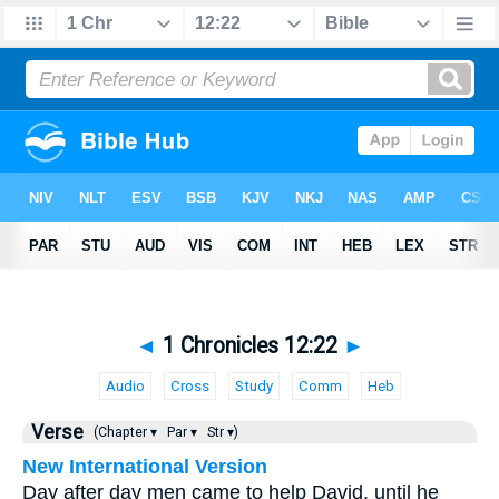
◄
1 Chronicles 12:22
►
Audio
Cross
Study
Comm
Heb
Verse
(Chapter ▾
Par ▾
Str ▾)
New International Version
Day after day men came to help David, until he