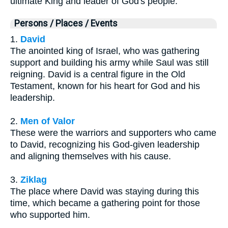
ultimate King and leader of God's people.
Persons / Places / Events
1.
David
The anointed king of Israel, who was gathering
support and building his army while Saul was still
reigning. David is a central figure in the Old
Testament, known for his heart for God and his
leadership.
2.
Men of Valor
These were the warriors and supporters who came
to David, recognizing his God-given leadership
and aligning themselves with his cause.
3.
Ziklag
The place where David was staying during this
time, which became a gathering point for those
who supported him.