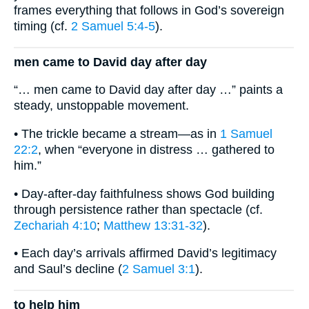
frames everything that follows in God’s sovereign
timing (cf.
2 Samuel 5:4-5
).
men came to David day after day
“… men came to David day after day …” paints a
steady, unstoppable movement.
• The trickle became a stream—as in
1 Samuel
22:2
, when “everyone in distress … gathered to
him.”
• Day-after-day faithfulness shows God building
through persistence rather than spectacle (cf.
Zechariah 4:10
;
Matthew 13:31-32
).
• Each day’s arrivals affirmed David’s legitimacy
and Saul’s decline (
2 Samuel 3:1
).
to help him