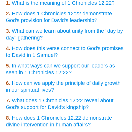
1.
What is the meaning of 1 Chronicles 12:22?
2.
How does 1 Chronicles 12:22 demonstrate
God's provision for David's leadership?
3.
What can we learn about unity from the "day by
day" gathering?
4.
How does this verse connect to God's promises
to David in 1 Samuel?
5.
In what ways can we support our leaders as
seen in 1 Chronicles 12:22?
6.
How can we apply the principle of daily growth
in our spiritual lives?
7.
What does 1 Chronicles 12:22 reveal about
God's support for David's kingship?
8.
How does 1 Chronicles 12:22 demonstrate
divine intervention in human affairs?