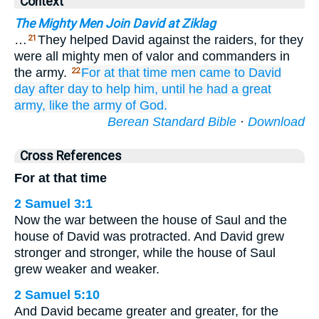
Context
The Mighty Men Join David at Ziklag
…
They helped David against the raiders, for they
21
were all mighty men of valor and commanders in
the army.
For
at that time
men came
to
David
22
day
after day
to help him,
until
he had a great
army,
like the army
of God.
Berean Standard Bible
·
Download
Cross References
For at that time
2 Samuel 3:1
Now the war between the house of Saul and the
house of David was protracted. And David grew
stronger and stronger, while the house of Saul
grew weaker and weaker.
2 Samuel 5:10
And David became greater and greater, for the