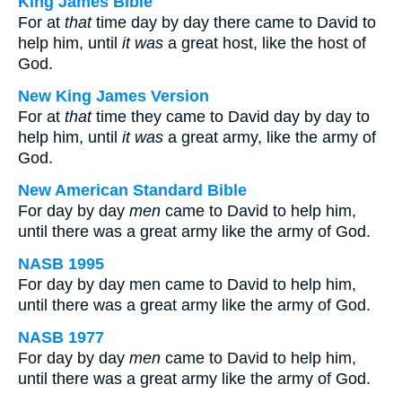
King James Bible
For at
that
time day by day there came to David to
help him, until
it was
a great host, like the host of
God.
New King James Version
For at
that
time they came to David day by day to
help him, until
it was
a great army, like the army of
God.
New American Standard Bible
For day by day
men
came to David to help him,
until there was a great army like the army of God.
NASB 1995
For day by day men came to David to help him,
until there was a great army like the army of God.
NASB 1977
For day by day
men
came to David to help him,
until there was a great army like the army of God.