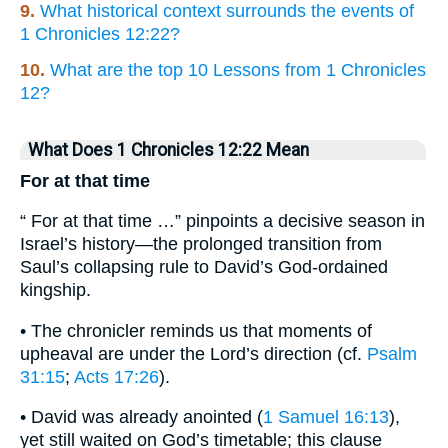
9.
What historical context surrounds the events of
1 Chronicles 12:22?
10.
What are the top 10 Lessons from 1 Chronicles
12?
What Does 1 Chronicles 12:22 Mean
For at that time
“ For at that time …” pinpoints a decisive season in
Israel’s history—the prolonged transition from
Saul’s collapsing rule to David’s God-ordained
kingship.
• The chronicler reminds us that moments of
upheaval are under the Lord’s direction (cf.
Psalm
31:15
;
Acts 17:26
).
• David was already anointed (
1 Samuel 16:13
),
yet still waited on God’s timetable; this clause