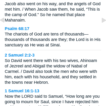
Jacob also went on his way, and the angels of God
met him. / When Jacob saw them, he said, “This is
the camp of God.” So he named that place
Mahanaim.
Psalm 68:17
The chariots of God are tens of thousands—
thousands of thousands are they; the Lord is in His
sanctuary as He was at Sinai.
2 Samuel 2:2-3
So David went there with his two wives, Ahinoam
of Jezreel and Abigail the widow of Nabal of
Carmel. / David also took the men who were with
him, each with his household, and they settled in
the towns near Hebron.
1 Samuel 16:1-13
Now the LORD said to Samuel, “How long are you
going to mourn for Saul, since I have rejected him