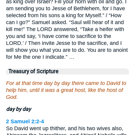
as king over Israel? Fill your horn with oil and go. I
am sending you to Jesse of Bethlehem, for I have
selected from his sons a king for Myself.” / “How
can I go?” Samuel asked. “Saul will hear of it and
kill me!” The LORD answered, “Take a heifer with
you and say, ‘I have come to sacrifice to the
LORD.’ / Then invite Jesse to the sacrifice, and I
will show you what you are to do. You are to anoint
for Me the one I indicate.” …
Treasury of Scripture
For at that time day by day there came to David to
help him, until it was a great host, like the host of
God.
day by day
2 Samuel 2:2-4
So David went up thither, and his two wives also,