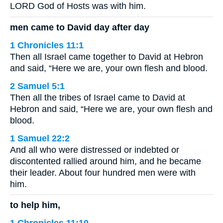
LORD God of Hosts was with him.
men came to David day after day
1 Chronicles 11:1
Then all Israel came together to David at Hebron
and said, “Here we are, your own flesh and blood.
2 Samuel 5:1
Then all the tribes of Israel came to David at
Hebron and said, “Here we are, your own flesh and
blood.
1 Samuel 22:2
And all who were distressed or indebted or
discontented rallied around him, and he became
their leader. About four hundred men were with
him.
to help him,