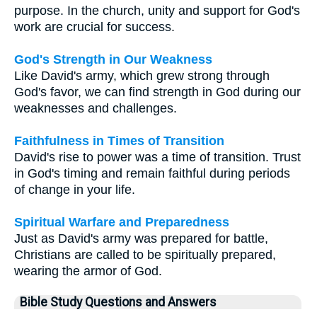
purpose. In the church, unity and support for God's
work are crucial for success.
God's Strength in Our Weakness
Like David's army, which grew strong through
God's favor, we can find strength in God during our
weaknesses and challenges.
Faithfulness in Times of Transition
David's rise to power was a time of transition. Trust
in God's timing and remain faithful during periods
of change in your life.
Spiritual Warfare and Preparedness
Just as David's army was prepared for battle,
Christians are called to be spiritually prepared,
wearing the armor of God.
Bible Study Questions and Answers