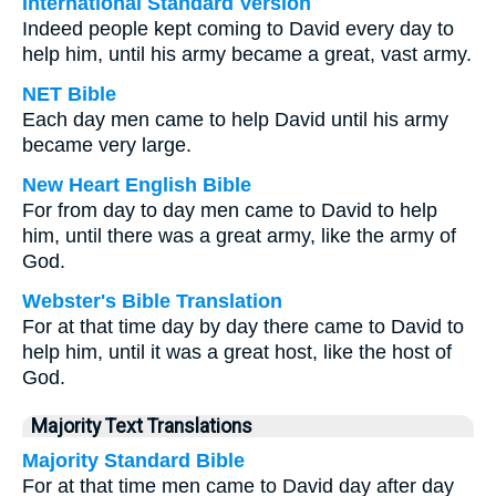
International Standard Version
Indeed people kept coming to David every day to
help him, until his army became a great, vast army.
NET Bible
Each day men came to help David until his army
became very large.
New Heart English Bible
For from day to day men came to David to help
him, until there was a great army, like the army of
God.
Webster's Bible Translation
For at that time day by day there came to David to
help him, until it was a great host, like the host of
God.
Majority Text Translations
Majority Standard Bible
For at that time men came to David day after day