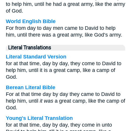
to help him, until he had a great army, like the army
of God.
World English Bible
For from day to day men came to David to help
him, until there was a great army, like God’s army.
Literal Translations
Literal Standard Version
for at that time, day by day, they come to David to
help him, until it is a great camp, like a camp of
God.
Berean Literal Bible
For at that time day by day they came to David to
help him, until
it was
a great camp, like the camp of
God.
Young's Literal Translation
for at that time, day by day, they come in unto