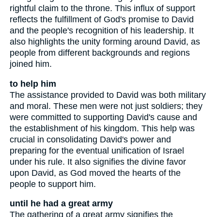
rightful claim to the throne. This influx of support
reflects the fulfillment of God's promise to David
and the people's recognition of his leadership. It
also highlights the unity forming around David, as
people from different backgrounds and regions
joined him.
to help him
The assistance provided to David was both military
and moral. These men were not just soldiers; they
were committed to supporting David's cause and
the establishment of his kingdom. This help was
crucial in consolidating David's power and
preparing for the eventual unification of Israel
under his rule. It also signifies the divine favor
upon David, as God moved the hearts of the
people to support him.
until he had a great army
The gathering of a great army signifies the