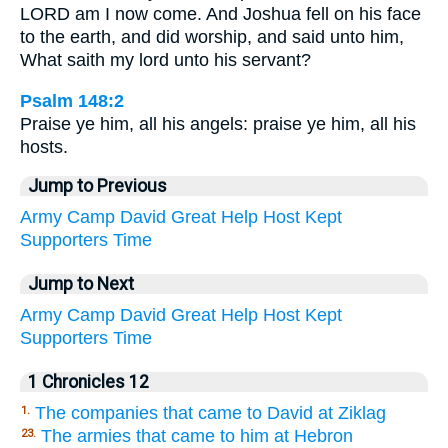
LORD am I now come. And Joshua fell on his face
to the earth, and did worship, and said unto him,
What saith my lord unto his servant?
Psalm 148:2
Praise ye him, all his angels: praise ye him, all his
hosts.
Jump to Previous
Army
Camp
David
Great
Help
Host
Kept
Supporters
Time
Jump to Next
Army
Camp
David
Great
Help
Host
Kept
Supporters
Time
1 Chronicles 12
The companies that came to David at Ziklag
1.
The armies that came to him at Hebron
23.