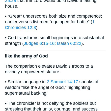
25:28
that the Lord would build David a lasting
house.
• “Great” underscores both size and competence;
earlier verses list men “equipped for battle” (
1
Chronicles 12:8
).
• God transforms small beginnings into substantial
strength (
Judges 6:15-16
;
Isaiah 60:22
).
like the army of God
The comparison elevates David’s troops to a
divinely empowered stature.
• Similar language in
2 Samuel 14:17
speaks of
wisdom “like the angel of God,” highlighting
supernatural backing.
• The chronicler is not deifying the soldiers but
stressing that their unity, courage, and success