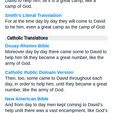
David to help him, till it is a great camp, like a
camp of God.
Smith's Literal Translation
For at the time day by day they will come to David
to he him, even a great camp as the camp of God.
Catholic Translations
Douay-Rheims Bible
Moreover day by day there came some to David to
help him till they became a great number, like the
army of God.
Catholic Public Domain Version
Then, too, some came to David throughout each
day, in order to help him, until they became a great
number, like the army of God.
New American Bible
And from day to day men kept coming to David’s
help until there was a vast encampment, like God’s