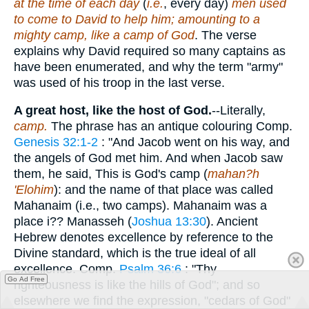
at the time of each day
(
i.e.
, every day)
men used
to come to David to help him; amounting to a
mighty camp, like a camp of God
. The verse
explains why David required so many captains as
have been enumerated, and why the term "army"
was used of his troop in the last verse.
A great host, like the host of God.
--Literally,
camp.
The phrase has an antique colouring Comp.
Genesis 32:1-2
: "And Jacob went on his way, and
the angels of God met him. And when Jacob saw
them, he said, This is God's camp (
mahan?h
'Elohim
): and the name of that place was called
Mahanaim (i.e., two camps). Mahanaim was a
place i?? Manasseh (
Joshua 13:30
). Ancient
Hebrew denotes excellence by reference to the
Divine standard, which is the true ideal of all
excellence. Comp.
Psalm 36:6
: "Thy
Go Ad Free
righteousness is like the hills of God"; and so
elsewhere we find the expression, "cedars of God"