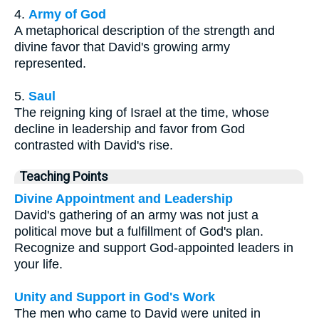
4.
Army of God
A metaphorical description of the strength and
divine favor that David's growing army
represented.
5.
Saul
The reigning king of Israel at the time, whose
decline in leadership and favor from God
contrasted with David's rise.
Teaching Points
Divine Appointment and Leadership
David's gathering of an army was not just a
political move but a fulfillment of God's plan.
Recognize and support God-appointed leaders in
your life.
Unity and Support in God's Work
The men who came to David were united in