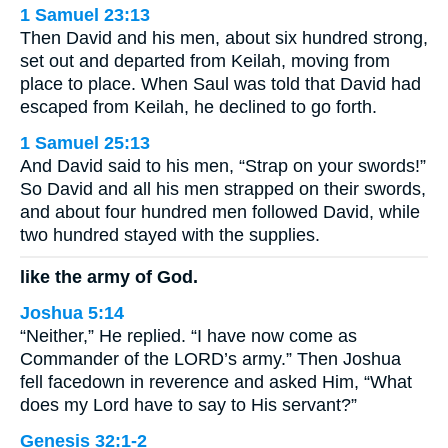
1 Samuel 23:13
Then David and his men, about six hundred strong,
set out and departed from Keilah, moving from
place to place. When Saul was told that David had
escaped from Keilah, he declined to go forth.
1 Samuel 25:13
And David said to his men, “Strap on your swords!”
So David and all his men strapped on their swords,
and about four hundred men followed David, while
two hundred stayed with the supplies.
like the army of God.
Joshua 5:14
“Neither,” He replied. “I have now come as
Commander of the LORD’s army.” Then Joshua
fell facedown in reverence and asked Him, “What
does my Lord have to say to His servant?”
Genesis 32:1-2