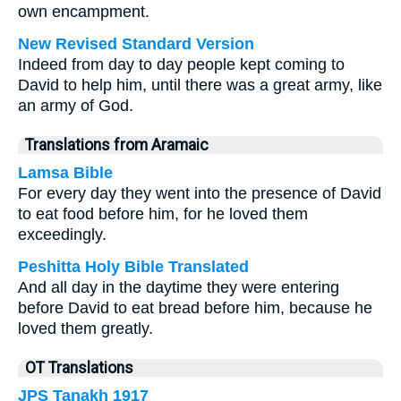
own encampment.
New Revised Standard Version
Indeed from day to day people kept coming to
David to help him, until there was a great army, like
an army of God.
Translations from Aramaic
Lamsa Bible
For every day they went into the presence of David
to eat food before him, for he loved them
exceedingly.
Peshitta Holy Bible Translated
And all day in the daytime they were entering
before David to eat bread before him, because he
loved them greatly.
OT Translations
JPS Tanakh 1917