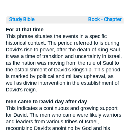
Study Bible
Book ◦
Chapter
For at that time
This phrase situates the events in a specific
historical context. The period referred to is during
David's rise to power, after the death of King Saul.
It was a time of transition and uncertainty in Israel,
as the nation was moving from the rule of Saul to
the establishment of David's kingship. This period
is marked by political and military upheaval, as
well as divine intervention in the establishment of
David's reign.
men came to David day after day
This indicates a continuous and growing support
for David. The men who came were likely warriors
and leaders from various tribes of Israel,
recognizing David's anointing by God and his