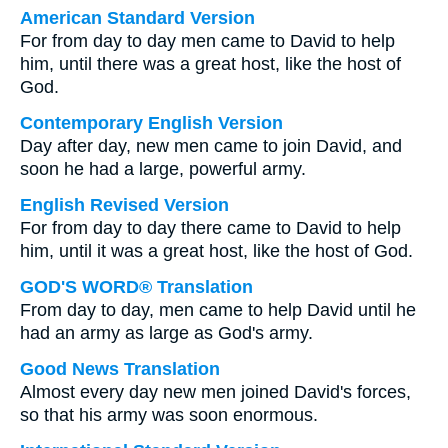
American Standard Version
For from day to day men came to David to help
him, until there was a great host, like the host of
God.
Contemporary English Version
Day after day, new men came to join David, and
soon he had a large, powerful army.
English Revised Version
For from day to day there came to David to help
him, until it was a great host, like the host of God.
GOD'S WORD® Translation
From day to day, men came to help David until he
had an army as large as God's army.
Good News Translation
Almost every day new men joined David's forces,
so that his army was soon enormous.