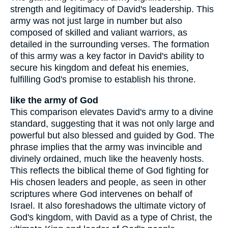
strength and legitimacy of David's leadership. This
army was not just large in number but also
composed of skilled and valiant warriors, as
detailed in the surrounding verses. The formation
of this army was a key factor in David's ability to
secure his kingdom and defeat his enemies,
fulfilling God's promise to establish his throne.
like the army of God
This comparison elevates David's army to a divine
standard, suggesting that it was not only large and
powerful but also blessed and guided by God. The
phrase implies that the army was invincible and
divinely ordained, much like the heavenly hosts.
This reflects the biblical theme of God fighting for
His chosen leaders and people, as seen in other
scriptures where God intervenes on behalf of
Israel. It also foreshadows the ultimate victory of
God's kingdom, with David as a type of Christ, the