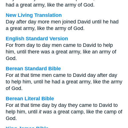
had a great army, like the army of God.
New Living Translation
Day after day more men joined David until he had
a great army, like the army of God.
English Standard Version
For from day to day men came to David to help
him, until there was a great army, like an army of
God.
Berean Standard Bible
For at that time men came to David day after day
to help him, until he had a great army, like the army
of God.
Berean Literal Bible
For at that time day by day they came to David to
help him, until
it was
a great camp, like the camp of
God.