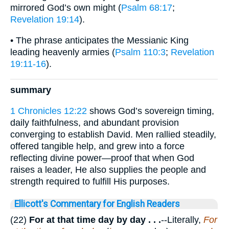
mirrored God’s own might (
Psalm 68:17
;
Revelation 19:14
).
• The phrase anticipates the Messianic King
leading heavenly armies (
Psalm 110:3
;
Revelation
19:11-16
).
summary
1 Chronicles 12:22
shows God’s sovereign timing,
daily faithfulness, and abundant provision
converging to establish David. Men rallied steadily,
offered tangible help, and grew into a force
reflecting divine power—proof that when God
raises a leader, He also supplies the people and
strength required to fulfill His purposes.
Ellicott's Commentary for English Readers
(22)
For at that time day by day . . .
--Literally,
For