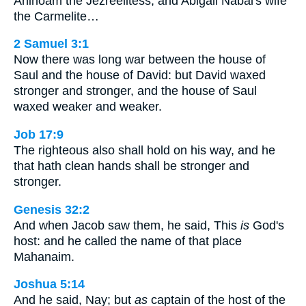
Ahinoam the Jezreelitess, and Abigail Nabal's wife
the Carmelite…
2 Samuel 3:1
Now there was long war between the house of
Saul and the house of David: but David waxed
stronger and stronger, and the house of Saul
waxed weaker and weaker.
Job 17:9
The righteous also shall hold on his way, and he
that hath clean hands shall be stronger and
stronger.
Genesis 32:2
And when Jacob saw them, he said, This
is
God's
host: and he called the name of that place
Mahanaim.
Joshua 5:14
And he said, Nay; but
as
captain of the host of the