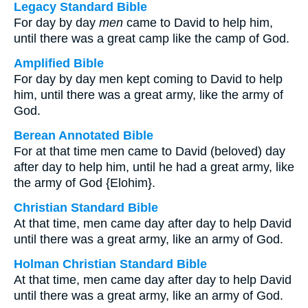
Legacy Standard Bible
For day by day
men
came to David to help him,
until there was a great camp like the camp of God.
Amplified Bible
For day by day men kept coming to David to help
him, until there was a great army, like the army of
God.
Berean Annotated Bible
For at that time men came to David (beloved) day
after day to help him, until he had a great army, like
the army of God {Elohim}.
Christian Standard Bible
At that time, men came day after day to help David
until there was a great army, like an army of God.
Holman Christian Standard Bible
At that time, men came day after day to help David
until there was a great army, like an army of God.