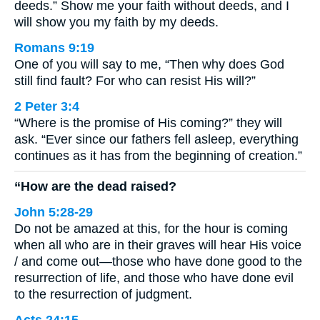
deeds.” Show me your faith without deeds, and I
will show you my faith by my deeds.
Romans 9:19
One of you will say to me, “Then why does God
still find fault? For who can resist His will?”
2 Peter 3:4
“Where is the promise of His coming?” they will
ask. “Ever since our fathers fell asleep, everything
continues as it has from the beginning of creation.”
“How are the dead raised?
John 5:28-29
Do not be amazed at this, for the hour is coming
when all who are in their graves will hear His voice
/ and come out—those who have done good to the
resurrection of life, and those who have done evil
to the resurrection of judgment.
Acts 24:15