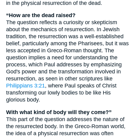
in the physical resurrection of the dead.
“How are the dead raised?
The question reflects a curiosity or skepticism
about the mechanics of resurrection. In Jewish
tradition, the resurrection was a well-established
belief, particularly among the Pharisees, but it was
less accepted in Greco-Roman thought. The
question implies a need for understanding the
process, which Paul addresses by emphasizing
God's power and the transformation involved in
resurrection, as seen in other scriptures like
Philippians 3:21
, where Paul speaks of Christ
transforming our lowly bodies to be like His
glorious body.
With what kind of body will they come?”
This part of the question addresses the nature of
the resurrected body. In the Greco-Roman world,
the idea of a physical resurrection was often