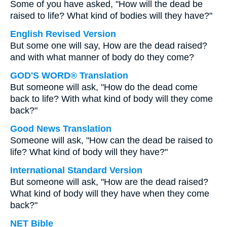
Some of you have asked, "How will the dead be
raised to life? What kind of bodies will they have?"
English Revised Version
But some one will say, How are the dead raised?
and with what manner of body do they come?
GOD'S WORD® Translation
But someone will ask, "How do the dead come
back to life? With what kind of body will they come
back?"
Good News Translation
Someone will ask, "How can the dead be raised to
life? What kind of body will they have?"
International Standard Version
But someone will ask, "How are the dead raised?
What kind of body will they have when they come
back?"
NET Bible