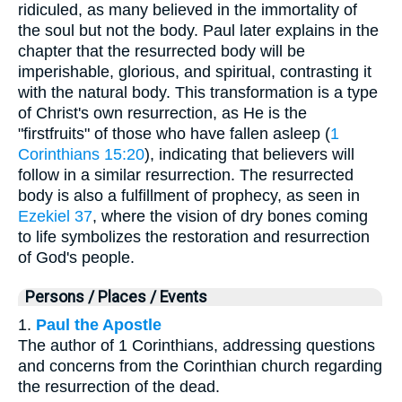
ridiculed, as many believed in the immortality of
the soul but not the body. Paul later explains in the
chapter that the resurrected body will be
imperishable, glorious, and spiritual, contrasting it
with the natural body. This transformation is a type
of Christ's own resurrection, as He is the
"firstfruits" of those who have fallen asleep (
1
Corinthians 15:20
), indicating that believers will
follow in a similar resurrection. The resurrected
body is also a fulfillment of prophecy, as seen in
Ezekiel 37
, where the vision of dry bones coming
to life symbolizes the restoration and resurrection
of God's people.
Persons / Places / Events
1.
Paul the Apostle
The author of 1 Corinthians, addressing questions
and concerns from the Corinthian church regarding
the resurrection of the dead.