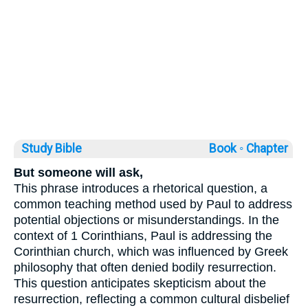
Study Bible
Book ◦
Chapter
But someone will ask,
This phrase introduces a rhetorical question, a
common teaching method used by Paul to address
potential objections or misunderstandings. In the
context of 1 Corinthians, Paul is addressing the
Corinthian church, which was influenced by Greek
philosophy that often denied bodily resurrection.
This question anticipates skepticism about the
resurrection, reflecting a common cultural disbelief