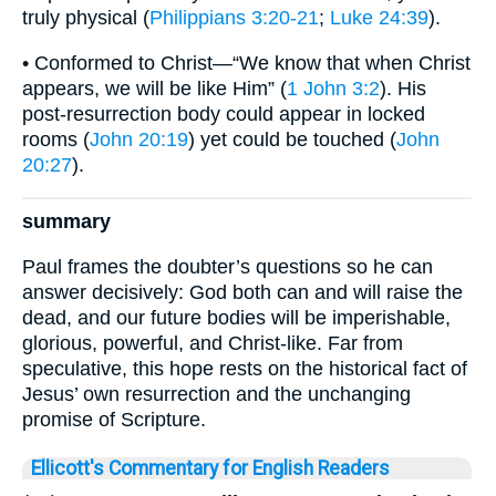
truly physical (
Philippians 3:20-21
;
Luke 24:39
).
• Conformed to Christ—“We know that when Christ
appears, we will be like Him” (
1 John 3:2
). His
post-resurrection body could appear in locked
rooms (
John 20:19
) yet could be touched (
John
20:27
).
summary
Paul frames the doubter’s questions so he can
answer decisively: God both can and will raise the
dead, and our future bodies will be imperishable,
glorious, powerful, and Christ-like. Far from
speculative, this hope rests on the historical fact of
Jesus’ own resurrection and the unchanging
promise of Scripture.
Ellicott's Commentary for English Readers