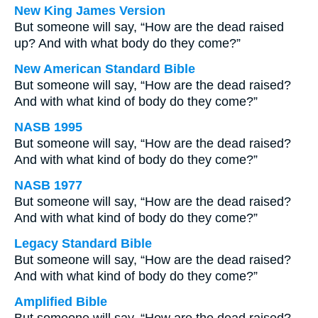
New King James Version
But someone will say, “How are the dead raised
up? And with what body do they come?”
New American Standard Bible
But someone will say, “How are the dead raised?
And with what kind of body do they come?”
NASB 1995
But someone will say, “How are the dead raised?
And with what kind of body do they come?”
NASB 1977
But someone will say, “How are the dead raised?
And with what kind of body do they come?”
Legacy Standard Bible
But someone will say, “How are the dead raised?
And with what kind of body do they come?”
Amplified Bible