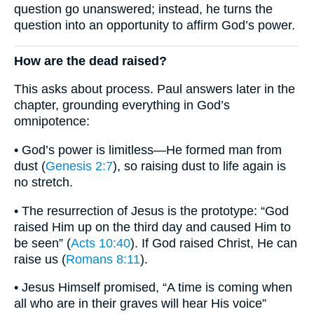
question go unanswered; instead, he turns the
question into an opportunity to affirm God’s power.
How are the dead raised?
This asks about process. Paul answers later in the
chapter, grounding everything in God’s
omnipotence:
• God’s power is limitless—He formed man from
dust (
Genesis 2:7
), so raising dust to life again is
no stretch.
• The resurrection of Jesus is the prototype: “God
raised Him up on the third day and caused Him to
be seen” (
Acts 10:40
). If God raised Christ, He can
raise us (
Romans 8:11
).
• Jesus Himself promised, “A time is coming when
all who are in their graves will hear His voice”