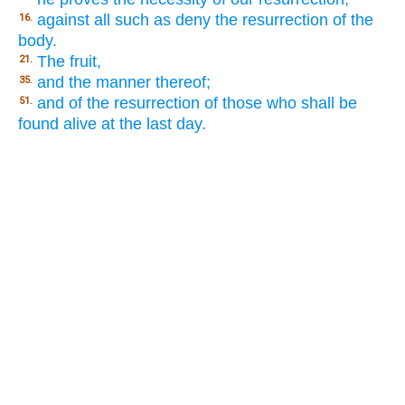
against all such as deny the resurrection of the
16.
body.
The fruit,
21.
and the manner thereof;
35.
and of the resurrection of those who shall be
51.
found alive at the last day.