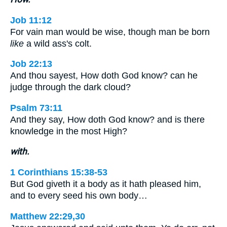
Job 11:12
For vain man would be wise, though man be born
like
a wild ass's colt.
Job 22:13
And thou sayest, How doth God know? can he
judge through the dark cloud?
Psalm 73:11
And they say, How doth God know? and is there
knowledge in the most High?
with.
1 Corinthians 15:38-53
But God giveth it a body as it hath pleased him,
and to every seed his own body…
Matthew 22:29,30