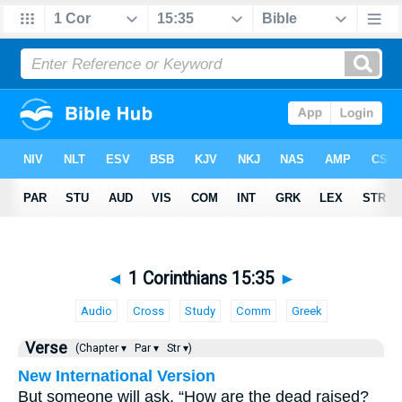
◄
1 Corinthians 15:35
►
Audio
Cross
Study
Comm
Greek
Verse
(Chapter ▾
Par ▾
Str ▾)
New International Version
But someone will ask, “How are the dead raised?