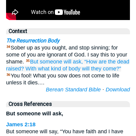
Context
The Resurrection Body
Sober up as you ought, and stop sinning; for
34
some of you are ignorant of God. I say this to your
shame.
But
someone
will ask,
“How
are the
dead
35
raised?
With what kind
of body
will they come?”
You fool! What you sow does not come to life
36
unless it dies.…
Berean Standard Bible
·
Download
Cross References
But someone will ask,
James 2:18
But someone will say, “You have faith and I have