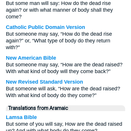
But some man will say: How do the dead rise
again? or with what manner of body shall they
come?
Catholic Public Domain Version
But someone may say, “How do the dead rise
again?” or, “What type of body do they return
with?”
New American Bible
But someone may say, “How are the dead raised?
With what kind of body will they come back?”
New Revised Standard Version
But someone will ask, “How are the dead raised?
With what kind of body do they come?”
Translations from Aramaic
Lamsa Bible
But some of you will say, How are the dead raised
up? And with what body do they come?