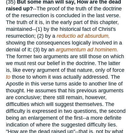
(35)
But some man will say, How are the
dead
raised up?
--The proof of the truth of the doctrine
of the resurrection is concluded in the last verse.
The truth of it is, in the early part of this chapter,
maintained--(1) by the historical fact of Christ's
resurrection; (2) by a
reductio ad absurdum,
showing the consequences logically involved in a
denial of it; (3) by an
argumentum ad hominem.
The former two arguments are still those on which
we must rest our belief in the doctrine. The latter
is, like every argument of that nature, only of force
to
those to whom it was actually addressed. The
Apostle in this verse turns aside to another line of
thought. He assumes that his previous arguments
are conclusive; there still remain, however,
difficulties which will suggest themselves. The
difficulty is expressed in two questions, the second
being an enlargement of the first--a more definite
indication of where the suggested difficulty lies.
"How are the dead raised up"--that is, not by what