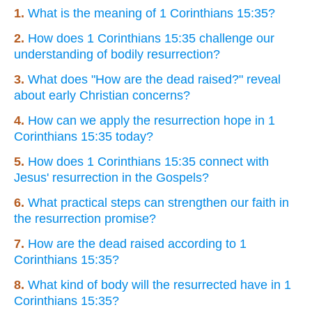
1.
What is the meaning of 1 Corinthians 15:35?
2.
How does 1 Corinthians 15:35 challenge our
understanding of bodily resurrection?
3.
What does "How are the dead raised?" reveal
about early Christian concerns?
4.
How can we apply the resurrection hope in 1
Corinthians 15:35 today?
5.
How does 1 Corinthians 15:35 connect with
Jesus' resurrection in the Gospels?
6.
What practical steps can strengthen our faith in
the resurrection promise?
7.
How are the dead raised according to 1
Corinthians 15:35?
8.
What kind of body will the resurrected have in 1
Corinthians 15:35?