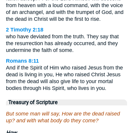
from heaven with a loud command, with the voice
of an archangel, and with the trumpet of God, and
the dead in Christ will be the first to rise.
2 Timothy 2:18
who have deviated from the truth. They say that
the resurrection has already occurred, and they
undermine the faith of some.
Romans 8:11
And if the Spirit of Him who raised Jesus from the
dead is living in you, He who raised Christ Jesus
from the dead will also give life to your mortal
bodies through His Spirit, who lives in you.
Treasury of Scripture
But some man will say, How are the dead raised
up? and with what body do they come?
How.