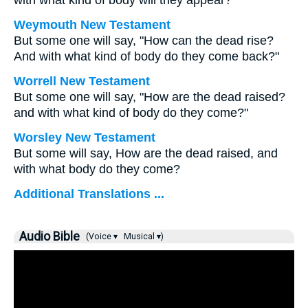
with what kind of body will they appear?
Weymouth New Testament
But some one will say, "How can the dead rise?
And with what kind of body do they come back?"
Worrell New Testament
But some one will say, "How are the dead raised?
and with what kind of body do they come?"
Worsley New Testament
But some will say, How are the dead raised, and
with what body do they come?
Additional Translations ...
Audio Bible
(Voice ▾
Musical ▾)