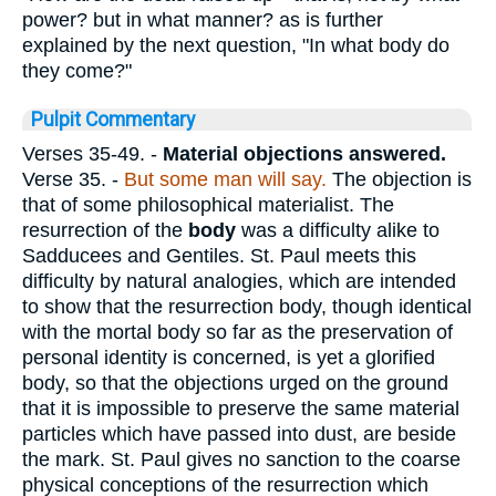
power? but in what manner? as is further
explained by the next question, "In what body do
they come?"
Pulpit Commentary
Verses 35-49.
-
Material objections answered.
Verse 35.
-
But some man will say.
The objection is
that of some philosophical materialist. The
resurrection of the
body
was a difficulty alike to
Sadducees and Gentiles. St. Paul meets this
difficulty by natural analogies, which are intended
to show that the resurrection body, though identical
with the mortal body so far as the preservation of
personal identity is concerned, is yet a glorified
body, so that the objections urged on the ground
that it is impossible to preserve the same material
particles which have passed into dust, are beside
the mark. St. Paul gives no sanction to the coarse
physical conceptions of the resurrection which