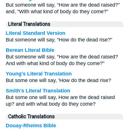
But someone will say, “How are the dead raised?”
and, “With what kind of body do they come?”
Literal Translations
Literal Standard Version
But someone will say, “How do the dead rise?”
Berean Literal Bible
But someone will say, “How are the dead raised?
And with what kind of body do they come?”
Young's Literal Translation
But some one will say, 'How do the dead rise?
Smith's Literal Translation
But some one will say, How are the dead raised
up? and with what body do they come?
Catholic Translations
Douay-Rheims Bible