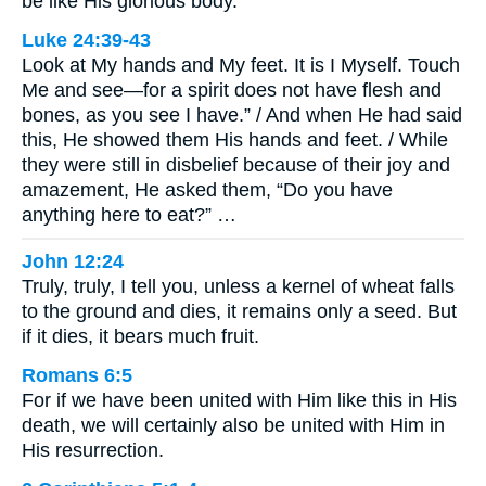
be like His glorious body.
Luke 24:39-43
Look at My hands and My feet. It is I Myself. Touch
Me and see—for a spirit does not have flesh and
bones, as you see I have.” / And when He had said
this, He showed them His hands and feet. / While
they were still in disbelief because of their joy and
amazement, He asked them, “Do you have
anything here to eat?” …
John 12:24
Truly, truly, I tell you, unless a kernel of wheat falls
to the ground and dies, it remains only a seed. But
if it dies, it bears much fruit.
Romans 6:5
For if we have been united with Him like this in His
death, we will certainly also be united with Him in
His resurrection.