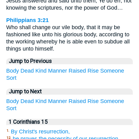
Jesus answered and said unto them, Ye do err, not
knowing the scriptures, nor the power of God…
Philippians 3:21
Who shall change our vile body, that it may be
fashioned like unto his glorious body, according to
the working whereby he is able even to subdue all
things unto himself.
Jump to Previous
Body
Dead
Kind
Manner
Raised
Rise
Someone
Sort
Jump to Next
Body
Dead
Kind
Manner
Raised
Rise
Someone
Sort
1 Corinthians 15
By Christ's resurrection,
1.
he proves the necessity of our resurrection,
12.