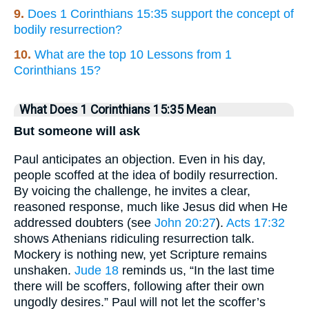
9.
Does 1 Corinthians 15:35 support the concept of
bodily resurrection?
10.
What are the top 10 Lessons from 1
Corinthians 15?
What Does 1 Corinthians 15:35 Mean
But someone will ask
Paul anticipates an objection. Even in his day,
people scoffed at the idea of bodily resurrection.
By voicing the challenge, he invites a clear,
reasoned response, much like Jesus did when He
addressed doubters (see
John 20:27
).
Acts 17:32
shows Athenians ridiculing resurrection talk.
Mockery is nothing new, yet Scripture remains
unshaken.
Jude 18
reminds us, “In the last time
there will be scoffers, following after their own
ungodly desires.” Paul will not let the scoffer’s