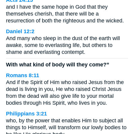
and I have the same hope in God that they
themselves cherish, that there will be a
resurrection of both the righteous and the wicked.
Daniel 12:2
And many who sleep in the dust of the earth will
awake, some to everlasting life, but others to
shame and everlasting contempt.
With what kind of body will they come?”
Romans 8:11
And if the Spirit of Him who raised Jesus from the
dead is living in you, He who raised Christ Jesus
from the dead will also give life to your mortal
bodies through His Spirit, who lives in you.
Philippians 3:21
who, by the power that enables Him to subject all
things to Himself, will transform our lowly bodies to