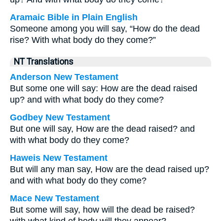
Aramaic Bible in Plain English
Someone among you will say, “How do the dead
rise? With what body do they come?”
NT Translations
Anderson New Testament
But some one will say: How are the dead raised
up? and with what body do they come?
Godbey New Testament
But one will say, How are the dead raised? and
with what body do they come?
Haweis New Testament
But will any man say, How are the dead raised up?
and with what body do they come?
Mace New Testament
But some will say, how will the dead be raised?