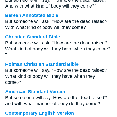
But someone will say, “How are the dead raised?
And with what kind of body will they come?”
Berean Annotated Bible
But someone will ask, “How are the dead raised?
With what kind of body will they come?
Christian Standard Bible
But someone will ask, “How are the dead raised?
What kind of body will they have when they come?
”
Holman Christian Standard Bible
But someone will say, “How are the dead raised?
What kind of body will they have when they
come?”
American Standard Version
But some one will say, How are the dead raised?
and with what manner of body do they come?
Contemporary English Version