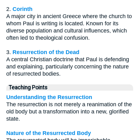
2.
Corinth
A major city in ancient Greece where the church to
whom Paul is writing is located. Known for its
diverse population and cultural influences, which
often led to theological confusion.
3.
Resurrection of the Dead
A central Christian doctrine that Paul is defending
and explaining, particularly concerning the nature
of resurrected bodies.
Teaching Points
Understanding the Resurrection
The resurrection is not merely a reanimation of the
old body but a transformation into a new, glorified
state.
Nature of the Resurrected Body