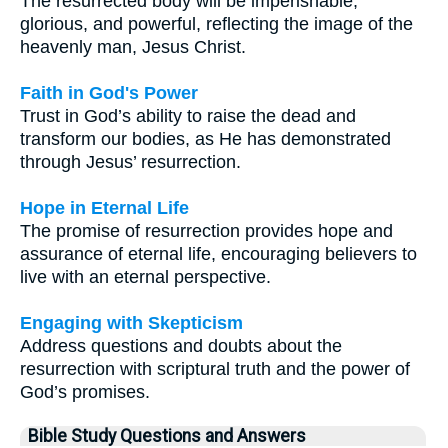
The resurrected body will be imperishable,
glorious, and powerful, reflecting the image of the
heavenly man, Jesus Christ.
Faith in God's Power
Trust in God’s ability to raise the dead and
transform our bodies, as He has demonstrated
through Jesus’ resurrection.
Hope in Eternal Life
The promise of resurrection provides hope and
assurance of eternal life, encouraging believers to
live with an eternal perspective.
Engaging with Skepticism
Address questions and doubts about the
resurrection with scriptural truth and the power of
God’s promises.
Bible Study Questions and Answers