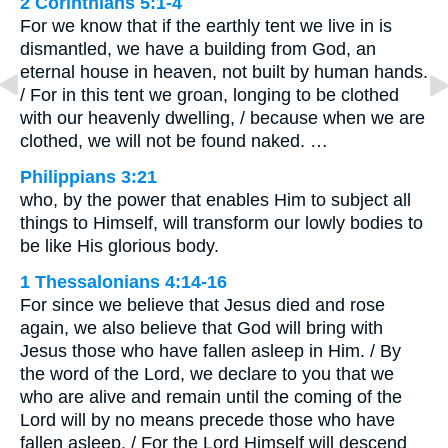
2 Corinthians 5:1-4
For we know that if the earthly tent we live in is
dismantled, we have a building from God, an
eternal house in heaven, not built by human hands.
/ For in this tent we groan, longing to be clothed
with our heavenly dwelling, / because when we are
clothed, we will not be found naked. …
Philippians 3:21
who, by the power that enables Him to subject all
things to Himself, will transform our lowly bodies to
be like His glorious body.
1 Thessalonians 4:14-16
For since we believe that Jesus died and rose
again, we also believe that God will bring with
Jesus those who have fallen asleep in Him. / By
the word of the Lord, we declare to you that we
who are alive and remain until the coming of the
Lord will by no means precede those who have
fallen asleep. / For the Lord Himself will descend