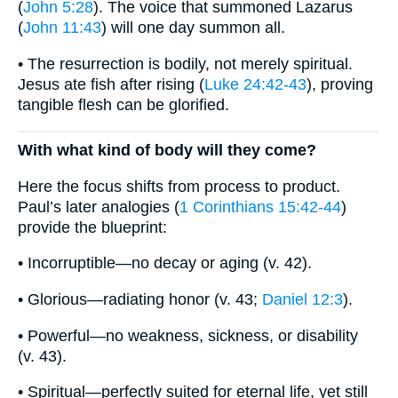
(
John 5:28
). The voice that summoned Lazarus
(
John 11:43
) will one day summon all.
• The resurrection is bodily, not merely spiritual.
Jesus ate fish after rising (
Luke 24:42-43
), proving
tangible flesh can be glorified.
With what kind of body will they come?
Here the focus shifts from process to product.
Paul’s later analogies (
1 Corinthians 15:42-44
)
provide the blueprint:
• Incorruptible—no decay or aging (v. 42).
• Glorious—radiating honor (v. 43;
Daniel 12:3
).
• Powerful—no weakness, sickness, or disability
(v. 43).
• Spiritual—perfectly suited for eternal life, yet still