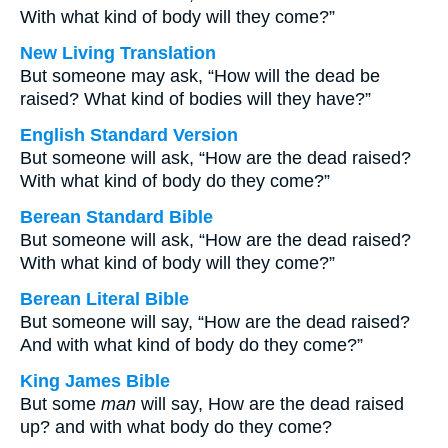
With what kind of body will they come?”
New Living Translation
But someone may ask, “How will the dead be
raised? What kind of bodies will they have?”
English Standard Version
But someone will ask, “How are the dead raised?
With what kind of body do they come?”
Berean Standard Bible
But someone will ask, “How are the dead raised?
With what kind of body will they come?”
Berean Literal Bible
But someone will say, “How are the dead raised?
And with what kind of body do they come?”
King James Bible
But some
man
will say, How are the dead raised
up? and with what body do they come?