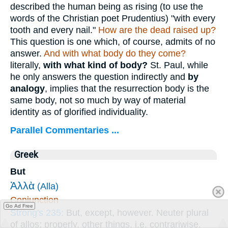
described the human being as rising (to use the
words of the Christian poet Prudentius) "with every
tooth and every nail."
How are
the dead raised up?
This question is one which, of course, admits of no
answer.
And with what body do they come?
literally,
with what kind of body?
St. Paul, while
he only answers the question indirectly and
by
analogy
, implies that the resurrection body is the
same body, not so much by way of material
identity as of glorified individuality.
Parallel Commentaries ...
Greek
But
Ἀλλὰ
(Alla)
Conjunction
Go Ad Free
Strong's 235:
But, except, however. Neuter plural
of allos; properly, other things, i.e. contrariwise.