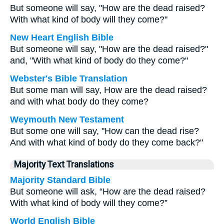
But someone will say, "How are the dead raised?
With what kind of body will they come?"
New Heart English Bible
But someone will say, "How are the dead raised?"
and, "With what kind of body do they come?"
Webster's Bible Translation
But some man will say, How are the dead raised?
and with what body do they come?
Weymouth New Testament
But some one will say, "How can the dead rise?
And with what kind of body do they come back?"
Majority Text Translations
Majority Standard Bible
But someone will ask, “How are the dead raised?
With what kind of body will they come?”
World English Bible