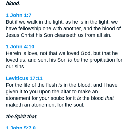
blood.
1 John 1:7
But if we walk in the light, as he is in the light, we
have fellowship one with another, and the blood of
Jesus Christ his Son cleanseth us from all sin.
1 John 4:10
Herein is love, not that we loved God, but that he
loved us, and sent his Son
to be
the propitiation for
our sins.
Leviticus 17:11
For the life of the flesh
is
in the blood: and I have
given it to you upon the altar to make an
atonement for your souls: for it
is
the blood
that
maketh an atonement for the soul.
the Spirit that.
1 John 5:7,8