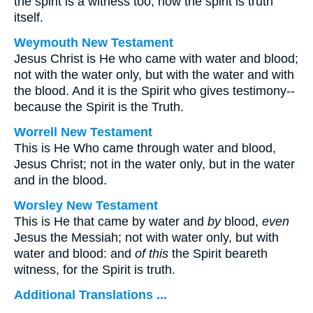
the spirit is a witness too, now the spirit is truth
itself.
Weymouth New Testament
Jesus Christ is He who came with water and blood;
not with the water only, but with the water and with
the blood. And it is the Spirit who gives testimony--
because the Spirit is the Truth.
Worrell New Testament
This is He Who came through water and blood,
Jesus Christ; not in the water only, but in the water
and in the blood.
Worsley New Testament
This is He that came by water and
by
blood,
even
Jesus the Messiah; not with water only, but with
water and blood: and
of this
the Spirit beareth
witness, for the Spirit is truth.
Additional Translations ...