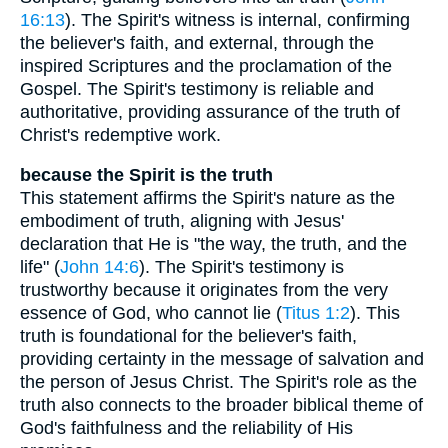
16:13
). The Spirit's witness is internal, confirming
the believer's faith, and external, through the
inspired Scriptures and the proclamation of the
Gospel. The Spirit's testimony is reliable and
authoritative, providing assurance of the truth of
Christ's redemptive work.
because the Spirit is the truth
This statement affirms the Spirit's nature as the
embodiment of truth, aligning with Jesus'
declaration that He is "the way, the truth, and the
life" (
John 14:6
). The Spirit's testimony is
trustworthy because it originates from the very
essence of God, who cannot lie (
Titus 1:2
). This
truth is foundational for the believer's faith,
providing certainty in the message of salvation and
the person of Jesus Christ. The Spirit's role as the
truth also connects to the broader biblical theme of
God's faithfulness and the reliability of His