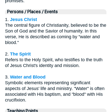
promises.
Persons / Places / Events
1.
Jesus Christ
The central figure of Christianity, believed to be the
Son of God and the Savior of humanity. In this
verse, He is described as coming by "water and
blood."
2.
The Spirit
Refers to the Holy Spirit, who testifies to the truth
of Jesus Christ's identity and mission.
3.
Water and Blood
Symbolic elements representing significant
aspects of Jesus' life and ministry. "Water" is often
associated with His baptism, and "blood" with His
crucifixion.
Teaching Points