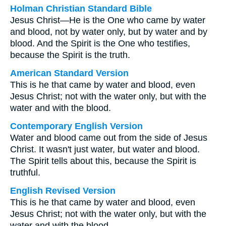
Holman Christian Standard Bible
Jesus Christ—He is the One who came by water
and blood, not by water only, but by water and by
blood. And the Spirit is the One who testifies,
because the Spirit is the truth.
American Standard Version
This is he that came by water and blood, even
Jesus Christ; not with the water only, but with the
water and with the blood.
Contemporary English Version
Water and blood came out from the side of Jesus
Christ. It wasn't just water, but water and blood.
The Spirit tells about this, because the Spirit is
truthful.
English Revised Version
This is he that came by water and blood, even
Jesus Christ; not with the water only, but with the
water and with the blood.