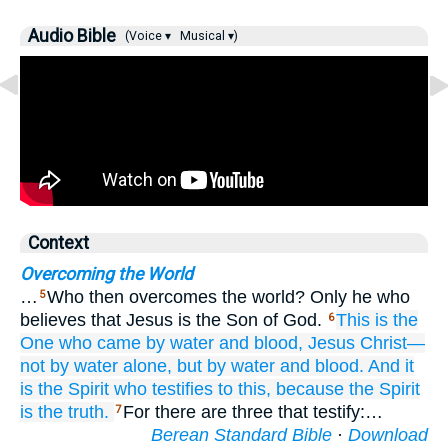
Audio Bible
(Voice ▾
Musical ▾)
Context
Overcoming the World
…
Who then overcomes the world? Only he who
5
believes that Jesus is the Son of God.
This
is
the
6
One who
came
by
water
and
blood,
Jesus
Christ—
not
by
water
alone,
but
by
water
and
blood.
And
it
is
the
Spirit
who
testifies to this,
because
the
Spirit
is
the
truth.
For there are three that testify:…
7
Berean Standard Bible
·
Download