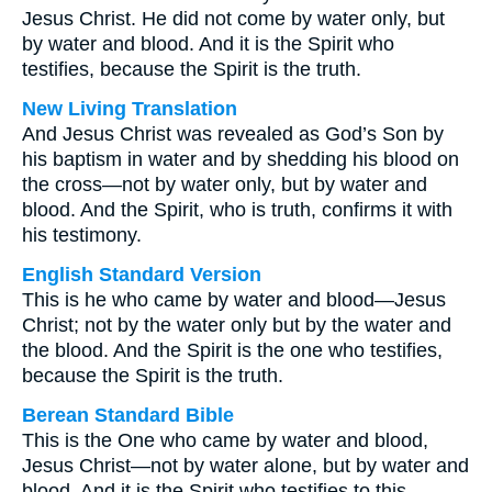
Jesus Christ. He did not come by water only, but
by water and blood. And it is the Spirit who
testifies, because the Spirit is the truth.
New Living Translation
And Jesus Christ was revealed as God’s Son by
his baptism in water and by shedding his blood on
the cross—not by water only, but by water and
blood. And the Spirit, who is truth, confirms it with
his testimony.
English Standard Version
This is he who came by water and blood—Jesus
Christ; not by the water only but by the water and
the blood. And the Spirit is the one who testifies,
because the Spirit is the truth.
Berean Standard Bible
This is the One who came by water and blood,
Jesus Christ—not by water alone, but by water and
blood. And it is the Spirit who testifies to this,