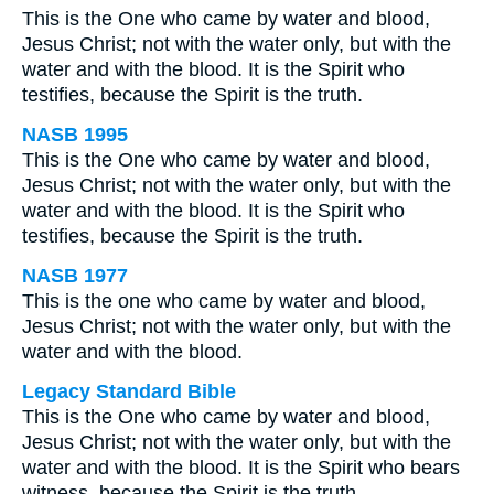
This is the One who came by water and blood,
Jesus Christ; not with the water only, but with the
water and with the blood. It is the Spirit who
testifies, because the Spirit is the truth.
NASB 1995
This is the One who came by water and blood,
Jesus Christ; not with the water only, but with the
water and with the blood. It is the Spirit who
testifies, because the Spirit is the truth.
NASB 1977
This is the one who came by water and blood,
Jesus Christ; not with the water only, but with the
water and with the blood.
Legacy Standard Bible
This is the One who came by water and blood,
Jesus Christ; not with the water only, but with the
water and with the blood. It is the Spirit who bears
witness, because the Spirit is the truth.