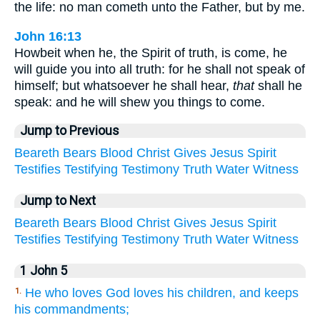
the life: no man cometh unto the Father, but by me.
John 16:13
Howbeit when he, the Spirit of truth, is come, he
will guide you into all truth: for he shall not speak of
himself; but whatsoever he shall hear,
that
shall he
speak: and he will shew you things to come.
Jump to Previous
Beareth
Bears
Blood
Christ
Gives
Jesus
Spirit
Testifies
Testifying
Testimony
Truth
Water
Witness
Jump to Next
Beareth
Bears
Blood
Christ
Gives
Jesus
Spirit
Testifies
Testifying
Testimony
Truth
Water
Witness
1 John 5
He who loves God loves his children, and keeps
1.
his commandments;