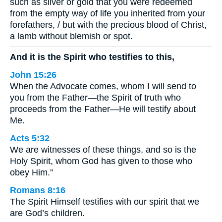
such as silver or gold that you were redeemed
from the empty way of life you inherited from your
forefathers, / but with the precious blood of Christ,
a lamb without blemish or spot.
And it is the Spirit who testifies to this,
John 15:26
When the Advocate comes, whom I will send to
you from the Father—the Spirit of truth who
proceeds from the Father—He will testify about
Me.
Acts 5:32
We are witnesses of these things, and so is the
Holy Spirit, whom God has given to those who
obey Him.”
Romans 8:16
The Spirit Himself testifies with our spirit that we
are God’s children.