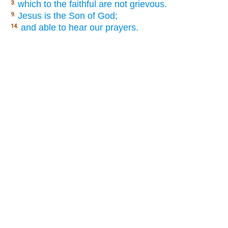
which to the faithful are not grievous.
3.
Jesus is the Son of God;
9.
and able to hear our prayers.
14.