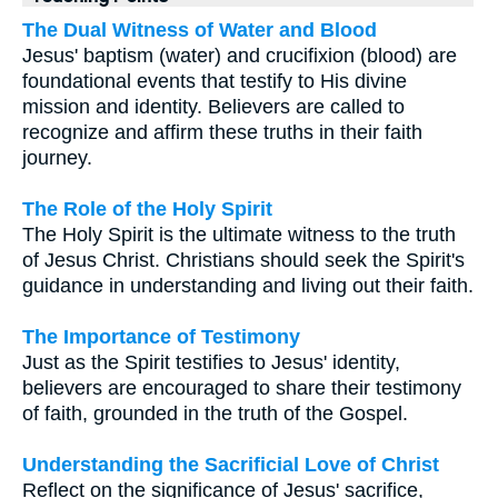
The Dual Witness of Water and Blood
Jesus' baptism (water) and crucifixion (blood) are
foundational events that testify to His divine
mission and identity. Believers are called to
recognize and affirm these truths in their faith
journey.
The Role of the Holy Spirit
The Holy Spirit is the ultimate witness to the truth
of Jesus Christ. Christians should seek the Spirit's
guidance in understanding and living out their faith.
The Importance of Testimony
Just as the Spirit testifies to Jesus' identity,
believers are encouraged to share their testimony
of faith, grounded in the truth of the Gospel.
Understanding the Sacrificial Love of Christ
Reflect on the significance of Jesus' sacrifice,