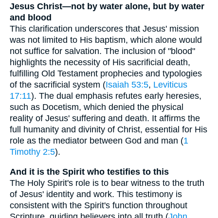
Jesus Christ—not by water alone, but by water
and blood
This clarification underscores that Jesus' mission
was not limited to His baptism, which alone would
not suffice for salvation. The inclusion of "blood"
highlights the necessity of His sacrificial death,
fulfilling Old Testament prophecies and typologies
of the sacrificial system (
Isaiah 53:5
,
Leviticus
17:11
). The dual emphasis refutes early heresies,
such as Docetism, which denied the physical
reality of Jesus' suffering and death. It affirms the
full humanity and divinity of Christ, essential for His
role as the mediator between God and man (
1
Timothy 2:5
).
And it is the Spirit who testifies to this
The Holy Spirit's role is to bear witness to the truth
of Jesus' identity and work. This testimony is
consistent with the Spirit's function throughout
Scripture, guiding believers into all truth (
John