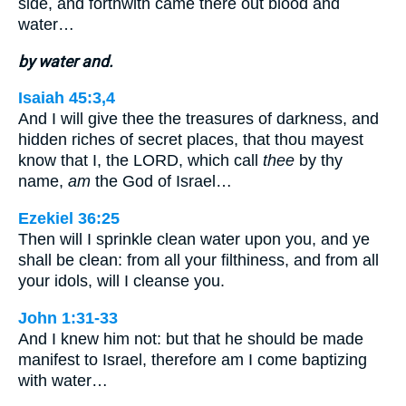
side, and forthwith came there out blood and
water…
by water and.
Isaiah 45:3,4
And I will give thee the treasures of darkness, and
hidden riches of secret places, that thou mayest
know that I, the LORD, which call
thee
by thy
name,
am
the God of Israel…
Ezekiel 36:25
Then will I sprinkle clean water upon you, and ye
shall be clean: from all your filthiness, and from all
your idols, will I cleanse you.
John 1:31-33
And I knew him not: but that he should be made
manifest to Israel, therefore am I come baptizing
with water…