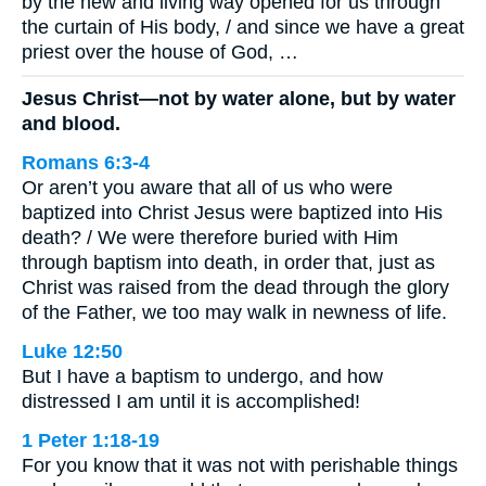
by the new and living way opened for us through
the curtain of His body, / and since we have a great
priest over the house of God, …
Jesus Christ—not by water alone, but by water
and blood.
Romans 6:3-4
Or aren’t you aware that all of us who were
baptized into Christ Jesus were baptized into His
death? / We were therefore buried with Him
through baptism into death, in order that, just as
Christ was raised from the dead through the glory
of the Father, we too may walk in newness of life.
Luke 12:50
But I have a baptism to undergo, and how
distressed I am until it is accomplished!
1 Peter 1:18-19
For you know that it was not with perishable things