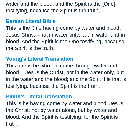
water and the blood; and the Spirit is the [One]
testifying, because the Spirit is the truth,
Berean Literal Bible
This is the One having come by water and blood,
Jesus Christ—not in water only, but in water and in
blood. And the Spirit is the One testifying, because
the Spirit is the truth.
Young's Literal Translation
This one is he who did come through water and
blood -- Jesus the Christ, not in the water only, but
in the water and the blood; and the Spirit it is that is
testifying, because the Spirit is the truth,
Smith's Literal Translation
This is he having come by water and blood, Jesus
the Christ; not by water alone, but by water and
blood. And the Spirit is testifying, for the Spirit is
truth.