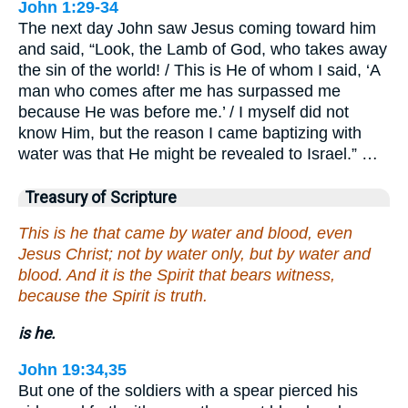
John 1:29-34
The next day John saw Jesus coming toward him
and said, “Look, the Lamb of God, who takes away
the sin of the world! / This is He of whom I said, ‘A
man who comes after me has surpassed me
because He was before me.’ / I myself did not
know Him, but the reason I came baptizing with
water was that He might be revealed to Israel.” …
Treasury of Scripture
This is he that came by water and blood, even
Jesus Christ; not by water only, but by water and
blood. And it is the Spirit that bears witness,
because the Spirit is truth.
is he.
John 19:34,35
But one of the soldiers with a spear pierced his