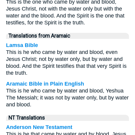
This is the one who came by water and blood,
Jesus Christ, not with the water only but with the
water and the blood. And the Spirit is the one that
testifies, for the Spirit is the truth.
Translations from Aramaic
Lamsa Bible
This is he who came by water and blood, even
Jesus Christ; not by water only, but by water and
blood. And the Spirit testifies that that very Spirit is
the truth.
Aramaic Bible in Plain English
This is he who came by water and blood, Yeshua
The Messiah; it was not by water only, but by water
and blood.
NT Translations
Anderson New Testament
This is he that came by water and by blood, Jesus