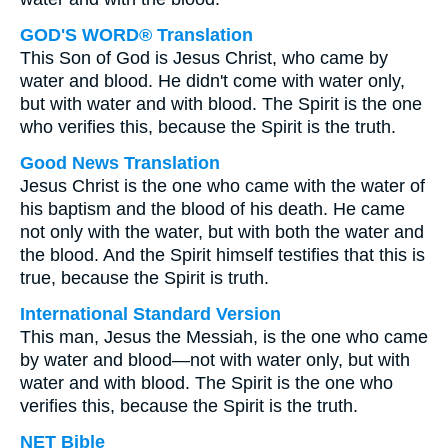
GOD'S WORD® Translation
This Son of God is Jesus Christ, who came by
water and blood. He didn't come with water only,
but with water and with blood. The Spirit is the one
who verifies this, because the Spirit is the truth.
Good News Translation
Jesus Christ is the one who came with the water of
his baptism and the blood of his death. He came
not only with the water, but with both the water and
the blood. And the Spirit himself testifies that this is
true, because the Spirit is truth.
International Standard Version
This man, Jesus the Messiah, is the one who came
by water and blood—not with water only, but with
water and with blood. The Spirit is the one who
verifies this, because the Spirit is the truth.
NET Bible