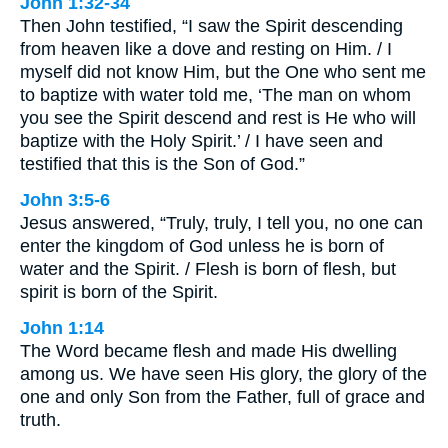
John 1:32-34
Then John testified, “I saw the Spirit descending
from heaven like a dove and resting on Him. / I
myself did not know Him, but the One who sent me
to baptize with water told me, ‘The man on whom
you see the Spirit descend and rest is He who will
baptize with the Holy Spirit.’ / I have seen and
testified that this is the Son of God.”
John 3:5-6
Jesus answered, “Truly, truly, I tell you, no one can
enter the kingdom of God unless he is born of
water and the Spirit. / Flesh is born of flesh, but
spirit is born of the Spirit.
John 1:14
The Word became flesh and made His dwelling
among us. We have seen His glory, the glory of the
one and only Son from the Father, full of grace and
truth.