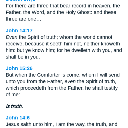
For there are three that bear record in heaven, the
Father, the Word, and the Holy Ghost: and these
three are one…
John 14:17
Even
the Spirit of truth; whom the world cannot
receive, because it seeth him not, neither knoweth
him: but ye know him; for he dwelleth with you, and
shall be in you.
John 15:26
But when the Comforter is come, whom I will send
unto you from the Father,
even
the Spirit of truth,
which proceedeth from the Father, he shall testify
of me:
is truth.
John 14:6
Jesus saith unto him, I am the way, the truth, and