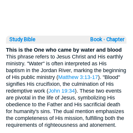
Study Bible
Book ◦
Chapter
This is the One who came by water and blood
This phrase refers to Jesus Christ and His earthly
ministry. "Water" is often interpreted as His
baptism in the Jordan River, marking the beginning
of His public ministry (
Matthew 3:13-17
). "Blood"
signifies His crucifixion, the culmination of His
redemptive work (
John 19:34
). These two events
are pivotal in the life of Jesus, symbolizing His
obedience to the Father and His sacrificial death
for humanity's sins. The dual mention emphasizes
the completeness of His mission, fulfilling both the
requirements of righteousness and atonement.