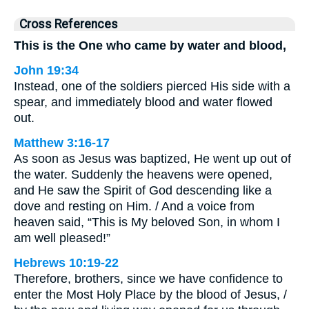
Cross References
This is the One who came by water and blood,
John 19:34
Instead, one of the soldiers pierced His side with a
spear, and immediately blood and water flowed
out.
Matthew 3:16-17
As soon as Jesus was baptized, He went up out of
the water. Suddenly the heavens were opened,
and He saw the Spirit of God descending like a
dove and resting on Him. / And a voice from
heaven said, “This is My beloved Son, in whom I
am well pleased!”
Hebrews 10:19-22
Therefore, brothers, since we have confidence to
enter the Most Holy Place by the blood of Jesus, /