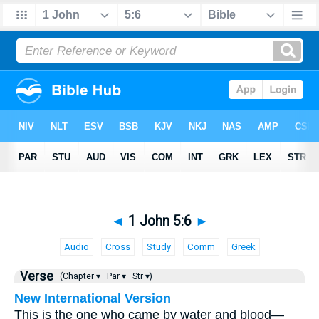
◄
1 John 5:6
►
Audio
Cross
Study
Comm
Greek
Verse
(Chapter ▾
Par ▾
Str ▾)
New International Version
This is the one who came by water and blood—