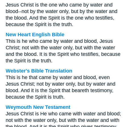
Jesus Christ is the one who came by water and
blood--not by the water only, but by the water and
the blood. And the Spirit is the one who testifies,
because the Spirit is the truth.
New Heart English Bible
This is he who came by water and blood, Jesus
Christ; not with the water only, but with the water
and the blood. It is the Spirit who testifies, because
the Spirit is the truth.
Webster's Bible Translation
This is he that came by water and blood, even
Jesus Christ; not by water only, but by water and
blood. And it is the Spirit that beareth testimony,
because the Spirit is truth.
Weymouth New Testament
Jesus Christ is He who came with water and blood;
not with the water only, but with the water and with
the blood. And it is the Spirit who gives testimony--