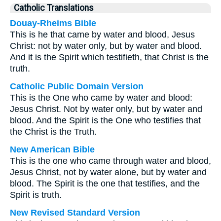
Catholic Translations
Douay-Rheims Bible
This is he that came by water and blood, Jesus
Christ: not by water only, but by water and blood.
And it is the Spirit which testifieth, that Christ is the
truth.
Catholic Public Domain Version
This is the One who came by water and blood:
Jesus Christ. Not by water only, but by water and
blood. And the Spirit is the One who testifies that
the Christ is the Truth.
New American Bible
This is the one who came through water and blood,
Jesus Christ, not by water alone, but by water and
blood. The Spirit is the one that testifies, and the
Spirit is truth.
New Revised Standard Version