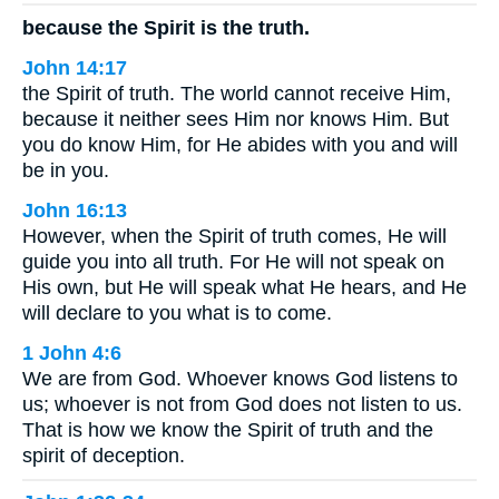
because the Spirit is the truth.
John 14:17
the Spirit of truth. The world cannot receive Him,
because it neither sees Him nor knows Him. But
you do know Him, for He abides with you and will
be in you.
John 16:13
However, when the Spirit of truth comes, He will
guide you into all truth. For He will not speak on
His own, but He will speak what He hears, and He
will declare to you what is to come.
1 John 4:6
We are from God. Whoever knows God listens to
us; whoever is not from God does not listen to us.
That is how we know the Spirit of truth and the
spirit of deception.