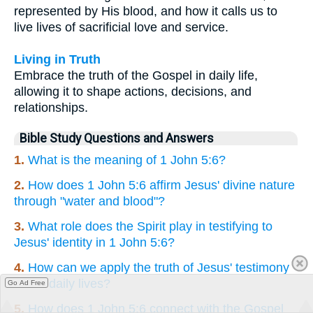
represented by His blood, and how it calls us to
live lives of sacrificial love and service.
Living in Truth
Embrace the truth of the Gospel in daily life,
allowing it to shape actions, decisions, and
relationships.
Bible Study Questions and Answers
1.
What is the meaning of 1 John 5:6?
2.
How does 1 John 5:6 affirm Jesus' divine nature
through "water and blood"?
3.
What role does the Spirit play in testifying to
Jesus' identity in 1 John 5:6?
4.
How can we apply the truth of Jesus' testimony
in our daily lives?
Go Ad Free
5.
How does 1 John 5:6 connect with the Gospel