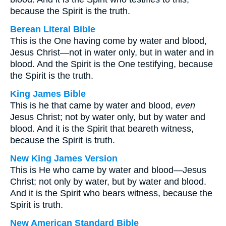
because the Spirit is the truth.
Berean Literal Bible
This is the One having come by water and blood,
Jesus Christ—not in water only, but in water and in
blood. And the Spirit is the One testifying, because
the Spirit is the truth.
King James Bible
This is he that came by water and blood,
even
Jesus Christ; not by water only, but by water and
blood. And it is the Spirit that beareth witness,
because the Spirit is truth.
New King James Version
This is He who came by water and blood—Jesus
Christ; not only by water, but by water and blood.
And it is the Spirit who bears witness, because the
Spirit is truth.
New American Standard Bible