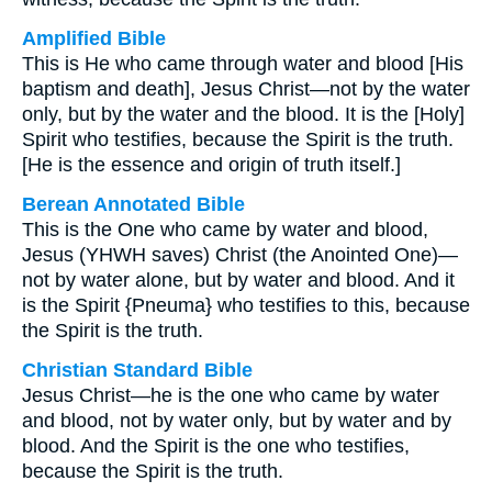
Amplified Bible
This is He who came through water and blood [His
baptism and death], Jesus Christ—not by the water
only, but by the water and the blood. It is the [Holy]
Spirit who testifies, because the Spirit is the truth.
[He is the essence and origin of truth itself.]
Berean Annotated Bible
This is the One who came by water and blood,
Jesus (YHWH saves) Christ (the Anointed One)—
not by water alone, but by water and blood. And it
is the Spirit {Pneuma} who testifies to this, because
the Spirit is the truth.
Christian Standard Bible
Jesus Christ—he is the one who came by water
and blood, not by water only, but by water and by
blood. And the Spirit is the one who testifies,
because the Spirit is the truth.