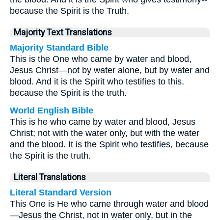
because the Spirit is the Truth.
Majority Text Translations
Majority Standard Bible
This is the One who came by water and blood,
Jesus Christ—not by water alone, but by water and
blood. And it is the Spirit who testifies to this,
because the Spirit is the truth.
World English Bible
This is he who came by water and blood, Jesus
Christ; not with the water only, but with the water
and the blood. It is the Spirit who testifies, because
the Spirit is the truth.
Literal Translations
Literal Standard Version
This One is He who came through water and blood
—Jesus the Christ, not in water only, but in the