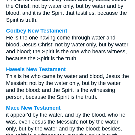
the Christ; not by water only, but by water and by
blood: and it is the Spirit that testifies, because the
Spirit is truth.
Godbey New Testament
He is the one having come through water and
blood, Jesus Christ; not by water only, but by water
and blood; the Spirit is the one who bears witness,
because the Spirit is the truth.
Haweis New Testament
This is he who came by water and blood, Jesus the
Messiah; not by the water only, but by the water
and the blood: and the Spirit is the witnessing
person, because the Spirit is the truth.
Mace New Testament
it appear'd by the water, and by the blood, who he
was, even Jesus the Messiah; not by the water
only, but by the water and by the blood: besides,