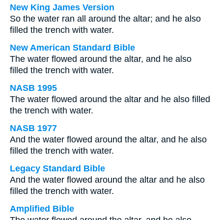
New King James Version
So the water ran all around the altar; and he also
filled the trench with water.
New American Standard Bible
The water flowed around the altar, and he also
filled the trench with water.
NASB 1995
The water flowed around the altar and he also filled
the trench with water.
NASB 1977
And the water flowed around the altar, and he also
filled the trench with water.
Legacy Standard Bible
And the water flowed around the altar and he also
filled the trench with water.
Amplified Bible