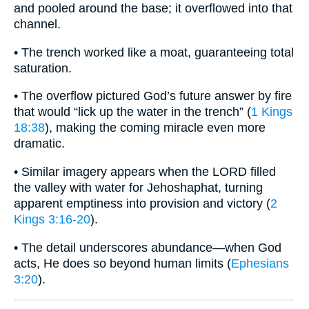
and pooled around the base; it overflowed into that
channel.
• The trench worked like a moat, guaranteeing total
saturation.
• The overflow pictured God’s future answer by fire
that would “lick up the water in the trench” (
1 Kings
18:38
), making the coming miracle even more
dramatic.
• Similar imagery appears when the LORD filled
the valley with water for Jehoshaphat, turning
apparent emptiness into provision and victory (
2
Kings 3:16-20
).
• The detail underscores abundance—when God
acts, He does so beyond human limits (
Ephesians
3:20
).