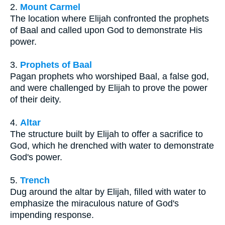
2.
Mount Carmel
The location where Elijah confronted the prophets
of Baal and called upon God to demonstrate His
power.
3.
Prophets of Baal
Pagan prophets who worshiped Baal, a false god,
and were challenged by Elijah to prove the power
of their deity.
4.
Altar
The structure built by Elijah to offer a sacrifice to
God, which he drenched with water to demonstrate
God's power.
5.
Trench
Dug around the altar by Elijah, filled with water to
emphasize the miraculous nature of God's
impending response.