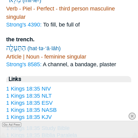
(mil·lê-)
Verb - Piel - Perfect - third person masculine
singular
Strong's 4390:
To fill, be full of
the trench.
הַתְּעָלָ֖ה
(hat·tə·‘ā·lāh)
Article | Noun - feminine singular
Strong's 8585:
A channel, a bandage, plaster
Links
1 Kings 18:35 NIV
1 Kings 18:35 NLT
1 Kings 18:35 ESV
1 Kings 18:35 NASB
1 Kings 18:35 KJV
Go Ad Free
1 Kings 18:35 Study Bible
1 Kings 18:35 Biblia Paralela