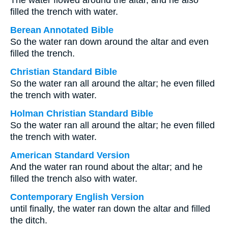
The water flowed around the altar, and he also
filled the trench with water.
Berean Annotated Bible
So the water ran down around the altar and even
filled the trench.
Christian Standard Bible
So the water ran all around the altar; he even filled
the trench with water.
Holman Christian Standard Bible
So the water ran all around the altar; he even filled
the trench with water.
American Standard Version
And the water ran round about the altar; and he
filled the trench also with water.
Contemporary English Version
until finally, the water ran down the altar and filled
the ditch.