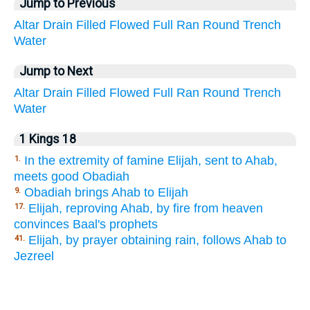
Jump to Previous
Altar
Drain
Filled
Flowed
Full
Ran
Round
Trench
Water
Jump to Next
Altar
Drain
Filled
Flowed
Full
Ran
Round
Trench
Water
1 Kings 18
In the extremity of famine Elijah, sent to Ahab,
1.
meets good Obadiah
Obadiah brings Ahab to Elijah
9.
Elijah, reproving Ahab, by fire from heaven
17.
convinces Baal's prophets
Elijah, by prayer obtaining rain, follows Ahab to
41.
Jezreel