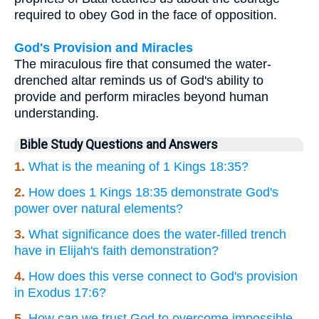
required to obey God in the face of opposition.
God's Provision and Miracles
The miraculous fire that consumed the water-
drenched altar reminds us of God's ability to
provide and perform miracles beyond human
understanding.
Bible Study Questions and Answers
1.
What is the meaning of 1 Kings 18:35?
2.
How does 1 Kings 18:35 demonstrate God's
power over natural elements?
3.
What significance does the water-filled trench
have in Elijah's faith demonstration?
4.
How does this verse connect to God's provision
in Exodus 17:6?
5.
How can we trust God to overcome impossible