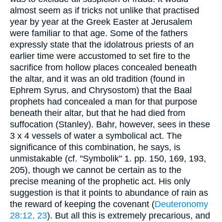
almost seem as if tricks not unlike that practised
year by year at the Greek Easter at Jerusalem
were familiar to that age. Some of the fathers
expressly state that the idolatrous priests of an
earlier time were accustomed to set fire to the
sacrifice from hollow places concealed beneath
the altar, and it was an old tradition (found in
Ephrem Syrus, and Chrysostom) that the Baal
prophets had concealed a man for that purpose
beneath their altar, but that he had died from
suffocation (Stanley). Bahr, however, sees in these
3 x 4 vessels of water a symbolical act. The
significance of this combination, he says, is
unmistakable (cf. "Symbolik" 1. pp. 150, 169, 193,
205), though we cannot be certain as to the
precise meaning of the prophetic act. His only
suggestion is that it points to abundance of rain as
the reward of keeping the covenant (
Deuteronomy
28:12, 23
). But all this is extremely precarious, and