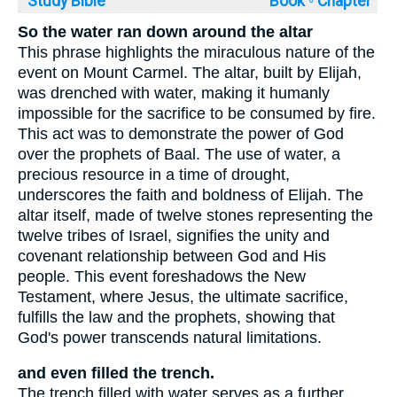
Study Bible
Book ◦
Chapter
So the water ran down around the altar
This phrase highlights the miraculous nature of the
event on Mount Carmel. The altar, built by Elijah,
was drenched with water, making it humanly
impossible for the sacrifice to be consumed by fire.
This act was to demonstrate the power of God
over the prophets of Baal. The use of water, a
precious resource in a time of drought,
underscores the faith and boldness of Elijah. The
altar itself, made of twelve stones representing the
twelve tribes of Israel, signifies the unity and
covenant relationship between God and His
people. This event foreshadows the New
Testament, where Jesus, the ultimate sacrifice,
fulfills the law and the prophets, showing that
God's power transcends natural limitations.
and even filled the trench.
The trench filled with water serves as a further