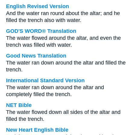
English Revised Version
And the water ran round about the altar; and he
filled the trench also with water.
GOD'S WORD® Translation
The water flowed around the altar, and even the
trench was filled with water.
Good News Translation
The water ran down around the altar and filled the
trench.
International Standard Version
The water ran down around the altar and
completely filled the trench.
NET Bible
The water flowed down all sides of the altar and
filled the trench.
New Heart English Bible