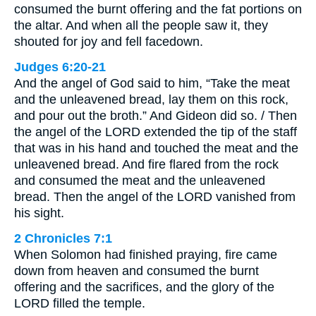
consumed the burnt offering and the fat portions on
the altar. And when all the people saw it, they
shouted for joy and fell facedown.
Judges 6:20-21
And the angel of God said to him, “Take the meat
and the unleavened bread, lay them on this rock,
and pour out the broth.” And Gideon did so. / Then
the angel of the LORD extended the tip of the staff
that was in his hand and touched the meat and the
unleavened bread. And fire flared from the rock
and consumed the meat and the unleavened
bread. Then the angel of the LORD vanished from
his sight.
2 Chronicles 7:1
When Solomon had finished praying, fire came
down from heaven and consumed the burnt
offering and the sacrifices, and the glory of the
LORD filled the temple.