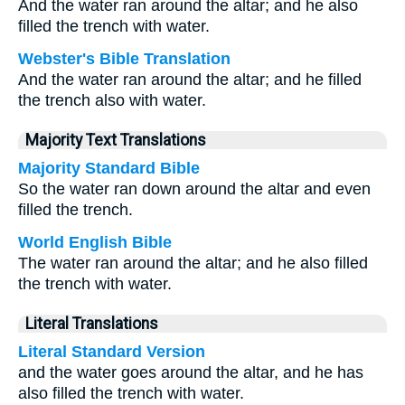
And the water ran around the altar; and he also
filled the trench with water.
Webster's Bible Translation
And the water ran around the altar; and he filled
the trench also with water.
Majority Text Translations
Majority Standard Bible
So the water ran down around the altar and even
filled the trench.
World English Bible
The water ran around the altar; and he also filled
the trench with water.
Literal Translations
Literal Standard Version
and the water goes around the altar, and he has
also filled the trench with water.