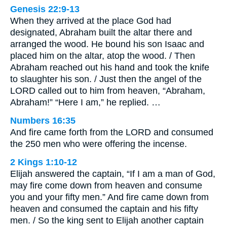
Genesis 22:9-13
When they arrived at the place God had
designated, Abraham built the altar there and
arranged the wood. He bound his son Isaac and
placed him on the altar, atop the wood. / Then
Abraham reached out his hand and took the knife
to slaughter his son. / Just then the angel of the
LORD called out to him from heaven, “Abraham,
Abraham!” “Here I am,” he replied. …
Numbers 16:35
And fire came forth from the LORD and consumed
the 250 men who were offering the incense.
2 Kings 1:10-12
Elijah answered the captain, “If I am a man of God,
may fire come down from heaven and consume
you and your fifty men.” And fire came down from
heaven and consumed the captain and his fifty
men. / So the king sent to Elijah another captain