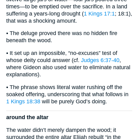
times—to be emptied over the sacrifice. In a land
suffering a years-long drought (
1 Kings 17:1
; 18:1),
that was a shocking amount.
• The deluge proved there was no hidden fire
beneath the wood.
• It set up an impossible, “no-excuses” test of
whose deity could answer (cf.
Judges 6:37-40
,
where Gideon also used water to eliminate natural
explanations).
• The phrase shows literal water rushing off the
soaked offering, underscoring that what follows in
1 Kings 18:38
will be purely God’s doing.
around the altar
The water didn’t merely dampen the wood; it
surrounded the entire altar Elijah rebuilt “in the