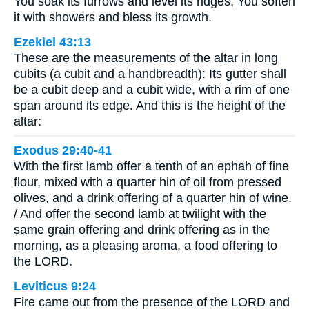
You soak its furrows and level its ridges; You soften
it with showers and bless its growth.
Ezekiel 43:13
These are the measurements of the altar in long
cubits (a cubit and a handbreadth): Its gutter shall
be a cubit deep and a cubit wide, with a rim of one
span around its edge. And this is the height of the
altar:
Exodus 29:40-41
With the first lamb offer a tenth of an ephah of fine
flour, mixed with a quarter hin of oil from pressed
olives, and a drink offering of a quarter hin of wine.
/ And offer the second lamb at twilight with the
same grain offering and drink offering as in the
morning, as a pleasing aroma, a food offering to
the LORD.
Leviticus 9:24
Fire came out from the presence of the LORD and