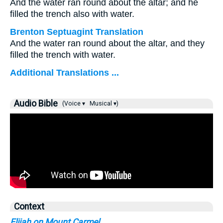
And the water ran round about the altar; and he
filled the trench also with water.
Brenton Septuagint Translation
And the water ran round about the altar, and they
filled the trench with water.
Additional Translations ...
Audio Bible
(Voice ▾
Musical ▾)
Context
Elijah on Mount Carmel