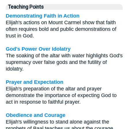
Teaching Points
Demonstrating Faith in Action
Elijah's actions on Mount Carmel show that faith
often requires bold and public demonstrations of
trust in God.
God's Power Over Idolatry
The soaking of the altar with water highlights God's
supremacy over false gods and the futility of
idolatry.
Prayer and Expectation
Elijah's preparation of the altar and prayer
demonstrate the importance of expecting God to
act in response to faithful prayer.
Obedience and Courage
Elijah's willingness to stand alone against the
prophets of Baal teaches us about the courage