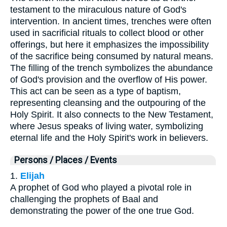
testament to the miraculous nature of God's
intervention. In ancient times, trenches were often
used in sacrificial rituals to collect blood or other
offerings, but here it emphasizes the impossibility
of the sacrifice being consumed by natural means.
The filling of the trench symbolizes the abundance
of God's provision and the overflow of His power.
This act can be seen as a type of baptism,
representing cleansing and the outpouring of the
Holy Spirit. It also connects to the New Testament,
where Jesus speaks of living water, symbolizing
eternal life and the Holy Spirit's work in believers.
Persons / Places / Events
1.
Elijah
A prophet of God who played a pivotal role in
challenging the prophets of Baal and
demonstrating the power of the one true God.