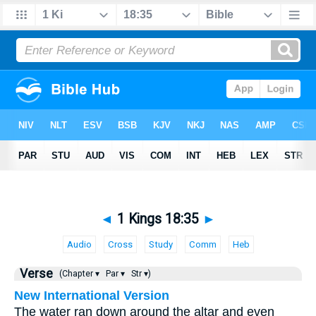
◄
1 Kings 18:35
►
Audio
Cross
Study
Comm
Heb
Verse
(Chapter ▾
Par ▾
Str ▾)
New International Version
The water ran down around the altar and even