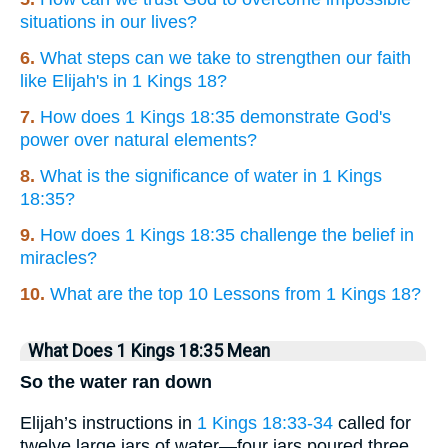
situations in our lives?
6.
What steps can we take to strengthen our faith
like Elijah's in 1 Kings 18?
7.
How does 1 Kings 18:35 demonstrate God's
power over natural elements?
8.
What is the significance of water in 1 Kings
18:35?
9.
How does 1 Kings 18:35 challenge the belief in
miracles?
10.
What are the top 10 Lessons from 1 Kings 18?
What Does 1 Kings 18:35 Mean
So the water ran down
Elijah’s instructions in
1 Kings 18:33-34
called for
twelve large jars of water—four jars poured three