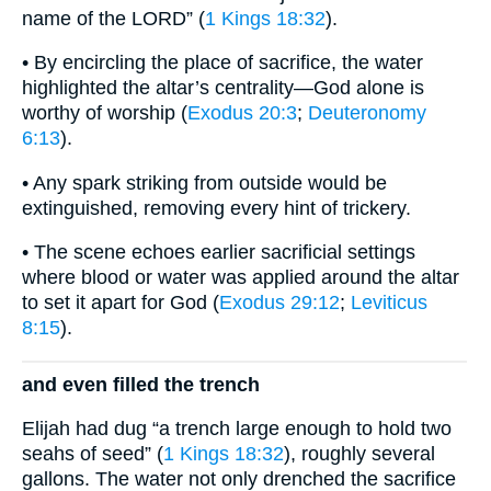
name of the LORD” (
1 Kings 18:32
).
• By encircling the place of sacrifice, the water
highlighted the altar’s centrality—God alone is
worthy of worship (
Exodus 20:3
;
Deuteronomy
6:13
).
• Any spark striking from outside would be
extinguished, removing every hint of trickery.
• The scene echoes earlier sacrificial settings
where blood or water was applied around the altar
to set it apart for God (
Exodus 29:12
;
Leviticus
8:15
).
and even filled the trench
Elijah had dug “a trench large enough to hold two
seahs of seed” (
1 Kings 18:32
), roughly several
gallons. The water not only drenched the sacrifice