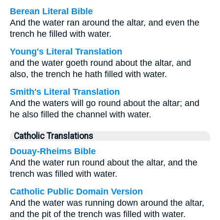
Berean Literal Bible
And the water ran around the altar, and even the
trench he filled with water.
Young's Literal Translation
and the water goeth round about the altar, and
also, the trench he hath filled with water.
Smith's Literal Translation
And the waters will go round about the altar; and
he also filled the channel with water.
Catholic Translations
Douay-Rheims Bible
And the water run round about the altar, and the
trench was filled with water.
Catholic Public Domain Version
And the water was running down around the altar,
and the pit of the trench was filled with water.