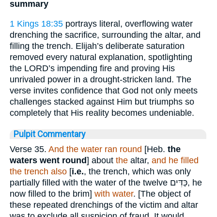
summary
1 Kings 18:35
portrays literal, overflowing water
drenching the sacrifice, surrounding the altar, and
filling the trench. Elijah’s deliberate saturation
removed every natural explanation, spotlighting
the LORD’s impending fire and proving His
unrivaled power in a drought-stricken land. The
verse invites confidence that God not only meets
challenges stacked against Him but triumphs so
completely that His reality becomes undeniable.
Pulpit Commentary
Verse 35.
And the water ran round
[Heb.
the
waters went round
] about
the
altar,
and he filled
the trench also
[
i.e.
, the trench, which was only
partially filled with the water of the twelve
כַּדִּים
, he
now filled to the brim]
with water
. [The object of
these repeated drenchings of the victim and altar
was to exclude all suspicion of fraud. It would