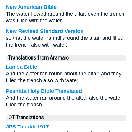
New American Bible
The water flowed around the altar; even the trench
was filled with the water.
New Revised Standard Version
so that the water ran all around the altar, and filled
the trench also with water.
Translations from Aramaic
Lamsa Bible
And the water ran round about the altar; and they
filled the trench also with water.
Peshitta Holy Bible Translated
And the water ran around the altar, also the water
filled the trench.
OT Translations
JPS Tanakh 1917