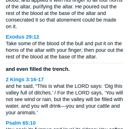
blood, and applied it with his finger to all four horns
of the altar, purifying the altar. He poured out the
rest of the blood at the base of the altar and
consecrated it so that atonement could be made
on it.
Exodus 29:12
Take some of the blood of the bull and put it on the
horns of the altar with your finger; then pour out the
rest of the blood at the base of the altar.
and even filled the trench.
2 Kings 3:16-17
and he said, “This is what the LORD says: ‘Dig this
valley full of ditches.’ / For the LORD says, ‘You will
not see wind or rain, but the valley will be filled with
water, and you will drink—you and your cattle and
your animals.’
Psalm 65:10