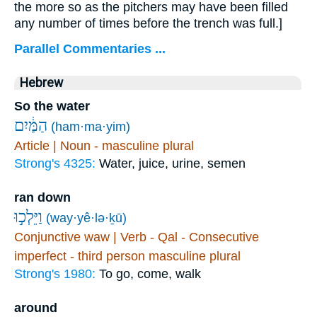
the more so as the pitchers may have been filled
any number of times before the trench was full.]
Parallel Commentaries ...
Hebrew
So the water
הַמַּ֔יִם
(ham·ma·yim)
Article | Noun - masculine plural
Strong's 4325:
Water, juice, urine, semen
ran down
וַיֵּלְכ֣וּ
(way·yê·lə·ḵū)
Conjunctive waw | Verb - Qal - Consecutive
imperfect - third person masculine plural
Strong's 1980:
To go, come, walk
around