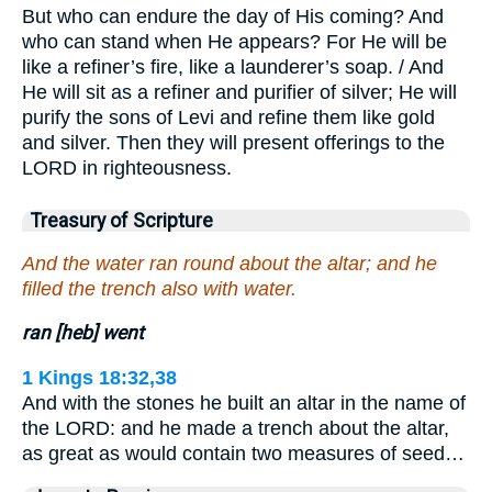
But who can endure the day of His coming? And
who can stand when He appears? For He will be
like a refiner’s fire, like a launderer’s soap. / And
He will sit as a refiner and purifier of silver; He will
purify the sons of Levi and refine them like gold
and silver. Then they will present offerings to the
LORD in righteousness.
Treasury of Scripture
And the water ran round about the altar; and he
filled the trench also with water.
ran [heb] went
1 Kings 18:32,38
And with the stones he built an altar in the name of
the LORD: and he made a trench about the altar,
as great as would contain two measures of seed…