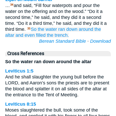
…
and said, “Fill four waterpots and pour the
34
water on the offering and on the wood.” “Do it a
second time,” he said, and they did it a second
time. “Do it a third time,” he said, and they did it a
third time.
So the water
ran down
around
the
35
altar
and even
filled
the trench.
Berean Standard Bible
·
Download
Cross References
So the water ran down around the altar
Leviticus 1:5
And he shall slaughter the young bull before the
LORD, and Aaron’s sons the priests are to present
the blood and splatter it on all sides of the altar at
the entrance to the Tent of Meeting.
Leviticus 8:15
Moses slaughtered the bull, took some of the