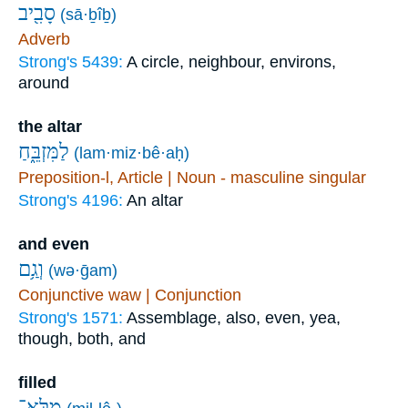
סָבִ֖יב
(sā·ḇîḇ)
Adverb
Strong's 5439:
A circle, neighbour, environs,
around
the altar
לַמִּזְבֵּ֑חַ
(lam·miz·bê·aḥ)
Preposition-l, Article | Noun - masculine singular
Strong's 4196:
An altar
and even
וְגַ֥ם
(wə·ḡam)
Conjunctive waw | Conjunction
Strong's 1571:
Assemblage, also, even, yea,
though, both, and
filled
מִלֵּא־