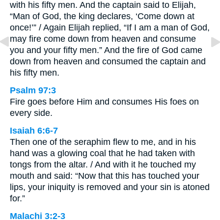
with his fifty men. And the captain said to Elijah,
“Man of God, the king declares, ‘Come down at
once!’” / Again Elijah replied, “If I am a man of God,
may fire come down from heaven and consume
you and your fifty men.” And the fire of God came
down from heaven and consumed the captain and
his fifty men.
Psalm 97:3
Fire goes before Him and consumes His foes on
every side.
Isaiah 6:6-7
Then one of the seraphim flew to me, and in his
hand was a glowing coal that he had taken with
tongs from the altar. / And with it he touched my
mouth and said: “Now that this has touched your
lips, your iniquity is removed and your sin is atoned
for.”
Malachi 3:2-3