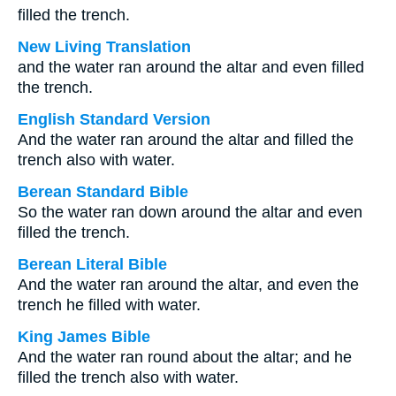
filled the trench.
New Living Translation
and the water ran around the altar and even filled
the trench.
English Standard Version
And the water ran around the altar and filled the
trench also with water.
Berean Standard Bible
So the water ran down around the altar and even
filled the trench.
Berean Literal Bible
And the water ran around the altar, and even the
trench he filled with water.
King James Bible
And the water ran round about the altar; and he
filled the trench also with water.