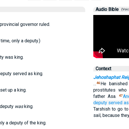
Audio Bible
(Voic
provincial governor ruled.
time, only a deputy.)
ty was king.
Context
deputy served as king.
Jehoshaphat Rei
…
He banished
46
set up a king.
prostitutes who
father Asa.
An
47
deputy
served as 
 deputy
was
king.
Tarshish to go to
sail, because the
ly a deputy of the king.