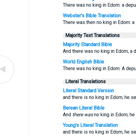
There was no king in Edom: a depu
Webster's Bible Translation
There was then no king in Edom: a
Majority Text Translations
Majority Standard Bible
And there was no king in Edom; a 
World English Bible
There was no king in Edom. A deput
Literal Translations
Literal Standard Version
and there is no king in Edom; he se
Berean Literal Bible
And
there was
no king in Edom; he 
Young's Literal Translation
and there is no king in Edom; he se