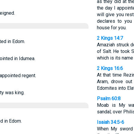
as they did at t
the day I appoint
reigned.
will give you re
declares to you 
house for you.
2 Kings 14:7
ted in Edom.
Amaziah struck d
of Salt. He took S
which is its name 
pointed in Idumea.
2 Kings 16:6
At that time Rezi
appointed regent.
Aram, drove out
Edomites into Elat
ty was king.
Psalm 60:8
Moab is My wa
sandal; over Philis
d in Edom.
Isaiah 34:5-6
When My sword ha