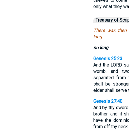
thieves to come 
only what they w
Treasury of Scri
There was then
king.
no king
Genesis 25:23
And the LORD sai
womb, and two
separated from
shall be strong
elder shall serve 
Genesis 27:40
And by thy sword 
brother; and it 
have the dominio
from off thy neck.