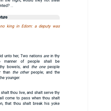
in the night, would they not steal
anted? …
pture
 no king in Edom: a deputy was
d unto her, Two nations
are
in thy
 manner of people shall be
 thy bowels; and
the one
people
er than
the other
people; and the
the younger.
shalt thou live, and shalt serve thy
shall come to pass when thou shalt
n, that thou shalt break his yoke