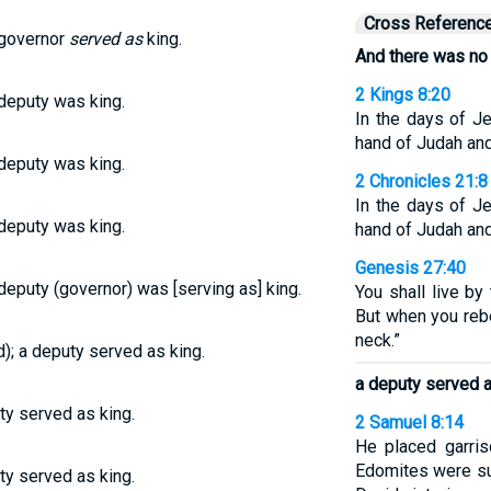
Cross Referenc
 governor
served as
king.
And there was no 
2 Kings 8:20
deputy was king.
In the days of J
hand of Judah and
deputy was king.
2 Chronicles 21:8
In the days of J
deputy was king.
hand of Judah and
Genesis 27:40
eputy (governor) was [serving as] king.
You shall live by
But when you rebe
neck.”
); a deputy served as king.
a deputy served a
ty served as king.
2 Samuel 8:14
He placed garris
Edomites were su
ty served as king.