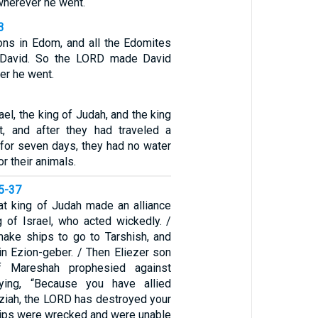
wherever he went.
3
ons in Edom, and all the Edomites
 David. So the LORD made David
er he went.
ael, the king of Judah, and the king
, and after they had traveled a
 for seven days, they had no water
or their animals.
35-37
at king of Judah made an alliance
g of Israel, who acted wickedly. /
ake ships to go to Tarshish, and
in Ezion-geber. / Then Eliezer son
 Mareshah prophesied against
ying, “Because you have allied
aziah, the LORD has destroyed your
hips were wrecked and were unable