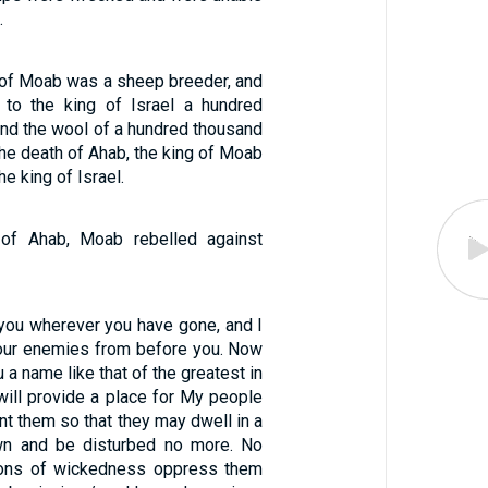
.
of Moab was a sheep breeder, and
 to the king of Israel a hundred
nd the wool of a hundred thousand
 the death of Ahab, the king of Moab
he king of Israel.
 of Ahab, Moab rebelled against
 you wherever you have gone, and I
 your enemies from before you. Now
u a name like that of the greatest in
 will provide a place for My people
ant them so that they may dwell in a
own and be disturbed no more. No
 sons of wickedness oppress them