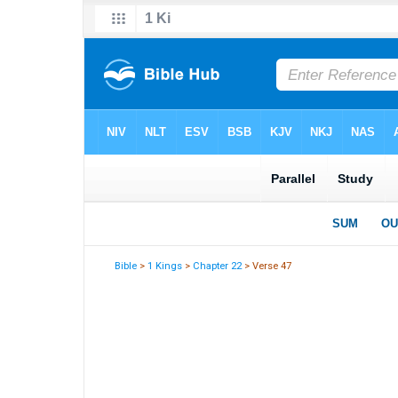
Bible
>
1 Kings
>
Chapter 22
> Verse 47