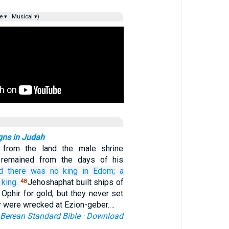
e ▾
Musical ▾)
gns in Judah
 from the land the male shrine
 remained from the days of his
d there was no
king
in Edom;
a
king.
Jehoshaphat built ships of
48
 Ophir for gold, but they never set
y were wrecked at Ezion-geber.…
Berean Standard Bible
·
Download