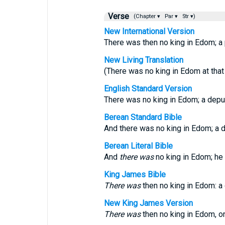
Verse
(Chapter ▾
Par ▾
Str ▾)
New International Version
There was then no king in Edom; a 
New Living Translation
(There was no king in Edom at that 
English Standard Version
There was no king in Edom; a depu
Berean Standard Bible
And there was no king in Edom; a 
Berean Literal Bible
And
there was
no king in Edom; he 
King James Bible
There was
then no king in Edom: a
New King James Version
There was
then no king in Edom, on