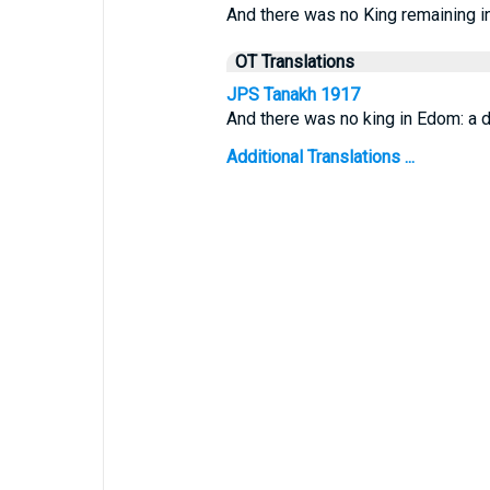
And there was no King remaining i
OT Translations
JPS Tanakh 1917
And there was no king in Edom: a 
Additional Translations ...