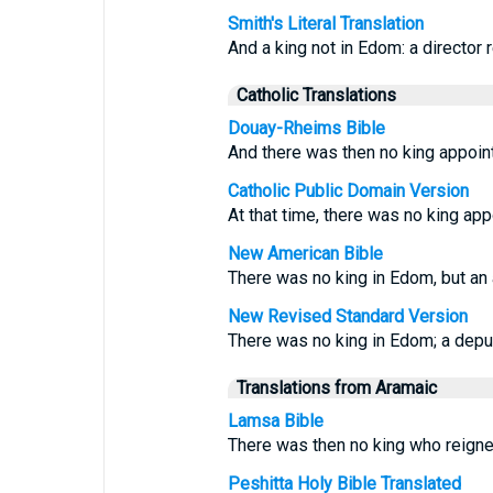
Smith's Literal Translation
And a king not in Edom: a director 
Catholic Translations
Douay-Rheims Bible
And there was then no king appoin
Catholic Public Domain Version
At that time, there was no king ap
New American Bible
There was no king in Edom, but an 
New Revised Standard Version
There was no king in Edom; a depu
Translations from Aramaic
Lamsa Bible
There was then no king who reigne
Peshitta Holy Bible Translated