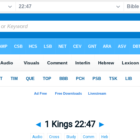
◄
1 Kings 22:47
►
Audio
Cross
Study
Comm
Heb