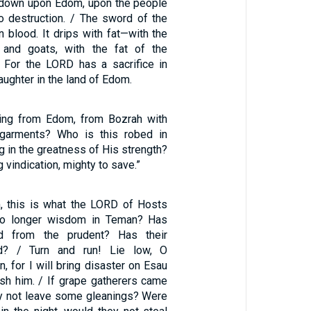
e down upon Edom, upon the people
o destruction. / The sword of the
 blood. It drips with fat—with the
and goats, with the fat of the
 For the LORD has a sacrifice in
aughter in the land of Edom.
ing from Edom, from Bozrah with
 garments? Who is this robed in
g in the greatness of His strength?
ng vindication, mighty to save.”
, this is what the LORD of Hosts
 no longer wisdom in Teman? Has
ed from the prudent? Has their
? / Turn and run! Lie low, O
, for I will bring disaster on Esau
ish him. / If grape gatherers came
ey not leave some gleanings? Were