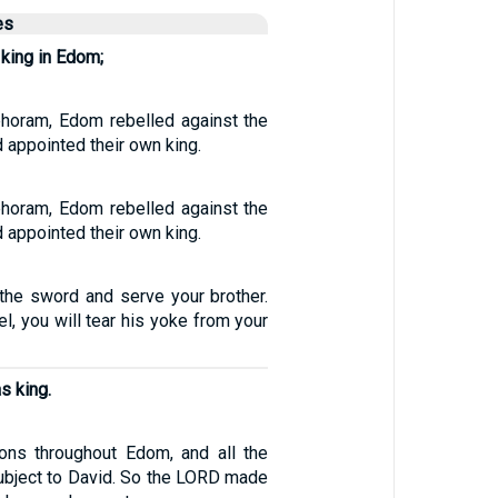
es
king in Edom;
ehoram, Edom rebelled against the
 appointed their own king.
ehoram, Edom rebelled against the
 appointed their own king.
 the sword and serve your brother.
l, you will tear his yoke from your
s king.
ons throughout Edom, and all the
bject to David. So the LORD made