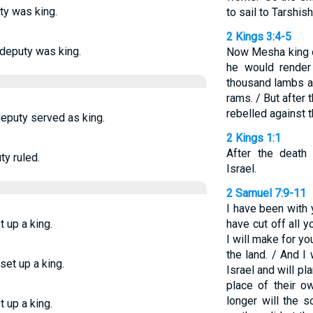
ty was king.
to sail to Tarshish
2 Kings 3:4-5
 deputy was king.
Now Mesha king 
he would render
thousand lambs a
rams. / But after
rebelled against t
deputy served as king.
2 Kings 1:1
After the death
y ruled.
Israel.
2 Samuel 7:9-11
I have been with
t up a king.
have cut off all
I will make for yo
the land. / And I
set up a king.
Israel and will pl
place of their 
longer will the
t up a king.