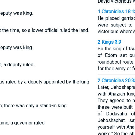
David victorious 
1 Chronicles 18:1
deputy was king.
He placed garris
were subject to
he time, so a lower official ruled the land.
victorious wherev
2 Kings 3:9
deputy was king.
So the king of Isr
of Edom set out
roundabout route
, a deputy ruled.
for their army or f
2 Chronicles 20:
as ruled by a deputy appointed by the king
Later, Jehoshaph
with Ahaziah kin
They agreed to m
; there was only a stand-in king.
these were built 
of Dodavahu of
Jehoshaphat, sa
ime; a governor ruled.
yourself with Ah
works.” So the s