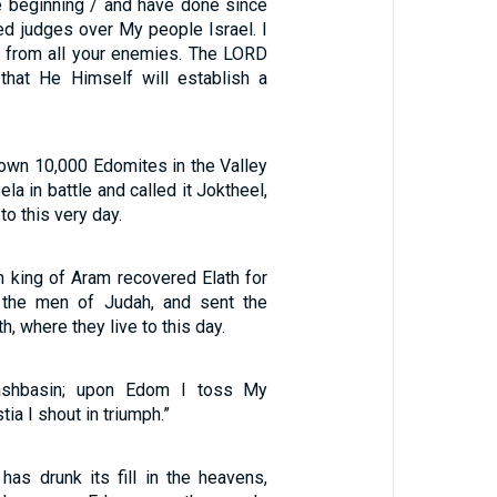
he beginning / and have done since
ed judges over My people Israel. I
st from all your enemies. The LORD
that He Himself will establish a
own 10,000 Edomites in the Valley
ela in battle and called it Joktheel,
to this very day.
n king of Aram recovered Elath for
 the men of Judah, and sent the
h, where they live to this day.
shbasin; upon Edom I toss My
tia I shout in triumph.”
s drunk its fill in the heavens,