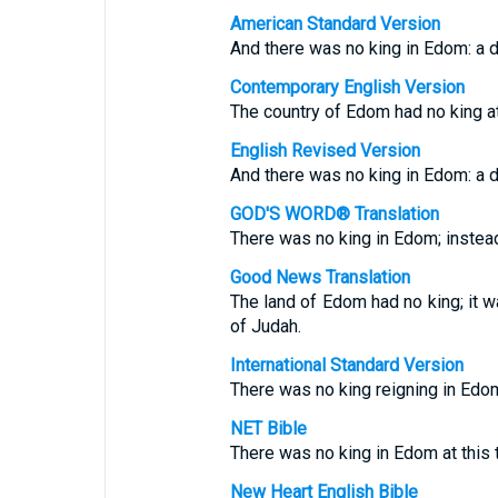
American Standard Version
And there was no king in Edom: a 
Contemporary English Version
The country of Edom had no king at t
English Revised Version
And there was no king in Edom: a 
GOD'S WORD® Translation
There was no king in Edom; instead
Good News Translation
The land of Edom had no king; it w
of Judah.
International Standard Version
There was no king reigning in Edom
NET Bible
There was no king in Edom at this t
New Heart English Bible