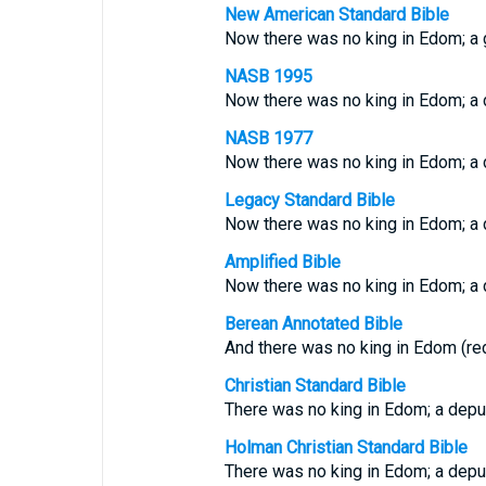
New American Standard Bible
Now there was no king in Edom; a
NASB 1995
Now there was no king in Edom; a 
NASB 1977
Now there was no king in Edom; a 
Legacy Standard Bible
Now there was no king in Edom; a 
Amplified Bible
Now there was no king in Edom; a d
Berean Annotated Bible
And there was no king in Edom (red
Christian Standard Bible
There was no king in Edom; a depu
Holman Christian Standard Bible
There was no king in Edom; a depu