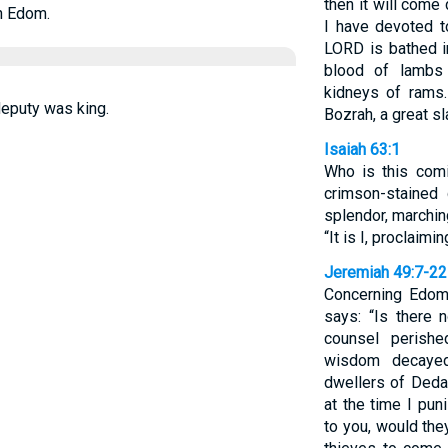
then it will com
n Edom.
I have devoted t
LORD is bathed in
blood of lambs 
kidneys of rams.
deputy was king.
Bozrah, a great sl
Isaiah 63:1
Who is this com
crimson-stained
splendor, marchin
“It is I, proclaimi
Jeremiah 49:7-22
Concerning Edom
says: “Is there
counsel perish
wisdom decayed
dwellers of Dedan
at the time I pun
to you, would th