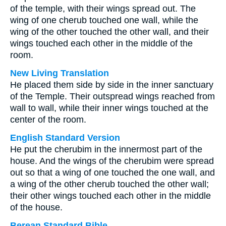
of the temple, with their wings spread out. The
wing of one cherub touched one wall, while the
wing of the other touched the other wall, and their
wings touched each other in the middle of the
room.
New Living Translation
He placed them side by side in the inner sanctuary
of the Temple. Their outspread wings reached from
wall to wall, while their inner wings touched at the
center of the room.
English Standard Version
He put the cherubim in the innermost part of the
house. And the wings of the cherubim were spread
out so that a wing of one touched the one wall, and
a wing of the other cherub touched the other wall;
their other wings touched each other in the middle
of the house.
Berean Standard Bible