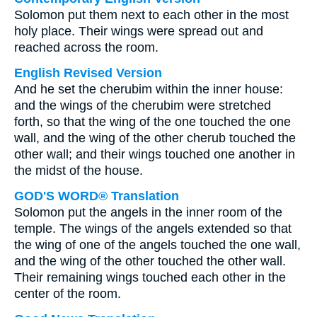
Solomon put them next to each other in the most
holy place. Their wings were spread out and
reached across the room.
English Revised Version
And he set the cherubim within the inner house:
and the wings of the cherubim were stretched
forth, so that the wing of the one touched the one
wall, and the wing of the other cherub touched the
other wall; and their wings touched one another in
the midst of the house.
GOD'S WORD® Translation
Solomon put the angels in the inner room of the
temple. The wings of the angels extended so that
the wing of one of the angels touched the one wall,
and the wing of the other touched the other wall.
Their remaining wings touched each other in the
center of the room.