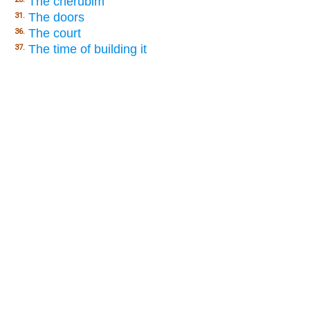
The cherubim
The doors
31.
The court
36.
The time of building it
37.