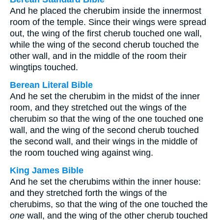
And he placed the cherubim inside the innermost
room of the temple. Since their wings were spread
out, the wing of the first cherub touched one wall,
while the wing of the second cherub touched the
other wall, and in the middle of the room their
wingtips touched.
Berean Literal Bible
And he set the cherubim in the midst of the inner
room, and they stretched out the wings of the
cherubim so that the wing of the one touched one
wall, and the wing of the second cherub touched
the second wall, and their wings in the middle of
the room touched wing against wing.
King James Bible
And he set the cherubims within the inner house:
and they stretched forth the wings of the
cherubims, so that the wing of the one touched the
one
wall, and the wing of the other cherub touched