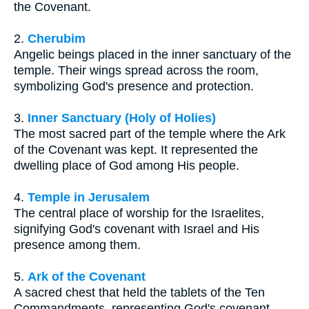
the Covenant.
2.
Cherubim
Angelic beings placed in the inner sanctuary of the
temple. Their wings spread across the room,
symbolizing God's presence and protection.
3.
Inner Sanctuary (Holy of Holies)
The most sacred part of the temple where the Ark
of the Covenant was kept. It represented the
dwelling place of God among His people.
4.
Temple in Jerusalem
The central place of worship for the Israelites,
signifying God's covenant with Israel and His
presence among them.
5.
Ark of the Covenant
A sacred chest that held the tablets of the Ten
Commandments, representing God's covenant