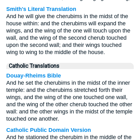
Smith's Literal Translation
And he will give the cherubims in the midst of the
house within: and the cherubims will expand the
wings, and the wing of the one will touch upon the
wall, and the wing of the second cherub touched
upon the second wall; and their wings touched
wing to wing to the middle of the house.
Catholic Translations
Douay-Rheims Bible
And he set the cherubims in the midst of the inner
temple: and the cherubims stretched forth their
wings, and the wing of the one touched one wall,
and the wing of the other cherub touched the other
wall: and the other wings in the midst of the temple
touched one another.
Catholic Public Domain Version
And he stationed the cherubim in the middle of the