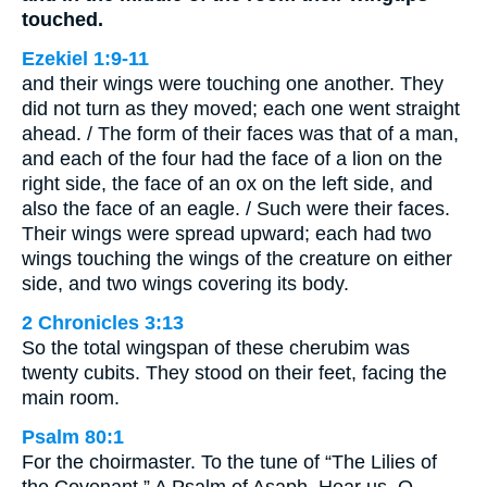
touched.
Ezekiel 1:9-11
and their wings were touching one another. They
did not turn as they moved; each one went straight
ahead. / The form of their faces was that of a man,
and each of the four had the face of a lion on the
right side, the face of an ox on the left side, and
also the face of an eagle. / Such were their faces.
Their wings were spread upward; each had two
wings touching the wings of the creature on either
side, and two wings covering its body.
2 Chronicles 3:13
So the total wingspan of these cherubim was
twenty cubits. They stood on their feet, facing the
main room.
Psalm 80:1
For the choirmaster. To the tune of “The Lilies of