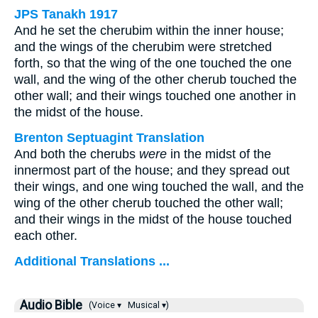
JPS Tanakh 1917
And he set the cherubim within the inner house;
and the wings of the cherubim were stretched
forth, so that the wing of the one touched the one
wall, and the wing of the other cherub touched the
other wall; and their wings touched one another in
the midst of the house.
Brenton Septuagint Translation
And both the cherubs
were
in the midst of the
innermost part of the house; and they spread out
their wings, and one wing touched the wall, and the
wing of the other cherub touched the other wall;
and their wings in the midst of the house touched
each other.
Additional Translations ...
Audio Bible
(Voice ▾
Musical ▾)