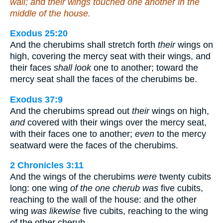
wall; and their wings touched one another in the
middle of the house.
Exodus 25:20
And the cherubims shall stretch forth
their
wings on
high, covering the mercy seat with their wings, and
their faces
shall look
one to another; toward the
mercy seat shall the faces of the cherubims be.
Exodus 37:9
And the cherubims spread out
their
wings on high,
and
covered with their wings over the mercy seat,
with their faces one to another;
even
to the mercy
seatward were the faces of the cherubims.
2 Chronicles 3:11
And the wings of the cherubims
were
twenty cubits
long: one wing
of the one cherub was
five cubits,
reaching to the wall of the house: and the other
wing
was likewise
five cubits, reaching to the wing
of the other cherub.