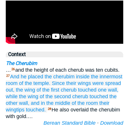
Context
The Cherubim
…
and the height of each cherub was ten cubits.
26
And he placed
the cherubim
inside
the innermost
27
room
of the temple.
Since their
wings
were spread
out,
the wing
of the first cherub
touched
one wall,
while the wing
of the second
cherub
touched
the
other
wall,
and in
the middle
of the room
their
wingtips
touched.
He also overlaid the cherubim
28
with gold.…
Berean Standard Bible
·
Download