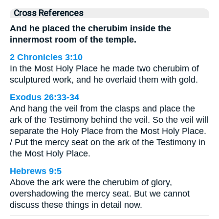
Cross References
And he placed the cherubim inside the
innermost room of the temple.
2 Chronicles 3:10
In the Most Holy Place he made two cherubim of
sculptured work, and he overlaid them with gold.
Exodus 26:33-34
And hang the veil from the clasps and place the
ark of the Testimony behind the veil. So the veil will
separate the Holy Place from the Most Holy Place.
/ Put the mercy seat on the ark of the Testimony in
the Most Holy Place.
Hebrews 9:5
Above the ark were the cherubim of glory,
overshadowing the mercy seat. But we cannot
discuss these things in detail now.