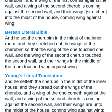
cherubim, and a wing of the first comes against the
wall, and a wing of the second cherub is coming
against the second wall, and their wings [stretched]
into the midst of the house, coming wing against
wing;
Berean Literal Bible
And he set the cherubim in the midst of the inner
room, and they stretched out the wings of the
cherubim so that the wing of the one touched one
wall, and the wing of the second cherub touched
the second wall, and their wings in the middle of
the room touched wing against wing.
Young's Literal Translation
and he setteth the cherubs in the midst of the inner
house, and they spread out the wings of the
cherubs, and a wing of the one cometh against the
wall, and a wing of the second cherub is coming
against the second wall, and their wings are unto
the midst of the house, coming wing against wing;