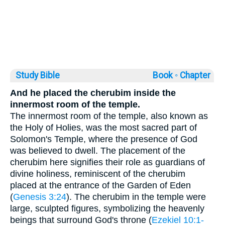
Study Bible
Book ◦
Chapter
And he placed the cherubim inside the
innermost room of the temple.
The innermost room of the temple, also known as
the Holy of Holies, was the most sacred part of
Solomon's Temple, where the presence of God
was believed to dwell. The placement of the
cherubim here signifies their role as guardians of
divine holiness, reminiscent of the cherubim
placed at the entrance of the Garden of Eden
(
Genesis 3:24
). The cherubim in the temple were
large, sculpted figures, symbolizing the heavenly
beings that surround God's throne (
Ezekiel 10:1-