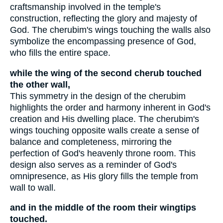
craftsmanship involved in the temple's
construction, reflecting the glory and majesty of
God. The cherubim's wings touching the walls also
symbolize the encompassing presence of God,
who fills the entire space.
while the wing of the second cherub touched
the other wall,
This symmetry in the design of the cherubim
highlights the order and harmony inherent in God's
creation and His dwelling place. The cherubim's
wings touching opposite walls create a sense of
balance and completeness, mirroring the
perfection of God's heavenly throne room. This
design also serves as a reminder of God's
omnipresence, as His glory fills the temple from
wall to wall.
and in the middle of the room their wingtips
touched.