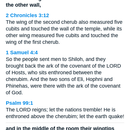
the other wall,
2 Chronicles 3:12
The wing of the second cherub also measured five
cubits and touched the wall of the temple, while its
other wing measured five cubits and touched the
wing of the first cherub.
1 Samuel 4:4
So the people sent men to Shiloh, and they
brought back the ark of the covenant of the LORD
of Hosts, who sits enthroned between the
cherubim. And the two sons of Eli, Hophni and
Phinehas, were there with the ark of the covenant
of God.
Psalm 99:1
The LORD reigns; let the nations tremble! He is
enthroned above the cherubim; let the earth quake!
and in the middle of the room their wingtips