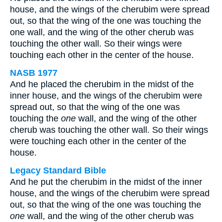
house, and the wings of the cherubim were spread
out, so that the wing of the one was touching the
one wall, and the wing of the other cherub was
touching the other wall. So their wings were
touching each other in the center of the house.
NASB 1977
And he placed the cherubim in the midst of the
inner house, and the wings of the cherubim were
spread out, so that the wing of the one was
touching the
one
wall, and the wing of the other
cherub was touching the other wall. So their wings
were touching each other in the center of the
house.
Legacy Standard Bible
And he put the cherubim in the midst of the inner
house, and the wings of the cherubim were spread
out, so that the wing of the one was touching the
one
wall, and the wing of the other cherub was