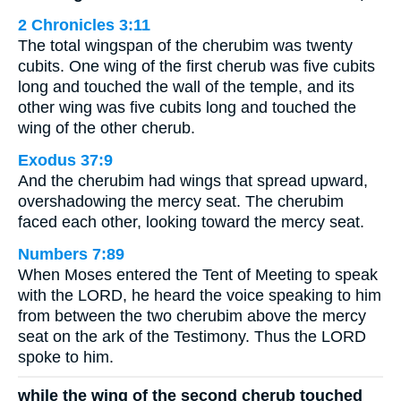
2 Chronicles 3:11
The total wingspan of the cherubim was twenty
cubits. One wing of the first cherub was five cubits
long and touched the wall of the temple, and its
other wing was five cubits long and touched the
wing of the other cherub.
Exodus 37:9
And the cherubim had wings that spread upward,
overshadowing the mercy seat. The cherubim
faced each other, looking toward the mercy seat.
Numbers 7:89
When Moses entered the Tent of Meeting to speak
with the LORD, he heard the voice speaking to him
from between the two cherubim above the mercy
seat on the ark of the Testimony. Thus the LORD
spoke to him.
while the wing of the second cherub touched