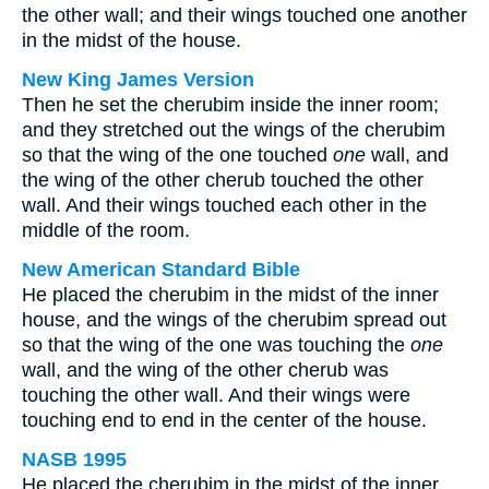
the other wall; and their wings touched one another
in the midst of the house.
New King James Version
Then he set the cherubim inside the inner room;
and they stretched out the wings of the cherubim
so that the wing of the one touched
one
wall, and
the wing of the other cherub touched the other
wall. And their wings touched each other in the
middle of the room.
New American Standard Bible
He placed the cherubim in the midst of the inner
house, and the wings of the cherubim spread out
so that the wing of the one was touching the
one
wall, and the wing of the other cherub was
touching the other wall. And their wings were
touching end to end in the center of the house.
NASB 1995
He placed the cherubim in the midst of the inner