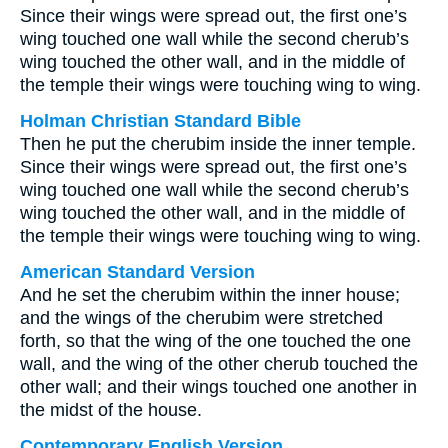
Since their wings were spread out, the first one’s
wing touched one wall while the second cherub’s
wing touched the other wall, and in the middle of
the temple their wings were touching wing to wing.
Holman Christian Standard Bible
Then he put the cherubim inside the inner temple.
Since their wings were spread out, the first one’s
wing touched one wall while the second cherub’s
wing touched the other wall, and in the middle of
the temple their wings were touching wing to wing.
American Standard Version
And he set the cherubim within the inner house;
and the wings of the cherubim were stretched
forth, so that the wing of the one touched the one
wall, and the wing of the other cherub touched the
other wall; and their wings touched one another in
the midst of the house.
Contemporary English Version