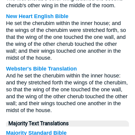
cherub's other wing in the middle of the room.
New Heart English Bible
He set the cherubim within the inner house; and
the wings of the cherubim were stretched forth, so
that the wing of the one touched the one wall, and
the wing of the other cherub touched the other
wall; and their wings touched one another in the
midst of the house.
Webster's Bible Translation
And he set the cherubim within the inner house:
and they stretched forth the wings of the cherubim,
so that the wing of the one touched the one wall,
and the wing of the other cherub touched the other
wall; and their wings touched one another in the
midst of the house.
Majority Text Translations
Majority Standard Bible