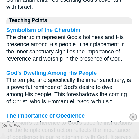
with Israel.
Teaching Points
Symbolism of the Cherubim
The cherubim represent God's holiness and His
presence among His people. Their placement in
the inner sanctuary signifies the importance of
reverence and worship in the presence of God.
God's Dwelling Among His People
The temple, and specifically the inner sanctuary, is
a powerful reminder of God's desire to dwell
among His people. This foreshadows the coming
of Christ, who is Emmanuel, "God with us."
The Importance of Obedience
Solomon's adherence to God's specific instructions
Go Ad Free
for the temple construction reflects the importance
of obedience in our relationship with God. It serves