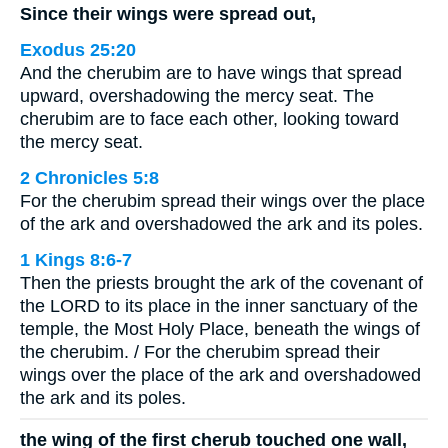
Since their wings were spread out,
Exodus 25:20
And the cherubim are to have wings that spread
upward, overshadowing the mercy seat. The
cherubim are to face each other, looking toward
the mercy seat.
2 Chronicles 5:8
For the cherubim spread their wings over the place
of the ark and overshadowed the ark and its poles.
1 Kings 8:6-7
Then the priests brought the ark of the covenant of
the LORD to its place in the inner sanctuary of the
temple, the Most Holy Place, beneath the wings of
the cherubim. / For the cherubim spread their
wings over the place of the ark and overshadowed
the ark and its poles.
the wing of the first cherub touched one wall,