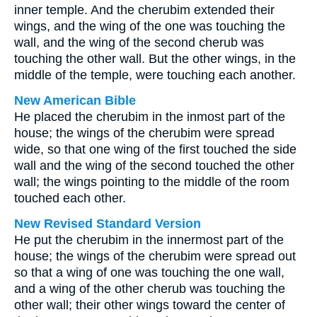
inner temple. And the cherubim extended their
wings, and the wing of the one was touching the
wall, and the wing of the second cherub was
touching the other wall. But the other wings, in the
middle of the temple, were touching each another.
New American Bible
He placed the cherubim in the inmost part of the
house; the wings of the cherubim were spread
wide, so that one wing of the first touched the side
wall and the wing of the second touched the other
wall; the wings pointing to the middle of the room
touched each other.
New Revised Standard Version
He put the cherubim in the innermost part of the
house; the wings of the cherubim were spread out
so that a wing of one was touching the one wall,
and a wing of the other cherub was touching the
other wall; their other wings toward the center of