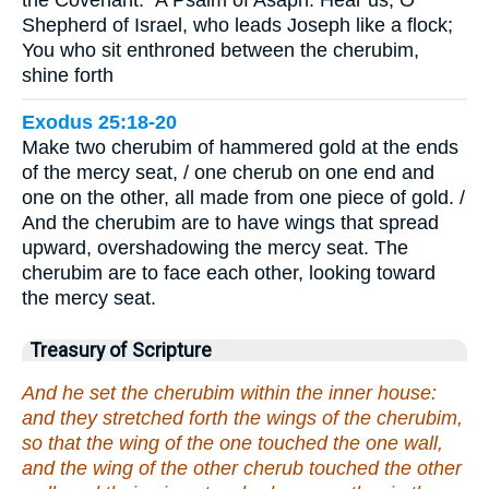
the Covenant.” A Psalm of Asaph. Hear us, O
Shepherd of Israel, who leads Joseph like a flock;
You who sit enthroned between the cherubim,
shine forth
Exodus 25:18-20
Make two cherubim of hammered gold at the ends
of the mercy seat, / one cherub on one end and
one on the other, all made from one piece of gold. /
And the cherubim are to have wings that spread
upward, overshadowing the mercy seat. The
cherubim are to face each other, looking toward
the mercy seat.
Treasury of Scripture
And he set the cherubim within the inner house:
and they stretched forth the wings of the cherubim,
so that the wing of the one touched the one wall,
and the wing of the other cherub touched the other