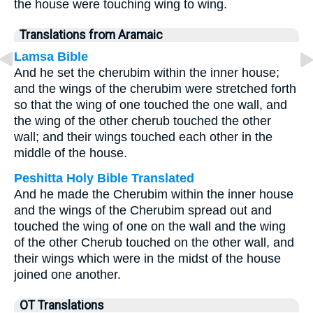
the house were touching wing to wing.
Translations from Aramaic
Lamsa Bible
And he set the cherubim within the inner house;
and the wings of the cherubim were stretched forth
so that the wing of one touched the one wall, and
the wing of the other cherub touched the other
wall; and their wings touched each other in the
middle of the house.
Peshitta Holy Bible Translated
And he made the Cherubim within the inner house
and the wings of the Cherubim spread out and
touched the wing of one on the wall and the wing
of the other Cherub touched on the other wall, and
their wings which were in the midst of the house
joined one another.
OT Translations