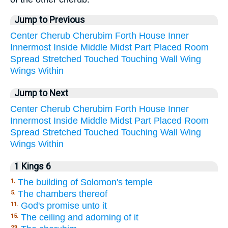
Jump to Previous
Center
Cherub
Cherubim
Forth
House
Inner
Innermost
Inside
Middle
Midst
Part
Placed
Room
Spread
Stretched
Touched
Touching
Wall
Wing
Wings
Within
Jump to Next
Center
Cherub
Cherubim
Forth
House
Inner
Innermost
Inside
Middle
Midst
Part
Placed
Room
Spread
Stretched
Touched
Touching
Wall
Wing
Wings
Within
1 Kings 6
The building of Solomon's temple
1.
The chambers thereof
5.
God's promise unto it
11.
The ceiling and adorning of it
15.
23.