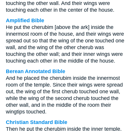
touching the other wall. And their wings were
touching each other in the center of the house.
Amplified Bible
He put the cherubim [above the ark] inside the
innermost room of the house, and their wings were
spread out so that the wing of the one touched one
wall, and the wing of the other cherub was
touching the other wall; and their inner wings were
touching each other in the middle of the house.
Berean Annotated Bible
And he placed the cherubim inside the innermost
room of the temple. Since their wings were spread
out, the wing of the first cherub touched one wall,
while the wing of the second cherub touched the
other wall, and in the middle of the room their
wingtips touched.
Christian Standard Bible
Then he put the cherubim inside the inner temple.