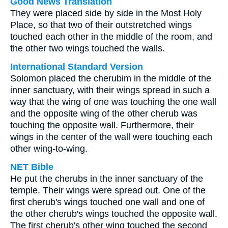
Good News Translation
They were placed side by side in the Most Holy
Place, so that two of their outstretched wings
touched each other in the middle of the room, and
the other two wings touched the walls.
International Standard Version
Solomon placed the cherubim in the middle of the
inner sanctuary, with their wings spread in such a
way that the wing of one was touching the one wall
and the opposite wing of the other cherub was
touching the opposite wall. Furthermore, their
wings in the center of the wall were touching each
other wing-to-wing.
NET Bible
He put the cherubs in the inner sanctuary of the
temple. Their wings were spread out. One of the
first cherub's wings touched one wall and one of
the other cherub's wings touched the opposite wall.
The first cherub's other wing touched the second