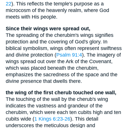
22
). This reflects the temple's purpose as a
microcosm of the heavenly realm, where God
meets with His people.
Since their wings were spread out,
The spreading of the cherubim's wings signifies
protection and the covering of God's glory. In
biblical symbolism, wings often represent swiftness
and divine protection (
Psalm 91:4
). The imagery of
wings spread out over the Ark of the Covenant,
which was placed beneath the cherubim,
emphasizes the sacredness of the space and the
divine presence that dwells there.
the wing of the first cherub touched one wall,
The touching of the wall by the cherub's wing
indicates the vastness and grandeur of the
cherubim, which were each ten cubits high and ten
cubits wide (
1 Kings 6:23-26
). This detail
underscores the meticulous design and