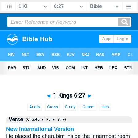
◄
1 Kings 6:27
►
Audio
Cross
Study
Comm
Heb
Verse
(Chapter ▾
Par ▾
Str ▾)
New International Version
He placed the cherubim inside the innermost room