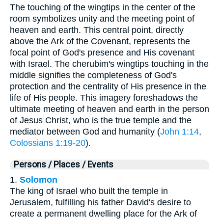
The touching of the wingtips in the center of the
room symbolizes unity and the meeting point of
heaven and earth. This central point, directly
above the Ark of the Covenant, represents the
focal point of God's presence and His covenant
with Israel. The cherubim's wingtips touching in the
middle signifies the completeness of God's
protection and the centrality of His presence in the
life of His people. This imagery foreshadows the
ultimate meeting of heaven and earth in the person
of Jesus Christ, who is the true temple and the
mediator between God and humanity (
John 1:14
,
Colossians 1:19-20
).
Persons / Places / Events
1.
Solomon
The king of Israel who built the temple in
Jerusalem, fulfilling his father David's desire to
create a permanent dwelling place for the Ark of