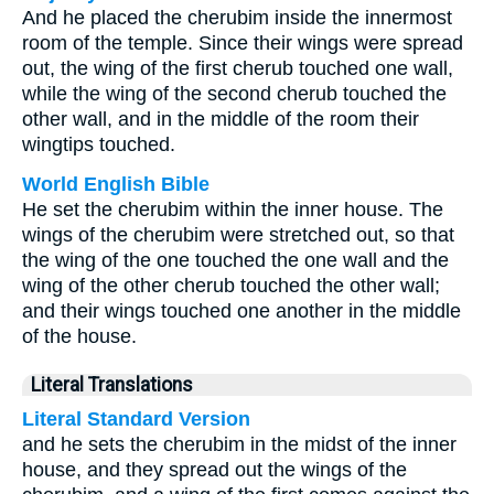
And he placed the cherubim inside the innermost
room of the temple. Since their wings were spread
out, the wing of the first cherub touched one wall,
while the wing of the second cherub touched the
other wall, and in the middle of the room their
wingtips touched.
World English Bible
He set the cherubim within the inner house. The
wings of the cherubim were stretched out, so that
the wing of the one touched the one wall and the
wing of the other cherub touched the other wall;
and their wings touched one another in the middle
of the house.
Literal Translations
Literal Standard Version
and he sets the cherubim in the midst of the inner
house, and they spread out the wings of the