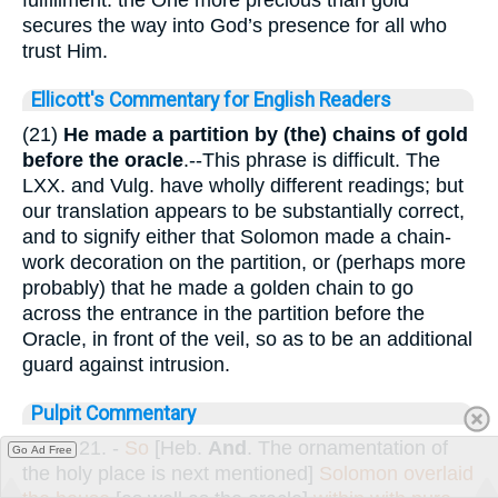
secures the way into God’s presence for all who
trust Him.
Ellicott's Commentary for English Readers
(21)
He made a partition by (the) chains of gold
before the oracle
.--This phrase is difficult. The
LXX. and Vulg. have wholly different readings; but
our translation appears to be substantially correct,
and to signify either that Solomon made a chain-
work decoration on the partition, or (perhaps more
probably) that he made a golden chain to go
across the entrance in the partition before the
Oracle, in front of the veil, so as to be an additional
guard against intrusion.
Pulpit Commentary
Verse 21.
-
So
[Heb.
And
. The ornamentation of
Go Ad Free
the holy place is next mentioned]
Solomon overlaid