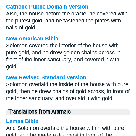
Catholic Public Domain Version
Also, the house before the oracle, he covered with
the purest gold, and he fastened the plates with
nails of gold.
New American Bible
Solomon covered the interior of the house with
pure gold, and he drew golden chains across in
front of the inner sanctuary, and covered it with
gold.
New Revised Standard Version
Solomon overlaid the inside of the house with pure
gold, then he drew chains of gold across, in front of
the inner sanctuary, and overlaid it with gold.
Translations from Aramaic
Lamsa Bible
And Solomon overlaid the house within with pure
gold; and he made a doorpost in front of the