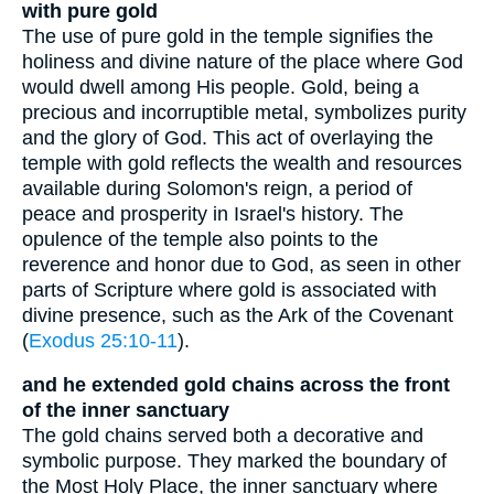
with pure gold
The use of pure gold in the temple signifies the
holiness and divine nature of the place where God
would dwell among His people. Gold, being a
precious and incorruptible metal, symbolizes purity
and the glory of God. This act of overlaying the
temple with gold reflects the wealth and resources
available during Solomon's reign, a period of
peace and prosperity in Israel's history. The
opulence of the temple also points to the
reverence and honor due to God, as seen in other
parts of Scripture where gold is associated with
divine presence, such as the Ark of the Covenant
(
Exodus 25:10-11
).
and he extended gold chains across the front
of the inner sanctuary
The gold chains served both a decorative and
symbolic purpose. They marked the boundary of
the Most Holy Place, the inner sanctuary where