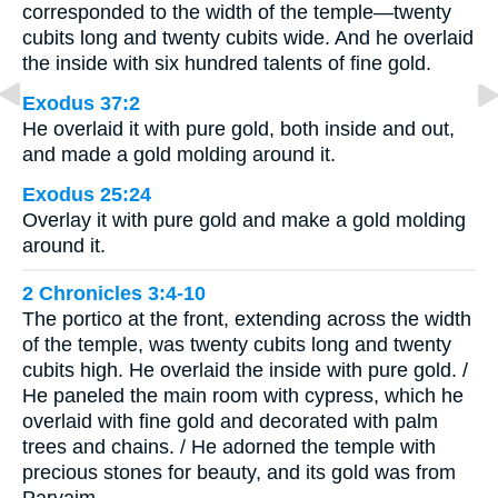
corresponded to the width of the temple—twenty
cubits long and twenty cubits wide. And he overlaid
the inside with six hundred talents of fine gold.
Exodus 37:2
He overlaid it with pure gold, both inside and out,
and made a gold molding around it.
Exodus 25:24
Overlay it with pure gold and make a gold molding
around it.
2 Chronicles 3:4-10
The portico at the front, extending across the width
of the temple, was twenty cubits long and twenty
cubits high. He overlaid the inside with pure gold. /
He paneled the main room with cypress, which he
overlaid with fine gold and decorated with palm
trees and chains. / He adorned the temple with
precious stones for beauty, and its gold was from
Parvaim. …