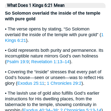
What Does 1 Kings 6:21 Mean
So Solomon overlaid the inside of the temple
with pure gold
• The verse opens by stating, “So Solomon
overlaid the inside of the temple with pure gold” (
1
Kings 6:21
).
• Gold represents both purity and permanence. Its
incorruptible nature mirrors God’s own holiness
(
Psalm 19:9
;
Revelation 1:13–14
).
• Covering the “inside” stresses that every part of
God’s house—seen or unseen—was to reflect His
glory (
Exodus 25:11
;
1 Chronicles 29:2
).
• The lavish use of gold also fulfills God’s earlier
instructions for His dwelling places, from the
tabernacle to the temple, showing continuity in
worship (
Exodus 40:34–38
;
2 Chronicles 5:13-14
).