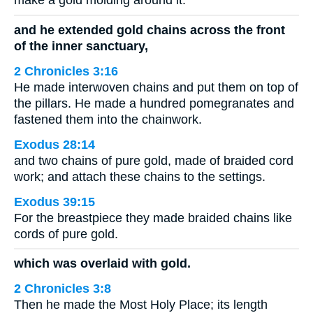
make a gold molding around it.
and he extended gold chains across the front
of the inner sanctuary,
2 Chronicles 3:16
He made interwoven chains and put them on top of
the pillars. He made a hundred pomegranates and
fastened them into the chainwork.
Exodus 28:14
and two chains of pure gold, made of braided cord
work; and attach these chains to the settings.
Exodus 39:15
For the breastpiece they made braided chains like
cords of pure gold.
which was overlaid with gold.
2 Chronicles 3:8
Then he made the Most Holy Place; its length