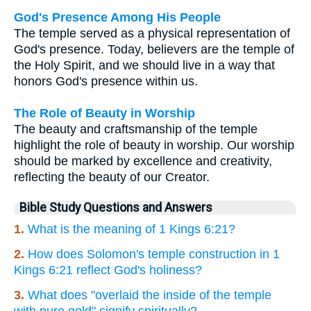
God's Presence Among His People
The temple served as a physical representation of
God's presence. Today, believers are the temple of
the Holy Spirit, and we should live in a way that
honors God's presence within us.
The Role of Beauty in Worship
The beauty and craftsmanship of the temple
highlight the role of beauty in worship. Our worship
should be marked by excellence and creativity,
reflecting the beauty of our Creator.
Bible Study Questions and Answers
1.
What is the meaning of 1 Kings 6:21?
2.
How does Solomon's temple construction in 1
Kings 6:21 reflect God's holiness?
3.
What does "overlaid the inside of the temple
with pure gold" signify spiritually?