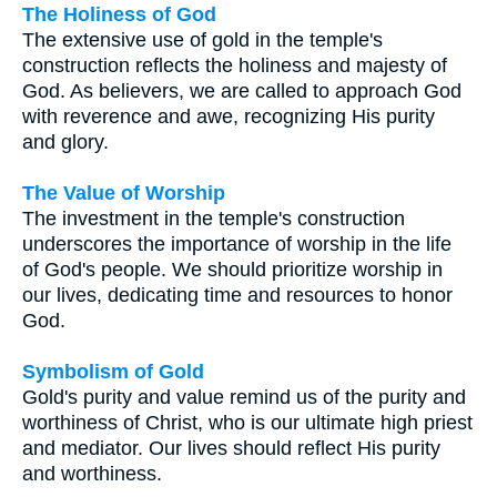
The Holiness of God
The extensive use of gold in the temple's
construction reflects the holiness and majesty of
God. As believers, we are called to approach God
with reverence and awe, recognizing His purity
and glory.
The Value of Worship
The investment in the temple's construction
underscores the importance of worship in the life
of God's people. We should prioritize worship in
our lives, dedicating time and resources to honor
God.
Symbolism of Gold
Gold's purity and value remind us of the purity and
worthiness of Christ, who is our ultimate high priest
and mediator. Our lives should reflect His purity
and worthiness.