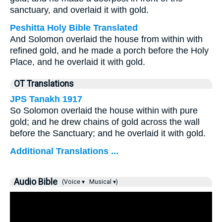
sanctuary, and overlaid it with gold.
Peshitta Holy Bible Translated
And Solomon overlaid the house from within with
refined gold, and he made a porch before the Holy
Place, and he overlaid it with gold.
OT Translations
JPS Tanakh 1917
So Solomon overlaid the house within with pure
gold; and he drew chains of gold across the wall
before the Sanctuary; and he overlaid it with gold.
Additional Translations ...
Audio Bible
(Voice ▾
Musical ▾)