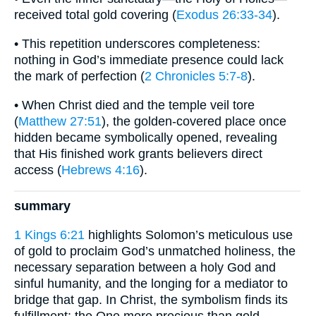
received total gold covering (
Exodus 26:33-34
).
• This repetition underscores completeness:
nothing in God’s immediate presence could lack
the mark of perfection (
2 Chronicles 5:7-8
).
• When Christ died and the temple veil tore
(
Matthew 27:51
), the golden-covered place once
hidden became symbolically opened, revealing
that His finished work grants believers direct
access (
Hebrews 4:16
).
summary
1 Kings 6:21
highlights Solomon’s meticulous use
of gold to proclaim God’s unmatched holiness, the
necessary separation between a holy God and
sinful humanity, and the longing for a mediator to
bridge that gap. In Christ, the symbolism finds its
fulfillment: the One more precious than gold