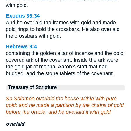
with gold.
Exodus 36:34
And he overlaid the frames with gold and made
gold rings to hold the crossbars. He also overlaid
the crossbars with gold.
Hebrews 9:4
containing the golden altar of incense and the gold-
covered ark of the covenant. Inside the ark were
the gold jar of manna, Aaron’s staff that had
budded, and the stone tablets of the covenant.
Treasury of Scripture
So Solomon overlaid the house within with pure
gold: and he made a partition by the chains of gold
before the oracle; and he overlaid it with gold.
overlaid