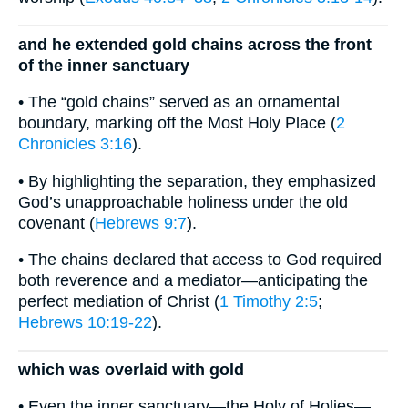
and he extended gold chains across the front
of the inner sanctuary
• The “gold chains” served as an ornamental
boundary, marking off the Most Holy Place (
2
Chronicles 3:16
).
• By highlighting the separation, they emphasized
God’s unapproachable holiness under the old
covenant (
Hebrews 9:7
).
• The chains declared that access to God required
both reverence and a mediator—anticipating the
perfect mediation of Christ (
1 Timothy 2:5
;
Hebrews 10:19-22
).
which was overlaid with gold
• Even the inner sanctuary—the Holy of Holies—