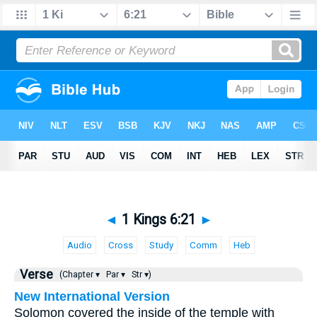
◄
1 Kings 6:21
►
Audio
Cross
Study
Comm
Heb
Verse
(Chapter ▾
Par ▾
Str ▾)
New International Version
Solomon covered the inside of the temple with