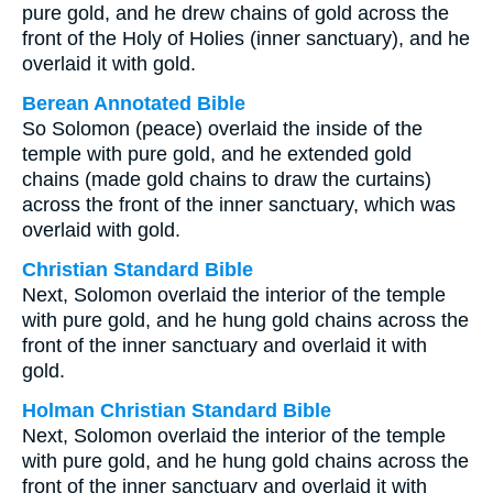
pure gold, and he drew chains of gold across the
front of the Holy of Holies (inner sanctuary), and he
overlaid it with gold.
Berean Annotated Bible
So Solomon (peace) overlaid the inside of the
temple with pure gold, and he extended gold
chains (made gold chains to draw the curtains)
across the front of the inner sanctuary, which was
overlaid with gold.
Christian Standard Bible
Next, Solomon overlaid the interior of the temple
with pure gold, and he hung gold chains across the
front of the inner sanctuary and overlaid it with
gold.
Holman Christian Standard Bible
Next, Solomon overlaid the interior of the temple
with pure gold, and he hung gold chains across the
front of the inner sanctuary and overlaid it with