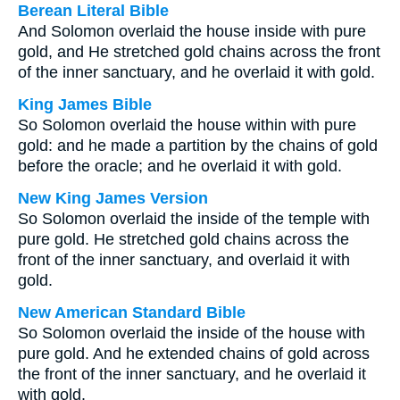
Berean Literal Bible
And Solomon overlaid the house inside with pure
gold, and He stretched gold chains across the front
of the inner sanctuary, and he overlaid it with gold.
King James Bible
So Solomon overlaid the house within with pure
gold: and he made a partition by the chains of gold
before the oracle; and he overlaid it with gold.
New King James Version
So Solomon overlaid the inside of the temple with
pure gold. He stretched gold chains across the
front of the inner sanctuary, and overlaid it with
gold.
New American Standard Bible
So Solomon overlaid the inside of the house with
pure gold. And he extended chains of gold across
the front of the inner sanctuary, and he overlaid it
with gold.