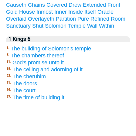
Causeth
Chains
Covered
Drew
Extended
Front
Gold
House
Inmost
Inner
Inside
Itself
Oracle
Overlaid
Overlayeth
Partition
Pure
Refined
Room
Sanctuary
Shut
Solomon
Temple
Wall
Within
1 Kings 6
The building of Solomon's temple
1.
The chambers thereof
5.
God's promise unto it
11.
The ceiling and adorning of it
15.
The cherubim
23.
The doors
31.
The court
36.
The time of building it
37.