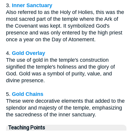
3.
Inner Sanctuary
Also referred to as the Holy of Holies, this was the
most sacred part of the temple where the Ark of
the Covenant was kept. It symbolized God's
presence and was only entered by the high priest
once a year on the Day of Atonement.
4.
Gold Overlay
The use of gold in the temple's construction
signified the temple's holiness and the glory of
God. Gold was a symbol of purity, value, and
divine presence.
5.
Gold Chains
These were decorative elements that added to the
splendor and majesty of the temple, emphasizing
the sacredness of the inner sanctuary.
Teaching Points