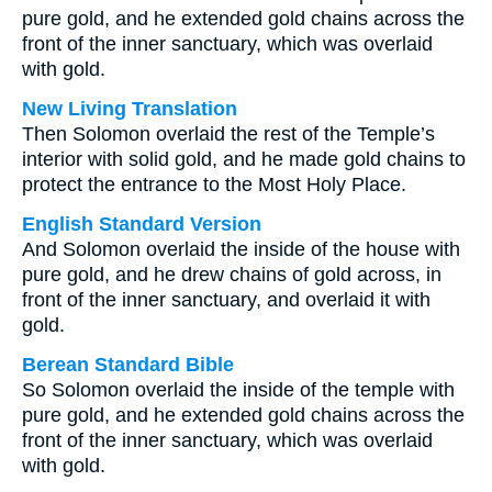
pure gold, and he extended gold chains across the
front of the inner sanctuary, which was overlaid
with gold.
New Living Translation
Then Solomon overlaid the rest of the Temple’s
interior with solid gold, and he made gold chains to
protect the entrance to the Most Holy Place.
English Standard Version
And Solomon overlaid the inside of the house with
pure gold, and he drew chains of gold across, in
front of the inner sanctuary, and overlaid it with
gold.
Berean Standard Bible
So Solomon overlaid the inside of the temple with
pure gold, and he extended gold chains across the
front of the inner sanctuary, which was overlaid
with gold.