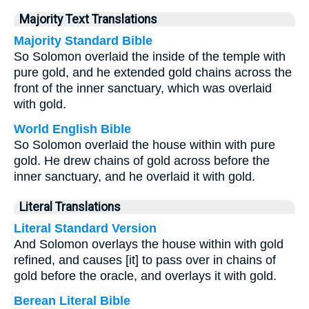
Majority Text Translations
Majority Standard Bible
So Solomon overlaid the inside of the temple with
pure gold, and he extended gold chains across the
front of the inner sanctuary, which was overlaid
with gold.
World English Bible
So Solomon overlaid the house within with pure
gold. He drew chains of gold across before the
inner sanctuary, and he overlaid it with gold.
Literal Translations
Literal Standard Version
And Solomon overlays the house within with gold
refined, and causes [it] to pass over in chains of
gold before the oracle, and overlays it with gold.
Berean Literal Bible