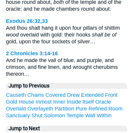
house round about,
both
of the temple and of the
oracle: and he made chambers round about:
Exodus 26:32,33
And thou shalt hang it upon four pillars of shittim
wood
overlaid with gold: their hooks
shall be of
gold, upon the four sockets of silver…
2 Chronicles 3:14-16
And he made the vail
of
blue, and purple, and
crimson, and fine linen, and wrought cherubims
thereon…
Jump to Previous
Causeth
Chains
Covered
Drew
Extended
Front
Gold
House
Inmost
Inner
Inside
Itself
Oracle
Overlaid
Overlayeth
Partition
Pure
Refined
Room
Sanctuary
Shut
Solomon
Temple
Wall
Within
Jump to Next