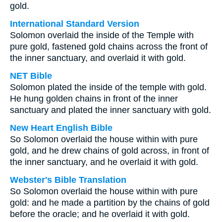
gold.
International Standard Version
Solomon overlaid the inside of the Temple with
pure gold, fastened gold chains across the front of
the inner sanctuary, and overlaid it with gold.
NET Bible
Solomon plated the inside of the temple with gold.
He hung golden chains in front of the inner
sanctuary and plated the inner sanctuary with gold.
New Heart English Bible
So Solomon overlaid the house within with pure
gold, and he drew chains of gold across, in front of
the inner sanctuary, and he overlaid it with gold.
Webster's Bible Translation
So Solomon overlaid the house within with pure
gold: and he made a partition by the chains of gold
before the oracle; and he overlaid it with gold.