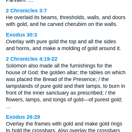
2 Chronicles 3:7
He overlaid its beams, thresholds, walls, and doors
with gold, and he carved cherubim on the walls.
Exodus 30:3
Overlay with pure gold the top and all the sides
and horns, and make a molding of gold around it.
2 Chronicles 4:19-22
Solomon also made all the furnishings for the
house of God: the golden altar; the tables on which
was placed the Bread of the Presence; / the
lampstands of pure gold and their lamps, to burn in
front of the inner sanctuary as prescribed; / the
flowers, lamps, and tongs of gold—of purest gold;
…
Exodus 26:29
Overlay the frames with gold and make gold rings
to hold the crossbars. Also overlay the crossbars