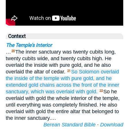
Context
The Temple's Interior
…
The inner sanctuary was twenty cubits long,
20
twenty cubits wide, and twenty cubits high. He
overlaid the inside with pure gold, and he also
overlaid the altar of cedar.
So Solomon
overlaid
21
the inside
of the temple
with pure
gold,
and he
extended
gold
chains
across the front
of the inner
sanctuary,
which was overlaid
with gold.
So he
22
overlaid with gold the whole interior of the temple,
until everything was completely finished. He also
overlaid with gold the entire altar that belonged to
the inner sanctuary.…
Berean Standard Bible
·
Download