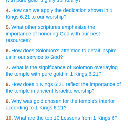
4.
How can we apply the dedication shown in 1
Kings 6:21 to our worship?
5.
What other scriptures emphasize the
importance of honoring God with our best
resources?
6.
How does Solomon's attention to detail inspire
us in our service to God?
7.
What is the significance of Solomon overlaying
the temple with pure gold in 1 Kings 6:21?
8.
How does 1 Kings 6:21 reflect the importance of
the temple in ancient Israelite worship?
9.
Why was gold chosen for the temple's interior
according to 1 Kings 6:21?
10.
What are the top 10 Lessons from 1 Kings 6?