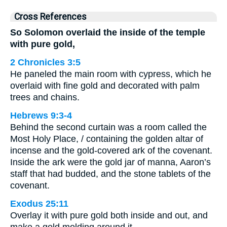
Cross References
So Solomon overlaid the inside of the temple
with pure gold,
2 Chronicles 3:5
He paneled the main room with cypress, which he
overlaid with fine gold and decorated with palm
trees and chains.
Hebrews 9:3-4
Behind the second curtain was a room called the
Most Holy Place, / containing the golden altar of
incense and the gold-covered ark of the covenant.
Inside the ark were the gold jar of manna, Aaron’s
staff that had budded, and the stone tablets of the
covenant.
Exodus 25:11
Overlay it with pure gold both inside and out, and