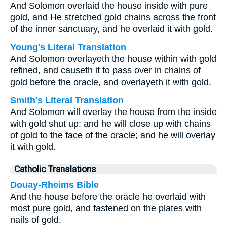
And Solomon overlaid the house inside with pure
gold, and He stretched gold chains across the front
of the inner sanctuary, and he overlaid it with gold.
Young's Literal Translation
And Solomon overlayeth the house within with gold
refined, and causeth it to pass over in chains of
gold before the oracle, and overlayeth it with gold.
Smith's Literal Translation
And Solomon will overlay the house from the inside
with gold shut up: and he will close up with chains
of gold to the face of the oracle; and he will overlay
it with gold.
Catholic Translations
Douay-Rheims Bible
And the house before the oracle he overlaid with
most pure gold, and fastened on the plates with
nails of gold.