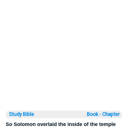
Study Bible
Book ◦
Chapter
So Solomon overlaid the inside of the temple