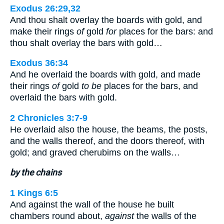
Exodus 26:29,32
And thou shalt overlay the boards with gold, and
make their rings
of
gold
for
places for the bars: and
thou shalt overlay the bars with gold…
Exodus 36:34
And he overlaid the boards with gold, and made
their rings
of
gold
to be
places for the bars, and
overlaid the bars with gold.
2 Chronicles 3:7-9
He overlaid also the house, the beams, the posts,
and the walls thereof, and the doors thereof, with
gold; and graved cherubims on the walls…
by the chains
1 Kings 6:5
And against the wall of the house he built
chambers round about,
against
the walls of the