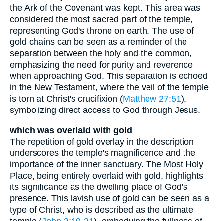
the Ark of the Covenant was kept. This area was
considered the most sacred part of the temple,
representing God's throne on earth. The use of
gold chains can be seen as a reminder of the
separation between the holy and the common,
emphasizing the need for purity and reverence
when approaching God. This separation is echoed
in the New Testament, where the veil of the temple
is torn at Christ's crucifixion (
Matthew 27:51
),
symbolizing direct access to God through Jesus.
which was overlaid with gold
The repetition of gold overlay in the description
underscores the temple's magnificence and the
importance of the inner sanctuary. The Most Holy
Place, being entirely overlaid with gold, highlights
its significance as the dwelling place of God's
presence. This lavish use of gold can be seen as a
type of Christ, who is described as the ultimate
temple (
John 2:19-21
), embodying the fullness of