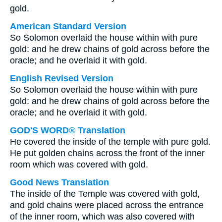
gold.
American Standard Version
So Solomon overlaid the house within with pure
gold: and he drew chains of gold across before the
oracle; and he overlaid it with gold.
English Revised Version
So Solomon overlaid the house within with pure
gold: and he drew chains of gold across before the
oracle; and he overlaid it with gold.
GOD'S WORD® Translation
He covered the inside of the temple with pure gold.
He put golden chains across the front of the inner
room which was covered with gold.
Good News Translation
The inside of the Temple was covered with gold,
and gold chains were placed across the entrance
of the inner room, which was also covered with