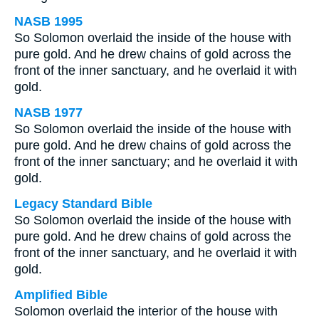
NASB 1995
So Solomon overlaid the inside of the house with
pure gold. And he drew chains of gold across the
front of the inner sanctuary, and he overlaid it with
gold.
NASB 1977
So Solomon overlaid the inside of the house with
pure gold. And he drew chains of gold across the
front of the inner sanctuary; and he overlaid it with
gold.
Legacy Standard Bible
So Solomon overlaid the inside of the house with
pure gold. And he drew chains of gold across the
front of the inner sanctuary, and he overlaid it with
gold.
Amplified Bible
Solomon overlaid the interior of the house with