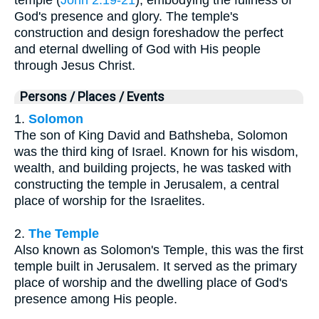
God's presence and glory. The temple's
construction and design foreshadow the perfect
and eternal dwelling of God with His people
through Jesus Christ.
Persons / Places / Events
1.
Solomon
The son of King David and Bathsheba, Solomon
was the third king of Israel. Known for his wisdom,
wealth, and building projects, he was tasked with
constructing the temple in Jerusalem, a central
place of worship for the Israelites.
2.
The Temple
Also known as Solomon's Temple, this was the first
temple built in Jerusalem. It served as the primary
place of worship and the dwelling place of God's
presence among His people.