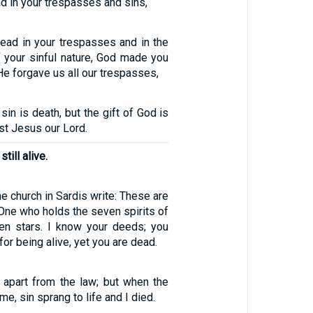
 in your trespasses and sins,
ad in your trespasses and in the
f your sinful nature, God made you
 He forgave us all our trespasses,
sin is death, but the gift of God is
rist Jesus our Lord.
till alive.
he church in Sardis write: These are
One who holds the seven spirits of
en stars. I know your deeds; you
for being alive, yet you are dead.
 apart from the law; but when the
 sin sprang to life and I died.