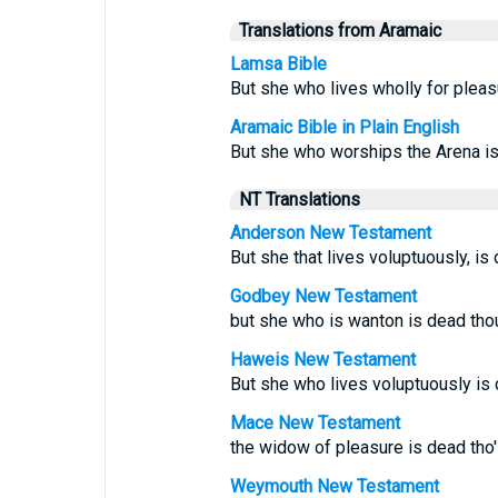
Translations from Aramaic
Lamsa Bible
But she who lives wholly for pleas
Aramaic Bible in Plain English
But she who worships the Arena is
NT Translations
Anderson New Testament
But she that lives voluptuously, is
Godbey New Testament
but she who is wanton is dead thou
Haweis New Testament
But she who lives voluptuously is 
Mace New Testament
the widow of pleasure is dead tho'
Weymouth New Testament