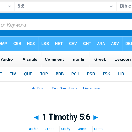
◄
1 Timothy 5:6
►
Audio
Cross
Study
Comm
Greek