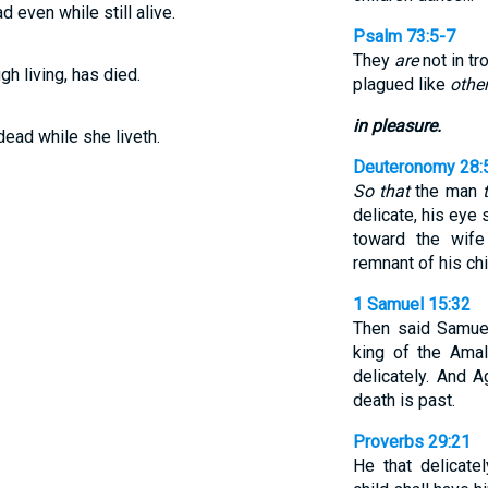
 even while still alive.
Psalm 73:5-7
They
are
not in tr
gh living, has died.
plagued like
othe
in pleasure.
 dead while she liveth.
Deuteronomy 28:
So that
the man
delicate, his eye 
toward the wif
remnant of his chi
1 Samuel 15:32
Then said Samuel
king of the Ama
delicately. And A
death is past.
Proverbs 29:21
He that delicate