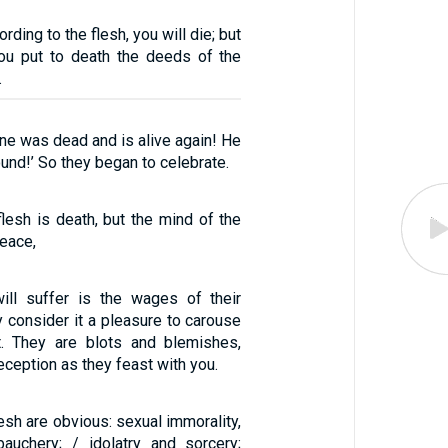
ording to the flesh, you will die; but
 you put to death the deeds of the
.
ine was dead and is alive again! He
ound!’ So they began to celebrate.
lesh is death, but the mind of the
peace,
ill suffer is the wages of their
 consider it a pleasure to carouse
t. They are blots and blemishes,
deception as they feast with you.
lesh are obvious: sexual immorality,
bauchery; / idolatry and sorcery;