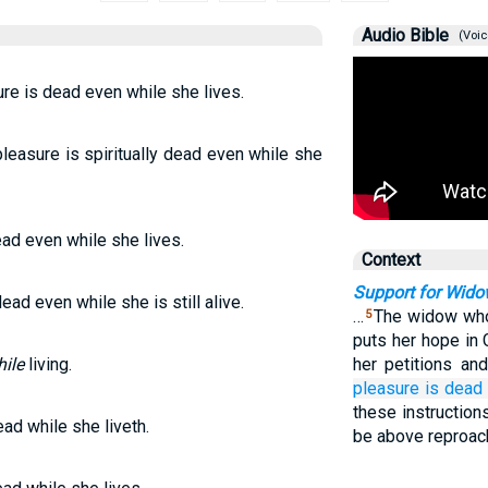
Audio Bible
(Voic
re is dead even while she lives.
leasure is spiritually dead even while she
ead even while she lives.
Context
Support for Wid
ead even while she is still alive.
…
The widow who 
5
puts her hope in 
ile
living.
her petitions an
pleasure
is dead
these instructions
ead while she liveth.
be above reproac