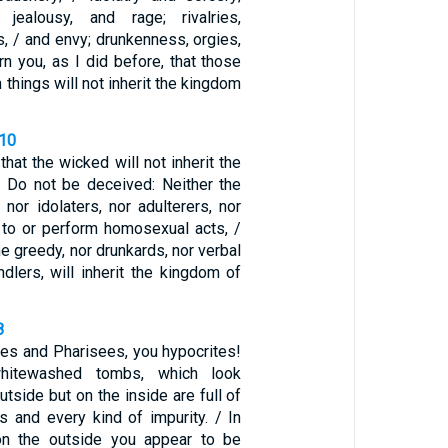
, jealousy, and rage; rivalries,
ns, / and envy; drunkenness, orgies,
arn you, as I did before, that those
 things will not inherit the kingdom
-10
hat the wicked will not inherit the
 Do not be deceived: Neither the
 nor idolaters, nor adulterers, nor
to or perform homosexual acts, /
he greedy, nor drunkards, nor verbal
dlers, will inherit the kingdom of
8
bes and Pharisees, you hypocrites!
hitewashed tombs, which look
utside but on the inside are full of
 and every kind of impurity. / In
n the outside you appear to be