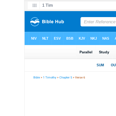
Bible
>
1 Timothy
>
Chapter 5
> Verse 6