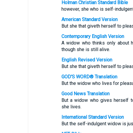
Holman Christian Standard Bible
however, she who is self-indulgent
American Standard Version
But she that giveth herself to plea
Contemporary English Version
A widow who thinks only about h
though she is still alive.
English Revised Version
But she that giveth herself to plea
GOD'S WORD® Translation
But the widow who lives for pleasur
Good News Translation
But a widow who gives herself t
she lives.
International Standard Version
But the self-indulgent widow is ju