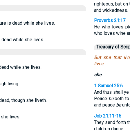
righteous, but on 
and wickedness.
Proverbs 21:17
ure is dead while she lives.
He who loves pl
who loves wine and
 dead while she lives.
Treasury of Scri
But she that liv
lives.
 dead while she lives.
she.
gh living.
1 Samuel 25:6
And thus shall ye 
Peace
be
both to
dead, though she liveth.
and peace
be
unto
Job 21:11-15
 she lives.
They send forth the
children dance…