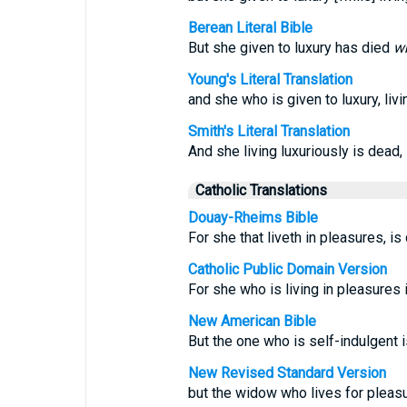
Berean Literal Bible
But she given to luxury has died
wh
Young's Literal Translation
and she who is given to luxury, livi
Smith's Literal Translation
And she living luxuriously is dead, l
Catholic Translations
Douay-Rheims Bible
For she that liveth in pleasures, is
Catholic Public Domain Version
For she who is living in pleasures i
New American Bible
But the one who is self-indulgent i
New Revised Standard Version
but the widow who lives for pleasu