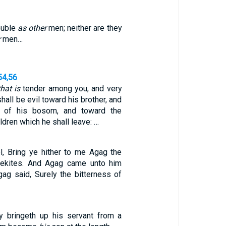
ouble
as other
men; neither are they
r
men…
54,56
that is
tender among you, and very
shall be evil toward his brother, and
e of his bosom, and toward the
ldren which he shall leave: …
, Bring ye hither to me Agag the
lekites. And Agag came unto him
gag said, Surely the bitterness of
ly bringeth up his servant from a