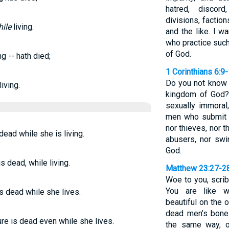
hatred, discord
divisions, factio
ile
living.
and the like. I w
who practice such
of God.
ng -- hath died;
1 Corinthians 6:9
Do you not know t
iving.
kingdom of God?
sexually immoral,
men who submit 
nor thieves, nor t
 dead while she is living.
abusers, nor swin
God.
s dead, while living.
Matthew 23:27-2
Woe to you, scri
You are like w
s dead while she lives.
beautiful on the o
dead men’s bones
re is dead even while she lives.
the same way, o