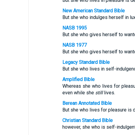
But she who lives in pleasure is d
New American Standard Bible
But she who indulges herself in lu
NASB 1995
But she who gives herself to want
NASB 1977
But she who gives herself to want
Legacy Standard Bible
But she who lives in self-indulgen
Amplified Bible
Whereas she who lives for pleas
even while she
still
lives.
Berean Annotated Bible
But she who lives for pleasure is d
Christian Standard Bible
however, she who is self-indulgent