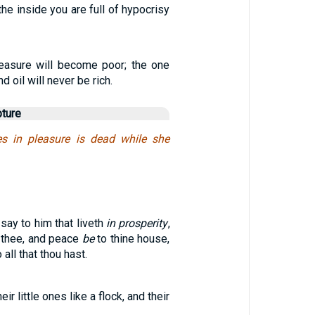
the inside you are full of hypocrisy
easure will become poor; the one
 oil will never be rich.
pture
es in pleasure is dead while she
say to him that liveth
in prosperity
,
 thee, and peace
be
to thine house,
 all that thou hast.
ir little ones like a flock, and their