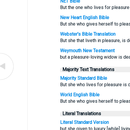
NET Bible
But the one who lives for pleasure
New Heart English Bible
But she who gives herself to pleas
Webster's Bible Translation
But she that liveth in pleasure, is 
Weymouth New Testament
but a pleasure-loving widow is dead
Majority Text Translations
Majority Standard Bible
But she who lives for pleasure is d
World English Bible
But she who gives herself to pleas
Literal Translations
Literal Standard Version
but she given to luxury [while] livi