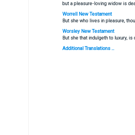
but a pleasure-loving widow is dead
Worrell New Testament
But she who lives in pleasure, thou
Worsley New Testament
But she that indulgeth to luxury, is
Additional Translations ...