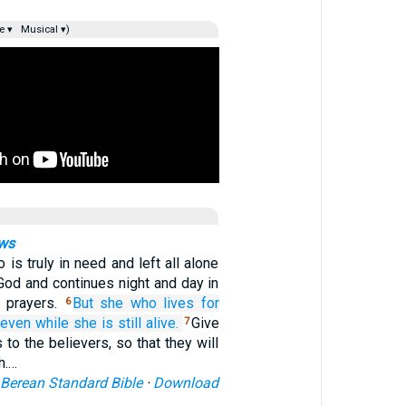
e ▾
Musical ▾)
ows
is truly in need and left all alone
God and continues night and day in
d prayers.
But
she who
lives for
6
even while she is still alive.
Give
7
 to the believers, so that they will
h.…
Berean Standard Bible
·
Download