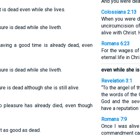
And you were dead
 is dead even while she lives.
Colossians 2:13
When you were de
uncircumcision o
sure is dead while she liveth.
alive with Christ.
Romans 6:23
aving a good time is already dead, even
For the wages of 
eternal life in Ch
sure is dead while she liveth.
even while she is s
Revelation 3:1
e is dead although she is still alive.
“To the angel of t
the words of the 
God and the sev
o pleasure has already died, even though
have a reputation 
Romans 7:9
Once I was alive
st as good as dead.
commandment came,