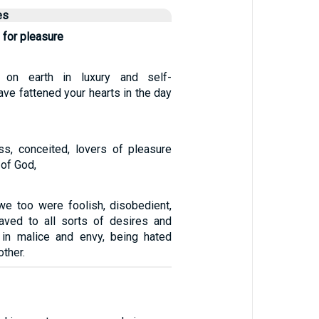
es
 for pleasure
 on earth in luxury and self-
ave fattened your hearts in the day
ess, conceited, lovers of pleasure
 of God,
we too were foolish, disobedient,
aved to all sorts of desires and
 in malice and envy, being hated
other.