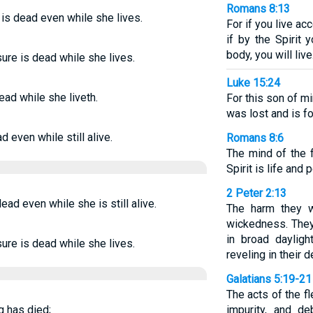
Romans 8:13
 is dead even while she lives.
For if you live acc
if by the Spirit
body, you will live
ure is dead while she lives.
Luke 15:24
dead while she liveth.
For this son of m
was lost and is f
 even while still alive.
Romans 8:6
The mind of the f
Spirit is life and 
2 Peter 2:13
ead even while she is still alive.
The harm they w
wickedness. They
in broad dayligh
ure is dead while she lives.
reveling in their 
Galatians 5:19-21
The acts of the f
ng has died;
impurity, and de