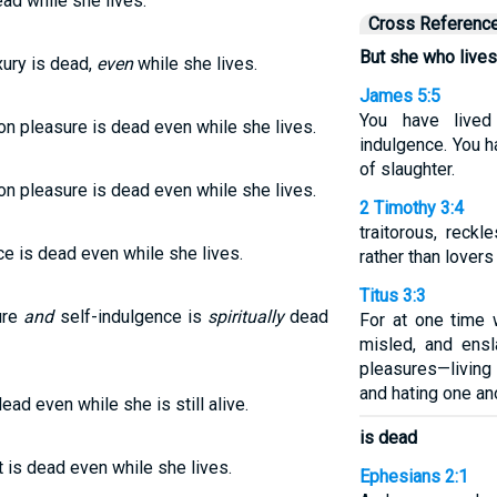
ead while she lives.
Cross Referenc
But she who lives
xury is dead,
even
while she lives.
James 5:5
You have lived
on pleasure is dead even while she lives.
indulgence. You h
of slaughter.
on pleasure is dead even while she lives.
2 Timothy 3:4
traitorous, reckl
ce is dead even while she lives.
rather than lovers
Titus 3:3
ure
and
self-indulgence is
spiritually
dead
For at one time 
misled, and ensl
pleasures—living
and hating one an
ead even while she is still alive.
is dead
 is dead even while she lives.
Ephesians 2:1