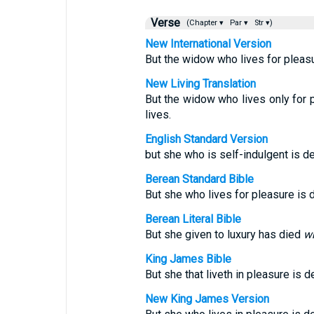
Verse
(Chapter ▾
Par ▾
Str ▾)
New International Version
But the widow who lives for pleasu
New Living Translation
But the widow who lives only for p
lives.
English Standard Version
but she who is self-indulgent is d
Berean Standard Bible
But she who lives for pleasure is d
Berean Literal Bible
But she given to luxury has died
wh
King James Bible
But she that liveth in pleasure is d
New King James Version