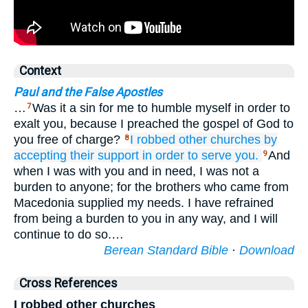
Context
Paul and the False Apostles
…
Was it a sin for me to humble myself in order to
7
exalt you, because I preached the gospel of God to
you free of charge?
I robbed
other
churches
by
8
accepting
their support
in order
to serve
you.
And
9
when I was with you and in need, I was not a
burden to anyone; for the brothers who came from
Macedonia supplied my needs. I have refrained
from being a burden to you in any way, and I will
continue to do so.…
Berean Standard Bible
·
Download
Cross References
I robbed other churches