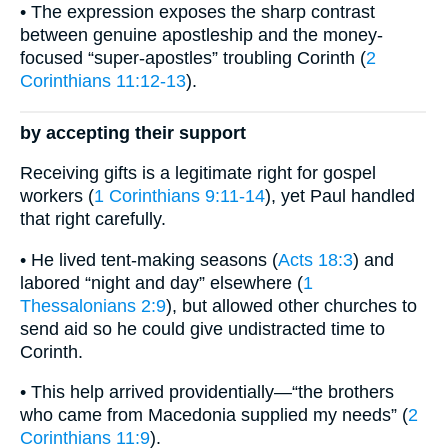
• The expression exposes the sharp contrast
between genuine apostleship and the money-
focused “super-apostles” troubling Corinth (
2
Corinthians 11:12-13
).
by accepting their support
Receiving gifts is a legitimate right for gospel
workers (
1 Corinthians 9:11-14
), yet Paul handled
that right carefully.
• He lived tent-making seasons (
Acts 18:3
) and
labored “night and day” elsewhere (
1
Thessalonians 2:9
), but allowed other churches to
send aid so he could give undistracted time to
Corinth.
• This help arrived providentially—“the brothers
who came from Macedonia supplied my needs” (
2
Corinthians 11:9
).