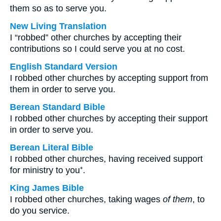
them so as to serve you.
New Living Translation
I “robbed” other churches by accepting their
contributions so I could serve you at no cost.
English Standard Version
I robbed other churches by accepting support from
them in order to serve you.
Berean Standard Bible
I robbed other churches by accepting their support
in order to serve you.
Berean Literal Bible
I robbed other churches, having received support
for ministry to you⁺.
King James Bible
I robbed other churches, taking wages
of them
, to
do you service.