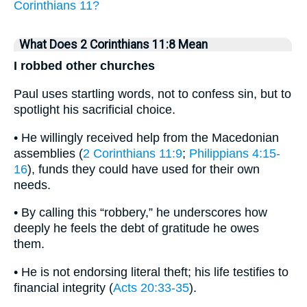
Corinthians 11?
What Does 2 Corinthians 11:8 Mean
I robbed other churches
Paul uses startling words, not to confess sin, but to
spotlight his sacrificial choice.
• He willingly received help from the Macedonian
assemblies (
2 Corinthians 11:9
;
Philippians 4:15-
16
), funds they could have used for their own
needs.
• By calling this “robbery,” he underscores how
deeply he feels the debt of gratitude he owes
them.
• He is not endorsing literal theft; his life testifies to
financial integrity (
Acts 20:33-35
).