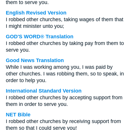
them to serve you.
English Revised Version
I robbed other churches, taking wages of them that
I might minister unto you;
GOD'S WORD® Translation
I robbed other churches by taking pay from them to
serve you.
Good News Translation
While I was working among you, I was paid by
other churches. I was robbing them, so to speak, in
order to help you.
International Standard Version
I robbed other churches by accepting support from
them in order to serve you.
NET Bible
I robbed other churches by receiving support from
them so that I could serve you!