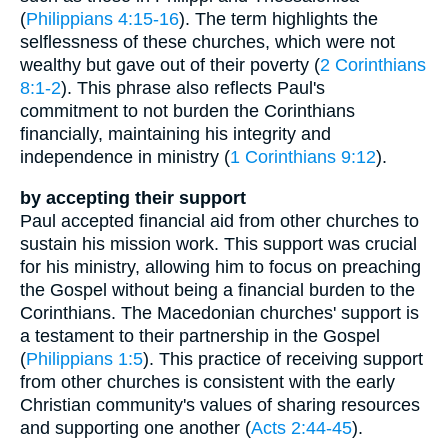
(
Philippians 4:15-16
). The term highlights the
selflessness of these churches, which were not
wealthy but gave out of their poverty (
2 Corinthians
8:1-2
). This phrase also reflects Paul's
commitment to not burden the Corinthians
financially, maintaining his integrity and
independence in ministry (
1 Corinthians 9:12
).
by accepting their support
Paul accepted financial aid from other churches to
sustain his mission work. This support was crucial
for his ministry, allowing him to focus on preaching
the Gospel without being a financial burden to the
Corinthians. The Macedonian churches' support is
a testament to their partnership in the Gospel
(
Philippians 1:5
). This practice of receiving support
from other churches is consistent with the early
Christian community's values of sharing resources
and supporting one another (
Acts 2:44-45
).