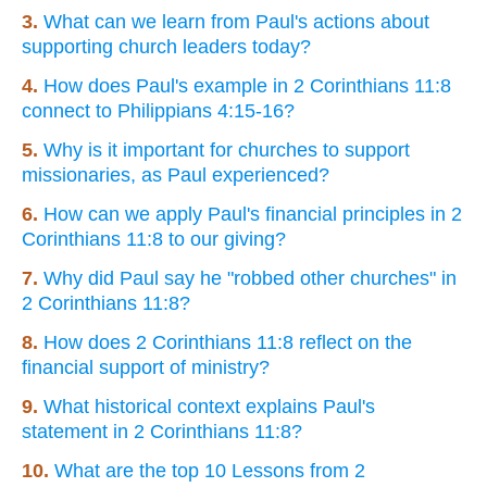
3.
What can we learn from Paul's actions about
supporting church leaders today?
4.
How does Paul's example in 2 Corinthians 11:8
connect to Philippians 4:15-16?
5.
Why is it important for churches to support
missionaries, as Paul experienced?
6.
How can we apply Paul's financial principles in 2
Corinthians 11:8 to our giving?
7.
Why did Paul say he "robbed other churches" in
2 Corinthians 11:8?
8.
How does 2 Corinthians 11:8 reflect on the
financial support of ministry?
9.
What historical context explains Paul's
statement in 2 Corinthians 11:8?
10.
What are the top 10 Lessons from 2