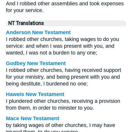
And I robbed other assemblies and took expenses
for your service.
NT Translations
Anderson New Testament
I robbed other churches, taking wages to do you
service: and when I was present with you, and
wanted, I was not a burden to any one;
Godbey New Testament
I robbed other churches, having received support
for your ministry, and being present with you and
being destitute, I burdened no one;
Haweis New Testament
I plundered other churches, receiving a provision
from them, in order to minister to you.
Mace New Testament
by taking wages of other churches, I may have