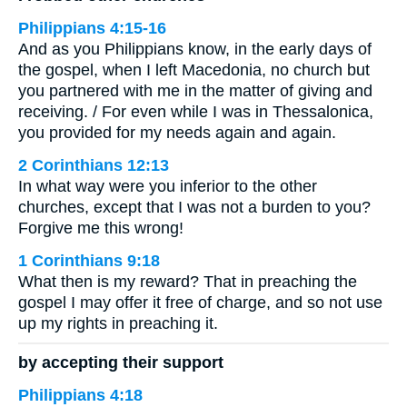
Philippians 4:15-16
And as you Philippians know, in the early days of
the gospel, when I left Macedonia, no church but
you partnered with me in the matter of giving and
receiving. / For even while I was in Thessalonica,
you provided for my needs again and again.
2 Corinthians 12:13
In what way were you inferior to the other
churches, except that I was not a burden to you?
Forgive me this wrong!
1 Corinthians 9:18
What then is my reward? That in preaching the
gospel I may offer it free of charge, and so not use
up my rights in preaching it.
by accepting their support
Philippians 4:18