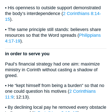
• His openness to outside support demonstrated
the body’s interdependence (
2 Corinthians 8:14-
15
).
• The same principle still stands: believers share
resources so that the Word spreads (
Philippians
4:17-19
).
in order to serve you
Paul’s financial strategy had one aim: maximize
ministry in Corinth without casting a shadow of
greed.
• He “kept himself from being a burden” so that no
one could question his motives (
2 Corinthians
11:9
; 12:13).
• By declining local pay he removed every obstacle