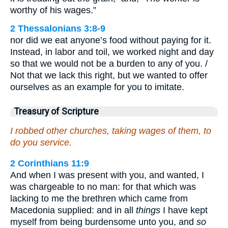
worthy of his wages.”
2 Thessalonians 3:8-9
nor did we eat anyone’s food without paying for it.
Instead, in labor and toil, we worked night and day
so that we would not be a burden to any of you. /
Not that we lack this right, but we wanted to offer
ourselves as an example for you to imitate.
Treasury of Scripture
I robbed other churches, taking wages of them, to
do you service.
2 Corinthians 11:9
And when I was present with you, and wanted, I
was chargeable to no man: for that which was
lacking to me the brethren which came from
Macedonia supplied: and in all
things
I have kept
myself from being burdensome unto you, and
so