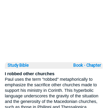
Study Bible
Book ◦
Chapter
I robbed other churches
Paul uses the term "robbed" metaphorically to
emphasize the sacrifice other churches made to
support his ministry in Corinth. This hyperbolic
language underscores the gravity of the situation
and the generosity of the Macedonian churches,
such as those in Philippi and Thessalonica