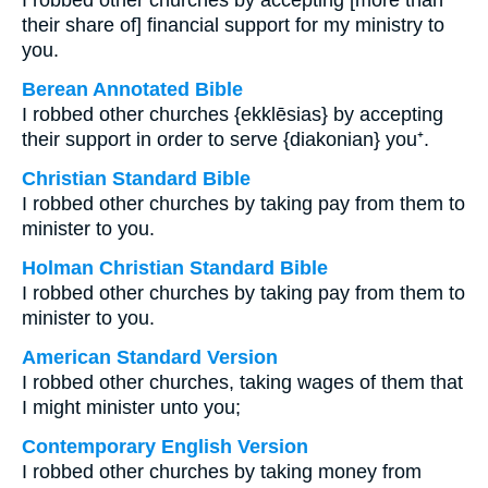
I robbed other churches by accepting [more than
their share of] financial support for my ministry to
you.
Berean Annotated Bible
I robbed other churches {ekklēsias} by accepting
their support in order to serve {diakonian} you⁺.
Christian Standard Bible
I robbed other churches by taking pay from them to
minister to you.
Holman Christian Standard Bible
I robbed other churches by taking pay from them to
minister to you.
American Standard Version
I robbed other churches, taking wages of them that
I might minister unto you;
Contemporary English Version
I robbed other churches by taking money from