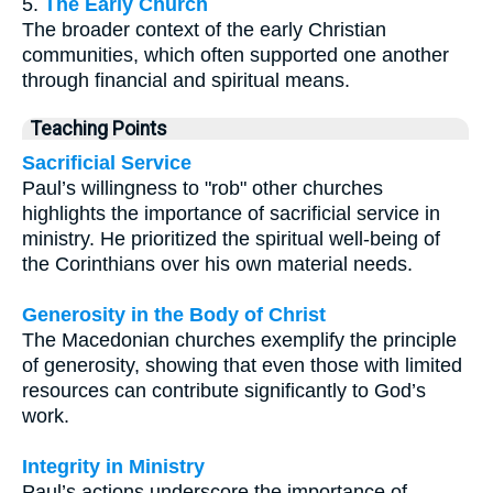
5.
The Early Church
The broader context of the early Christian
communities, which often supported one another
through financial and spiritual means.
Teaching Points
Sacrificial Service
Paul’s willingness to "rob" other churches
highlights the importance of sacrificial service in
ministry. He prioritized the spiritual well-being of
the Corinthians over his own material needs.
Generosity in the Body of Christ
The Macedonian churches exemplify the principle
of generosity, showing that even those with limited
resources can contribute significantly to God’s
work.
Integrity in Ministry
Paul’s actions underscore the importance of