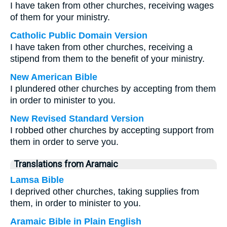
I have taken from other churches, receiving wages
of them for your ministry.
Catholic Public Domain Version
I have taken from other churches, receiving a
stipend from them to the benefit of your ministry.
New American Bible
I plundered other churches by accepting from them
in order to minister to you.
New Revised Standard Version
I robbed other churches by accepting support from
them in order to serve you.
Translations from Aramaic
Lamsa Bible
I deprived other churches, taking supplies from
them, in order to minister to you.
Aramaic Bible in Plain English