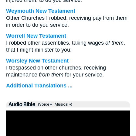
injured them, to do you service.
Weymouth New Testament
Other Churches I robbed, receiving pay from them
in order to do you service.
Worrell New Testament
I robbed other assemblies, taking wages
of them
,
that I might minister to you;
Worsley New Testament
I trespassed on other churches, receiving
maintenance
from them
for your service.
Additional Translations ...
Audio Bible
(Voice ▾
Musical ▾)