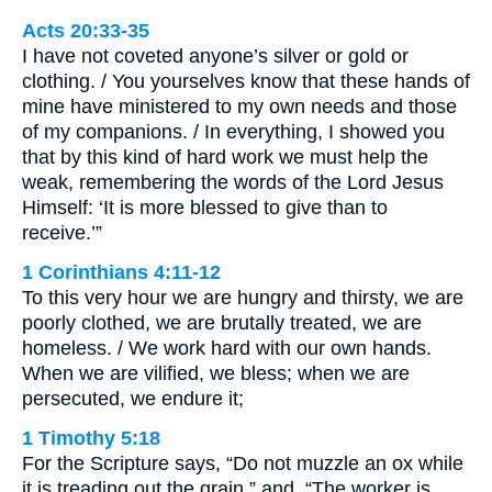
Acts 20:33-35
I have not coveted anyone’s silver or gold or
clothing. / You yourselves know that these hands of
mine have ministered to my own needs and those
of my companions. / In everything, I showed you
that by this kind of hard work we must help the
weak, remembering the words of the Lord Jesus
Himself: ‘It is more blessed to give than to
receive.’”
1 Corinthians 4:11-12
To this very hour we are hungry and thirsty, we are
poorly clothed, we are brutally treated, we are
homeless. / We work hard with our own hands.
When we are vilified, we bless; when we are
persecuted, we endure it;
1 Timothy 5:18
For the Scripture says, “Do not muzzle an ox while
it is treading out the grain,” and, “The worker is