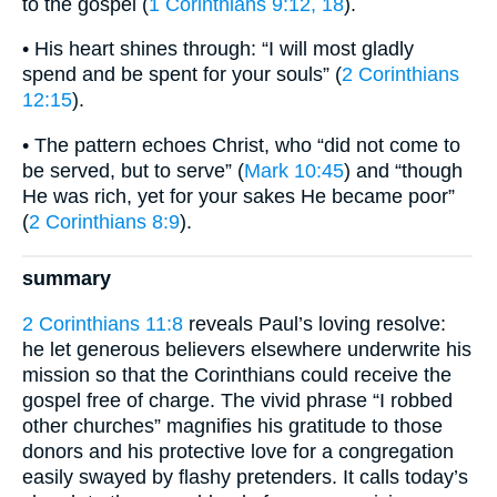
to the gospel (
1 Corinthians 9:12, 18
).
• His heart shines through: “I will most gladly
spend and be spent for your souls” (
2 Corinthians
12:15
).
• The pattern echoes Christ, who “did not come to
be served, but to serve” (
Mark 10:45
) and “though
He was rich, yet for your sakes He became poor”
(
2 Corinthians 8:9
).
summary
2 Corinthians 11:8
reveals Paul’s loving resolve:
he let generous believers elsewhere underwrite his
mission so that the Corinthians could receive the
gospel free of charge. The vivid phrase “I robbed
other churches” magnifies his gratitude to those
donors and his protective love for a congregation
easily swayed by flashy pretenders. It calls today’s