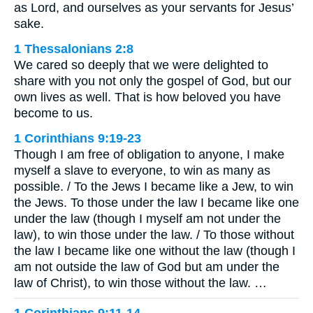
as Lord, and ourselves as your servants for Jesus’
sake.
1 Thessalonians 2:8
We cared so deeply that we were delighted to
share with you not only the gospel of God, but our
own lives as well. That is how beloved you have
become to us.
1 Corinthians 9:19-23
Though I am free of obligation to anyone, I make
myself a slave to everyone, to win as many as
possible. / To the Jews I became like a Jew, to win
the Jews. To those under the law I became like one
under the law (though I myself am not under the
law), to win those under the law. / To those without
the law I became like one without the law (though I
am not outside the law of God but am under the
law of Christ), to win those without the law. …
1 Corinthians 9:11-14