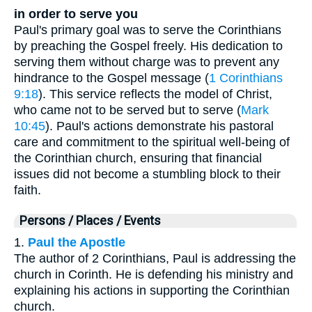
in order to serve you
Paul's primary goal was to serve the Corinthians
by preaching the Gospel freely. His dedication to
serving them without charge was to prevent any
hindrance to the Gospel message (
1 Corinthians
9:18
). This service reflects the model of Christ,
who came not to be served but to serve (
Mark
10:45
). Paul's actions demonstrate his pastoral
care and commitment to the spiritual well-being of
the Corinthian church, ensuring that financial
issues did not become a stumbling block to their
faith.
Persons / Places / Events
1.
Paul the Apostle
The author of 2 Corinthians, Paul is addressing the
church in Corinth. He is defending his ministry and
explaining his actions in supporting the Corinthian
church.