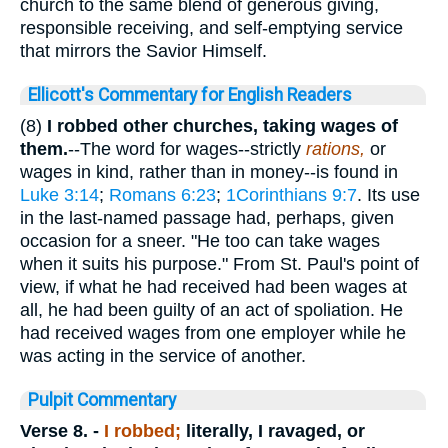
church to the same blend of generous giving,
responsible receiving, and self-emptying service
that mirrors the Savior Himself.
Ellicott's Commentary for English Readers
(8)
I robbed other churches, taking wages of
them.
--The word for wages--strictly
rations,
or
wages in kind, rather than in money--is found in
Luke 3:14
;
Romans 6:23
;
1Corinthians 9:7
. Its use
in the last-named passage had, perhaps, given
occasion for a sneer. "He too can take wages
when it suits his purpose." From St. Paul's point of
view, if what he had received had been wages at
all, he had been guilty of an act of spoliation. He
had received wages from one employer while he
was acting in the service of another.
Pulpit Commentary
Verse 8.
-
I robbed;
literally,
I
ravaged
, or