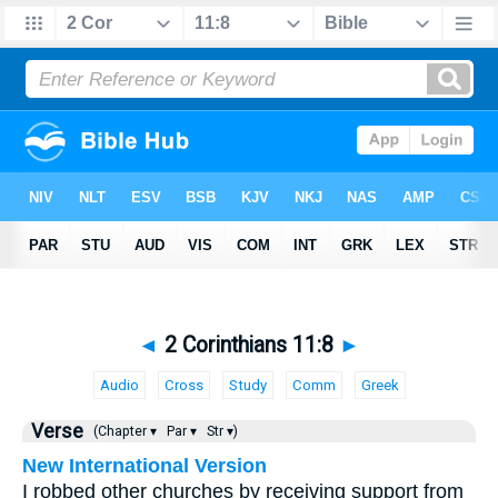
◄
2 Corinthians 11:8
►
Audio
Cross
Study
Comm
Greek
Verse
(Chapter ▾
Par ▾
Str ▾)
New International Version
I robbed other churches by receiving support from