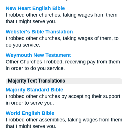
New Heart English Bible
I robbed other churches, taking wages from them
that I might serve you.
Webster's Bible Translation
I robbed other churches, taking wages of them, to
do you service.
Weymouth New Testament
Other Churches I robbed, receiving pay from them
in order to do you service.
Majority Text Translations
Majority Standard Bible
I robbed other churches by accepting their support
in order to serve you.
World English Bible
I robbed other assemblies, taking wages from them
that I might serve you.