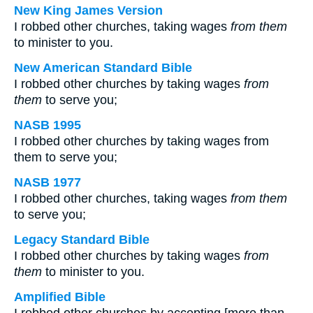
New King James Version
I robbed other churches, taking wages
from them
to minister to you.
New American Standard Bible
I robbed other churches by taking wages
from
them
to serve you;
NASB 1995
I robbed other churches by taking wages from
them to serve you;
NASB 1977
I robbed other churches, taking wages
from them
to serve you;
Legacy Standard Bible
I robbed other churches by taking wages
from
them
to minister to you.
Amplified Bible