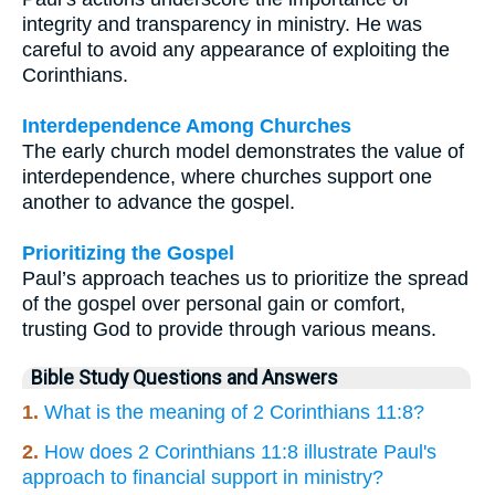
integrity and transparency in ministry. He was
careful to avoid any appearance of exploiting the
Corinthians.
Interdependence Among Churches
The early church model demonstrates the value of
interdependence, where churches support one
another to advance the gospel.
Prioritizing the Gospel
Paul’s approach teaches us to prioritize the spread
of the gospel over personal gain or comfort,
trusting God to provide through various means.
Bible Study Questions and Answers
1.
What is the meaning of 2 Corinthians 11:8?
2.
How does 2 Corinthians 11:8 illustrate Paul's
approach to financial support in ministry?