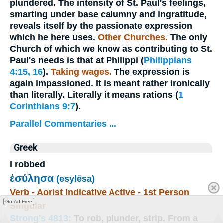
plundered
. The intensity of St. Paul's feelings,
smarting under base calumny and ingratitude,
reveals itself by the passionate expression
which he here uses.
Other Churches.
The only
Church of which we know as contributing to St.
Paul's needs is that at Philippi (
Philippians
4:15, 16
).
Taking wages.
The expression is
again impassioned. It is meant rather ironically
than literally. Literally it means
rations
(
1
Corinthians 9:7
).
Parallel Commentaries ...
Greek
I robbed
ἐσύλησα
(esylēsa)
Verb - Aorist Indicative Active - 1st Person
Go Ad Free
Singular
Strong's 4813:
To rob, plunder, strip. From a