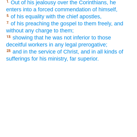
Out of his jealousy over the Corinthians, he
1.
enters into a forced commendation of himself,
of his equality with the chief apostles,
5.
of his preaching the gospel to them freely, and
7.
without any charge to them;
showing that he was not inferior to those
13.
deceitful workers in any legal prerogative;
and in the service of Christ, and in all kinds of
23.
sufferings for his ministry, far superior.