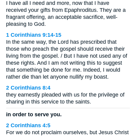
I have all I need and more, now that I have
received your gifts from Epaphroditus. They are a
fragrant offering, an acceptable sacrifice, well-
pleasing to God.
1 Corinthians 9:14-15
In the same way, the Lord has prescribed that
those who preach the gospel should receive their
living from the gospel. / But I have not used any of
these rights. And I am not writing this to suggest
that something be done for me. Indeed, I would
rather die than let anyone nullify my boast.
2 Corinthians 8:4
they earnestly pleaded with us for the privilege of
sharing in this service to the saints.
in order to serve you.
2 Corinthians 4:5
For we do not proclaim ourselves, but Jesus Christ