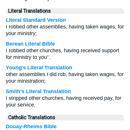
Literal Translations
Literal Standard Version
I robbed other assemblies, having taken wages, for
your ministry;
Berean Literal Bible
I robbed other churches, having received support
for ministry to you⁺.
Young's Literal Translation
other assemblies I did rob, having taken wages, for
your ministration;
Smith's Literal Translation
I stripped other churches, having received pay, for
your service.
Catholic Translations
Douay-Rheims Bible