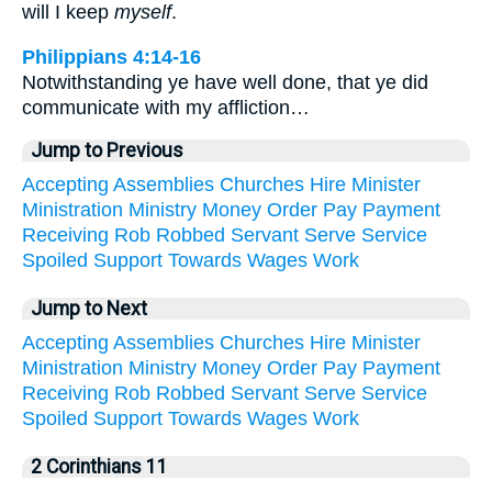
will I keep
myself
.
Philippians 4:14-16
Notwithstanding ye have well done, that ye did
communicate with my affliction…
Jump to Previous
Accepting
Assemblies
Churches
Hire
Minister
Ministration
Ministry
Money
Order
Pay
Payment
Receiving
Rob
Robbed
Servant
Serve
Service
Spoiled
Support
Towards
Wages
Work
Jump to Next
Accepting
Assemblies
Churches
Hire
Minister
Ministration
Ministry
Money
Order
Pay
Payment
Receiving
Rob
Robbed
Servant
Serve
Service
Spoiled
Support
Towards
Wages
Work
2 Corinthians 11