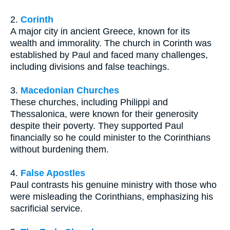
2.
Corinth
A major city in ancient Greece, known for its
wealth and immorality. The church in Corinth was
established by Paul and faced many challenges,
including divisions and false teachings.
3.
Macedonian Churches
These churches, including Philippi and
Thessalonica, were known for their generosity
despite their poverty. They supported Paul
financially so he could minister to the Corinthians
without burdening them.
4.
False Apostles
Paul contrasts his genuine ministry with those who
were misleading the Corinthians, emphasizing his
sacrificial service.