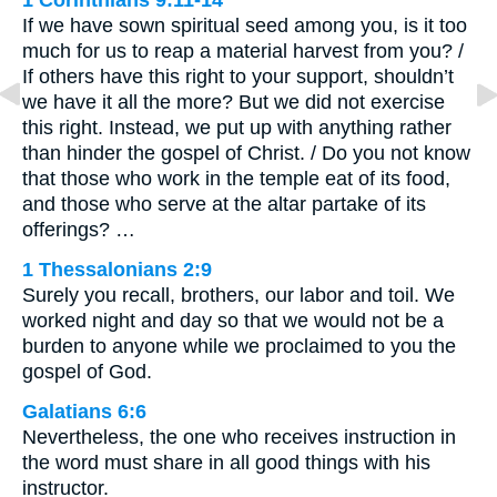
If we have sown spiritual seed among you, is it too
much for us to reap a material harvest from you? /
If others have this right to your support, shouldn’t
we have it all the more? But we did not exercise
this right. Instead, we put up with anything rather
than hinder the gospel of Christ. / Do you not know
that those who work in the temple eat of its food,
and those who serve at the altar partake of its
offerings? …
1 Thessalonians 2:9
Surely you recall, brothers, our labor and toil. We
worked night and day so that we would not be a
burden to anyone while we proclaimed to you the
gospel of God.
Galatians 6:6
Nevertheless, the one who receives instruction in
the word must share in all good things with his
instructor.