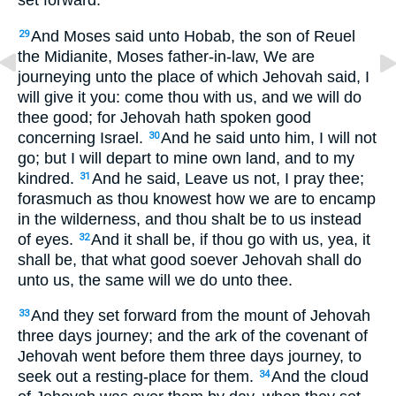
set forward.
And Moses said unto Hobab, the son of Reuel
29
the Midianite, Moses father-in-law, We are
journeying unto the place of which Jehovah said, I
will give it you: come thou with us, and we will do
thee good; for Jehovah hath spoken good
concerning Israel.
And he said unto him, I will not
30
go; but I will depart to mine own land, and to my
kindred.
And he said, Leave us not, I pray thee;
31
forasmuch as thou knowest how we are to encamp
in the wilderness, and thou shalt be to us instead
of eyes.
And it shall be, if thou go with us, yea, it
32
shall be, that what good soever Jehovah shall do
unto us, the same will we do unto thee.
And they set forward from the mount of Jehovah
33
three days journey; and the ark of the covenant of
Jehovah went before them three days journey, to
seek out a resting-place for them.
And the cloud
34