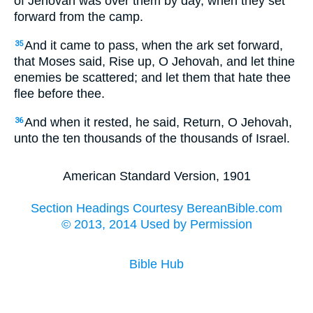
of Jehovah was over them by day, when they set
forward from the camp.
And it came to pass, when the ark set forward,
35
that Moses said, Rise up, O Jehovah, and let thine
enemies be scattered; and let them that hate thee
flee before thee.
And when it rested, he said, Return, O Jehovah,
36
unto the ten thousands of the thousands of Israel.
American Standard Version, 1901
Section Headings Courtesy BereanBible.com
© 2013, 2014 Used by Permission
Bible Hub