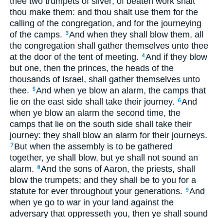
thee two trumpets of silver; of beaten work shalt
thou make them: and thou shalt use them for the
calling of the congregation, and for the journeying
of the camps.
And when they shall blow them, all
3
the congregation shall gather themselves unto thee
at the door of the tent of meeting.
And if they blow
4
but one, then the princes, the heads of the
thousands of Israel, shall gather themselves unto
thee.
And when ye blow an alarm, the camps that
5
lie on the east side shall take their journey.
And
6
when ye blow an alarm the second time, the
camps that lie on the south side shall take their
journey: they shall blow an alarm for their journeys.
But when the assembly is to be gathered
7
together, ye shall blow, but ye shall not sound an
alarm.
And the sons of Aaron, the priests, shall
8
blow the trumpets; and they shall be to you for a
statute for ever throughout your generations.
And
9
when ye go to war in your land against the
adversary that oppresseth you, then ye shall sound