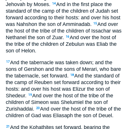
Jehovah by Moses.
And in the first place the
14
standard of the camp of the children of Judah set
forward according to their hosts: and over his host
was Nahshon the son of Amminadab.
And over
15
the host of the tribe of the children of Issachar was
Nethanel the son of Zuar.
And over the host of
16
the tribe of the children of Zebulun was Eliab the
son of Helon.
And the tabernacle was taken down; and the
17
sons of Gershon and the sons of Merari, who bare
the tabernacle, set forward.
And the standard of
18
the camp of Reuben set forward according to their
hosts: and over his host was Elizur the son of
Shedeur.
And over the host of the tribe of the
19
children of Simeon was Shelumiel the son of
Zurishaddai.
And over the host of the tribe of the
20
children of Gad was Eliasaph the son of Deuel.
And the Kohathites set forward, bearing the
21