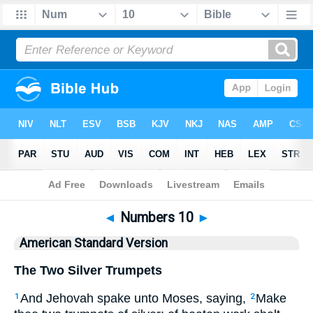
Bible
>
ASV
> Numbers 10
◄
Numbers 10
►
American Standard Version
The Two Silver Trumpets
And Jehovah spake unto Moses, saying,
Make
1
2