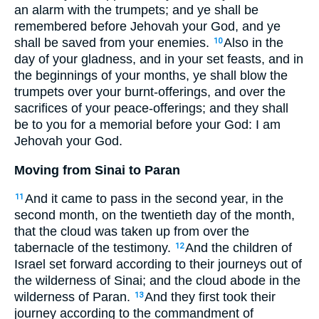
an alarm with the trumpets; and ye shall be
remembered before Jehovah your God, and ye
shall be saved from your enemies.
Also in the
10
day of your gladness, and in your set feasts, and in
the beginnings of your months, ye shall blow the
trumpets over your burnt-offerings, and over the
sacrifices of your peace-offerings; and they shall
be to you for a memorial before your God: I am
Jehovah your God.
Moving from Sinai to Paran
And it came to pass in the second year, in the
11
second month, on the twentieth day of the month,
that the cloud was taken up from over the
tabernacle of the testimony.
And the children of
12
Israel set forward according to their journeys out of
the wilderness of Sinai; and the cloud abode in the
wilderness of Paran.
And they first took their
13
journey according to the commandment of