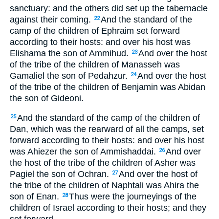
sanctuary: and the others did set up the tabernacle
against their coming.
And the standard of the
22
camp of the children of Ephraim set forward
according to their hosts: and over his host was
Elishama the son of Ammihud.
And over the host
23
of the tribe of the children of Manasseh was
Gamaliel the son of Pedahzur.
And over the host
24
of the tribe of the children of Benjamin was Abidan
the son of Gideoni.
And the standard of the camp of the children of
25
Dan, which was the rearward of all the camps, set
forward according to their hosts: and over his host
was Ahiezer the son of Ammishaddai.
And over
26
the host of the tribe of the children of Asher was
Pagiel the son of Ochran.
And over the host of
27
the tribe of the children of Naphtali was Ahira the
son of Enan.
Thus were the journeyings of the
28
children of Israel according to their hosts; and they