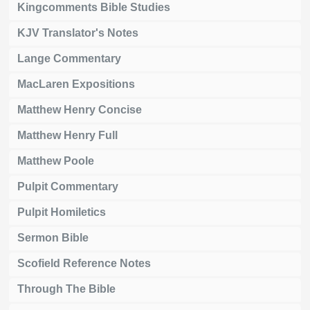
Kingcomments Bible Studies
KJV Translator's Notes
Lange Commentary
MacLaren Expositions
Matthew Henry Concise
Matthew Henry Full
Matthew Poole
Pulpit Commentary
Pulpit Homiletics
Sermon Bible
Scofield Reference Notes
Through The Bible