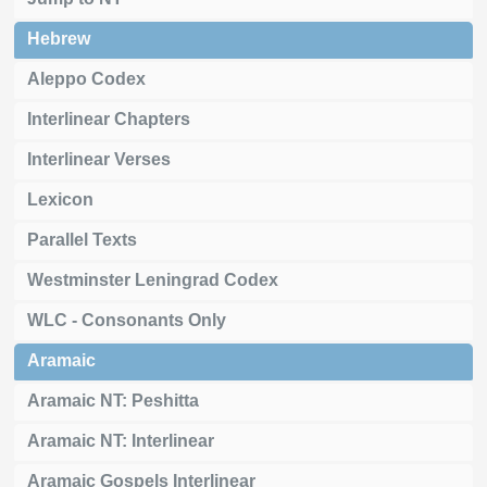
Hebrew
Aleppo Codex
Interlinear Chapters
Interlinear Verses
Lexicon
Parallel Texts
Westminster Leningrad Codex
WLC - Consonants Only
Aramaic
Aramaic NT: Peshitta
Aramaic NT: Interlinear
Aramaic Gospels Interlinear