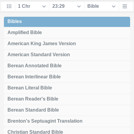
Bibles
Amplified Bible
American King James Version
American Standard Version
Berean Annotated Bible
Berean Interlinear Bible
Berean Literal Bible
Berean Reader's Bible
Berean Standard Bible
Brenton's Septuagint Translation
Christian Standard Bible