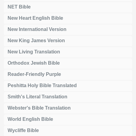
NET Bible
New Heart English Bible
New International Version
New King James Version
New Living Translation
Orthodox Jewish Bible
Reader-Friendly Purple
Peshitta Holy Bible Translated
Smith's Literal Translation
Webster's Bible Translation
World English Bible
Wycliffe Bible