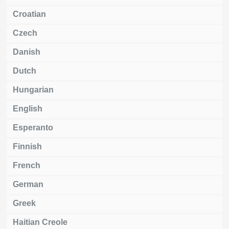
Croatian
Czech
Danish
Dutch
Hungarian
English
Esperanto
Finnish
French
German
Greek
Haitian Creole