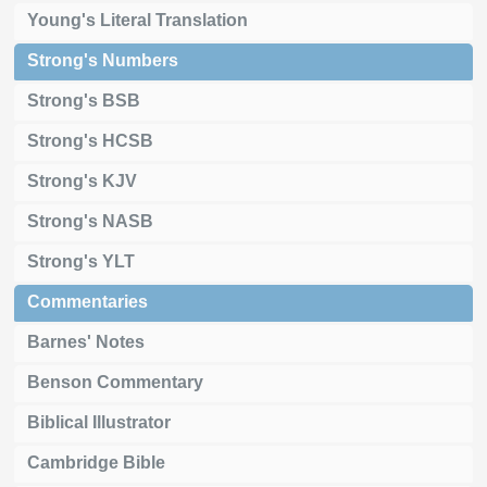
Young's Literal Translation
Strong's Numbers
Strong's BSB
Strong's HCSB
Strong's KJV
Strong's NASB
Strong's YLT
Commentaries
Barnes' Notes
Benson Commentary
Biblical Illustrator
Cambridge Bible