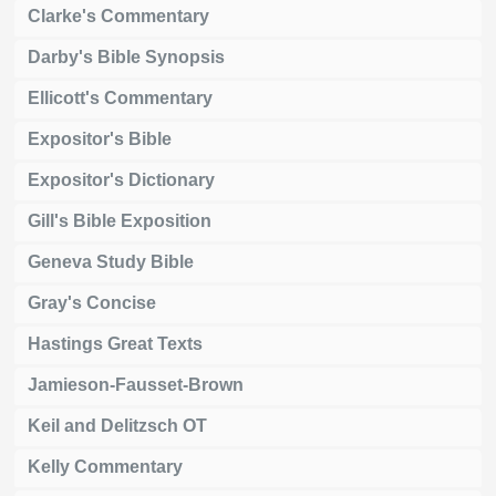
Clarke's Commentary
Darby's Bible Synopsis
Ellicott's Commentary
Expositor's Bible
Expositor's Dictionary
Gill's Bible Exposition
Geneva Study Bible
Gray's Concise
Hastings Great Texts
Jamieson-Fausset-Brown
Keil and Delitzsch OT
Kelly Commentary