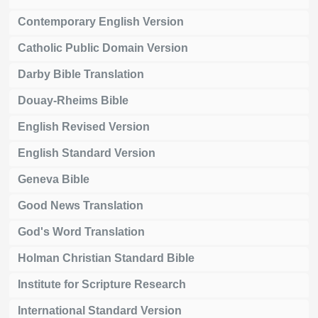
Contemporary English Version
Catholic Public Domain Version
Darby Bible Translation
Douay-Rheims Bible
English Revised Version
English Standard Version
Geneva Bible
Good News Translation
God's Word Translation
Holman Christian Standard Bible
Institute for Scripture Research
International Standard Version