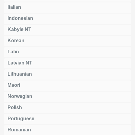
Italian
Indonesian
Kabyle NT
Korean
Latin
Latvian NT
Lithuanian
Maori
Norwegian
Polish
Portuguese
Romanian