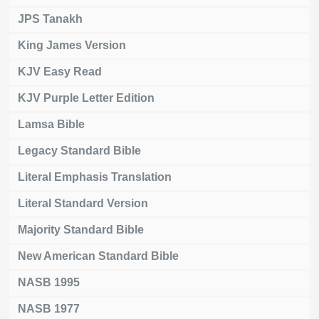
JPS Tanakh
King James Version
KJV Easy Read
KJV Purple Letter Edition
Lamsa Bible
Legacy Standard Bible
Literal Emphasis Translation
Literal Standard Version
Majority Standard Bible
New American Standard Bible
NASB 1995
NASB 1977