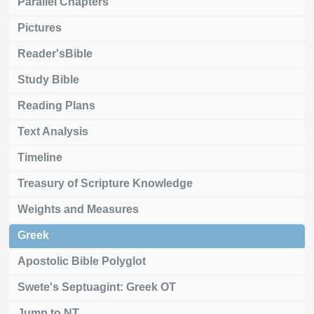
Parallel Chapters
Pictures
Reader'sBible
Study Bible
Reading Plans
Text Analysis
Timeline
Treasury of Scripture Knowledge
Weights and Measures
Greek
Apostolic Bible Polyglot
Swete's Septuagint: Greek OT
Jump to NT