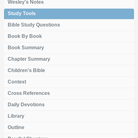
Wesley's Notes
Study Tools
Bible Study Questions
Book By Book
Book Summary
Chapter Summary
Children's Bible
Context
Cross References
Daily Devotions
Library
Outline