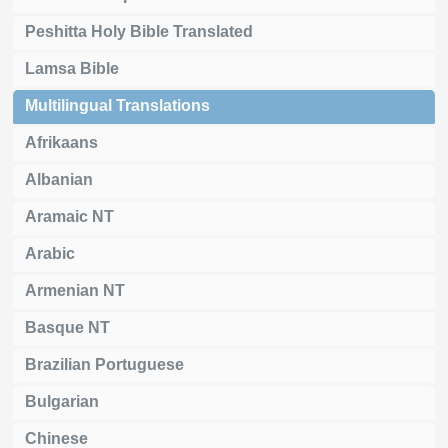
Peshitta Holy Bible Translated
Lamsa Bible
Multilingual Translations
Afrikaans
Albanian
Aramaic NT
Arabic
Armenian NT
Basque NT
Brazilian Portuguese
Bulgarian
Chinese