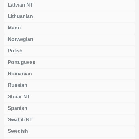
Latvian NT
Lithuanian
Maori
Norwegian
Polish
Portuguese
Romanian
Russian
Shuar NT
Spanish
Swahili NT
Swedish