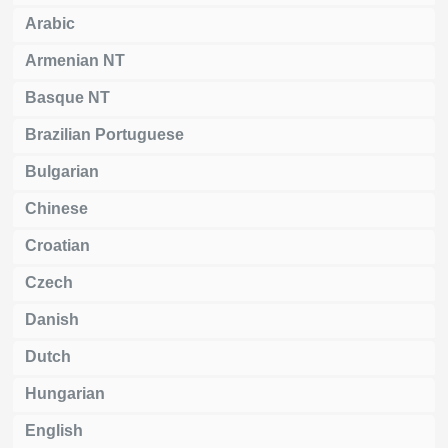
Arabic
Armenian NT
Basque NT
Brazilian Portuguese
Bulgarian
Chinese
Croatian
Czech
Danish
Dutch
Hungarian
English