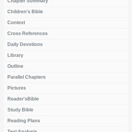
Chapter Summary
Children's Bible
Context
Cross References
Daily Devotions
Library
Outline
Parallel Chapters
Pictures
Reader'sBible
Study Bible
Reading Plans
Text Analysis