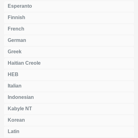
Esperanto
Finnish
French
German
Greek
Haitian Creole
HEB
Italian
Indonesian
Kabyle NT
Korean
Latin