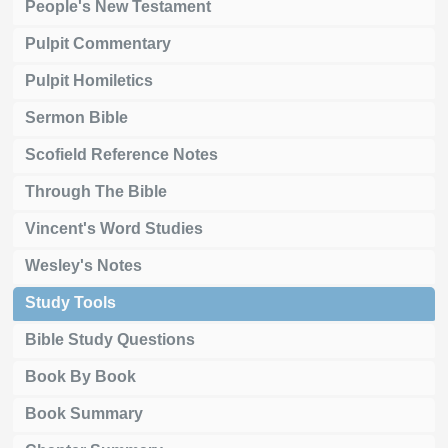
People's New Testament
Pulpit Commentary
Pulpit Homiletics
Sermon Bible
Scofield Reference Notes
Through The Bible
Vincent's Word Studies
Wesley's Notes
Study Tools
Bible Study Questions
Book By Book
Book Summary