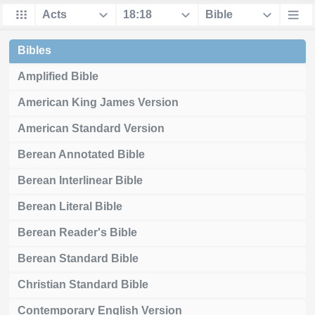
Bibles
Amplified Bible
American King James Version
American Standard Version
Berean Annotated Bible
Berean Interlinear Bible
Berean Literal Bible
Berean Reader's Bible
Berean Standard Bible
Christian Standard Bible
Contemporary English Version