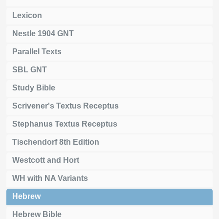
Lexicon
Nestle 1904 GNT
Parallel Texts
SBL GNT
Study Bible
Scrivener's Textus Receptus
Stephanus Textus Receptus
Tischendorf 8th Edition
Westcott and Hort
WH with NA Variants
Hebrew
Hebrew Bible