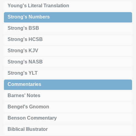
Young's Literal Translation
Strong's Numbers
Strong's BSB
Strong's HCSB
Strong's KJV
Strong's NASB
Strong's YLT
Commentaries
Barnes' Notes
Bengel's Gnomon
Benson Commentary
Biblical Illustrator