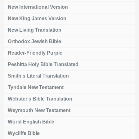
New International Version
New King James Version
New Living Translation
Orthodox Jewish Bible
Reader-Friendly Purple
Peshitta Holy Bible Translated
Smith's Literal Translation
Tyndale New Testament
Webster's Bible Translation
Weymouth New Testament
World English Bible
Wycliffe Bible