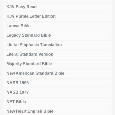
KJV Easy Read
KJV Purple Letter Edition
Lamsa Bible
Legacy Standard Bible
Literal Emphasis Translation
Literal Standard Version
Majority Standard Bible
New American Standard Bible
NASB 1995
NASB 1977
NET Bible
New Heart English Bible