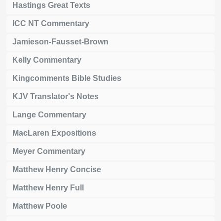
Hastings Great Texts
ICC NT Commentary
Jamieson-Fausset-Brown
Kelly Commentary
Kingcomments Bible Studies
KJV Translator's Notes
Lange Commentary
MacLaren Expositions
Meyer Commentary
Matthew Henry Concise
Matthew Henry Full
Matthew Poole