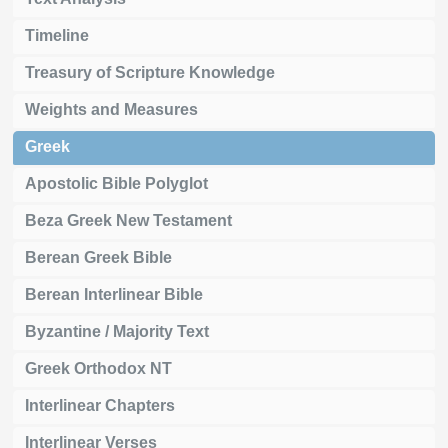
Timeline
Treasury of Scripture Knowledge
Weights and Measures
Greek
Apostolic Bible Polyglot
Beza Greek New Testament
Berean Greek Bible
Berean Interlinear Bible
Byzantine / Majority Text
Greek Orthodox NT
Interlinear Chapters
Interlinear Verses