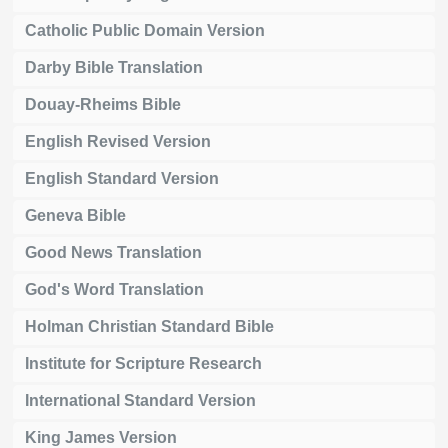
Catholic Public Domain Version
Darby Bible Translation
Douay-Rheims Bible
English Revised Version
English Standard Version
Geneva Bible
Good News Translation
God's Word Translation
Holman Christian Standard Bible
Institute for Scripture Research
International Standard Version
King James Version