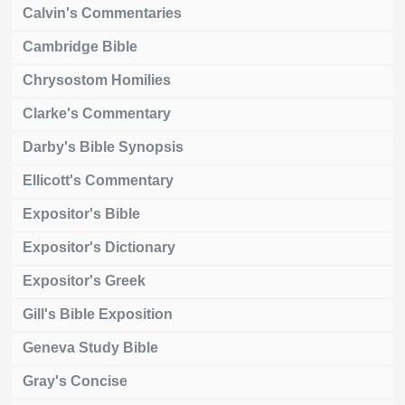
Calvin's Commentaries
Cambridge Bible
Chrysostom Homilies
Clarke's Commentary
Darby's Bible Synopsis
Ellicott's Commentary
Expositor's Bible
Expositor's Dictionary
Expositor's Greek
Gill's Bible Exposition
Geneva Study Bible
Gray's Concise