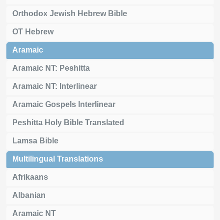
Orthodox Jewish Hebrew Bible
OT Hebrew
Aramaic
Aramaic NT: Peshitta
Aramaic NT: Interlinear
Aramaic Gospels Interlinear
Peshitta Holy Bible Translated
Lamsa Bible
Multilingual Translations
Afrikaans
Albanian
Aramaic NT