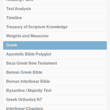
Text Analysis
Timeline
Treasury of Scripture Knowledge
Weights and Measures
Greek
Apostolic Bible Polyglot
Beza Greek New Testament
Berean Greek Bible
Berean Interlinear Bible
Byzantine / Majority Text
Greek Orthodox NT
Interlinear Chapters