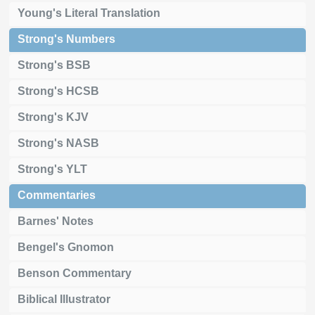
Young's Literal Translation
Strong's Numbers
Strong's BSB
Strong's HCSB
Strong's KJV
Strong's NASB
Strong's YLT
Commentaries
Barnes' Notes
Bengel's Gnomon
Benson Commentary
Biblical Illustrator