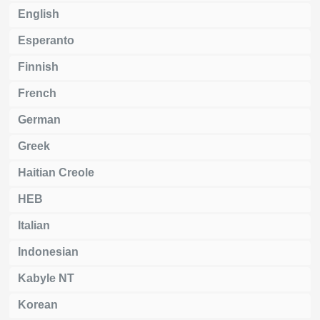
English
Esperanto
Finnish
French
German
Greek
Haitian Creole
HEB
Italian
Indonesian
Kabyle NT
Korean