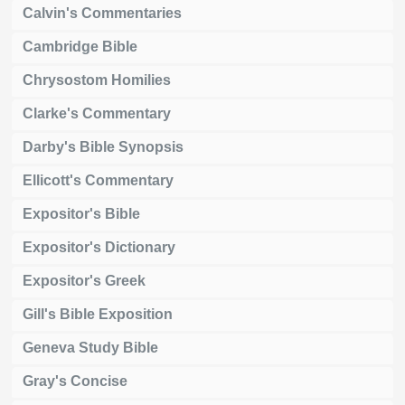
Calvin's Commentaries
Cambridge Bible
Chrysostom Homilies
Clarke's Commentary
Darby's Bible Synopsis
Ellicott's Commentary
Expositor's Bible
Expositor's Dictionary
Expositor's Greek
Gill's Bible Exposition
Geneva Study Bible
Gray's Concise