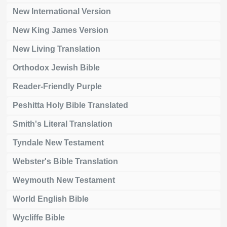
New International Version
New King James Version
New Living Translation
Orthodox Jewish Bible
Reader-Friendly Purple
Peshitta Holy Bible Translated
Smith's Literal Translation
Tyndale New Testament
Webster's Bible Translation
Weymouth New Testament
World English Bible
Wycliffe Bible