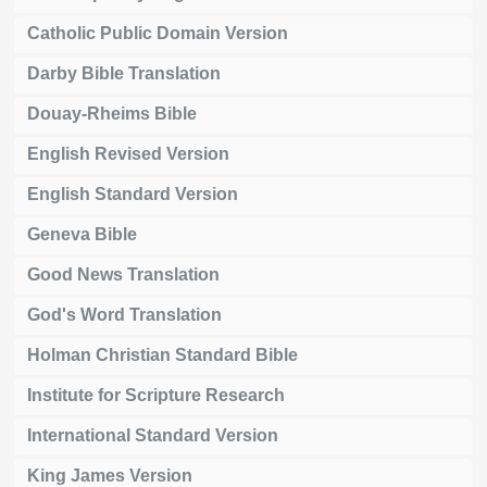
Catholic Public Domain Version
Darby Bible Translation
Douay-Rheims Bible
English Revised Version
English Standard Version
Geneva Bible
Good News Translation
God's Word Translation
Holman Christian Standard Bible
Institute for Scripture Research
International Standard Version
King James Version