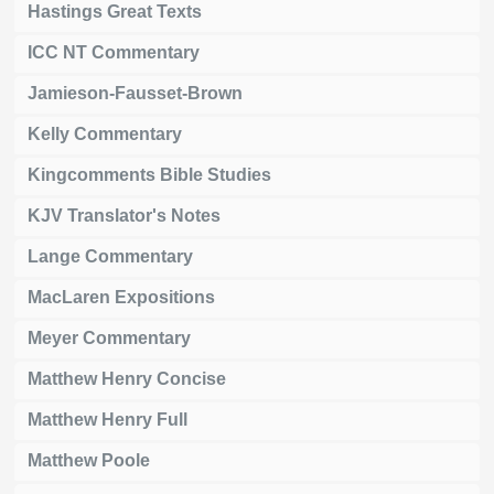
Hastings Great Texts
ICC NT Commentary
Jamieson-Fausset-Brown
Kelly Commentary
Kingcomments Bible Studies
KJV Translator's Notes
Lange Commentary
MacLaren Expositions
Meyer Commentary
Matthew Henry Concise
Matthew Henry Full
Matthew Poole