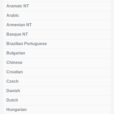
Aramaic NT
Arabic
Armenian NT
Basque NT
Brazilian Portuguese
Bulgarian
Chinese
Croatian
Czech
Danish
Dutch
Hungarian