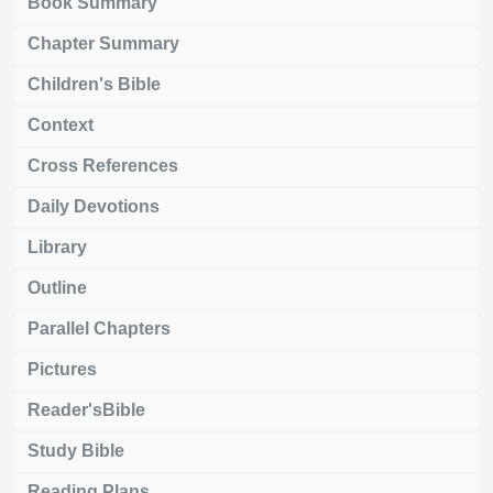
Book Summary
Chapter Summary
Children's Bible
Context
Cross References
Daily Devotions
Library
Outline
Parallel Chapters
Pictures
Reader'sBible
Study Bible
Reading Plans