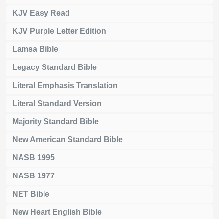
KJV Easy Read
KJV Purple Letter Edition
Lamsa Bible
Legacy Standard Bible
Literal Emphasis Translation
Literal Standard Version
Majority Standard Bible
New American Standard Bible
NASB 1995
NASB 1977
NET Bible
New Heart English Bible