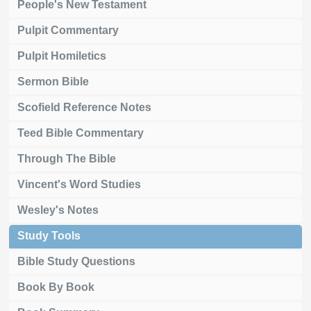
People's New Testament
Pulpit Commentary
Pulpit Homiletics
Sermon Bible
Scofield Reference Notes
Teed Bible Commentary
Through The Bible
Vincent's Word Studies
Wesley's Notes
Study Tools
Bible Study Questions
Book By Book