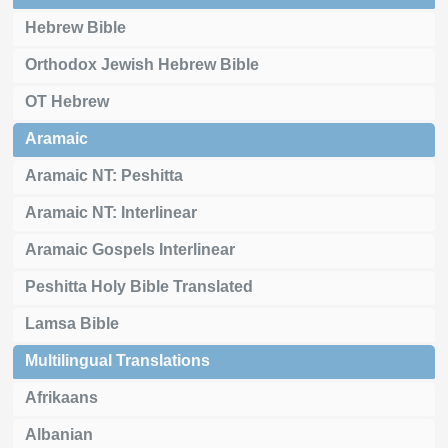
Hebrew Bible
Orthodox Jewish Hebrew Bible
OT Hebrew
Aramaic
Aramaic NT: Peshitta
Aramaic NT: Interlinear
Aramaic Gospels Interlinear
Peshitta Holy Bible Translated
Lamsa Bible
Multilingual Translations
Afrikaans
Albanian