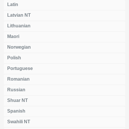
Latin
Latvian NT
Lithuanian
Maori
Norwegian
Polish
Portuguese
Romanian
Russian
Shuar NT
Spanish
Swahili NT