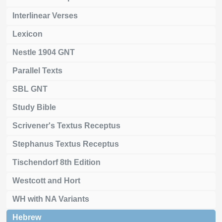
Interlinear Verses
Lexicon
Nestle 1904 GNT
Parallel Texts
SBL GNT
Study Bible
Scrivener's Textus Receptus
Stephanus Textus Receptus
Tischendorf 8th Edition
Westcott and Hort
WH with NA Variants
Hebrew