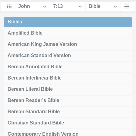
Bibles
Amplified Bible
American King James Version
American Standard Version
Berean Annotated Bible
Berean Interlinear Bible
Berean Literal Bible
Berean Reader's Bible
Berean Standard Bible
Christian Standard Bible
Contemporary English Version