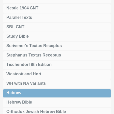
Nestle 1904 GNT
Parallel Texts
SBL GNT
Study Bible
Scrivener's Textus Receptus
Stephanus Textus Receptus
Tischendorf 8th Edition
Westcott and Hort
WH with NA Variants
Hebrew
Hebrew Bible
Orthodox Jewish Hebrew Bible