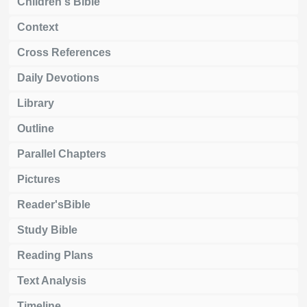
Children's Bible
Context
Cross References
Daily Devotions
Library
Outline
Parallel Chapters
Pictures
Reader'sBible
Study Bible
Reading Plans
Text Analysis
Timeline