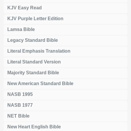
KJV Easy Read
KJV Purple Letter Edition
Lamsa Bible
Legacy Standard Bible
Literal Emphasis Translation
Literal Standard Version
Majority Standard Bible
New American Standard Bible
NASB 1995
NASB 1977
NET Bible
New Heart English Bible