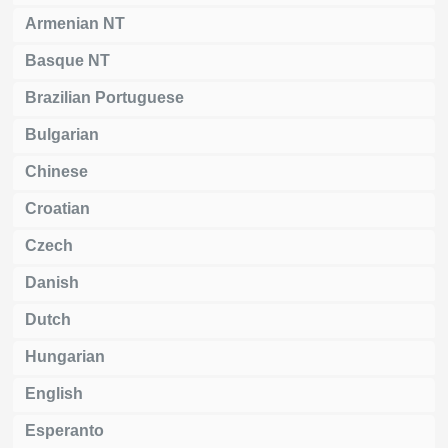
Armenian NT
Basque NT
Brazilian Portuguese
Bulgarian
Chinese
Croatian
Czech
Danish
Dutch
Hungarian
English
Esperanto