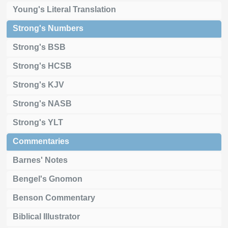
Young's Literal Translation
Strong's Numbers
Strong's BSB
Strong's HCSB
Strong's KJV
Strong's NASB
Strong's YLT
Commentaries
Barnes' Notes
Bengel's Gnomon
Benson Commentary
Biblical Illustrator