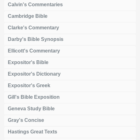
Calvin's Commentaries
Cambridge Bible
Clarke's Commentary
Darby's Bible Synopsis
Ellicott's Commentary
Expositor's Bible
Expositor's Dictionary
Expositor's Greek
Gill's Bible Exposition
Geneva Study Bible
Gray's Concise
Hastings Great Texts