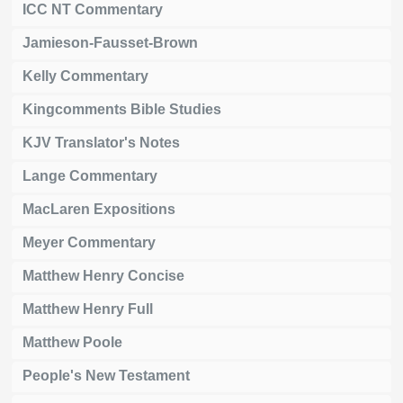
ICC NT Commentary
Jamieson-Fausset-Brown
Kelly Commentary
Kingcomments Bible Studies
KJV Translator's Notes
Lange Commentary
MacLaren Expositions
Meyer Commentary
Matthew Henry Concise
Matthew Henry Full
Matthew Poole
People's New Testament