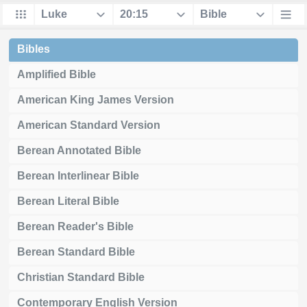
Bibles
Amplified Bible
American King James Version
American Standard Version
Berean Annotated Bible
Berean Interlinear Bible
Berean Literal Bible
Berean Reader's Bible
Berean Standard Bible
Christian Standard Bible
Contemporary English Version