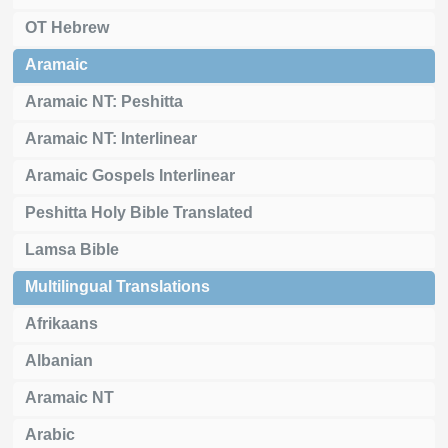
OT Hebrew
Aramaic
Aramaic NT: Peshitta
Aramaic NT: Interlinear
Aramaic Gospels Interlinear
Peshitta Holy Bible Translated
Lamsa Bible
Multilingual Translations
Afrikaans
Albanian
Aramaic NT
Arabic