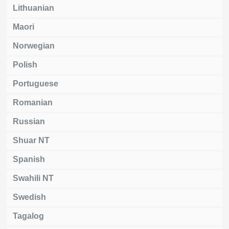
Lithuanian
Maori
Norwegian
Polish
Portuguese
Romanian
Russian
Shuar NT
Spanish
Swahili NT
Swedish
Tagalog