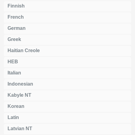
Finnish
French
German
Greek
Haitian Creole
HEB
Italian
Indonesian
Kabyle NT
Korean
Latin
Latvian NT