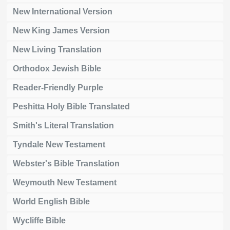
New International Version
New King James Version
New Living Translation
Orthodox Jewish Bible
Reader-Friendly Purple
Peshitta Holy Bible Translated
Smith's Literal Translation
Tyndale New Testament
Webster's Bible Translation
Weymouth New Testament
World English Bible
Wycliffe Bible