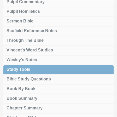
Pulpit Commentary
Pulpit Homiletics
Sermon Bible
Scofield Reference Notes
Through The Bible
Vincent's Word Studies
Wesley's Notes
Study Tools
Bible Study Questions
Book By Book
Book Summary
Chapter Summary