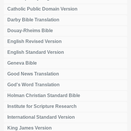
Catholic Public Domain Version
Darby Bible Translation
Douay-Rheims Bible
English Revised Version
English Standard Version
Geneva Bible
Good News Translation
God's Word Translation
Holman Christian Standard Bible
Institute for Scripture Research
International Standard Version
King James Version