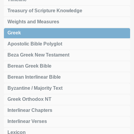
Treasury of Scripture Knowledge
Weights and Measures
Greek
Apostolic Bible Polyglot
Beza Greek New Testament
Berean Greek Bible
Berean Interlinear Bible
Byzantine / Majority Text
Greek Orthodox NT
Interlinear Chapters
Interlinear Verses
Lexicon