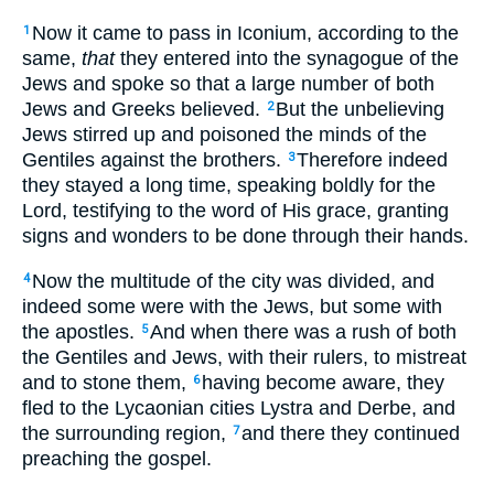
Now it came to pass in Iconium, according to the
1
same,
that
they entered into the synagogue of the
Jews and spoke so that a large number of both
Jews and Greeks believed.
But the unbelieving
2
Jews stirred up and poisoned the minds of the
Gentiles against the brothers.
Therefore indeed
3
they stayed a long time, speaking boldly for the
Lord, testifying to the word of His grace, granting
signs and wonders to be done through their hands.
Now the multitude of the city was divided, and
4
indeed some were with the Jews, but some with
the apostles.
And when there was a rush of both
5
the Gentiles and Jews, with their rulers, to mistreat
and to stone them,
having become aware, they
6
fled to the Lycaonian cities Lystra and Derbe, and
the surrounding region,
and there they continued
7
preaching the gospel.