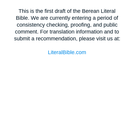
This is the first draft of the Berean Literal
Bible. We are currently entering a period of
consistency checking, proofing, and public
comment. For translation information and to
submit a recommendation, please visit us at:
LiteralBible.com