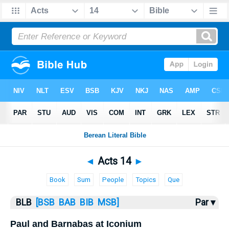
Bible
>
BLB
> Acts 14
◄
Acts 14
►
Book
Sum
People
Topics
Que
BLB
[BSB
BAB
BIB
MSB]
Par ▾
Paul and Barnabas at Iconium