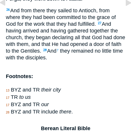
And from there they sailed to Antioch, from
26
where they had been committed to the grace of
God for the work that they had fulfilled.
And
27
having arrived and having gathered together the
church, they began declaring all that God had done
with them, and that He had opened a door of faith
to the Gentiles.
And
they remained no little time
28
†
with the disciples.
Footnotes:
BYZ and TR
their city
13
TR
to us
17
BYZ and TR
our
17
BYZ and TR include
there
.
28
Berean Literal Bible