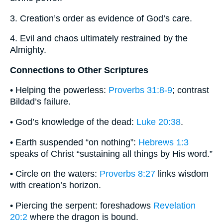
3. Creation’s order as evidence of God’s care.
4. Evil and chaos ultimately restrained by the
Almighty.
Connections to Other Scriptures
• Helping the powerless:
Proverbs 31:8-9
; contrast
Bildad’s failure.
• God’s knowledge of the dead:
Luke 20:38
.
• Earth suspended “on nothing”:
Hebrews 1:3
speaks of Christ “sustaining all things by His word.”
• Circle on the waters:
Proverbs 8:27
links wisdom
with creation’s horizon.
• Piercing the serpent: foreshadows
Revelation
20:2
where the dragon is bound.