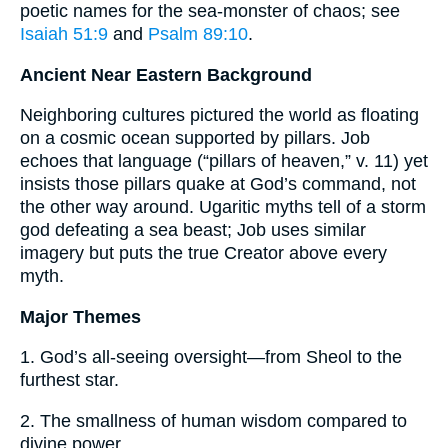
poetic names for the sea-monster of chaos; see
Isaiah 51:9
and
Psalm 89:10
.
Ancient Near Eastern Background
Neighboring cultures pictured the world as floating
on a cosmic ocean supported by pillars. Job
echoes that language (“pillars of heaven,” v. 11) yet
insists those pillars quake at God’s command, not
the other way around. Ugaritic myths tell of a storm
god defeating a sea beast; Job uses similar
imagery but puts the true Creator above every
myth.
Major Themes
1. God’s all-seeing oversight—from Sheol to the
furthest star.
2. The smallness of human wisdom compared to
divine power.