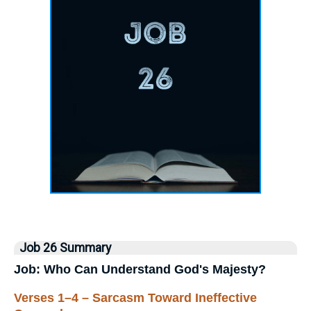
Job 26 Summary
Job: Who Can Understand God's Majesty?
Verses 1–4 – Sarcasm Toward Ineffective