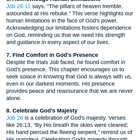
Job 26:11
says, "The pillars of heaven tremble,
astounded at His rebuke." This verse highlights our
human limitations in the face of God's power.
Acknowledging our limitations fosters dependence
on God, reminding us that we need His strength
and guidance in every aspect of our lives.
7. Find Comfort in God's Presence
Despite the trials Job faced, he found comfort in
God's presence. This chapter encourages us to
seek solace in knowing that God is always with us,
even in our darkest moments. His presence
provides peace and reassurance that we are never
alone.
8. Celebrate God's Majesty
Job 26
is a celebration of God's majesty. Verses
like 26:13, "By His breath the skies were cleared;
His hand pierced the fleeing serpent," remind us of
His grandeur. Celebrating God's majesty through