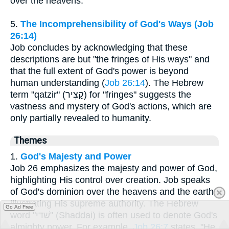
over the heavens.
5.
The Incomprehensibility of God's Ways (Job
26:14)
Job concludes by acknowledging that these
descriptions are but "the fringes of His ways" and
that the full extent of God's power is beyond
human understanding (
Job 26:14
). The Hebrew
term "qatzir" (קָצִיר) for "fringes" suggests the
vastness and mystery of God's actions, which are
only partially revealed to humanity.
Themes
1.
God's Majesty and Power
Job 26 emphasizes the majesty and power of God,
highlighting His control over creation. Job speaks
of God's dominion over the heavens and the earth,
illustrating His supreme authority. The Hebrew
Go Ad Free
word "שַׁדַּי" (Shaddai) is often used to denote God's
almighty power. For example,
Job 26:7
states, "He