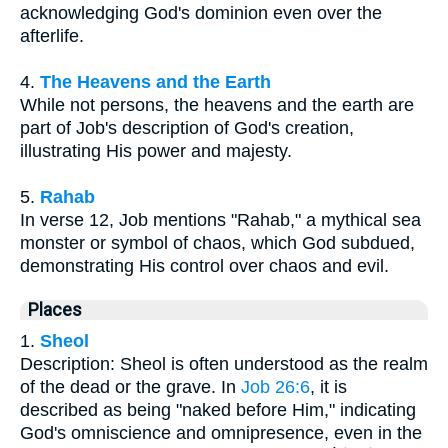
acknowledging God's dominion even over the
afterlife.
4.
The Heavens and the Earth
While not persons, the heavens and the earth are
part of Job's description of God's creation,
illustrating His power and majesty.
5.
Rahab
In verse 12, Job mentions "Rahab," a mythical sea
monster or symbol of chaos, which God subdued,
demonstrating His control over chaos and evil.
Places
1.
Sheol
Description: Sheol is often understood as the realm
of the dead or the grave. In
Job 26:6
, it is
described as being "naked before Him," indicating
God's omniscience and omnipresence, even in the