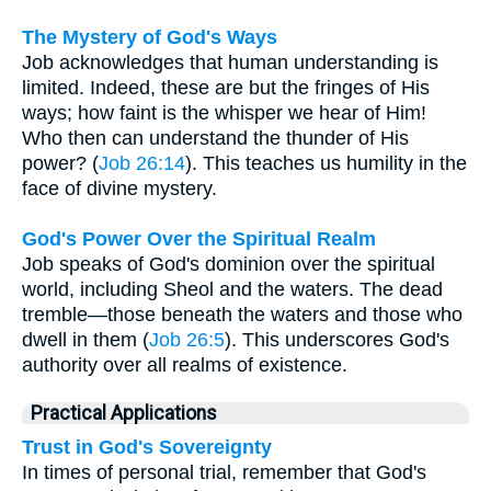
The Mystery of God's Ways
Job acknowledges that human understanding is
limited. Indeed, these are but the fringes of His
ways; how faint is the whisper we hear of Him!
Who then can understand the thunder of His
power? (
Job 26:14
). This teaches us humility in the
face of divine mystery.
God's Power Over the Spiritual Realm
Job speaks of God's dominion over the spiritual
world, including Sheol and the waters. The dead
tremble—those beneath the waters and those who
dwell in them (
Job 26:5
). This underscores God's
authority over all realms of existence.
Practical Applications
Trust in God's Sovereignty
In times of personal trial, remember that God's