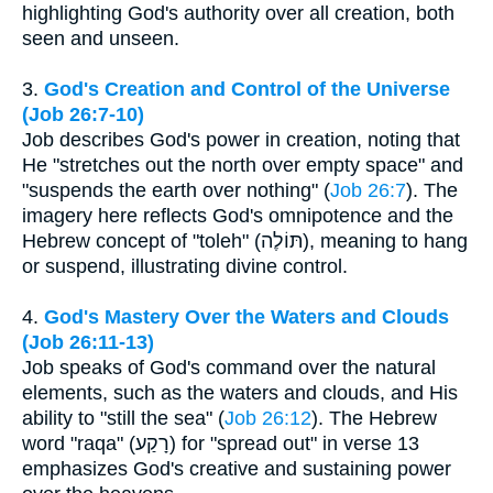
highlighting God's authority over all creation, both
seen and unseen.
3.
God's Creation and Control of the Universe
(Job 26:7-10)
Job describes God's power in creation, noting that
He "stretches out the north over empty space" and
"suspends the earth over nothing" (
Job 26:7
). The
imagery here reflects God's omnipotence and the
Hebrew concept of "toleh" (תּוֹלֶה), meaning to hang
or suspend, illustrating divine control.
4.
God's Mastery Over the Waters and Clouds
(Job 26:11-13)
Job speaks of God's command over the natural
elements, such as the waters and clouds, and His
ability to "still the sea" (
Job 26:12
). The Hebrew
word "raqa" (רָקַע) for "spread out" in verse 13
emphasizes God's creative and sustaining power