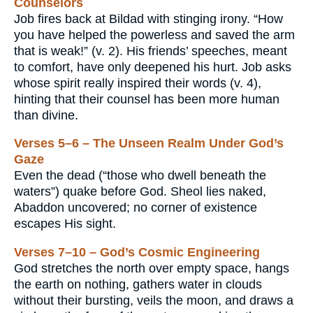
Counselors
Job fires back at Bildad with stinging irony. “How
you have helped the powerless and saved the arm
that is weak!” (v. 2). His friends’ speeches, meant
to comfort, have only deepened his hurt. Job asks
whose spirit really inspired their words (v. 4),
hinting that their counsel has been more human
than divine.
Verses 5–6 – The Unseen Realm Under God’s
Gaze
Even the dead (“those who dwell beneath the
waters”) quake before God. Sheol lies naked,
Abaddon uncovered; no corner of existence
escapes His sight.
Verses 7–10 – God’s Cosmic Engineering
God stretches the north over empty space, hangs
the earth on nothing, gathers water in clouds
without their bursting, veils the moon, and draws a