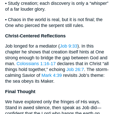
• Study creation; each discovery is only a “whisper”
of a far louder glory.
• Chaos in the world is real, but it is not final; the
One who pierced the serpent still rules.
Christ-Centered Reflections
Job longed for a mediator (
Job 9:33
). In this
chapter he shows that creation itself hints at One
strong enough to bridge the gap between God and
man.
Colossians 1:16-17
declares that in Christ “all
things hold together,” echoing
Job 26:7
. The storm-
calming Savior of
Mark 4:39
revisits Job’s theme:
the sea obeys its Maker.
Final Thought
We have explored only the fringes of His ways.
Stand in awed silence, then speak as Job did—
confident that the Lord who hangs the earth on