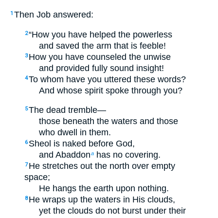
Then Job answered:
1
“How you have helped the powerless
2
and saved the arm that is feeble!
How you have counseled the unwise
3
and provided fully sound insight!
To whom have you uttered these words?
4
And whose spirit spoke through you?
The dead tremble—
5
those beneath the waters and those
who dwell in them.
Sheol is naked before God,
6
and Abaddon
has no covering.
a
He stretches out the north over empty
7
space;
He hangs the earth upon nothing.
He wraps up the waters in His clouds,
8
yet the clouds do not burst under their