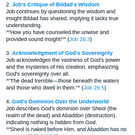
2.
Job's Critique of Bildad's Wisdom
Job continues by questioning the wisdom and
insight Bildad has shared, implying it lacks true
understanding.
^"How you have counseled the unwise and
provided sound insight!"^ (
Job 26:3
)
3.
Acknowledgment of God's Sovereignty
Job acknowledges the vastness of God's power
and the mysteries of His creation, emphasizing
God's sovereignty over all.
^"The dead tremble—those beneath the waters
and those who dwell in them."^ (
Job 26:5
)
4.
God's Dominion Over the Underworld
Job describes God's dominion over Sheol (the
realm of the dead) and Abaddon (destruction),
indicating nothing is hidden from God.
^"Sheol is naked before Him, and Abaddon has no