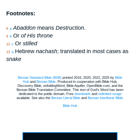
Footnotes:
Abaddon
means
Destruction
.
6
a
Or
of His throne
9
b
Or
stilled
12
c
Hebrew
nachash
; translated in most cases as
13
d
snake
Berean Standard Bible (BSB)
printed 2016, 2020, 2022, 2025 by
Bible
Hub
and
Berean.Bible
. Produced in cooperation with Bible Hub,
Discovery Bible, unfoldingWord, Bible Aquifer, OpenBible.com, and the
Berean Bible Translation Committee. This text of God's Word has been
dedicated to the public domain. Free
downloads
and
unlimited usage
available. See also the
Berean Literal Bible
and
Berean Interlinear Bible
.
Bible Hub