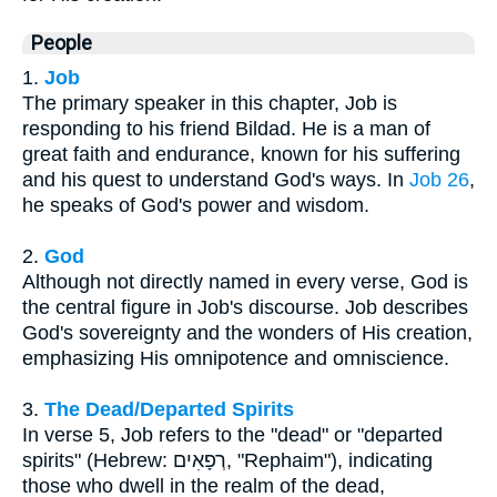
People
1.
Job
The primary speaker in this chapter, Job is
responding to his friend Bildad. He is a man of
great faith and endurance, known for his suffering
and his quest to understand God's ways. In
Job 26
,
he speaks of God's power and wisdom.
2.
God
Although not directly named in every verse, God is
the central figure in Job's discourse. Job describes
God's sovereignty and the wonders of His creation,
emphasizing His omnipotence and omniscience.
3.
The Dead/Departed Spirits
In verse 5, Job refers to the "dead" or "departed
spirits" (Hebrew: רְפָאִים, "Rephaim"), indicating
those who dwell in the realm of the dead,