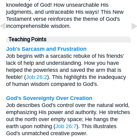
knowledge of God! How unsearchable His
judgments, and untraceable His ways! This New
Testament verse reinforces the theme of God's
incomprehensible wisdom.
Teaching Points
Job's Sarcasm and Frustration
Job begins with a sarcastic rebuke of his friends'
lack of help and understanding. How you have
helped the powerless and saved the arm that is
feeble! (
Job 26:2
). This highlights the inadequacy
of human wisdom compared to God's.
God's Sovereignty Over Creation
Job describes God's control over the natural world,
emphasizing His power and authority. He stretches
out the north over empty space; He hangs the
earth upon nothing (
Job 26:7
). This illustrates
God's unmatched creative power.