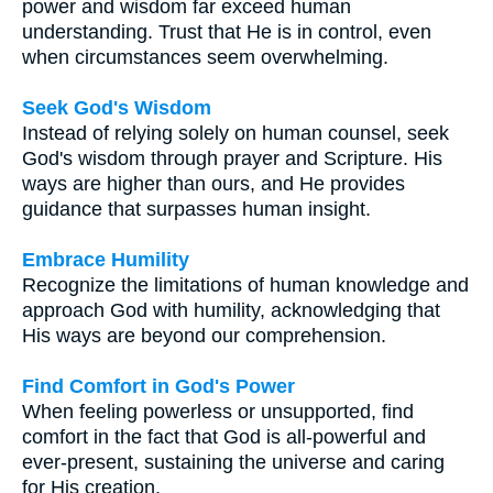
power and wisdom far exceed human
understanding. Trust that He is in control, even
when circumstances seem overwhelming.
Seek God's Wisdom
Instead of relying solely on human counsel, seek
God's wisdom through prayer and Scripture. His
ways are higher than ours, and He provides
guidance that surpasses human insight.
Embrace Humility
Recognize the limitations of human knowledge and
approach God with humility, acknowledging that
His ways are beyond our comprehension.
Find Comfort in God's Power
When feeling powerless or unsupported, find
comfort in the fact that God is all-powerful and
ever-present, sustaining the universe and caring
for His creation.