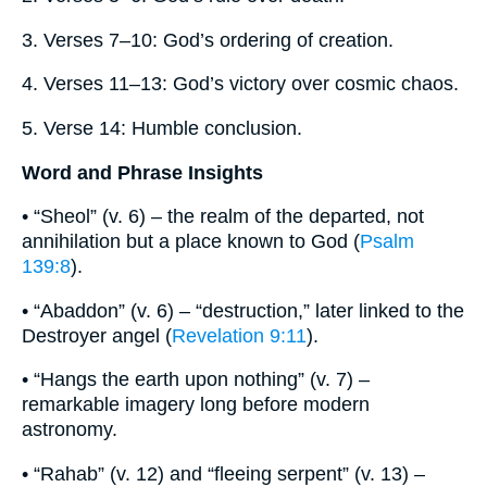
3. Verses 7–10: God’s ordering of creation.
4. Verses 11–13: God’s victory over cosmic chaos.
5. Verse 14: Humble conclusion.
Word and Phrase Insights
• “Sheol” (v. 6) – the realm of the departed, not
annihilation but a place known to God (
Psalm
139:8
).
• “Abaddon” (v. 6) – “destruction,” later linked to the
Destroyer angel (
Revelation 9:11
).
• “Hangs the earth upon nothing” (v. 7) –
remarkable imagery long before modern
astronomy.
• “Rahab” (v. 12) and “fleeing serpent” (v. 13) –