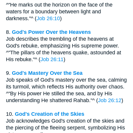
^"He marks out the horizon on the face of the
waters for a boundary between light and
darkness."^ (
Job 26:10
)
8.
God's Power Over the Heavens
Job describes the trembling of the heavens at
God's rebuke, emphasizing His supreme power.
^"The pillars of the heavens quake, astounded at
His rebuke."^ (
Job 26:11
)
9.
God's Mastery Over the Sea
Job speaks of God's mastery over the sea, calming
its turmoil, which reflects His authority over chaos.
^"By His power He stilled the sea, and by His
understanding He shattered Rahab."^ (
Job 26:12
)
10.
God's Creation of the Skies
Job acknowledges God's creation of the skies and
the piercing of the fleeing serpent, symbolizing His