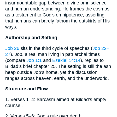
insurmountable gap between divine omniscience
and human understanding. He frames the cosmos
as a testament to God's omnipotence, asserting
that humans can barely fathom the outskirts of His
ways.
Authorship and Setting
Job 26
sits in the third cycle of speeches (
Job 22–
27
). Job, a real man living in patriarchal times
(compare
Job 1:1
and
Ezekiel 14:14
), replies to
Bildad’s brief chapter 25. The setting is still the ash
heap outside Job’s home, yet the discussion
ranges across heaven, earth, and the underworld.
Structure and Flow
1. Verses 1–4: Sarcasm aimed at Bildad’s empty
counsel.
2. Verses 5–6: God’s rule over death.