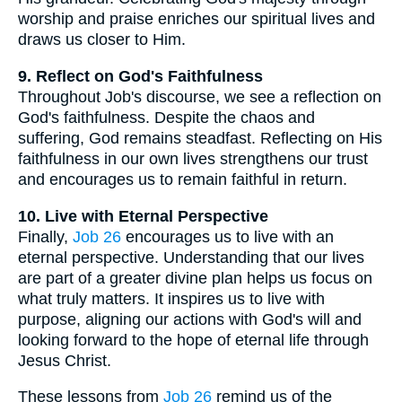
worship and praise enriches our spiritual lives and
draws us closer to Him.
9. Reflect on God's Faithfulness
Throughout Job's discourse, we see a reflection on
God's faithfulness. Despite the chaos and
suffering, God remains steadfast. Reflecting on His
faithfulness in our own lives strengthens our trust
and encourages us to remain faithful in return.
10. Live with Eternal Perspective
Finally,
Job 26
encourages us to live with an
eternal perspective. Understanding that our lives
are part of a greater divine plan helps us focus on
what truly matters. It inspires us to live with
purpose, aligning our actions with God's will and
looking forward to the hope of eternal life through
Jesus Christ.
These lessons from
Job 26
remind us of the