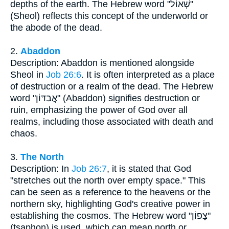
depths of the earth. The Hebrew word "שְׁאוֹל"
(Sheol) reflects this concept of the underworld or
the abode of the dead.
2.
Abaddon
Description: Abaddon is mentioned alongside
Sheol in
Job 26:6
. It is often interpreted as a place
of destruction or a realm of the dead. The Hebrew
word "אֲבַדּוֹן" (Abaddon) signifies destruction or
ruin, emphasizing the power of God over all
realms, including those associated with death and
chaos.
3.
The North
Description: In
Job 26:7
, it is stated that God
"stretches out the north over empty space." This
can be seen as a reference to the heavens or the
northern sky, highlighting God's creative power in
establishing the cosmos. The Hebrew word "צָפוֹן"
(tsaphon) is used, which can mean north or