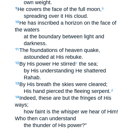
own weight.
He covers the face of the full moon,
9
b
spreading over it His cloud.
He has inscribed a horizon on the face of
10
the waters
at the boundary between light and
darkness.
The foundations of heaven quake,
11
astounded at His rebuke.
By His power He stirred
the sea;
12
c
by His understanding He shattered
Rahab.
By His breath the skies were cleared;
13
His hand pierced the fleeing serpent.
d
Indeed, these are but the fringes of His
14
ways;
how faint is the whisper we hear of Him!
Who then can understand
the thunder of His power?”