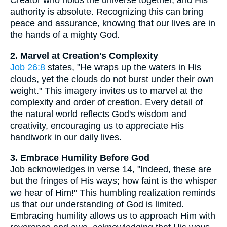
Creator who holds the universe together, and His
authority is absolute. Recognizing this can bring
peace and assurance, knowing that our lives are in
the hands of a mighty God.
2. Marvel at Creation's Complexity
Job 26:8
states, "He wraps up the waters in His
clouds, yet the clouds do not burst under their own
weight." This imagery invites us to marvel at the
complexity and order of creation. Every detail of
the natural world reflects God's wisdom and
creativity, encouraging us to appreciate His
handiwork in our daily lives.
3. Embrace Humility Before God
Job acknowledges in verse 14, "Indeed, these are
but the fringes of His ways; how faint is the whisper
we hear of Him!" This humbling realization reminds
us that our understanding of God is limited.
Embracing humility allows us to approach Him with