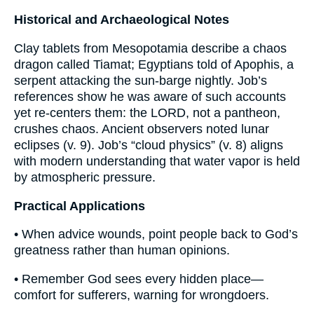
Historical and Archaeological Notes
Clay tablets from Mesopotamia describe a chaos
dragon called Tiamat; Egyptians told of Apophis, a
serpent attacking the sun-barge nightly. Job’s
references show he was aware of such accounts
yet re-centers them: the LORD, not a pantheon,
crushes chaos. Ancient observers noted lunar
eclipses (v. 9). Job’s “cloud physics” (v. 8) aligns
with modern understanding that water vapor is held
by atmospheric pressure.
Practical Applications
• When advice wounds, point people back to God’s
greatness rather than human opinions.
• Remember God sees every hidden place—
comfort for sufferers, warning for wrongdoers.