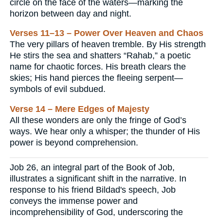
circle on the face of the waters—marking the
horizon between day and night.
Verses 11–13 – Power Over Heaven and Chaos
The very pillars of heaven tremble. By His strength
He stirs the sea and shatters “Rahab,” a poetic
name for chaotic forces. His breath clears the
skies; His hand pierces the fleeing serpent—
symbols of evil subdued.
Verse 14 – Mere Edges of Majesty
All these wonders are only the fringe of God’s
ways. We hear only a whisper; the thunder of His
power is beyond comprehension.
Job 26, an integral part of the Book of Job,
illustrates a significant shift in the narrative. In
response to his friend Bildad's speech, Job
conveys the immense power and
incomprehensibility of God, underscoring the