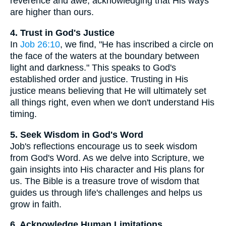
reverence and awe, acknowledging that His ways
are higher than ours.
4. Trust in God's Justice
In
Job 26:10
, we find, "He has inscribed a circle on
the face of the waters at the boundary between
light and darkness." This speaks to God's
established order and justice. Trusting in His
justice means believing that He will ultimately set
all things right, even when we don't understand His
timing.
5. Seek Wisdom in God's Word
Job's reflections encourage us to seek wisdom
from God's Word. As we delve into Scripture, we
gain insights into His character and His plans for
us. The Bible is a treasure trove of wisdom that
guides us through life's challenges and helps us
grow in faith.
6. Acknowledge Human Limitations