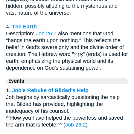
hidden, possibly alluding to the mysterious and
vast nature of the universe.
4.
The Earth
Description:
Job 26:7
also mentions that God
"hangs the earth upon nothing." This reflects the
belief in God's sovereignty and the divine order of
creation. The Hebrew word "אֶרֶץ" (erets) is used for
earth, emphasizing the physical world and its
dependence on God's sustaining power.
Events
1.
Job's Rebuke of Bildad's Help
Job begins by sarcastically questioning the help
that Bildad has provided, highlighting the
inadequacy of his counsel.
^"How you have helped the powerless and saved
the arm that is feeble!"^ (
Job 26:2
)