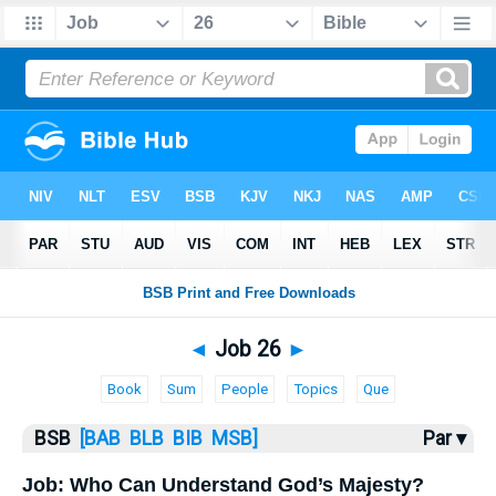
Bible
>
Job
> Job 26
◄
Job 26
►
Book
Sum
People
Topics
Que
BSB
[BAB
BLB
BIB
MSB]
Par ▾
Job: Who Can Understand God’s Majesty?