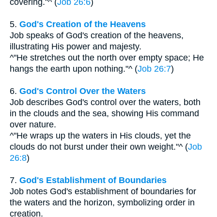
covering."^ (
Job 26:6
)
5.
God's Creation of the Heavens
Job speaks of God's creation of the heavens,
illustrating His power and majesty.
^"He stretches out the north over empty space; He
hangs the earth upon nothing."^ (
Job 26:7
)
6.
God's Control Over the Waters
Job describes God's control over the waters, both
in the clouds and the sea, showing His command
over nature.
^"He wraps up the waters in His clouds, yet the
clouds do not burst under their own weight."^ (
Job
26:8
)
7.
God's Establishment of Boundaries
Job notes God's establishment of boundaries for
the waters and the horizon, symbolizing order in
creation.