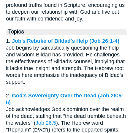
profound truths found in Scripture, encouraging us
to deepen our relationship with God and live out
our faith with confidence and joy.
Topics
1.
Job's Rebuke of Bildad's Help (Job 26:1-4)
Job begins by sarcastically questioning the help
and wisdom Bildad has provided. He challenges
the effectiveness of Bildad's counsel, implying that
it lacks true insight and strength. The Hebrew root
words here emphasize the inadequacy of Bildad's
support.
2.
God's Sovereignty Over the Dead (Job 26:5-
6)
Job acknowledges God's dominion over the realm
of the dead, stating that "the dead tremble beneath
the waters" (
Job 26:5
). The Hebrew word
"Rephaim" (רְפָאִים) refers to the departed spirits,