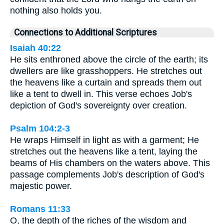
nothing also holds you.
Connections to Additional Scriptures
Isaiah 40:22
He sits enthroned above the circle of the earth; its
dwellers are like grasshoppers. He stretches out
the heavens like a curtain and spreads them out
like a tent to dwell in. This verse echoes Job's
depiction of God's sovereignty over creation.
Psalm 104:2-3
He wraps Himself in light as with a garment; He
stretches out the heavens like a tent, laying the
beams of His chambers on the waters above. This
passage complements Job's description of God's
majestic power.
Romans 11:33
O, the depth of the riches of the wisdom and