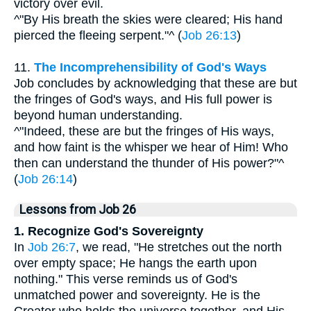
victory over evil.
^"By His breath the skies were cleared; His hand
pierced the fleeing serpent."^ (
Job 26:13
)
11.
The Incomprehensibility of God's Ways
Job concludes by acknowledging that these are but
the fringes of God's ways, and His full power is
beyond human understanding.
^"Indeed, these are but the fringes of His ways,
and how faint is the whisper we hear of Him! Who
then can understand the thunder of His power?"^
(
Job 26:14
)
Lessons from Job 26
1. Recognize God's Sovereignty
In
Job 26:7
, we read, "He stretches out the north
over empty space; He hangs the earth upon
nothing." This verse reminds us of God's
unmatched power and sovereignty. He is the