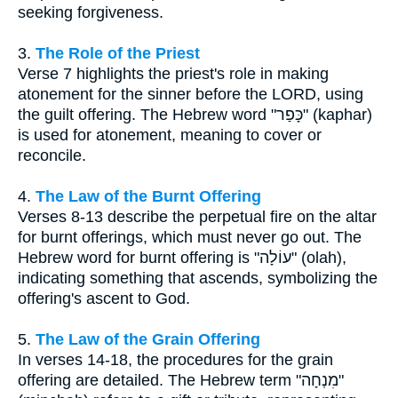
seeking forgiveness.
3.
The Role of the Priest
Verse 7 highlights the priest's role in making
atonement for the sinner before the LORD, using
the guilt offering. The Hebrew word "כָּפַר" (kaphar)
is used for atonement, meaning to cover or
reconcile.
4.
The Law of the Burnt Offering
Verses 8-13 describe the perpetual fire on the altar
for burnt offerings, which must never go out. The
Hebrew word for burnt offering is "עוֹלָה" (olah),
indicating something that ascends, symbolizing the
offering's ascent to God.
5.
The Law of the Grain Offering
In verses 14-18, the procedures for the grain
offering are detailed. The Hebrew term "מִנְחָה"