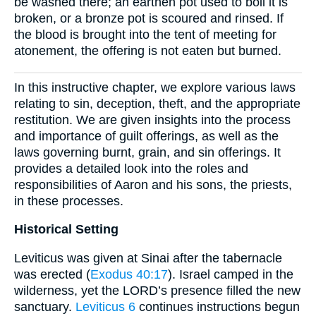
be washed there; an earthen pot used to boil it is
broken, or a bronze pot is scoured and rinsed. If
the blood is brought into the tent of meeting for
atonement, the offering is not eaten but burned.
In this instructive chapter, we explore various laws
relating to sin, deception, theft, and the appropriate
restitution. We are given insights into the process
and importance of guilt offerings, as well as the
laws governing burnt, grain, and sin offerings. It
provides a detailed look into the roles and
responsibilities of Aaron and his sons, the priests,
in these processes.
Historical Setting
Leviticus was given at Sinai after the tabernacle
was erected (
Exodus 40:17
). Israel camped in the
wilderness, yet the LORD’s presence filled the new
sanctuary.
Leviticus 6
continues instructions begun