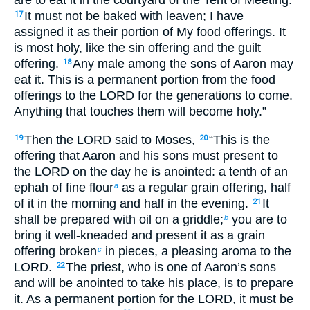
It must not be baked with leaven; I have
17
assigned it as their portion of My food offerings. It
is most holy, like the sin offering and the guilt
offering.
Any male among the sons of Aaron may
18
eat it. This is a permanent portion from the food
offerings to the LORD for the generations to come.
Anything that touches them will become holy.”
Then the LORD said to Moses,
“This is the
19
20
offering that Aaron and his sons must present to
the LORD on the day he is anointed: a tenth of an
ephah of fine flour
as a regular grain offering, half
a
of it in the morning and half in the evening.
It
21
shall be prepared with oil on a griddle;
you are to
b
bring it well-kneaded and present it as a grain
offering broken
in pieces, a pleasing aroma to the
c
LORD.
The priest, who is one of Aaron’s sons
22
and will be anointed to take his place, is to prepare
it. As a permanent portion for the LORD, it must be