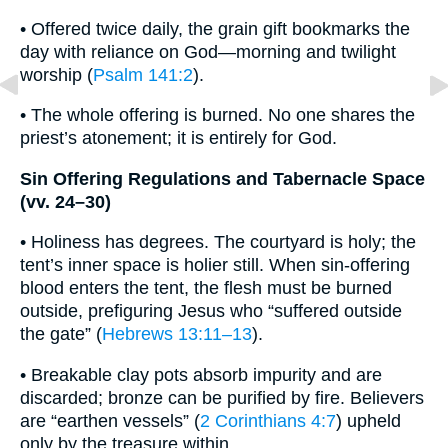
• Offered twice daily, the grain gift bookmarks the
day with reliance on God—morning and twilight
worship (
Psalm 141:2
).
• The whole offering is burned. No one shares the
priest’s atonement; it is entirely for God.
Sin Offering Regulations and Tabernacle Space
(vv. 24–30)
• Holiness has degrees. The courtyard is holy; the
tent’s inner space is holier still. When sin-offering
blood enters the tent, the flesh must be burned
outside, prefiguring Jesus who “suffered outside
the gate” (
Hebrews 13:11–13
).
• Breakable clay pots absorb impurity and are
discarded; bronze can be purified by fire. Believers
are “earthen vessels” (
2 Corinthians 4:7
) upheld
only by the treasure within.