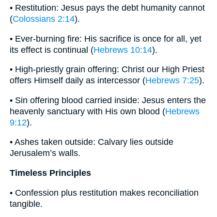
• Restitution: Jesus pays the debt humanity cannot
(
Colossians 2:14
).
• Ever-burning fire: His sacrifice is once for all, yet
its effect is continual (
Hebrews 10:14
).
• High-priestly grain offering: Christ our High Priest
offers Himself daily as intercessor (
Hebrews 7:25
).
• Sin offering blood carried inside: Jesus enters the
heavenly sanctuary with His own blood (
Hebrews
9:12
).
• Ashes taken outside: Calvary lies outside
Jerusalem’s walls.
Timeless Principles
• Confession plus restitution makes reconciliation
tangible.