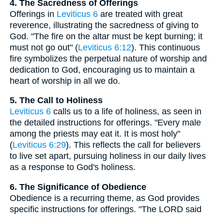
4. The Sacredness of Offerings
Offerings in
Leviticus 6
are treated with great
reverence, illustrating the sacredness of giving to
God. "The fire on the altar must be kept burning; it
must not go out" (
Leviticus 6:12
). This continuous
fire symbolizes the perpetual nature of worship and
dedication to God, encouraging us to maintain a
heart of worship in all we do.
5. The Call to Holiness
Leviticus 6
calls us to a life of holiness, as seen in
the detailed instructions for offerings. "Every male
among the priests may eat it. It is most holy"
(
Leviticus 6:29
). This reflects the call for believers
to live set apart, pursuing holiness in our daily lives
as a response to God's holiness.
6. The Significance of Obedience
Obedience is a recurring theme, as God provides
specific instructions for offerings. "The LORD said