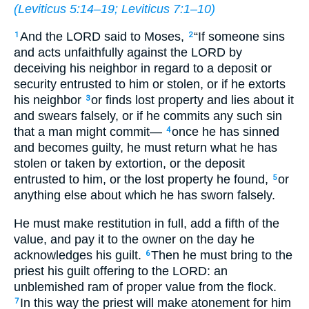
(
Leviticus 5:14–19
;
Leviticus 7:1–10
)
And the LORD said to Moses,
“If someone sins
1
2
and acts unfaithfully against the LORD by
deceiving his neighbor in regard to a deposit or
security entrusted to him or stolen, or if he extorts
his neighbor
or finds lost property and lies about it
3
and swears falsely, or if he commits any such sin
that a man might commit—
once he has sinned
4
and becomes guilty, he must return what he has
stolen or taken by extortion, or the deposit
entrusted to him, or the lost property he found,
or
5
anything else about which he has sworn falsely.
He must make restitution in full, add a fifth of the
value, and pay it to the owner on the day he
acknowledges his guilt.
Then he must bring to the
6
priest his guilt offering to the LORD: an
unblemished ram of proper value from the flock.
In this way the priest will make atonement for him
7