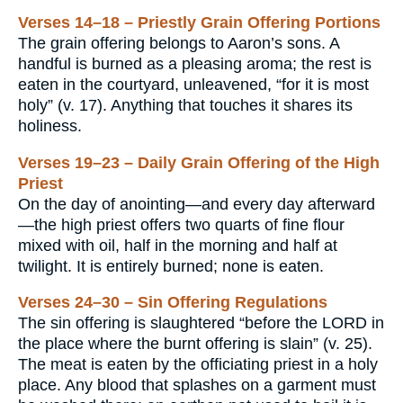
Verses 14–18 – Priestly Grain Offering Portions
The grain offering belongs to Aaron’s sons. A
handful is burned as a pleasing aroma; the rest is
eaten in the courtyard, unleavened, “for it is most
holy” (v. 17). Anything that touches it shares its
holiness.
Verses 19–23 – Daily Grain Offering of the High
Priest
On the day of anointing—and every day afterward
—the high priest offers two quarts of fine flour
mixed with oil, half in the morning and half at
twilight. It is entirely burned; none is eaten.
Verses 24–30 – Sin Offering Regulations
The sin offering is slaughtered “before the LORD in
the place where the burnt offering is slain” (v. 25).
The meat is eaten by the officiating priest in a holy
place. Any blood that splashes on a garment must