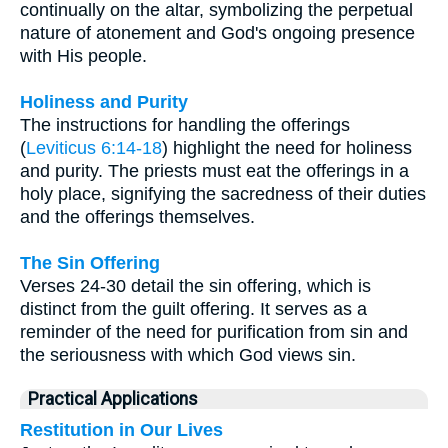
continually on the altar, symbolizing the perpetual
nature of atonement and God's ongoing presence
with His people.
Holiness and Purity
The instructions for handling the offerings
(
Leviticus 6:14-18
) highlight the need for holiness
and purity. The priests must eat the offerings in a
holy place, signifying the sacredness of their duties
and the offerings themselves.
The Sin Offering
Verses 24-30 detail the sin offering, which is
distinct from the guilt offering. It serves as a
reminder of the need for purification from sin and
the seriousness with which God views sin.
Practical Applications
Restitution in Our Lives