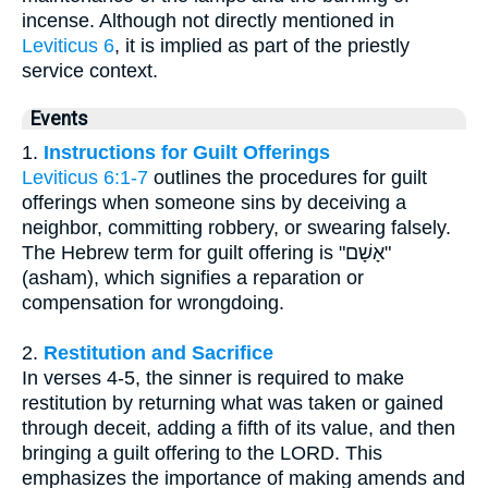
incense. Although not directly mentioned in
Leviticus 6
, it is implied as part of the priestly
service context.
Events
1.
Instructions for Guilt Offerings
Leviticus 6:1-7
outlines the procedures for guilt
offerings when someone sins by deceiving a
neighbor, committing robbery, or swearing falsely.
The Hebrew term for guilt offering is "אָשָׁם"
(asham), which signifies a reparation or
compensation for wrongdoing.
2.
Restitution and Sacrifice
In verses 4-5, the sinner is required to make
restitution by returning what was taken or gained
through deceit, adding a fifth of its value, and then
bringing a guilt offering to the LORD. This
emphasizes the importance of making amends and