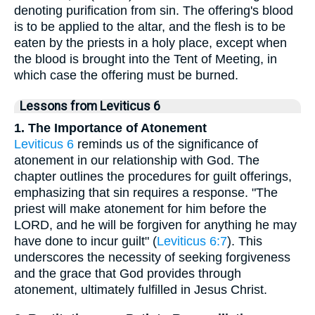
denoting purification from sin. The offering's blood
is to be applied to the altar, and the flesh is to be
eaten by the priests in a holy place, except when
the blood is brought into the Tent of Meeting, in
which case the offering must be burned.
Lessons from Leviticus 6
1. The Importance of Atonement
Leviticus 6
reminds us of the significance of
atonement in our relationship with God. The
chapter outlines the procedures for guilt offerings,
emphasizing that sin requires a response. "The
priest will make atonement for him before the
LORD, and he will be forgiven for anything he may
have done to incur guilt" (
Leviticus 6:7
). This
underscores the necessity of seeking forgiveness
and the grace that God provides through
atonement, ultimately fulfilled in Jesus Christ.