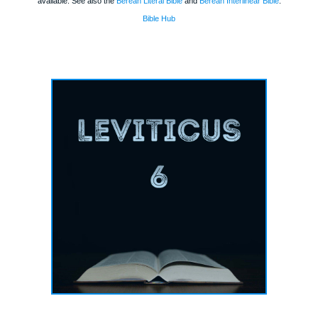
available. See also the
Berean Literal Bible
and
Berean Interlinear Bible
.
Bible Hub