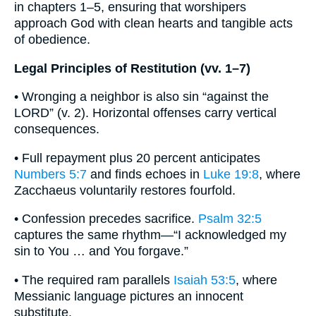
in chapters 1–5, ensuring that worshipers
approach God with clean hearts and tangible acts
of obedience.
Legal Principles of Restitution (vv. 1–7)
• Wronging a neighbor is also sin “against the
LORD” (v. 2). Horizontal offenses carry vertical
consequences.
• Full repayment plus 20 percent anticipates
Numbers 5:7
and finds echoes in
Luke 19:8
, where
Zacchaeus voluntarily restores fourfold.
• Confession precedes sacrifice.
Psalm 32:5
captures the same rhythm—“I acknowledged my
sin to You … and You forgave.”
• The required ram parallels
Isaiah 53:5
, where
Messianic language pictures an innocent
substitute.