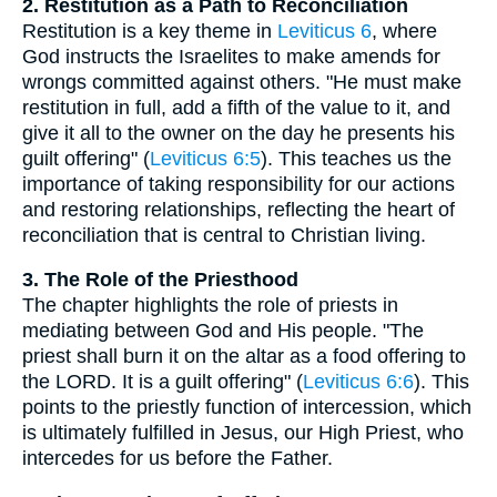
2. Restitution as a Path to Reconciliation
Restitution is a key theme in
Leviticus 6
, where
God instructs the Israelites to make amends for
wrongs committed against others. "He must make
restitution in full, add a fifth of the value to it, and
give it all to the owner on the day he presents his
guilt offering" (
Leviticus 6:5
). This teaches us the
importance of taking responsibility for our actions
and restoring relationships, reflecting the heart of
reconciliation that is central to Christian living.
3. The Role of the Priesthood
The chapter highlights the role of priests in
mediating between God and His people. "The
priest shall burn it on the altar as a food offering to
the LORD. It is a guilt offering" (
Leviticus 6:6
). This
points to the priestly function of intercession, which
is ultimately fulfilled in Jesus, our High Priest, who
intercedes for us before the Father.