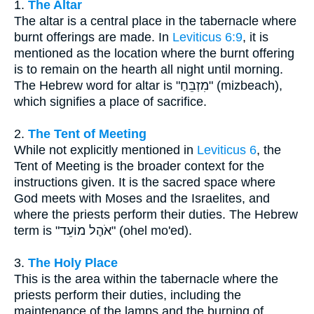
1.
The Altar
The altar is a central place in the tabernacle where
burnt offerings are made. In
Leviticus 6:9
, it is
mentioned as the location where the burnt offering
is to remain on the hearth all night until morning.
The Hebrew word for altar is "מִזְבֵּחַ" (mizbeach),
which signifies a place of sacrifice.
2.
The Tent of Meeting
While not explicitly mentioned in
Leviticus 6
, the
Tent of Meeting is the broader context for the
instructions given. It is the sacred space where
God meets with Moses and the Israelites, and
where the priests perform their duties. The Hebrew
term is "אֹהֶל מוֹעֵד" (ohel mo'ed).
3.
The Holy Place
This is the area within the tabernacle where the
priests perform their duties, including the
maintenance of the lamps and the burning of