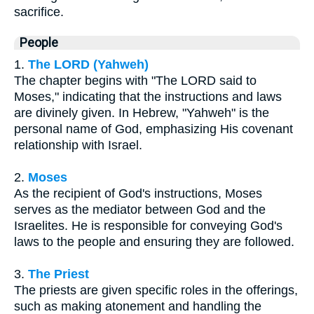
sacrifice.
People
1.
The LORD (Yahweh)
The chapter begins with "The LORD said to
Moses," indicating that the instructions and laws
are divinely given. In Hebrew, "Yahweh" is the
personal name of God, emphasizing His covenant
relationship with Israel.
2.
Moses
As the recipient of God's instructions, Moses
serves as the mediator between God and the
Israelites. He is responsible for conveying God's
laws to the people and ensuring they are followed.
3.
The Priest
The priests are given specific roles in the offerings,
such as making atonement and handling the