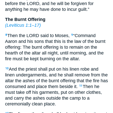
before the LORD, and he will be forgiven for
anything he may have done to incur guilt.”
The Burnt Offering
(
Leviticus 1:1–17
)
Then the LORD said to Moses,
“Command
8
9
Aaron and his sons that this is the law of the burnt
offering: The burnt offering is to remain on the
hearth of the altar all night, until morning, and the
fire must be kept burning on the altar.
And the priest shall put on his linen robe and
10
linen undergarments, and he shall remove from the
altar the ashes of the burnt offering that the fire has
consumed and place them beside it.
Then he
11
must take off his garments, put on other clothes,
and carry the ashes outside the camp to a
ceremonially clean place.