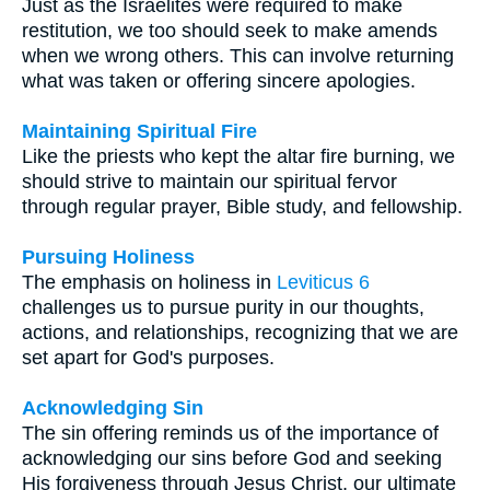
Just as the Israelites were required to make
restitution, we too should seek to make amends
when we wrong others. This can involve returning
what was taken or offering sincere apologies.
Maintaining Spiritual Fire
Like the priests who kept the altar fire burning, we
should strive to maintain our spiritual fervor
through regular prayer, Bible study, and fellowship.
Pursuing Holiness
The emphasis on holiness in
Leviticus 6
challenges us to pursue purity in our thoughts,
actions, and relationships, recognizing that we are
set apart for God's purposes.
Acknowledging Sin
The sin offering reminds us of the importance of
acknowledging our sins before God and seeking
His forgiveness through Jesus Christ, our ultimate