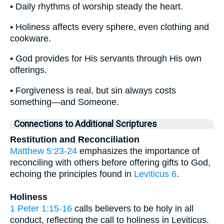
• Daily rhythms of worship steady the heart.
• Holiness affects every sphere, even clothing and
cookware.
• God provides for His servants through His own
offerings.
• Forgiveness is real, but sin always costs
something—and Someone.
Connections to Additional Scriptures
Restitution and Reconciliation
Matthew 5:23-24
emphasizes the importance of
reconciling with others before offering gifts to God,
echoing the principles found in
Leviticus 6
.
Holiness
1 Peter 1:15-16
calls believers to be holy in all
conduct, reflecting the call to holiness in Leviticus.