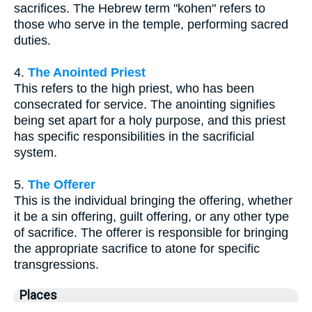
sacrifices. The Hebrew term "kohen" refers to
those who serve in the temple, performing sacred
duties.
4.
The Anointed Priest
This refers to the high priest, who has been
consecrated for service. The anointing signifies
being set apart for a holy purpose, and this priest
has specific responsibilities in the sacrificial
system.
5.
The Offerer
This is the individual bringing the offering, whether
it be a sin offering, guilt offering, or any other type
of sacrifice. The offerer is responsible for bringing
the appropriate sacrifice to atone for specific
transgressions.
Places