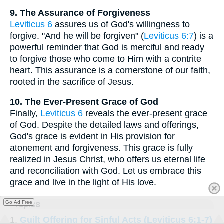
9. The Assurance of Forgiveness
Leviticus 6
assures us of God's willingness to
forgive. "And he will be forgiven" (
Leviticus 6:7
) is a
powerful reminder that God is merciful and ready
to forgive those who come to Him with a contrite
heart. This assurance is a cornerstone of our faith,
rooted in the sacrifice of Jesus.
10. The Ever-Present Grace of God
Finally,
Leviticus 6
reveals the ever-present grace
of God. Despite the detailed laws and offerings,
God's grace is evident in His provision for
atonement and forgiveness. This grace is fully
realized in Jesus Christ, who offers us eternal life
and reconciliation with God. Let us embrace this
grace and live in the light of His love.
Go Ad Free
Topics
1.
Guilt Offering for Sinful Acts (Leviticus 6:1-7)