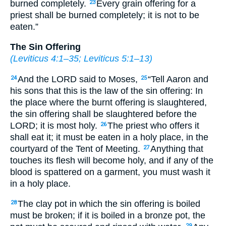
burned completely.
Every grain offering for a
23
priest shall be burned completely; it is not to be
eaten.”
The Sin Offering
(
Leviticus 4:1–35
;
Leviticus 5:1–13
)
And the LORD said to Moses,
“Tell Aaron and
24
25
his sons that this is the law of the sin offering: In
the place where the burnt offering is slaughtered,
the sin offering shall be slaughtered before the
LORD; it is most holy.
The priest who offers it
26
shall eat it; it must be eaten in a holy place, in the
courtyard of the Tent of Meeting.
Anything that
27
touches its flesh will become holy, and if any of the
blood is spattered on a garment, you must wash it
in a holy place.
The clay pot in which the sin offering is boiled
28
must be broken; if it is boiled in a bronze pot, the
29