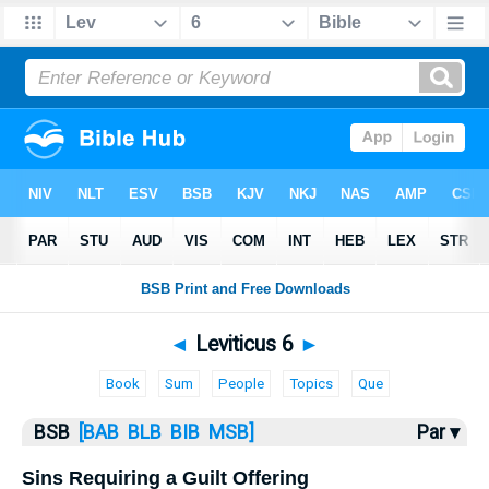
Bible
>
Leviticus
> Leviticus 6
◄
Leviticus 6
►
Book
Sum
People
Topics
Que
BSB
[BAB
BLB
BIB
MSB]
Par ▾
Sins Requiring a Guilt Offering