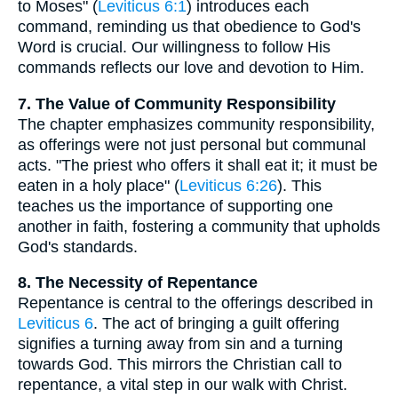
to Moses" (
Leviticus 6:1
) introduces each
command, reminding us that obedience to God's
Word is crucial. Our willingness to follow His
commands reflects our love and devotion to Him.
7. The Value of Community Responsibility
The chapter emphasizes community responsibility,
as offerings were not just personal but communal
acts. "The priest who offers it shall eat it; it must be
eaten in a holy place" (
Leviticus 6:26
). This
teaches us the importance of supporting one
another in faith, fostering a community that upholds
God's standards.
8. The Necessity of Repentance
Repentance is central to the offerings described in
Leviticus 6
. The act of bringing a guilt offering
signifies a turning away from sin and a turning
towards God. This mirrors the Christian call to
repentance, a vital step in our walk with Christ.