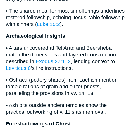
• The shared meal for most sin offerings underlines
restored fellowship, echoing Jesus’ table fellowship
with sinners (
Luke 15:2
).
Archaeological Insights
• Altars uncovered at Tel Arad and Beersheba
match the dimensions and layered construction
described in
Exodus 27:1–2
, lending context to
Leviticus 6
’s fire instructions.
• Ostraca (pottery shards) from Lachish mention
temple rations of grain and oil for priests,
paralleling the provisions in vv. 14–18.
• Ash pits outside ancient temples show the
practical outworking of v. 11’s ash removal.
Foreshadowings of Christ