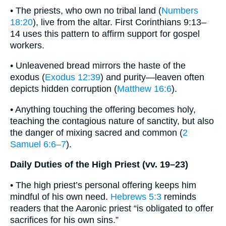
• The priests, who own no tribal land (
Numbers
18:20
), live from the altar. First Corinthians 9:13–
14 uses this pattern to affirm support for gospel
workers.
• Unleavened bread mirrors the haste of the
exodus (
Exodus 12:39
) and purity—leaven often
depicts hidden corruption (
Matthew 16:6
).
• Anything touching the offering becomes holy,
teaching the contagious nature of sanctity, but also
the danger of mixing sacred and common (
2
Samuel 6:6–7
).
Daily Duties of the High Priest (vv. 19–23)
• The high priest’s personal offering keeps him
mindful of his own need.
Hebrews 5:3
reminds
readers that the Aaronic priest “is obligated to offer
sacrifices for his own sins.”