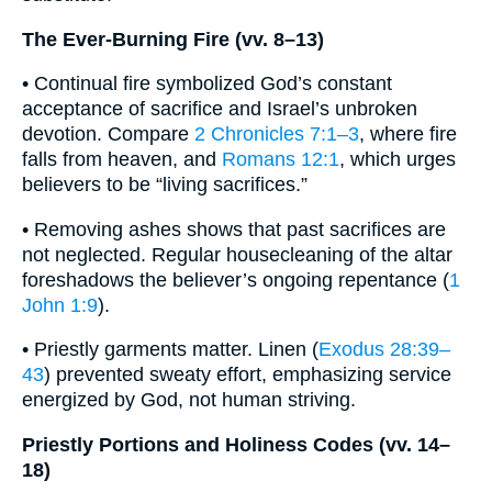
The Ever-Burning Fire (vv. 8–13)
• Continual fire symbolized God’s constant
acceptance of sacrifice and Israel’s unbroken
devotion. Compare
2 Chronicles 7:1–3
, where fire
falls from heaven, and
Romans 12:1
, which urges
believers to be “living sacrifices.”
• Removing ashes shows that past sacrifices are
not neglected. Regular housecleaning of the altar
foreshadows the believer’s ongoing repentance (
1
John 1:9
).
• Priestly garments matter. Linen (
Exodus 28:39–
43
) prevented sweaty effort, emphasizing service
energized by God, not human striving.
Priestly Portions and Holiness Codes (vv. 14–
18)