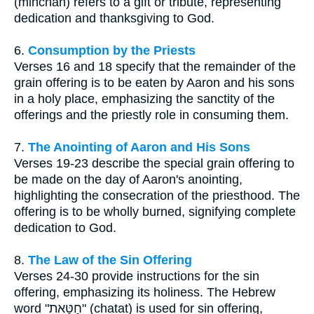
(minchah) refers to a gift or tribute, representing
dedication and thanksgiving to God.
6.
Consumption by the Priests
Verses 16 and 18 specify that the remainder of the
grain offering is to be eaten by Aaron and his sons
in a holy place, emphasizing the sanctity of the
offerings and the priestly role in consuming them.
7.
The Anointing of Aaron and His Sons
Verses 19-23 describe the special grain offering to
be made on the day of Aaron's anointing,
highlighting the consecration of the priesthood. The
offering is to be wholly burned, signifying complete
dedication to God.
8.
The Law of the Sin Offering
Verses 24-30 provide instructions for the sin
offering, emphasizing its holiness. The Hebrew
word "חַטָּאת" (chatat) is used for sin offering,