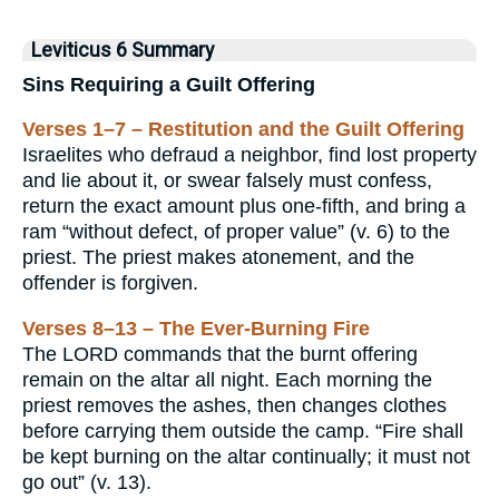
Leviticus 6 Summary
Sins Requiring a Guilt Offering
Verses 1–7 – Restitution and the Guilt Offering
Israelites who defraud a neighbor, find lost property
and lie about it, or swear falsely must confess,
return the exact amount plus one-fifth, and bring a
ram “without defect, of proper value” (v. 6) to the
priest. The priest makes atonement, and the
offender is forgiven.
Verses 8–13 – The Ever-Burning Fire
The LORD commands that the burnt offering
remain on the altar all night. Each morning the
priest removes the ashes, then changes clothes
before carrying them outside the camp. “Fire shall
be kept burning on the altar continually; it must not
go out” (v. 13).