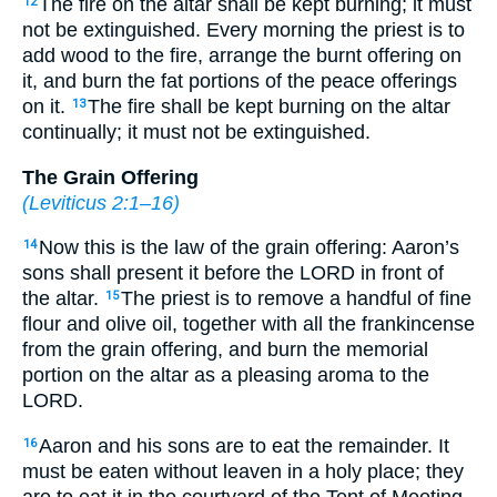
The fire on the altar shall be kept burning; it must
12
not be extinguished. Every morning the priest is to
add wood to the fire, arrange the burnt offering on
it, and burn the fat portions of the peace offerings
on it.
The fire shall be kept burning on the altar
13
continually; it must not be extinguished.
The Grain Offering
(
Leviticus 2:1–16
)
Now this is the law of the grain offering: Aaron’s
14
sons shall present it before the LORD in front of
the altar.
The priest is to remove a handful of fine
15
flour and olive oil, together with all the frankincense
from the grain offering, and burn the memorial
portion on the altar as a pleasing aroma to the
LORD.
Aaron and his sons are to eat the remainder. It
16
must be eaten without leaven in a holy place; they
are to eat it in the courtyard of the Tent of Meeting.