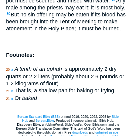
pot must be scoured and rinsed with water.
Any
male among the priests may eat it; it is most holy.
But no sin offering may be eaten if its blood has
30
been brought into the Tent of Meeting to make
atonement in the Holy Place; it must be burned.
Footnotes:
A tenth of an ephah
is approximately 2 dry
20
a
quarts or 2.2 liters (probably about 2.6 pounds or
1.2 kilograms of flour).
That is, a shallow pan for baking or frying
21
b
Or
baked
21
c
Berean Standard Bible (BSB)
printed 2016, 2020, 2022, 2025 by
Bible
Hub
and
Berean.Bible
. Produced in cooperation with Bible Hub,
Discovery Bible, unfoldingWord, Bible Aquifer, OpenBible.com, and the
Berean Bible Translation Committee. This text of God's Word has been
dedicated to the public domain. Free
downloads
and
unlimited usage