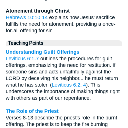
Atonement through Christ
Hebrews 10:10-14
explains how Jesus' sacrifice
fulfills the need for atonement, providing a once-
for-all offering for sin.
Teaching Points
Understanding Guilt Offerings
Leviticus 6:1-7
outlines the procedures for guilt
offerings, emphasizing the need for restitution. If
someone sins and acts unfaithfully against the
LORD by deceiving his neighbor... he must return
what he has stolen (
Leviticus 6:2, 4
). This
underscores the importance of making things right
with others as part of our repentance.
The Role of the Priest
Verses 8-13 describe the priest's role in the burnt
offering. The priest is to keep the fire burning