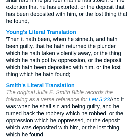
shall return the plunder that he has stolen, or the
extortion that he has extorted, or the deposit that
has been deposited with him, or the lost thing that
he found,
Young's Literal Translation
'Then it hath been, when he sinneth, and hath
been guilty, that he hath returned the plunder
which he hath taken violently away, or the thing
which he hath got by oppression, or the deposit
which hath been deposited with him, or the lost
thing which he hath found;
Smith's Literal Translation
The original Julia E. Smith Bible records the
following as a verse reference for
Lev 5:23
And it
was when he shall sin and being guilty, and he
turned back the robbery which he robbed, or the
oppression which he oppressed, or the deposit
which was deposited with him, or the lost thing
which he found,