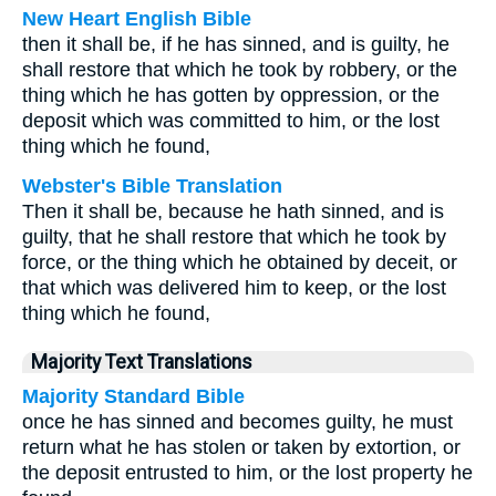
New Heart English Bible
then it shall be, if he has sinned, and is guilty, he
shall restore that which he took by robbery, or the
thing which he has gotten by oppression, or the
deposit which was committed to him, or the lost
thing which he found,
Webster's Bible Translation
Then it shall be, because he hath sinned, and is
guilty, that he shall restore that which he took by
force, or the thing which he obtained by deceit, or
that which was delivered him to keep, or the lost
thing which he found,
Majority Text Translations
Majority Standard Bible
once he has sinned and becomes guilty, he must
return what he has stolen or taken by extortion, or
the deposit entrusted to him, or the lost property he