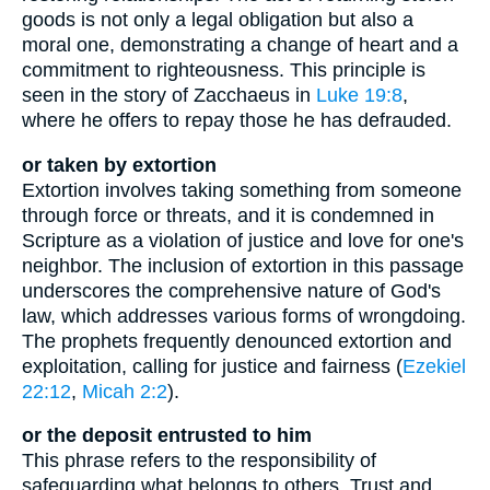
goods is not only a legal obligation but also a
moral one, demonstrating a change of heart and a
commitment to righteousness. This principle is
seen in the story of Zacchaeus in
Luke 19:8
,
where he offers to repay those he has defrauded.
or taken by extortion
Extortion involves taking something from someone
through force or threats, and it is condemned in
Scripture as a violation of justice and love for one's
neighbor. The inclusion of extortion in this passage
underscores the comprehensive nature of God's
law, which addresses various forms of wrongdoing.
The prophets frequently denounced extortion and
exploitation, calling for justice and fairness (
Ezekiel
22:12
,
Micah 2:2
).
or the deposit entrusted to him
This phrase refers to the responsibility of
safeguarding what belongs to others. Trust and