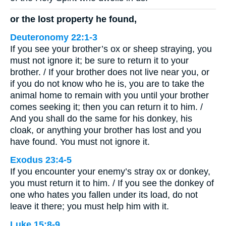
or the lost property he found,
Deuteronomy 22:1-3
If you see your brother’s ox or sheep straying, you
must not ignore it; be sure to return it to your
brother. / If your brother does not live near you, or
if you do not know who he is, you are to take the
animal home to remain with you until your brother
comes seeking it; then you can return it to him. /
And you shall do the same for his donkey, his
cloak, or anything your brother has lost and you
have found. You must not ignore it.
Exodus 23:4-5
If you encounter your enemy’s stray ox or donkey,
you must return it to him. / If you see the donkey of
one who hates you fallen under its load, do not
leave it there; you must help him with it.
Luke 15:8-9