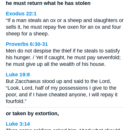
he must return what he has stolen
Exodus 22:1
“If a man steals an ox or a sheep and slaughters or
sells it, he must repay five oxen for an ox and four
sheep for a sheep.
Proverbs 6:30-31
Men do not despise the thief if he steals to satisfy
his hunger. / Yet if caught, he must pay sevenfold;
he must give up all the wealth of his house.
Luke 19:8
But Zacchaeus stood up and said to the Lord,
“Look, Lord, half of my possessions I give to the
poor, and if I have cheated anyone, I will repay it
fourfold.”
or taken by extortion,
Luke 3:14