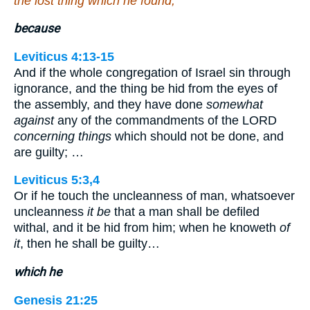
the lost thing which he found,
because
Leviticus 4:13-15
And if the whole congregation of Israel sin through
ignorance, and the thing be hid from the eyes of
the assembly, and they have done
somewhat
against
any of the commandments of the LORD
concerning things
which should not be done, and
are guilty; …
Leviticus 5:3,4
Or if he touch the uncleanness of man, whatsoever
uncleanness
it be
that a man shall be defiled
withal, and it be hid from him; when he knoweth
of
it
, then he shall be guilty…
which he
Genesis 21:25