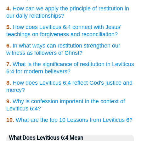
4.
How can we apply the principle of restitution in
our daily relationships?
5.
How does Leviticus 6:4 connect with Jesus'
teachings on forgiveness and reconciliation?
6.
In what ways can restitution strengthen our
witness as followers of Christ?
7.
What is the significance of restitution in Leviticus
6:4 for modern believers?
8.
How does Leviticus 6:4 reflect God's justice and
mercy?
9.
Why is confession important in the context of
Leviticus 6:4?
10.
What are the top 10 Lessons from Leviticus 6?
What Does Leviticus 6:4 Mean