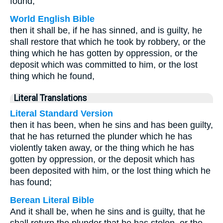
found,
World English Bible
then it shall be, if he has sinned, and is guilty, he
shall restore that which he took by robbery, or the
thing which he has gotten by oppression, or the
deposit which was committed to him, or the lost
thing which he found,
Literal Translations
Literal Standard Version
then it has been, when he sins and has been guilty,
that he has returned the plunder which he has
violently taken away, or the thing which he has
gotten by oppression, or the deposit which has
been deposited with him, or the lost thing which he
has found;
Berean Literal Bible
And it shall be, when he sins and is guilty, that he