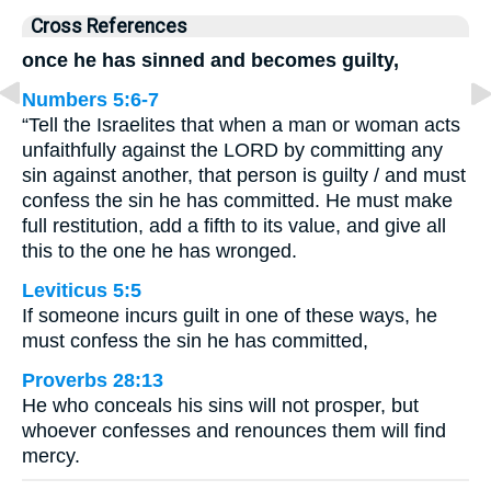
Cross References
once he has sinned and becomes guilty,
Numbers 5:6-7
“Tell the Israelites that when a man or woman acts
unfaithfully against the LORD by committing any
sin against another, that person is guilty / and must
confess the sin he has committed. He must make
full restitution, add a fifth to its value, and give all
this to the one he has wronged.
Leviticus 5:5
If someone incurs guilt in one of these ways, he
must confess the sin he has committed,
Proverbs 28:13
He who conceals his sins will not prosper, but
whoever confesses and renounces them will find
mercy.