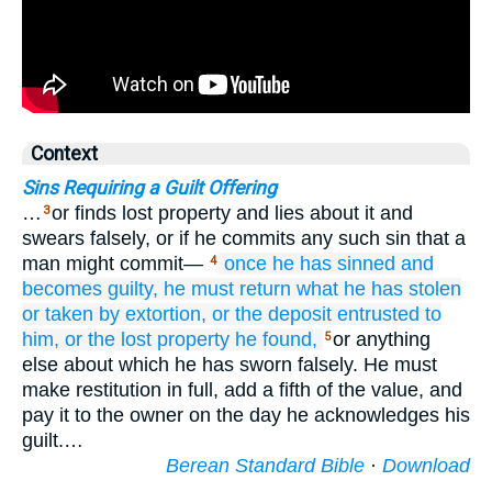
Context
Sins Requiring a Guilt Offering
…
or finds lost property and lies about it and
3
swears falsely, or if he commits any such sin that a
man might commit—
once
he has sinned
and
4
becomes guilty,
he must return
what
he has stolen
or
taken by extortion,
or
the deposit
entrusted
to
him,
or
the lost property
he found,
or anything
5
else about which he has sworn falsely. He must
make restitution in full, add a fifth of the value, and
pay it to the owner on the day he acknowledges his
guilt.…
Berean Standard Bible
·
Download