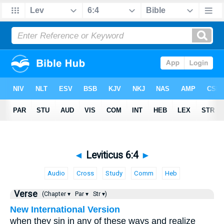
◄
Leviticus 6:4
►
Audio
Cross
Study
Comm
Heb
Verse
(Chapter ▾
Par ▾
Str ▾)
New International Version
when they sin in any of these ways and realize