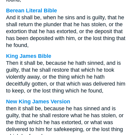
Berean Literal Bible
And it shall be, when he sins and is guilty, that he
shall return the plunder that he has stolen, or the
extortion that he has extorted, or the deposit that
has been deposited with him, or the lost thing that
he found,
King James Bible
Then it shall be, because he hath sinned, and is
guilty, that he shall restore that which he took
violently away, or the thing which he hath
deceitfully gotten, or that which was delivered him
to keep, or the lost thing which he found,
New King James Version
then it shall be, because he has sinned and is
guilty, that he shall restore what he has stolen, or
the thing which he has extorted, or what was
delivered to him for safekeeping, or the lost thing