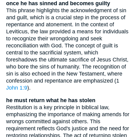
once he has sinned and becomes guilty
This phrase highlights the acknowledgment of sin
and guilt, which is a crucial step in the process of
repentance and atonement. In the context of
Leviticus, the law provided a means for individuals
to recognize their wrongdoing and seek
reconciliation with God. The concept of guilt is
central to the sacrificial system, which
foreshadows the ultimate sacrifice of Jesus Christ,
who bore the sins of humanity. The recognition of
sin is also echoed in the New Testament, where
confession and repentance are emphasized (1
John 1:9
).
he must return what he has stolen
Restitution is a key principle in biblical law,
emphasizing the importance of making amends for
wrongs committed against others. This
requirement reflects God's justice and the need for
restoring relationships. The act of returning stolen