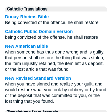
Catholic Translations
Douay-Rheims Bible
Being convicted of the offence, he shall restore
Catholic Public Domain Version
being convicted of the offense, he shall restore
New American Bible
when someone has thus done wrong and is guilty,
that person shall restore the thing that was stolen,
the item unjustly retained, the item left as deposit,
or the lost article that was found
New Revised Standard Version
when you have sinned and realize your guilt, and
would restore what you took by robbery or by fraud
or the deposit that was committed to you, or the
lost thing that you found,