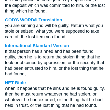
the deposit which was committed to him, or the lost
thing which he found,
GOD'S WORD® Translation
you are sinning and will be guilty. Return what you
stole or seized, what you were supposed to take
care of, the lost item you found,
International Standard Version
If that person has sinned and has been found
guilty, then he is to return the stolen thing that he
took or obtained by oppression, or the security that
had been entrusted to him, or the lost thing that he
had found,
NET Bible
when it happens that he sins and he is found guilty,
then he must return whatever he had stolen, or
whatever he had extorted, or the thing that he had
held in trust, or the lost thing that he had found,