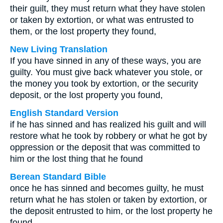
their guilt, they must return what they have stolen
or taken by extortion, or what was entrusted to
them, or the lost property they found,
New Living Translation
If you have sinned in any of these ways, you are
guilty. You must give back whatever you stole, or
the money you took by extortion, or the security
deposit, or the lost property you found,
English Standard Version
if he has sinned and has realized his guilt and will
restore what he took by robbery or what he got by
oppression or the deposit that was committed to
him or the lost thing that he found
Berean Standard Bible
once he has sinned and becomes guilty, he must
return what he has stolen or taken by extortion, or
the deposit entrusted to him, or the lost property he
found,