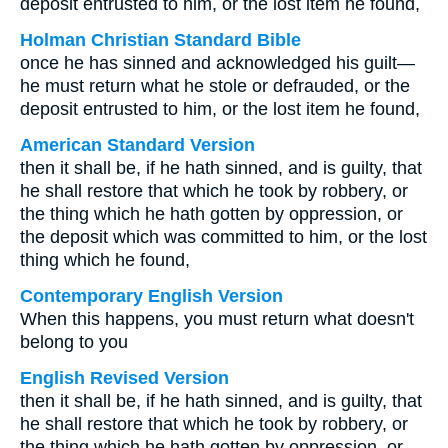
deposit entrusted to him, or the lost item he found,
Holman Christian Standard Bible
once he has sinned and acknowledged his guilt—
he must return what he stole or defrauded, or the
deposit entrusted to him, or the lost item he found,
American Standard Version
then it shall be, if he hath sinned, and is guilty, that
he shall restore that which he took by robbery, or
the thing which he hath gotten by oppression, or
the deposit which was committed to him, or the lost
thing which he found,
Contemporary English Version
When this happens, you must return what doesn't
belong to you
English Revised Version
then it shall be, if he hath sinned, and is guilty, that
he shall restore that which he took by robbery, or
the thing which he hath gotten by oppression, or