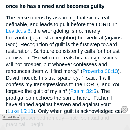
once he has sinned and becomes guilty
The verse opens by assuming that sin is real,
definable, and leads to guilt before the LORD. In
Leviticus 6
, the wrongdoing is not merely
horizontal (against a neighbor) but vertical (against
God). Recognition of guilt is the first step toward
restoration. Scripture consistently calls for honest
admission: “He who conceals his transgressions
will not prosper, but whoever confesses and
renounces them will find mercy” (
Proverbs 28:13
).
David models this transparency: “I said, ‘I will
confess my transgressions to the LORD,’ and You
forgave the guilt of my sin” (
Psalm 32:5
). The
prodigal son echoes the same heart: “Father, I
have sinned against heaven and against you”
(
Luke 15:18
). Only when guilt is acknowledged can
God’s prescribed remedy—both spiritual and
Go Ad Free
practical—begin.