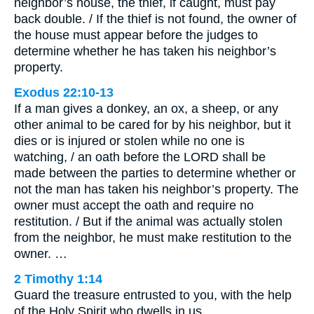
neighbor’s house, the thief, if caught, must pay
back double. / If the thief is not found, the owner of
the house must appear before the judges to
determine whether he has taken his neighbor’s
property.
Exodus 22:10-13
If a man gives a donkey, an ox, a sheep, or any
other animal to be cared for by his neighbor, but it
dies or is injured or stolen while no one is
watching, / an oath before the LORD shall be
made between the parties to determine whether or
not the man has taken his neighbor’s property. The
owner must accept the oath and require no
restitution. / But if the animal was actually stolen
from the neighbor, he must make restitution to the
owner. …
2 Timothy 1:14
Guard the treasure entrusted to you, with the help
of the Holy Spirit who dwells in us.