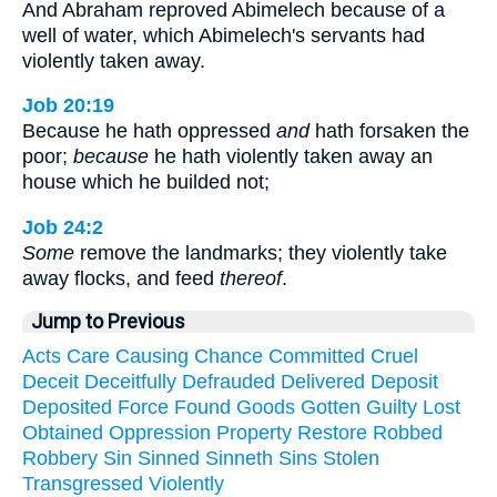
And Abraham reproved Abimelech because of a
well of water, which Abimelech's servants had
violently taken away.
Job 20:19
Because he hath oppressed
and
hath forsaken the
poor;
because
he hath violently taken away an
house which he builded not;
Job 24:2
Some
remove the landmarks; they violently take
away flocks, and feed
thereof
.
Jump to Previous
Acts
Care
Causing
Chance
Committed
Cruel
Deceit
Deceitfully
Defrauded
Delivered
Deposit
Deposited
Force
Found
Goods
Gotten
Guilty
Lost
Obtained
Oppression
Property
Restore
Robbed
Robbery
Sin
Sinned
Sinneth
Sins
Stolen
Transgressed
Violently