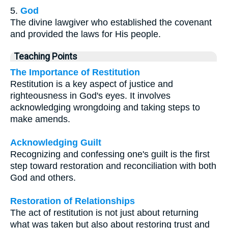
5.
God
The divine lawgiver who established the covenant
and provided the laws for His people.
Teaching Points
The Importance of Restitution
Restitution is a key aspect of justice and
righteousness in God's eyes. It involves
acknowledging wrongdoing and taking steps to
make amends.
Acknowledging Guilt
Recognizing and confessing one's guilt is the first
step toward restoration and reconciliation with both
God and others.
Restoration of Relationships
The act of restitution is not just about returning
what was taken but also about restoring trust and