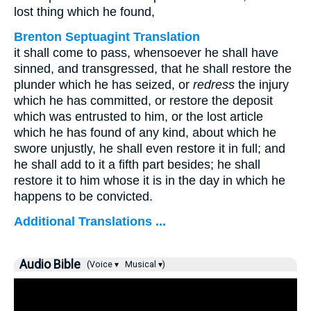
lost thing which he found,
Brenton Septuagint Translation
it shall come to pass, whensoever he shall have
sinned, and transgressed, that he shall restore the
plunder which he has seized, or
redress
the injury
which he has committed, or restore the deposit
which was entrusted to him, or the lost article
which he has found of any kind, about which he
swore unjustly, he shall even restore it in full; and
he shall add to it a fifth part besides; he shall
restore it to him whose it is in the day in which he
happens to be convicted.
Additional Translations ...
Audio Bible
(Voice ▾
Musical ▾)