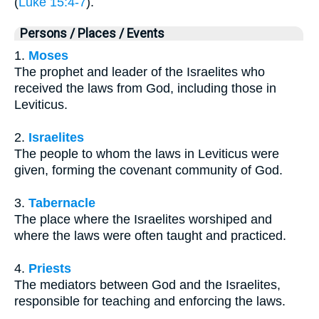
(
Luke 15:4-7
).
Persons / Places / Events
1.
Moses
The prophet and leader of the Israelites who
received the laws from God, including those in
Leviticus.
2.
Israelites
The people to whom the laws in Leviticus were
given, forming the covenant community of God.
3.
Tabernacle
The place where the Israelites worshiped and
where the laws were often taught and practiced.
4.
Priests
The mediators between God and the Israelites,
responsible for teaching and enforcing the laws.