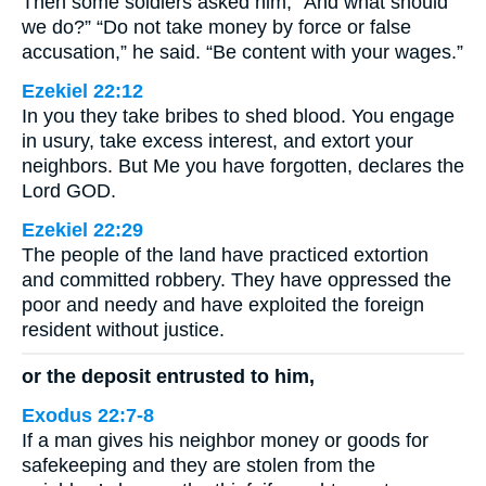
Then some soldiers asked him, “And what should
we do?” “Do not take money by force or false
accusation,” he said. “Be content with your wages.”
Ezekiel 22:12
In you they take bribes to shed blood. You engage
in usury, take excess interest, and extort your
neighbors. But Me you have forgotten, declares the
Lord GOD.
Ezekiel 22:29
The people of the land have practiced extortion
and committed robbery. They have oppressed the
poor and needy and have exploited the foreign
resident without justice.
or the deposit entrusted to him,
Exodus 22:7-8
If a man gives his neighbor money or goods for
safekeeping and they are stolen from the