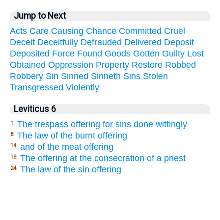
Jump to Next
Acts
Care
Causing
Chance
Committed
Cruel
Deceit
Deceitfully
Defrauded
Delivered
Deposit
Deposited
Force
Found
Goods
Gotten
Guilty
Lost
Obtained
Oppression
Property
Restore
Robbed
Robbery
Sin
Sinned
Sinneth
Sins
Stolen
Transgressed
Violently
Leviticus 6
The trespass offering for sins done wittingly
1.
The law of the burnt offering
8.
and of the meat offering
14.
The offering at the consecration of a priest
19.
The law of the sin offering
24.