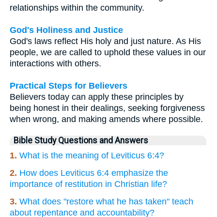
relationships within the community.
God's Holiness and Justice
God's laws reflect His holy and just nature. As His
people, we are called to uphold these values in our
interactions with others.
Practical Steps for Believers
Believers today can apply these principles by
being honest in their dealings, seeking forgiveness
when wrong, and making amends where possible.
Bible Study Questions and Answers
1.
What is the meaning of Leviticus 6:4?
2.
How does Leviticus 6:4 emphasize the
importance of restitution in Christian life?
3.
What does "restore what he has taken" teach
about repentance and accountability?