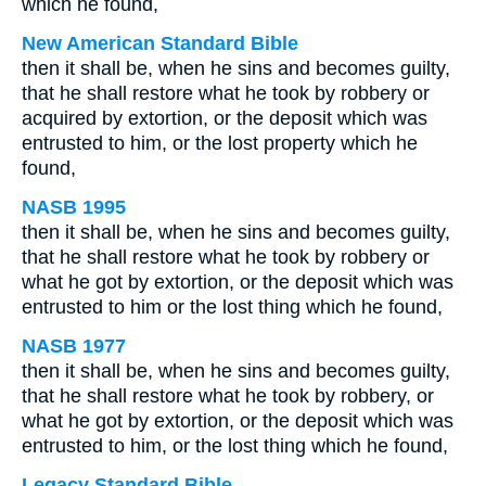
which he found,
New American Standard Bible
then it shall be, when he sins and becomes guilty,
that he shall restore what he took by robbery or
acquired by extortion, or the deposit which was
entrusted to him, or the lost property which he
found,
NASB 1995
then it shall be, when he sins and becomes guilty,
that he shall restore what he took by robbery or
what he got by extortion, or the deposit which was
entrusted to him or the lost thing which he found,
NASB 1977
then it shall be, when he sins and becomes guilty,
that he shall restore what he took by robbery, or
what he got by extortion, or the deposit which was
entrusted to him, or the lost thing which he found,
Legacy Standard Bible