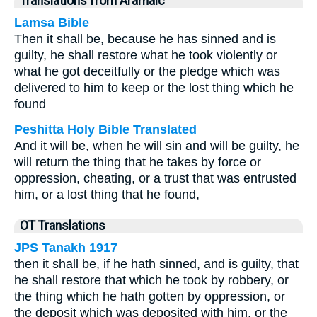
Translations from Aramaic
Lamsa Bible
Then it shall be, because he has sinned and is
guilty, he shall restore what he took violently or
what he got deceitfully or the pledge which was
delivered to him to keep or the lost thing which he
found
Peshitta Holy Bible Translated
And it will be, when he will sin and will be guilty, he
will return the thing that he takes by force or
oppression, cheating, or a trust that was entrusted
him, or a lost thing that he found,
OT Translations
JPS Tanakh 1917
then it shall be, if he hath sinned, and is guilty, that
he shall restore that which he took by robbery, or
the thing which he hath gotten by oppression, or
the deposit which was deposited with him, or the