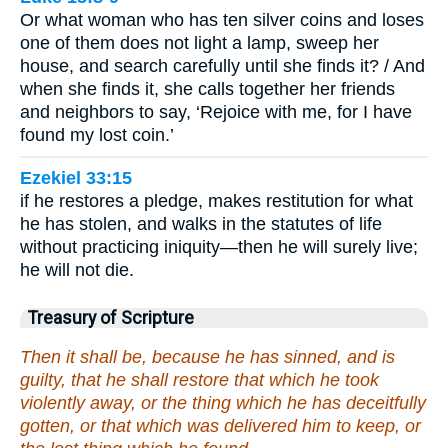
Or what woman who has ten silver coins and loses
one of them does not light a lamp, sweep her
house, and search carefully until she finds it? / And
when she finds it, she calls together her friends
and neighbors to say, ‘Rejoice with me, for I have
found my lost coin.’
Ezekiel 33:15
if he restores a pledge, makes restitution for what
he has stolen, and walks in the statutes of life
without practicing iniquity—then he will surely live;
he will not die.
Treasury of Scripture
Then it shall be, because he has sinned, and is
guilty, that he shall restore that which he took
violently away, or the thing which he has deceitfully
gotten, or that which was delivered him to keep, or