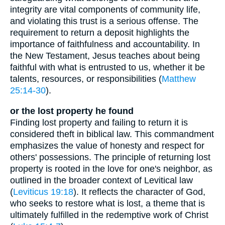
integrity are vital components of community life,
and violating this trust is a serious offense. The
requirement to return a deposit highlights the
importance of faithfulness and accountability. In
the New Testament, Jesus teaches about being
faithful with what is entrusted to us, whether it be
talents, resources, or responsibilities (
Matthew
25:14-30
).
or the lost property he found
Finding lost property and failing to return it is
considered theft in biblical law. This commandment
emphasizes the value of honesty and respect for
others' possessions. The principle of returning lost
property is rooted in the love for one's neighbor, as
outlined in the broader context of Levitical law
(
Leviticus 19:18
). It reflects the character of God,
who seeks to restore what is lost, a theme that is
ultimately fulfilled in the redemptive work of Christ