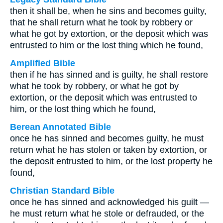
then it shall be, when he sins and becomes guilty,
that he shall return what he took by robbery or
what he got by extortion, or the deposit which was
entrusted to him or the lost thing which he found,
Amplified Bible
then if he has sinned and is guilty, he shall restore
what he took by robbery, or what he got by
extortion, or the deposit which was entrusted to
him, or the lost thing which he found,
Berean Annotated Bible
once he has sinned and becomes guilty, he must
return what he has stolen or taken by extortion, or
the deposit entrusted to him, or the lost property he
found,
Christian Standard Bible
once he has sinned and acknowledged his guilt —
he must return what he stole or defrauded, or the