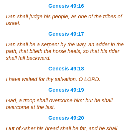
Genesis 49:16
Dan shall judge his people, as one of the tribes of
Israel.
Genesis 49:17
Dan shall be a serpent by the way, an adder in the
path, that biteth the horse heels, so that his rider
shall fall backward.
Genesis 49:18
I have waited for thy salvation, O LORD.
Genesis 49:19
Gad, a troop shall overcome him: but he shall
overcome at the last.
Genesis 49:20
Out of Asher his bread
shall be
fat, and he shall