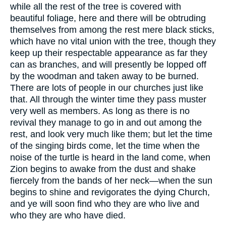
while all the rest of the tree is covered with
beautiful foliage, here and there will be obtruding
themselves from among the rest mere black sticks,
which have no vital union with the tree, though they
keep up their respectable appearance as far they
can as branches, and will presently be lopped off
by the woodman and taken away to be burned.
There are lots of people in our churches just like
that. All through the winter time they pass muster
very well as members. As long as there is no
revival they manage to go in and out among the
rest, and look very much like them; but let the time
of the singing birds come, let the time when the
noise of the turtle is heard in the land come, when
Zion begins to awake from the dust and shake
fiercely from the bands of her neck—when the sun
begins to shine and revigorates the dying Church,
and ye will soon find who they are who live and
who they are who have died.