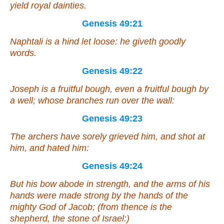
yield royal dainties.
Genesis 49:21
Naphtali
is
a hind let loose: he giveth goodly
words.
Genesis 49:22
Joseph
is
a fruitful bough,
even
a fruitful bough by
a well;
whose
branches run over the wall:
Genesis 49:23
The archers have sorely grieved him, and shot
at
him
, and hated him:
Genesis 49:24
But his bow abode in strength, and the arms of his
hands were made strong by the hands of the
mighty
God
of Jacob; (from thence
is
the
shepherd, the stone of Israel:)