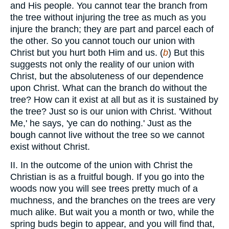
and His people. You cannot tear the branch from
the tree without injuring the tree as much as you
injure the branch; they are part and parcel each of
the other. So you cannot touch our union with
Christ but you hurt both Him and us. (
b
) But this
suggests not only the reality of our union with
Christ, but the absoluteness of our dependence
upon Christ. What can the branch do without the
tree? How can it exist at all but as it is sustained by
the tree? Just so is our union with Christ. 'Without
Me,' he says, 'ye can do nothing.' Just as the
bough cannot live without the tree so we cannot
exist without Christ.
II. In the outcome of the union with Christ the
Christian is as a fruitful bough. If you go into the
woods now you will see trees pretty much of a
muchness, and the branches on the trees are very
much alike. But wait you a month or two, while the
spring buds begin to appear, and you will find that,