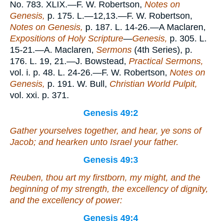
No. 783. XLIX.—F. W. Robertson,
Notes on
Genesis,
p. 175. L.—12,13.—F. W. Robertson,
Notes on Genesis,
p. 187. L. 14-26.—A Maclaren,
Expositions of Holy Scripture
—
Genesis,
p. 305. L.
15-21.—A. Maclaren,
Sermons
(4th Series), p.
176. L. 19, 21.—J. Bowstead,
Practical Sermons,
vol. i. p. 48. L. 24-26.—F. W. Robertson,
Notes on
Genesis,
p. 191. W. Bull,
Christian World Pulpit,
vol. xxi. p. 371.
Genesis 49:2
Gather yourselves together, and hear, ye sons of
Jacob; and hearken unto Israel your father.
Genesis 49:3
Reuben, thou
art
my firstborn, my might, and the
beginning of my strength, the excellency of dignity,
and the excellency of power:
Genesis 49:4