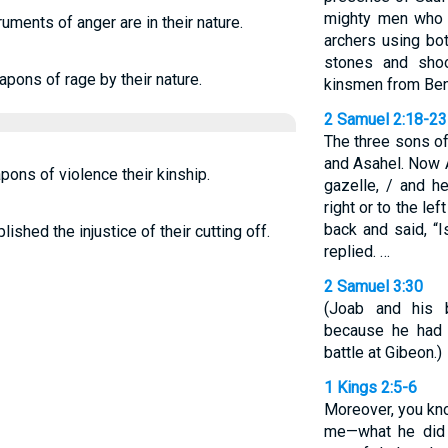
mighty men who h
uments of anger are in their nature.
archers using bot
stones and shoo
pons of rage by their nature.
kinsmen from Ben
2 Samuel 2:18-23
The three sons of
and Asahel. Now A
ons of violence their kinship.
gazelle, / and h
right or to the lef
back and said, “I
shed the injustice of their cutting off.
replied. …
2 Samuel 3:30
(Joab and his 
because he had k
battle at Gibeon.)
1 Kings 2:5-6
Moreover, you kn
me—what he did