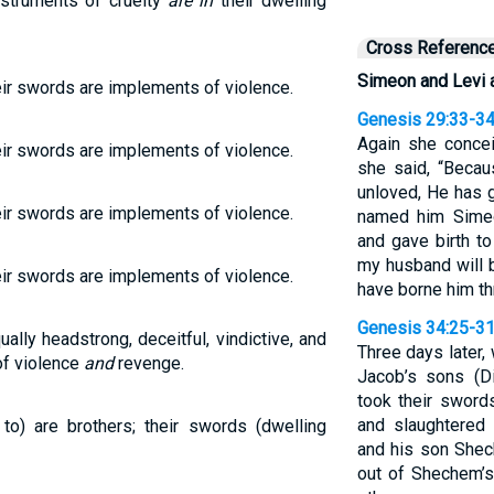
nstruments of cruelty
are in
their dwelling
Cross Referenc
Simeon and Levi a
eir swords are implements of violence.
Genesis 29:33-3
Again she concei
eir swords are implements of violence.
she said, “Beca
unloved, He has 
eir swords are implements of violence.
named him Simeo
and gave birth to
my husband will 
eir swords are implements of violence.
have borne him t
Genesis 34:25-3
ally headstrong, deceitful, vindictive, and
Three days later, 
of violence
and
revenge.
Jacob’s sons (D
took their swords
and slaughtered
to) are brothers; their swords (dwelling
and his son Shec
out of Shechem’s