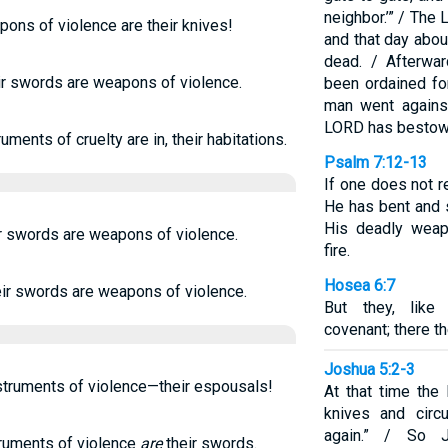
neighbor.’” / Th
ons of violence are their knives!
and that day abou
dead. / Afterwa
ir swords are weapons of violence.
been ordained fo
man went against
LORD has bestowe
ments of cruelty are in, their habitations.
Psalm 7:12-13
If one does not r
He has bent and 
His deadly weap
ir swords are weapons of violence.
fire.
Hosea 6:7
eir swords are weapons of violence.
But they, like
covenant; there th
Joshua 5:2-3
nstruments of violence—their espousals!
At that time the
knives and circ
again.” / So 
truments of violence
are
their swords.