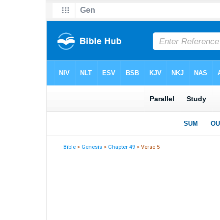
Bible
>
Genesis
>
Chapter 49
> Verse 5