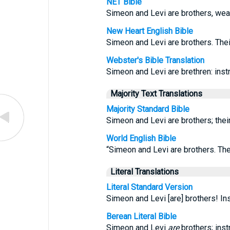
NET Bible
Simeon and Levi are brothers, weap
New Heart English Bible
Simeon and Levi are brothers. The
Webster's Bible Translation
Simeon and Levi are brethren: instru
Majority Text Translations
Majority Standard Bible
Simeon and Levi are brothers; the
World English Bible
“Simeon and Levi are brothers. Th
Literal Translations
Literal Standard Version
Simeon and Levi [are] brothers! I
Berean Literal Bible
Simeon and Levi
are
brothers; ins