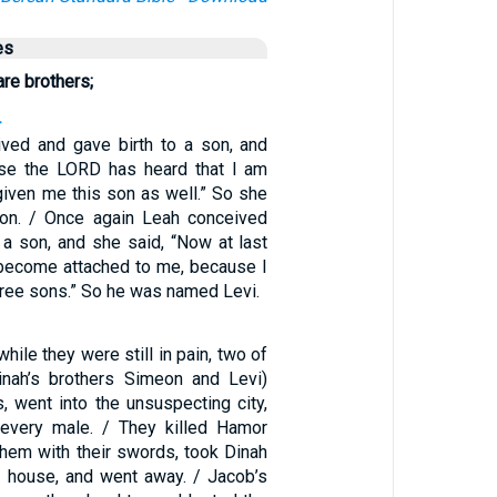
es
re brothers;
4
ved and gave birth to a son, and
use the LORD has heard that I am
given me this son as well.” So she
n. / Once again Leah conceived
 a son, and she said, “Now at last
become attached to me, because I
hree sons.” So he was named Levi.
1
while they were still in pain, two of
inah’s brothers Simeon and Levi)
, went into the unsuspecting city,
 every male. / They killed Hamor
hem with their swords, took Dinah
 house, and went away. / Jacob’s