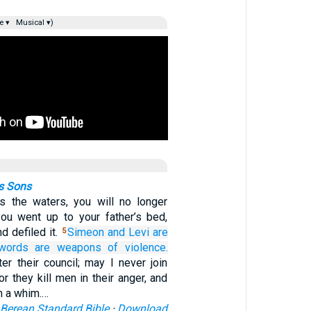
e ▾
Musical ▾)
s Sons
as the waters, you will no longer
ou went up to your father’s bed,
d defiled it.
Simeon
and Levi
are
5
swords
are weapons
of violence.
er their council; may I never join
or they kill men in their anger, and
n a whim.…
Berean Standard Bible
·
Download