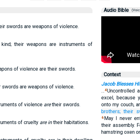
Audio Bible
(Voic
eir swords are weapons of violence.
kind; their weapons are instruments of
apons of violence are their swords.
Context
Jacob Blesses Hi
ir swords are weapons of violence.
…
Uncontrolled 
4
excel, because y
truments of violence
are
their swords.
onto my couch, an
brothers;
their 
May I never ent
6
ruments of cruelty
are in
their habitations.
their assembly. F
hamstring oxen o