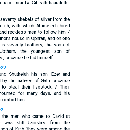
ons of Israel at Gibeath-haaraloth.
seventy shekels of silver from the
erith, with which Abimelech hired
nd reckless men to follow him. /
ther’s house in Ophrah, and on one
is seventy brothers, the sons of
 Jotham, the youngest son of
ed, because he hid himself.
-22
and Shuthelah his son. Ezer and
d by the natives of Gath, because
o steal their livestock. / Their
mourned for many days, and his
 comfort him.
-2
 the men who came to David at
he was still banished from the
 son of Kish (they were among the