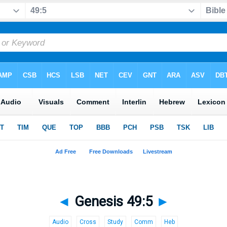
◄
Genesis 49:5
►
Audio
Cross
Study
Comm
Heb