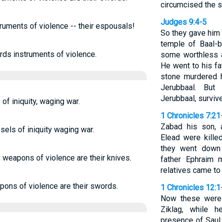
circumcised the s
Judges 9:4-5
ruments of violence -- their espousals!
So they gave him 
temple of Baal-b
rds instruments of violence.
some worthless a
He went to his fa
stone murdered h
Jerubbaal. But
Jerubbaal, surviv
of iniquity, waging war.
1 Chronicles 7:21
Zabad his son, 
els of iniquity waging war.
Elead were kille
they went down t
 weapons of violence are their knives.
father Ephraim 
relatives came to
pons of violence are their swords.
1 Chronicles 12:1
Now these were
Ziklag, while 
presence of Saul