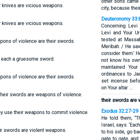
other sons came 
r knives are vicious weapons.
city, because thei
Deuteronomy 33:
r knives are vicious weapons.
Concerning Levi
Levi and Your U
tested at Massa
pons of violence are their swords.
Meribah. / He said
consider them.’ H
, each a gruesome sword.
not know his own
maintained Your
ordinances to Jac
pons of violence are their swords.
set incense befo
on Your altar. …
 Their swords are weapons of violence.
their swords are 
Exodus 32:27-29
ey use their weapons to commit violence.
He told them, “T
Israel, says: ‘Ea
ir swords are violent weapons.
to his side, go b
gate to gate, and 