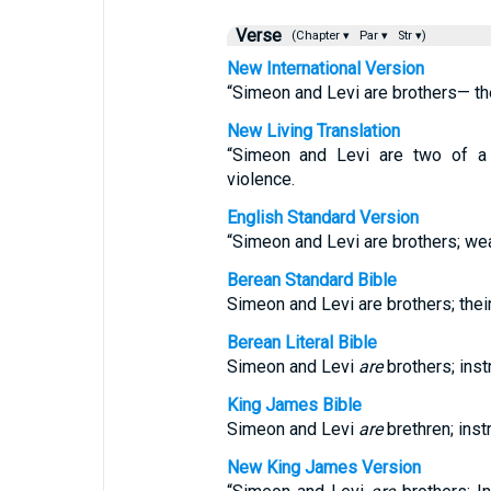
Verse
(Chapter ▾
Par ▾
Str ▾)
New International Version
“Simeon and Levi are brothers— th
New Living Translation
“Simeon and Levi are two of a 
violence.
English Standard Version
“Simeon and Levi are brothers; we
Berean Standard Bible
Simeon and Levi are brothers; the
Berean Literal Bible
Simeon and Levi
are
brothers; ins
King James Bible
Simeon and Levi
are
brethren; inst
New King James Version