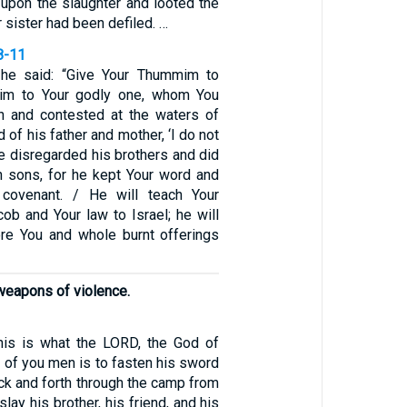
upon the slaughter and looted the
r sister had been defiled. …
8-11
 he said: “Give Your Thummim to
rim to Your godly one, whom You
h and contested at the waters of
 of his father and mother, ‘I do not
e disregarded his brothers and did
 sons, for he kept Your word and
 covenant. / He will teach Your
ob and Your law to Israel; he will
re You and whole burnt offerings
weapons of violence.
his is what the LORD, the God of
ch of you men is to fasten his sword
ack and forth through the camp from
slay his brother, his friend, and his