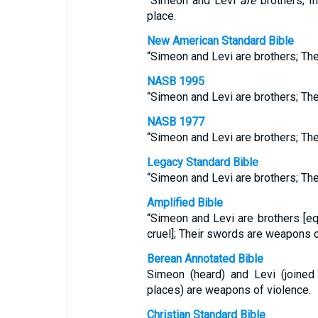
“Simeon and Levi
are
brothers; I
place.
New American Standard Bible
“Simeon and Levi are brothers; Th
NASB 1995
“Simeon and Levi are brothers; Th
NASB 1977
“Simeon and Levi are brothers; Th
Legacy Standard Bible
“Simeon and Levi are brothers; Th
Amplified Bible
“Simeon and Levi are brothers [equ
cruel]; Their swords are weapons 
Berean Annotated Bible
Simeon (heard) and Levi (joined 
places) are weapons of violence.
Christian Standard Bible