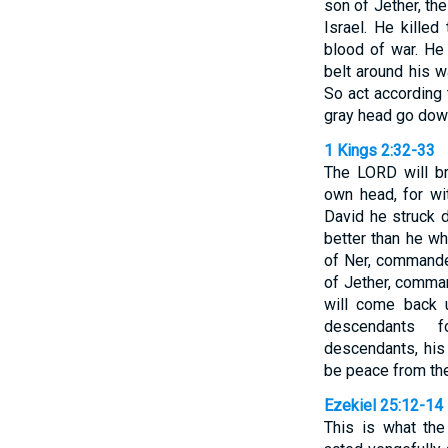
son of Jether, t
Israel. He kille
blood of war. He
belt around his w
So act according 
gray head go down
1 Kings 2:32-33
The LORD will b
own head, for wi
David he struck
better than he w
of Ner, commande
of Jether, comman
will come back 
descendants f
descendants, his 
be peace from th
Ezekiel 25:12-14
This is what th