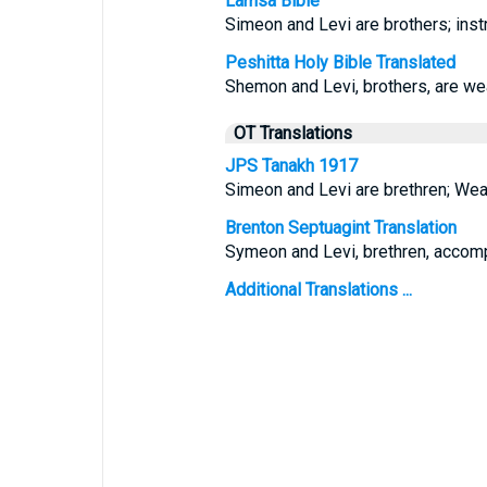
Lamsa Bible
Simeon and Levi are brothers; instr
Peshitta Holy Bible Translated
Shemon and Levi, brothers, are wea
OT Translations
JPS Tanakh 1917
Simeon and Levi are brethren; Weap
Brenton Septuagint Translation
Symeon and Levi, brethren, accompli
Additional Translations ...