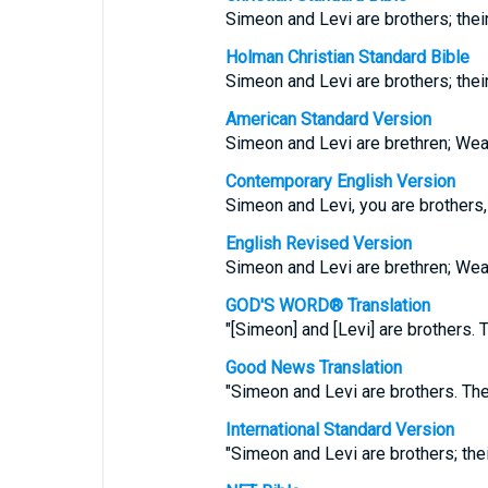
Simeon and Levi are brothers; thei
Holman Christian Standard Bible
Simeon and Levi are brothers; thei
American Standard Version
Simeon and Levi are brethren; Wea
Contemporary English Version
Simeon and Levi, you are brothers
English Revised Version
Simeon and Levi are brethren; Wea
GOD'S WORD® Translation
"[Simeon] and [Levi] are brothers.
Good News Translation
"Simeon and Levi are brothers. Th
International Standard Version
"Simeon and Levi are brothers; the