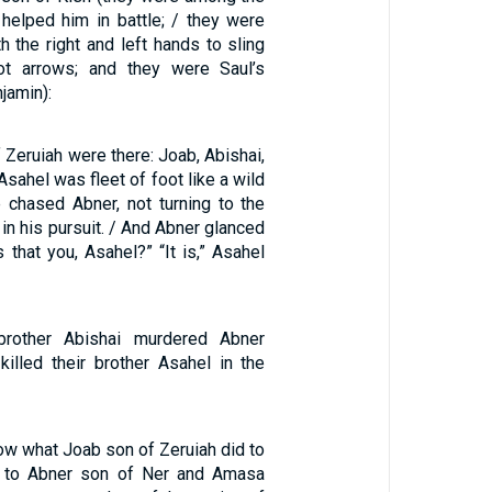
elped him in battle; / they were
h the right and left hands to sling
t arrows; and they were Saul’s
jamin):
 Zeruiah were there: Joab, Abishai,
sahel was fleet of foot like a wild
e chased Abner, not turning to the
t in his pursuit. / And Abner glanced
s that you, Asahel?” “It is,” Asahel
brother Abishai murdered Abner
illed their brother Asahel in the
ow what Joab son of Zeruiah did to
 to Abner son of Ner and Amasa