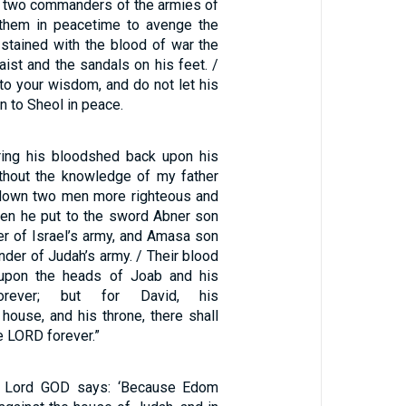
he two commanders of the armies of
d them in peacetime to avenge the
 stained with the blood of war the
aist and the sandals on his feet. /
to your wisdom, and do not let his
 to Sheol in peace.
ring his bloodshed back upon his
thout the knowledge of my father
 down two men more righteous and
hen he put to the sword Abner son
r of Israel’s army, and Amasa son
der of Judah’s army. / Their blood
upon the heads of Joab and his
orever; but for David, his
house, and his throne, there shall
e LORD forever.”
e Lord GOD says: ‘Because Edom