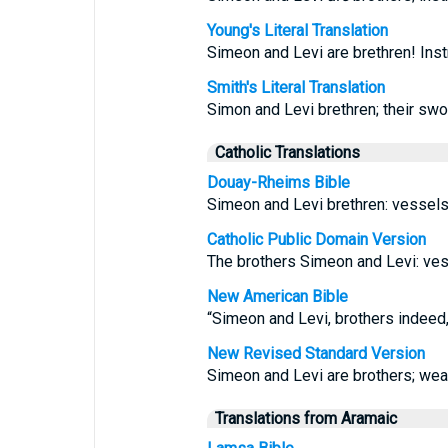
Young's Literal Translation
Simeon and Levi are brethren! Inst
Smith's Literal Translation
Simon and Levi brethren; their swo
Catholic Translations
Douay-Rheims Bible
Simeon and Levi brethren: vessels 
Catholic Public Domain Version
The brothers Simeon and Levi: vess
New American Bible
“Simeon and Levi, brothers indeed,
New Revised Standard Version
Simeon and Levi are brothers; wea
Translations from Aramaic