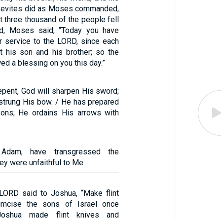
e Levites did as Moses commanded,
t three thousand of the people fell
rd, Moses said, “Today you have
r service to the LORD, since each
 his son and his brother; so the
d a blessing on you this day.”
epent, God will sharpen His sword;
strung His bow. / He has prepared
ons; He ordains His arrows with
 Adam, have transgressed the
ey were unfaithful to Me.
 LORD said to Joshua, “Make flint
umcise the sons of Israel once
Joshua made flint knives and